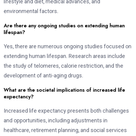
lifestyle and diet, medical advances, and
environmental factors.
Are there any ongoing studies on extending human
lifespan?
Yes, there are numerous ongoing studies focused on
extending human lifespan. Research areas include
the study of telomeres, calorie restriction, and the
development of anti-aging drugs.
What are the societal implications of increased life
expectancy?
Increased life expectancy presents both challenges
and opportunities, including adjustments in
healthcare, retirement planning, and social services