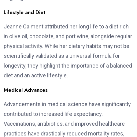
Lifestyle and Diet
Jeanne Calment attributed her long life to a diet rich
in olive oil, chocolate, and port wine, alongside regular
physical activity. While her dietary habits may not be
scientifically validated as a universal formula for
longevity, they highlight the importance of a balanced
diet and an active lifestyle.
Medical Advances
Advancements in medical science have significantly
contributed to increased life expectancy.
Vaccinations, antibiotics, and improved healthcare
practices have drastically reduced mortality rates,