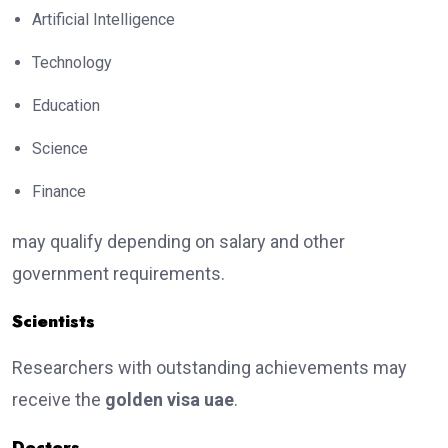
Artificial Intelligence
Technology
Education
Science
Finance
may qualify depending on salary and other
government requirements.
Scientists
Researchers with outstanding achievements may
receive the
golden visa uae
.
Doctors