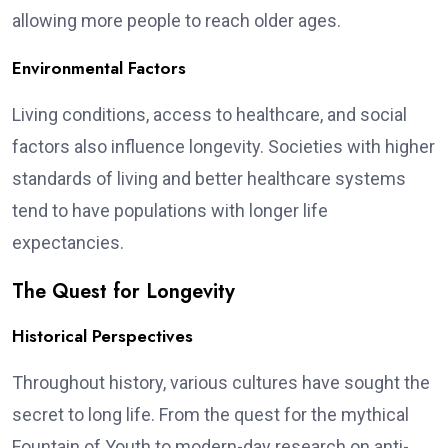
allowing more people to reach older ages.
Environmental Factors
Living conditions, access to healthcare, and social
factors also influence longevity. Societies with higher
standards of living and better healthcare systems
tend to have populations with longer life
expectancies.
The Quest for Longevity
Historical Perspectives
Throughout history, various cultures have sought the
secret to long life. From the quest for the mythical
Fountain of Youth to modern-day research on anti-