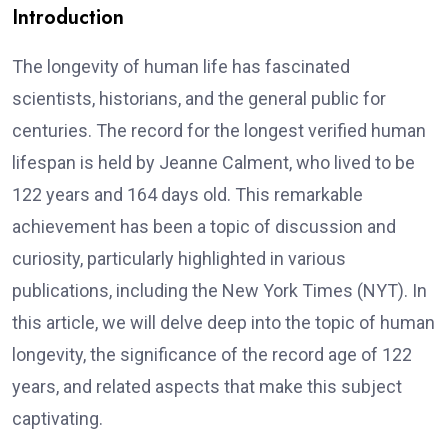
Introduction
The longevity of human life has fascinated
scientists, historians, and the general public for
centuries. The record for the longest verified human
lifespan is held by Jeanne Calment, who lived to be
122 years and 164 days old. This remarkable
achievement has been a topic of discussion and
curiosity, particularly highlighted in various
publications, including the New York Times (NYT). In
this article, we will delve deep into the topic of human
longevity, the significance of the record age of 122
years, and related aspects that make this subject
captivating.