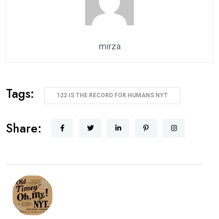
mirza
Tags:
122 IS THE RECORD FOR HUMANS NYT
Share: