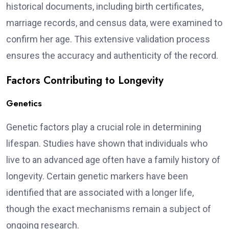
historical documents, including birth certificates,
marriage records, and census data, were examined to
confirm her age. This extensive validation process
ensures the accuracy and authenticity of the record.
Factors Contributing to Longevity
Genetics
Genetic factors play a crucial role in determining
lifespan. Studies have shown that individuals who
live to an advanced age often have a family history of
longevity. Certain genetic markers have been
identified that are associated with a longer life,
though the exact mechanisms remain a subject of
ongoing research.