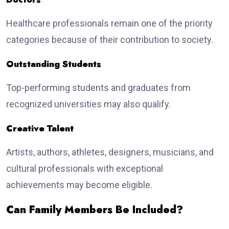
Healthcare professionals remain one of the priority
categories because of their contribution to society.
Outstanding Students
Top-performing students and graduates from
recognized universities may also qualify.
Creative Talent
Artists, authors, athletes, designers, musicians, and
cultural professionals with exceptional
achievements may become eligible.
Can Family Members Be Included?