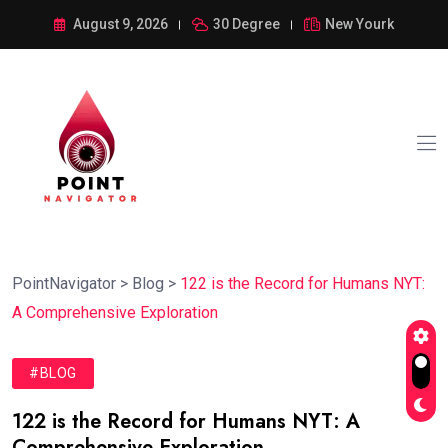
August 9, 2026
30 Degree
New Yourk
PointNavigator
>
Blog
>
122 is the Record for Humans NYT:
A Comprehensive Exploration
#BLOG
122 is the Record for Humans NYT: A
Comprehensive Exploration