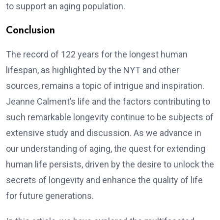
to support an aging population.
Conclusion
The record of 122 years for the longest human
lifespan, as highlighted by the NYT and other
sources, remains a topic of intrigue and inspiration.
Jeanne Calment’s life and the factors contributing to
such remarkable longevity continue to be subjects of
extensive study and discussion. As we advance in
our understanding of aging, the quest for extending
human life persists, driven by the desire to unlock the
secrets of longevity and enhance the quality of life
for future generations.