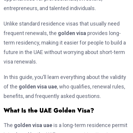
entrepreneurs, and talented individuals.
Unlike standard residence visas that usually need
frequent renewals, the
golden visa
provides long-
term residency, making it easier for people to build a
future in the UAE without worrying about short-term
visa renewals.
In this guide, you’ll learn everything about the validity
of the
golden visa uae
, who qualifies, renewal rules,
benefits, and frequently asked questions.
What Is the UAE Golden Visa?
The
golden visa uae
is a long-term residence permit