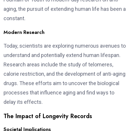
aging, the pursuit of extending human life has been a
constant.
Modern Research
Today, scientists are exploring numerous avenues to
understand and potentially extend human lifespan.
Research areas include the study of telomeres,
calorie restriction, and the development of anti-aging
drugs. These efforts aim to uncover the biological
processes that influence aging and find ways to
delay its effects.
The Impact of Longevity Records
Societal Implications