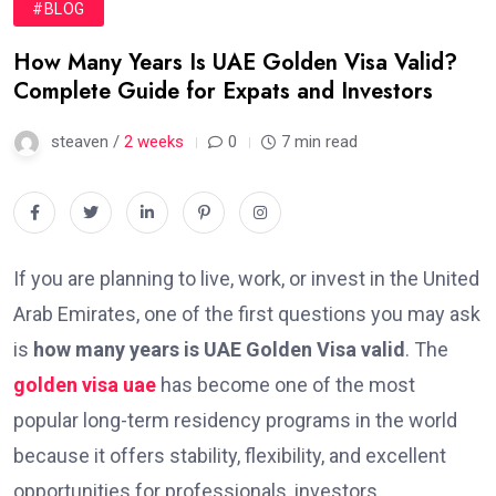
#BLOG
How Many Years Is UAE Golden Visa Valid?
Complete Guide for Expats and Investors
steaven /
2 weeks
0
7 min read
If you are planning to live, work, or invest in the United
Arab Emirates, one of the first questions you may ask
is
how many years is UAE Golden Visa valid
. The
golden visa uae
has become one of the most
popular long-term residency programs in the world
because it offers stability, flexibility, and excellent
opportunities for professionals, investors,