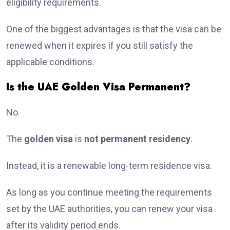
eligibility requirements.
One of the biggest advantages is that the visa can be
renewed when it expires if you still satisfy the
applicable conditions.
Is the UAE Golden Visa Permanent?
No.
The
golden visa
is
not permanent residency
.
Instead, it is a renewable long-term residence visa.
As long as you continue meeting the requirements
set by the UAE authorities, you can renew your visa
after its validity period ends.