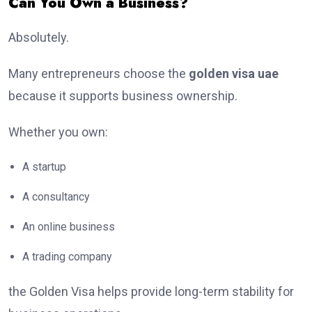
Can You Own a Business?
Absolutely.
Many entrepreneurs choose the
golden visa uae
because it supports business ownership.
Whether you own:
A startup
A consultancy
An online business
A trading company
the Golden Visa helps provide long-term stability for