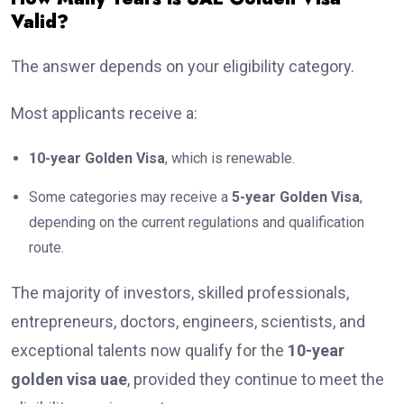
Valid?
The answer depends on your eligibility category.
Most applicants receive a:
10-year Golden Visa
, which is renewable.
Some categories may receive a
5-year Golden Visa
,
depending on the current regulations and qualification
route.
The majority of investors, skilled professionals,
entrepreneurs, doctors, engineers, scientists, and
exceptional talents now qualify for the
10-year
golden visa uae
, provided they continue to meet the