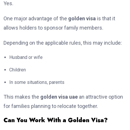
Yes.
One major advantage of the
golden visa
is that it
allows holders to sponsor family members.
Depending on the applicable rules, this may include:
Husband or wife
Children
In some situations, parents
This makes the
golden visa uae
an attractive option
for families planning to relocate together.
Can You Work With a Golden Visa?