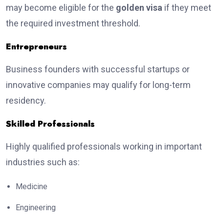
may become eligible for the
golden visa
if they meet
the required investment threshold.
Entrepreneurs
Business founders with successful startups or
innovative companies may qualify for long-term
residency.
Skilled Professionals
Highly qualified professionals working in important
industries such as:
Medicine
Engineering