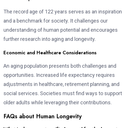
The record age of 122 years serves as an inspiration
and a benchmark for society. It challenges our
understanding of human potential and encourages
further research into aging and longevity.
Economic and Healthcare Considerations
An aging population presents both challenges and
opportunities. Increased life expectancy requires
adjustments in healthcare, retirement planning, and
social services. Societies must find ways to support
older adults while leveraging their contributions.
FAQs about Human Longevity