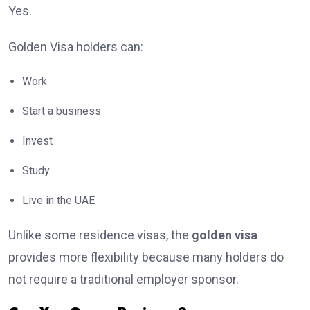
Yes.
Golden Visa holders can:
Work
Start a business
Invest
Study
Live in the UAE
Unlike some residence visas, the
golden visa
provides more flexibility because many holders do
not require a traditional employer sponsor.