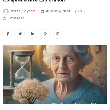
mirza /
2 years
August 4, 2024
0
5 min read