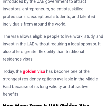
introduced by the UAE government to attract
investors, entrepreneurs, scientists, skilled
professionals, exceptional students, and talented
individuals from around the world.
The visa allows eligible people to live, work, study, and
invest in the UAE without requiring a local sponsor. It
also offers greater flexibility than traditional
residence visas.
Today, the
golden visa
has become one of the
strongest residency options available in the Middle
East because of its long validity and attractive
benefits.
How Many Years Is UAE Golden Visa