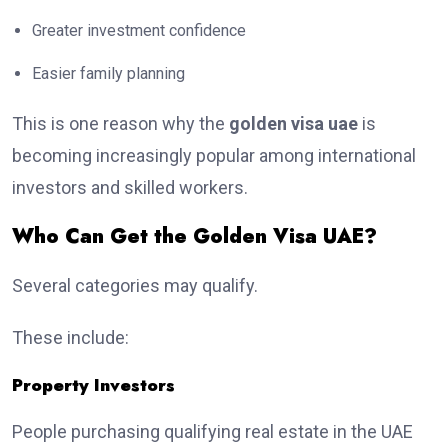
Greater investment confidence
Easier family planning
This is one reason why the
golden visa uae
is
becoming increasingly popular among international
investors and skilled workers.
Who Can Get the Golden Visa UAE?
Several categories may qualify.
These include:
Property Investors
People purchasing qualifying real estate in the UAE