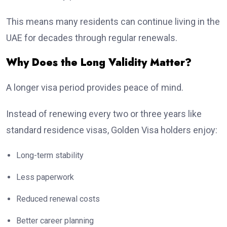
This means many residents can continue living in the
UAE for decades through regular renewals.
Why Does the Long Validity Matter?
A longer visa period provides peace of mind.
Instead of renewing every two or three years like
standard residence visas, Golden Visa holders enjoy:
Long-term stability
Less paperwork
Reduced renewal costs
Better career planning