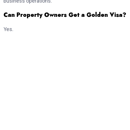
business operations.
Can Property Owners Get a Golden Visa?
Yes.
Real estate investment remains one of the most
popular routes.
Eligible investors purchasing qualifying property may
receive the
golden visa
, subject to meeting the
current investment criteria established by UAE
authorities.
Dubai continues to attract thousands of international
property investors every year because of its growing