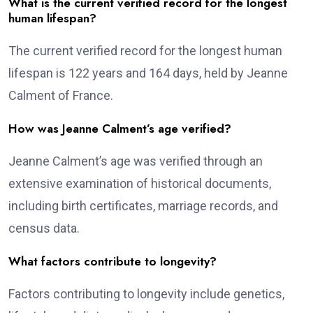
What is the current verified record for the longest
human lifespan?
The current verified record for the longest human
lifespan is 122 years and 164 days, held by Jeanne
Calment of France.
How was Jeanne Calment’s age verified?
Jeanne Calment’s age was verified through an
extensive examination of historical documents,
including birth certificates, marriage records, and
census data.
What factors contribute to longevity?
Factors contributing to longevity include genetics,