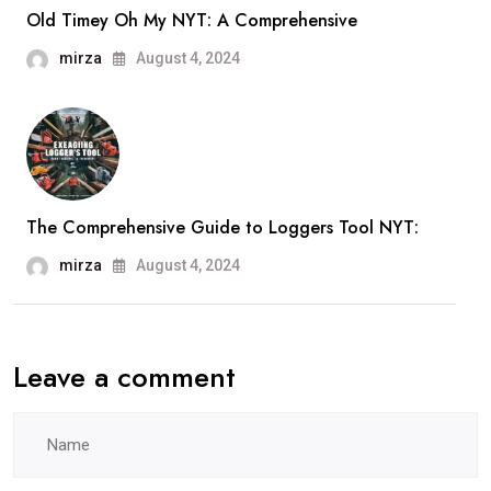
Old Timey Oh My NYT: A Comprehensive
mirza
August 4, 2024
The Comprehensive Guide to Loggers Tool NYT:
mirza
August 4, 2024
Leave a comment