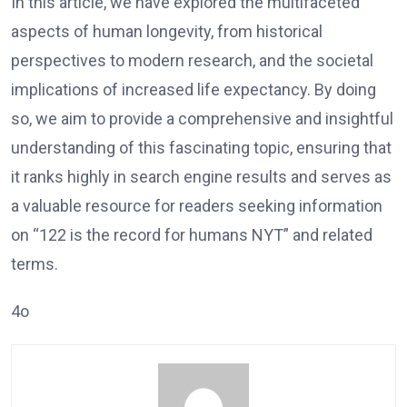
In this article, we have explored the multifaceted
aspects of human longevity, from historical
perspectives to modern research, and the societal
implications of increased life expectancy. By doing
so, we aim to provide a comprehensive and insightful
understanding of this fascinating topic, ensuring that
it ranks highly in search engine results and serves as
a valuable resource for readers seeking information
on “122 is the record for humans NYT” and related
terms.
4o