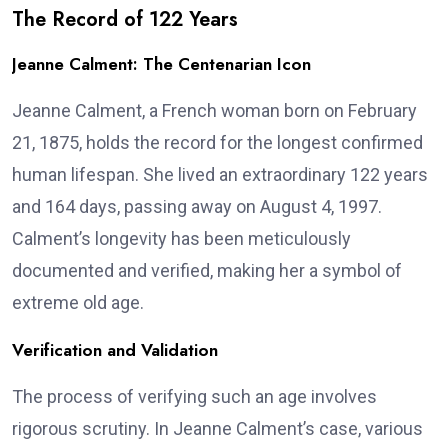
The Record of 122 Years
Jeanne Calment: The Centenarian Icon
Jeanne Calment, a French woman born on February
21, 1875, holds the record for the longest confirmed
human lifespan. She lived an extraordinary 122 years
and 164 days, passing away on August 4, 1997.
Calment’s longevity has been meticulously
documented and verified, making her a symbol of
extreme old age.
Verification and Validation
The process of verifying such an age involves
rigorous scrutiny. In Jeanne Calment’s case, various