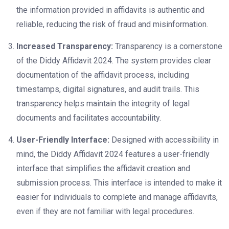
the information provided in affidavits is authentic and
reliable, reducing the risk of fraud and misinformation.
Increased Transparency:
Transparency is a cornerstone
of the Diddy Affidavit 2024. The system provides clear
documentation of the affidavit process, including
timestamps, digital signatures, and audit trails. This
transparency helps maintain the integrity of legal
documents and facilitates accountability.
User-Friendly Interface:
Designed with accessibility in
mind, the Diddy Affidavit 2024 features a user-friendly
interface that simplifies the affidavit creation and
submission process. This interface is intended to make it
easier for individuals to complete and manage affidavits,
even if they are not familiar with legal procedures.