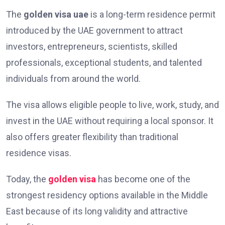
The
golden visa uae
is a long-term residence permit
introduced by the UAE government to attract
investors, entrepreneurs, scientists, skilled
professionals, exceptional students, and talented
individuals from around the world.
The visa allows eligible people to live, work, study, and
invest in the UAE without requiring a local sponsor. It
also offers greater flexibility than traditional
residence visas.
Today, the
golden visa
has become one of the
strongest residency options available in the Middle
East because of its long validity and attractive