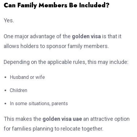
Can Family Members Be Included?
Yes.
One major advantage of the
golden visa
is that it
allows holders to sponsor family members.
Depending on the applicable rules, this may include:
Husband or wife
Children
In some situations, parents
This makes the
golden visa uae
an attractive option
for families planning to relocate together.