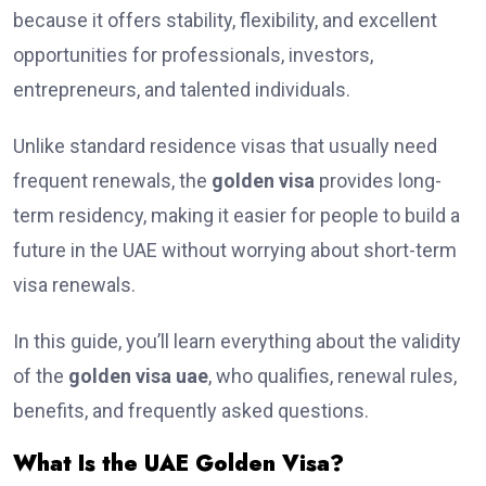
because it offers stability, flexibility, and excellent
opportunities for professionals, investors,
entrepreneurs, and talented individuals.
Unlike standard residence visas that usually need
frequent renewals, the
golden visa
provides long-
term residency, making it easier for people to build a
future in the UAE without worrying about short-term
visa renewals.
In this guide, you’ll learn everything about the validity
of the
golden visa uae
, who qualifies, renewal rules,
benefits, and frequently asked questions.
What Is the UAE Golden Visa?