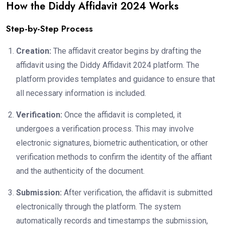
How the Diddy Affidavit 2024 Works
Step-by-Step Process
Creation:
The affidavit creator begins by drafting the
affidavit using the Diddy Affidavit 2024 platform. The
platform provides templates and guidance to ensure that
all necessary information is included.
Verification:
Once the affidavit is completed, it
undergoes a verification process. This may involve
electronic signatures, biometric authentication, or other
verification methods to confirm the identity of the affiant
and the authenticity of the document.
Submission:
After verification, the affidavit is submitted
electronically through the platform. The system
automatically records and timestamps the submission,