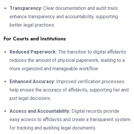
Transparency:
Clear documentation and audit trails
enhance transparency and accountability, supporting
better legal practices.
For Courts and Institutions
Reduced Paperwork:
The transition to digital affidavits
reduces the amount of physical paperwork, leading to a
more organized and manageable workflow.
Enhanced Accuracy:
Improved verification processes
help ensure the accuracy of affidavits, supporting fair and
just legal decisions.
Access and Accountability:
Digital records provide
easy access to affidavits and create a transparent system
for tracking and auditing legal documents.