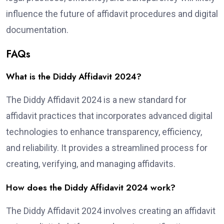
influence the future of affidavit procedures and digital
documentation.
FAQs
What is the Diddy Affidavit 2024?
The Diddy Affidavit 2024 is a new standard for
affidavit practices that incorporates advanced digital
technologies to enhance transparency, efficiency,
and reliability. It provides a streamlined process for
creating, verifying, and managing affidavits.
How does the Diddy Affidavit 2024 work?
The Diddy Affidavit 2024 involves creating an affidavit