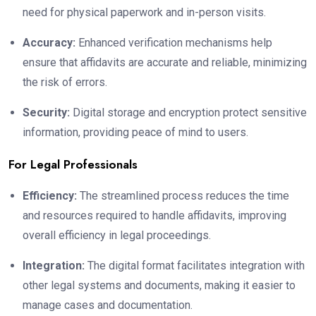
need for physical paperwork and in-person visits.
Accuracy:
Enhanced verification mechanisms help
ensure that affidavits are accurate and reliable, minimizing
the risk of errors.
Security:
Digital storage and encryption protect sensitive
information, providing peace of mind to users.
For Legal Professionals
Efficiency:
The streamlined process reduces the time
and resources required to handle affidavits, improving
overall efficiency in legal proceedings.
Integration:
The digital format facilitates integration with
other legal systems and documents, making it easier to
manage cases and documentation.