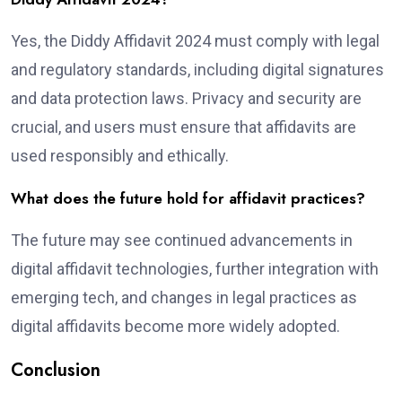
Yes, the Diddy Affidavit 2024 must comply with legal
and regulatory standards, including digital signatures
and data protection laws. Privacy and security are
crucial, and users must ensure that affidavits are
used responsibly and ethically.
What does the future hold for affidavit practices?
The future may see continued advancements in
digital affidavit technologies, further integration with
emerging tech, and changes in legal practices as
digital affidavits become more widely adopted.
Conclusion