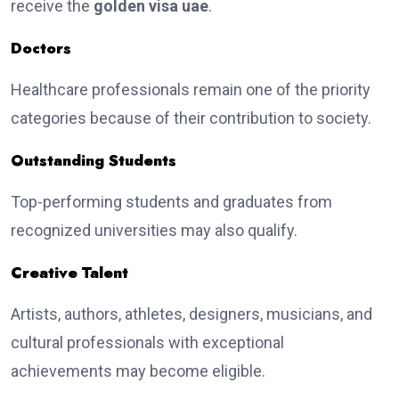
receive the
golden visa uae
.
Doctors
Healthcare professionals remain one of the priority
categories because of their contribution to society.
Outstanding Students
Top-performing students and graduates from
recognized universities may also qualify.
Creative Talent
Artists, authors, athletes, designers, musicians, and
cultural professionals with exceptional
achievements may become eligible.