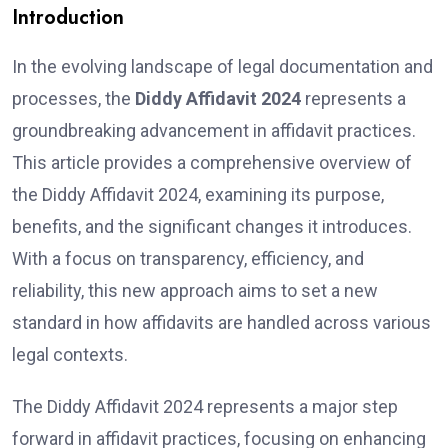
Introduction
In the evolving landscape of legal documentation and
processes, the
Diddy Affidavit 2024
represents a
groundbreaking advancement in affidavit practices.
This article provides a comprehensive overview of
the Diddy Affidavit 2024, examining its purpose,
benefits, and the significant changes it introduces.
With a focus on transparency, efficiency, and
reliability, this new approach aims to set a new
standard in how affidavits are handled across various
legal contexts.
The Diddy Affidavit 2024 represents a major step
forward in affidavit practices, focusing on enhancing