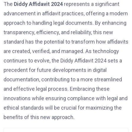
The
Diddy Affidavit 2024
represents a significant
advancement in affidavit practices, offering a modern
approach to handling legal documents. By enhancing
transparency, efficiency, and reliability, this new
standard has the potential to transform how affidavits
are created, verified, and managed. As technology
continues to evolve, the Diddy Affidavit 2024 sets a
precedent for future developments in digital
documentation, contributing to a more streamlined
and effective legal process. Embracing these
innovations while ensuring compliance with legal and
ethical standards will be crucial for maximizing the
benefits of this new approach.