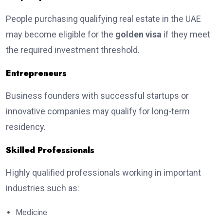
People purchasing qualifying real estate in the UAE
may become eligible for the
golden visa
if they meet
the required investment threshold.
Entrepreneurs
Business founders with successful startups or
innovative companies may qualify for long-term
residency.
Skilled Professionals
Highly qualified professionals working in important
industries such as:
Medicine