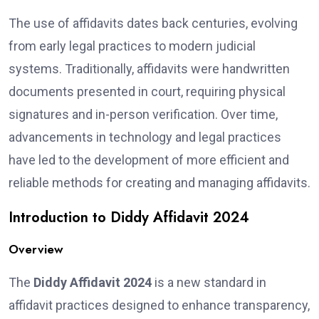
The use of affidavits dates back centuries, evolving
from early legal practices to modern judicial
systems. Traditionally, affidavits were handwritten
documents presented in court, requiring physical
signatures and in-person verification. Over time,
advancements in technology and legal practices
have led to the development of more efficient and
reliable methods for creating and managing affidavits.
Introduction to Diddy Affidavit 2024
Overview
The
Diddy Affidavit 2024
is a new standard in
affidavit practices designed to enhance transparency,