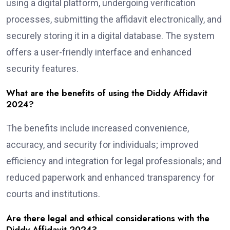
using a digital platform, undergoing verification
processes, submitting the affidavit electronically, and
securely storing it in a digital database. The system
offers a user-friendly interface and enhanced
security features.
What are the benefits of using the Diddy Affidavit
2024?
The benefits include increased convenience,
accuracy, and security for individuals; improved
efficiency and integration for legal professionals; and
reduced paperwork and enhanced transparency for
courts and institutions.
Are there legal and ethical considerations with the
Diddy Affidavit 2024?