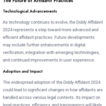
The Future of Affidavit Practices
Technological Advancements
As technology continues to evolve, the Diddy Affidavit
2024 represents a step toward more advanced and
efficient affidavit practices. Future developments
may include further enhancements in digital
verification, integration with emerging technologies,
and continued improvements in user experience.
Adoption and Impact
The widespread adoption of the Diddy Affidavit 2024
could lead to significant changes in how affidavits are
handled across various legal contexts. Its impact on
legal practices, efficiency, and transparency will likely