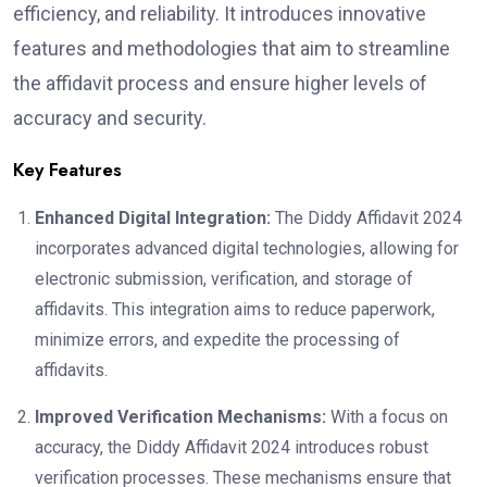
efficiency, and reliability. It introduces innovative
features and methodologies that aim to streamline
the affidavit process and ensure higher levels of
accuracy and security.
Key Features
Enhanced Digital Integration:
The Diddy Affidavit 2024
incorporates advanced digital technologies, allowing for
electronic submission, verification, and storage of
affidavits. This integration aims to reduce paperwork,
minimize errors, and expedite the processing of
affidavits.
Improved Verification Mechanisms:
With a focus on
accuracy, the Diddy Affidavit 2024 introduces robust
verification processes. These mechanisms ensure that