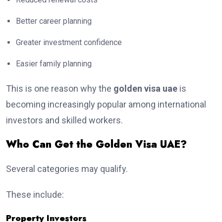
Better career planning
Greater investment confidence
Easier family planning
This is one reason why the
golden visa uae
is
becoming increasingly popular among international
investors and skilled workers.
Who Can Get the Golden Visa UAE?
Several categories may qualify.
These include:
Property Investors