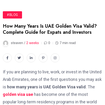
#BLOG
How Many Years Is UAE Golden Visa Valid?
Complete Guide for Expats and Investors
steaven /
2 weeks
0
7 min read
If you are planning to live, work, or invest in the United
Arab Emirates, one of the first questions you may ask
is
how many years is UAE Golden Visa valid
. The
golden visa uae
has become one of the most
popular long-term residency programs in the world