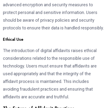
advanced encryption and security measures to
protect personal and sensitive information. Users
should be aware of privacy policies and security
protocols to ensure their data is handled responsibly.
Ethical Use
The introduction of digital affidavits raises ethical
considerations related to the responsible use of
technology. Users must ensure that affidavits are
used appropriately and that the integrity of the
affidavit process is maintained. This includes
avoiding fraudulent practices and ensuring that
affidavits are accurate and truthful.