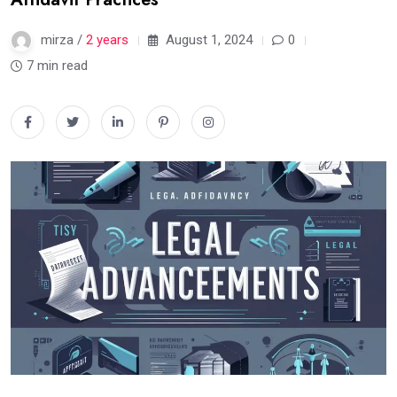
mirza /
2 years
August 1, 2024
0
7 min read