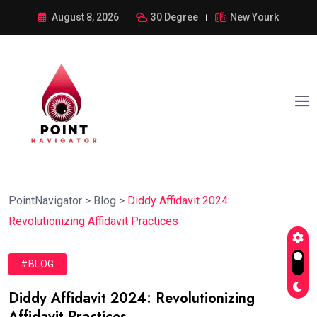
August 8, 2026
30 Degree
New Yourk
PointNavigator
>
Blog
>
Diddy Affidavit 2024:
Revolutionizing Affidavit Practices
#BLOG
Diddy Affidavit 2024: Revolutionizing
Affidavit Practices