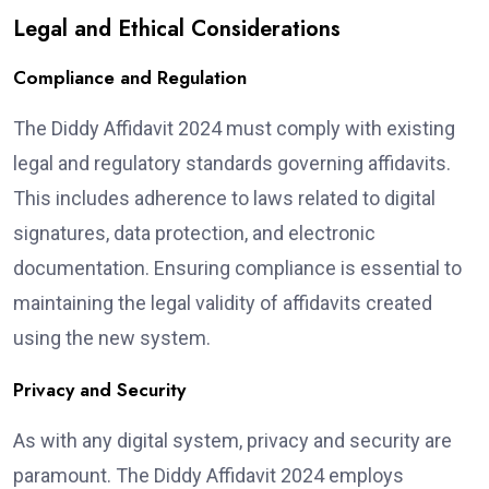
Legal and Ethical Considerations
Compliance and Regulation
The Diddy Affidavit 2024 must comply with existing
legal and regulatory standards governing affidavits.
This includes adherence to laws related to digital
signatures, data protection, and electronic
documentation. Ensuring compliance is essential to
maintaining the legal validity of affidavits created
using the new system.
Privacy and Security
As with any digital system, privacy and security are
paramount. The Diddy Affidavit 2024 employs