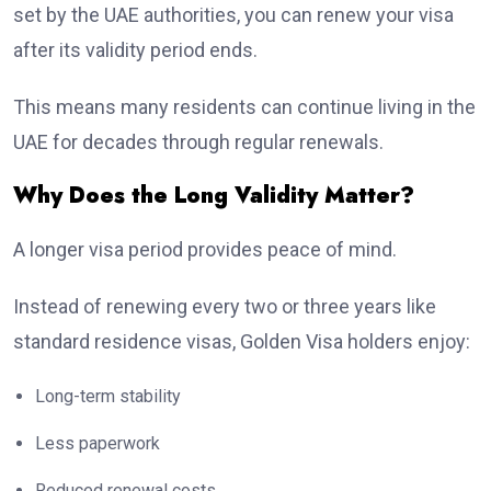
set by the UAE authorities, you can renew your visa
after its validity period ends.
This means many residents can continue living in the
UAE for decades through regular renewals.
Why Does the Long Validity Matter?
A longer visa period provides peace of mind.
Instead of renewing every two or three years like
standard residence visas, Golden Visa holders enjoy:
Long-term stability
Less paperwork
Reduced renewal costs