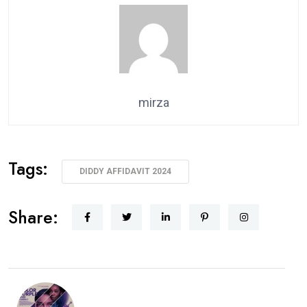
mirza
Tags:
DIDDY AFFIDAVIT 2024
Share: