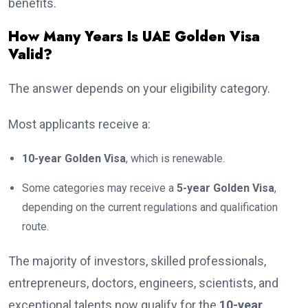
benefits.
How Many Years Is UAE Golden Visa
Valid?
The answer depends on your eligibility category.
Most applicants receive a:
10-year Golden Visa
, which is renewable.
Some categories may receive a
5-year Golden Visa
,
depending on the current regulations and qualification
route.
The majority of investors, skilled professionals,
entrepreneurs, doctors, engineers, scientists, and
exceptional talents now qualify for the
10-year