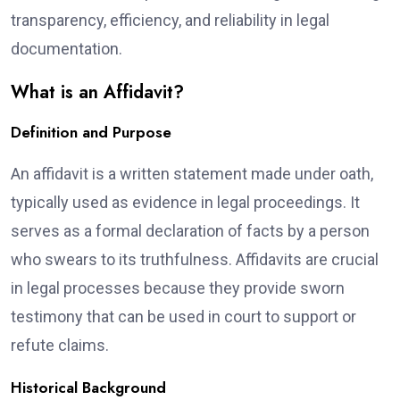
transparency, efficiency, and reliability in legal
documentation.
What is an Affidavit?
Definition and Purpose
An affidavit is a written statement made under oath,
typically used as evidence in legal proceedings. It
serves as a formal declaration of facts by a person
who swears to its truthfulness. Affidavits are crucial
in legal processes because they provide sworn
testimony that can be used in court to support or
refute claims.
Historical Background