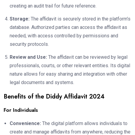
creating an audit trail for future reference.
Storage:
The affidavit is securely stored in the platform’s
database. Authorized parties can access the affidavit as
needed, with access controlled by permissions and
security protocols.
Review and Use:
The affidavit can be reviewed by legal
professionals, courts, or other relevant entities. Its digital
nature allows for easy sharing and integration with other
legal documents and systems.
Benefits of the Diddy Affidavit 2024
For Individuals
Convenience:
The digital platform allows individuals to
create and manage affidavits from anywhere, reducing the