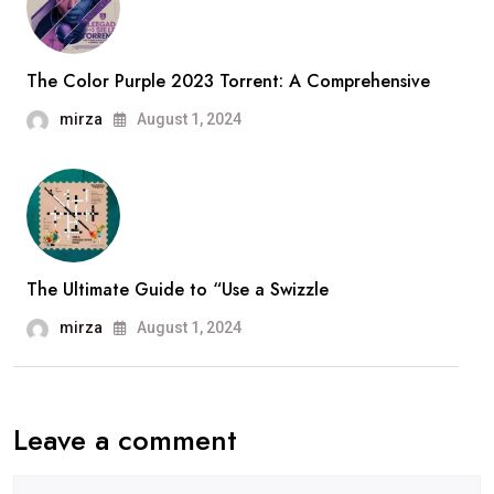
The Color Purple 2023 Torrent: A Comprehensive
mirza
August 1, 2024
The Ultimate Guide to “Use a Swizzle
mirza
August 1, 2024
Leave a comment