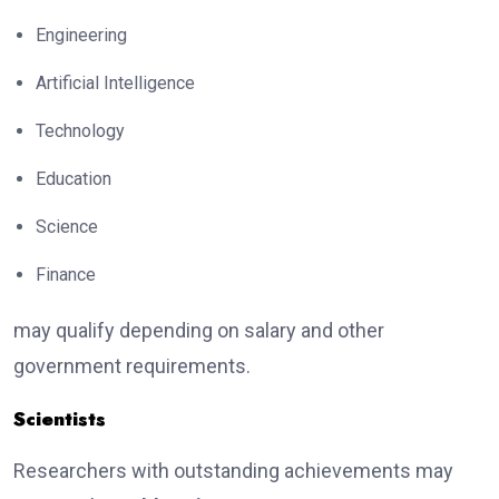
Engineering
Artificial Intelligence
Technology
Education
Science
Finance
may qualify depending on salary and other
government requirements.
Scientists
Researchers with outstanding achievements may