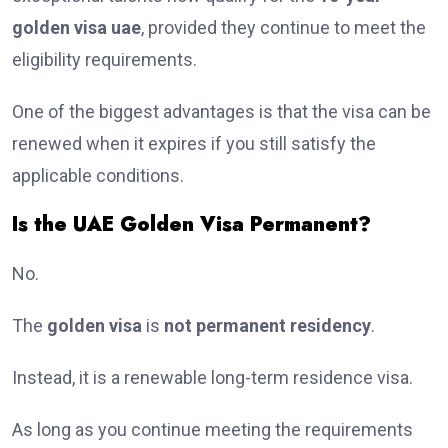
golden visa uae
, provided they continue to meet the
eligibility requirements.
One of the biggest advantages is that the visa can be
renewed when it expires if you still satisfy the
applicable conditions.
Is the UAE Golden Visa Permanent?
No.
The
golden visa
is
not permanent residency
.
Instead, it is a renewable long-term residence visa.
As long as you continue meeting the requirements