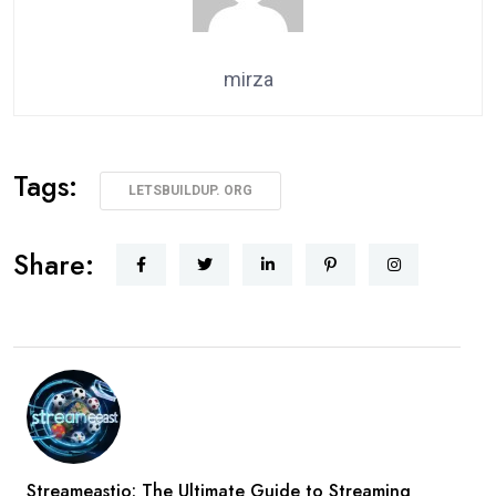
mirza
Tags:
LETSBUILDUP. ORG
Share:
Streameastio: The Ultimate Guide to Streaming