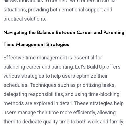
allows individuals to connect with others in similar
situations, providing both emotional support and
practical solutions.
Navigating the Balance Between Career and Parenting
Time Management Strategies
Effective time management is essential for
balancing career and parenting. Let’s Build Up offers
various strategies to help users optimize their
schedules. Techniques such as prioritizing tasks,
delegating responsibilities, and using time-blocking
methods are explored in detail. These strategies help
users manage their time more efficiently, allowing
them to dedicate quality time to both work and family.