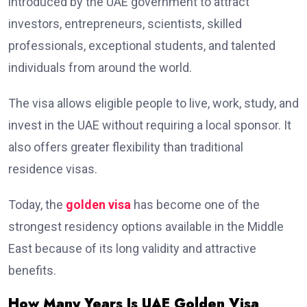
introduced by the UAE government to attract
investors, entrepreneurs, scientists, skilled
professionals, exceptional students, and talented
individuals from around the world.
The visa allows eligible people to live, work, study, and
invest in the UAE without requiring a local sponsor. It
also offers greater flexibility than traditional
residence visas.
Today, the
golden visa
has become one of the
strongest residency options available in the Middle
East because of its long validity and attractive
benefits.
How Many Years Is UAE Golden Visa