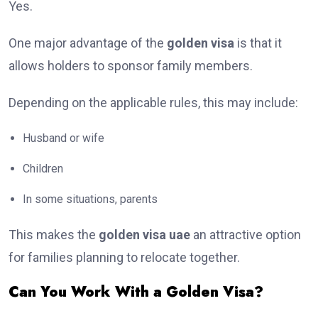
Yes.
One major advantage of the
golden visa
is that it
allows holders to sponsor family members.
Depending on the applicable rules, this may include:
Husband or wife
Children
In some situations, parents
This makes the
golden visa uae
an attractive option
for families planning to relocate together.
Can You Work With a Golden Visa?