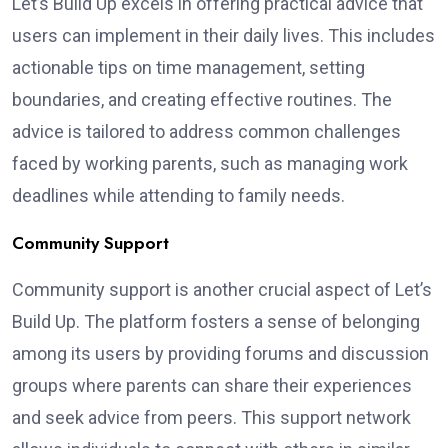
Let’s Build Up excels in offering practical advice that
users can implement in their daily lives. This includes
actionable tips on time management, setting
boundaries, and creating effective routines. The
advice is tailored to address common challenges
faced by working parents, such as managing work
deadlines while attending to family needs.
Community Support
Community support is another crucial aspect of Let’s
Build Up. The platform fosters a sense of belonging
among its users by providing forums and discussion
groups where parents can share their experiences
and seek advice from peers. This support network