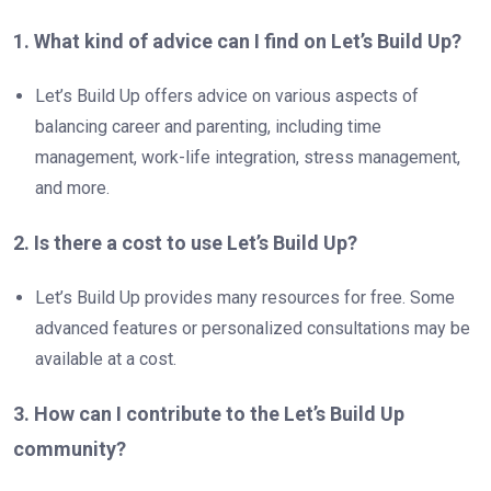
1. What kind of advice can I find on Let’s Build Up?
Let’s Build Up offers advice on various aspects of
balancing career and parenting, including time
management, work-life integration, stress management,
and more.
2. Is there a cost to use Let’s Build Up?
Let’s Build Up provides many resources for free. Some
advanced features or personalized consultations may be
available at a cost.
3. How can I contribute to the Let’s Build Up
community?