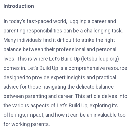
Introduction
In today’s fast-paced world, juggling a career and
parenting responsibilities can be a challenging task.
Many individuals find it difficult to strike the right
balance between their professional and personal
lives. This is where Let’s Build Up (letsbuildup.org)
comes in. Let’s Build Up is a comprehensive resource
designed to provide expert insights and practical
advice for those navigating the delicate balance
between parenting and career. This article delves into
the various aspects of Let’s Build Up, exploring its
offerings, impact, and how it can be an invaluable tool
for working parents.