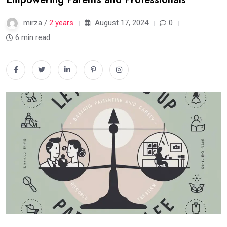
mirza /
2 years
August 17, 2024
0
6 min read