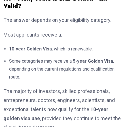
Valid?
The answer depends on your eligibility category.
Most applicants receive a:
10-year Golden Visa
, which is renewable.
Some categories may receive a
5-year Golden Visa
,
depending on the current regulations and qualification
route.
The majority of investors, skilled professionals,
entrepreneurs, doctors, engineers, scientists, and
exceptional talents now qualify for the
10-year
golden visa uae
, provided they continue to meet the