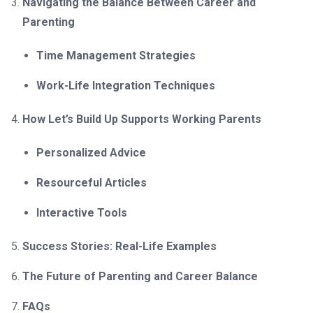
Navigating the Balance Between Career and
Parenting
Time Management Strategies
Work-Life Integration Techniques
How Let’s Build Up Supports Working Parents
Personalized Advice
Resourceful Articles
Interactive Tools
Success Stories: Real-Life Examples
The Future of Parenting and Career Balance
FAQs