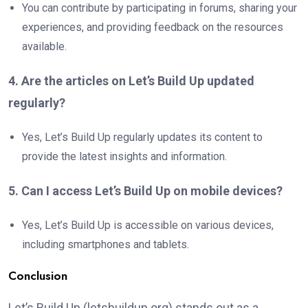
You can contribute by participating in forums, sharing your
experiences, and providing feedback on the resources
available.
4. Are the articles on Let’s Build Up updated
regularly?
Yes, Let’s Build Up regularly updates its content to
provide the latest insights and information.
5. Can I access Let’s Build Up on mobile devices?
Yes, Let’s Build Up is accessible on various devices,
including smartphones and tablets.
Conclusion
Let’s Build Up (letsbuildup.org) stands out as a