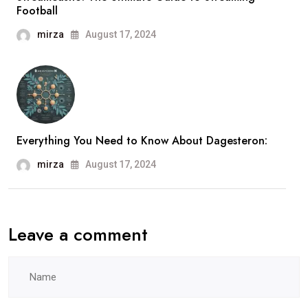
Football
mirza
August 17, 2024
Everything You Need to Know About Dagesteron:
mirza
August 17, 2024
Leave a comment