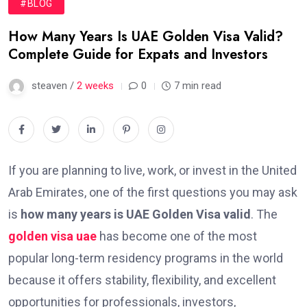
#BLOG
How Many Years Is UAE Golden Visa Valid?
Complete Guide for Expats and Investors
steaven /
2 weeks
0
7 min read
If you are planning to live, work, or invest in the United
Arab Emirates, one of the first questions you may ask
is
how many years is UAE Golden Visa valid
. The
golden visa uae
has become one of the most
popular long-term residency programs in the world
because it offers stability, flexibility, and excellent
opportunities for professionals, investors,