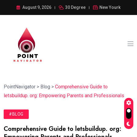
August 9, 2026
30 Degree
New Yourk
PointNavigator
>
Blog
>
Comprehensive Guide to
letsbuildup. org: Empowering Parents and Professionals
#BLOG
Comprehensive Guide to letsbuildup. org:
Empowering Parents and Professionals