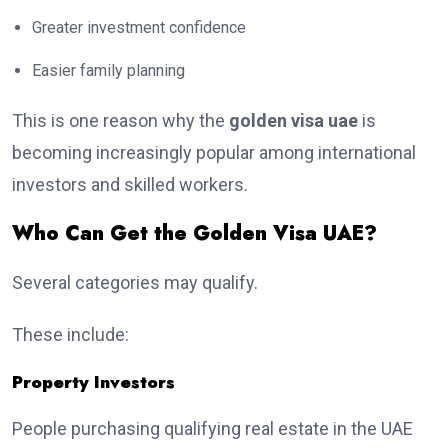
Greater investment confidence
Easier family planning
This is one reason why the
golden visa uae
is
becoming increasingly popular among international
investors and skilled workers.
Who Can Get the Golden Visa UAE?
Several categories may qualify.
These include:
Property Investors
People purchasing qualifying real estate in the UAE