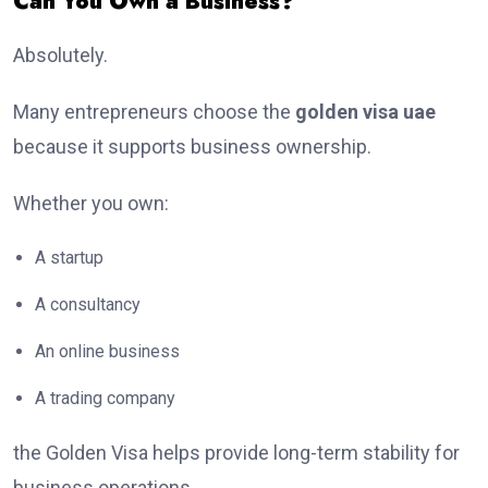
Can You Own a Business?
Absolutely.
Many entrepreneurs choose the
golden visa uae
because it supports business ownership.
Whether you own:
A startup
A consultancy
An online business
A trading company
the Golden Visa helps provide long-term stability for
business operations.