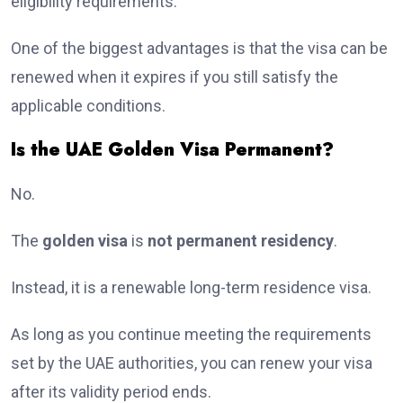
eligibility requirements.
One of the biggest advantages is that the visa can be
renewed when it expires if you still satisfy the
applicable conditions.
Is the UAE Golden Visa Permanent?
No.
The
golden visa
is
not permanent residency
.
Instead, it is a renewable long-term residence visa.
As long as you continue meeting the requirements
set by the UAE authorities, you can renew your visa
after its validity period ends.