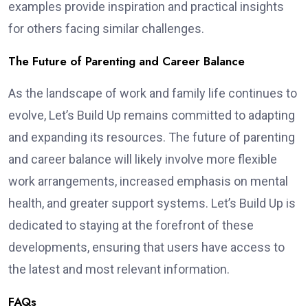
examples provide inspiration and practical insights
for others facing similar challenges.
The Future of Parenting and Career Balance
As the landscape of work and family life continues to
evolve, Let’s Build Up remains committed to adapting
and expanding its resources. The future of parenting
and career balance will likely involve more flexible
work arrangements, increased emphasis on mental
health, and greater support systems. Let’s Build Up is
dedicated to staying at the forefront of these
developments, ensuring that users have access to
the latest and most relevant information.
FAQs