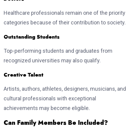
Healthcare professionals remain one of the priority
categories because of their contribution to society.
Outstanding Students
Top-performing students and graduates from
recognized universities may also qualify.
Creative Talent
Artists, authors, athletes, designers, musicians, and
cultural professionals with exceptional
achievements may become eligible.
Can Family Members Be Included?