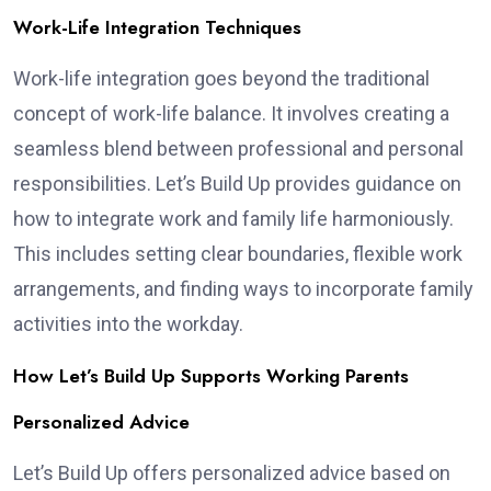
Work-Life Integration Techniques
Work-life integration goes beyond the traditional
concept of work-life balance. It involves creating a
seamless blend between professional and personal
responsibilities. Let’s Build Up provides guidance on
how to integrate work and family life harmoniously.
This includes setting clear boundaries, flexible work
arrangements, and finding ways to incorporate family
activities into the workday.
How Let’s Build Up Supports Working Parents
Personalized Advice
Let’s Build Up offers personalized advice based on