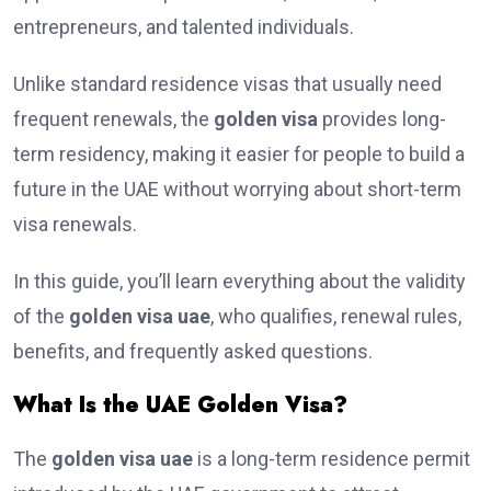
entrepreneurs, and talented individuals.
Unlike standard residence visas that usually need
frequent renewals, the
golden visa
provides long-
term residency, making it easier for people to build a
future in the UAE without worrying about short-term
visa renewals.
In this guide, you’ll learn everything about the validity
of the
golden visa uae
, who qualifies, renewal rules,
benefits, and frequently asked questions.
What Is the UAE Golden Visa?
The
golden visa uae
is a long-term residence permit