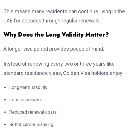
This means many residents can continue living in the
UAE for decades through regular renewals.
Why Does the Long Validity Matter?
A longer visa period provides peace of mind.
Instead of renewing every two or three years like
standard residence visas, Golden Visa holders enjoy:
Long-term stability
Less paperwork
Reduced renewal costs
Better career planning