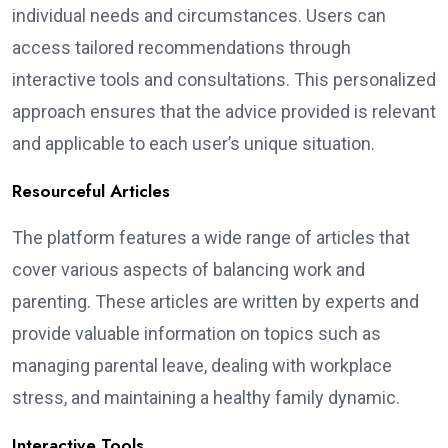
individual needs and circumstances. Users can
access tailored recommendations through
interactive tools and consultations. This personalized
approach ensures that the advice provided is relevant
and applicable to each user’s unique situation.
Resourceful Articles
The platform features a wide range of articles that
cover various aspects of balancing work and
parenting. These articles are written by experts and
provide valuable information on topics such as
managing parental leave, dealing with workplace
stress, and maintaining a healthy family dynamic.
Interactive Tools