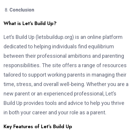
Conclusion
What is Let’s Build Up?
Let’s Build Up (letsbuildup.org) is an online platform
dedicated to helping individuals find equilibrium
between their professional ambitions and parenting
responsibilities. The site offers a range of resources
tailored to support working parents in managing their
time, stress, and overall well-being. Whether you are a
new parent or an experienced professional, Let’s
Build Up provides tools and advice to help you thrive
in both your career and your role as a parent.
Key Features of Let’s Build Up