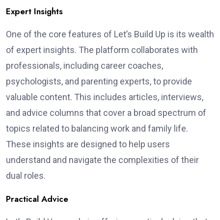
Expert Insights
One of the core features of Let’s Build Up is its wealth
of expert insights. The platform collaborates with
professionals, including career coaches,
psychologists, and parenting experts, to provide
valuable content. This includes articles, interviews,
and advice columns that cover a broad spectrum of
topics related to balancing work and family life.
These insights are designed to help users
understand and navigate the complexities of their
dual roles.
Practical Advice