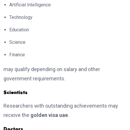
Artificial Intelligence
Technology
Education
Science
Finance
may qualify depending on salary and other
government requirements.
Scientists
Researchers with outstanding achievements may
receive the
golden visa uae
.
Doctors