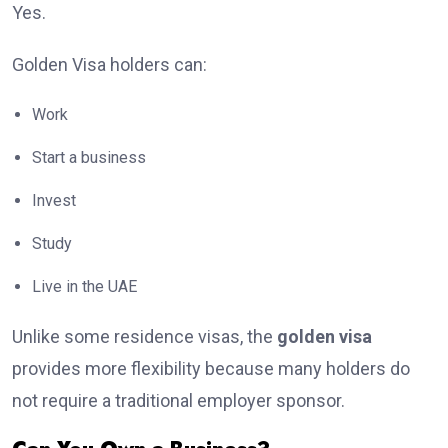
Yes.
Golden Visa holders can:
Work
Start a business
Invest
Study
Live in the UAE
Unlike some residence visas, the
golden visa
provides more flexibility because many holders do
not require a traditional employer sponsor.