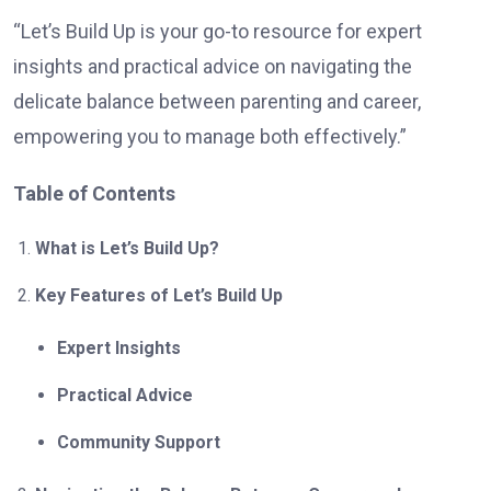
“Let’s Build Up is your go-to resource for expert
insights and practical advice on navigating the
delicate balance between parenting and career,
empowering you to manage both effectively.”
Table of Contents
What is Let’s Build Up?
Key Features of Let’s Build Up
Expert Insights
Practical Advice
Community Support