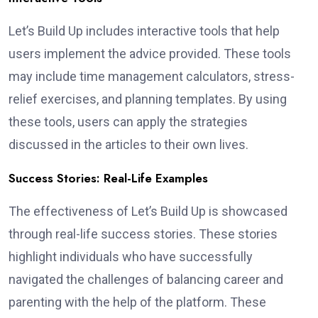
Let’s Build Up includes interactive tools that help
users implement the advice provided. These tools
may include time management calculators, stress-
relief exercises, and planning templates. By using
these tools, users can apply the strategies
discussed in the articles to their own lives.
Success Stories: Real-Life Examples
The effectiveness of Let’s Build Up is showcased
through real-life success stories. These stories
highlight individuals who have successfully
navigated the challenges of balancing career and
parenting with the help of the platform. These