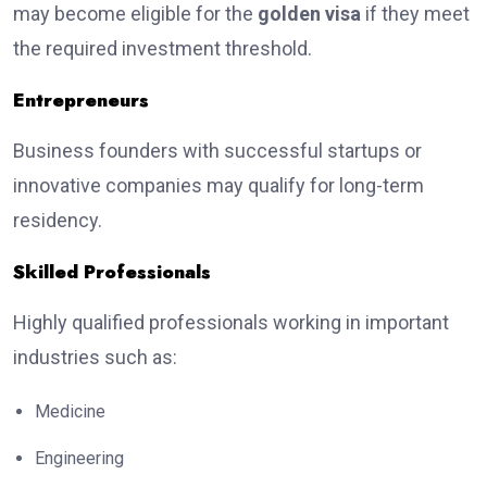
may become eligible for the
golden visa
if they meet
the required investment threshold.
Entrepreneurs
Business founders with successful startups or
innovative companies may qualify for long-term
residency.
Skilled Professionals
Highly qualified professionals working in important
industries such as:
Medicine
Engineering