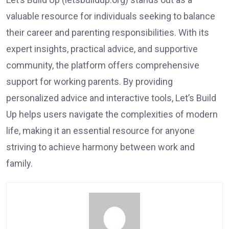
valuable resource for individuals seeking to balance
their career and parenting responsibilities. With its
expert insights, practical advice, and supportive
community, the platform offers comprehensive
support for working parents. By providing
personalized advice and interactive tools, Let’s Build
Up helps users navigate the complexities of modern
life, making it an essential resource for anyone
striving to achieve harmony between work and
family.