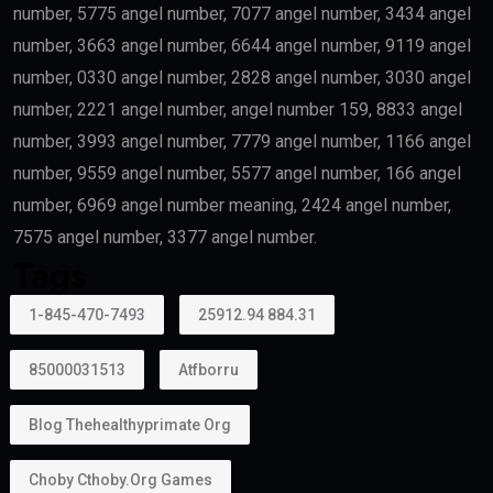
Healthcare professionals remain one of the priority
categories because of their contribution to society.
Outstanding Students
Top-performing students and graduates from
recognized universities may also qualify.
Creative Talent
Artists, authors, athletes, designers, musicians, and
cultural professionals with exceptional
achievements may become eligible.
Can Family Members Be Included?
Yes.