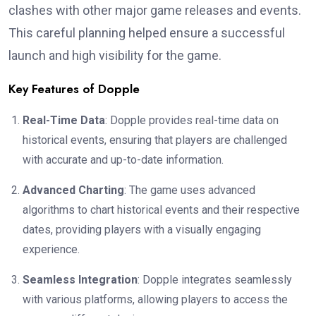
clashes with other major game releases and events.
This careful planning helped ensure a successful
launch and high visibility for the game.
Key Features of Dopple
Real-Time Data
: Dopple provides real-time data on
historical events, ensuring that players are challenged
with accurate and up-to-date information.
Advanced Charting
: The game uses advanced
algorithms to chart historical events and their respective
dates, providing players with a visually engaging
experience.
Seamless Integration
: Dopple integrates seamlessly
with various platforms, allowing players to access the