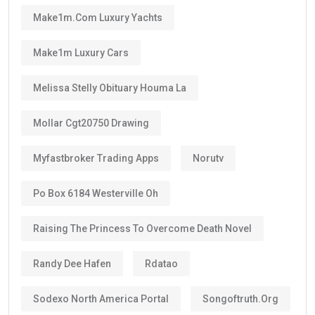
This means many residents can continue living in the
UAE for decades through regular renewals.
Why Does the Long Validity Matter?
A longer visa period provides peace of mind.
Instead of renewing every two or three years like
standard residence visas, Golden Visa holders enjoy:
Long-term stability
Less paperwork
Reduced renewal costs
Better career planning