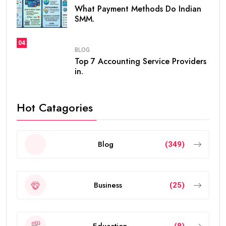
entrepreneurs, and talented individuals.
Unlike standard residence visas that usually need
frequent renewals, the
golden visa
provides long-
term residency, making it easier for people to build a
future in the UAE without worrying about short-term
visa renewals.
In this guide, you’ll learn everything about the validity
of the
golden visa uae
, who qualifies, renewal rules,
benefits, and frequently asked questions.
What Is the UAE Golden Visa?
The
golden visa uae
is a long-term residence permit
introduced by the UAE government to attract