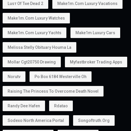
Yes.
Golden Visa holders can:
Work
Start a business
Invest
Study
Live in the UAE
Unlike some residence visas, the
golden visa
provides more flexibility because many holders do
not require a traditional employer sponsor.
Can You Own a Business?