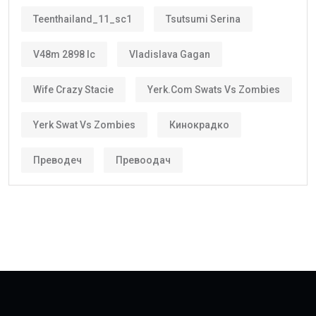
Greater investment confidence
Easier family planning
This is one reason why the
golden visa uae
is
becoming increasingly popular among international
investors and skilled workers.
Who Can Get the Golden Visa UAE?
Several categories may qualify.
These include:
Property Investors
People purchasing qualifying real estate in the UAE