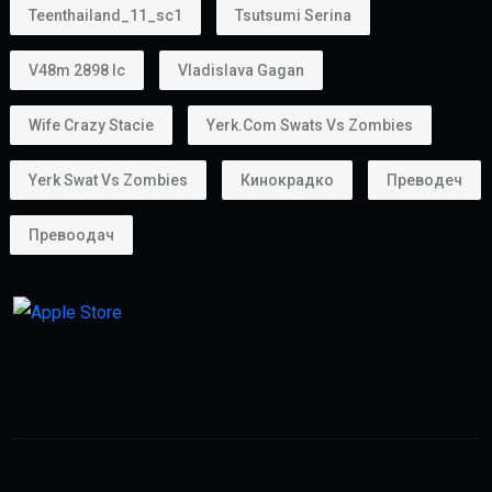
Absolutely.
Many entrepreneurs choose the
golden visa uae
because it supports business ownership.
Whether you own:
A startup
A consultancy
An online business
A trading company
the Golden Visa helps provide long-term stability for
business operations.