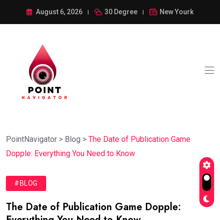
August 6, 2026
30 Degree
New Yourk
PointNavigator
>
Blog
>
The Date of Publication Game
Dopple: Everything You Need to Know
#BLOG
The Date of Publication Game Dopple:
Everything You Need to Know