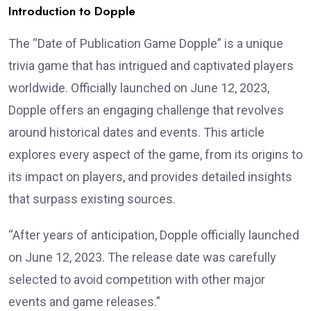
Introduction to Dopple
The “Date of Publication Game Dopple” is a unique
trivia game that has intrigued and captivated players
worldwide. Officially launched on June 12, 2023,
Dopple offers an engaging challenge that revolves
around historical dates and events. This article
explores every aspect of the game, from its origins to
its impact on players, and provides detailed insights
that surpass existing sources.
“After years of anticipation, Dopple officially launched
on June 12, 2023. The release date was carefully
selected to avoid competition with other major
events and game releases.”