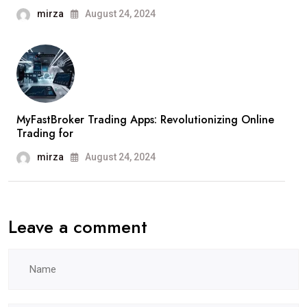
mirza
August 24, 2024
MyFastBroker Trading Apps: Revolutionizing Online
Trading for
mirza
August 24, 2024
Leave a comment