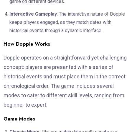
game on different devices.
Interactive Gameplay
: The interactive nature of Dopple
keeps players engaged, as they match dates with
historical events through a dynamic interface.
How Dopple Works
Dopple operates on a straightforward yet challenging
concept: players are presented with a series of
historical events and must place them in the correct
chronological order. The game includes several
modes to cater to different skill levels, ranging from
beginner to expert.
Game Modes
Classic Mode
: Players match dates with events in a