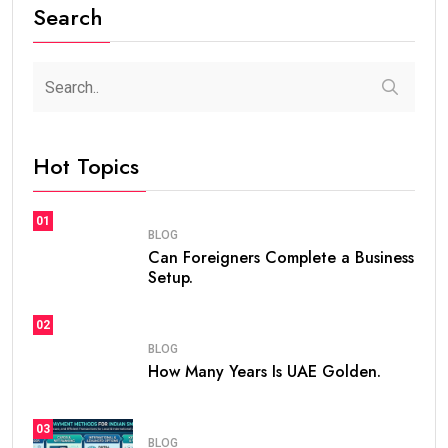
How Many Years Is UAE Golden Visa Valid?
Complete Guide for Expats and Investors
steaven /
2 weeks
0
7 min read
If you are planning to live, work, or invest in the United
Arab Emirates, one of the first questions you may ask
is
how many years is UAE Golden Visa valid
. The
golden visa uae
has become one of the most
popular long-term residency programs in the world
because it offers stability, flexibility, and excellent
opportunities for professionals, investors,