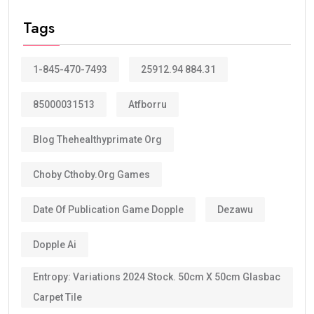
Valid?
The answer depends on your eligibility category.
Most applicants receive a:
10-year Golden Visa
, which is renewable.
Some categories may receive a
5-year Golden Visa
,
depending on the current regulations and qualification
route.
The majority of investors, skilled professionals,
entrepreneurs, doctors, engineers, scientists, and
exceptional talents now qualify for the
10-year
golden visa uae
, provided they continue to meet the
eligibility requirements.