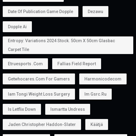
One major advantage of the
golden visa
is that it
allows holders to sponsor family members.
Depending on the applicable rules, this may include:
Husband or wife
Children
In some situations, parents
This makes the
golden visa uae
an attractive option
for families planning to relocate together.
Can You Work With a Golden Visa?