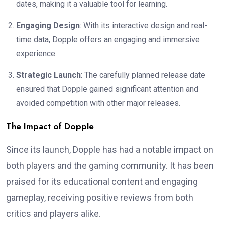
dates, making it a valuable tool for learning.
Engaging Design
: With its interactive design and real-
time data, Dopple offers an engaging and immersive
experience.
Strategic Launch
: The carefully planned release date
ensured that Dopple gained significant attention and
avoided competition with other major releases.
The Impact of Dopple
Since its launch, Dopple has had a notable impact on
both players and the gaming community. It has been
praised for its educational content and engaging
gameplay, receiving positive reviews from both
critics and players alike.