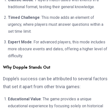
traditional format, testing their general knowledge.
Timed Challenge
: This mode adds an element of
urgency, where players must answer questions within a
set time limit.
Expert Mode
: For advanced players, this mode includes
more obscure events and dates, offering a higher level of
difficulty.
Why Dopple Stands Out
Dopple’s success can be attributed to several factors
that set it apart from other trivia games:
Educational Value
: The game provides a unique
educational experience by focusing solely on historical