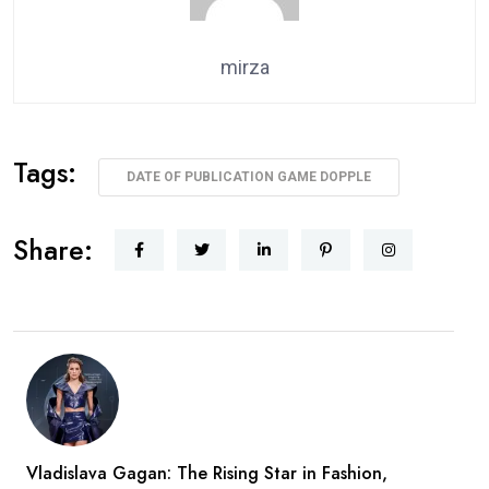
mirza
Tags:
DATE OF PUBLICATION GAME DOPPLE
Share:
Vladislava Gagan: The Rising Star in Fashion,