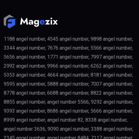
may become eligible for the
golden visa
if they meet
the required investment threshold.
Entrepreneurs
Business founders with successful startups or
innovative companies may qualify for long-term
residency.
Skilled Professionals
Highly qualified professionals working in important
industries such as:
Medicine
Engineering