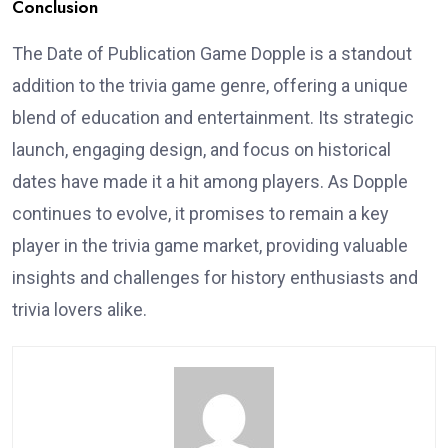
Conclusion
The Date of Publication Game Dopple is a standout
addition to the trivia game genre, offering a unique
blend of education and entertainment. Its strategic
launch, engaging design, and focus on historical
dates have made it a hit among players. As Dopple
continues to evolve, it promises to remain a key
player in the trivia game market, providing valuable
insights and challenges for history enthusiasts and
trivia lovers alike.