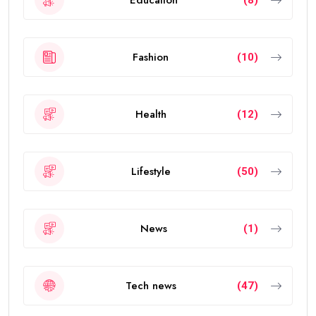
investors, entrepreneurs, scientists, skilled
professionals, exceptional students, and talented
individuals from around the world.
The visa allows eligible people to live, work, study, and
invest in the UAE without requiring a local sponsor. It
also offers greater flexibility than traditional
residence visas.
Today, the
golden visa
has become one of the
strongest residency options available in the Middle
East because of its long validity and attractive
benefits.
How Many Years Is UAE Golden Visa