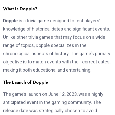
What Is Dopple?
Dopple
is a trivia game designed to test players’
knowledge of historical dates and significant events.
Unlike other trivia games that may focus on a wide
range of topics, Dopple specializes in the
chronological aspects of history. The game’s primary
objective is to match events with their correct dates,
making it both educational and entertaining.
The Launch of Dopple
The game’s launch on June 12, 2023, was a highly
anticipated event in the gaming community. The
release date was strategically chosen to avoid