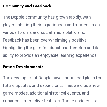
Community and Feedback
The Dopple community has grown rapidly, with
players sharing their experiences and strategies on
various forums and social media platforms.
Feedback has been overwhelmingly positive,
highlighting the game’s educational benefits and its
ability to provide an enjoyable learning experience.
Future Developments
The developers of Dopple have announced plans for
future updates and expansions. These include new
game modes, additional historical events, and
enhanced interactive features. These updates are