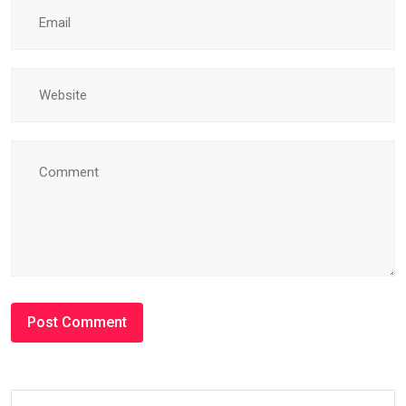
#BLOG