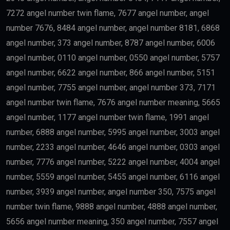
Artificial Intelligence
Technology
Education
Science
Finance
may qualify depending on salary and other
government requirements.
Scientists
Researchers with outstanding achievements may
receive the
golden visa uae
.
Doctors