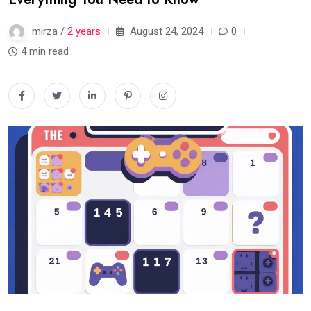
mirza /
2 years
August 24, 2024
0
4 min read