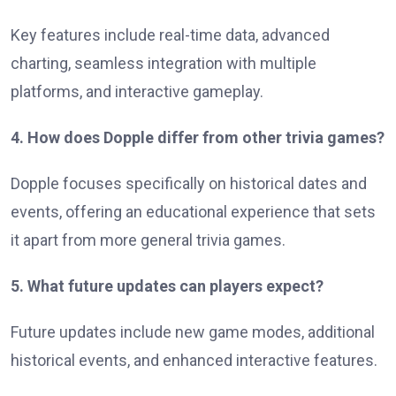
Key features include real-time data, advanced
charting, seamless integration with multiple
platforms, and interactive gameplay.
4. How does Dopple differ from other trivia games?
Dopple focuses specifically on historical dates and
events, offering an educational experience that sets
it apart from more general trivia games.
5. What future updates can players expect?
Future updates include new game modes, additional
historical events, and enhanced interactive features.