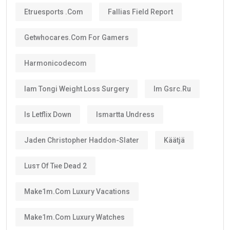
One of the biggest advantages is that the visa can be
renewed when it expires if you still satisfy the
applicable conditions.
Is the UAE Golden Visa Permanent?
No.
The
golden visa
is
not permanent residency
.
Instead, it is a renewable long-term residence visa.
As long as you continue meeting the requirements
set by the UAE authorities, you can renew your visa
after its validity period ends.