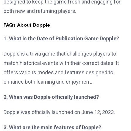
designed to keep the game fresh and engaging for
both new and returning players.
FAQs About Dopple
1. What is the Date of Publication Game Dopple?
Dopple is a trivia game that challenges players to
match historical events with their correct dates. It
offers various modes and features designed to
enhance both learning and enjoyment.
2. When was Dopple officially launched?
Dopple was officially launched on June 12, 2023.
3. What are the main features of Dopple?