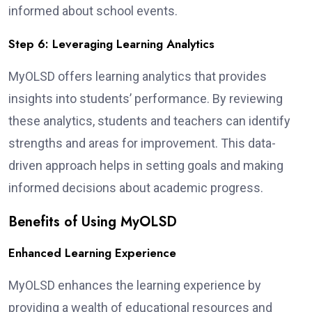
informed about school events.
Step 6: Leveraging Learning Analytics
MyOLSD offers learning analytics that provides
insights into students’ performance. By reviewing
these analytics, students and teachers can identify
strengths and areas for improvement. This data-
driven approach helps in setting goals and making
informed decisions about academic progress.
Benefits of Using MyOLSD
Enhanced Learning Experience
MyOLSD enhances the learning experience by
providing a wealth of educational resources and