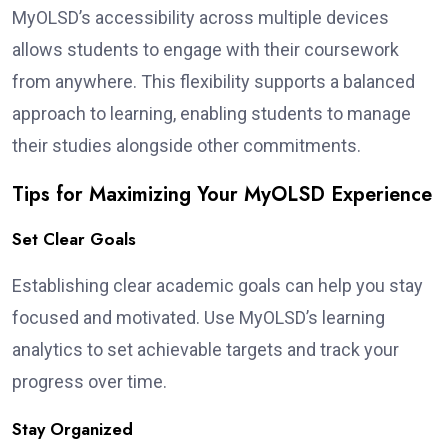
MyOLSD’s accessibility across multiple devices
allows students to engage with their coursework
from anywhere. This flexibility supports a balanced
approach to learning, enabling students to manage
their studies alongside other commitments.
Tips for Maximizing Your MyOLSD Experience
Set Clear Goals
Establishing clear academic goals can help you stay
focused and motivated. Use MyOLSD’s learning
analytics to set achievable targets and track your
progress over time.
Stay Organized