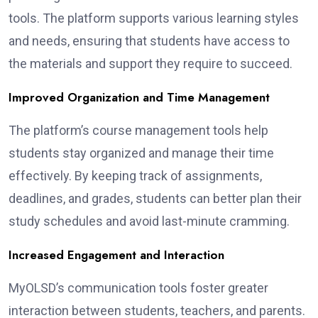
tools. The platform supports various learning styles
and needs, ensuring that students have access to
the materials and support they require to succeed.
Improved Organization and Time Management
The platform’s course management tools help
students stay organized and manage their time
effectively. By keeping track of assignments,
deadlines, and grades, students can better plan their
study schedules and avoid last-minute cramming.
Increased Engagement and Interaction
MyOLSD’s communication tools foster greater
interaction between students, teachers, and parents.