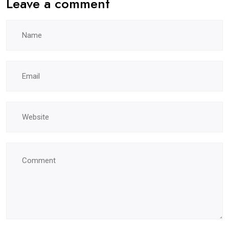
Leave a comment