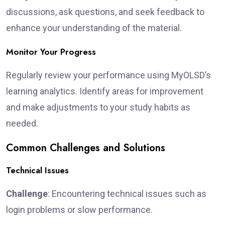
discussions, ask questions, and seek feedback to
enhance your understanding of the material.
Monitor Your Progress
Regularly review your performance using MyOLSD’s
learning analytics. Identify areas for improvement
and make adjustments to your study habits as
needed.
Common Challenges and Solutions
Technical Issues
Challenge
: Encountering technical issues such as
login problems or slow performance.