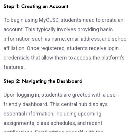
Step 1: Creating an Account
To begin using MyOLSD, students need to create an
account. This typically involves providing basic
information such as name, email address, and school
affiliation. Once registered, students receive login
credentials that allow them to access the platform’s
features.
Step 2: Navigating the Dashboard
Upon logging in, students are greeted with a user-
friendly dashboard. This central hub displays
essential information, including upcoming
assignments, class schedules, and recent