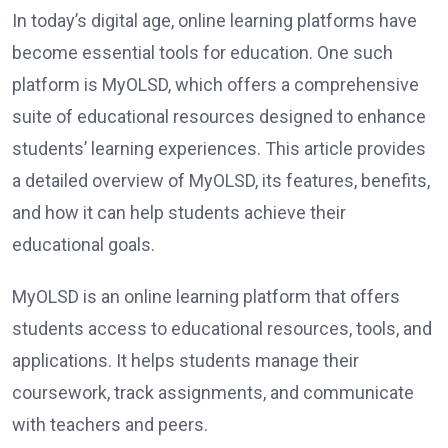
In today’s digital age, online learning platforms have
become essential tools for education. One such
platform is MyOLSD, which offers a comprehensive
suite of educational resources designed to enhance
students’ learning experiences. This article provides
a detailed overview of MyOLSD, its features, benefits,
and how it can help students achieve their
educational goals.
MyOLSD is an online learning platform that offers
students access to educational resources, tools, and
applications. It helps students manage their
coursework, track assignments, and communicate
with teachers and peers.