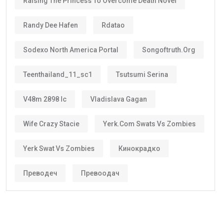
Raising The Princess To Overcome Death Novel
Randy Dee Hafen
Rdatao
Sodexo North America Portal
Songoftruth.org
Teenthailand_11_sc1
Tsutsumi Serina
V48m 2898 Ic
Vladislava Gagan
Wife Crazy Stacie
Yerk.com Swats Vs Zombies
Yerk Swat Vs Zombies
Кинокрадко
Преводеч
Превоодач