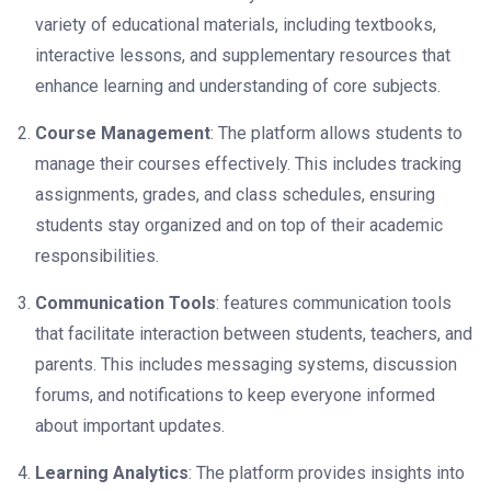
variety of educational materials, including textbooks,
interactive lessons, and supplementary resources that
enhance learning and understanding of core subjects.
Course Management
: The platform allows students to
manage their courses effectively. This includes tracking
assignments, grades, and class schedules, ensuring
students stay organized and on top of their academic
responsibilities.
Communication Tools
: features communication tools
that facilitate interaction between students, teachers, and
parents. This includes messaging systems, discussion
forums, and notifications to keep everyone informed
about important updates.
Learning Analytics
: The platform provides insights into