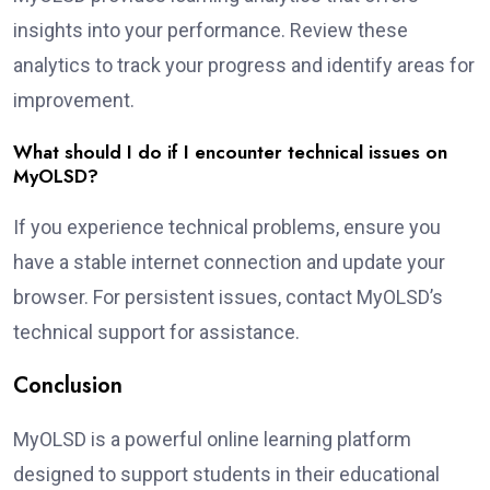
insights into your performance. Review these
analytics to track your progress and identify areas for
improvement.
What should I do if I encounter technical issues on
MyOLSD?
If you experience technical problems, ensure you
have a stable internet connection and update your
browser. For persistent issues, contact MyOLSD’s
technical support for assistance.
Conclusion
MyOLSD is a powerful online learning platform
designed to support students in their educational