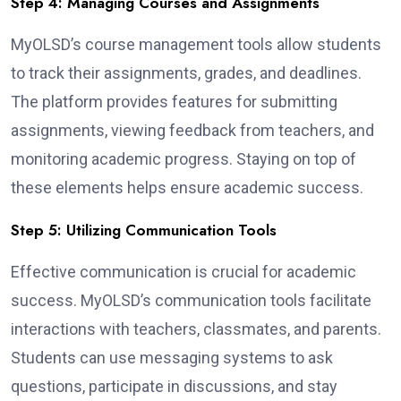
Step 4: Managing Courses and Assignments
MyOLSD’s course management tools allow students
to track their assignments, grades, and deadlines.
The platform provides features for submitting
assignments, viewing feedback from teachers, and
monitoring academic progress. Staying on top of
these elements helps ensure academic success.
Step 5: Utilizing Communication Tools
Effective communication is crucial for academic
success. MyOLSD’s communication tools facilitate
interactions with teachers, classmates, and parents.
Students can use messaging systems to ask
questions, participate in discussions, and stay