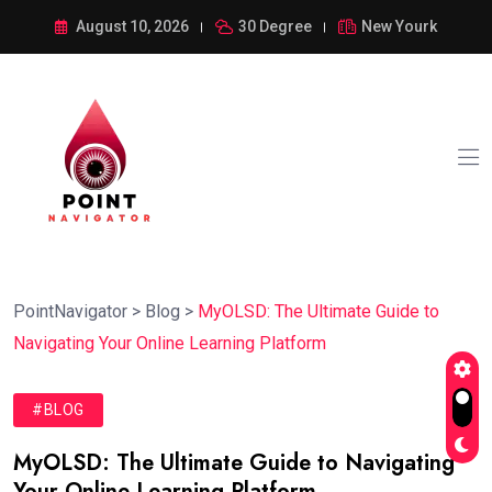
August 10, 2026
30 Degree
New Yourk
PointNavigator
>
Blog
>
MyOLSD: The Ultimate Guide to
Navigating Your Online Learning Platform
#BLOG
MyOLSD: The Ultimate Guide to Navigating
Your Online Learning Platform