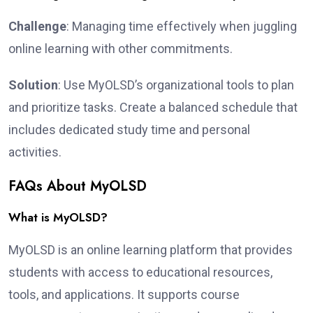
Challenge
: Managing time effectively when juggling
online learning with other commitments.
Solution
: Use MyOLSD’s organizational tools to plan
and prioritize tasks. Create a balanced schedule that
includes dedicated study time and personal
activities.
FAQs About MyOLSD
What is MyOLSD?
MyOLSD is an online learning platform that provides
students with access to educational resources,
tools, and applications. It supports course