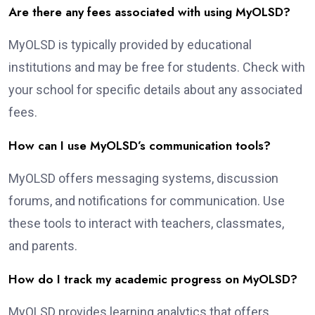
Are there any fees associated with using MyOLSD?
MyOLSD is typically provided by educational
institutions and may be free for students. Check with
your school for specific details about any associated
fees.
How can I use MyOLSD’s communication tools?
MyOLSD offers messaging systems, discussion
forums, and notifications for communication. Use
these tools to interact with teachers, classmates,
and parents.
How do I track my academic progress on MyOLSD?
MyOLSD provides learning analytics that offers