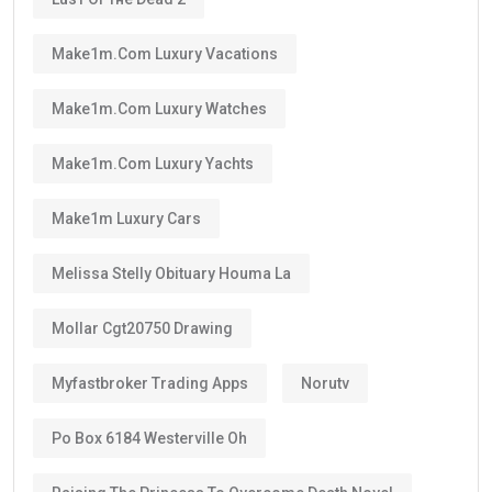
Make1m.com Luxury Vacations
Make1m.com Luxury Watches
Make1m.com Luxury Yachts
Make1m Luxury Cars
Melissa Stelly Obituary Houma La
Mollar Cgt20750 Drawing
Myfastbroker Trading Apps
Norutv
Po Box 6184 Westerville Oh