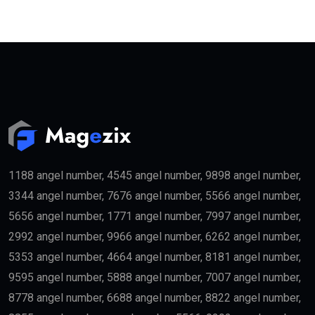
1188 angel number, 4545 angel number, 9898 angel number,
3344 angel number, 7676 angel number, 5566 angel number,
5656 angel number, 1771 angel number, 7997 angel number,
2992 angel number, 9966 angel number, 6262 angel number,
5353 angel number, 4664 angel number, 8181 angel number,
9595 angel number, 5888 angel number, 7007 angel number,
8778 angel number, 6688 angel number, 8822 angel number,