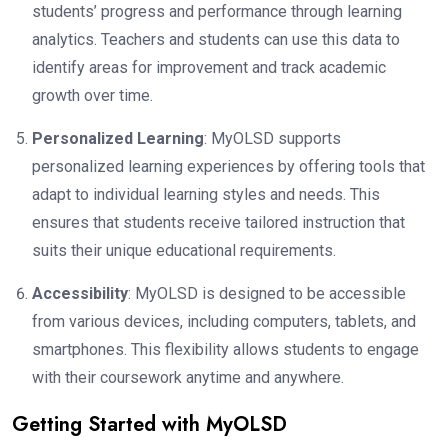
students’ progress and performance through learning
analytics. Teachers and students can use this data to
identify areas for improvement and track academic
growth over time.
Personalized Learning
: MyOLSD supports
personalized learning experiences by offering tools that
adapt to individual learning styles and needs. This
ensures that students receive tailored instruction that
suits their unique educational requirements.
Accessibility
: MyOLSD is designed to be accessible
from various devices, including computers, tablets, and
smartphones. This flexibility allows students to engage
with their coursework anytime and anywhere.
Getting Started with MyOLSD