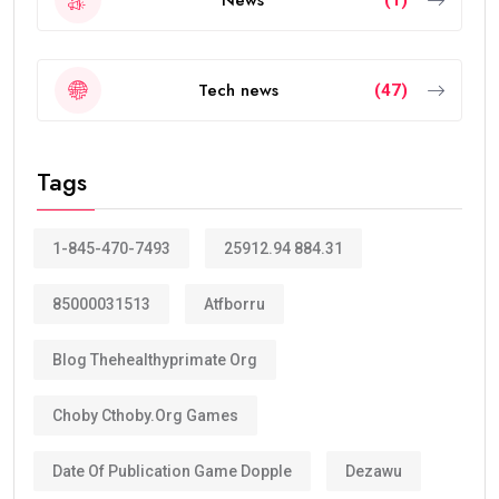
Tech news
(47)
Tags
1-845-470-7493
25912.94 884.31
85000031513
Atfborru
Blog Thehealthyprimate Org
Choby Cthoby.org Games
Date Of Publication Game Dopple
Dezawu