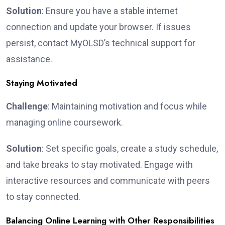
Solution
: Ensure you have a stable internet
connection and update your browser. If issues
persist, contact MyOLSD’s technical support for
assistance.
Staying Motivated
Challenge
: Maintaining motivation and focus while
managing online coursework.
Solution
: Set specific goals, create a study schedule,
and take breaks to stay motivated. Engage with
interactive resources and communicate with peers
to stay connected.
Balancing Online Learning with Other Responsibilities