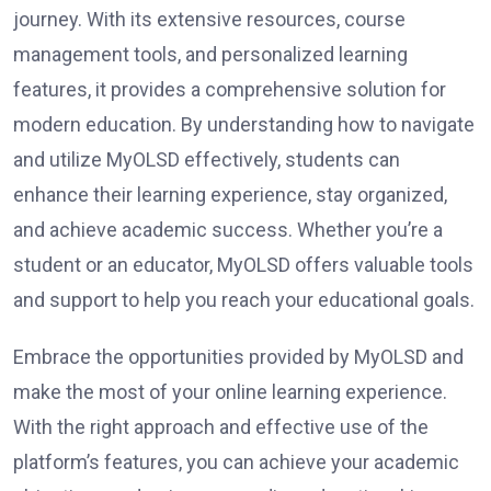
journey. With its extensive resources, course
management tools, and personalized learning
features, it provides a comprehensive solution for
modern education. By understanding how to navigate
and utilize MyOLSD effectively, students can
enhance their learning experience, stay organized,
and achieve academic success. Whether you’re a
student or an educator, MyOLSD offers valuable tools
and support to help you reach your educational goals.
Embrace the opportunities provided by MyOLSD and
make the most of your online learning experience.
With the right approach and effective use of the
platform’s features, you can achieve your academic