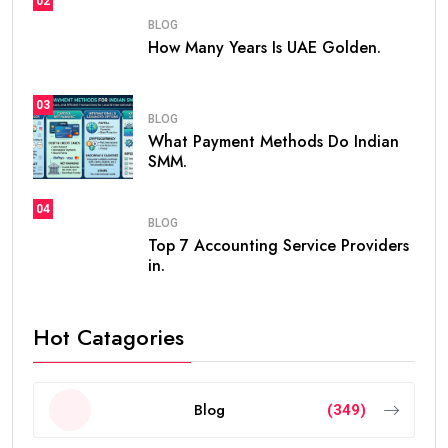
02
BLOG
How Many Years Is UAE Golden.
03
BLOG
What Payment Methods Do Indian
SMM.
04
BLOG
Top 7 Accounting Service Providers
in.
Hot Catagories
Blog
(349)