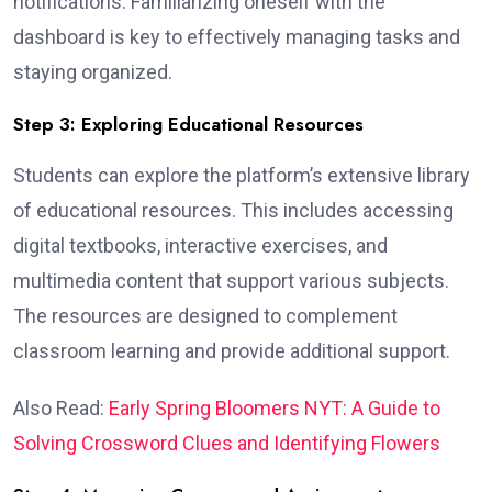
notifications. Familiarizing oneself with the
dashboard is key to effectively managing tasks and
staying organized.
Step 3: Exploring Educational Resources
Students can explore the platform’s extensive library
of educational resources. This includes accessing
digital textbooks, interactive exercises, and
multimedia content that support various subjects.
The resources are designed to complement
classroom learning and provide additional support.
Also Read:
Early Spring Bloomers NYT: A Guide to
Solving Crossword Clues and Identifying Flowers