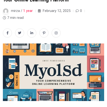
mirza /
1 year
February 12, 2025
0
7 min read