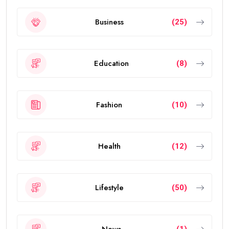
Business
(25)
Education
(8)
Fashion
(10)
Health
(12)
Lifestyle
(50)
News
(1)