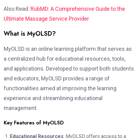
Also Read:
RubMD: A Comprehensive Guide to the
Ultimate Massage Service Provider
What is MyOLSD?
MyOLSD is an online learning platform that serves as
a centralized hub for educational resources, tools,
and applications. Developed to support both students
and educators, MyOLSD provides a range of
functionalities aimed at improving the learning
experience and streamlining educational
management.
Key Features of MyOLSD
Educational Resources
: MyOLSD offers access to a