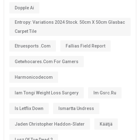
Dopple Ai
Entropy: Variations 2024 Stock. 50cm X 50cm Glasbac
Carpet Tile
Etruesports .com
Fallias Field Report
Getwhocares.com For Gamers
Harmonicodecom
Iam Tongi Weight Loss Surgery
Im Gsrc.ru
Is Letflix Down
Ismartta Undress
Jaden Christopher Haddon-Slater
Käätjä
Luѕт Оf Тне Dеаd 2