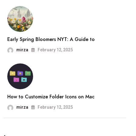
Early Spring Bloomers NYT: A Guide to
mirza
February 12, 2025
How to Customize Folder Icons on Mac
mirza
February 12, 2025