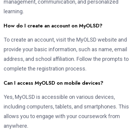
management, communication, and personalized
learning.
How do I create an account on MyOLSD?
To create an account, visit the MyOLSD website and
provide your basic information, such as name, email
address, and school affiliation. Follow the prompts to
complete the registration process.
Can I access MyOLSD on mobile devices?
Yes, MyOLSD is accessible on various devices,
including computers, tablets, and smartphones. This
allows you to engage with your coursework from
anywhere.