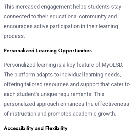
This increased engagement helps students stay
connected to their educational community and
encourages active participation in their learning
process.
Personalized Learning Opportunities
Personalized learning is a key feature of MyOLSD.
The platform adapts to individual learning needs,
offering tailored resources and support that cater to
each student’s unique requirements. This
personalized approach enhances the effectiveness
of instruction and promotes academic growth.
Accessibility and Flexibility