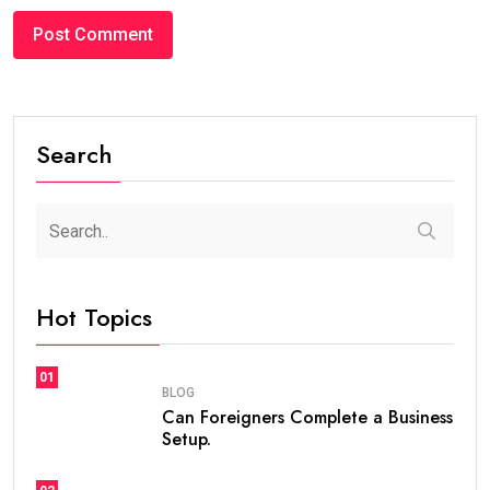
Search
Hot Topics
01
BLOG
Can Foreigners Complete a Business
Setup.