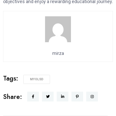
objectives and enjoy a rewarding educational journey.
mirza
Tags:
MYOLSD
Share: