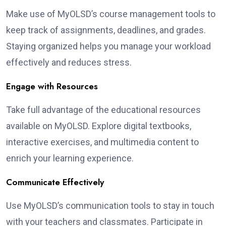
Make use of MyOLSD’s course management tools to
keep track of assignments, deadlines, and grades.
Staying organized helps you manage your workload
effectively and reduces stress.
Engage with Resources
Take full advantage of the educational resources
available on MyOLSD. Explore digital textbooks,
interactive exercises, and multimedia content to
enrich your learning experience.
Communicate Effectively
Use MyOLSD’s communication tools to stay in touch
with your teachers and classmates. Participate in