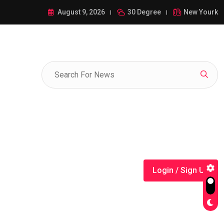
ance of 1-385-428-5522: A Comprehensive Guide
August 9, 2026
30 Degree
New Yourk
Login / Sign Up