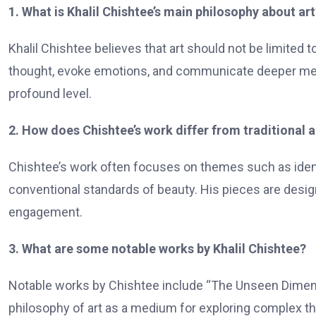
1. What is Khalil Chishtee’s main philosophy about art
Khalil Chishtee believes that art should not be limited t
thought, evoke emotions, and communicate deeper mes
profound level.
2. How does Chishtee’s work differ from traditional a
Chishtee’s work often focuses on themes such as identit
conventional standards of beauty. His pieces are desig
engagement.
3. What are some notable works by Khalil Chishtee?
Notable works by Chishtee include “The Unseen Dimens
philosophy of art as a medium for exploring complex 