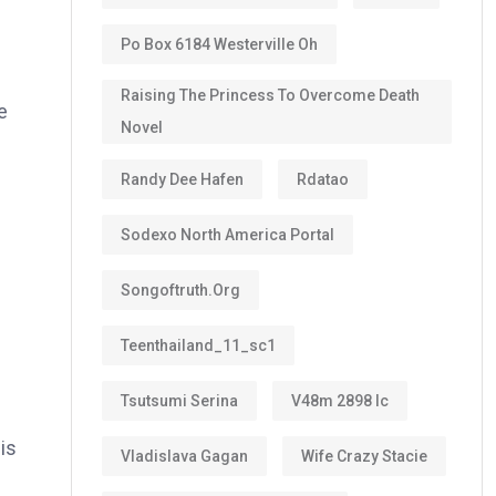
Po Box 6184 Westerville Oh
Raising The Princess To Overcome Death
e
Novel
Randy Dee Hafen
Rdatao
Sodexo North America Portal
Songoftruth.org
Teenthailand_11_sc1
Tsutsumi Serina
V48m 2898 Ic
is
Vladislava Gagan
Wife Crazy Stacie