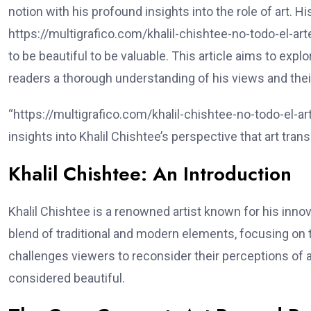
notion with his profound insights into the role of art. 
https://multigrafico.com/khalil-chishtee-no-todo-el-arte
to be beautiful to be valuable. This article aims to exp
readers a thorough understanding of his views and their 
“https://multigrafico.com/khalil-chishtee-no-todo-el-ar
insights into Khalil Chishtee’s perspective that art tra
Khalil Chishtee: An Introduction
Khalil Chishtee is a renowned artist known for his inno
blend of traditional and modern elements, focusing on 
challenges viewers to reconsider their perceptions of a
considered beautiful.