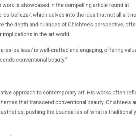
His work is showcased in the compelling article found at
-es-belleza/, which delves into the idea that not all art 
lore the depth and nuances of Chishtee’s perspective, offe
implications in the art world.
te-es-belleza/ is well-crafted and engaging, offering valu
nscends conventional beauty.”
vative approach to contemporary art. His works often refl
themes that transcend conventional beauty. Chishtee’s a
esthetics, pushing the boundaries of what is traditionall