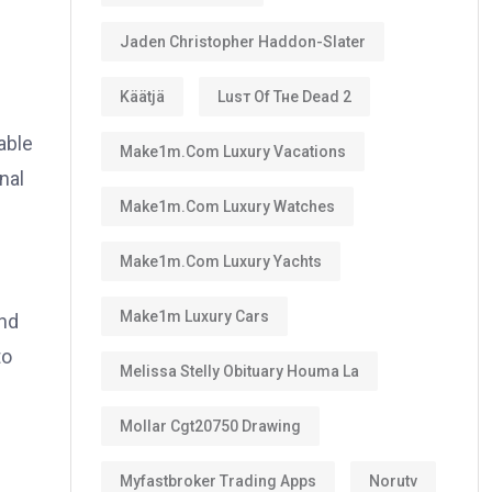
Jaden Christopher Haddon-Slater
Käätjä
Luѕт Оf Тне Dеаd 2
able
Make1m.com Luxury Vacations
nal
Make1m.com Luxury Watches
Make1m.com Luxury Yachts
Make1m Luxury Cars
and
to
Melissa Stelly Obituary Houma La
Mollar Cgt20750 Drawing
Myfastbroker Trading Apps
Norutv