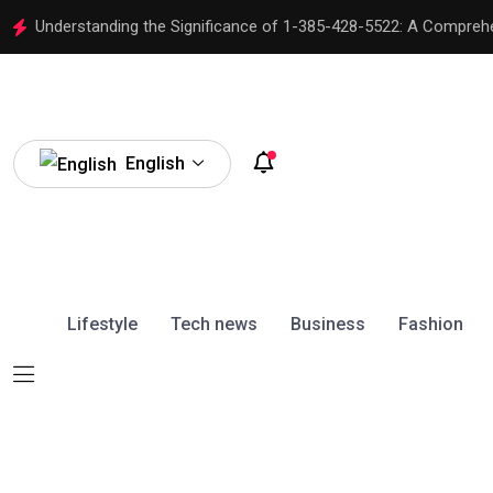
Understanding the Significance of 1-385-428-5522: A Compreh
English
Lifestyle
Tech news
Business
Fashion