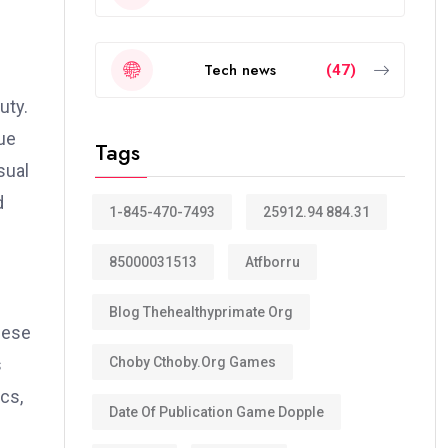
Tech news
(47)
uty.
rue
Tags
sual
d
1-845-470-7493
25912.94 884.31
85000031513
Atfborru
Blog Thehealthyprimate Org
hese
Choby Cthoby.org Games
s
cs,
Date Of Publication Game Dopple