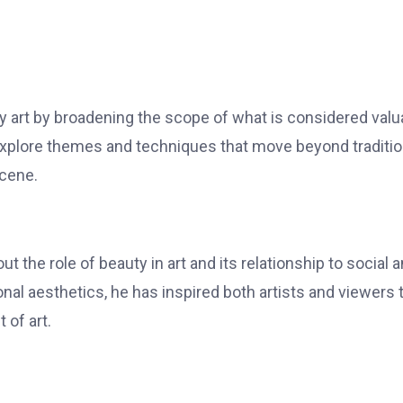
y art by broadening the scope of what is considered valu
explore themes and techniques that move beyond traditio
scene.
 the role of beauty in art and its relationship to social 
nal aesthetics, he has inspired both artists and viewers 
 of art.