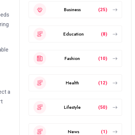
Business
(25)
needs
ring
Education
(8)
able
Fashion
(10)
Health
(12)
ect a
rt
Lifestyle
(50)
y
News
(1)