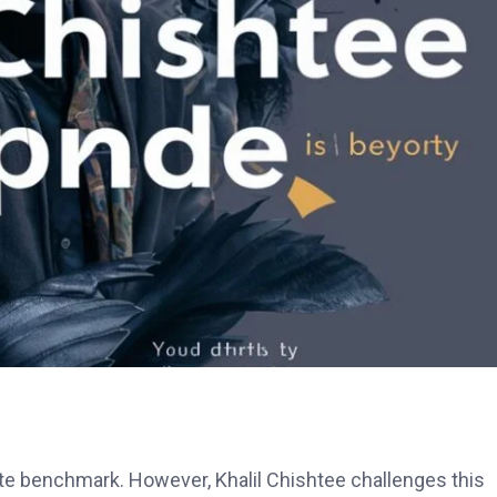
mate benchmark. However, Khalil Chishtee challenges this