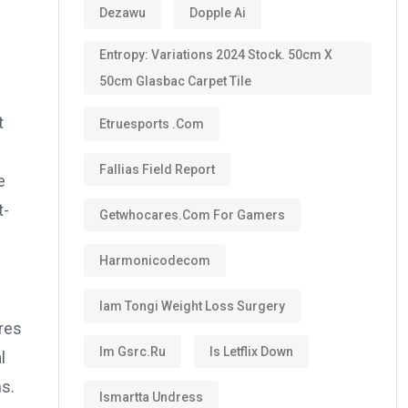
Dezawu
Dopple Ai
Entropy: Variations 2024 Stock. 50cm X
50cm Glasbac Carpet Tile
t
Etruesports .com
Fallias Field Report
e
t-
Getwhocares.com For Gamers
Harmonicodecom
Iam Tongi Weight Loss Surgery
res
Im Gsrc.ru
Is Letflix Down
l
ns.
Ismartta Undress