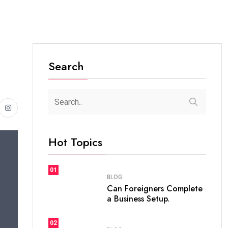
Search
Hot Topics
01
BLOG
Can Foreigners Complete
a Business Setup.
02