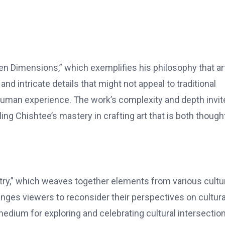
n Dimensions,” which exemplifies his philosophy that ar
d intricate details that might not appeal to traditional
 human experience. The work’s complexity and depth invit
ing Chishtee’s mastery in crafting art that is both though
stry,” which weaves together elements from various cultu
lenges viewers to reconsider their perspectives on cultura
 medium for exploring and celebrating cultural intersectio