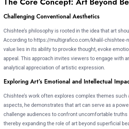
The Core Concept: Art Beyond Be
Challenging Conventional Aesthetics
Chishtee’s philosophy is rooted in the idea that art sho
According to https://multigrafico.com/khalil-chishtee-no
value lies in its ability to provoke thought, evoke e
appeal. This approach invites viewers to engage with a
analytical appreciation of artistic expression.
Exploring Art’s Emotional and Intellectual Impa
Chishtee’s work often explores complex themes such as 
aspects, he demonstrates that art can serve as a power
challenge audiences to confront uncomfortable truths 
thereby expanding the role of art beyond superficial be