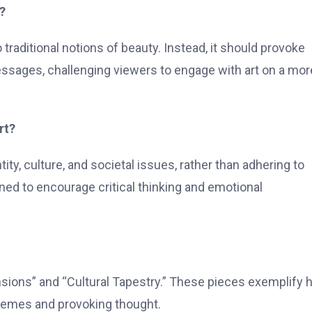
?
o traditional notions of beauty. Instead, it should provoke
sages, challenging viewers to engage with art on a mor
rt?
y, culture, and societal issues, rather than adhering to
ned to encourage critical thinking and emotional
ions” and “Cultural Tapestry.” These pieces exemplify h
themes and provoking thought.