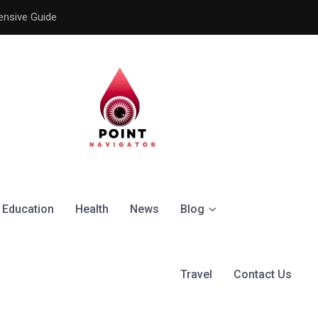
ensive Guide
Understanding the Signific
Education
Health
News
Blog
Travel
Contact Us