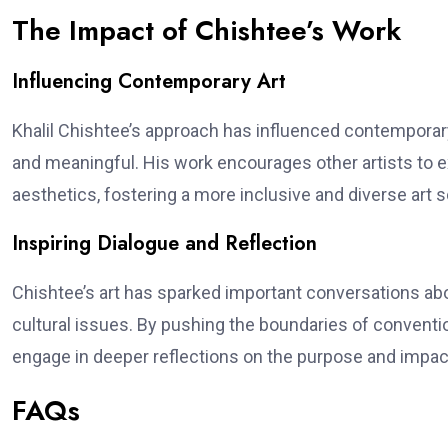
The Impact of Chishtee’s Work
Influencing Contemporary Art
Khalil Chishtee’s approach has influenced contemporar
and meaningful. His work encourages other artists to 
aesthetics, fostering a more inclusive and diverse art 
Inspiring Dialogue and Reflection
Chishtee’s art has sparked important conversations about
cultural issues. By pushing the boundaries of conventio
engage in deeper reflections on the purpose and impact
FAQs