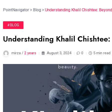
PointNavigator
>
Blog
>
Understanding Khalil Chishtee: Beyond
#BLOG
Understanding Khalil Chishtee:
mirza /
2 years
August 3, 2024
0
5 min read