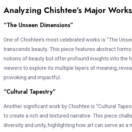
Analyzing Chishtee’s Major Works
“The Unseen Dimensions”
One of Chishtee’s most celebrated works is “The Unsee
transcends beauty. This piece features abstract forms an
notions of beauty but offer profound insights into the
viewers to explore its multiple layers of meaning, reveal
provoking and impactful.
“Cultural Tapestry”
Another significant work by Chishtee is “Cultural Tape
to create a rich and textured narrative. This piece chal
diversity and unity, highlighting how art can serve as a