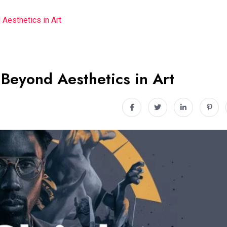
 Aesthetics in Art
 Beyond Aesthetics in Art