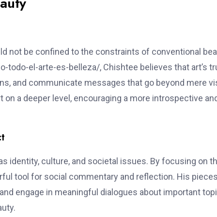
auty
uld not be confined to the constraints of conventional bea
-todo-el-arte-es-belleza/, Chishtee believes that art’s t
motions, and communicate messages that go beyond mere vi
rt on a deeper level, encouraging a more introspective an
ct
identity, culture, and societal issues. By focusing on t
ful tool for social commentary and reflection. His piece
and engage in meaningful dialogues about important topi
auty.