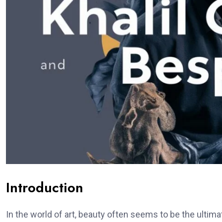
Introduction
In the world of art, beauty often seems to be the ulti