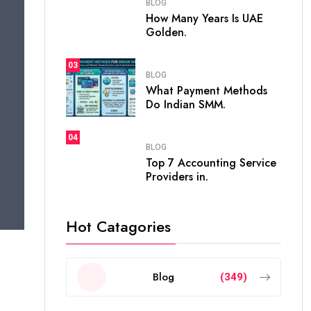
BLOG
How Many Years Is UAE
Golden.
03
BLOG
What Payment Methods
Do Indian SMM.
04
BLOG
Top 7 Accounting Service
Providers in.
Hot Catagories
Blog
(349)