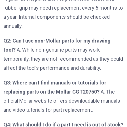
rubber grip may need replacement every 6 months to
a year. Internal components should be checked
annually.
Q2: Can I use non-Mollar parts for my drawing
tool?
A: While non-genuine parts may work
temporarily, they are not recommended as they could
affect the tool’s performance and durability.
Q3: Where can I find manuals or tutorials for
replacing parts on the Mollar CGT20750?
A: The
official Mollar website offers downloadable manuals
and video tutorials for part replacement.
Q4: What should I do if a part I need is out of stock?