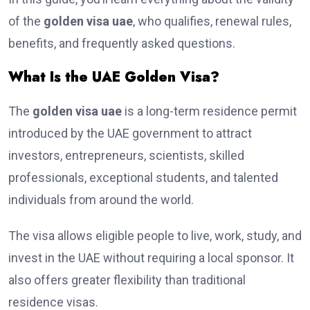
of the
golden visa uae
, who qualifies, renewal rules,
benefits, and frequently asked questions.
What Is the UAE Golden Visa?
The
golden visa uae
is a long-term residence permit
introduced by the UAE government to attract
investors, entrepreneurs, scientists, skilled
professionals, exceptional students, and talented
individuals from around the world.
The visa allows eligible people to live, work, study, and
invest in the UAE without requiring a local sponsor. It
also offers greater flexibility than traditional
residence visas.