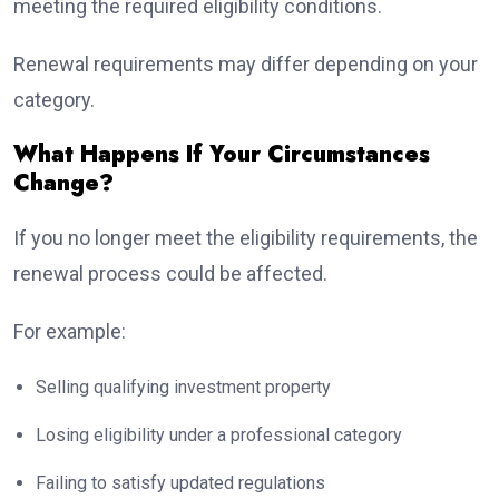
meeting the required eligibility conditions.
Renewal requirements may differ depending on your
category.
What Happens If Your Circumstances
Change?
If you no longer meet the eligibility requirements, the
renewal process could be affected.
For example:
Selling qualifying investment property
Losing eligibility under a professional category
Failing to satisfy updated regulations