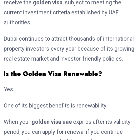
receive the
golden visa
, subject to meeting the
current investment criteria established by UAE
authorities.
Dubai continues to attract thousands of international
property investors every year because of its growing
real estate market and investor-friendly policies.
Is the Golden Visa Renewable?
Yes.
One of its biggest benefits is renewability.
When your
golden visa uae
expires after its validity
period, you can apply for renewal if you continue