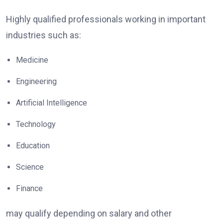
Highly qualified professionals working in important
industries such as:
Medicine
Engineering
Artificial Intelligence
Technology
Education
Science
Finance
may qualify depending on salary and other