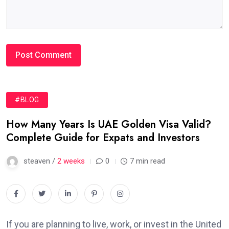
#BLOG
How Many Years Is UAE Golden Visa Valid?
Complete Guide for Expats and Investors
steaven /
2 weeks
0
7 min read
If you are planning to live, work, or invest in the United