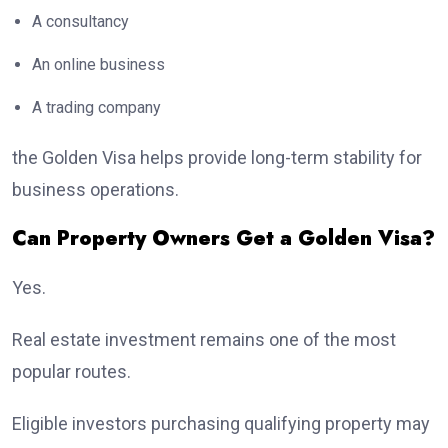
A consultancy
An online business
A trading company
the Golden Visa helps provide long-term stability for
business operations.
Can Property Owners Get a Golden Visa?
Yes.
Real estate investment remains one of the most
popular routes.
Eligible investors purchasing qualifying property may