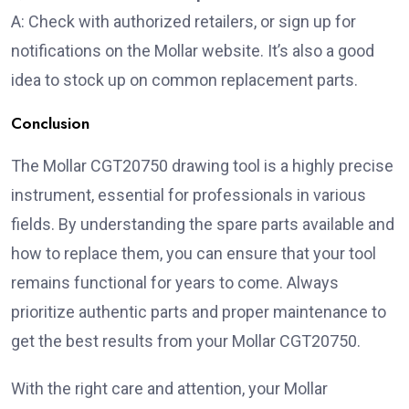
A: Check with authorized retailers, or sign up for
notifications on the Mollar website. It’s also a good
idea to stock up on common replacement parts.
Conclusion
The Mollar CGT20750 drawing tool is a highly precise
instrument, essential for professionals in various
fields. By understanding the spare parts available and
how to replace them, you can ensure that your tool
remains functional for years to come. Always
prioritize authentic parts and proper maintenance to
get the best results from your Mollar CGT20750.
With the right care and attention, your Mollar