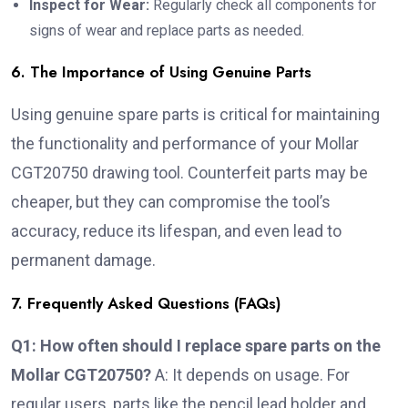
Inspect for Wear:
Regularly check all components for
signs of wear and replace parts as needed.
6. The Importance of Using Genuine Parts
Using genuine spare parts is critical for maintaining
the functionality and performance of your Mollar
CGT20750 drawing tool. Counterfeit parts may be
cheaper, but they can compromise the tool’s
accuracy, reduce its lifespan, and even lead to
permanent damage.
7. Frequently Asked Questions (FAQs)
Q1: How often should I replace spare parts on the
Mollar CGT20750?
A: It depends on usage. For
regular users, parts like the pencil lead holder and