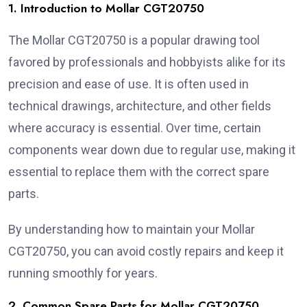
1. Introduction to Mollar CGT20750
The Mollar CGT20750 is a popular drawing tool
favored by professionals and hobbyists alike for its
precision and ease of use. It is often used in
technical drawings, architecture, and other fields
where accuracy is essential. Over time, certain
components wear down due to regular use, making it
essential to replace them with the correct spare
parts.
By understanding how to maintain your Mollar
CGT20750, you can avoid costly repairs and keep it
running smoothly for years.
2. Common Spare Parts for Mollar CGT20750