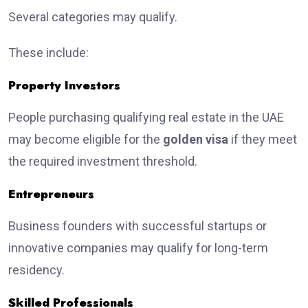
Several categories may qualify.
These include:
Property Investors
People purchasing qualifying real estate in the UAE
may become eligible for the
golden visa
if they meet
the required investment threshold.
Entrepreneurs
Business founders with successful startups or
innovative companies may qualify for long-term
residency.
Skilled Professionals