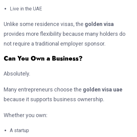
Live in the UAE
Unlike some residence visas, the
golden visa
provides more flexibility because many holders do
not require a traditional employer sponsor.
Can You Own a Business?
Absolutely.
Many entrepreneurs choose the
golden visa uae
because it supports business ownership.
Whether you own:
A startup