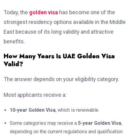
Today, the
golden visa
has become one of the
strongest residency options available in the Middle
East because of its long validity and attractive
benefits.
How Many Years Is UAE Golden Visa
Valid?
The answer depends on your eligibility category.
Most applicants receive a:
10-year Golden Visa
, which is renewable.
Some categories may receive a
5-year Golden Visa
,
depending on the current regulations and qualification