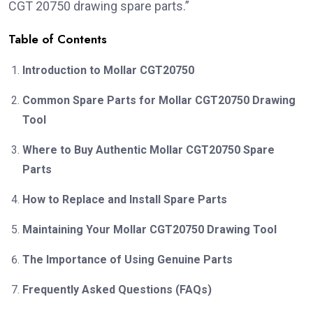
CGT 20750 drawing spare parts.”
Table of Contents
Introduction to Mollar CGT20750
Common Spare Parts for Mollar CGT20750 Drawing
Tool
Where to Buy Authentic Mollar CGT20750 Spare
Parts
How to Replace and Install Spare Parts
Maintaining Your Mollar CGT20750 Drawing Tool
The Importance of Using Genuine Parts
Frequently Asked Questions (FAQs)