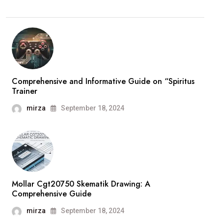
Comprehensive and Informative Guide on “Spiritus
Trainer
mirza
September 18, 2024
Mollar Cgt20750 Skematik Drawing: A
Comprehensive Guide
mirza
September 18, 2024