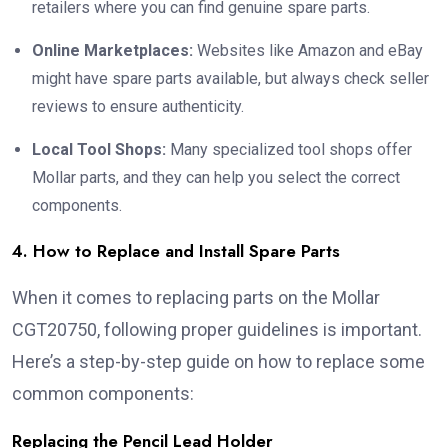
retailers where you can find genuine spare parts.
Online Marketplaces:
Websites like Amazon and eBay
might have spare parts available, but always check seller
reviews to ensure authenticity.
Local Tool Shops:
Many specialized tool shops offer
Mollar parts, and they can help you select the correct
components.
4. How to Replace and Install Spare Parts
When it comes to replacing parts on the Mollar
CGT20750, following proper guidelines is important.
Here’s a step-by-step guide on how to replace some
common components:
Replacing the Pencil Lead Holder