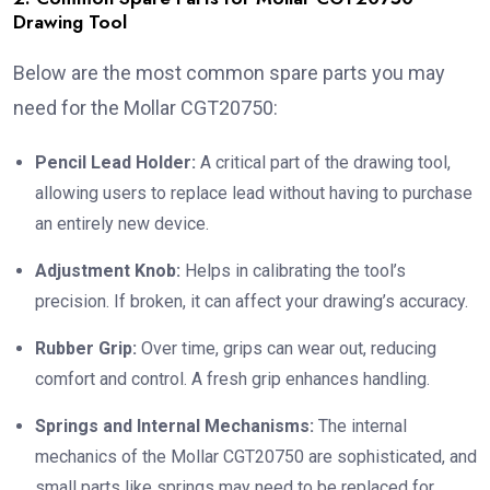
Drawing Tool
Below are the most common spare parts you may
need for the Mollar CGT20750:
Pencil Lead Holder:
A critical part of the drawing tool,
allowing users to replace lead without having to purchase
an entirely new device.
Adjustment Knob:
Helps in calibrating the tool’s
precision. If broken, it can affect your drawing’s accuracy.
Rubber Grip:
Over time, grips can wear out, reducing
comfort and control. A fresh grip enhances handling.
Springs and Internal Mechanisms:
The internal
mechanics of the Mollar CGT20750 are sophisticated, and
small parts like springs may need to be replaced for