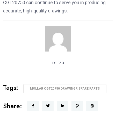
CGT20750 can continue to serve you in producing
accurate, high-quality drawings.
mirza
Tags:
MOLLAR CGT20750 DRAWINGR SPARE PARTS
Share: