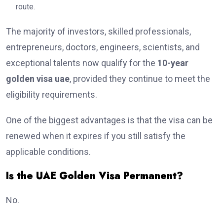
route.
The majority of investors, skilled professionals,
entrepreneurs, doctors, engineers, scientists, and
exceptional talents now qualify for the
10-year
golden visa uae
, provided they continue to meet the
eligibility requirements.
One of the biggest advantages is that the visa can be
renewed when it expires if you still satisfy the
applicable conditions.
Is the UAE Golden Visa Permanent?
No.