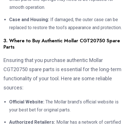
smooth operation.
Case and Housing:
If damaged, the outer case can be
replaced to restore the tool’s appearance and protection.
3. Where to Buy Authentic Mollar CGT20750 Spare
Parts
Ensuring that you purchase authentic Mollar
CGT20750 spare parts is essential for the long-term
functionality of your tool. Here are some reliable
sources:
Official Website:
The Mollar brand’s official website is
your best bet for original parts.
Authorized Retailers:
Mollar has a network of certified