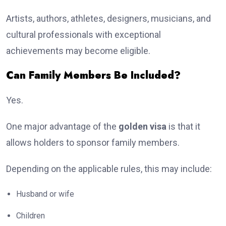
Artists, authors, athletes, designers, musicians, and
cultural professionals with exceptional
achievements may become eligible.
Can Family Members Be Included?
Yes.
One major advantage of the
golden visa
is that it
allows holders to sponsor family members.
Depending on the applicable rules, this may include:
Husband or wife
Children