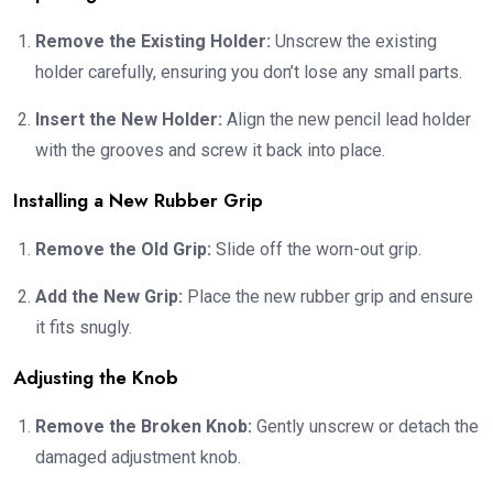
Remove the Existing Holder:
Unscrew the existing
holder carefully, ensuring you don’t lose any small parts.
Insert the New Holder:
Align the new pencil lead holder
with the grooves and screw it back into place.
Installing a New Rubber Grip
Remove the Old Grip:
Slide off the worn-out grip.
Add the New Grip:
Place the new rubber grip and ensure
it fits snugly.
Adjusting the Knob
Remove the Broken Knob:
Gently unscrew or detach the
damaged adjustment knob.