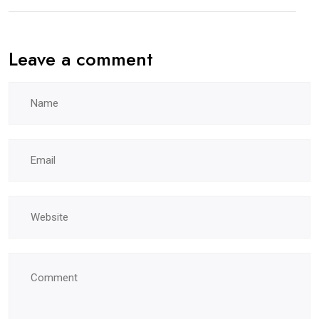
Leave a comment