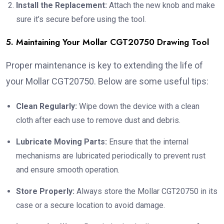
Install the Replacement:
Attach the new knob and make
sure it’s secure before using the tool.
5. Maintaining Your Mollar CGT20750 Drawing Tool
Proper maintenance is key to extending the life of
your Mollar CGT20750. Below are some useful tips:
Clean Regularly:
Wipe down the device with a clean
cloth after each use to remove dust and debris.
Lubricate Moving Parts:
Ensure that the internal
mechanisms are lubricated periodically to prevent rust
and ensure smooth operation.
Store Properly:
Always store the Mollar CGT20750 in its
case or a secure location to avoid damage.