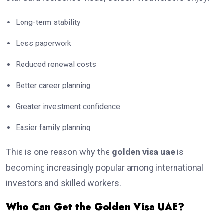
Long-term stability
Less paperwork
Reduced renewal costs
Better career planning
Greater investment confidence
Easier family planning
This is one reason why the
golden visa uae
is
becoming increasingly popular among international
investors and skilled workers.
Who Can Get the Golden Visa UAE?