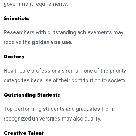
government requirements.
Scientists
Researchers with outstanding achievements may
receive the
golden visa uae
.
Doctors
Healthcare professionals remain one of the priority
categories because of their contribution to society.
Outstanding Students
Top-performing students and graduates from
recognized universities may also qualify.
Creative Talent