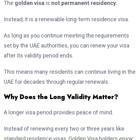
The
golden visa
is
not permanent residency
.
Instead, it is a renewable long-term residence visa.
As long as you continue meeting the requirements
set by the UAE authorities, you can renew your visa
after its validity period ends.
This means many residents can continue living in the
UAE for decades through regular renewals.
Why Does the Long Validity Matter?
A longer visa period provides peace of mind.
Instead of renewing every two or three years like
standard residence visas, Golden Visa holders enjoy: