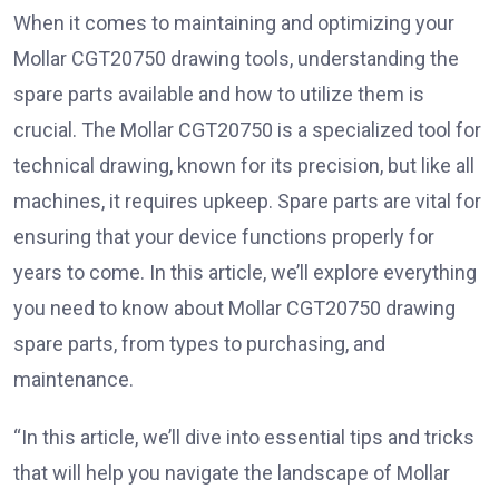
When it comes to maintaining and optimizing your
Mollar CGT20750 drawing tools, understanding the
spare parts available and how to utilize them is
crucial. The Mollar CGT20750 is a specialized tool for
technical drawing, known for its precision, but like all
machines, it requires upkeep. Spare parts are vital for
ensuring that your device functions properly for
years to come. In this article, we’ll explore everything
you need to know about Mollar CGT20750 drawing
spare parts, from types to purchasing, and
maintenance.
“In this article, we’ll dive into essential tips and tricks
that will help you navigate the landscape of Mollar