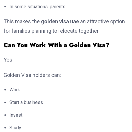
In some situations, parents
This makes the
golden visa uae
an attractive option
for families planning to relocate together.
Can You Work With a Golden Visa?
Yes.
Golden Visa holders can:
Work
Start a business
Invest
Study