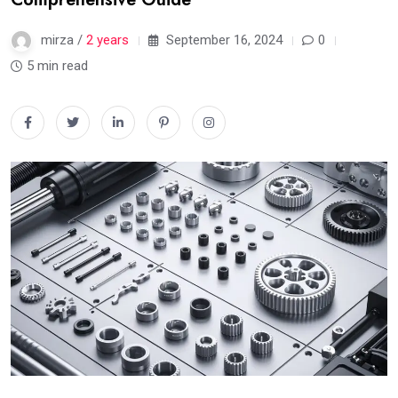
mirza /
2 years
September 16, 2024
0
5 min read