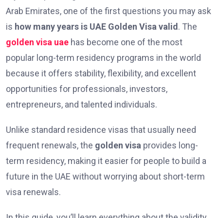
Arab Emirates, one of the first questions you may ask
is
how many years is UAE Golden Visa valid
. The
golden visa uae
has become one of the most
popular long-term residency programs in the world
because it offers stability, flexibility, and excellent
opportunities for professionals, investors,
entrepreneurs, and talented individuals.
Unlike standard residence visas that usually need
frequent renewals, the
golden visa
provides long-
term residency, making it easier for people to build a
future in the UAE without worrying about short-term
visa renewals.
In this guide, you’ll learn everything about the validity