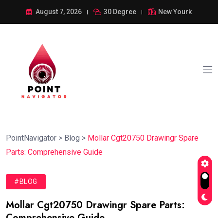
August 7, 2026
30 Degree
New Yourk
PointNavigator
>
Blog
>
Mollar Cgt20750 Drawingr Spare
Parts: Comprehensive Guide
#BLOG
Mollar Cgt20750 Drawingr Spare Parts:
Comprehensive Guide