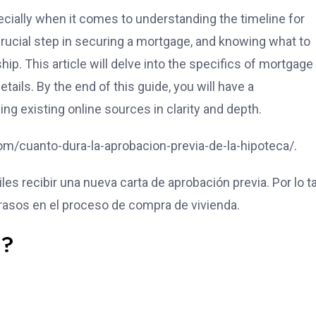
ially when it comes to understanding the timeline for
rucial step in securing a mortgage, and knowing what to
. This article will delve into the specifics of mortgage
tails. By the end of this guide, you will have a
 existing online sources in clarity and depth.
e.com/cuanto-dura-la-aprobacion-previa-de-la-hipoteca/.
s recibir una nueva carta de aprobación previa. Por lo ta
etrasos en el proceso de compra de vivienda.
l?