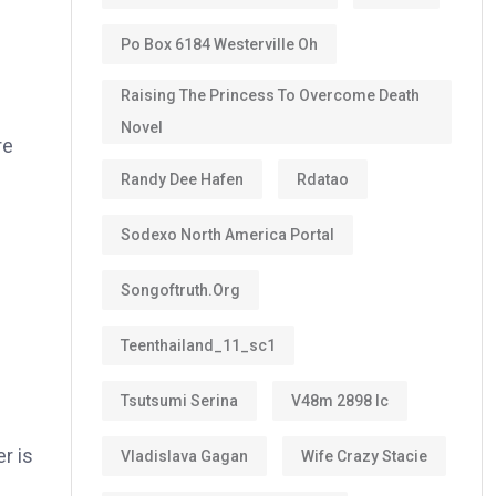
Po Box 6184 Westerville Oh
Raising The Princess To Overcome Death
Novel
re
Randy Dee Hafen
Rdatao
Sodexo North America Portal
Songoftruth.org
Teenthailand_11_sc1
Tsutsumi Serina
V48m 2898 Ic
er is
Vladislava Gagan
Wife Crazy Stacie