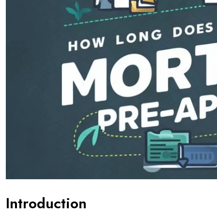
Introduction