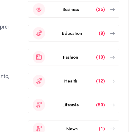
Business
(25)
 pre-
Education
(8)
Fashion
(10)
nto,
Health
(12)
Lifestyle
(50)
News
(1)