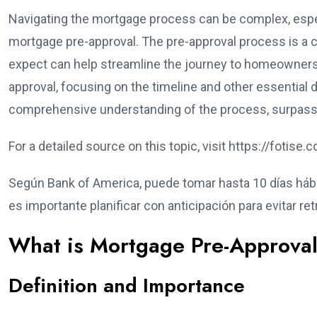
Navigating the mortgage process can be complex, espec
mortgage pre-approval. The pre-approval process is a c
expect can help streamline the journey to homeownership
approval, focusing on the timeline and other essential de
comprehensive understanding of the process, surpassing
For a detailed source on this topic, visit https://fotis
Según Bank of America, puede tomar hasta 10 días hábile
es importante planificar con anticipación para evitar r
What is Mortgage Pre-Approva
Definition and Importance