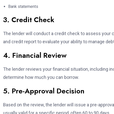
Bank statements
3. Credit Check
The lender will conduct a credit check to assess your 
and credit report to evaluate your ability to manage debt
4. Financial Review
The lender reviews your financial situation, including inc
determine how much you can borrow.
5. Pre-Approval Decision
Based on the review, the lender will issue a pre-approval 
usually valid for a specific period, often 60 to 90 days.