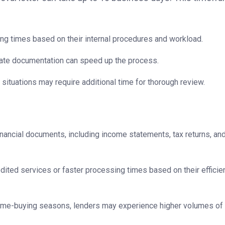
ng times based on their internal procedures and workload.
ate documentation can speed up the process.
situations may require additional time for thorough review.
ancial documents, including income statements, tax returns, an
ted services or faster processing times based on their efficie
ome-buying seasons, lenders may experience higher volumes of