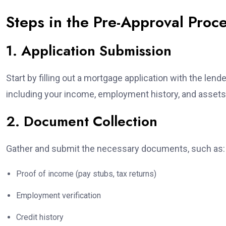
Steps in the Pre-Approval Proc
1. Application Submission
Start by filling out a mortgage application with the lend
including your income, employment history, and assets
2. Document Collection
Gather and submit the necessary documents, such as:
Proof of income (pay stubs, tax returns)
Employment verification
Credit history