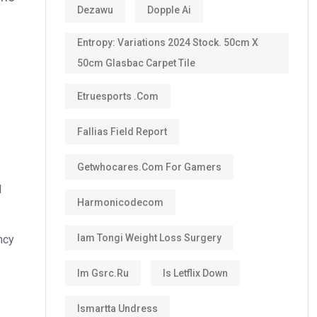
Dezawu
Dopple Ai
Entropy: Variations 2024 Stock. 50cm X
50cm Glasbac Carpet Tile
Etruesports .com
Fallias Field Report
Getwhocares.com For Gamers
d
Harmonicodecom
Iam Tongi Weight Loss Surgery
ncy
Im Gsrc.ru
Is Letflix Down
Ismartta Undress