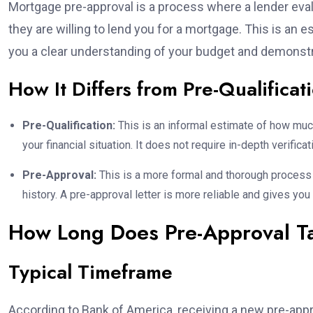
Mortgage pre-approval is a process where a lender eva
they are willing to lend you for a mortgage. This is an
you a clear understanding of your budget and demonstra
How It Differs from Pre-Qualificat
Pre-Qualification:
This is an informal estimate of how muc
your financial situation. It does not require in-depth verificat
Pre-Approval:
This is a more formal and thorough process i
history. A pre-approval letter is more reliable and gives you
How Long Does Pre-Approval T
Typical Timeframe
According to Bank of America, receiving a new pre-appr