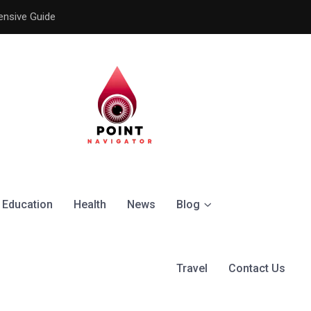
ensive Guide
Understanding the Signific
Education
Health
News
Blog
Travel
Contact Us