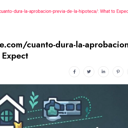
cuanto-dura-la-aprobacion-previa-de-la-hipoteca/: What to Expec
se.com/cuanto-dura-la-aprobacion
o Expect