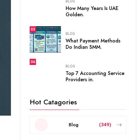
BLOG
How Many Years Is UAE
Golden.
03
BLOG
What Payment Methods
Do Indian SMM.
04
BLOG
Top 7 Accounting Service
Providers in.
Hot Catagories
Blog
(349)