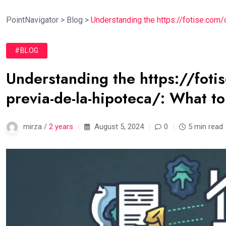
PointNavigator
>
Blog
>
Understanding the https://fotise.com/
#BLOG
Understanding the https://foti
previa-de-la-hipoteca/: What t
mirza /
2 years
August 5, 2024
0
5 min read