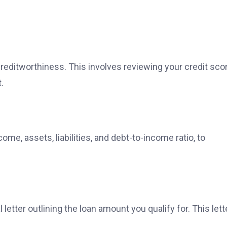
creditworthiness. This involves reviewing your credit sco
.
ome, assets, liabilities, and debt-to-income ratio, to
letter outlining the loan amount you qualify for. This lett