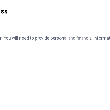
ess
er. You will need to provide personal and financial informat
.