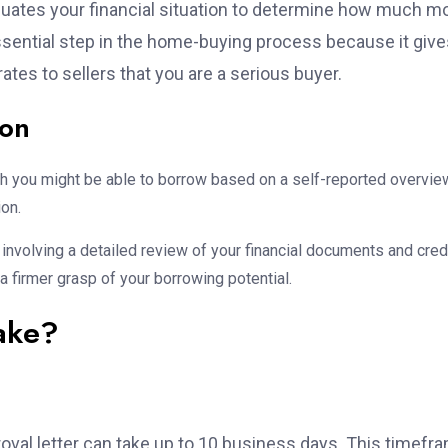
luates your financial situation to determine how much 
 essential step in the home-buying process because it giv
tes to sellers that you are a serious buyer.
ion
h you might be able to borrow based on a self-reported overvie
ion.
nvolving a detailed review of your financial documents and cred
 a firmer grasp of your borrowing potential.
ake?
oval letter can take up to 10 business days. This timefr