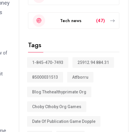
money
es
Tech news
(47)
Tags
w of
1-845-470-7493
25912.94 884.31
it
85000031513
Atfborru
Blog Thehealthyprimate Org
Choby Cthoby.org Games
Date Of Publication Game Dopple
ame