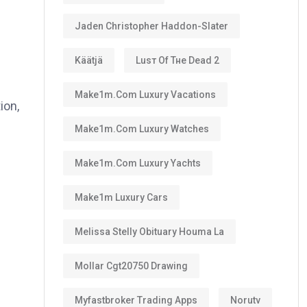
Jaden Christopher Haddon-Slater
Käätjä
Luѕт Оf Тне Dеаd 2
Make1m.com Luxury Vacations
ion,
Make1m.com Luxury Watches
Make1m.com Luxury Yachts
Make1m Luxury Cars
Melissa Stelly Obituary Houma La
Mollar Cgt20750 Drawing
Myfastbroker Trading Apps
Norutv