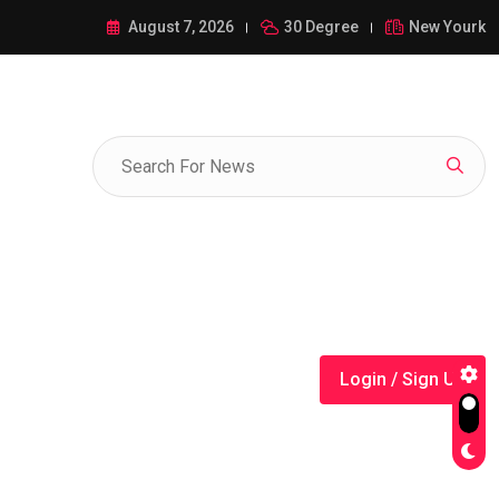
ance of 1-385-428-5522: A Comprehensive Guide
August 7, 2026
30 Degree
New Yourk
Login / Sign Up