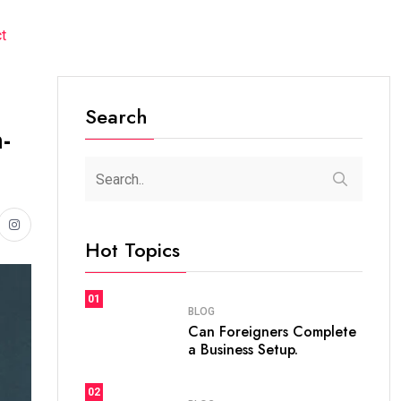
t
Search
-
Hot Topics
01
BLOG
Can Foreigners Complete
a Business Setup.
02