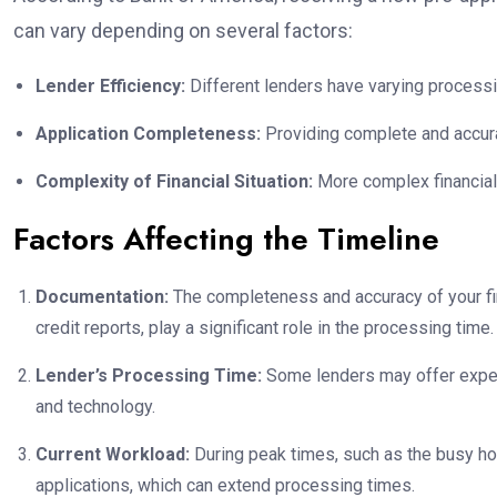
can vary depending on several factors:
Lender Efficiency:
Different lenders have varying processi
Application Completeness:
Providing complete and accur
Complexity of Financial Situation:
More complex financial 
Factors Affecting the Timeline
Documentation:
The completeness and accuracy of your fin
credit reports, play a significant role in the processing time.
Lender’s Processing Time:
Some lenders may offer expedi
and technology.
Current Workload:
During peak times, such as the busy h
applications, which can extend processing times.