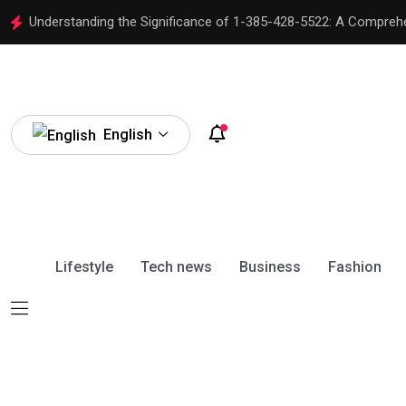
Understanding the Significance of 1-385-428-5522: A Compreh
English
Lifestyle
Tech news
Business
Fashion