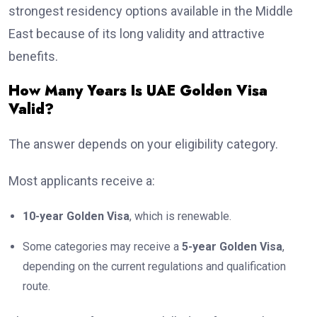
strongest residency options available in the Middle
East because of its long validity and attractive
benefits.
How Many Years Is UAE Golden Visa
Valid?
The answer depends on your eligibility category.
Most applicants receive a:
10-year Golden Visa
, which is renewable.
Some categories may receive a
5-year Golden Visa
,
depending on the current regulations and qualification
route.