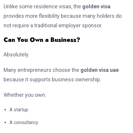
Unlike some residence visas, the
golden visa
provides more flexibility because many holders do
not require a traditional employer sponsor.
Can You Own a Business?
Absolutely.
Many entrepreneurs choose the
golden visa uae
because it supports business ownership.
Whether you own:
A startup
A consultancy