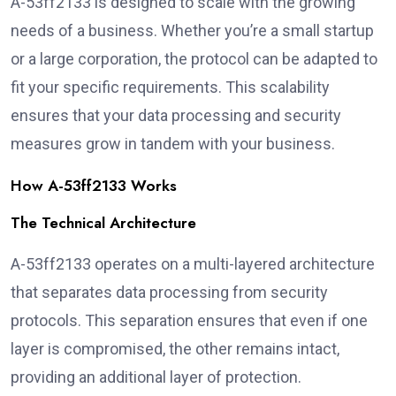
A-53ff2133 is designed to scale with the growing
needs of a business. Whether you’re a small startup
or a large corporation, the protocol can be adapted to
fit your specific requirements. This scalability
ensures that your data processing and security
measures grow in tandem with your business.
How A-53ff2133 Works
The Technical Architecture
A-53ff2133 operates on a multi-layered architecture
that separates data processing from security
protocols. This separation ensures that even if one
layer is compromised, the other remains intact,
providing an additional layer of protection.