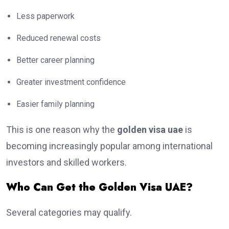
Less paperwork
Reduced renewal costs
Better career planning
Greater investment confidence
Easier family planning
This is one reason why the
golden visa uae
is
becoming increasingly popular among international
investors and skilled workers.
Who Can Get the Golden Visa UAE?
Several categories may qualify.