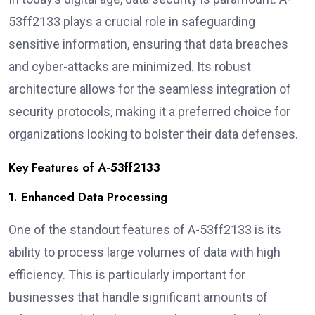
53ff2133 plays a crucial role in safeguarding
sensitive information, ensuring that data breaches
and cyber-attacks are minimized. Its robust
architecture allows for the seamless integration of
security protocols, making it a preferred choice for
organizations looking to bolster their data defenses.
Key Features of A-53ff2133
1. Enhanced Data Processing
One of the standout features of A-53ff2133 is its
ability to process large volumes of data with high
efficiency. This is particularly important for
businesses that handle significant amounts of