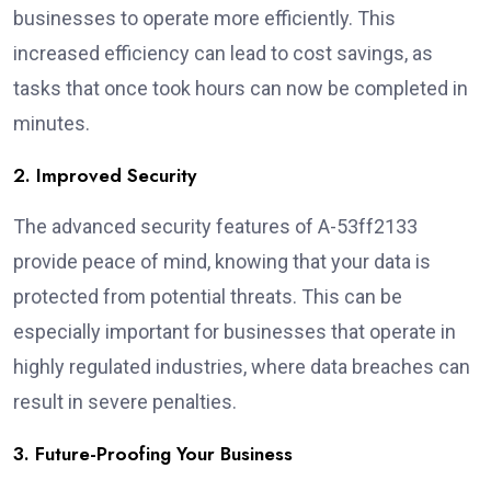
businesses to operate more efficiently. This
increased efficiency can lead to cost savings, as
tasks that once took hours can now be completed in
minutes.
2. Improved Security
The advanced security features of A-53ff2133
provide peace of mind, knowing that your data is
protected from potential threats. This can be
especially important for businesses that operate in
highly regulated industries, where data breaches can
result in severe penalties.
3. Future-Proofing Your Business