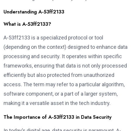
Understanding A-53ff2133
What is A-53ff2133?
A-53ff2133 is a specialized protocol or tool
(depending on the context) designed to enhance data
processing and security. It operates within specific
frameworks, ensuring that data is not only processed
efficiently but also protected from unauthorized
access. The term may refer to a particular algorithm,
software component, or a part of a larger system,
making it a versatile asset in the tech industry.
The Importance of A-53ff2133 in Data Security
In today’s digital age, data security is paramount. A-