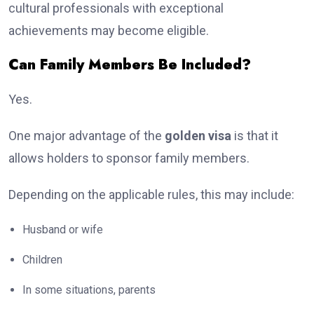
cultural professionals with exceptional
achievements may become eligible.
Can Family Members Be Included?
Yes.
One major advantage of the
golden visa
is that it
allows holders to sponsor family members.
Depending on the applicable rules, this may include:
Husband or wife
Children
In some situations, parents