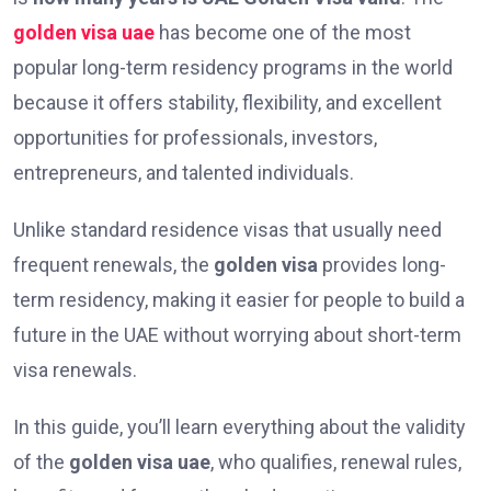
golden visa uae
has become one of the most
popular long-term residency programs in the world
because it offers stability, flexibility, and excellent
opportunities for professionals, investors,
entrepreneurs, and talented individuals.
Unlike standard residence visas that usually need
frequent renewals, the
golden visa
provides long-
term residency, making it easier for people to build a
future in the UAE without worrying about short-term
visa renewals.
In this guide, you’ll learn everything about the validity
of the
golden visa uae
, who qualifies, renewal rules,