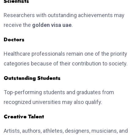
Scientists
Researchers with outstanding achievements may
receive the
golden visa uae
.
Doctors
Healthcare professionals remain one of the priority
categories because of their contribution to society.
Outstanding Students
Top-performing students and graduates from
recognized universities may also qualify.
Creative Talent
Artists, authors, athletes, designers, musicians, and