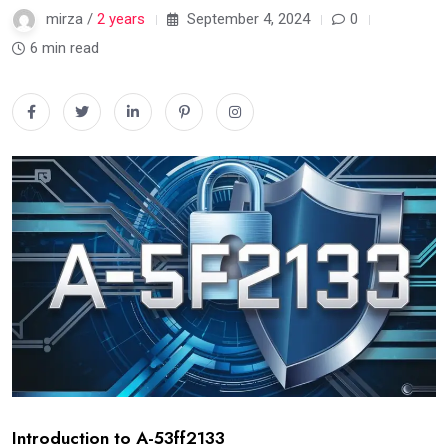
mirza /
2 years
September 4, 2024
0
6 min read
Introduction to A-53ff2133