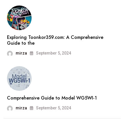
Exploring Toonkor359.com: A Comprehensive
Guide to the
mirza
September 5, 2024
Comprehensive Guide to Model WG5WI-1
mirza
September 5, 2024