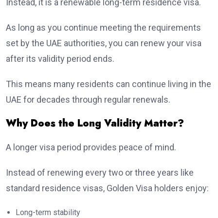
Instead, it is a renewable long-term residence visa.
As long as you continue meeting the requirements
set by the UAE authorities, you can renew your visa
after its validity period ends.
This means many residents can continue living in the
UAE for decades through regular renewals.
Why Does the Long Validity Matter?
A longer visa period provides peace of mind.
Instead of renewing every two or three years like
standard residence visas, Golden Visa holders enjoy:
Long-term stability