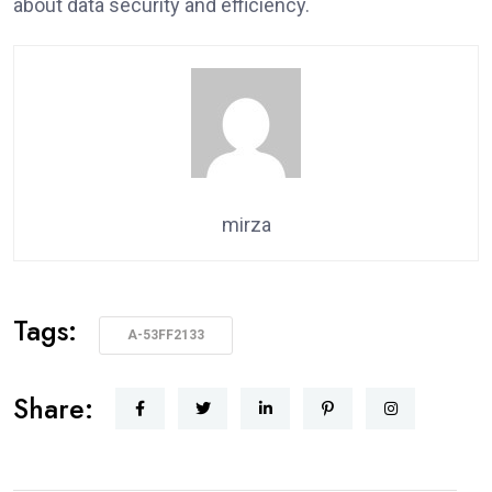
about data security and efficiency.
mirza
Tags:
A-53FF2133
Share: