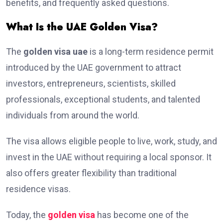
benefits, and frequently asked questions.
What Is the UAE Golden Visa?
The
golden visa uae
is a long-term residence permit
introduced by the UAE government to attract
investors, entrepreneurs, scientists, skilled
professionals, exceptional students, and talented
individuals from around the world.
The visa allows eligible people to live, work, study, and
invest in the UAE without requiring a local sponsor. It
also offers greater flexibility than traditional
residence visas.
Today, the
golden visa
has become one of the