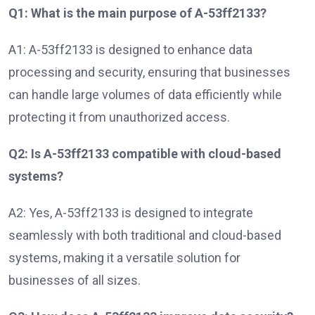
Q1: What is the main purpose of A-53ff2133?
A1: A-53ff2133 is designed to enhance data
processing and security, ensuring that businesses
can handle large volumes of data efficiently while
protecting it from unauthorized access.
Q2: Is A-53ff2133 compatible with cloud-based
systems?
A2: Yes, A-53ff2133 is designed to integrate
seamlessly with both traditional and cloud-based
systems, making it a versatile solution for
businesses of all sizes.