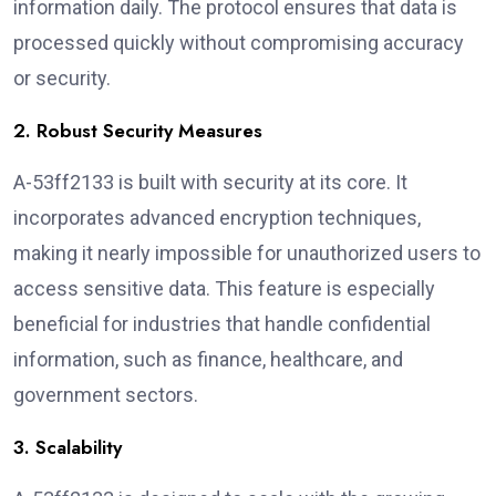
information daily. The protocol ensures that data is
processed quickly without compromising accuracy
or security.
2. Robust Security Measures
A-53ff2133 is built with security at its core. It
incorporates advanced encryption techniques,
making it nearly impossible for unauthorized users to
access sensitive data. This feature is especially
beneficial for industries that handle confidential
information, such as finance, healthcare, and
government sectors.
3. Scalability