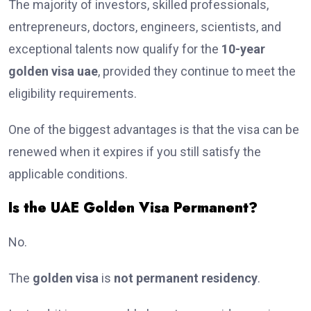
The majority of investors, skilled professionals,
entrepreneurs, doctors, engineers, scientists, and
exceptional talents now qualify for the
10-year
golden visa uae
, provided they continue to meet the
eligibility requirements.
One of the biggest advantages is that the visa can be
renewed when it expires if you still satisfy the
applicable conditions.
Is the UAE Golden Visa Permanent?
No.
The
golden visa
is
not permanent residency
.