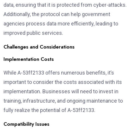
data, ensuring that it is protected from cyber-attacks.
Additionally, the protocol can help government
agencies process data more efficiently, leading to
improved public services.
Challenges and Considerations
Implementation Costs
While A-53ff2133 offers numerous benefits, it’s
important to consider the costs associated with its
implementation. Businesses will need to invest in
training, infrastructure, and ongoing maintenance to
fully realize the potential of A-53ff2133.
Compatibility Issues