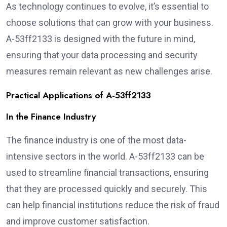
As technology continues to evolve, it’s essential to
choose solutions that can grow with your business.
A-53ff2133 is designed with the future in mind,
ensuring that your data processing and security
measures remain relevant as new challenges arise.
Practical Applications of A-53ff2133
In the Finance Industry
The finance industry is one of the most data-
intensive sectors in the world. A-53ff2133 can be
used to streamline financial transactions, ensuring
that they are processed quickly and securely. This
can help financial institutions reduce the risk of fraud
and improve customer satisfaction.