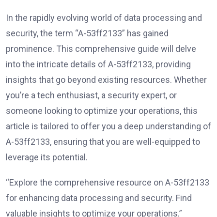
In the rapidly evolving world of data processing and
security, the term “A-53ff2133” has gained
prominence. This comprehensive guide will delve
into the intricate details of A-53ff2133, providing
insights that go beyond existing resources. Whether
you’re a tech enthusiast, a security expert, or
someone looking to optimize your operations, this
article is tailored to offer you a deep understanding of
A-53ff2133, ensuring that you are well-equipped to
leverage its potential.
“Explore the comprehensive resource on A-53ff2133
for enhancing data processing and security. Find
valuable insights to optimize your operations.”