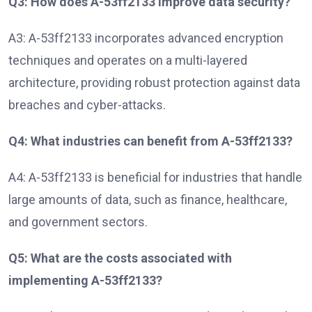
Q3: How does A-53ff2133 improve data security?
A3: A-53ff2133 incorporates advanced encryption
techniques and operates on a multi-layered
architecture, providing robust protection against data
breaches and cyber-attacks.
Q4: What industries can benefit from A-53ff2133?
A4: A-53ff2133 is beneficial for industries that handle
large amounts of data, such as finance, healthcare,
and government sectors.
Q5: What are the costs associated with
implementing A-53ff2133?