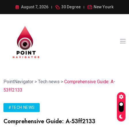
August 7, 2026
30 Degree
New Yourk
PointNavigator
>
Tech news
>
Comprehensive Guide: A-
53ff2133
#TECH NEWS
Comprehensive Guide: A-53ff2133