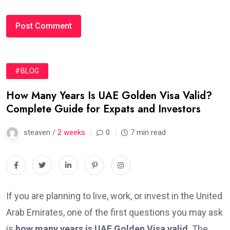
#BLOG
How Many Years Is UAE Golden Visa Valid?
Complete Guide for Expats and Investors
steaven /
2 weeks
0
7 min read
If you are planning to live, work, or invest in the United
Arab Emirates, one of the first questions you may ask
is
how many years is UAE Golden Visa valid
. The