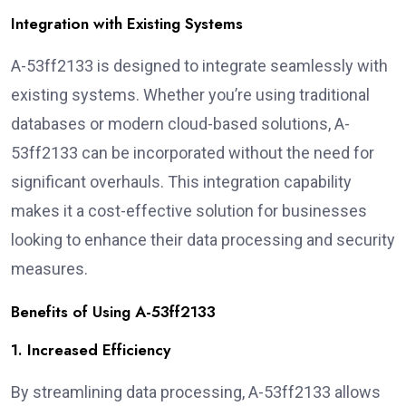
Integration with Existing Systems
A-53ff2133 is designed to integrate seamlessly with
existing systems. Whether you’re using traditional
databases or modern cloud-based solutions, A-
53ff2133 can be incorporated without the need for
significant overhauls. This integration capability
makes it a cost-effective solution for businesses
looking to enhance their data processing and security
measures.
Benefits of Using A-53ff2133
1. Increased Efficiency
By streamlining data processing, A-53ff2133 allows