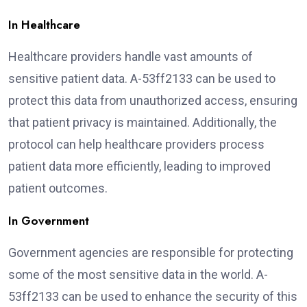
In Healthcare
Healthcare providers handle vast amounts of
sensitive patient data. A-53ff2133 can be used to
protect this data from unauthorized access, ensuring
that patient privacy is maintained. Additionally, the
protocol can help healthcare providers process
patient data more efficiently, leading to improved
patient outcomes.
In Government
Government agencies are responsible for protecting
some of the most sensitive data in the world. A-
53ff2133 can be used to enhance the security of this