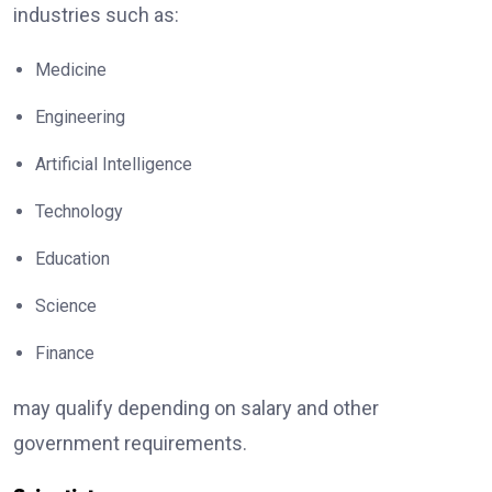
industries such as:
Medicine
Engineering
Artificial Intelligence
Technology
Education
Science
Finance
may qualify depending on salary and other
government requirements.