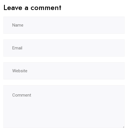
Leave a comment