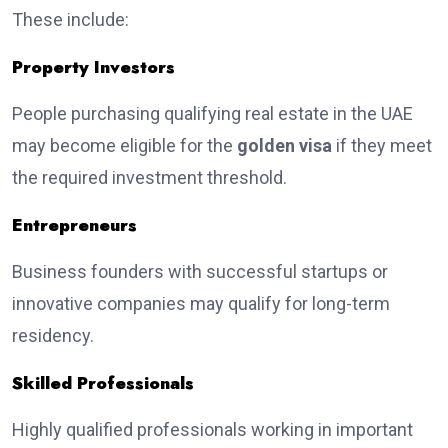
These include:
Property Investors
People purchasing qualifying real estate in the UAE
may become eligible for the
golden visa
if they meet
the required investment threshold.
Entrepreneurs
Business founders with successful startups or
innovative companies may qualify for long-term
residency.
Skilled Professionals
Highly qualified professionals working in important