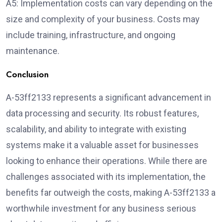
A5: Implementation costs can vary depending on the
size and complexity of your business. Costs may
include training, infrastructure, and ongoing
maintenance.
Conclusion
A-53ff2133 represents a significant advancement in
data processing and security. Its robust features,
scalability, and ability to integrate with existing
systems make it a valuable asset for businesses
looking to enhance their operations. While there are
challenges associated with its implementation, the
benefits far outweigh the costs, making A-53ff2133 a
worthwhile investment for any business serious