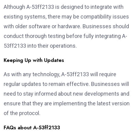
Although A-53ff2133 is designed to integrate with
existing systems, there may be compatibility issues
with older software or hardware. Businesses should
conduct thorough testing before fully integrating A-
53ff2133 into their operations.
Keeping Up with Updates
As with any technology, A-53ff2133 will require
regular updates to remain effective. Businesses will
need to stay informed about new developments and
ensure that they are implementing the latest version
of the protocol.
FAQs about A-53ff2133