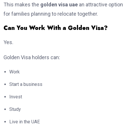
This makes the
golden visa uae
an attractive option
for families planning to relocate together.
Can You Work With a Golden Visa?
Yes.
Golden Visa holders can:
Work
Start a business
Invest
Study
Live in the UAE