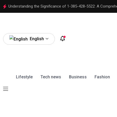
Understanding the Significance of 1-385-428-5522: A Compreh
English
Lifestyle
Tech news
Business
Fashion