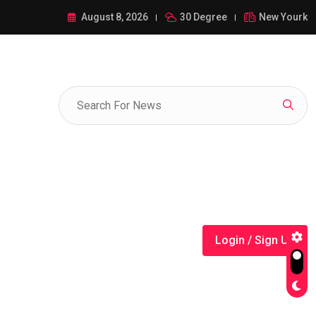
ance of 1-385-428-5522: A Comprehensive Guide
August 8, 2026
30 Degree
New Yourk
Login / Sign Up