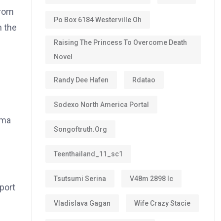
from
Po Box 6184 Westerville Oh
h the
Raising The Princess To Overcome Death
Novel
Randy Dee Hafen
Rdatao
Sodexo North America Portal
ema
Songoftruth.org
Teenthailand_11_sc1
Tsutsumi Serina
V48m 2898 Ic
port
Vladislava Gagan
Wife Crazy Stacie