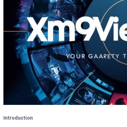
Introduction