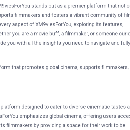
XM9viesForYou stands out as a premier platform that not o
pports filmmakers and fosters a vibrant community of fi
every aspect of XM9viesForYou, exploring its features,
Whether you are a movie buff, a filmmaker, or someone curi
vide you with all the insights you need to navigate and full
tform that promotes global cinema, supports filmmakers,
platform designed to cater to diverse cinematic tastes 
viesForYou emphasizes global cinema, offering users acce
rts filmmakers by providing a space for their work to be