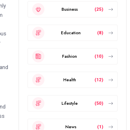
nly
Business
(25)
lm
Education
(8)
ous
y
Fashion
(10)
 and
Health
(12)
Lifestyle
(50)
and
ss
News
(1)