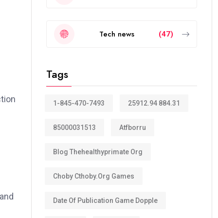
Tech news
(47)
Tags
ction
1-845-470-7493
25912.94 884.31
85000031513
Atfborru
Blog Thehealthyprimate Org
Choby Cthoby.org Games
 and
Date Of Publication Game Dopple