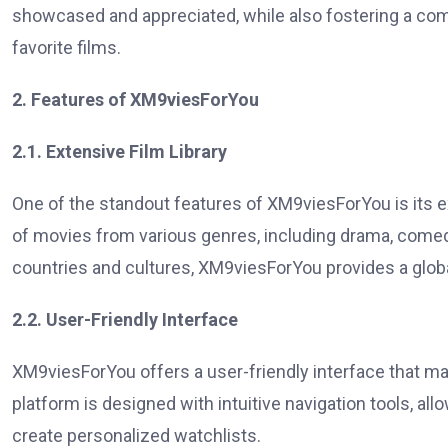
showcased and appreciated, while also fostering a co
favorite films.
2. Features of XM9viesForYou
2.1. Extensive Film Library
One of the standout features of XM9viesForYou is its ex
of movies from various genres, including drama, comedy
countries and cultures, XM9viesForYou provides a globa
2.2. User-Friendly Interface
XM9viesForYou offers a user-friendly interface that m
platform is designed with intuitive navigation tools, al
create personalized watchlists.