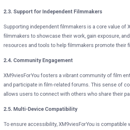
2.3. Support for Independent Filmmakers
Supporting independent filmmakers is a core value of
filmmakers to showcase their work, gain exposure, and
resources and tools to help filmmakers promote their 
2.4. Community Engagement
XM9viesForYou fosters a vibrant community of film ent
and participate in film-related forums. This sense of
allows users to connect with others who share their pa
2.5. Multi-Device Compatibility
To ensure accessibility, XM9viesForYou is compatible w