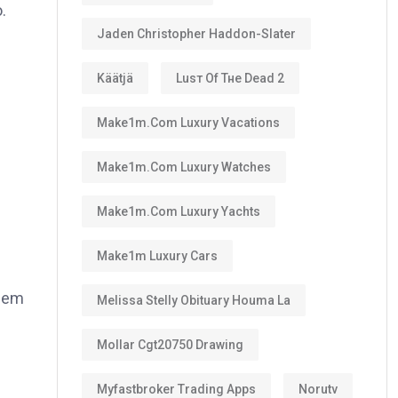
.
Jaden Christopher Haddon-Slater
Käätjä
Luѕт Оf Тне Dеаd 2
Make1m.com Luxury Vacations
Make1m.com Luxury Watches
Make1m.com Luxury Yachts
Make1m Luxury Cars
them
Melissa Stelly Obituary Houma La
Mollar Cgt20750 Drawing
Myfastbroker Trading Apps
Norutv