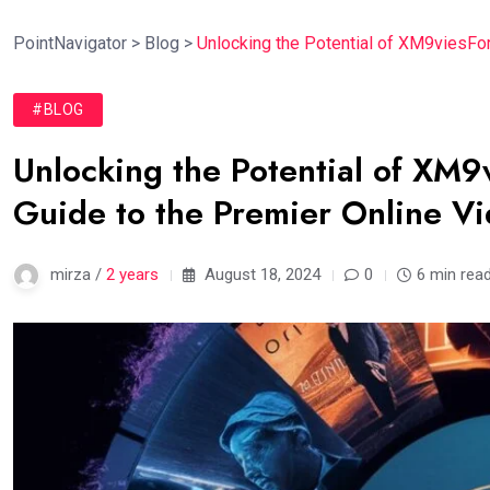
PointNavigator
>
Blog
>
Unlocking the Potential of XM9viesFo
#BLOG
Unlocking the Potential of XM
Guide to the Premier Online V
mirza /
2 years
August 18, 2024
0
6 min rea