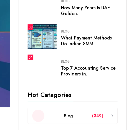
BLOG
How Many Years Is UAE
Golden.
03
BLOG
What Payment Methods
Do Indian SMM.
04
BLOG
Top 7 Accounting Service
Providers in.
Hot Catagories
Blog
(349)