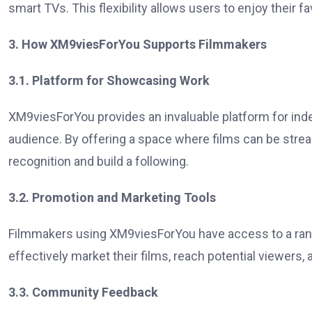
smart TVs. This flexibility allows users to enjoy their 
3. How XM9viesForYou Supports Filmmakers
3.1. Platform for Showcasing Work
XM9viesForYou provides an invaluable platform for ind
audience. By offering a space where films can be stre
recognition and build a following.
3.2. Promotion and Marketing Tools
Filmmakers using XM9viesForYou have access to a rang
effectively market their films, reach potential viewers, an
3.3. Community Feedback