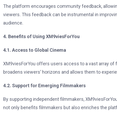
The platform encourages community feedback, allowing 
viewers. This feedback can be instrumental in improvin
audience.
4. Benefits of Using XM9viesForYou
4.1. Access to Global Cinema
XM9viesForYou offers users access to a vast array of 
broadens viewers’ horizons and allows them to experien
4.2. Support for Emerging Filmmakers
By supporting independent filmmakers, XM9viesForYou he
not only benefits filmmakers but also enriches the platf