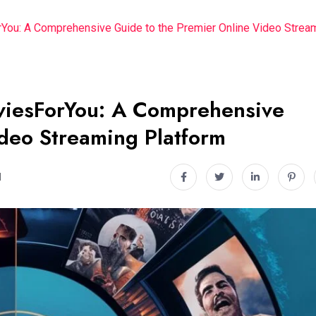
rYou: A Comprehensive Guide to the Premier Online Video Strea
9viesForYou: A Comprehensive
ideo Streaming Platform
d