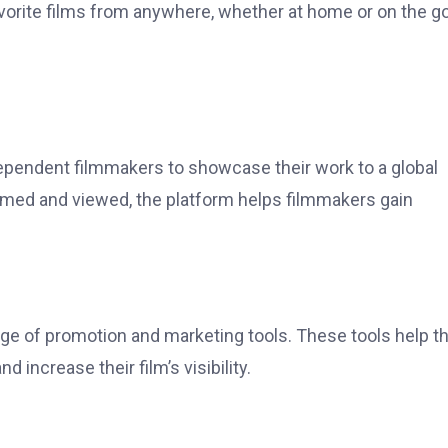
favorite films from anywhere, whether at home or on the go
ependent filmmakers to showcase their work to a global
amed and viewed, the platform helps filmmakers gain
e of promotion and marketing tools. These tools help 
d increase their film’s visibility.