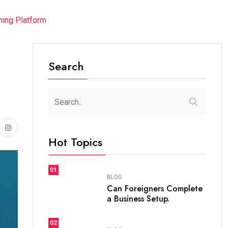
ming Platform
Search
Hot Topics
01
BLOG
Can Foreigners Complete
a Business Setup.
02