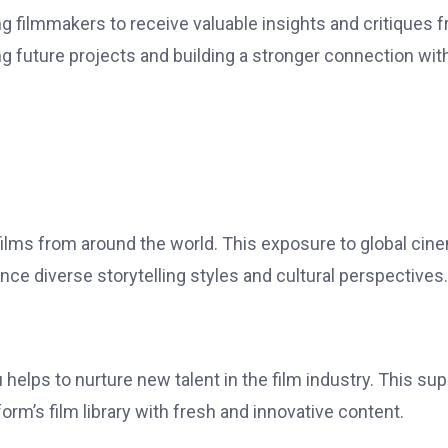
filmmakers to receive valuable insights and critiques 
g future projects and building a stronger connection wit
films from around the world. This exposure to global cin
ce diverse storytelling styles and cultural perspectives.
lps to nurture new talent in the film industry. This sup
orm’s film library with fresh and innovative content.