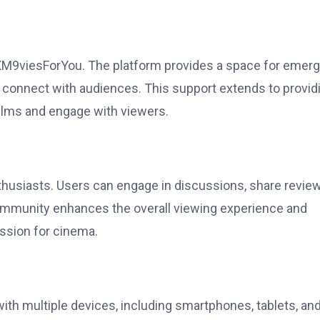
 XM9viesForYou. The platform provides a space for emerg
 connect with audiences. This support extends to provid
films and engage with viewers.
husiasts. Users can engage in discussions, share review
 community enhances the overall viewing experience and
ssion for cinema.
ith multiple devices, including smartphones, tablets, an