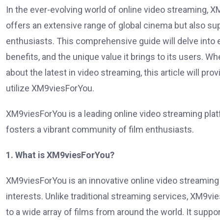
In the ever-evolving world of online video streaming, 
offers an extensive range of global cinema but also su
enthusiasts. This comprehensive guide will delve into 
benefits, and the unique value it brings to its users. 
about the latest in video streaming, this article will pro
utilize XM9viesForYou.
XM9viesForYou is a leading online video streaming pla
fosters a vibrant community of film enthusiasts.
1. What is XM9viesForYou?
XM9viesForYou is an innovative online video streaming 
interests. Unlike traditional streaming services, XM9
to a wide array of films from around the world. It suppo