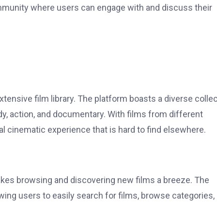
mmunity where users can engage with and discuss their
tensive film library. The platform boasts a diverse colle
, action, and documentary. With films from different
l cinematic experience that is hard to find elsewhere.
akes browsing and discovering new films a breeze. The
lowing users to easily search for films, browse categories,