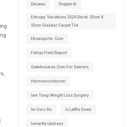
Dezawu
Dopple Ai
Entropy: Variations 2024 Stock. 50cm X
50cm Glasbac Carpet Tile
ing
ing
Etruesports .com
Fallias Field Report
Getwhocares.com For Gamers
s,
Harmonicodecom
Iam Tongi Weight Loss Surgery
Im Gsrc.ru
Is Letflix Down
d
Ismartta Undress