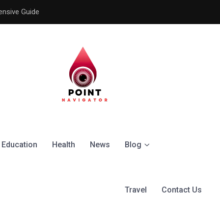
ensive Guide
Understanding the Signific
Education
Health
News
Blog
Travel
Contact Us