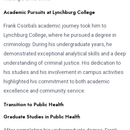
Academic Pursuits at Lynchburg College
Frank Csorba’s academic journey took him to
Lynchburg College, where he pursued a degree in
criminology. During his undergraduate years, he
demonstrated exceptional analytical skills and a deep
understanding of criminal justice. His dedication to
his studies and his involvement in campus activities
highlighted his commitment to both academic
excellence and community service.
Transition to Public Health
Graduate Studies in Public Health