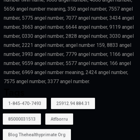
5656 angel number meaning, 350 angel number, 7557 angel
number, 5775 angel number, 7077 angel number, 3434 angel
number, 3663 angel number, 6644 angel number, 9119 angel
number, 0330 angel number, 2828 angel number, 3030 angel
number, 2221 angel number, angel number 159, 8833 angel
number, 3993 angel number, 7779 angel number, 1166 angel
number, 9559 angel number, 5577 angel number, 166 angel
number, 6969 angel number meaning, 2424 angel number,
7575 angel number, 3377 angel number.
Tags
1-845-470-7493
25912.94 884.31
85000031513
Atfborru
Blog Thehealthyprimate Org