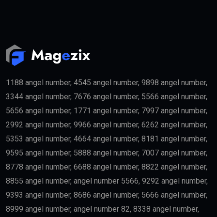
1188 angel number, 4545 angel number, 9898 angel number,
3344 angel number, 7676 angel number, 5566 angel number,
5656 angel number, 1771 angel number, 7997 angel number,
2992 angel number, 9966 angel number, 6262 angel number,
5353 angel number, 4664 angel number, 8181 angel number,
9595 angel number, 5888 angel number, 7007 angel number,
8778 angel number, 6688 angel number, 8822 angel number,
8855 angel number, angel number 5566, 9292 angel number,
9393 angel number, 8686 angel number, 5666 angel number,
8999 angel number, angel number 82, 8338 angel number,