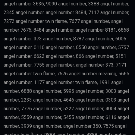
angel number 3636, 9090 angel number, 3388 angel number,
2345 angel number, angel number 8484, 7117 angel number,
7272 angel number twin flame, 7677 angel number, angel
number 7676, 8484 angel number, angel number 8181, 6868
angel number, 373 angel number, 8787 angel number, 6006
angel number, 0110 angel number, 0550 angel number, 5757
angel number, 6622 angel number, 866 angel number, 5151
angel number, 7755 angel number, angel number 373, 7171
angel number twin flame, 7676 angel number meaning, 5665
angel number, 1177 angel number twin flame, 1991 angel
number, 6888 angel number, 5995 angel number, 3003 angel
number, 2233 angel number, 4646 angel number, 0303 angel
number, 7776 angel number, 5222 angel number, 4004 angel
number, 5559 angel number, 5455 angel number, 6116 angel
number, 3939 angel number, angel number 350, 7575 angel
number twin flame, 9888 angel number, 4888 angel number,