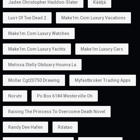
Jaden Christopher Haddon-Slater
Käätjä
Luѕт Оf Тне Dеаd 2
Make1m.com Luxury Vacations
Make1m.com Luxury Watches
Make1m.com Luxury Yachts
Make1m Luxury Cars
Melissa Stelly Obituary Houma La
Mollar Cgt20750 Drawing
Myfastbroker Trading Apps
Norutv
Po Box 6184 Westerville Oh
Raising The Princess To Overcome Death Novel
Randy Dee Hafen
Rdatao