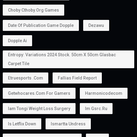
Choby Cthoby.org Games
Date Of Publication Game Dopple
Dezawu
Dopple Ai
Entropy: Variations 2024 Stock. 50cm X 50cm Glasbac
Carpet Tile
Etruesports .com
Fallias Field Report
Getwhocares.com For Gamers
Harmonicodecom
Iam Tongi Weight Loss Surgery
Im Gsrc.ru
Is Letflix Down
Ismartta Undress