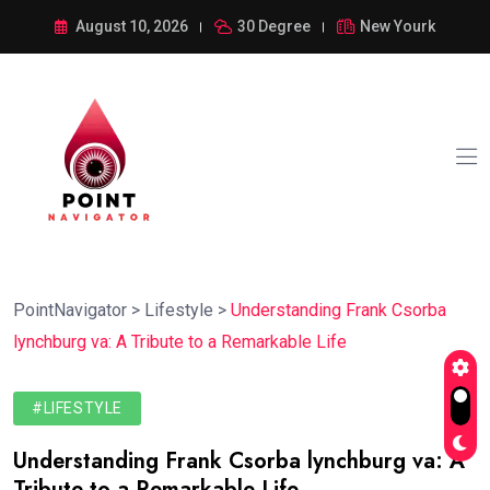
August 10, 2026
30 Degree
New Yourk
PointNavigator
>
Lifestyle
>
Understanding Frank Csorba
lynchburg va: A Tribute to a Remarkable Life
#LIFESTYLE
Understanding Frank Csorba lynchburg va: A
Tribute to a Remarkable Life