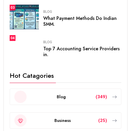
03
BLOG
What Payment Methods Do Indian
SMM.
04
BLOG
Top 7 Accounting Service Providers
in.
Hot Catagories
Blog
(349)
Business
(25)