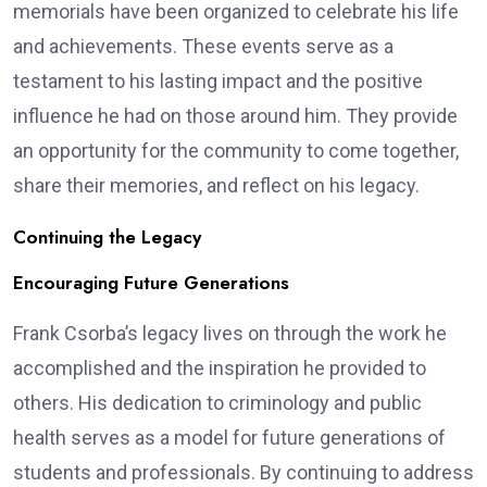
memorials have been organized to celebrate his life
and achievements. These events serve as a
testament to his lasting impact and the positive
influence he had on those around him. They provide
an opportunity for the community to come together,
share their memories, and reflect on his legacy.
Continuing the Legacy
Encouraging Future Generations
Frank Csorba’s legacy lives on through the work he
accomplished and the inspiration he provided to
others. His dedication to criminology and public
health serves as a model for future generations of
students and professionals. By continuing to address