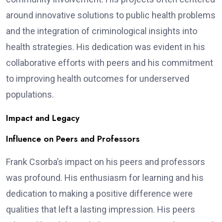
around innovative solutions to public health problems
and the integration of criminological insights into
health strategies. His dedication was evident in his
collaborative efforts with peers and his commitment
to improving health outcomes for underserved
populations.
Impact and Legacy
Influence on Peers and Professors
Frank Csorba’s impact on his peers and professors
was profound. His enthusiasm for learning and his
dedication to making a positive difference were
qualities that left a lasting impression. His peers