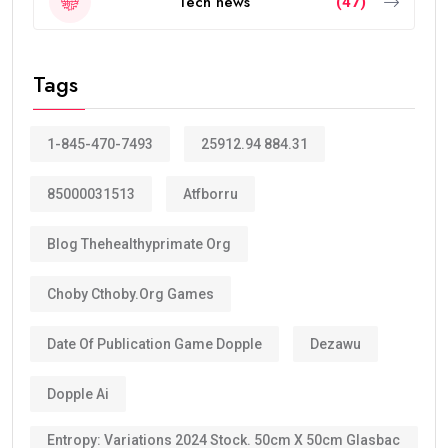
Tech news
(47)
Tags
1-845-470-7493
25912.94 884.31
85000031513
Atfborru
Blog Thehealthyprimate Org
Choby Cthoby.org Games
Date Of Publication Game Dopple
Dezawu
Dopple Ai
Entropy: Variations 2024 Stock. 50cm X 50cm Glasbac