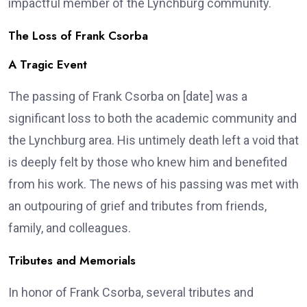
impactful member of the Lynchburg community.
The Loss of Frank Csorba
A Tragic Event
The passing of Frank Csorba on [date] was a
significant loss to both the academic community and
the Lynchburg area. His untimely death left a void that
is deeply felt by those who knew him and benefited
from his work. The news of his passing was met with
an outpouring of grief and tributes from friends,
family, and colleagues.
Tributes and Memorials
In honor of Frank Csorba, several tributes and