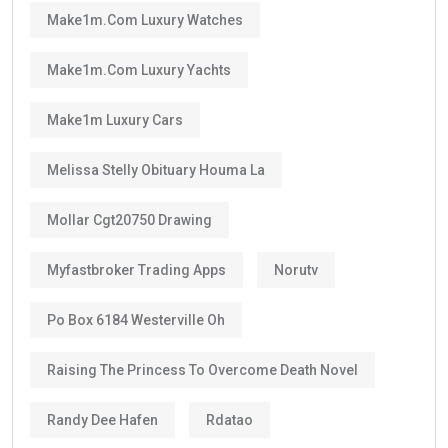
Make1m.com Luxury Watches
Make1m.com Luxury Yachts
Make1m Luxury Cars
Melissa Stelly Obituary Houma La
Mollar Cgt20750 Drawing
Myfastbroker Trading Apps
Norutv
Po Box 6184 Westerville Oh
Raising The Princess To Overcome Death Novel
Randy Dee Hafen
Rdatao