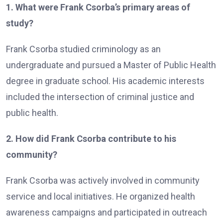
1. What were Frank Csorba’s primary areas of
study?
Frank Csorba studied criminology as an
undergraduate and pursued a Master of Public Health
degree in graduate school. His academic interests
included the intersection of criminal justice and
public health.
2. How did Frank Csorba contribute to his
community?
Frank Csorba was actively involved in community
service and local initiatives. He organized health
awareness campaigns and participated in outreach