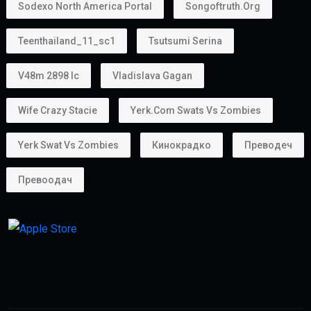
Sodexo North America Portal
Songoftruth.org
Teenthailand_11_sc1
Tsutsumi Serina
V48m 2898 Ic
Vladislava Gagan
Wife Crazy Stacie
Yerk.com Swats Vs Zombies
Yerk Swat Vs Zombies
Кинокрадко
Преводеч
Превоодач