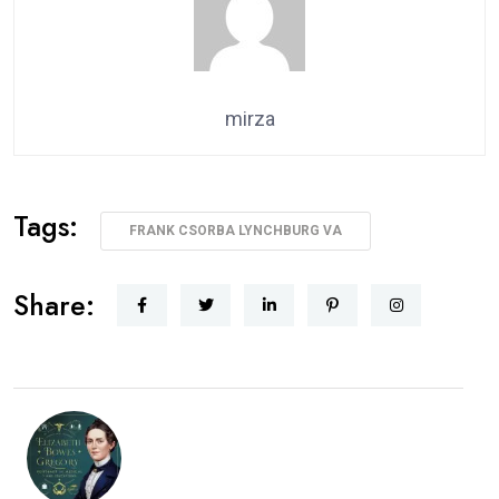
mirza
Tags:
FRANK CSORBA LYNCHBURG VA
Share: