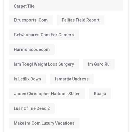
Carpet Tile
Etruesports .com
Fallias Field Report
Getwhocares.com For Gamers
Harmonicodecom
Iam Tongi Weight Loss Surgery
Im Gsrc.ru
Is Letflix Down
Ismartta Undress
Jaden Christopher Haddon-Slater
Käätjä
Luѕт Оf Тне Dеаd 2
Make1m.com Luxury Vacations