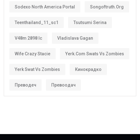
Sodexo North America Portal
Songoftruth.org
Teenthailand_11_sc1
Tsutsumi Serina
V48m 2898 Ic
Vladislava Gagan
Wife Crazy Stacie
Yerk.com Swats Vs Zombies
Yerk Swat Vs Zombies
Кинокрадко
Преводеч
Превоодач