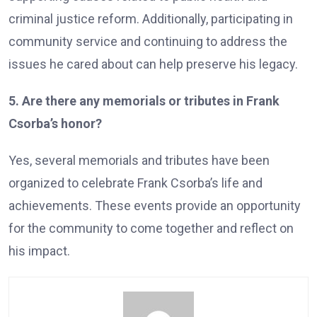
criminal justice reform. Additionally, participating in
community service and continuing to address the
issues he cared about can help preserve his legacy.
5. Are there any memorials or tributes in Frank
Csorba’s honor?
Yes, several memorials and tributes have been
organized to celebrate Frank Csorba’s life and
achievements. These events provide an opportunity
for the community to come together and reflect on
his impact.