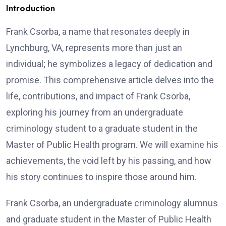
Introduction
Frank Csorba, a name that resonates deeply in
Lynchburg, VA, represents more than just an
individual; he symbolizes a legacy of dedication and
promise. This comprehensive article delves into the
life, contributions, and impact of Frank Csorba,
exploring his journey from an undergraduate
criminology student to a graduate student in the
Master of Public Health program. We will examine his
achievements, the void left by his passing, and how
his story continues to inspire those around him.
Frank Csorba, an undergraduate criminology alumnus
and graduate student in the Master of Public Health