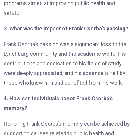
programs aimed at improving public health and
safety.
3. What was the impact of Frank Csorba’s passing?
Frank Csorba’s passing was a significant loss to the
Lynchburg community and the academic world. His
contributions and dedication to his fields of study
were deeply appreciated, and his absence is felt by
those who knew him and benefited from his work.
4. How can individuals honor Frank Csorba’s
memory?
Honoring Frank Csorba’s memory can be achieved by
supporting causes related to public health and