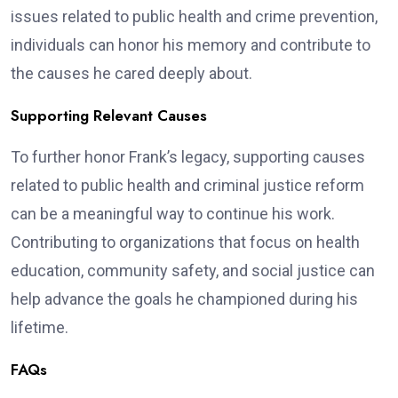
issues related to public health and crime prevention,
individuals can honor his memory and contribute to
the causes he cared deeply about.
Supporting Relevant Causes
To further honor Frank’s legacy, supporting causes
related to public health and criminal justice reform
can be a meaningful way to continue his work.
Contributing to organizations that focus on health
education, community safety, and social justice can
help advance the goals he championed during his
lifetime.
FAQs