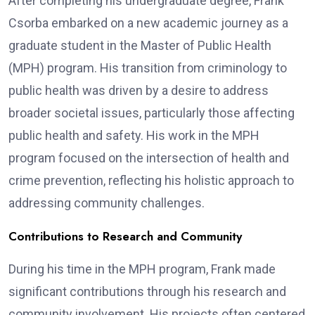
After completing his undergraduate degree, Frank
Csorba embarked on a new academic journey as a
graduate student in the Master of Public Health
(MPH) program. His transition from criminology to
public health was driven by a desire to address
broader societal issues, particularly those affecting
public health and safety. His work in the MPH
program focused on the intersection of health and
crime prevention, reflecting his holistic approach to
addressing community challenges.
Contributions to Research and Community
During his time in the MPH program, Frank made
significant contributions through his research and
community involvement. His projects often centered