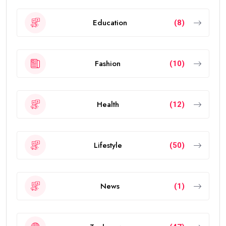
Education
(8)
Fashion
(10)
Health
(12)
Lifestyle
(50)
News
(1)