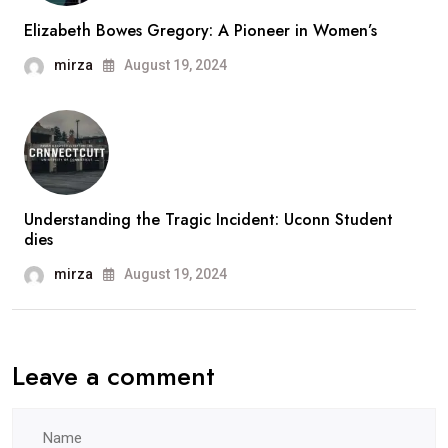
Elizabeth Bowes Gregory: A Pioneer in Women’s
mirza
August 19, 2024
Understanding the Tragic Incident: Uconn Student
dies
mirza
August 19, 2024
Leave a comment