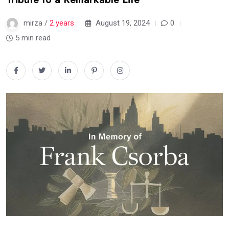
mirza /
2 years
August 19, 2024
0
5 min read