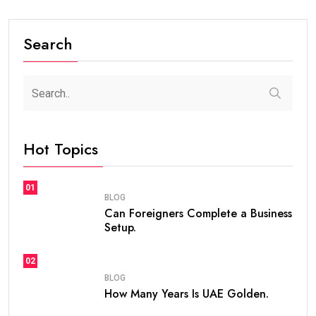
Search
Hot Topics
01
BLOG
Can Foreigners Complete a Business
Setup.
02
BLOG
How Many Years Is UAE Golden.