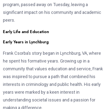
program, passed away on Tuesday, leaving a
significant impact on his community and academic
peers.
Early Life and Education
Early Years in Lynchburg
Frank Csorba’s story began in Lynchburg, VA, where
he spent his formative years. Growing up in a
community that values education and service, Frank
was inspired to pursue a path that combined his
interests in criminology and public health. His early
years were marked by a keen interest in
understanding societal issues and a passion for
making a difference.