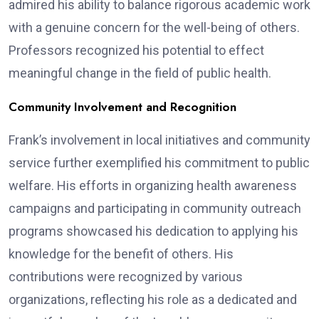
admired his ability to balance rigorous academic work
with a genuine concern for the well-being of others.
Professors recognized his potential to effect
meaningful change in the field of public health.
Community Involvement and Recognition
Frank’s involvement in local initiatives and community
service further exemplified his commitment to public
welfare. His efforts in organizing health awareness
campaigns and participating in community outreach
programs showcased his dedication to applying his
knowledge for the benefit of others. His
contributions were recognized by various
organizations, reflecting his role as a dedicated and