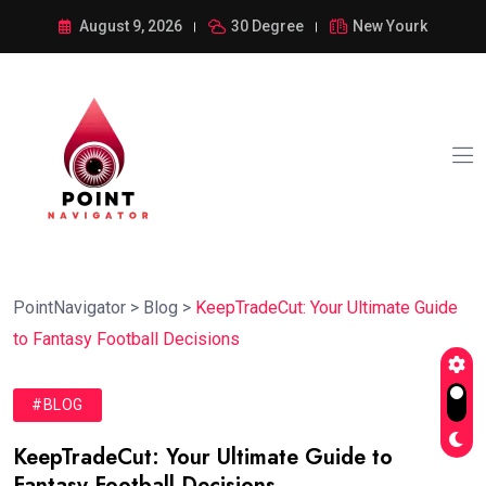
August 9, 2026
30 Degree
New Yourk
PointNavigator
>
Blog
>
KeepTradeCut: Your Ultimate Guide
to Fantasy Football Decisions
#BLOG
KeepTradeCut: Your Ultimate Guide to
Fantasy Football Decisions