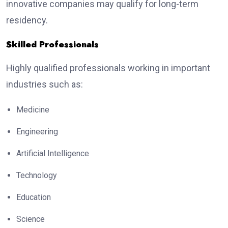
innovative companies may qualify for long-term
residency.
Skilled Professionals
Highly qualified professionals working in important
industries such as:
Medicine
Engineering
Artificial Intelligence
Technology
Education
Science