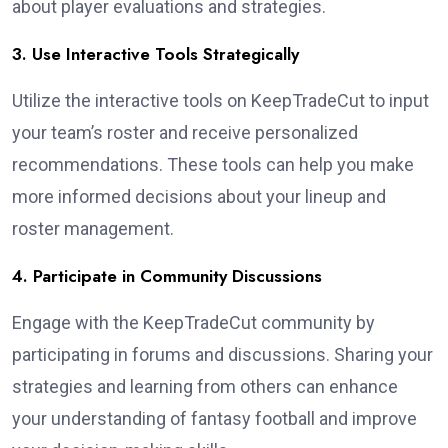
about player evaluations and strategies.
3. Use Interactive Tools Strategically
Utilize the interactive tools on KeepTradeCut to input
your team’s roster and receive personalized
recommendations. These tools can help you make
more informed decisions about your lineup and
roster management.
4. Participate in Community Discussions
Engage with the KeepTradeCut community by
participating in forums and discussions. Sharing your
strategies and learning from others can enhance
your understanding of fantasy football and improve