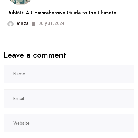
RubMD: A Comprehensive Guide to the Ultimate
mirza
July 31, 2024
Leave a comment