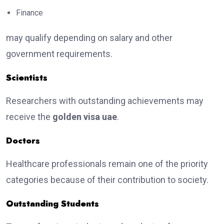
Finance
may qualify depending on salary and other
government requirements.
Scientists
Researchers with outstanding achievements may
receive the
golden visa uae
.
Doctors
Healthcare professionals remain one of the priority
categories because of their contribution to society.
Outstanding Students