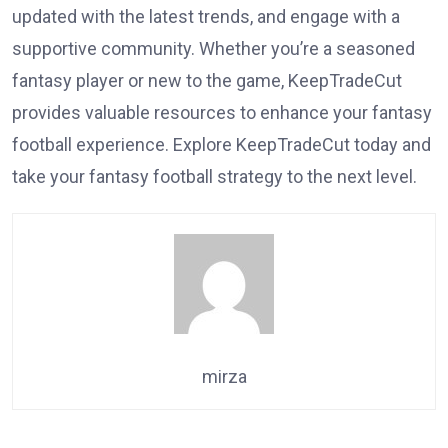
updated with the latest trends, and engage with a
supportive community. Whether you’re a seasoned
fantasy player or new to the game, KeepTradeCut
provides valuable resources to enhance your fantasy
football experience. Explore KeepTradeCut today and
take your fantasy football strategy to the next level.
mirza