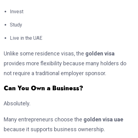
Invest
Study
Live in the UAE
Unlike some residence visas, the
golden visa
provides more flexibility because many holders do
not require a traditional employer sponsor.
Can You Own a Business?
Absolutely.
Many entrepreneurs choose the
golden visa uae
because it supports business ownership.