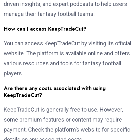
driven insights, and expert podcasts to help users
manage their fantasy football teams.
How can I access KeepTradeCut?
You can access KeepTradeCut by visiting its official
website. The platform is available online and offers
various resources and tools for fantasy football
players.
Are there any costs associated with using
KeepTradeCut?
KeepTradeCut is generally free to use. However,
some premium features or content may require
payment. Check the platform’s website for specific
details on any associated costs.