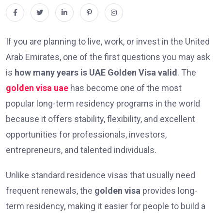
If you are planning to live, work, or invest in the United
Arab Emirates, one of the first questions you may ask
is
how many years is UAE Golden Visa valid
. The
golden visa uae
has become one of the most
popular long-term residency programs in the world
because it offers stability, flexibility, and excellent
opportunities for professionals, investors,
entrepreneurs, and talented individuals.
Unlike standard residence visas that usually need
frequent renewals, the
golden visa
provides long-
term residency, making it easier for people to build a