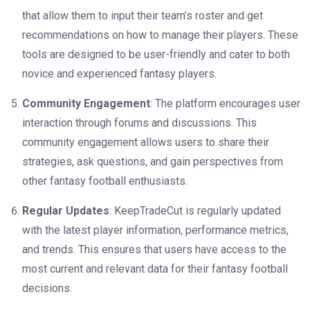
that allow them to input their team’s roster and get
recommendations on how to manage their players. These
tools are designed to be user-friendly and cater to both
novice and experienced fantasy players.
Community Engagement
: The platform encourages user
interaction through forums and discussions. This
community engagement allows users to share their
strategies, ask questions, and gain perspectives from
other fantasy football enthusiasts.
Regular Updates
: KeepTradeCut is regularly updated
with the latest player information, performance metrics,
and trends. This ensures that users have access to the
most current and relevant data for their fantasy football
decisions.