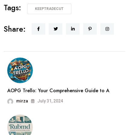
Tags:
KEEPTRADECUT
Share:
AOPG Trello: Your Comprehensive Guide to A
mirza
July 31, 2024