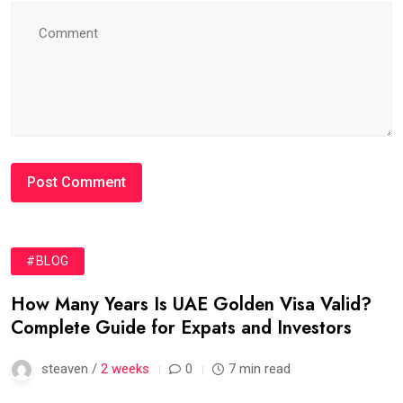
#BLOG
How Many Years Is UAE Golden Visa Valid?
Complete Guide for Expats and Investors
steaven /
2 weeks
0
7 min read