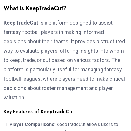
What is KeepTradeCut?
KeepTradeCut
is a platform designed to assist
fantasy football players in making informed
decisions about their teams. It provides a structured
way to evaluate players, offering insights into whom
to keep, trade, or cut based on various factors. The
platform is particularly useful for managing fantasy
football leagues, where players need to make critical
decisions about roster management and player
valuation.
Key Features of KeepTradeCut
Player Comparisons
: KeepTradeCut allows users to