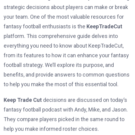
strategic decisions about players can make or break
your team. One of the most valuable resources for
fantasy football enthusiasts is the
KeepTradeCut
platform. This comprehensive guide delves into
everything you need to know about KeepTradeCut,
from its features to how it can enhance your fantasy
football strategy. We’ll explore its purpose, and
benefits, and provide answers to common questions
to help you make the most of this essential tool.
Keep Trade Cut
decisions are discussed on today’s
fantasy football podcast with Andy, Mike, and Jason.
They compare players picked in the same round to
help you make informed roster choices.