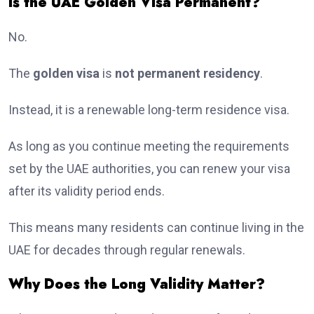
Is the UAE Golden Visa Permanent?
No.
The
golden visa
is
not permanent residency
.
Instead, it is a renewable long-term residence visa.
As long as you continue meeting the requirements
set by the UAE authorities, you can renew your visa
after its validity period ends.
This means many residents can continue living in the
UAE for decades through regular renewals.
Why Does the Long Validity Matter?