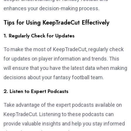
enhances your decision-making process.
Tips for Using KeepTradeCut Effectively
1. Regularly Check for Updates
To make the most of KeepTradeCut, regularly check
for updates on player information and trends. This
will ensure that you have the latest data when making
decisions about your fantasy football team.
2. Listen to Expert Podcasts
Take advantage of the expert podcasts available on
KeepTradeCut. Listening to these podcasts can
provide valuable insights and help you stay informed