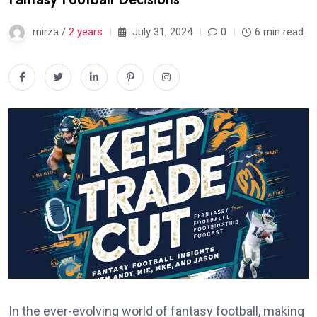
mirza /
2 years
July 31, 2024
0
6 min read
In the ever-evolving world of fantasy football, making