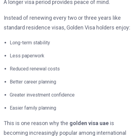
A longer visa period provides peace of mind.
Instead of renewing every two or three years like
standard residence visas, Golden Visa holders enjoy:
Long-term stability
Less paperwork
Reduced renewal costs
Better career planning
Greater investment confidence
Easier family planning
This is one reason why the
golden visa uae
is
becoming increasingly popular among international