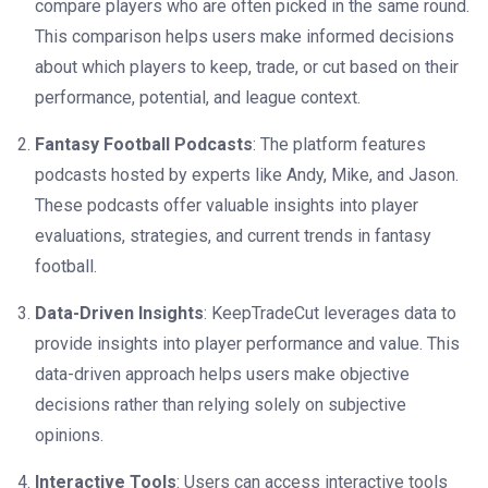
compare players who are often picked in the same round.
This comparison helps users make informed decisions
about which players to keep, trade, or cut based on their
performance, potential, and league context.
Fantasy Football Podcasts
: The platform features
podcasts hosted by experts like Andy, Mike, and Jason.
These podcasts offer valuable insights into player
evaluations, strategies, and current trends in fantasy
football.
Data-Driven Insights
: KeepTradeCut leverages data to
provide insights into player performance and value. This
data-driven approach helps users make objective
decisions rather than relying solely on subjective
opinions.
Interactive Tools
: Users can access interactive tools