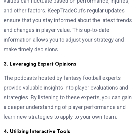
values can fluctuate based on performance, injuries,
and other factors. KeepTradeCut’s regular updates
ensure that you stay informed about the latest trends
and changes in player value. This up-to-date
information allows you to adjust your strategy and
make timely decisions.
3. Leveraging Expert Opinions
The podcasts hosted by fantasy football experts
provide valuable insights into player evaluations and
strategies. By listening to these experts, you can gain
a deeper understanding of player performance and
learn new strategies to apply to your own team.
4. Utilizing Interactive Tools