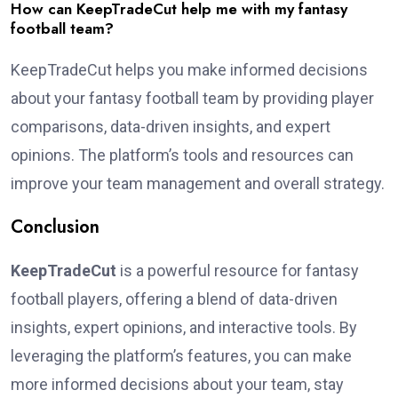
How can KeepTradeCut help me with my fantasy
football team?
KeepTradeCut helps you make informed decisions
about your fantasy football team by providing player
comparisons, data-driven insights, and expert
opinions. The platform’s tools and resources can
improve your team management and overall strategy.
Conclusion
KeepTradeCut
is a powerful resource for fantasy
football players, offering a blend of data-driven
insights, expert opinions, and interactive tools. By
leveraging the platform’s features, you can make
more informed decisions about your team, stay