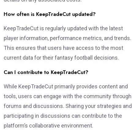
How often is KeepTradeCut updated?
KeepTradeCut is regularly updated with the latest
player information, performance metrics, and trends.
This ensures that users have access to the most
current data for their fantasy football decisions.
Can I contribute to KeepTradeCut?
While KeepTradeCut primarily provides content and
tools, users can engage with the community through
forums and discussions. Sharing your strategies and
participating in discussions can contribute to the
platform’s collaborative environment.