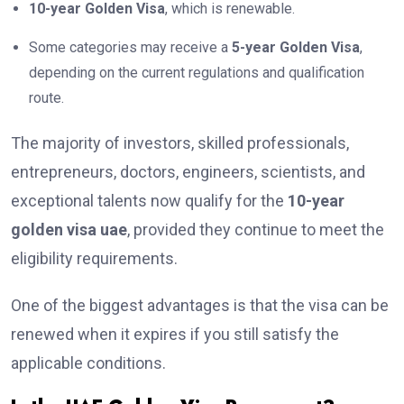
10-year Golden Visa
, which is renewable.
Some categories may receive a
5-year Golden Visa
,
depending on the current regulations and qualification
route.
The majority of investors, skilled professionals,
entrepreneurs, doctors, engineers, scientists, and
exceptional talents now qualify for the
10-year
golden visa uae
, provided they continue to meet the
eligibility requirements.
One of the biggest advantages is that the visa can be
renewed when it expires if you still satisfy the
applicable conditions.