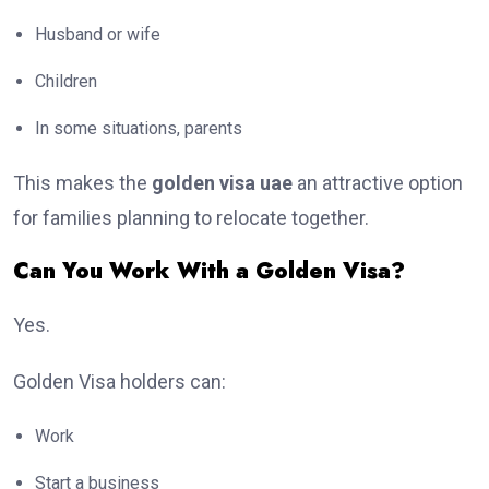
Husband or wife
Children
In some situations, parents
This makes the
golden visa uae
an attractive option
for families planning to relocate together.
Can You Work With a Golden Visa?
Yes.
Golden Visa holders can:
Work
Start a business