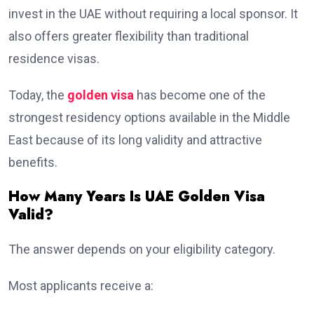
invest in the UAE without requiring a local sponsor. It
also offers greater flexibility than traditional
residence visas.
Today, the
golden visa
has become one of the
strongest residency options available in the Middle
East because of its long validity and attractive
benefits.
How Many Years Is UAE Golden Visa
Valid?
The answer depends on your eligibility category.
Most applicants receive a: