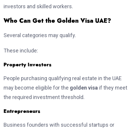
investors and skilled workers.
Who Can Get the Golden Visa UAE?
Several categories may qualify.
These include:
Property Investors
People purchasing qualifying real estate in the UAE
may become eligible for the
golden visa
if they meet
the required investment threshold.
Entrepreneurs
Business founders with successful startups or