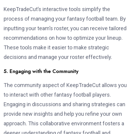
KeepTradeCut’s interactive tools simplify the
process of managing your fantasy football team. By
inputting your team’s roster, you can receive tailored
recommendations on how to optimize your lineup.
These tools make it easier to make strategic
decisions and manage your roster effectively.
5. Engaging with the Community
The community aspect of KeepTradeCut allows you
to interact with other fantasy football players.
Engaging in discussions and sharing strategies can
provide new insights and help you refine your own
approach. This collaborative environment fosters a
deeper understanding of fantasy football and