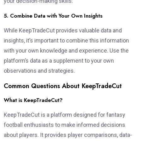
your decision-making skills.
5. Combine Data with Your Own Insights
While KeepTradeCut provides valuable data and
insights, it’s important to combine this information
with your own knowledge and experience. Use the
platform’s data as a supplement to your own
observations and strategies.
Common Questions About KeepTradeCut
What is KeepTradeCut?
KeepTradeCut is a platform designed for fantasy
football enthusiasts to make informed decisions
about players. It provides player comparisons, data-