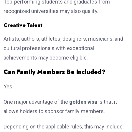
Top-performing students and graduates from
recognized universities may also qualify.
Creative Talent
Artists, authors, athletes, designers, musicians, and
cultural professionals with exceptional
achievements may become eligible.
Can Family Members Be Included?
Yes.
One major advantage of the
golden visa
is that it
allows holders to sponsor family members.
Depending on the applicable rules, this may include: