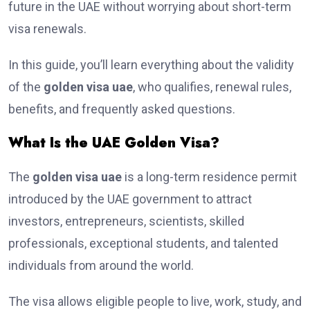
future in the UAE without worrying about short-term
visa renewals.
In this guide, you’ll learn everything about the validity
of the
golden visa uae
, who qualifies, renewal rules,
benefits, and frequently asked questions.
What Is the UAE Golden Visa?
The
golden visa uae
is a long-term residence permit
introduced by the UAE government to attract
investors, entrepreneurs, scientists, skilled
professionals, exceptional students, and talented
individuals from around the world.
The visa allows eligible people to live, work, study, and