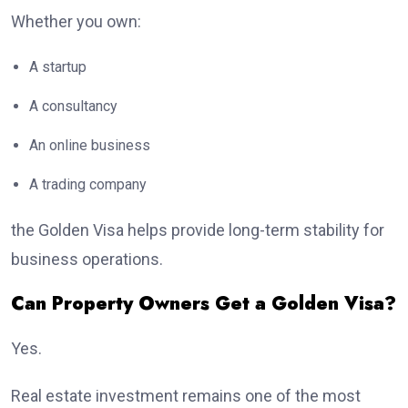
Whether you own:
A startup
A consultancy
An online business
A trading company
the Golden Visa helps provide long-term stability for
business operations.
Can Property Owners Get a Golden Visa?
Yes.
Real estate investment remains one of the most