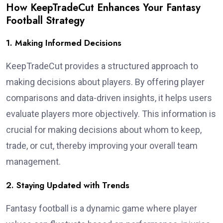
How KeepTradeCut Enhances Your Fantasy
Football Strategy
1. Making Informed Decisions
KeepTradeCut provides a structured approach to
making decisions about players. By offering player
comparisons and data-driven insights, it helps users
evaluate players more objectively. This information is
crucial for making decisions about whom to keep,
trade, or cut, thereby improving your overall team
management.
2. Staying Updated with Trends
Fantasy football is a dynamic game where player