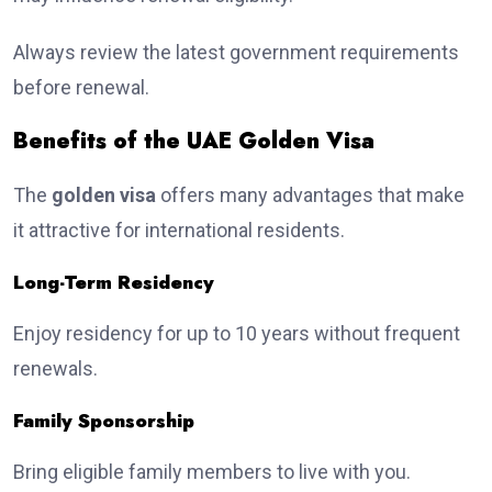
Always review the latest government requirements
before renewal.
Benefits of the UAE Golden Visa
The
golden visa
offers many advantages that make
it attractive for international residents.
Long-Term Residency
Enjoy residency for up to 10 years without frequent
renewals.
Family Sponsorship
Bring eligible family members to live with you.