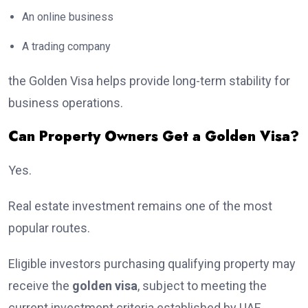
An online business
A trading company
the Golden Visa helps provide long-term stability for
business operations.
Can Property Owners Get a Golden Visa?
Yes.
Real estate investment remains one of the most
popular routes.
Eligible investors purchasing qualifying property may
receive the
golden visa
, subject to meeting the
current investment criteria established by UAE