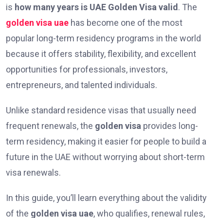
is
how many years is UAE Golden Visa valid
. The
golden visa uae
has become one of the most
popular long-term residency programs in the world
because it offers stability, flexibility, and excellent
opportunities for professionals, investors,
entrepreneurs, and talented individuals.
Unlike standard residence visas that usually need
frequent renewals, the
golden visa
provides long-
term residency, making it easier for people to build a
future in the UAE without worrying about short-term
visa renewals.
In this guide, you’ll learn everything about the validity
of the
golden visa uae
, who qualifies, renewal rules,