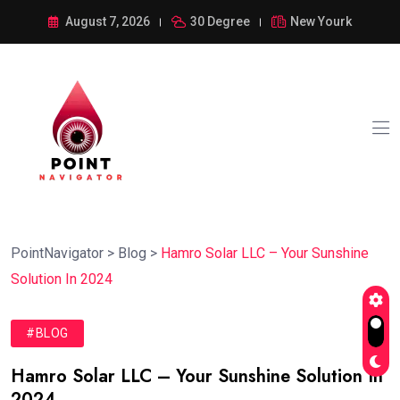
August 7, 2026
30 Degree
New Yourk
PointNavigator
>
Blog
>
Hamro Solar LLC – Your Sunshine
Solution In 2024
#BLOG
Hamro Solar LLC – Your Sunshine Solution In
2024