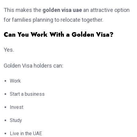
This makes the
golden visa uae
an attractive option
for families planning to relocate together.
Can You Work With a Golden Visa?
Yes.
Golden Visa holders can:
Work
Start a business
Invest
Study
Live in the UAE