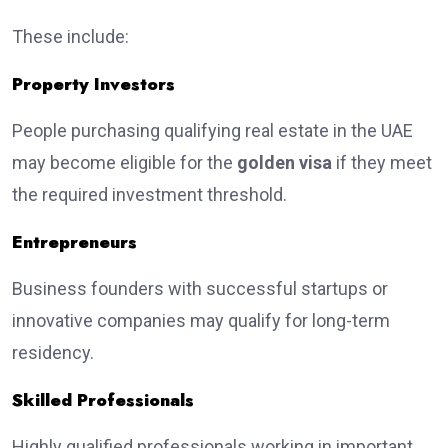
These include:
Property Investors
People purchasing qualifying real estate in the UAE
may become eligible for the
golden visa
if they meet
the required investment threshold.
Entrepreneurs
Business founders with successful startups or
innovative companies may qualify for long-term
residency.
Skilled Professionals
Highly qualified professionals working in important