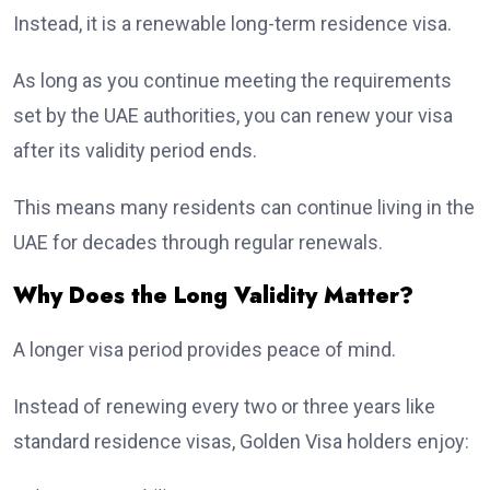
Instead, it is a renewable long-term residence visa.
As long as you continue meeting the requirements
set by the UAE authorities, you can renew your visa
after its validity period ends.
This means many residents can continue living in the
UAE for decades through regular renewals.
Why Does the Long Validity Matter?
A longer visa period provides peace of mind.
Instead of renewing every two or three years like
standard residence visas, Golden Visa holders enjoy: