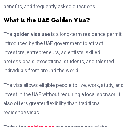
benefits, and frequently asked questions.
What Is the UAE Golden Visa?
The
golden visa uae
is a long-term residence permit
introduced by the UAE government to attract
investors, entrepreneurs, scientists, skilled
professionals, exceptional students, and talented
individuals from around the world.
The visa allows eligible people to live, work, study, and
invest in the UAE without requiring a local sponsor. It
also offers greater flexibility than traditional
residence visas.