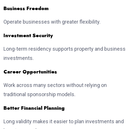
Business Freedom
Operate businesses with greater flexibility.
Investment Security
Long-term residency supports property and business
investments.
Career Opportunities
Work across many sectors without relying on
traditional sponsorship models.
Better Financial Planning
Long validity makes it easier to plan investments and