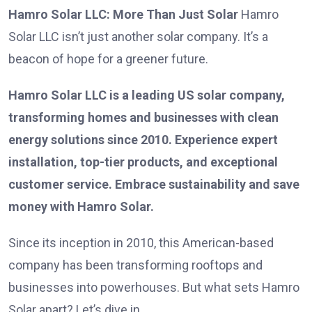
Hamro Solar LLC: More Than Just Solar
Hamro
Solar LLC isn’t just another solar company. It’s a
beacon of hope for a greener future.
Hamro Solar LLC is a leading US solar company,
transforming homes and businesses with clean
energy solutions since 2010. Experience expert
installation, top-tier products, and exceptional
customer service. Embrace sustainability and save
money with Hamro Solar.
Since its inception in 2010, this American-based
company has been transforming rooftops and
businesses into powerhouses. But what sets Hamro
Solar apart? Let’s dive in.