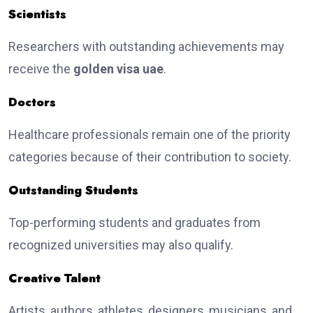
Scientists
Researchers with outstanding achievements may
receive the
golden visa uae
.
Doctors
Healthcare professionals remain one of the priority
categories because of their contribution to society.
Outstanding Students
Top-performing students and graduates from
recognized universities may also qualify.
Creative Talent
Artists, authors, athletes, designers, musicians, and