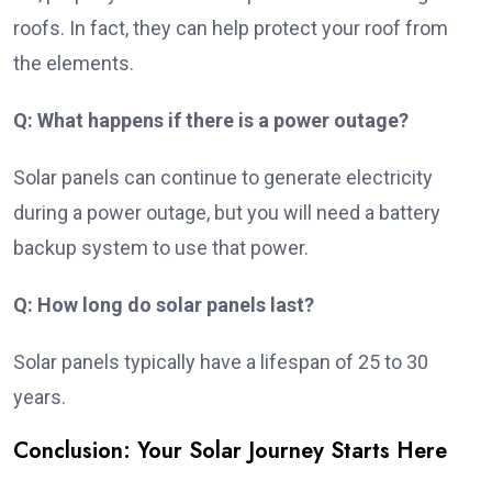
roofs. In fact, they can help protect your roof from
the elements.
Q: What happens if there is a power outage?
Solar panels can continue to generate electricity
during a power outage, but you will need a battery
backup system to use that power.
Q: How long do solar panels last?
Solar panels typically have a lifespan of 25 to 30
years.
Conclusion: Your Solar Journey Starts Here