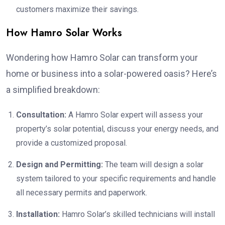
customers maximize their savings.
How Hamro Solar Works
Wondering how Hamro Solar can transform your
home or business into a solar-powered oasis? Here’s
a simplified breakdown:
Consultation:
A Hamro Solar expert will assess your
property’s solar potential, discuss your energy needs, and
provide a customized proposal.
Design and Permitting:
The team will design a solar
system tailored to your specific requirements and handle
all necessary permits and paperwork.
Installation:
Hamro Solar’s skilled technicians will install