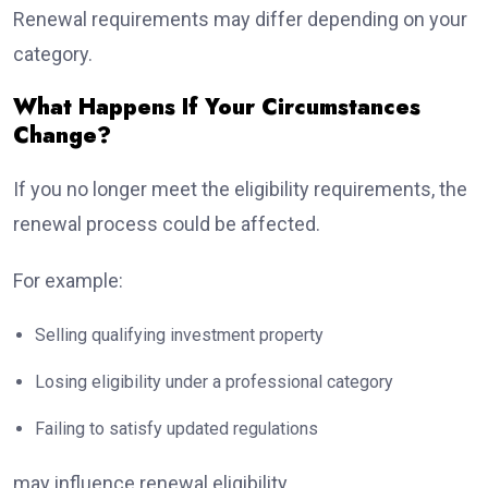
Renewal requirements may differ depending on your
category.
What Happens If Your Circumstances
Change?
If you no longer meet the eligibility requirements, the
renewal process could be affected.
For example:
Selling qualifying investment property
Losing eligibility under a professional category
Failing to satisfy updated regulations
may influence renewal eligibility.