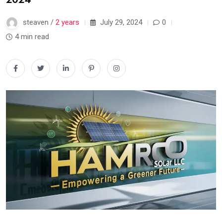
steaven /
2 years
July 29, 2024
0
4 min read