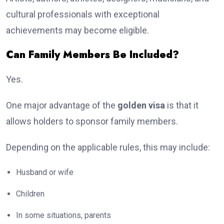
cultural professionals with exceptional
achievements may become eligible.
Can Family Members Be Included?
Yes.
One major advantage of the
golden visa
is that it
allows holders to sponsor family members.
Depending on the applicable rules, this may include:
Husband or wife
Children
In some situations, parents