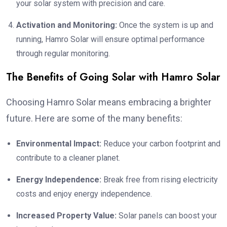
your solar system with precision and care.
Activation and Monitoring:
Once the system is up and
running, Hamro Solar will ensure optimal performance
through regular monitoring.
The Benefits of Going Solar with Hamro Solar
Choosing Hamro Solar means embracing a brighter
future. Here are some of the many benefits:
Environmental Impact:
Reduce your carbon footprint and
contribute to a cleaner planet.
Energy Independence:
Break free from rising electricity
costs and enjoy energy independence.
Increased Property Value:
Solar panels can boost your