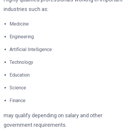
industries such as:
Medicine
Engineering
Artificial Intelligence
Technology
Education
Science
Finance
may qualify depending on salary and other
government requirements.