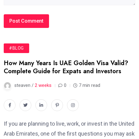
#BLOG
How Many Years Is UAE Golden Visa Valid?
Complete Guide for Expats and Investors
steaven /
2 weeks
0
7 min read
If you are planning to live, work, or invest in the United
Arab Emirates, one of the first questions you may ask