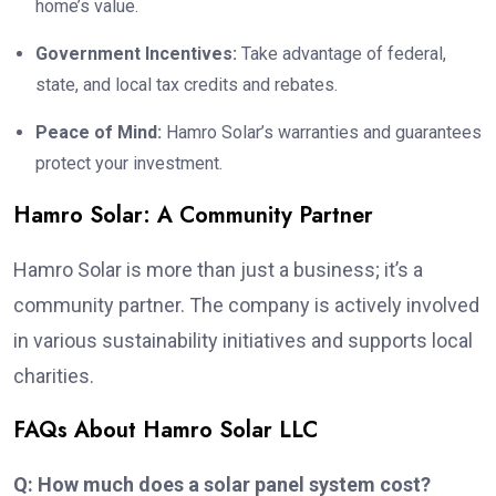
home’s value.
Government Incentives:
Take advantage of federal,
state, and local tax credits and rebates.
Peace of Mind:
Hamro Solar’s warranties and guarantees
protect your investment.
Hamro Solar: A Community Partner
Hamro Solar is more than just a business; it’s a
community partner. The company is actively involved
in various sustainability initiatives and supports local
charities.
FAQs About Hamro Solar LLC
Q: How much does a solar panel system cost?