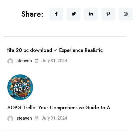
Share:
fifa 20 pc download ✓ Experience Realistic
steaven
July 31, 2024
AOPG Trello: Your Comprehensive Guide to A
steaven
July 31, 2024