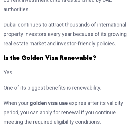
authorities.
Dubai continues to attract thousands of international
property investors every year because of its growing
real estate market and investor-friendly policies.
Is the Golden Visa Renewable?
Yes.
One of its biggest benefits is renewability.
When your
golden visa uae
expires after its validity
period, you can apply for renewal if you continue
meeting the required eligibility conditions.