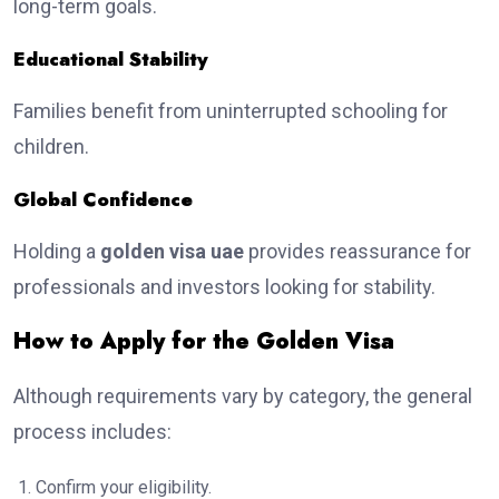
long-term goals.
Educational Stability
Families benefit from uninterrupted schooling for
children.
Global Confidence
Holding a
golden visa uae
provides reassurance for
professionals and investors looking for stability.
How to Apply for the Golden Visa
Although requirements vary by category, the general
process includes:
Confirm your eligibility.