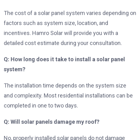
The cost of a solar panel system varies depending on
factors such as system size, location, and
incentives. Hamro Solar will provide you with a
detailed cost estimate during your consultation.
Q: How long does it take to install a solar panel
system?
The installation time depends on the system size
and complexity. Most residential installations can be
completed in one to two days.
Q: Will solar panels damage my roof?
No, properly installed solar panels do not damage