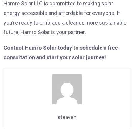
Hamro Solar LLC is committed to making solar
energy accessible and affordable for everyone. If
you’re ready to embrace a cleaner, more sustainable
future, Hamro Solar is your partner.
Contact Hamro Solar today to schedule a free
consultation and start your solar journey!
steaven