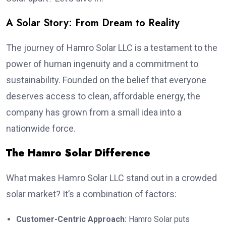
A Solar Story: From Dream to Reality
The journey of Hamro Solar LLC is a testament to the
power of human ingenuity and a commitment to
sustainability. Founded on the belief that everyone
deserves access to clean, affordable energy, the
company has grown from a small idea into a
nationwide force.
The Hamro Solar Difference
What makes Hamro Solar LLC stand out in a crowded
solar market? It’s a combination of factors:
Customer-Centric Approach:
Hamro Solar puts