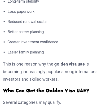
Long-term stability
Less paperwork
Reduced renewal costs
Better career planning
Greater investment confidence
Easier family planning
This is one reason why the
golden visa uae
is
becoming increasingly popular among international
investors and skilled workers.
Who Can Get the Golden Visa UAE?
Several categories may qualify.