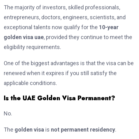
The majority of investors, skilled professionals,
entrepreneurs, doctors, engineers, scientists, and
exceptional talents now qualify for the
10-year
golden visa uae
, provided they continue to meet the
eligibility requirements.
One of the biggest advantages is that the visa can be
renewed when it expires if you still satisfy the
applicable conditions.
Is the UAE Golden Visa Permanent?
No.
The
golden visa
is
not permanent residency
.