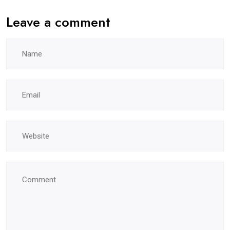
Leave a comment