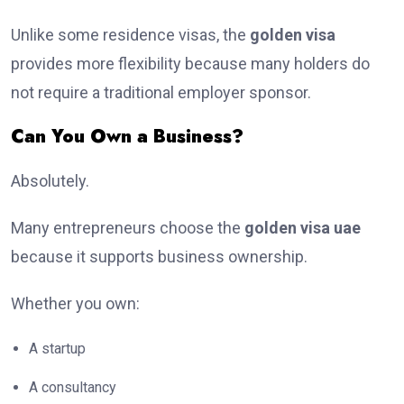
Unlike some residence visas, the
golden visa
provides more flexibility because many holders do
not require a traditional employer sponsor.
Can You Own a Business?
Absolutely.
Many entrepreneurs choose the
golden visa uae
because it supports business ownership.
Whether you own:
A startup
A consultancy