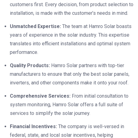
customers first. Every decision, from product selection to
installation, is made with the customer’s needs in mind.
Unmatched Expertise:
The team at Hamro Solar boasts
years of experience in the solar industry. This expertise
translates into efficient installations and optimal system
performance.
Quality Products:
Hamro Solar partners with top-tier
manufacturers to ensure that only the best solar panels,
inverters, and other components make it onto your roof.
Comprehensive Services:
From initial consultation to
system monitoring, Hamro Solar offers a full suite of
services to simplify the solar journey.
Financial Incentives:
The company is well-versed in
federal, state, and local solar incentives, helping