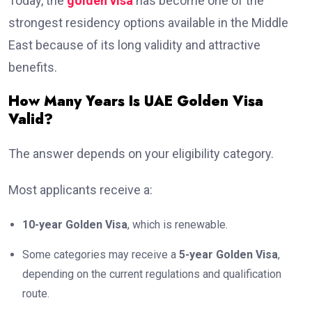
Today, the
golden visa
has become one of the
strongest residency options available in the Middle
East because of its long validity and attractive
benefits.
How Many Years Is UAE Golden Visa
Valid?
The answer depends on your eligibility category.
Most applicants receive a:
10-year Golden Visa
, which is renewable.
Some categories may receive a
5-year Golden Visa
,
depending on the current regulations and qualification
route.