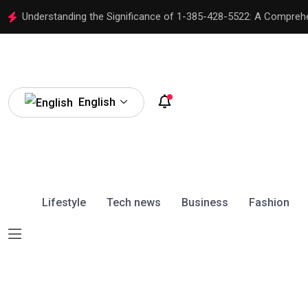
Understanding the Significance of 1-385-428-5522: A Compreh
English
Lifestyle
Tech news
Business
Fashion