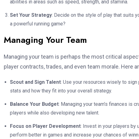
abilities in areas such as speed, strength, and stamina.
Set Your Strategy
: Decide on the style of play that suits 
a powerful running game?
Managing Your Team
Managing your team is perhaps the most critical aspect
player contracts, trades, and even team morale. Here 
Scout and Sign Talent
: Use your resources wisely to sign
stats and how they fit into your overall strategy.
Balance Your Budget
: Managing your team’s finances is c
players while also developing new talent.
Focus on Player Development
: Invest in your players by u
perform better in games and increase your chances of winn