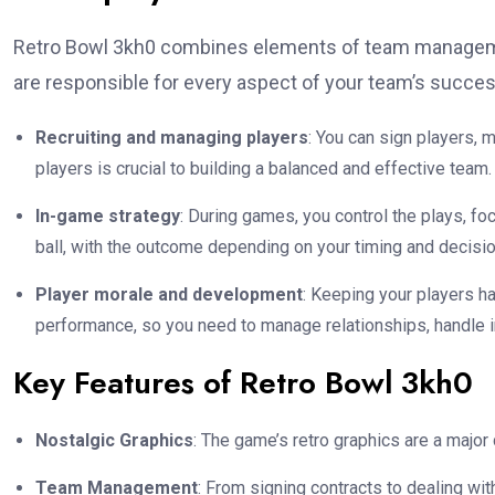
Retro Bowl 3kh0 combines elements of team managemen
are responsible for every aspect of your team’s succes
Recruiting and managing players
: You can sign players,
players is crucial to building a balanced and effective team.
In-game strategy
: During games, you control the plays, fo
ball, with the outcome depending on your timing and decisio
Player morale and development
: Keeping your players h
performance, so you need to manage relationships, handle inj
Key Features of Retro Bowl 3kh0
Nostalgic Graphics
: The game’s retro graphics are a major
Team Management
: From signing contracts to dealing wi