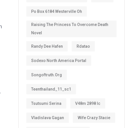
Po Box 6184 Westerville Oh
Raising The Princess To Overcome Death
n
Novel
Randy Dee Hafen
Rdatao
Sodexo North America Portal
Songoftruth.org
Teenthailand_11_sc1
,
Tsutsumi Serina
V48m 2898 Ic
Vladislava Gagan
Wife Crazy Stacie