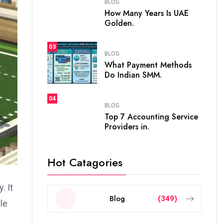
BLOG
How Many Years Is UAE
Golden.
03
BLOG
What Payment Methods
Do Indian SMM.
04
BLOG
Top 7 Accounting Service
Providers in.
Hot Catagories
. It
Blog
(349)
le