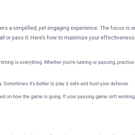
rs a simplified, yet engaging experience. The focus is o
all or pass it. Here’s how to maximize your effectiveness
t timing is everything. Whether you’re running or passing, practice
ry. Sometimes it’s better to play it safe and trust your defense.
ed on how the game is going. If your passing game isn’t working