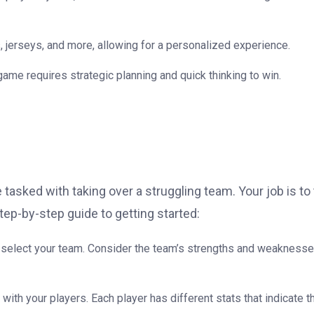
 jerseys, and more, allowing for a personalized experience.
 game requires strategic planning and quick thinking to win.
 tasked with taking over a struggling team. Your job is to
p-by-step guide to getting started:
an select your team. Consider the team’s strengths and weakness
 with your players. Each player has different stats that indicate t