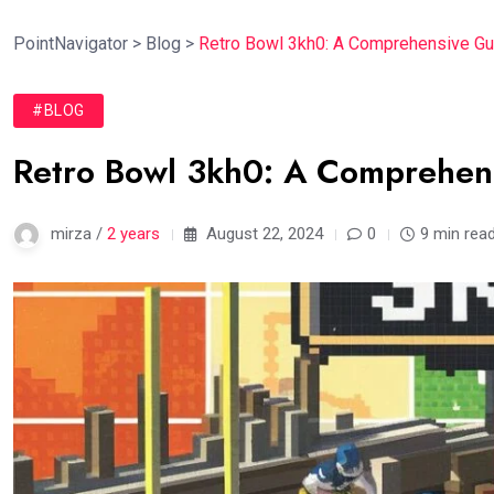
PointNavigator
>
Blog
>
Retro Bowl 3kh0: A Comprehensive Gu
#BLOG
Retro Bowl 3kh0: A Comprehen
mirza /
2 years
August 22, 2024
0
9 min rea