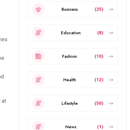
Business
(25)
Education
(8)
ames
Fashion
(10)
he
nd
Health
(12)
 at
Lifestyle
(50)
News
(1)