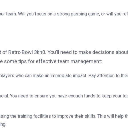
your team. Will you focus on a strong passing game, or will you re
 of Retro Bowl 3kh0. You’ll need to make decisions abou
are some tips for effective team management:
 players who can make an immediate impact. Pay attention to thei
rucial. You need to ensure you have enough funds to keep your to
sing the training facilities to improve their skills. This will help 
ing.