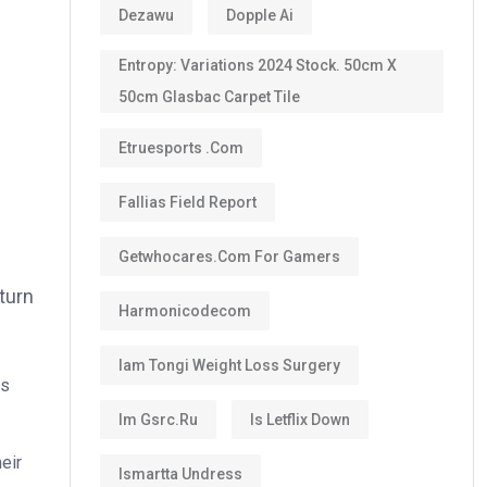
Dezawu
Dopple Ai
Entropy: Variations 2024 Stock. 50cm X
50cm Glasbac Carpet Tile
Etruesports .com
Fallias Field Report
Getwhocares.com For Gamers
 turn
Harmonicodecom
Iam Tongi Weight Loss Surgery
es
Im Gsrc.ru
Is Letflix Down
heir
Ismartta Undress