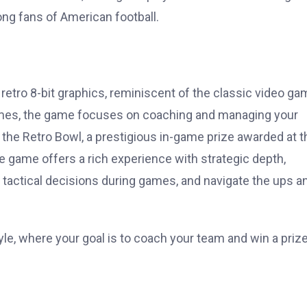
ng fans of American football.
retro 8-bit graphics, reminiscent of the classic video g
mes, the game focuses on coaching and managing your
g the Retro Bowl, a prestigious in-game prize awarded at t
e game offers a rich experience with strategic depth,
 tactical decisions during games, and navigate the ups a
yle, where your goal is to coach your team and win a prize