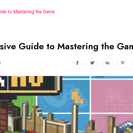
ide to Mastering the Game
sive Guide to Mastering the Ga
d