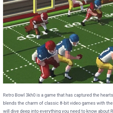
Retro Bowl 3kh0 is a game that has captured the hearts 
blends the charm of classic 8-bit video games with th
will dive deep into everything you need to know about