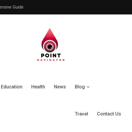
ensive Guide
Understanding the Signific
Education
Health
News
Blog
Travel
Contact Us