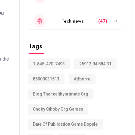
ou
Tech news
(47)
Tags
s the
1-845-470-7493
25912.94 884.31
85000031513
Atfborru
Blog Thehealthyprimate Org
Choby Cthoby.org Games
Date Of Publication Game Dopple