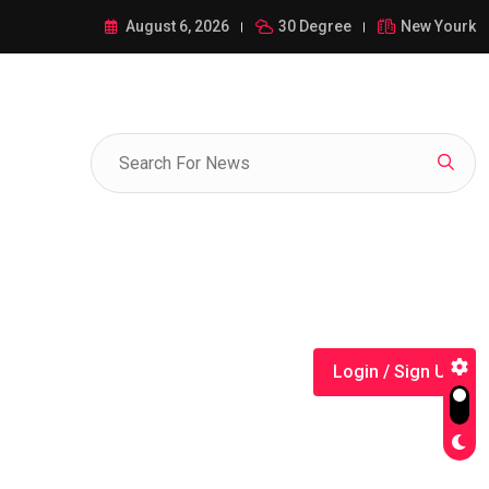
ance of 1-385-428-5522: A Comprehensive Guide
August 6, 2026
30 Degree
New Yourk
Login / Sign Up