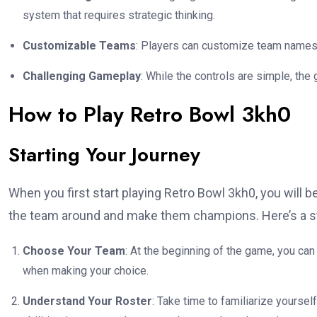
system that requires strategic thinking.
Customizable Teams
: Players can customize team names,
Challenging Gameplay
: While the controls are simple, the
How to Play Retro Bowl 3kh0
Starting Your Journey
When you first start playing Retro Bowl 3kh0, you will be
the team around and make them champions. Here’s a ste
Choose Your Team
: At the beginning of the game, you c
when making your choice.
Understand Your Roster
: Take time to familiarize yourself