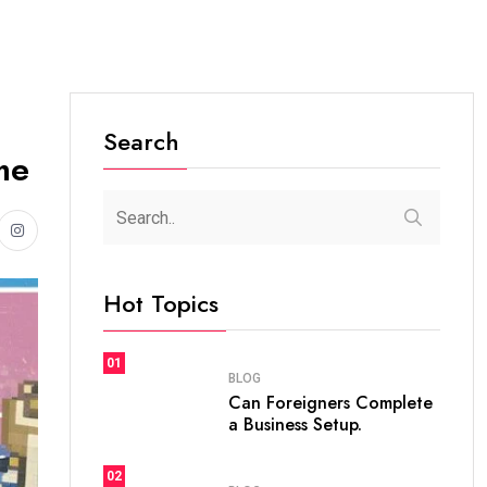
Search
me
Hot Topics
01
BLOG
Can Foreigners Complete
a Business Setup.
02