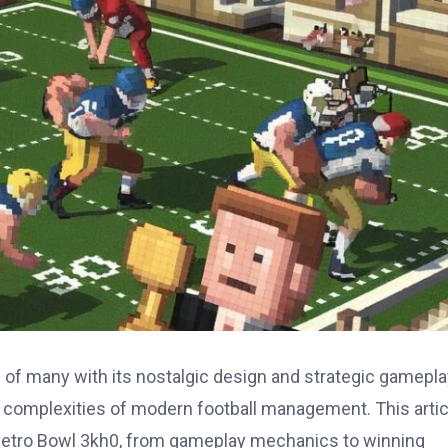
of many with its nostalgic design and strategic gameplay
e complexities of modern football management. This artic
 Retro Bowl 3kh0, from gameplay mechanics to winning