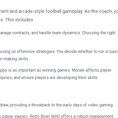
t and arcade-style football gameplay. As the coach, y
s. This includes:
 manage contracts, and handle team dynamics. Choosing the right
cusing on offensive strategies. You decide whether to run or pas
n-making skills.
appy is as important as winning games. Morale affects player
uries, and ensure players are developing their skills.
 draw, providing a throwback to the early days of video gaming.
th player injuries, Retro Bowl 3kh0 offers a robust management