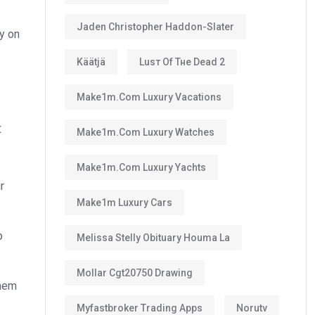
Jaden Christopher Haddon-Slater
ly on
Käätjä
Luѕт Оf Тне Dеаd 2
Make1m.com Luxury Vacations
t
Make1m.com Luxury Watches
Make1m.com Luxury Yachts
r
Make1m Luxury Cars
p
Melissa Stelly Obituary Houma La
Mollar Cgt20750 Drawing
them
Myfastbroker Trading Apps
Norutv