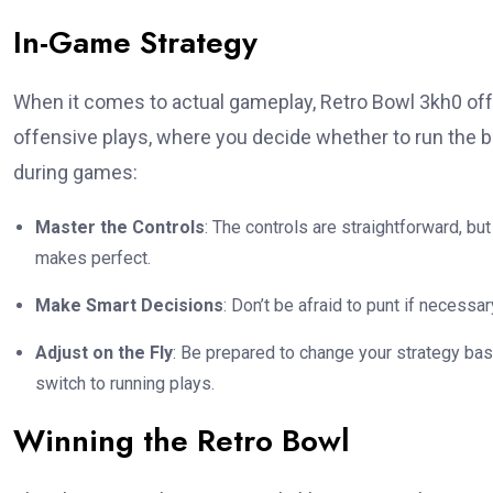
In-Game Strategy
When it comes to actual gameplay, Retro Bowl 3kh0 offe
offensive plays, where you decide whether to run the b
during games:
Master the Controls
: The controls are straightforward, bu
makes perfect.
Make Smart Decisions
: Don’t be afraid to punt if necessa
Adjust on the Fly
: Be prepared to change your strategy bas
switch to running plays.
Winning the Retro Bowl