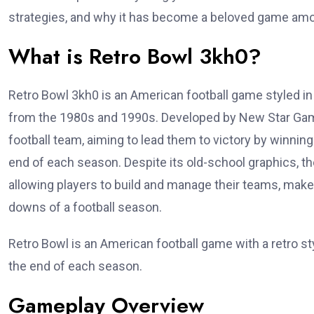
strategies, and why it has become a beloved game amo
What is Retro Bowl 3kh0?
Retro Bowl 3kh0 is an American football game styled in 
from the 1980s and 1990s. Developed by New Star Ga
football team, aiming to lead them to victory by winnin
end of each season. Despite its old-school graphics, th
allowing players to build and manage their teams, make
downs of a football season.
Retro Bowl is an American football game with a retro st
the end of each season.
Gameplay Overview