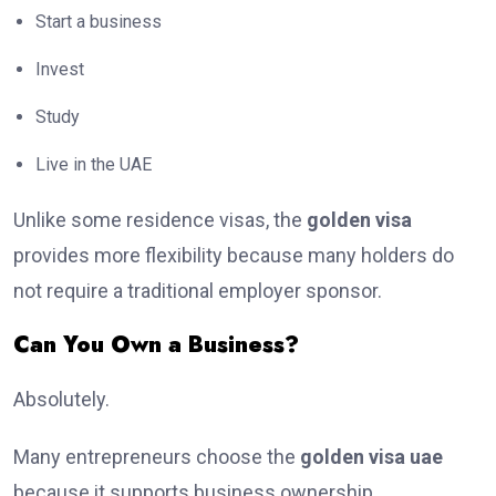
Start a business
Invest
Study
Live in the UAE
Unlike some residence visas, the
golden visa
provides more flexibility because many holders do
not require a traditional employer sponsor.
Can You Own a Business?
Absolutely.
Many entrepreneurs choose the
golden visa uae
because it supports business ownership.