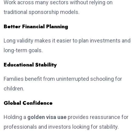
Work across many sectors without relying on
traditional sponsorship models.
Better Financial Planning
Long validity makes it easier to plan investments and
long-term goals.
Educational Stability
Families benefit from uninterrupted schooling for
children.
Global Confidence
Holding a
golden visa uae
provides reassurance for
professionals and investors looking for stability.