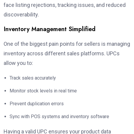
face listing rejections, tracking issues, and reduced
discoverability.
Inventory Management Simplified
One of the biggest pain points for sellers is managing
inventory across different sales platforms. UPCs
allow you to:
Track sales accurately
Monitor stock levels in real time
Prevent duplication errors
Sync with POS systems and inventory software
Having a valid UPC ensures your product data