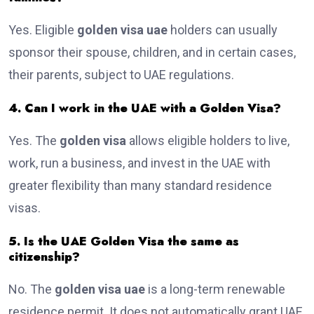
Yes. Eligible
golden visa uae
holders can usually
sponsor their spouse, children, and in certain cases,
their parents, subject to UAE regulations.
4. Can I work in the UAE with a Golden Visa?
Yes. The
golden visa
allows eligible holders to live,
work, run a business, and invest in the UAE with
greater flexibility than many standard residence
visas.
5. Is the UAE Golden Visa the same as
citizenship?
No. The
golden visa uae
is a long-term renewable
residence permit. It does not automatically grant UAE