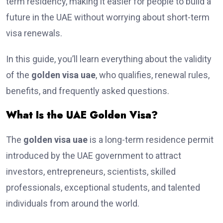
term residency, making it easier for people to build a
future in the UAE without worrying about short-term
visa renewals.
In this guide, you’ll learn everything about the validity
of the
golden visa uae
, who qualifies, renewal rules,
benefits, and frequently asked questions.
What Is the UAE Golden Visa?
The
golden visa uae
is a long-term residence permit
introduced by the UAE government to attract
investors, entrepreneurs, scientists, skilled
professionals, exceptional students, and talented
individuals from around the world.