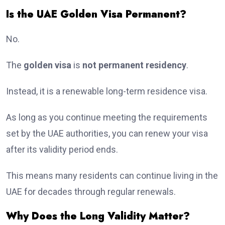
Is the UAE Golden Visa Permanent?
No.
The
golden visa
is
not permanent residency
.
Instead, it is a renewable long-term residence visa.
As long as you continue meeting the requirements
set by the UAE authorities, you can renew your visa
after its validity period ends.
This means many residents can continue living in the
UAE for decades through regular renewals.
Why Does the Long Validity Matter?