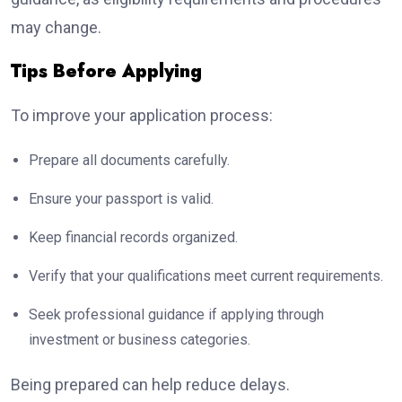
may change.
Tips Before Applying
To improve your application process:
Prepare all documents carefully.
Ensure your passport is valid.
Keep financial records organized.
Verify that your qualifications meet current requirements.
Seek professional guidance if applying through
investment or business categories.
Being prepared can help reduce delays.