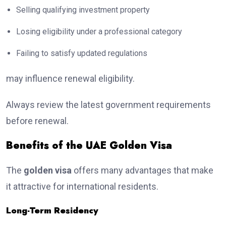
Selling qualifying investment property
Losing eligibility under a professional category
Failing to satisfy updated regulations
may influence renewal eligibility.
Always review the latest government requirements
before renewal.
Benefits of the UAE Golden Visa
The
golden visa
offers many advantages that make
it attractive for international residents.
Long-Term Residency