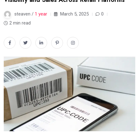
steaven /
1 year
March 5, 2025
0
2 min read