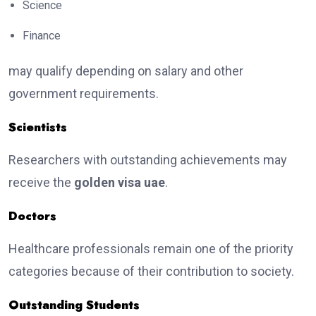
Science
Finance
may qualify depending on salary and other
government requirements.
Scientists
Researchers with outstanding achievements may
receive the
golden visa uae
.
Doctors
Healthcare professionals remain one of the priority
categories because of their contribution to society.
Outstanding Students