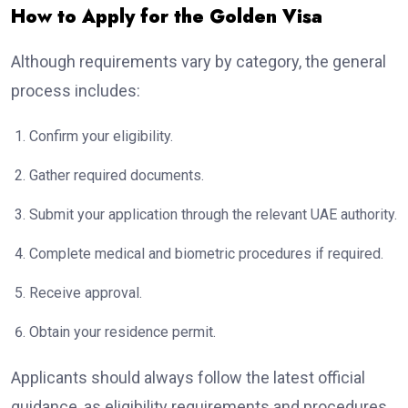
How to Apply for the Golden Visa
Although requirements vary by category, the general
process includes:
Confirm your eligibility.
Gather required documents.
Submit your application through the relevant UAE authority.
Complete medical and biometric procedures if required.
Receive approval.
Obtain your residence permit.
Applicants should always follow the latest official
guidance, as eligibility requirements and procedures