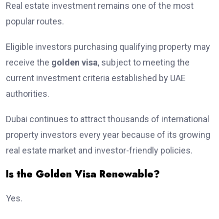
Real estate investment remains one of the most
popular routes.
Eligible investors purchasing qualifying property may
receive the
golden visa
, subject to meeting the
current investment criteria established by UAE
authorities.
Dubai continues to attract thousands of international
property investors every year because of its growing
real estate market and investor-friendly policies.
Is the Golden Visa Renewable?
Yes.