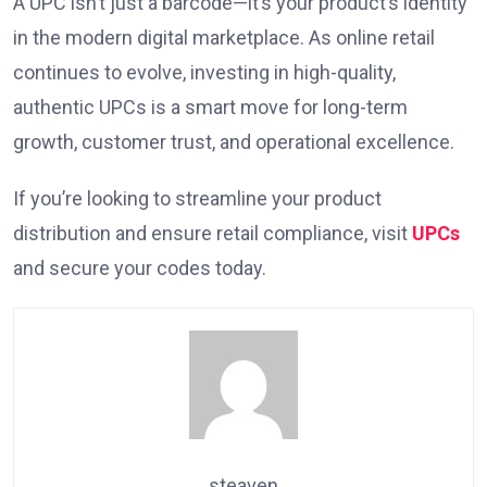
A UPC isn’t just a barcode—it’s your product’s identity
in the modern digital marketplace. As online retail
continues to evolve, investing in high-quality,
authentic UPCs is a smart move for long-term
growth, customer trust, and operational excellence.
If you’re looking to streamline your product
distribution and ensure retail compliance, visit
UPCs
and secure your codes today.
steaven