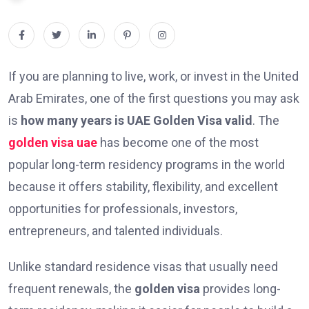
If you are planning to live, work, or invest in the United
Arab Emirates, one of the first questions you may ask
is
how many years is UAE Golden Visa valid
. The
golden visa uae
has become one of the most
popular long-term residency programs in the world
because it offers stability, flexibility, and excellent
opportunities for professionals, investors,
entrepreneurs, and talented individuals.
Unlike standard residence visas that usually need
frequent renewals, the
golden visa
provides long-