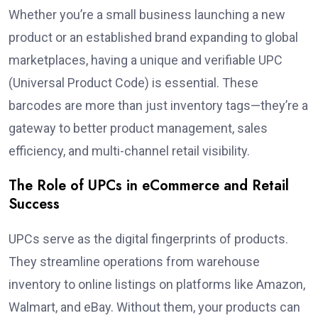
Whether you’re a small business launching a new
product or an established brand expanding to global
marketplaces, having a unique and verifiable UPC
(Universal Product Code) is essential. These
barcodes are more than just inventory tags—they’re a
gateway to better product management, sales
efficiency, and multi-channel retail visibility.
The Role of UPCs in eCommerce and Retail
Success
UPCs serve as the digital fingerprints of products.
They streamline operations from warehouse
inventory to online listings on platforms like Amazon,
Walmart, and eBay. Without them, your products can