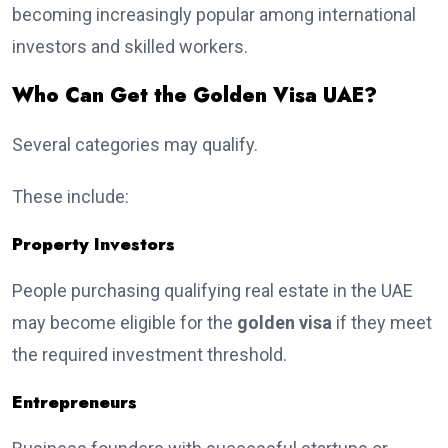
becoming increasingly popular among international
investors and skilled workers.
Who Can Get the Golden Visa UAE?
Several categories may qualify.
These include:
Property Investors
People purchasing qualifying real estate in the UAE
may become eligible for the
golden visa
if they meet
the required investment threshold.
Entrepreneurs