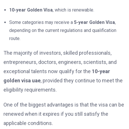
10-year Golden Visa
, which is renewable.
Some categories may receive a
5-year Golden Visa
,
depending on the current regulations and qualification
route.
The majority of investors, skilled professionals,
entrepreneurs, doctors, engineers, scientists, and
exceptional talents now qualify for the
10-year
golden visa uae
, provided they continue to meet the
eligibility requirements.
One of the biggest advantages is that the visa can be
renewed when it expires if you still satisfy the
applicable conditions.