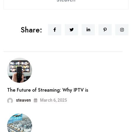
Share:
The Future of Streaming: Why IPTV is
steaven
March 6, 2025