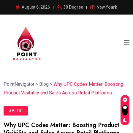
August 6, 2026
30 Degree
New Yourk
PointNavigator
>
Blog
>
Why UPC Codes Matter: Boosting
Product Visibility and Sales Across Retail Platforms
#BLOG
Why UPC Codes Matter: Boosting Product
Visibility and Sales Across Retail Platforms