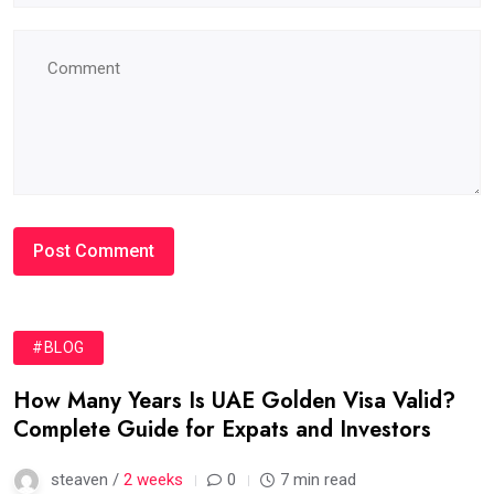
#BLOG
How Many Years Is UAE Golden Visa Valid?
Complete Guide for Expats and Investors
steaven /
2 weeks
0
7 min read