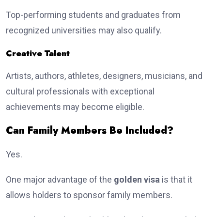
Top-performing students and graduates from
recognized universities may also qualify.
Creative Talent
Artists, authors, athletes, designers, musicians, and
cultural professionals with exceptional
achievements may become eligible.
Can Family Members Be Included?
Yes.
One major advantage of the
golden visa
is that it
allows holders to sponsor family members.