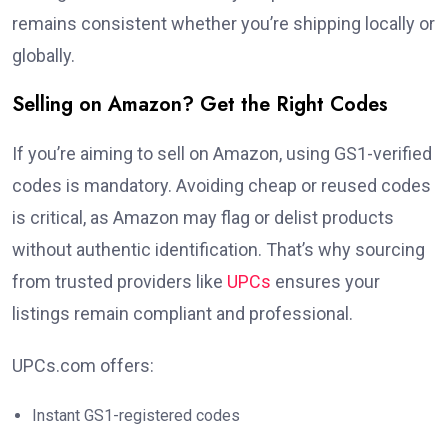
remains consistent whether you’re shipping locally or
globally.
Selling on Amazon? Get the Right Codes
If you’re aiming to sell on Amazon, using GS1-verified
codes is mandatory. Avoiding cheap or reused codes
is critical, as Amazon may flag or delist products
without authentic identification. That’s why sourcing
from trusted providers like
UPCs
ensures your
listings remain compliant and professional.
UPCs.com offers:
Instant GS1-registered codes