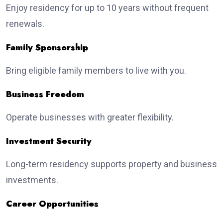
Enjoy residency for up to 10 years without frequent
renewals.
Family Sponsorship
Bring eligible family members to live with you.
Business Freedom
Operate businesses with greater flexibility.
Investment Security
Long-term residency supports property and business
investments.
Career Opportunities