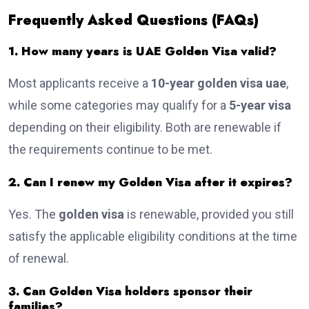
Frequently Asked Questions (FAQs)
1. How many years is UAE Golden Visa valid?
Most applicants receive a
10-year golden visa uae
,
while some categories may qualify for a
5-year visa
depending on their eligibility. Both are renewable if
the requirements continue to be met.
2. Can I renew my Golden Visa after it expires?
Yes. The
golden visa
is renewable, provided you still
satisfy the applicable eligibility conditions at the time
of renewal.
3. Can Golden Visa holders sponsor their
families?