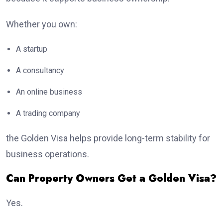
Whether you own:
A startup
A consultancy
An online business
A trading company
the Golden Visa helps provide long-term stability for
business operations.
Can Property Owners Get a Golden Visa?
Yes.