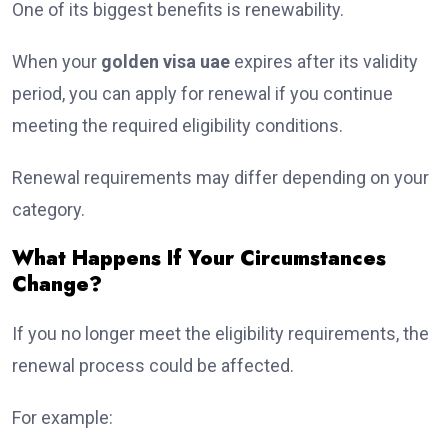
One of its biggest benefits is renewability.
When your
golden visa uae
expires after its validity
period, you can apply for renewal if you continue
meeting the required eligibility conditions.
Renewal requirements may differ depending on your
category.
What Happens If Your Circumstances
Change?
If you no longer meet the eligibility requirements, the
renewal process could be affected.
For example: