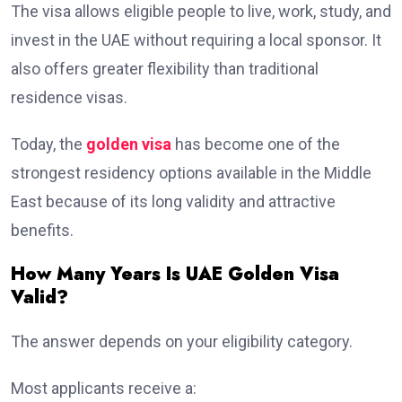
The visa allows eligible people to live, work, study, and
invest in the UAE without requiring a local sponsor. It
also offers greater flexibility than traditional
residence visas.
Today, the
golden visa
has become one of the
strongest residency options available in the Middle
East because of its long validity and attractive
benefits.
How Many Years Is UAE Golden Visa
Valid?
The answer depends on your eligibility category.
Most applicants receive a: