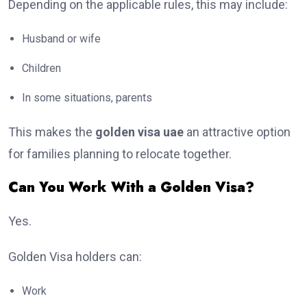
Depending on the applicable rules, this may include:
Husband or wife
Children
In some situations, parents
This makes the
golden visa uae
an attractive option
for families planning to relocate together.
Can You Work With a Golden Visa?
Yes.
Golden Visa holders can:
Work