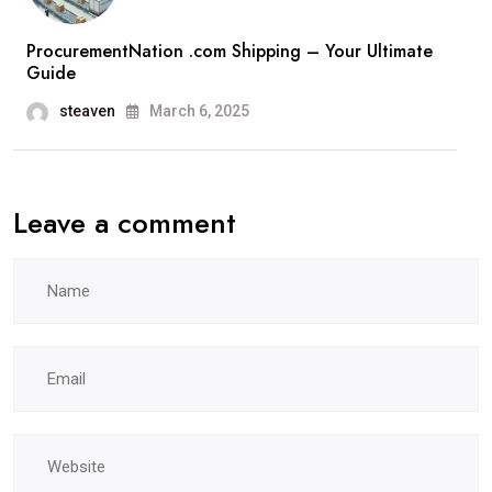
ProcurementNation .com Shipping – Your Ultimate
Guide
steaven
March 6, 2025
Leave a comment