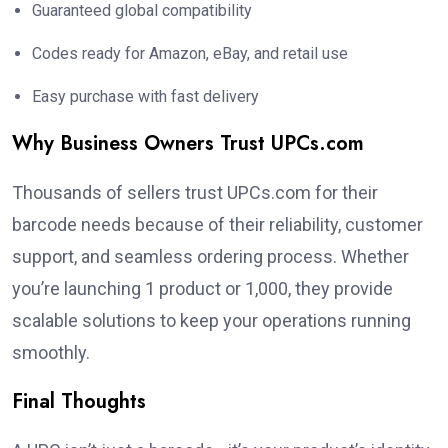
Guaranteed global compatibility
Codes ready for Amazon, eBay, and retail use
Easy purchase with fast delivery
Why Business Owners Trust UPCs.com
Thousands of sellers trust UPCs.com for their
barcode needs because of their reliability, customer
support, and seamless ordering process. Whether
you’re launching 1 product or 1,000, they provide
scalable solutions to keep your operations running
smoothly.
Final Thoughts