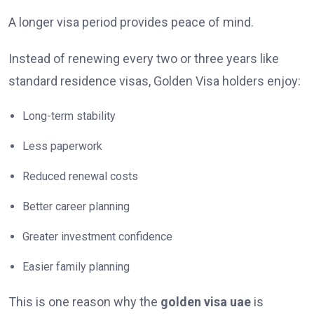
A longer visa period provides peace of mind.
Instead of renewing every two or three years like
standard residence visas, Golden Visa holders enjoy:
Long-term stability
Less paperwork
Reduced renewal costs
Better career planning
Greater investment confidence
Easier family planning
This is one reason why the
golden visa uae
is