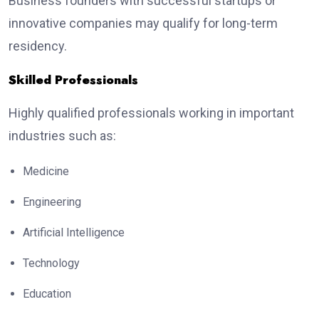
Business founders with successful startups or
innovative companies may qualify for long-term
residency.
Skilled Professionals
Highly qualified professionals working in important
industries such as:
Medicine
Engineering
Artificial Intelligence
Technology
Education