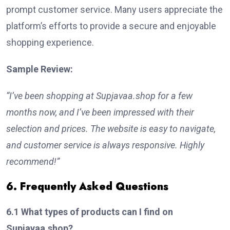
prompt customer service. Many users appreciate the
platform’s efforts to provide a secure and enjoyable
shopping experience.
Sample Review:
“I’ve been shopping at Supjavaa.shop for a few
months now, and I’ve been impressed with their
selection and prices. The website is easy to navigate,
and customer service is always responsive. Highly
recommend!”
6. Frequently Asked Questions
6.1 What types of products can I find on
Supjavaa.shop?