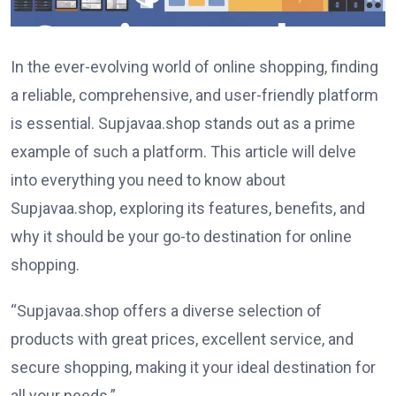
In the ever-evolving world of online shopping, finding
a reliable, comprehensive, and user-friendly platform
is essential. Supjavaa.shop stands out as a prime
example of such a platform. This article will delve
into everything you need to know about
Supjavaa.shop, exploring its features, benefits, and
why it should be your go-to destination for online
shopping.
“Supjavaa.shop offers a diverse selection of
products with great prices, excellent service, and
secure shopping, making it your ideal destination for
all your needs.”