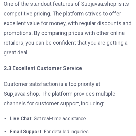
One of the standout features of Supjavaa.shop is its
competitive pricing. The platform strives to offer
excellent value for money, with regular discounts and
promotions. By comparing prices with other online
retailers, you can be confident that you are getting a
great deal.
2.3 Excellent Customer Service
Customer satisfaction is a top priority at
Supjavaa.shop. The platform provides multiple
channels for customer support, including:
Live Chat:
Get real-time assistance
Email Support:
For detailed inquiries