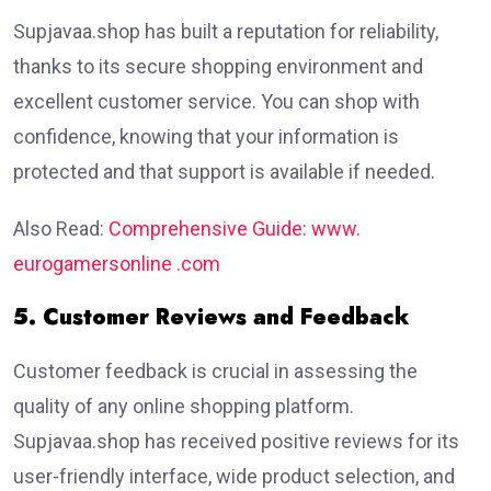
Supjavaa.shop has built a reputation for reliability,
thanks to its secure shopping environment and
excellent customer service. You can shop with
confidence, knowing that your information is
protected and that support is available if needed.
Also Read:
Comprehensive Guide: www.
eurogamersonline .com
5. Customer Reviews and Feedback
Customer feedback is crucial in assessing the
quality of any online shopping platform.
Supjavaa.shop has received positive reviews for its
user-friendly interface, wide product selection, and