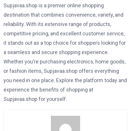
Supjavaa.shop is a premier online shopping
destination that combines convenience, variety, and
reliability. With its extensive range of products,
competitive pricing, and excellent customer service,
it stands out as a top choice for shoppers looking for
a seamless and secure shopping experience.
Whether you’re purchasing electronics, home goods,
or fashion items, Supjavaa.shop offers everything
you need in one place. Explore the platform today and
experience the benefits of shopping at
Supjavaa.shop for yourself.