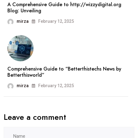
A Comprehensive Guide to http://wizzydigital.org
Blog: Unveiling
mirza
February 12, 2025
Comprehensive Guide to “Betterthistechs News by
Betterthisworld”
mirza
February 12, 2025
Leave a comment