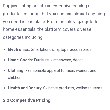
Supjavaa.shop boasts an extensive catalog of
products, ensuring that you can find almost anything
you need in one place. From the latest gadgets to
home essentials, the platform covers diverse
categories including:
Electronics:
Smartphones, laptops, accessories
Home Goods:
Furniture, kitchenware, decor
Clothing:
Fashionable apparel for men, women, and
children
Health and Beauty:
Skincare products, wellness items
2.2 Competitive Pricing