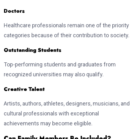
Doctors
Healthcare professionals remain one of the priority
categories because of their contribution to society.
Outstanding Students
Top-performing students and graduates from
recognized universities may also qualify.
Creative Talent
Artists, authors, athletes, designers, musicians, and
cultural professionals with exceptional
achievements may become eligible.
Can Family Members Be Included?