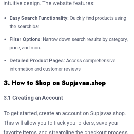
intuitive design. The website features:
Easy Search Functionality:
Quickly find products using
the search bar
Filter Options:
Narrow down search results by category,
price, and more
Detailed Product Pages:
Access comprehensive
information and customer reviews
3. How to Shop on Supjavaa.shop
3.1 Creating an Account
To get started, create an account on Supjavaa.shop.
This will allow you to track your orders, save your
favorite items, and streamline the checkout process.