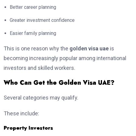
Better career planning
Greater investment confidence
Easier family planning
This is one reason why the
golden visa uae
is
becoming increasingly popular among international
investors and skilled workers.
Who Can Get the Golden Visa UAE?
Several categories may qualify.
These include:
Property Investors