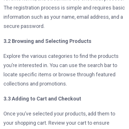
The registration process is simple and requires basic
information such as your name, email address, and a
secure password.
3.2 Browsing and Selecting Products
Explore the various categories to find the products
you’re interested in. You can use the search bar to
locate specific items or browse through featured
collections and promotions.
3.3 Adding to Cart and Checkout
Once you’ve selected your products, add them to
your shopping cart. Review your cart to ensure