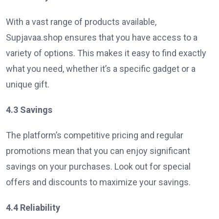
With a vast range of products available,
Supjavaa.shop ensures that you have access to a
variety of options. This makes it easy to find exactly
what you need, whether it’s a specific gadget or a
unique gift.
4.3 Savings
The platform’s competitive pricing and regular
promotions mean that you can enjoy significant
savings on your purchases. Look out for special
offers and discounts to maximize your savings.
4.4 Reliability