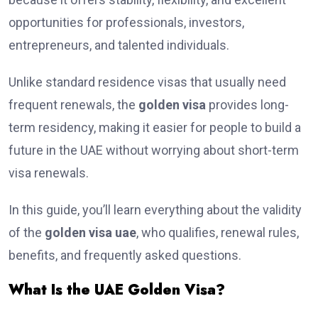
opportunities for professionals, investors,
entrepreneurs, and talented individuals.
Unlike standard residence visas that usually need
frequent renewals, the
golden visa
provides long-
term residency, making it easier for people to build a
future in the UAE without worrying about short-term
visa renewals.
In this guide, you’ll learn everything about the validity
of the
golden visa uae
, who qualifies, renewal rules,
benefits, and frequently asked questions.
What Is the UAE Golden Visa?