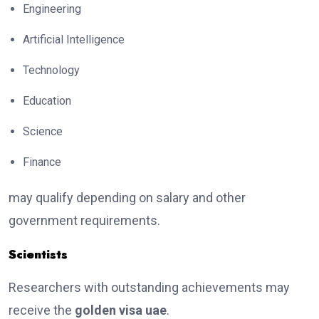
Engineering
Artificial Intelligence
Technology
Education
Science
Finance
may qualify depending on salary and other
government requirements.
Scientists
Researchers with outstanding achievements may
receive the
golden visa uae
.