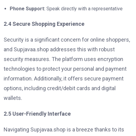
Phone Support:
Speak directly with a representative
2.4 Secure Shopping Experience
Security is a significant concern for online shoppers,
and Supjavaa.shop addresses this with robust
security measures. The platform uses encryption
technologies to protect your personal and payment
information. Additionally, it offers secure payment
options, including credit/debit cards and digital
wallets.
2.5 User-Friendly Interface
Navigating Supjavaa.shop is a breeze thanks to its