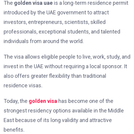
The
golden visa uae
is a long-term residence permit
introduced by the UAE government to attract
investors, entrepreneurs, scientists, skilled
professionals, exceptional students, and talented
individuals from around the world.
The visa allows eligible people to live, work, study, and
invest in the UAE without requiring a local sponsor. It
also offers greater flexibility than traditional
residence visas.
Today, the
golden visa
has become one of the
strongest residency options available in the Middle
East because of its long validity and attractive
benefits.