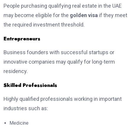
People purchasing qualifying real estate in the UAE
may become eligible for the
golden visa
if they meet
the required investment threshold.
Entrepreneurs
Business founders with successful startups or
innovative companies may qualify for long-term
residency.
Skilled Professionals
Highly qualified professionals working in important
industries such as:
Medicine