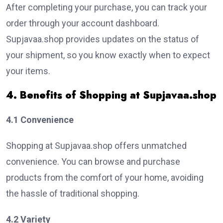
After completing your purchase, you can track your
order through your account dashboard.
Supjavaa.shop provides updates on the status of
your shipment, so you know exactly when to expect
your items.
4. Benefits of Shopping at Supjavaa.shop
4.1 Convenience
Shopping at Supjavaa.shop offers unmatched
convenience. You can browse and purchase
products from the comfort of your home, avoiding
the hassle of traditional shopping.
4.2 Variety