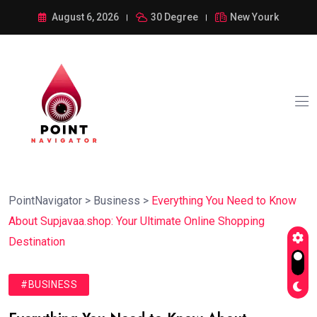
August 6, 2026
30 Degree
New Yourk
PointNavigator
>
Business
>
Everything You Need to Know
About Supjavaa.shop: Your Ultimate Online Shopping
Destination
#BUSINESS