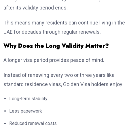
after its validity period ends.
This means many residents can continue living in the
UAE for decades through regular renewals.
Why Does the Long Validity Matter?
A longer visa period provides peace of mind.
Instead of renewing every two or three years like
standard residence visas, Golden Visa holders enjoy:
Long-term stability
Less paperwork
Reduced renewal costs