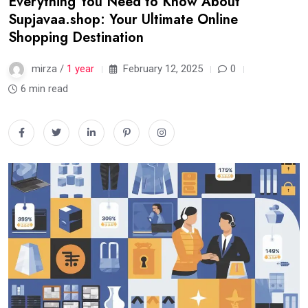
Everything You Need to Know About
Supjavaa.shop: Your Ultimate Online
Shopping Destination
mirza /
1 year
February 12, 2025
0
6 min read