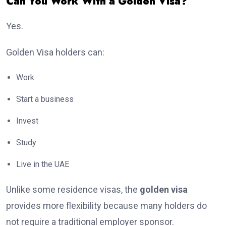
Can You Work With a Golden Visa?
Yes.
Golden Visa holders can:
Work
Start a business
Invest
Study
Live in the UAE
Unlike some residence visas, the
golden visa
provides more flexibility because many holders do
not require a traditional employer sponsor.