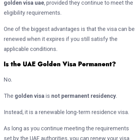
golden visa uae
, provided they continue to meet the
eligibility requirements.
One of the biggest advantages is that the visa can be
renewed when it expires if you still satisfy the
applicable conditions.
Is the UAE Golden Visa Permanent?
No.
The
golden visa
is
not permanent residency
.
Instead, it is a renewable long-term residence visa.
As long as you continue meeting the requirements
set by the UAE authorities, you can renew your visa