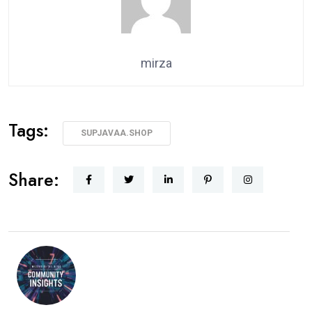
mirza
Tags:
SUPJAVAA.SHOP
Share: