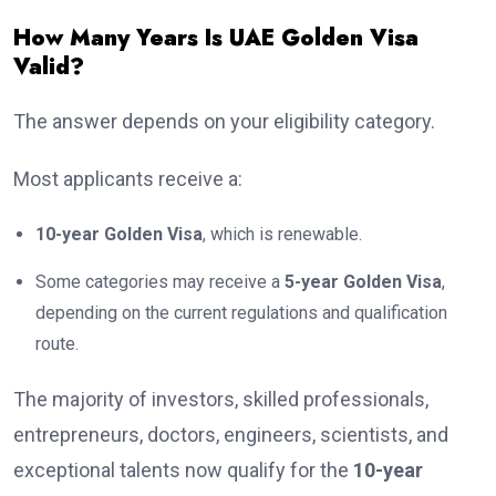
How Many Years Is UAE Golden Visa
Valid?
The answer depends on your eligibility category.
Most applicants receive a:
10-year Golden Visa
, which is renewable.
Some categories may receive a
5-year Golden Visa
,
depending on the current regulations and qualification
route.
The majority of investors, skilled professionals,
entrepreneurs, doctors, engineers, scientists, and
exceptional talents now qualify for the
10-year