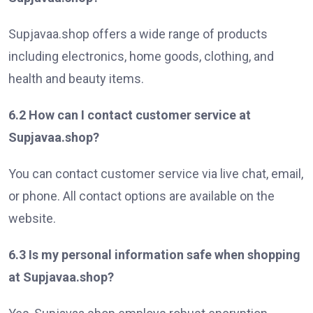
Supjavaa.shop offers a wide range of products
including electronics, home goods, clothing, and
health and beauty items.
6.2 How can I contact customer service at
Supjavaa.shop?
You can contact customer service via live chat, email,
or phone. All contact options are available on the
website.
6.3 Is my personal information safe when shopping
at Supjavaa.shop?