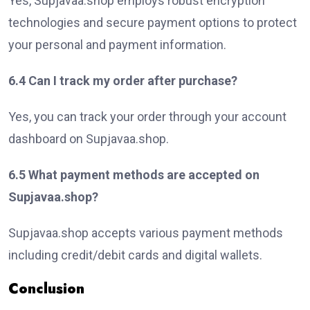
Yes, Supjavaa.shop employs robust encryption
technologies and secure payment options to protect
your personal and payment information.
6.4 Can I track my order after purchase?
Yes, you can track your order through your account
dashboard on Supjavaa.shop.
6.5 What payment methods are accepted on
Supjavaa.shop?
Supjavaa.shop accepts various payment methods
including credit/debit cards and digital wallets.
Conclusion