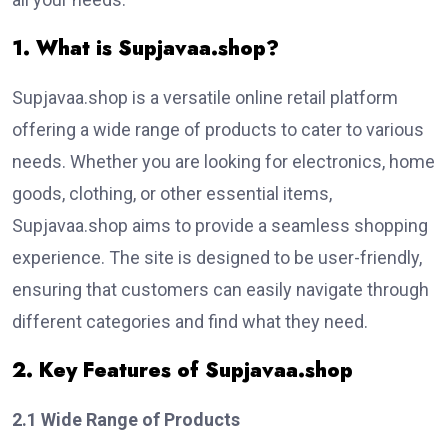
1. What is Supjavaa.shop?
Supjavaa.shop is a versatile online retail platform
offering a wide range of products to cater to various
needs. Whether you are looking for electronics, home
goods, clothing, or other essential items,
Supjavaa.shop aims to provide a seamless shopping
experience. The site is designed to be user-friendly,
ensuring that customers can easily navigate through
different categories and find what they need.
2. Key Features of Supjavaa.shop
2.1 Wide Range of Products