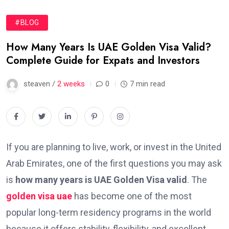
#BLOG
How Many Years Is UAE Golden Visa Valid?
Complete Guide for Expats and Investors
steaven /
2 weeks
0
7 min read
If you are planning to live, work, or invest in the United
Arab Emirates, one of the first questions you may ask
is
how many years is UAE Golden Visa valid
. The
golden visa uae
has become one of the most
popular long-term residency programs in the world
because it offers stability, flexibility, and excellent