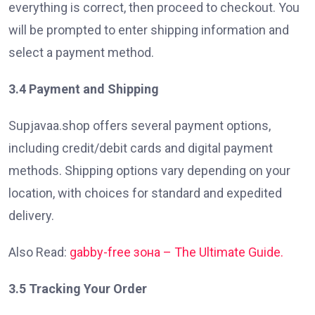
everything is correct, then proceed to checkout. You
will be prompted to enter shipping information and
select a payment method.
3.4 Payment and Shipping
Supjavaa.shop offers several payment options,
including credit/debit cards and digital payment
methods. Shipping options vary depending on your
location, with choices for standard and expedited
delivery.
Also Read:
gabby-free зона – The Ultimate Guide.
3.5 Tracking Your Order