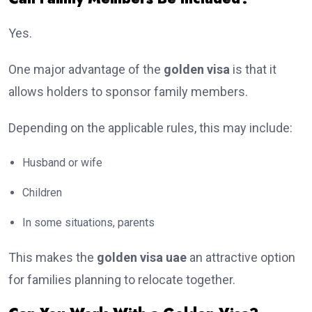
Yes.
One major advantage of the
golden visa
is that it
allows holders to sponsor family members.
Depending on the applicable rules, this may include:
Husband or wife
Children
In some situations, parents
This makes the
golden visa uae
an attractive option
for families planning to relocate together.