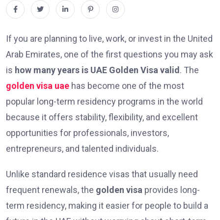
If you are planning to live, work, or invest in the United
Arab Emirates, one of the first questions you may ask
is
how many years is UAE Golden Visa valid
. The
golden visa uae
has become one of the most
popular long-term residency programs in the world
because it offers stability, flexibility, and excellent
opportunities for professionals, investors,
entrepreneurs, and talented individuals.
Unlike standard residence visas that usually need
frequent renewals, the
golden visa
provides long-
term residency, making it easier for people to build a