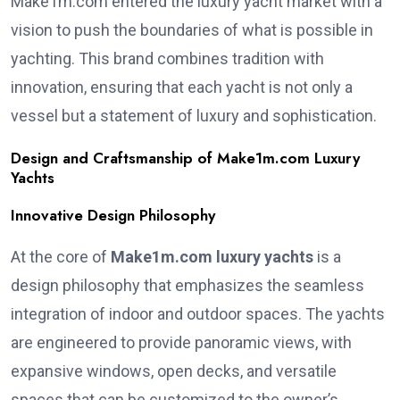
Make1m.com entered the luxury yacht market with a
vision to push the boundaries of what is possible in
yachting. This brand combines tradition with
innovation, ensuring that each yacht is not only a
vessel but a statement of luxury and sophistication.
Design and Craftsmanship of Make1m.com Luxury
Yachts
Innovative Design Philosophy
At the core of
Make1m.com luxury yachts
is a
design philosophy that emphasizes the seamless
integration of indoor and outdoor spaces. The yachts
are engineered to provide panoramic views, with
expansive windows, open decks, and versatile
spaces that can be customized to the owner’s