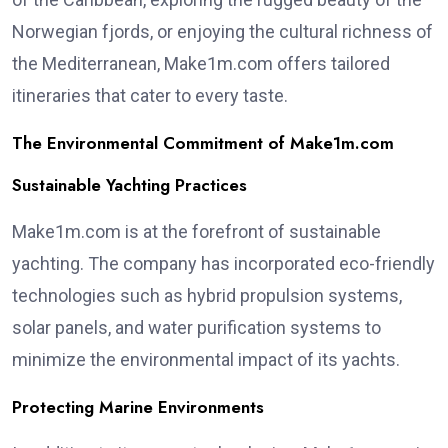
Norwegian fjords, or enjoying the cultural richness of
the Mediterranean, Make1m.com offers tailored
itineraries that cater to every taste.
The Environmental Commitment of Make1m.com
Sustainable Yachting Practices
Make1m.com is at the forefront of sustainable
yachting. The company has incorporated eco-friendly
technologies such as hybrid propulsion systems,
solar panels, and water purification systems to
minimize the environmental impact of its yachts.
Protecting Marine Environments