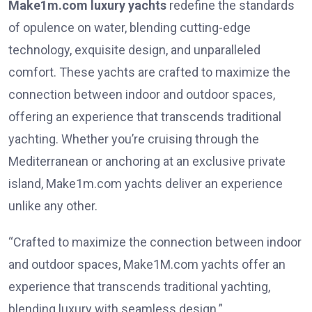
Make1m.com luxury yachts
redefine the standards
of opulence on water, blending cutting-edge
technology, exquisite design, and unparalleled
comfort. These yachts are crafted to maximize the
connection between indoor and outdoor spaces,
offering an experience that transcends traditional
yachting. Whether you’re cruising through the
Mediterranean or anchoring at an exclusive private
island, Make1m.com yachts deliver an experience
unlike any other.
“Crafted to maximize the connection between indoor
and outdoor spaces, Make1M.com yachts offer an
experience that transcends traditional yachting,
blending luxury with seamless design.”