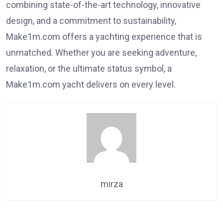
combining state-of-the-art technology, innovative
design, and a commitment to sustainability,
Make1m.com offers a yachting experience that is
unmatched. Whether you are seeking adventure,
relaxation, or the ultimate status symbol, a
Make1m.com yacht delivers on every level.
mirza