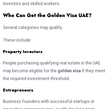
investors and skilled workers.
Who Can Get the Golden Visa UAE?
Several categories may qualify.
These include:
Property Investors
People purchasing qualifying real estate in the UAE
may become eligible for the
golden visa
if they meet
the required investment threshold.
Entrepreneurs
Business founders with successful startups or