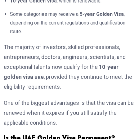
10-year Golden Visa
, which is renewable.
Some categories may receive a
5-year Golden Visa
,
depending on the current regulations and qualification
route.
The majority of investors, skilled professionals,
entrepreneurs, doctors, engineers, scientists, and
exceptional talents now qualify for the
10-year
golden visa uae
, provided they continue to meet the
eligibility requirements.
One of the biggest advantages is that the visa can be
renewed when it expires if you still satisfy the
applicable conditions.
Is the UAE Golden Visa Permanent?