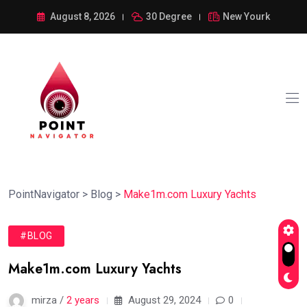
August 8, 2026
30 Degree
New Yourk
PointNavigator
>
Blog
>
Make1m.com Luxury Yachts
#BLOG
Make1m.com Luxury Yachts
mirza /
2 years
August 29, 2024
0