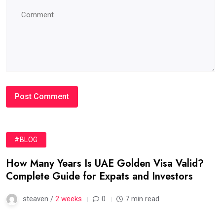
#BLOG
How Many Years Is UAE Golden Visa Valid?
Complete Guide for Expats and Investors
steaven /
2 weeks
0
7 min read