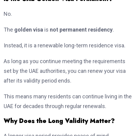
No.
The
golden visa
is
not permanent residency
.
Instead, it is a renewable long-term residence visa.
As long as you continue meeting the requirements
set by the UAE authorities, you can renew your visa
after its validity period ends.
This means many residents can continue living in the
UAE for decades through regular renewals.
Why Does the Long Validity Matter?
A longer visa period provides peace of mind.