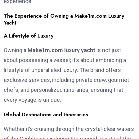
experience.
The Experience of Owning a Make1m.com Luxury
Yacht
A Lifestyle of Luxury
Owning a
Make1m.com luxury yacht
is not just
about possessing a vessel; it’s about embracing a
lifestyle of unparalleled luxury. The brand offers
exclusive services, including private crew, gourmet
chefs, and personalized itineraries, ensuring that
every voyage is unique.
Global Destinations and Itineraries
Whether it’s cruising through the crystal-clear waters
of the Caribbean, exploring the rugged beauty of the