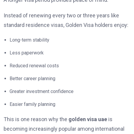
Instead of renewing every two or three years like
standard residence visas, Golden Visa holders enjoy:
Long-term stability
Less paperwork
Reduced renewal costs
Better career planning
Greater investment confidence
Easier family planning
This is one reason why the
golden visa uae
is
becoming increasingly popular among international