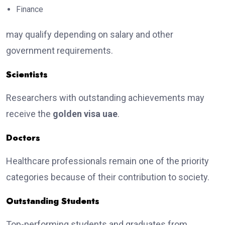
Finance
may qualify depending on salary and other
government requirements.
Scientists
Researchers with outstanding achievements may
receive the
golden visa uae
.
Doctors
Healthcare professionals remain one of the priority
categories because of their contribution to society.
Outstanding Students
Top-performing students and graduates from