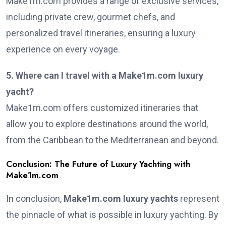
Make1m.com provides a range of exclusive services,
including private crew, gourmet chefs, and
personalized travel itineraries, ensuring a luxury
experience on every voyage.
5. Where can I travel with a Make1m.com luxury
yacht?
Make1m.com offers customized itineraries that
allow you to explore destinations around the world,
from the Caribbean to the Mediterranean and beyond.
Conclusion: The Future of Luxury Yachting with
Make1m.com
In conclusion,
Make1m.com luxury yachts
represent
the pinnacle of what is possible in luxury yachting. By