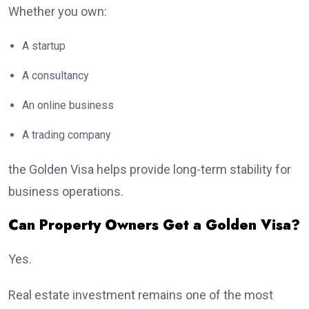
Whether you own:
A startup
A consultancy
An online business
A trading company
the Golden Visa helps provide long-term stability for
business operations.
Can Property Owners Get a Golden Visa?
Yes.
Real estate investment remains one of the most