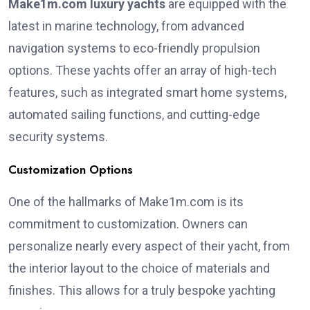
Make1m.com luxury yachts
are equipped with the
latest in marine technology, from advanced
navigation systems to eco-friendly propulsion
options. These yachts offer an array of high-tech
features, such as integrated smart home systems,
automated sailing functions, and cutting-edge
security systems.
Customization Options
One of the hallmarks of Make1m.com is its
commitment to customization. Owners can
personalize nearly every aspect of their yacht, from
the interior layout to the choice of materials and
finishes. This allows for a truly bespoke yachting