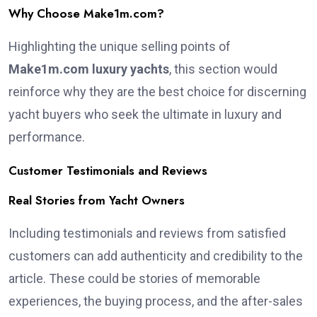
Why Choose Make1m.com?
Highlighting the unique selling points of
Make1m.com luxury yachts
, this section would
reinforce why they are the best choice for discerning
yacht buyers who seek the ultimate in luxury and
performance.
Customer Testimonials and Reviews
Real Stories from Yacht Owners
Including testimonials and reviews from satisfied
customers can add authenticity and credibility to the
article. These could be stories of memorable
experiences, the buying process, and the after-sales