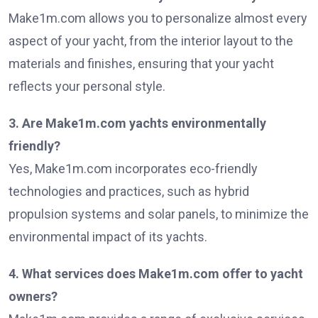
Make1m.com allows you to personalize almost every
aspect of your yacht, from the interior layout to the
materials and finishes, ensuring that your yacht
reflects your personal style.
3. Are Make1m.com yachts environmentally
friendly?
Yes, Make1m.com incorporates eco-friendly
technologies and practices, such as hybrid
propulsion systems and solar panels, to minimize the
environmental impact of its yachts.
4. What services does Make1m.com offer to yacht
owners?