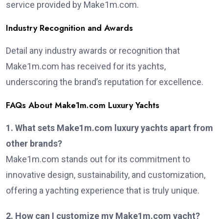
service provided by Make1m.com.
Industry Recognition and Awards
Detail any industry awards or recognition that
Make1m.com has received for its yachts,
underscoring the brand’s reputation for excellence.
FAQs About Make1m.com Luxury Yachts
1. What sets Make1m.com luxury yachts apart from
other brands?
Make1m.com stands out for its commitment to
innovative design, sustainability, and customization,
offering a yachting experience that is truly unique.
2. How can I customize my Make1m.com yacht?