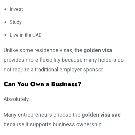
Invest
Study
Live in the UAE
Unlike some residence visas, the
golden visa
provides more flexibility because many holders do
not require a traditional employer sponsor.
Can You Own a Business?
Absolutely.
Many entrepreneurs choose the
golden visa uae
because it supports business ownership.