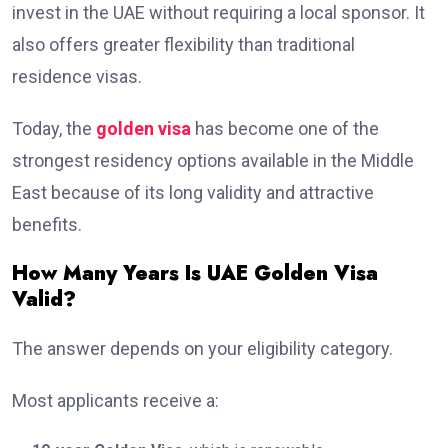
invest in the UAE without requiring a local sponsor. It
also offers greater flexibility than traditional
residence visas.
Today, the
golden visa
has become one of the
strongest residency options available in the Middle
East because of its long validity and attractive
benefits.
How Many Years Is UAE Golden Visa
Valid?
The answer depends on your eligibility category.
Most applicants receive a: