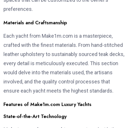
preferences.
Materials and Craftsmanship
Each yacht from Make1m.com is a masterpiece,
crafted with the finest materials. From hand-stitched
leather upholstery to sustainably sourced teak decks,
every detail is meticulously executed. This section
would delve into the materials used, the artisans
involved, and the quality control processes that
ensure each yacht meets the highest standards.
Features of Make1m.com Luxury Yachts
State-of-the-Art Technology