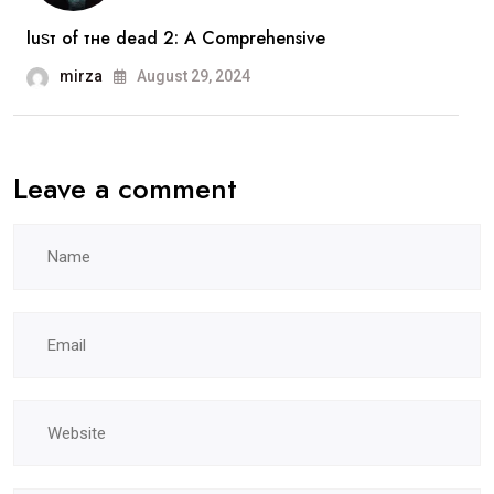
luѕт оf тне dеаd 2: A Comprehensive
mirza
August 29, 2024
Leave a comment