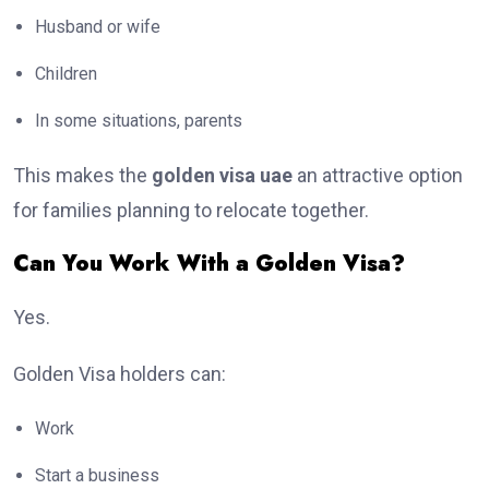
Husband or wife
Children
In some situations, parents
This makes the
golden visa uae
an attractive option
for families planning to relocate together.
Can You Work With a Golden Visa?
Yes.
Golden Visa holders can:
Work
Start a business