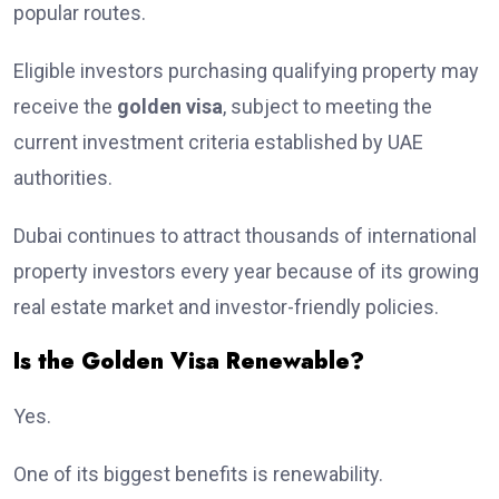
popular routes.
Eligible investors purchasing qualifying property may
receive the
golden visa
, subject to meeting the
current investment criteria established by UAE
authorities.
Dubai continues to attract thousands of international
property investors every year because of its growing
real estate market and investor-friendly policies.
Is the Golden Visa Renewable?
Yes.
One of its biggest benefits is renewability.