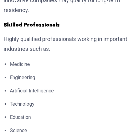
innovative companies may qualify for long-term
residency.
Skilled Professionals
Highly qualified professionals working in important
industries such as:
Medicine
Engineering
Artificial Intelligence
Technology
Education
Science