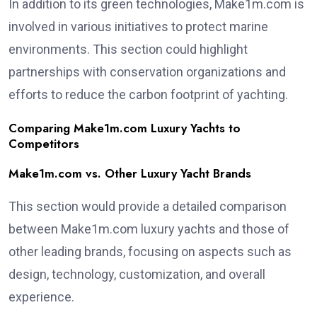
In addition to its green technologies, Make1m.com is
involved in various initiatives to protect marine
environments. This section could highlight
partnerships with conservation organizations and
efforts to reduce the carbon footprint of yachting.
Comparing Make1m.com Luxury Yachts to
Competitors
Make1m.com vs. Other Luxury Yacht Brands
This section would provide a detailed comparison
between Make1m.com luxury yachts and those of
other leading brands, focusing on aspects such as
design, technology, customization, and overall
experience.