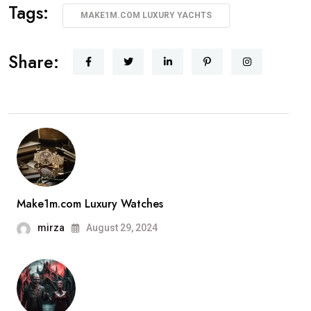
Tags:
MAKE1M.COM LUXURY YACHTS
Share:
Make1m.com Luxury Watches
mirza
August 29, 2024