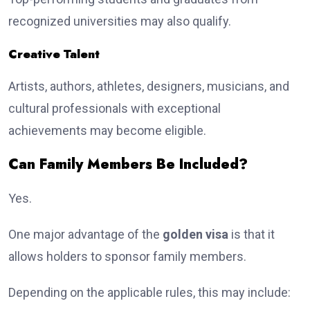
recognized universities may also qualify.
Creative Talent
Artists, authors, athletes, designers, musicians, and
cultural professionals with exceptional
achievements may become eligible.
Can Family Members Be Included?
Yes.
One major advantage of the
golden visa
is that it
allows holders to sponsor family members.
Depending on the applicable rules, this may include: