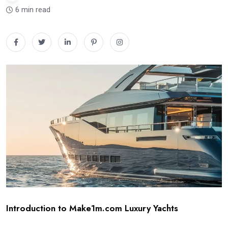
6 min read
Introduction to Make1m.com Luxury Yachts