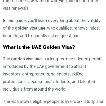
future in the UAE without worrying about short-term
visa renewals.
In this guide, you’ll learn everything about the validity
of the
golden visa uae
, who qualifies, renewal rules,
benefits, and frequently asked questions.
What Is the UAE Golden Visa?
The
golden visa uae
is a long-term residence permit
introduced by the UAE government to attract
investors, entrepreneurs, scientists, skilled
professionals, exceptional students, and talented
individuals from around the world.
The visa allows eligible people to live, work, study, and