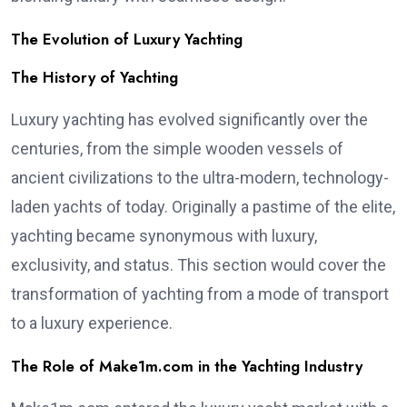
The Evolution of Luxury Yachting
The History of Yachting
Luxury yachting has evolved significantly over the
centuries, from the simple wooden vessels of
ancient civilizations to the ultra-modern, technology-
laden yachts of today. Originally a pastime of the elite,
yachting became synonymous with luxury,
exclusivity, and status. This section would cover the
transformation of yachting from a mode of transport
to a luxury experience.
The Role of Make1m.com in the Yachting Industry