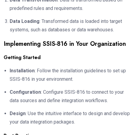
predefined rules and requirements.
Data Loading
: Transformed data is loaded into target
systems, such as databases or data warehouses.
Implementing SSIS-816 in Your Organization
Getting Started
Installation
: Follow the installation guidelines to set up
SSIS-816 in your environment.
Configuration
: Configure SSIS-816 to connect to your
data sources and define integration workflows.
Design
: Use the intuitive interface to design and develop
your data integration packages.