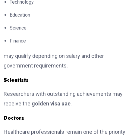
Technology
Education
Science
Finance
may qualify depending on salary and other
government requirements.
Scientists
Researchers with outstanding achievements may
receive the
golden visa uae
.
Doctors
Healthcare professionals remain one of the priority