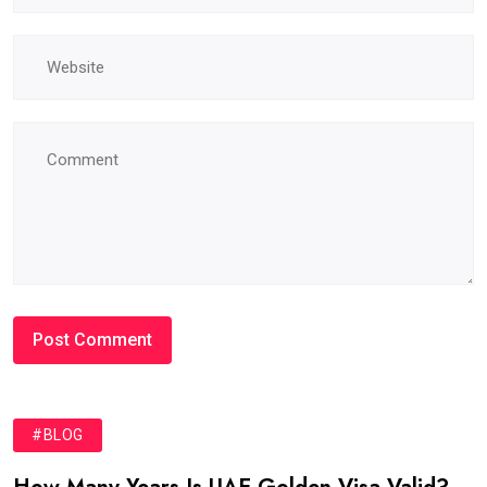
#BLOG