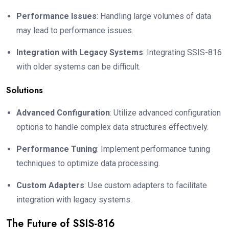
Performance Issues
: Handling large volumes of data
may lead to performance issues.
Integration with Legacy Systems
: Integrating SSIS-816
with older systems can be difficult.
Solutions
Advanced Configuration
: Utilize advanced configuration
options to handle complex data structures effectively.
Performance Tuning
: Implement performance tuning
techniques to optimize data processing.
Custom Adapters
: Use custom adapters to facilitate
integration with legacy systems.
The Future of SSIS-816