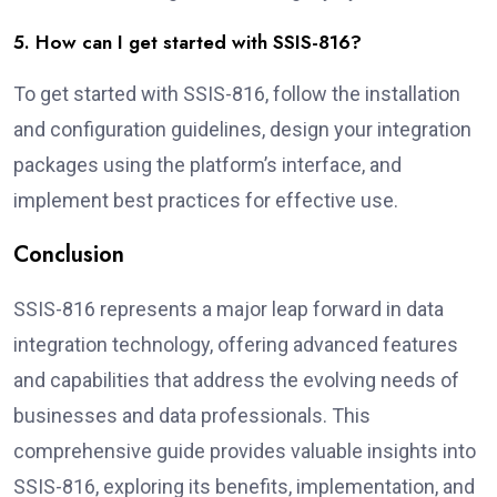
5. How can I get started with SSIS-816?
To get started with SSIS-816, follow the installation
and configuration guidelines, design your integration
packages using the platform’s interface, and
implement best practices for effective use.
Conclusion
SSIS-816 represents a major leap forward in data
integration technology, offering advanced features
and capabilities that address the evolving needs of
businesses and data professionals. This
comprehensive guide provides valuable insights into
SSIS-816, exploring its benefits, implementation, and