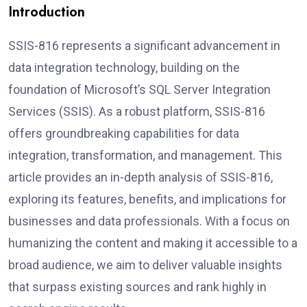
Introduction
SSIS-816 represents a significant advancement in
data integration technology, building on the
foundation of Microsoft’s SQL Server Integration
Services (SSIS). As a robust platform, SSIS-816
offers groundbreaking capabilities for data
integration, transformation, and management. This
article provides an in-depth analysis of SSIS-816,
exploring its features, benefits, and implications for
businesses and data professionals. With a focus on
humanizing the content and making it accessible to a
broad audience, we aim to deliver valuable insights
that surpass existing sources and rank highly in