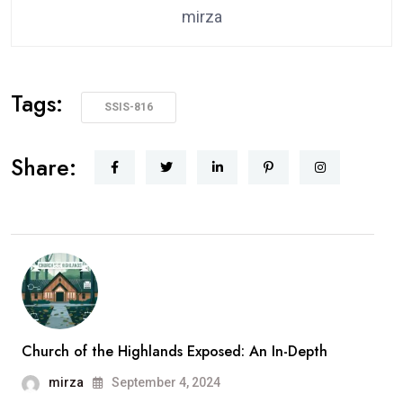
mirza
Tags:
SSIS-816
Share:
Church of the Highlands Exposed: An In-Depth
mirza
September 4, 2024