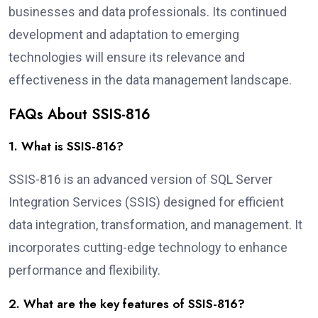
businesses and data professionals. Its continued
development and adaptation to emerging
technologies will ensure its relevance and
effectiveness in the data management landscape.
FAQs About SSIS-816
1. What is SSIS-816?
SSIS-816 is an advanced version of SQL Server
Integration Services (SSIS) designed for efficient
data integration, transformation, and management. It
incorporates cutting-edge technology to enhance
performance and flexibility.
2. What are the key features of SSIS-816?