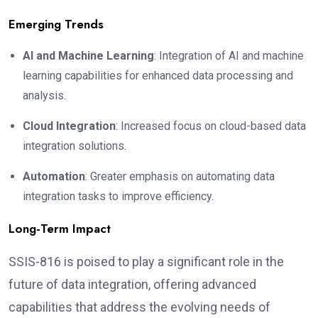
Emerging Trends
AI and Machine Learning
: Integration of AI and machine
learning capabilities for enhanced data processing and
analysis.
Cloud Integration
: Increased focus on cloud-based data
integration solutions.
Automation
: Greater emphasis on automating data
integration tasks to improve efficiency.
Long-Term Impact
SSIS-816 is poised to play a significant role in the
future of data integration, offering advanced
capabilities that address the evolving needs of