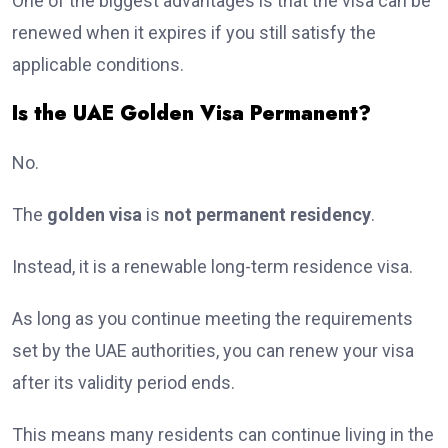
One of the biggest advantages is that the visa can be
renewed when it expires if you still satisfy the
applicable conditions.
Is the UAE Golden Visa Permanent?
No.
The
golden visa
is
not permanent residency
.
Instead, it is a renewable long-term residence visa.
As long as you continue meeting the requirements
set by the UAE authorities, you can renew your visa
after its validity period ends.
This means many residents can continue living in the