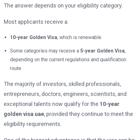
The answer depends on your eligibility category.
Most applicants receive a:
10-year Golden Visa
, which is renewable.
Some categories may receive a
5-year Golden Visa
,
depending on the current regulations and qualification
route.
The majority of investors, skilled professionals,
entrepreneurs, doctors, engineers, scientists, and
exceptional talents now qualify for the
10-year
golden visa uae
, provided they continue to meet the
eligibility requirements.