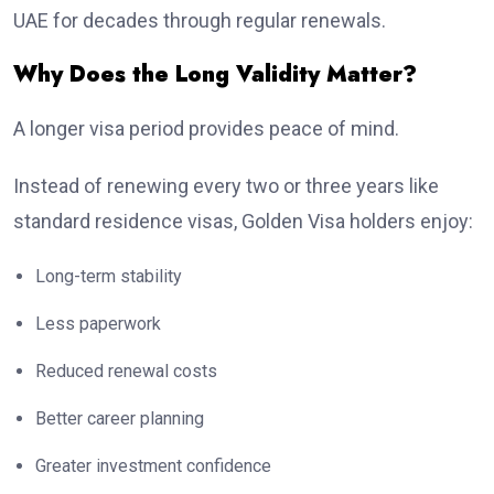
UAE for decades through regular renewals.
Why Does the Long Validity Matter?
A longer visa period provides peace of mind.
Instead of renewing every two or three years like
standard residence visas, Golden Visa holders enjoy:
Long-term stability
Less paperwork
Reduced renewal costs
Better career planning
Greater investment confidence