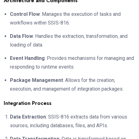
Architecture and Components
Control Flow
: Manages the execution of tasks and
workflows within SSIS-816.
Data Flow
: Handles the extraction, transformation, and
loading of data.
Event Handling
: Provides mechanisms for managing and
responding to runtime events.
Package Management
: Allows for the creation,
execution, and management of integration packages.
Integration Process
Data Extraction
: SSIS-816 extracts data from various
sources, including databases, files, and APIs.
Data Transformation
: Data is transformed based on