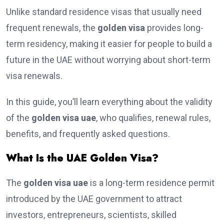
Unlike standard residence visas that usually need
frequent renewals, the
golden visa
provides long-
term residency, making it easier for people to build a
future in the UAE without worrying about short-term
visa renewals.
In this guide, you’ll learn everything about the validity
of the
golden visa uae
, who qualifies, renewal rules,
benefits, and frequently asked questions.
What Is the UAE Golden Visa?
The
golden visa uae
is a long-term residence permit
introduced by the UAE government to attract
investors, entrepreneurs, scientists, skilled