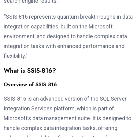
search engine results.
“SSIS 816 represents quantum breakthroughs in data
integration capabilities, built on the Microsoft
environment, and designed to handle complex data
integration tasks with enhanced performance and
flexibility.”
What is SSIS-816?
Overview of SSIS-816
SSIS-816 is an advanced version of the SQL Server
Integration Services platform, which is part of
Microsoft’s data management suite. It is designed to
handle complex data integration tasks, offering