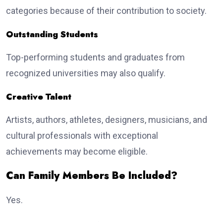
categories because of their contribution to society.
Outstanding Students
Top-performing students and graduates from
recognized universities may also qualify.
Creative Talent
Artists, authors, athletes, designers, musicians, and
cultural professionals with exceptional
achievements may become eligible.
Can Family Members Be Included?
Yes.