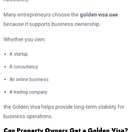
Many entrepreneurs choose the
golden visa uae
because it supports business ownership.
Whether you own:
A startup
A consultancy
An online business
A trading company
the Golden Visa helps provide long-term stability for
business operations.
Can Property Owners Get a Golden Visa?