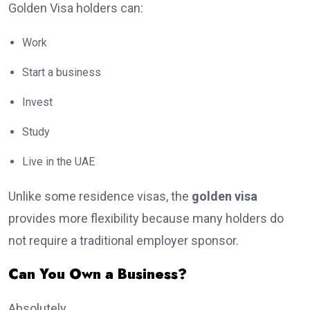
Golden Visa holders can:
Work
Start a business
Invest
Study
Live in the UAE
Unlike some residence visas, the
golden visa
provides more flexibility because many holders do
not require a traditional employer sponsor.
Can You Own a Business?
Absolutely.