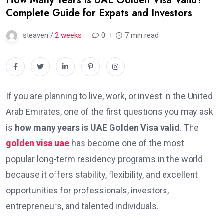
How Many Years Is UAE Golden Visa Valid?
Complete Guide for Expats and Investors
steaven /
2 weeks
0
7 min read
If you are planning to live, work, or invest in the United
Arab Emirates, one of the first questions you may ask
is
how many years is UAE Golden Visa valid
. The
golden visa uae
has become one of the most
popular long-term residency programs in the world
because it offers stability, flexibility, and excellent
opportunities for professionals, investors,
entrepreneurs, and talented individuals.