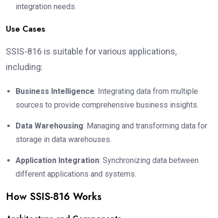
integration needs.
Use Cases
SSIS-816 is suitable for various applications,
including:
Business Intelligence
: Integrating data from multiple
sources to provide comprehensive business insights.
Data Warehousing
: Managing and transforming data for
storage in data warehouses.
Application Integration
: Synchronizing data between
different applications and systems.
How SSIS-816 Works