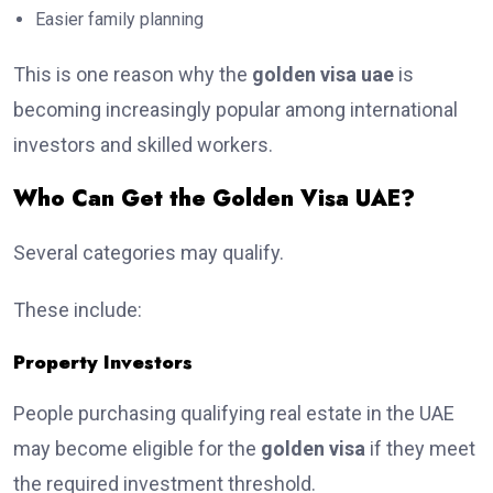
Easier family planning
This is one reason why the
golden visa uae
is
becoming increasingly popular among international
investors and skilled workers.
Who Can Get the Golden Visa UAE?
Several categories may qualify.
These include:
Property Investors
People purchasing qualifying real estate in the UAE
may become eligible for the
golden visa
if they meet
the required investment threshold.