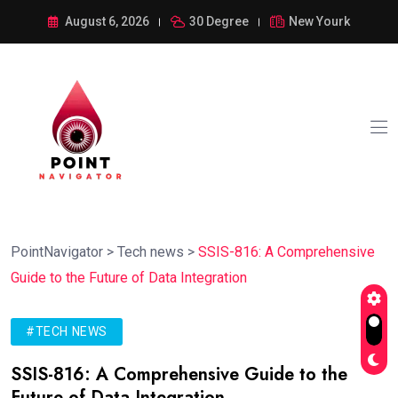
August 6, 2026
30 Degree
New Yourk
PointNavigator
>
Tech news
>
SSIS-816: A Comprehensive
Guide to the Future of Data Integration
#TECH NEWS
SSIS-816: A Comprehensive Guide to the
Future of Data Integration