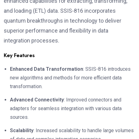
enhanced capabilities for extracting, transforming,
and loading (ETL) data. SSIS-816 incorporates
quantum breakthroughs in technology to deliver
superior performance and flexibility in data
integration processes.
Key Features
Enhanced Data Transformation
: SSIS-816 introduces
new algorithms and methods for more efficient data
transformation.
Advanced Connectivity
: Improved connectors and
adapters for seamless integration with various data
sources.
Scalability
: Increased scalability to handle large volumes