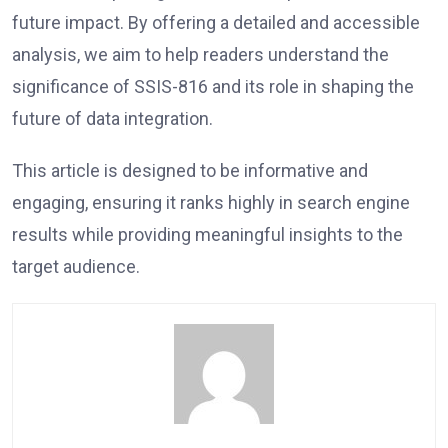
future impact. By offering a detailed and accessible
analysis, we aim to help readers understand the
significance of SSIS-816 and its role in shaping the
future of data integration.
This article is designed to be informative and
engaging, ensuring it ranks highly in search engine
results while providing meaningful insights to the
target audience.