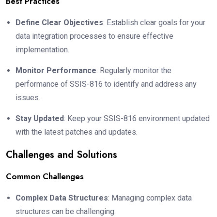
Best Practices
Define Clear Objectives
: Establish clear goals for your
data integration processes to ensure effective
implementation.
Monitor Performance
: Regularly monitor the
performance of SSIS-816 to identify and address any
issues.
Stay Updated
: Keep your SSIS-816 environment updated
with the latest patches and updates.
Challenges and Solutions
Common Challenges
Complex Data Structures
: Managing complex data
structures can be challenging.