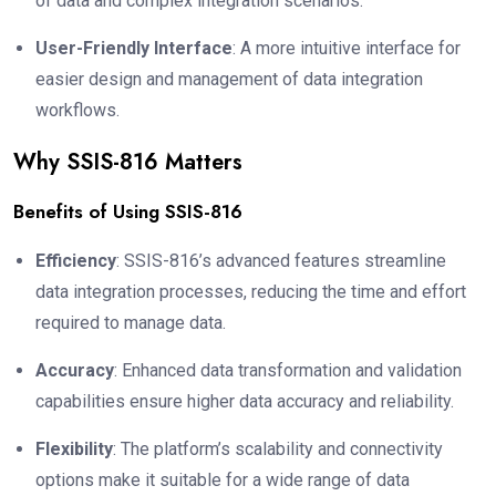
of data and complex integration scenarios.
User-Friendly Interface
: A more intuitive interface for
easier design and management of data integration
workflows.
Why SSIS-816 Matters
Benefits of Using SSIS-816
Efficiency
: SSIS-816’s advanced features streamline
data integration processes, reducing the time and effort
required to manage data.
Accuracy
: Enhanced data transformation and validation
capabilities ensure higher data accuracy and reliability.
Flexibility
: The platform’s scalability and connectivity
options make it suitable for a wide range of data