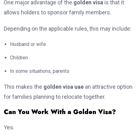
One major advantage of the
golden visa
is that it
allows holders to sponsor family members.
Depending on the applicable rules, this may include:
Husband or wife
Children
In some situations, parents
This makes the
golden visa uae
an attractive option
for families planning to relocate together.
Can You Work With a Golden Visa?
Yes.