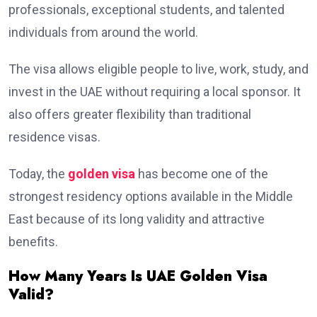
professionals, exceptional students, and talented
individuals from around the world.
The visa allows eligible people to live, work, study, and
invest in the UAE without requiring a local sponsor. It
also offers greater flexibility than traditional
residence visas.
Today, the
golden visa
has become one of the
strongest residency options available in the Middle
East because of its long validity and attractive
benefits.
How Many Years Is UAE Golden Visa
Valid?