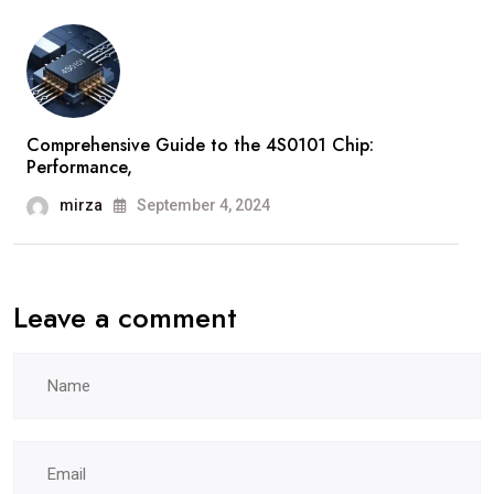
Comprehensive Guide to the 4S0101 Chip:
Performance,
mirza
September 4, 2024
Leave a comment