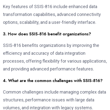
Key features of SSIS-816 include enhanced data
transformation capabilities, advanced connectivity
options, scalability, and a user-friendly interface.
3. How does SSIS-816 benefit organizations?
SSIS-816 benefits organizations by improving the
efficiency and accuracy of data integration
processes, offering flexibility for various applications,
and providing advanced performance features.
4. What are the common challenges with SSIS-816?
Common challenges include managing complex data
structures, performance issues with large data
volumes, and integration with legacy systems.