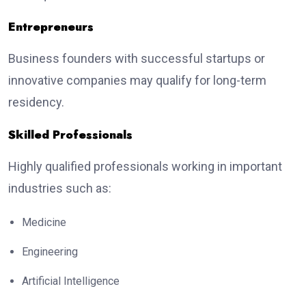
Entrepreneurs
Business founders with successful startups or
innovative companies may qualify for long-term
residency.
Skilled Professionals
Highly qualified professionals working in important
industries such as:
Medicine
Engineering
Artificial Intelligence