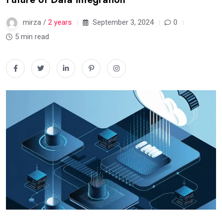
mirza /
2 years
September 3, 2024
0
5 min read