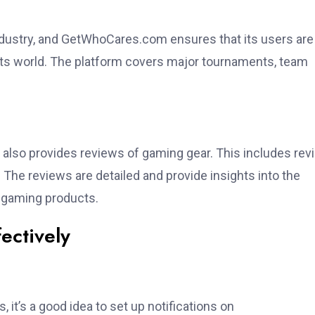
ndustry, and GetWhoCares.com ensures that its users are
rts world. The platform covers major tournaments, team
also provides reviews of gaming gear. This includes re
The reviews are detailed and provide insights into the
s gaming products.
ectively
it’s a good idea to set up notifications on