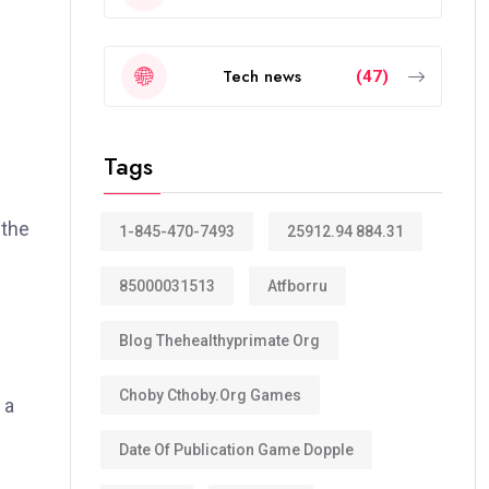
Tech news
(47)
Tags
 the
1-845-470-7493
25912.94 884.31
85000031513
Atfborru
Blog Thehealthyprimate Org
Choby Cthoby.org Games
 a
Date Of Publication Game Dopple