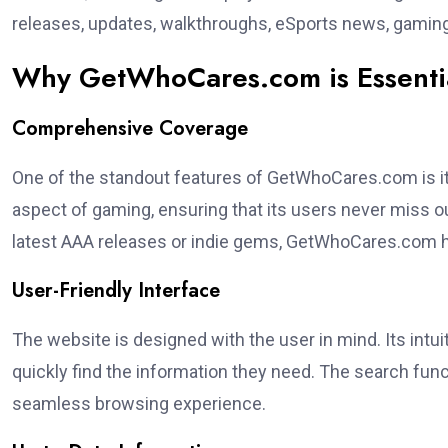
releases, updates, walkthroughs, eSports news, gaming
Why GetWhoCares.com is Essenti
Comprehensive Coverage
One of the standout features of GetWhoCares.com is 
aspect of gaming, ensuring that its users never miss ou
latest AAA releases or indie gems, GetWhoCares.com h
User-Friendly Interface
The website is designed with the user in mind. Its intui
quickly find the information they need. The search funct
seamless browsing experience.