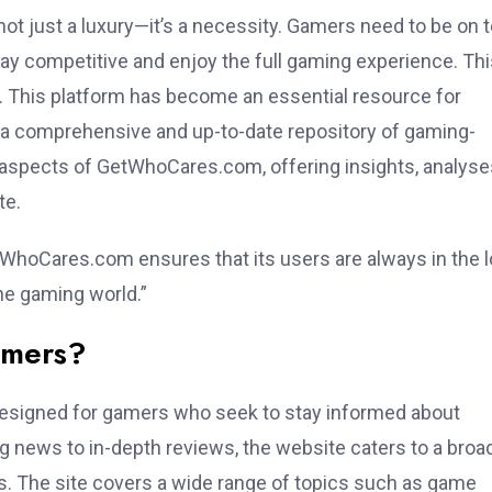
not just a luxury—it’s a necessity. Gamers need to be on 
tay competitive and enjoy the full gaming experience. Thi
. This platform has become an essential resource for
 a comprehensive and up-to-date repository of gaming-
us aspects of GetWhoCares.com, offering insights, analyse
te.
etWhoCares.com ensures that its users are always in the 
the gaming world.”
amers?
esigned for gamers who seek to stay informed about
ng news to in-depth reviews, the website caters to a broa
s. The site covers a wide range of topics such as game