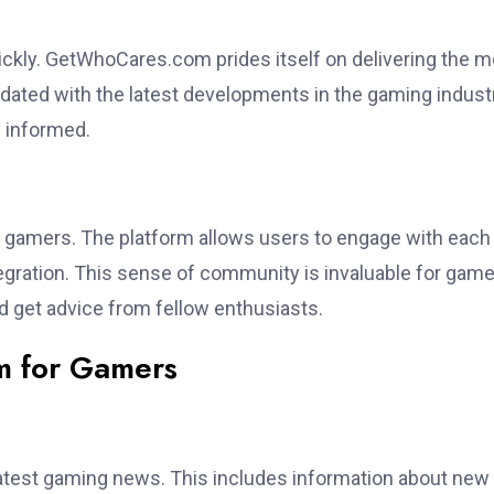
ckly. GetWhoCares.com prides itself on delivering the m
dated with the latest developments in the gaming industr
y informed.
gamers. The platform allows users to engage with each
gration. This sense of community is invaluable for gam
d get advice from fellow enthusiasts.
m for Gamers
test gaming news. This includes information about new