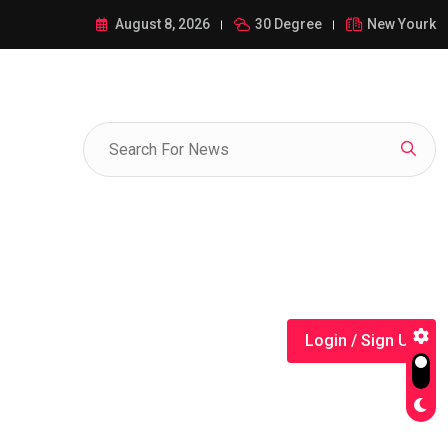
ance of 1-385-428-5522: A Comprehensive Guide
August 8, 2026
30 Degree
New Yourk
Login / Sign Up