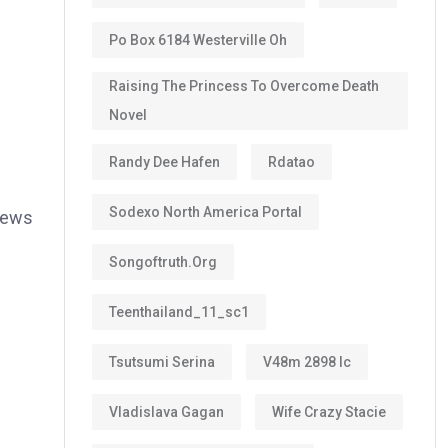
Po Box 6184 Westerville Oh
Raising The Princess To Overcome Death
Novel
Randy Dee Hafen
Rdatao
Sodexo North America Portal
views
Songoftruth.org
Teenthailand_11_sc1
Tsutsumi Serina
V48m 2898 Ic
Vladislava Gagan
Wife Crazy Stacie