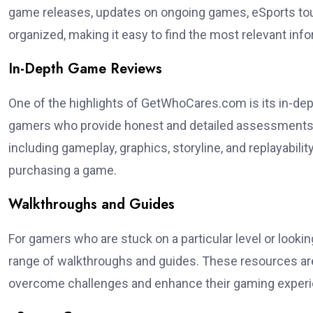
game releases, updates on ongoing games, eSports tou
organized, making it easy to find the most relevant info
In-Depth Game Reviews
One of the highlights of GetWhoCares.com is its in-de
gamers who provide honest and detailed assessments 
including gameplay, graphics, storyline, and replayabi
purchasing a game.
Walkthroughs and Guides
For gamers who are stuck on a particular level or look
range of walkthroughs and guides. These resources ar
overcome challenges and enhance their gaming experi