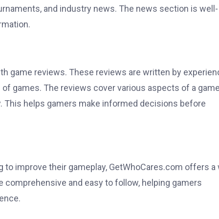
rnaments, and industry news. The news section is well-
rmation.
pth game reviews. These reviews are written by experie
of games. The reviews cover various aspects of a game
lity. This helps gamers make informed decisions before
ing to improve their gameplay, GetWhoCares.com offers a
e comprehensive and easy to follow, helping gamers
ence.