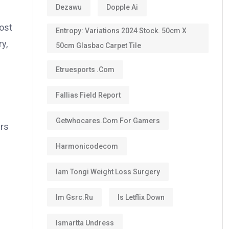
Dezawu
Dopple Ai
ost
Entropy: Variations 2024 Stock. 50cm X
y,
50cm Glasbac Carpet Tile
Etruesports .com
Fallias Field Report
Getwhocares.com For Gamers
ers
Harmonicodecom
Iam Tongi Weight Loss Surgery
Im Gsrc.ru
Is Letflix Down
Ismartta Undress