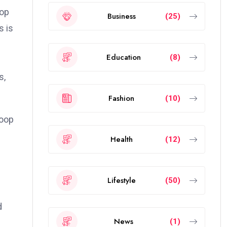
top
Business
(25)
s is
Education
(8)
s,
Fashion
(10)
loop
Health
(12)
Lifestyle
(50)
d
News
(1)