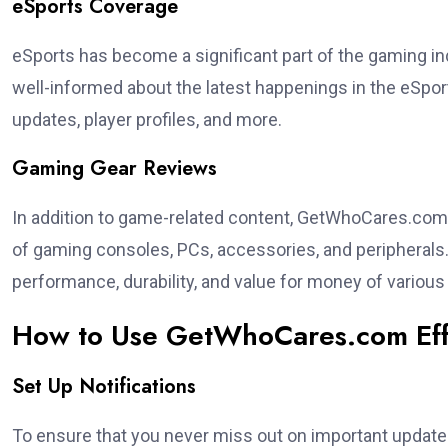
eSports Coverage
eSports has become a significant part of the gaming i
well-informed about the latest happenings in the eSpo
updates, player profiles, and more.
Gaming Gear Reviews
In addition to game-related content, GetWhoCares.com 
of gaming consoles, PCs, accessories, and peripherals. 
performance, durability, and value for money of variou
How to Use GetWhoCares.com Eff
Set Up Notifications
To ensure that you never miss out on important updates, 