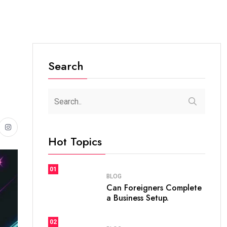
Search
Hot Topics
01
BLOG
Can Foreigners Complete
a Business Setup.
02