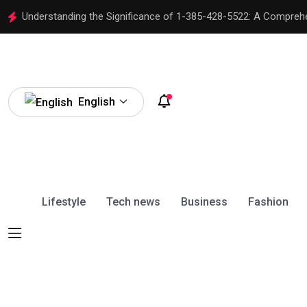
Understanding the Significance of 1-385-428-5522: A Compreh
English
Lifestyle
Tech news
Business
Fashion