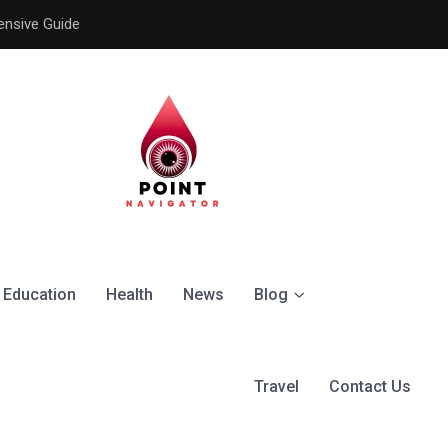
ensive Guide
Understanding the Signific
Education
Health
News
Blog
Travel
Contact Us