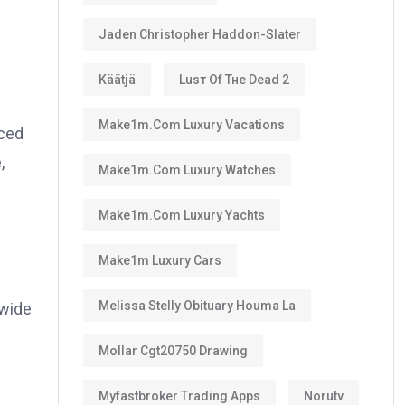
Jaden Christopher Haddon-Slater
Käätjä
Luѕт Оf Тне Dеаd 2
Make1m.com Luxury Vacations
nced
,
Make1m.com Luxury Watches
Make1m.com Luxury Yachts
Make1m Luxury Cars
Melissa Stelly Obituary Houma La
 wide
Mollar Cgt20750 Drawing
Myfastbroker Trading Apps
Norutv