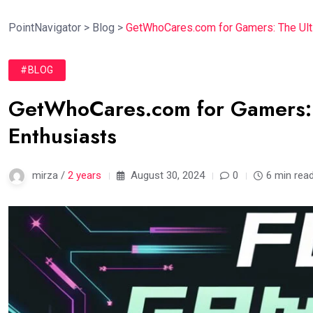
PointNavigator
>
Blog
>
GetWhoCares.com for Gamers: The Ult
#BLOG
GetWhoCares.com for Gamers: 
Enthusiasts
mirza /
2 years
August 30, 2024
0
6 min rea