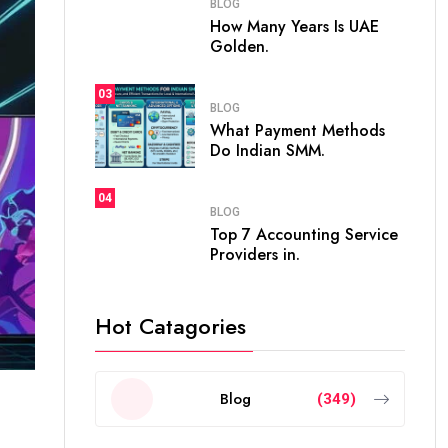
BLOG
How Many Years Is UAE
Golden.
03
BLOG
What Payment Methods
Do Indian SMM.
04
BLOG
Top 7 Accounting Service
Providers in.
Hot Catagories
Blog
(349)