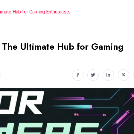
imate Hub for Gaming Enthusiasts
The Ultimate Hub for Gaming
d