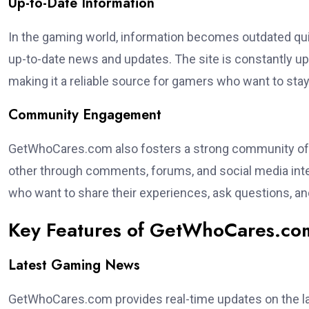
Up-to-Date Information
In the gaming world, information becomes outdated qui
up-to-date news and updates. The site is constantly up
making it a reliable source for gamers who want to sta
Community Engagement
GetWhoCares.com also fosters a strong community of 
other through comments, forums, and social media inte
who want to share their experiences, ask questions, an
Key Features of GetWhoCares.co
Latest Gaming News
GetWhoCares.com provides real-time updates on the la