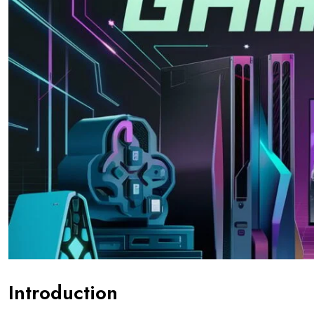
Introduction