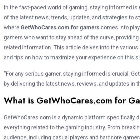
In the fast-paced world of gaming, staying informed is 
of the latest news, trends, updates, and strategies to s
where
GetWhoCares.com for gamers
comes into play
gamers who want to stay ahead of the curve, providing
related information. This article delves into the vario
and tips on how to maximize your experience on this si
“For any serious gamer, staying informed is crucial. G
by delivering the latest news, reviews, and updates in 
What is GetWhoCares.com for G
GetWhoCares.com is a dynamic platform specifically d
everything related to the gaming industry. From breaki
audience, including casual players and hardcore gamer