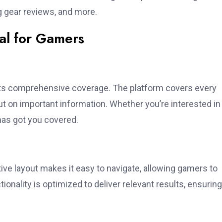
 gear reviews, and more.
al for Gamers
its comprehensive coverage. The platform covers every
t on important information. Whether you’re interested in
as got you covered.
tive layout makes it easy to navigate, allowing gamers to
ionality is optimized to deliver relevant results, ensuring