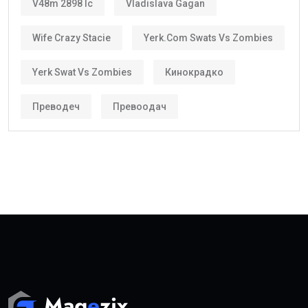
This is one reason why the
golden visa uae
is
becoming increasingly popular among international
investors and skilled workers.
Who Can Get the Golden Visa UAE?
Several categories may qualify.
These include:
Property Investors
People purchasing qualifying real estate in the UAE
may become eligible for the
golden visa
if they meet
the required investment threshold.