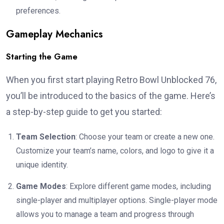
preferences.
Gameplay Mechanics
Starting the Game
When you first start playing Retro Bowl Unblocked 76,
you’ll be introduced to the basics of the game. Here’s
a step-by-step guide to get you started:
Team Selection
: Choose your team or create a new one.
Customize your team’s name, colors, and logo to give it a
unique identity.
Game Modes
: Explore different game modes, including
single-player and multiplayer options. Single-player mode
allows you to manage a team and progress through