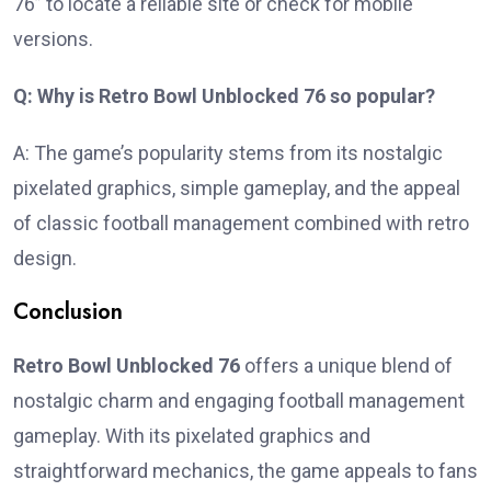
76” to locate a reliable site or check for mobile
versions.
Q: Why is Retro Bowl Unblocked 76 so popular?
A: The game’s popularity stems from its nostalgic
pixelated graphics, simple gameplay, and the appeal
of classic football management combined with retro
design.
Conclusion
Retro Bowl Unblocked 76
offers a unique blend of
nostalgic charm and engaging football management
gameplay. With its pixelated graphics and
straightforward mechanics, the game appeals to fans