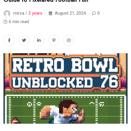
mirza /
2 years
August 21, 2024
0
6 min read