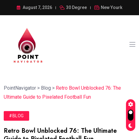
August 7, 2026
30 Degree
New Yourk
PointNavigator
>
Blog
>
Retro Bowl Unblocked 76: The
Ultimate Guide to Pixelated Football Fun
#BLOG
Retro Bowl Unblocked 76: The Ultimate
Guide to Pixelated Football Fun