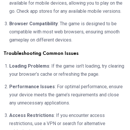
available for mobile devices, allowing you to play on the
go. Check app stores for any available mobile versions.
Browser Compatibility
: The game is designed to be
compatible with most web browsers, ensuring smooth
gameplay on different devices.
Troubleshooting Common Issues
Loading Problems
: If the game isn’t loading, try clearing
your browser’s cache or refreshing the page.
Performance Issues
: For optimal performance, ensure
your device meets the game’s requirements and close
any unnecessary applications.
Access Restrictions
: If you encounter access
restrictions, use a VPN or search for alternative