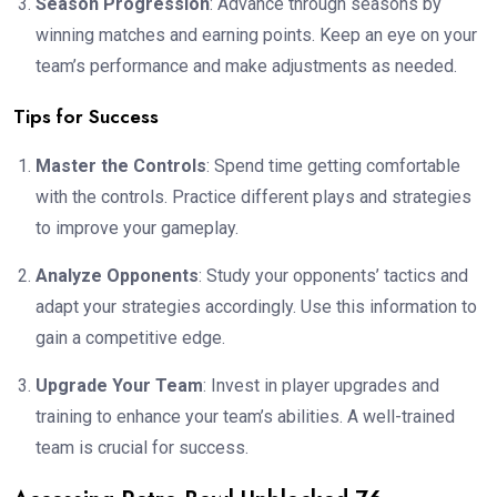
Season Progression
: Advance through seasons by
winning matches and earning points. Keep an eye on your
team’s performance and make adjustments as needed.
Tips for Success
Master the Controls
: Spend time getting comfortable
with the controls. Practice different plays and strategies
to improve your gameplay.
Analyze Opponents
: Study your opponents’ tactics and
adapt your strategies accordingly. Use this information to
gain a competitive edge.
Upgrade Your Team
: Invest in player upgrades and
training to enhance your team’s abilities. A well-trained
team is crucial for success.