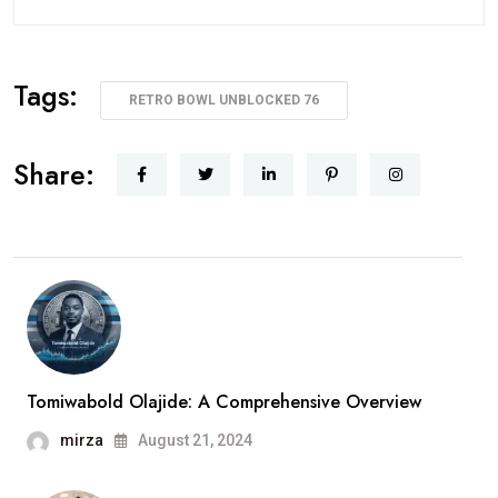
Tags:
RETRO BOWL UNBLOCKED 76
Share:
Tomiwabold Olajide: A Comprehensive Overview
mirza
August 21, 2024