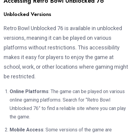
Accessing Retro Bowl Unblocked 76
Unblocked Versions
Retro Bowl Unblocked 76 is available in unblocked
versions, meaning it can be played on various
platforms without restrictions. This accessibility
makes it easy for players to enjoy the game at
school, work, or other locations where gaming might
be restricted.
Online Platforms
: The game can be played on various
online gaming platforms. Search for “Retro Bowl
Unblocked 76” to find a reliable site where you can play
the game.
Mobile Access
: Some versions of the game are