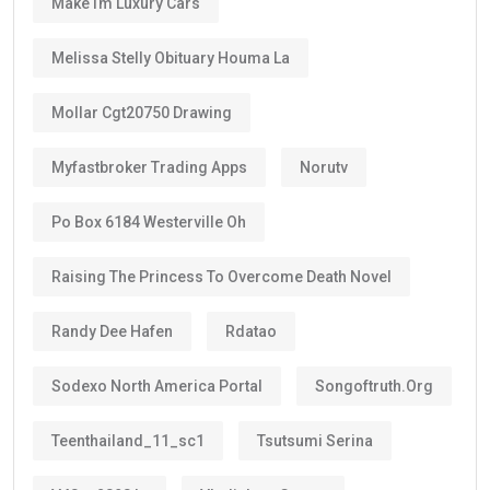
Why Does the Long Validity Matter?
A longer visa period provides peace of mind.
Instead of renewing every two or three years like
standard residence visas, Golden Visa holders enjoy:
Long-term stability
Less paperwork
Reduced renewal costs
Better career planning
Greater investment confidence
Easier family planning