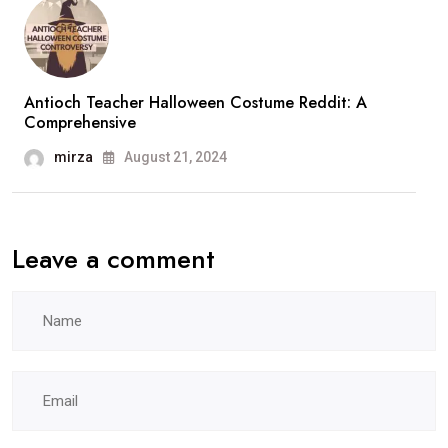
Antioch Teacher Halloween Costume Reddit: A
Comprehensive
mirza
August 21, 2024
Leave a comment