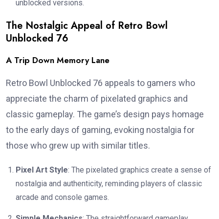
unblocked versions.
The Nostalgic Appeal of Retro Bowl
Unblocked 76
A Trip Down Memory Lane
Retro Bowl Unblocked 76 appeals to gamers who
appreciate the charm of pixelated graphics and
classic gameplay. The game’s design pays homage
to the early days of gaming, evoking nostalgia for
those who grew up with similar titles.
Pixel Art Style
: The pixelated graphics create a sense of
nostalgia and authenticity, reminding players of classic
arcade and console games.
Simple Mechanics
: The straightforward gameplay