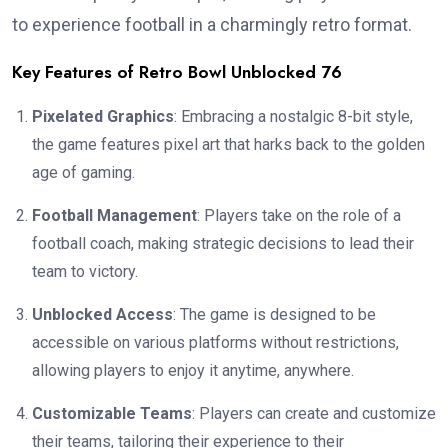
to experience football in a charmingly retro format.
Key Features of Retro Bowl Unblocked 76
Pixelated Graphics
: Embracing a nostalgic 8-bit style,
the game features pixel art that harks back to the golden
age of gaming.
Football Management
: Players take on the role of a
football coach, making strategic decisions to lead their
team to victory.
Unblocked Access
: The game is designed to be
accessible on various platforms without restrictions,
allowing players to enjoy it anytime, anywhere.
Customizable Teams
: Players can create and customize
their teams, tailoring their experience to their