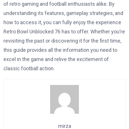
of retro gaming and football enthusiasts alike. By
understanding its features, gameplay strategies, and
how to access it, you can fully enjoy the experience
Retro Bowl Unblocked 76 has to offer. Whether you’re
revisiting the past or discovering it for the first time,
this guide provides all the information you need to
excel in the game and relive the excitement of
classic football action.
mirza