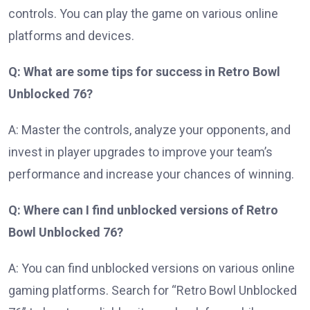
controls. You can play the game on various online
platforms and devices.
Q: What are some tips for success in Retro Bowl
Unblocked 76?
A: Master the controls, analyze your opponents, and
invest in player upgrades to improve your team’s
performance and increase your chances of winning.
Q: Where can I find unblocked versions of Retro
Bowl Unblocked 76?
A: You can find unblocked versions on various online
gaming platforms. Search for “Retro Bowl Unblocked