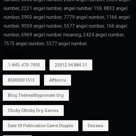
Outstanding Students
Top-performing students and graduates from
recognized universities may also qualify.
Creative Talent
Artists, authors, athletes, designers, musicians, and
cultural professionals with exceptional
achievements may become eligible.
Can Family Members Be Included?
Yes.
One major advantage of the
golden visa
is that it