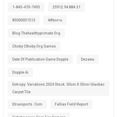
Most applicants receive a:
10-year Golden Visa
, which is renewable.
Some categories may receive a
5-year Golden Visa
,
depending on the current regulations and qualification
route.
The majority of investors, skilled professionals,
entrepreneurs, doctors, engineers, scientists, and
exceptional talents now qualify for the
10-year
golden visa uae
, provided they continue to meet the
eligibility requirements.
One of the biggest advantages is that the visa can be