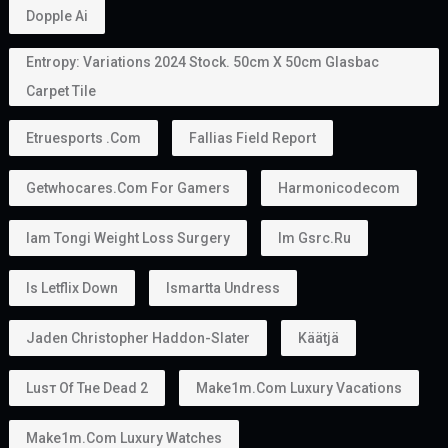
allows holders to sponsor family members.
Depending on the applicable rules, this may include:
Husband or wife
Children
In some situations, parents
This makes the
golden visa uae
an attractive option
for families planning to relocate together.
Can You Work With a Golden Visa?
Yes.
Golden Visa holders can: