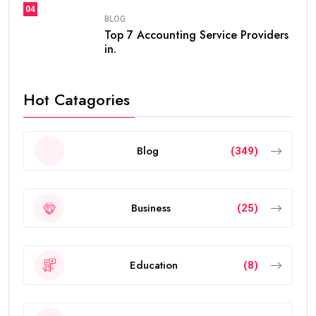
frequent renewals, the
golden visa
provides long-
term residency, making it easier for people to build a
future in the UAE without worrying about short-term
visa renewals.
In this guide, you’ll learn everything about the validity
of the
golden visa uae
, who qualifies, renewal rules,
benefits, and frequently asked questions.
What Is the UAE Golden Visa?
The
golden visa uae
is a long-term residence permit
introduced by the UAE government to attract
investors, entrepreneurs, scientists, skilled
professionals, exceptional students, and talented