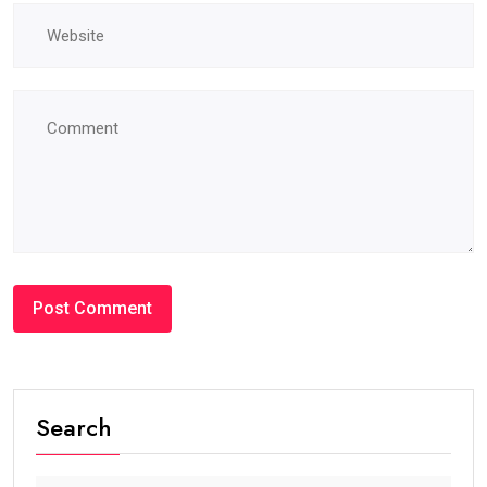
#BLOG
How Many Years Is UAE Golden Visa Valid?
Complete Guide for Expats and Investors