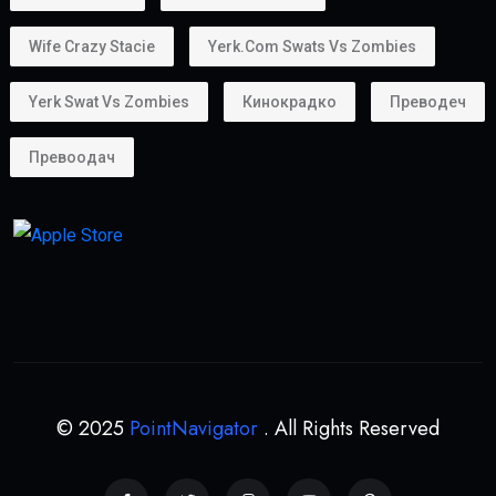
Many entrepreneurs choose the
golden visa uae
because it supports business ownership.
Whether you own:
A startup
A consultancy
An online business
A trading company
the Golden Visa helps provide long-term stability for
business operations.
Can Property Owners Get a Golden Visa?