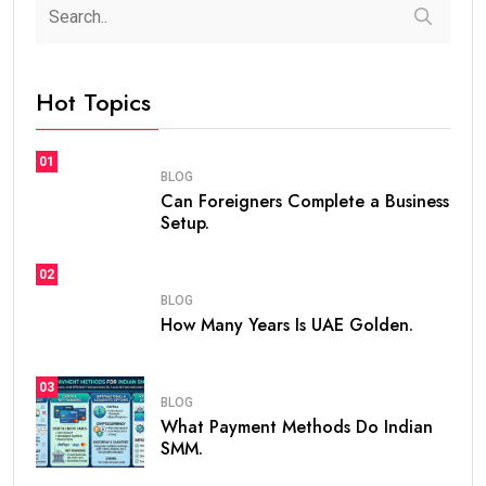
steaven /
2 weeks
0
7 min read
If you are planning to live, work, or invest in the United
Arab Emirates, one of the first questions you may ask
is
how many years is UAE Golden Visa valid
. The
golden visa uae
has become one of the most
popular long-term residency programs in the world
because it offers stability, flexibility, and excellent
opportunities for professionals, investors,
entrepreneurs, and talented individuals.
Unlike standard residence visas that usually need