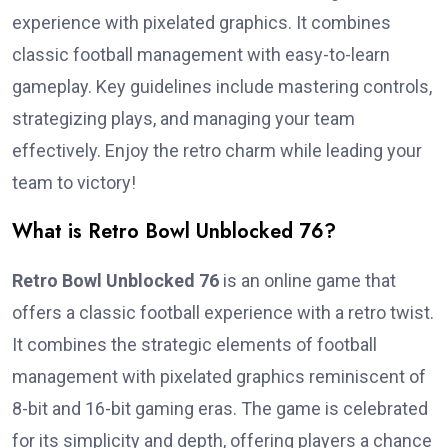
experience with pixelated graphics. It combines
classic football management with easy-to-learn
gameplay. Key guidelines include mastering controls,
strategizing plays, and managing your team
effectively. Enjoy the retro charm while leading your
team to victory!
What is Retro Bowl Unblocked 76?
Retro Bowl Unblocked 76
is an online game that
offers a classic football experience with a retro twist.
It combines the strategic elements of football
management with pixelated graphics reminiscent of
8-bit and 16-bit gaming eras. The game is celebrated
for its simplicity and depth, offering players a chance