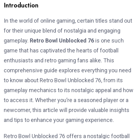
Introduction
In the world of online gaming, certain titles stand out
for their unique blend of nostalgia and engaging
gameplay.
Retro Bowl Unblocked 76
is one such
game that has captivated the hearts of football
enthusiasts and retro gaming fans alike. This
comprehensive guide explores everything you need
to know about Retro Bowl Unblocked 76, from its
gameplay mechanics to its nostalgic appeal and how
to access it. Whether you’re a seasoned player or a
newcomer, this article will provide valuable insights
and tips to enhance your gaming experience.
Retro Bowl Unblocked 76 offers a nostalgic football