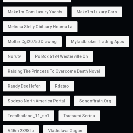
Work
Start a business
Invest
Study
Live in the UAE
Unlike some residence visas, the
golden visa
provides more flexibility because many holders do
not require a traditional employer sponsor.
Can You Own a Business?
Absolutely.