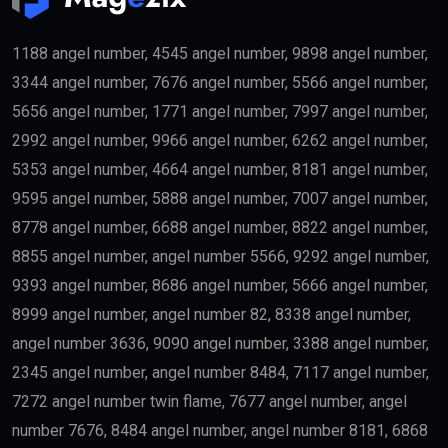
Entrepreneurs
Business founders with successful startups or
innovative companies may qualify for long-term
residency.
Skilled Professionals
Highly qualified professionals working in important
industries such as:
Medicine
Engineering
Artificial Intelligence
Technology