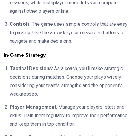
seasons, while multiplayer mode lets you compete
against other players online.
Controls
: The game uses simple controls that are easy
to pick up. Use the arrow keys or on-screen buttons to
navigate and make decisions.
In-Game Strategy
Tactical Decisions
: As a coach, you’ll make strategic
decisions during matches. Choose your plays wisely,
considering your team’s strengths and the opponent’s
weaknesses.
Player Management
: Manage your players’ stats and
skills. Train them regularly to improve their performance
and keep them in top condition.