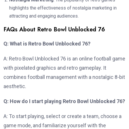
highlights the effectiveness of nostalgia marketing in
attracting and engaging audiences.
FAQs About Retro Bowl Unblocked 76
Q: What is Retro Bowl Unblocked 76?
A: Retro Bowl Unblocked 76 is an online football game
with pixelated graphics and retro gameplay. It
combines football management with a nostalgic 8-bit
aesthetic.
Q: How do I start playing Retro Bowl Unblocked 76?
A: To start playing, select or create a team, choose a
game mode, and familiarize yourself with the