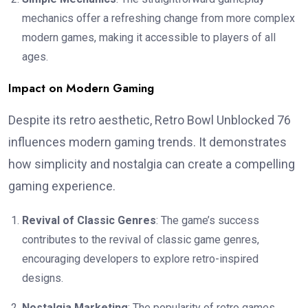
mechanics offer a refreshing change from more complex
modern games, making it accessible to players of all
ages.
Impact on Modern Gaming
Despite its retro aesthetic, Retro Bowl Unblocked 76
influences modern gaming trends. It demonstrates
how simplicity and nostalgia can create a compelling
gaming experience.
Revival of Classic Genres
: The game’s success
contributes to the revival of classic game genres,
encouraging developers to explore retro-inspired
designs.
Nostalgia Marketing
: The popularity of retro games