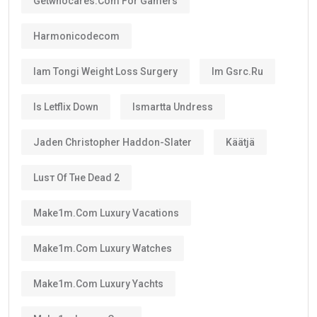
renewed when it expires if you still satisfy the
applicable conditions.
Is the UAE Golden Visa Permanent?
No.
The
golden visa
is
not permanent residency
.
Instead, it is a renewable long-term residence visa.
As long as you continue meeting the requirements
set by the UAE authorities, you can renew your visa
after its validity period ends.
This means many residents can continue living in the
UAE for decades through regular renewals.