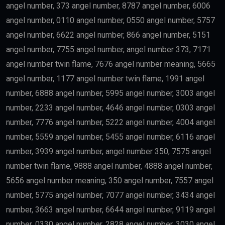
Education
Science
Finance
may qualify depending on salary and other
government requirements.
Scientists
Researchers with outstanding achievements may
receive the
golden visa uae
.
Doctors
Healthcare professionals remain one of the priority
categories because of their contribution to society.