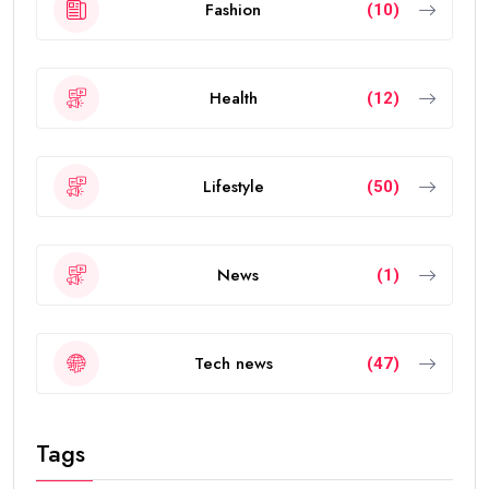
individuals from around the world.
The visa allows eligible people to live, work, study, and
invest in the UAE without requiring a local sponsor. It
also offers greater flexibility than traditional
residence visas.
Today, the
golden visa
has become one of the
strongest residency options available in the Middle
East because of its long validity and attractive
benefits.
How Many Years Is UAE Golden Visa
Valid?
The answer depends on your eligibility category.