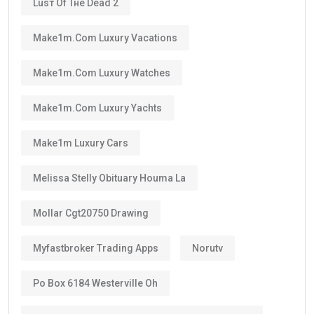
Luѕт Оf Тне Dеаd 2
Make1m.com Luxury Vacations
Make1m.com Luxury Watches
Make1m.com Luxury Yachts
Make1m Luxury Cars
Melissa Stelly Obituary Houma La
Mollar Cgt20750 Drawing
Myfastbroker Trading Apps
Norutv
Po Box 6184 Westerville Oh