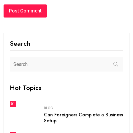
Search
Hot Topics
01
BLOG
Can Foreigners Complete a Business
Setup.