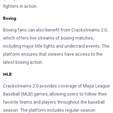
fighters in action.
Boxing
Boxing fans can also benefit from Crackstreams 2.0,
which offers live streams of boxing matches,
including major title fights and undercard events. The
platform ensures that viewers have access to the
latest boxing action.
MLB
Crackstreams 2.0 provides coverage of Major League
Baseball (MLB) games, allowing users to follow their
favorite teams and players throughout the baseball
season. The platform includes regular-season