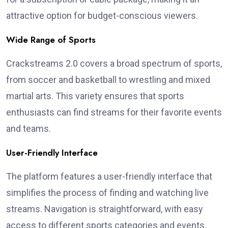
attractive option for budget-conscious viewers.
Wide Range of Sports
Crackstreams 2.0 covers a broad spectrum of sports,
from soccer and basketball to wrestling and mixed
martial arts. This variety ensures that sports
enthusiasts can find streams for their favorite events
and teams.
User-Friendly Interface
The platform features a user-friendly interface that
simplifies the process of finding and watching live
streams. Navigation is straightforward, with easy
access to different sports categories and events.