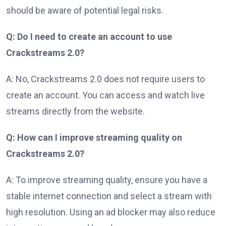
should be aware of potential legal risks.
Q: Do I need to create an account to use
Crackstreams 2.0?
A: No, Crackstreams 2.0 does not require users to
create an account. You can access and watch live
streams directly from the website.
Q: How can I improve streaming quality on
Crackstreams 2.0?
A: To improve streaming quality, ensure you have a
stable internet connection and select a stream with
high resolution. Using an ad blocker may also reduce