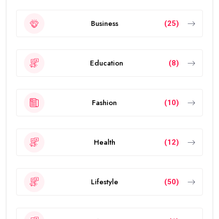
Business
(25)
Education
(8)
Fashion
(10)
Health
(12)
Lifestyle
(50)