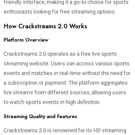
friendly interface, making it a go-to choice for sports
enthusiasts looking for free streaming options.
How Crackstreams 2.0 Works
Platform Overview
Crackstreams 2.0 operates as a free live sports
streaming website. Users can access various sports
events and matches in real-time without the need for
a subscription or payment. The platform aggregates
live streams from different sources, allowing users
to watch sports events in high definition.
Streaming Quality and Features
Crackstreams 2.0 is renowned for its HD streaming