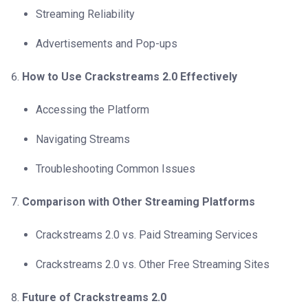
Streaming Reliability
Advertisements and Pop-ups
How to Use Crackstreams 2.0 Effectively
Accessing the Platform
Navigating Streams
Troubleshooting Common Issues
Comparison with Other Streaming Platforms
Crackstreams 2.0 vs. Paid Streaming Services
Crackstreams 2.0 vs. Other Free Streaming Sites
Future of Crackstreams 2.0