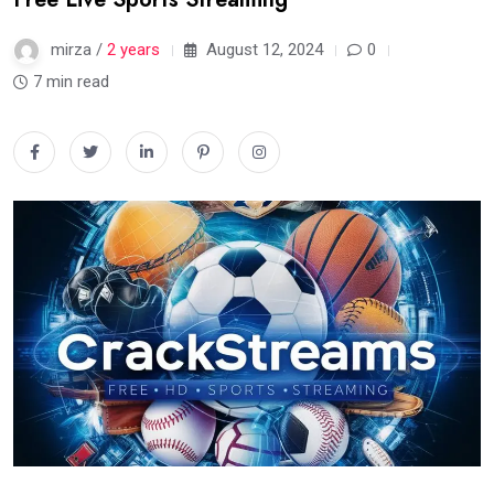
mirza /
2 years
August 12, 2024
0
7 min read