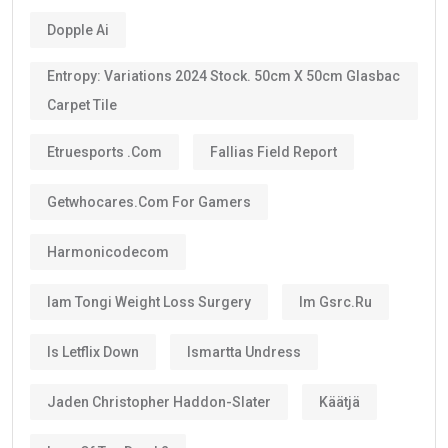
Dopple Ai
Entropy: Variations 2024 Stock. 50cm X 50cm Glasbac
Carpet Tile
Etruesports .com
Fallias Field Report
Getwhocares.com For Gamers
Harmonicodecom
Iam Tongi Weight Loss Surgery
Im Gsrc.ru
Is Letflix Down
Ismartta Undress
Jaden Christopher Haddon-Slater
Käätjä