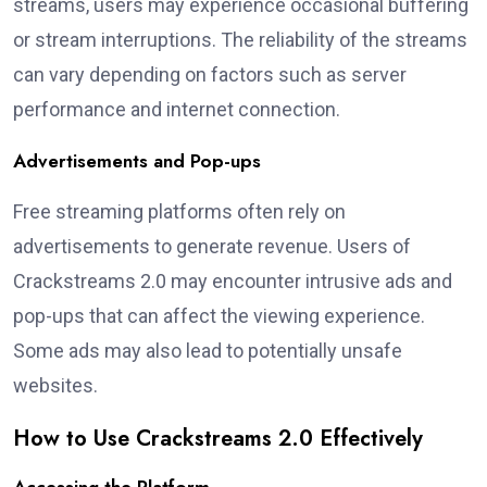
streams, users may experience occasional buffering
or stream interruptions. The reliability of the streams
can vary depending on factors such as server
performance and internet connection.
Advertisements and Pop-ups
Free streaming platforms often rely on
advertisements to generate revenue. Users of
Crackstreams 2.0 may encounter intrusive ads and
pop-ups that can affect the viewing experience.
Some ads may also lead to potentially unsafe
websites.
How to Use Crackstreams 2.0 Effectively