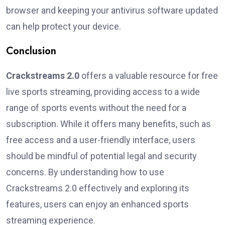
browser and keeping your antivirus software updated
can help protect your device.
Conclusion
Crackstreams 2.0
offers a valuable resource for free
live sports streaming, providing access to a wide
range of sports events without the need for a
subscription. While it offers many benefits, such as
free access and a user-friendly interface, users
should be mindful of potential legal and security
concerns. By understanding how to use
Crackstreams 2.0 effectively and exploring its
features, users can enjoy an enhanced sports
streaming experience.