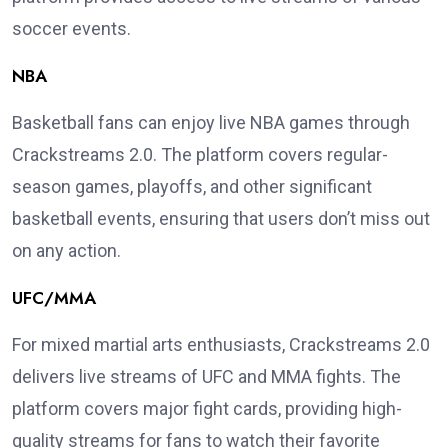
soccer events.
NBA
Basketball fans can enjoy live NBA games through
Crackstreams 2.0. The platform covers regular-
season games, playoffs, and other significant
basketball events, ensuring that users don’t miss out
on any action.
UFC/MMA
For mixed martial arts enthusiasts, Crackstreams 2.0
delivers live streams of UFC and MMA fights. The
platform covers major fight cards, providing high-
quality streams for fans to watch their favorite