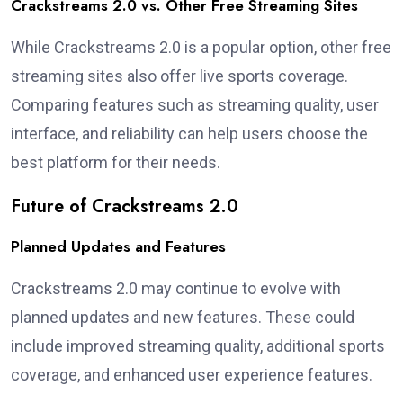
Crackstreams 2.0 vs. Other Free Streaming Sites
While Crackstreams 2.0 is a popular option, other free
streaming sites also offer live sports coverage.
Comparing features such as streaming quality, user
interface, and reliability can help users choose the
best platform for their needs.
Future of Crackstreams 2.0
Planned Updates and Features
Crackstreams 2.0 may continue to evolve with
planned updates and new features. These could
include improved streaming quality, additional sports
coverage, and enhanced user experience features.