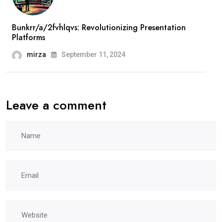
Bunkrr/a/2fvhlqvs: Revolutionizing Presentation
Platforms
mirza
September 11, 2024
Leave a comment