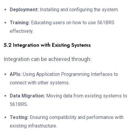
Deployment:
Installing and configuring the system.
Training:
Educating users on how to use 561BRS
effectively.
5.2 Integration with Existing Systems
Integration can be achieved through:
APIs:
Using Application Programming Interfaces to
connect with other systems.
Data Migration:
Moving data from existing systems to
561BRS.
Testing:
Ensuring compatibility and performance with
existing infrastructure.