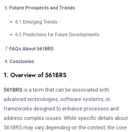
Future Prospects and Trends
6.1 Emerging Trends
6.2 Predictions for Future Developments
FAQs About 561BRS
Conclusion
1. Overview of 561BRS
561BRS
is a term that can be associated with
advanced technologies, software systems, or
frameworks designed to enhance processes and
address complex issues. While specific details about
561BRS may vary depending on the context, the core