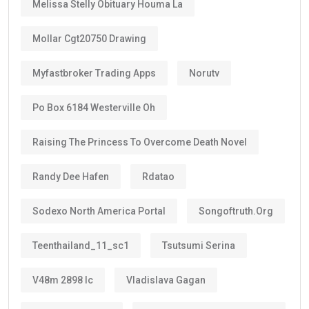
Melissa Stelly Obituary Houma La
Mollar Cgt20750 Drawing
Myfastbroker Trading Apps
Norutv
Po Box 6184 Westerville Oh
Raising The Princess To Overcome Death Novel
Randy Dee Hafen
Rdatao
Sodexo North America Portal
Songoftruth.org
Teenthailand_11_sc1
Tsutsumi Serina
V48m 2898 Ic
Vladislava Gagan