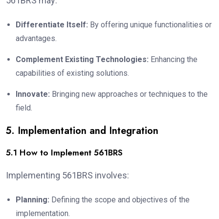
561BRS may:
Differentiate Itself:
By offering unique functionalities or
advantages.
Complement Existing Technologies:
Enhancing the
capabilities of existing solutions.
Innovate:
Bringing new approaches or techniques to the
field.
5. Implementation and Integration
5.1 How to Implement 561BRS
Implementing 561BRS involves:
Planning:
Defining the scope and objectives of the
implementation.