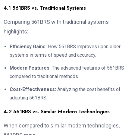
4.1 561BRS vs. Traditional Systems
Comparing 561BRS with traditional systems
highlights:
Efficiency Gains:
How 561BRS improves upon older
systems in terms of speed and accuracy.
Modern Features:
The advanced features of 561BRS
compared to traditional methods.
Cost-Effectiveness:
Analyzing the cost benefits of
adopting 561BRS.
4.2 561BRS vs. Similar Modern Technologies
When compared to similar modern technologies,