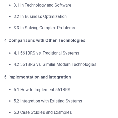
3.1 In Technology and Software
3.2 In Business Optimization
3.3 In Solving Complex Problems
Comparisons with Other Technologies
4.1 561BRS vs. Traditional Systems
4.2 561BRS vs. Similar Modern Technologies
Implementation and Integration
5.1 How to Implement 561BRS
5.2 Integration with Existing Systems
5.3 Case Studies and Examples