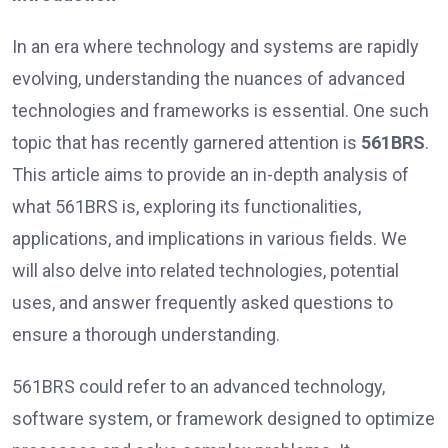
In an era where technology and systems are rapidly
evolving, understanding the nuances of advanced
technologies and frameworks is essential. One such
topic that has recently garnered attention is
561BRS
.
This article aims to provide an in-depth analysis of
what 561BRS is, exploring its functionalities,
applications, and implications in various fields. We
will also delve into related technologies, potential
uses, and answer frequently asked questions to
ensure a thorough understanding.
561BRS could refer to an advanced technology,
software system, or framework designed to optimize