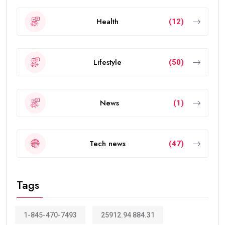
Health
(12)
Lifestyle
(50)
News
(1)
Tech news
(47)
Tags
1-845-470-7493
25912.94 884.31