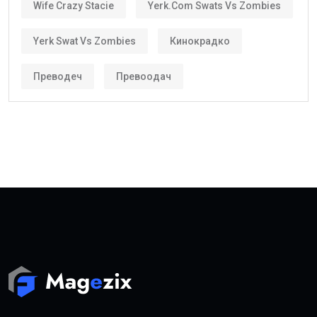
Wife Crazy Stacie
Yerk.com Swats Vs Zombies
Yerk Swat Vs Zombies
Кинокрадко
Преводеч
Превоодач