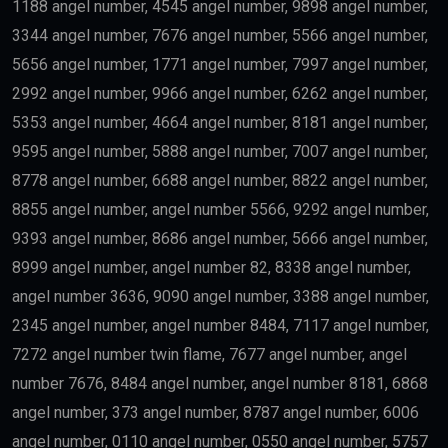
1188 angel number, 4545 angel number, 9898 angel number,
3344 angel number, 7676 angel number, 5566 angel number,
5656 angel number, 1771 angel number, 7997 angel number,
2992 angel number, 9966 angel number, 6262 angel number,
5353 angel number, 4664 angel number, 8181 angel number,
9595 angel number, 5888 angel number, 7007 angel number,
8778 angel number, 6688 angel number, 8822 angel number,
8855 angel number, angel number 5566, 9292 angel number,
9393 angel number, 8686 angel number, 5666 angel number,
8999 angel number, angel number 82, 8338 angel number,
angel number 3636, 9090 angel number, 3388 angel number,
2345 angel number, angel number 8484, 7117 angel number,
7272 angel number twin flame, 7677 angel number, angel
number 7676, 8484 angel number, angel number 8181, 6868
angel number, 373 angel number, 8787 angel number, 6006
angel number, 0110 angel number, 0550 angel number, 5757