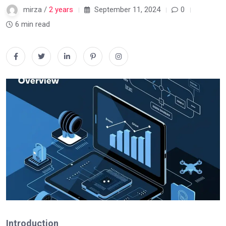
mirza /
2 years
September 11, 2024
0
6 min read
Introduction