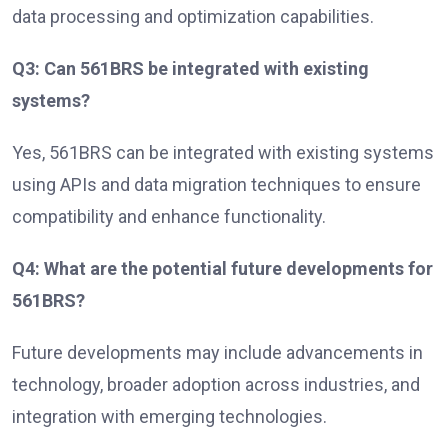
data processing and optimization capabilities.
Q3: Can 561BRS be integrated with existing
systems?
Yes, 561BRS can be integrated with existing systems
using APIs and data migration techniques to ensure
compatibility and enhance functionality.
Q4: What are the potential future developments for
561BRS?
Future developments may include advancements in
technology, broader adoption across industries, and
integration with emerging technologies.