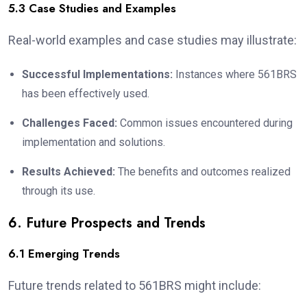
5.3 Case Studies and Examples
Real-world examples and case studies may illustrate:
Successful Implementations:
Instances where 561BRS
has been effectively used.
Challenges Faced:
Common issues encountered during
implementation and solutions.
Results Achieved:
The benefits and outcomes realized
through its use.
6. Future Prospects and Trends
6.1 Emerging Trends
Future trends related to 561BRS might include: