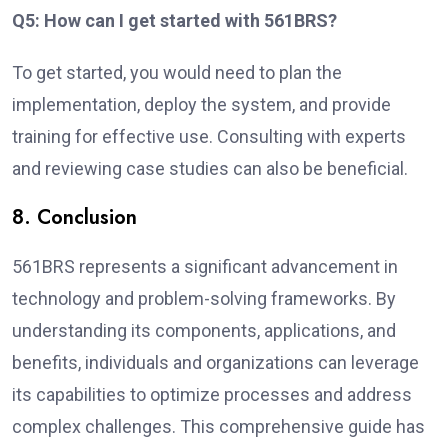
Q5: How can I get started with 561BRS?
To get started, you would need to plan the
implementation, deploy the system, and provide
training for effective use. Consulting with experts
and reviewing case studies can also be beneficial.
8. Conclusion
561BRS represents a significant advancement in
technology and problem-solving frameworks. By
understanding its components, applications, and
benefits, individuals and organizations can leverage
its capabilities to optimize processes and address
complex challenges. This comprehensive guide has