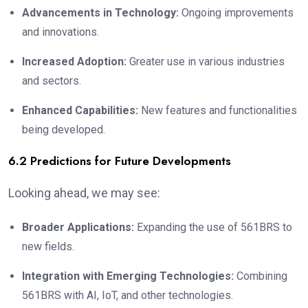
Advancements in Technology:
Ongoing improvements
and innovations.
Increased Adoption:
Greater use in various industries
and sectors.
Enhanced Capabilities:
New features and functionalities
being developed.
6.2 Predictions for Future Developments
Looking ahead, we may see:
Broader Applications:
Expanding the use of 561BRS to
new fields.
Integration with Emerging Technologies:
Combining
561BRS with AI, IoT, and other technologies.