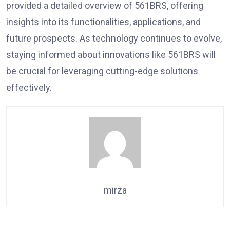
provided a detailed overview of 561BRS, offering
insights into its functionalities, applications, and
future prospects. As technology continues to evolve,
staying informed about innovations like 561BRS will
be crucial for leveraging cutting-edge solutions
effectively.
mirza