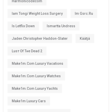
Harmonicodecom
Iam Tongi Weight Loss Surgery
Im Gsrc.ru
Is Letflix Down
Ismartta Undress
Jaden Christopher Haddon-Slater
Käätjä
Luѕт Оf Тне Dеаd 2
Make1m.com Luxury Vacations
Make1m.com Luxury Watches
Make1m.com Luxury Yachts
Make1m Luxury Cars