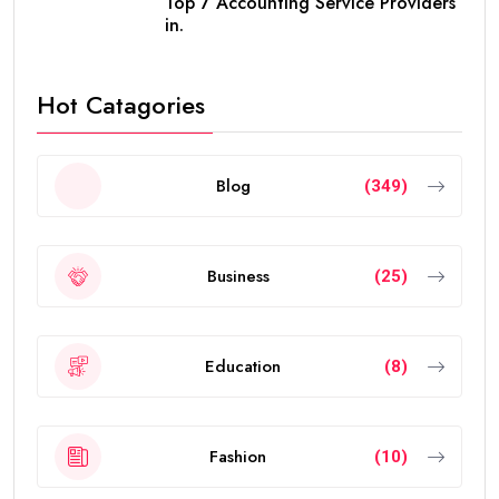
Top 7 Accounting Service Providers
in.
Hot Catagories
Blog
(349)
Business
(25)
Education
(8)
Fashion
(10)