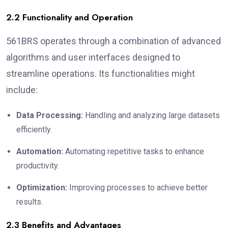
2.2 Functionality and Operation
561BRS operates through a combination of advanced
algorithms and user interfaces designed to
streamline operations. Its functionalities might
include:
Data Processing:
Handling and analyzing large datasets
efficiently.
Automation:
Automating repetitive tasks to enhance
productivity.
Optimization:
Improving processes to achieve better
results.
2.3 Benefits and Advantages