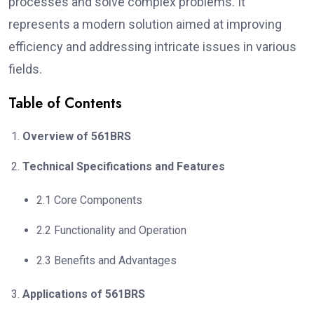
processes and solve complex problems. It
represents a modern solution aimed at improving
efficiency and addressing intricate issues in various
fields.
Table of Contents
Overview of 561BRS
Technical Specifications and Features
2.1 Core Components
2.2 Functionality and Operation
2.3 Benefits and Advantages
Applications of 561BRS