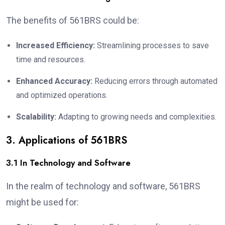
The benefits of 561BRS could be:
Increased Efficiency:
Streamlining processes to save
time and resources.
Enhanced Accuracy:
Reducing errors through automated
and optimized operations.
Scalability:
Adapting to growing needs and complexities.
3. Applications of 561BRS
3.1 In Technology and Software
In the realm of technology and software, 561BRS
might be used for: