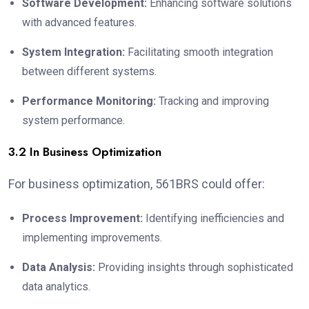
Software Development:
Enhancing software solutions
with advanced features.
System Integration:
Facilitating smooth integration
between different systems.
Performance Monitoring:
Tracking and improving
system performance.
3.2 In Business Optimization
For business optimization, 561BRS could offer:
Process Improvement:
Identifying inefficiencies and
implementing improvements.
Data Analysis:
Providing insights through sophisticated
data analytics.