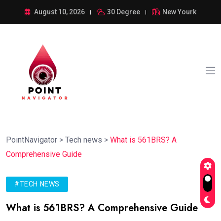
August 10, 2026
30 Degree
New Yourk
PointNavigator
>
Tech news
>
What is 561BRS? A
Comprehensive Guide
#TECH NEWS
What is 561BRS? A Comprehensive Guide