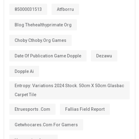
85000031513
Atfborru
Blog Thehealthyprimate Org
Choby Cthoby.org Games
Date Of Publication Game Dopple
Dezawu
Dopple Ai
Entropy: Variations 2024 Stock. 50cm X 50cm Glasbac
Carpet Tile
Etruesports .com
Fallias Field Report
Getwhocares.com For Gamers