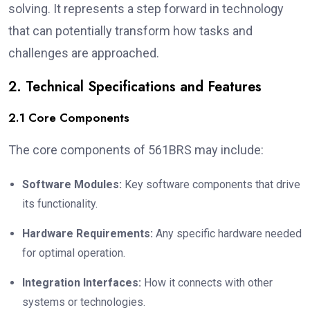
solving. It represents a step forward in technology
that can potentially transform how tasks and
challenges are approached.
2. Technical Specifications and Features
2.1 Core Components
The core components of 561BRS may include:
Software Modules:
Key software components that drive
its functionality.
Hardware Requirements:
Any specific hardware needed
for optimal operation.
Integration Interfaces:
How it connects with other
systems or technologies.