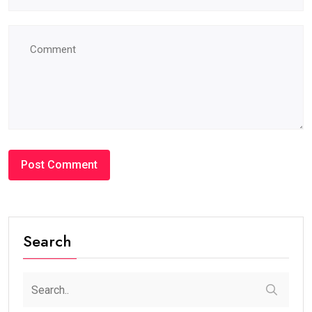
Search