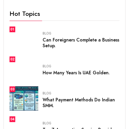
Hot Topics
01
BLOG
Can Foreigners Complete a Business
Setup.
02
BLOG
How Many Years Is UAE Golden.
03
BLOG
What Payment Methods Do Indian
SMM.
04
BLOG