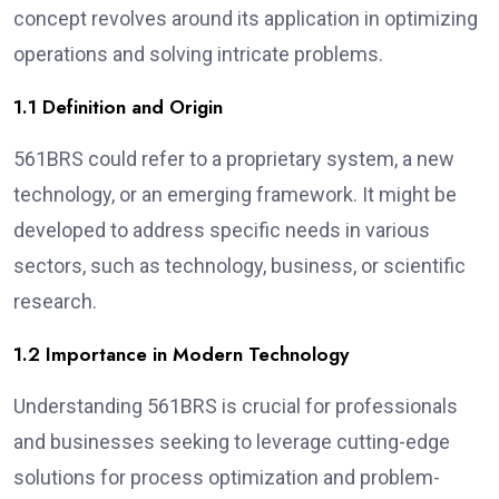
concept revolves around its application in optimizing
operations and solving intricate problems.
1.1 Definition and Origin
561BRS could refer to a proprietary system, a new
technology, or an emerging framework. It might be
developed to address specific needs in various
sectors, such as technology, business, or scientific
research.
1.2 Importance in Modern Technology
Understanding 561BRS is crucial for professionals
and businesses seeking to leverage cutting-edge
solutions for process optimization and problem-