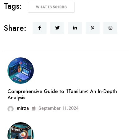
Tags:
WHAT IS 561BRS
Share:
Comprehensive Guide to 1Tamil.mv: An In-Depth
Analysis
mirza
September 11, 2024