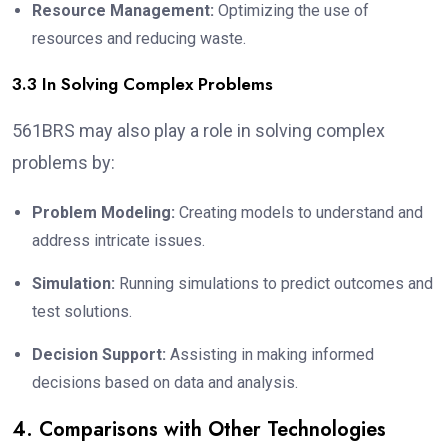
Resource Management:
Optimizing the use of
resources and reducing waste.
3.3 In Solving Complex Problems
561BRS may also play a role in solving complex
problems by:
Problem Modeling:
Creating models to understand and
address intricate issues.
Simulation:
Running simulations to predict outcomes and
test solutions.
Decision Support:
Assisting in making informed
decisions based on data and analysis.
4. Comparisons with Other Technologies