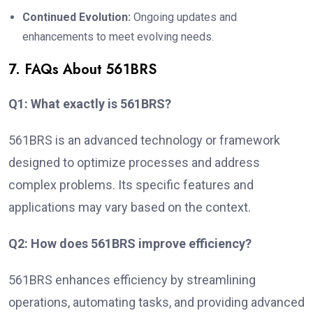
Continued Evolution:
Ongoing updates and
enhancements to meet evolving needs.
7. FAQs About 561BRS
Q1: What exactly is 561BRS?
561BRS is an advanced technology or framework
designed to optimize processes and address
complex problems. Its specific features and
applications may vary based on the context.
Q2: How does 561BRS improve efficiency?
561BRS enhances efficiency by streamlining
operations, automating tasks, and providing advanced