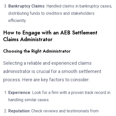
Bankruptcy Claims
: Handled claims in bankruptcy cases,
distributing funds to creditors and stakeholders
efficiently.
How to Engage with an AEB Settlement
Claims Administrator
Choosing the Right Administrator
Selecting a reliable and experienced claims
administrator is crucial for a smooth settlement
process. Here are key factors to consider:
Experience
: Look for a firm with a proven track record in
handling similar cases.
Reputation
: Check reviews and testimonials from