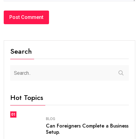
#BLOG
How Many Years Is UAE Golden Visa Valid?
Complete Guide for Expats and Investors
steaven /
2 weeks
0
7 min read
If you are planning to live, work, or invest in the United
Arab Emirates, one of the first questions you may ask