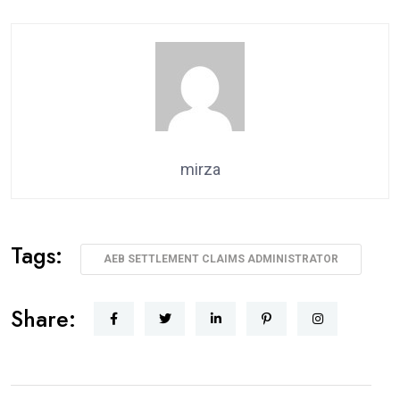
mirza
Tags:
AEB SETTLEMENT CLAIMS ADMINISTRATOR
Share: