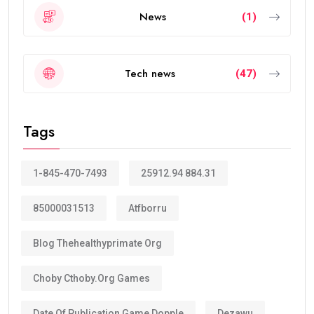
strongest residency options available in the Middle
East because of its long validity and attractive
benefits.
How Many Years Is UAE Golden Visa
Valid?
The answer depends on your eligibility category.
Most applicants receive a:
10-year Golden Visa
, which is renewable.
Some categories may receive a
5-year Golden Visa
,
depending on the current regulations and qualification
route.