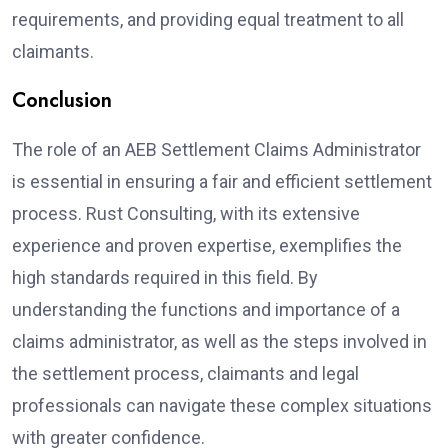
requirements, and providing equal treatment to all
claimants.
Conclusion
The role of an AEB Settlement Claims Administrator
is essential in ensuring a fair and efficient settlement
process. Rust Consulting, with its extensive
experience and proven expertise, exemplifies the
high standards required in this field. By
understanding the functions and importance of a
claims administrator, as well as the steps involved in
the settlement process, claimants and legal
professionals can navigate these complex situations
with greater confidence.