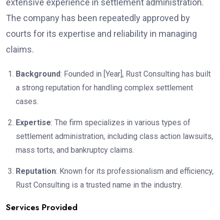
extensive experience in settlement administration.
The company has been repeatedly approved by
courts for its expertise and reliability in managing
claims.
Background
: Founded in [Year], Rust Consulting has built
a strong reputation for handling complex settlement
cases.
Expertise
: The firm specializes in various types of
settlement administration, including class action lawsuits,
mass torts, and bankruptcy claims.
Reputation
: Known for its professionalism and efficiency,
Rust Consulting is a trusted name in the industry.
Services Provided