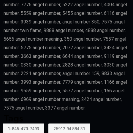
Scientists
Researchers with outstanding achievements may
receive the
golden visa uae
.
Doctors
Healthcare professionals remain one of the priority
categories because of their contribution to society.
Outstanding Students
Top-performing students and graduates from
recognized universities may also qualify.
Creative Talent
Artists, authors, athletes, designers, musicians, and