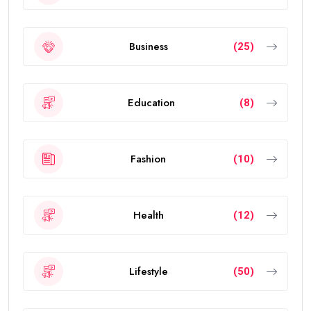
benefits, and frequently asked questions.
What Is the UAE Golden Visa?
The
golden visa uae
is a long-term residence permit
introduced by the UAE government to attract
investors, entrepreneurs, scientists, skilled
professionals, exceptional students, and talented
individuals from around the world.
The visa allows eligible people to live, work, study, and
invest in the UAE without requiring a local sponsor. It
also offers greater flexibility than traditional
residence visas.
Today, the
golden visa
has become one of the