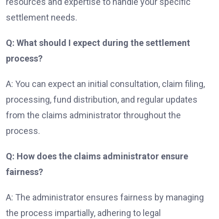
resources and expertise to handle your specific
settlement needs.
Q: What should I expect during the settlement
process?
A: You can expect an initial consultation, claim filing,
processing, fund distribution, and regular updates
from the claims administrator throughout the
process.
Q: How does the claims administrator ensure
fairness?
A: The administrator ensures fairness by managing
the process impartially, adhering to legal