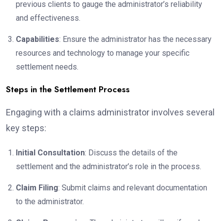
previous clients to gauge the administrator’s reliability
and effectiveness.
Capabilities
: Ensure the administrator has the necessary
resources and technology to manage your specific
settlement needs.
Steps in the Settlement Process
Engaging with a claims administrator involves several
key steps:
Initial Consultation
: Discuss the details of the
settlement and the administrator’s role in the process.
Claim Filing
: Submit claims and relevant documentation
to the administrator.