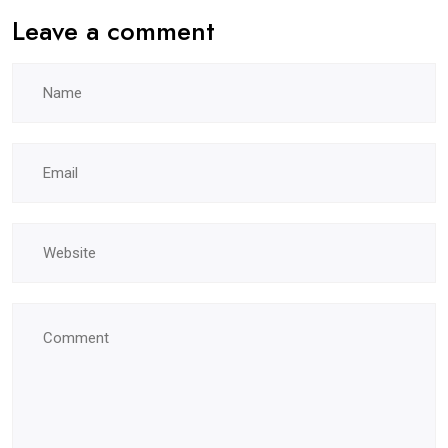
Leave a comment