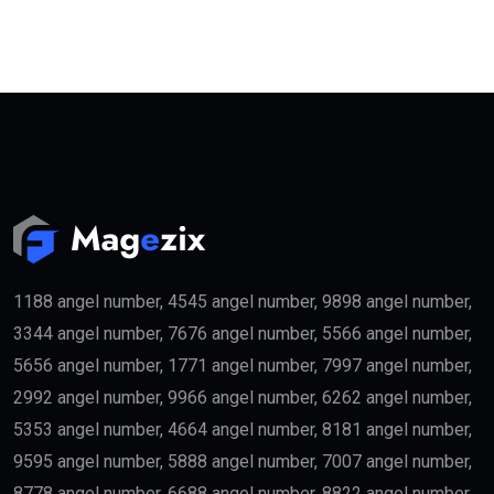
These include:
Property Investors
People purchasing qualifying real estate in the UAE
may become eligible for the
golden visa
if they meet
the required investment threshold.
Entrepreneurs
Business founders with successful startups or
innovative companies may qualify for long-term
residency.
Skilled Professionals
Highly qualified professionals working in important