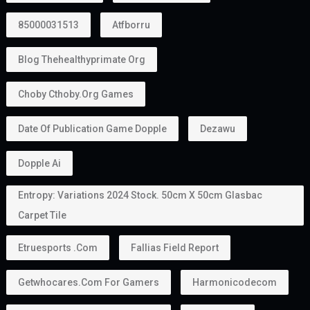
cultural professionals with exceptional
achievements may become eligible.
Can Family Members Be Included?
Yes.
One major advantage of the
golden visa
is that it
allows holders to sponsor family members.
Depending on the applicable rules, this may include:
Husband or wife
Children
In some situations, parents