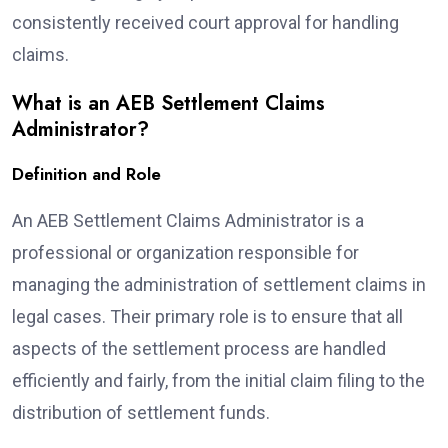
consistently received court approval for handling
claims.
What is an AEB Settlement Claims
Administrator?
Definition and Role
An AEB Settlement Claims Administrator is a
professional or organization responsible for
managing the administration of settlement claims in
legal cases. Their primary role is to ensure that all
aspects of the settlement process are handled
efficiently and fairly, from the initial claim filing to the
distribution of settlement funds.