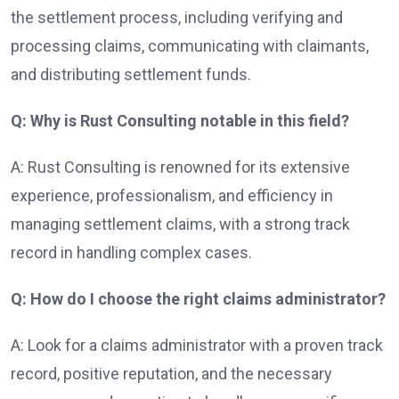
the settlement process, including verifying and
processing claims, communicating with claimants,
and distributing settlement funds.
Q: Why is Rust Consulting notable in this field?
A: Rust Consulting is renowned for its extensive
experience, professionalism, and efficiency in
managing settlement claims, with a strong track
record in handling complex cases.
Q: How do I choose the right claims administrator?
A: Look for a claims administrator with a proven track
record, positive reputation, and the necessary