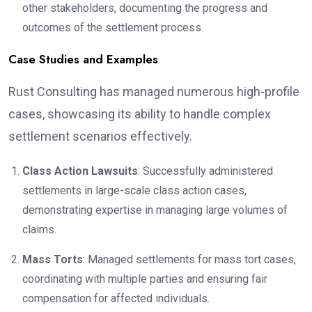
other stakeholders, documenting the progress and
outcomes of the settlement process.
Case Studies and Examples
Rust Consulting has managed numerous high-profile
cases, showcasing its ability to handle complex
settlement scenarios effectively.
Class Action Lawsuits
: Successfully administered
settlements in large-scale class action cases,
demonstrating expertise in managing large volumes of
claims.
Mass Torts
: Managed settlements for mass tort cases,
coordinating with multiple parties and ensuring fair
compensation for affected individuals.