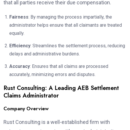
that all parties receive their due compensation.
Fairness
: By managing the process impartially, the
administrator helps ensure that all claimants are treated
equally.
Efficiency
: Streamlines the settlement process, reducing
delays and administrative burdens.
Accuracy
: Ensures that all claims are processed
accurately, minimizing errors and disputes.
Rust Consulting: A Leading AEB Settlement
Claims Administrator
Company Overview
Rust Consulting is a well-established firm with