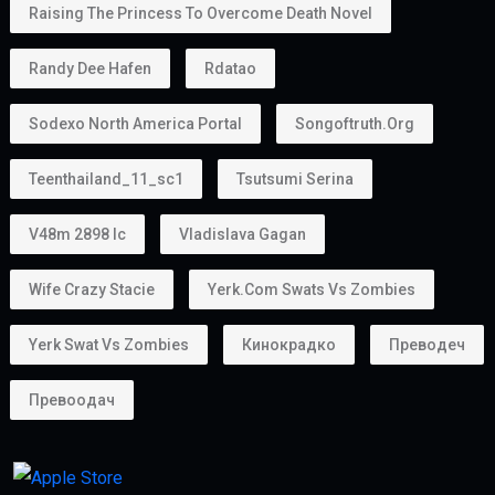
Unlike some residence visas, the
golden visa
provides more flexibility because many holders do
not require a traditional employer sponsor.
Can You Own a Business?
Absolutely.
Many entrepreneurs choose the
golden visa uae
because it supports business ownership.
Whether you own:
A startup
A consultancy