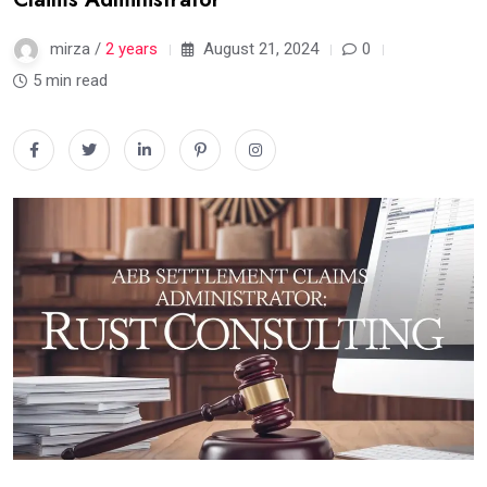
mirza /
2 years
August 21, 2024
0
5 min read