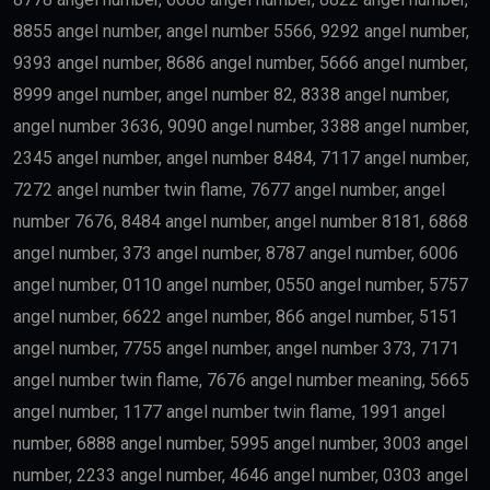
industries such as:
Medicine
Engineering
Artificial Intelligence
Technology
Education
Science
Finance
may qualify depending on salary and other
government requirements.