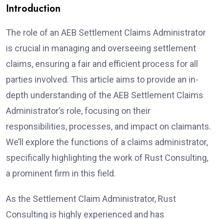
Introduction
The role of an AEB Settlement Claims Administrator
is crucial in managing and overseeing settlement
claims, ensuring a fair and efficient process for all
parties involved. This article aims to provide an in-
depth understanding of the AEB Settlement Claims
Administrator’s role, focusing on their
responsibilities, processes, and impact on claimants.
We’ll explore the functions of a claims administrator,
specifically highlighting the work of Rust Consulting,
a prominent firm in this field.
As the Settlement Claim Administrator, Rust
Consulting is highly experienced and has