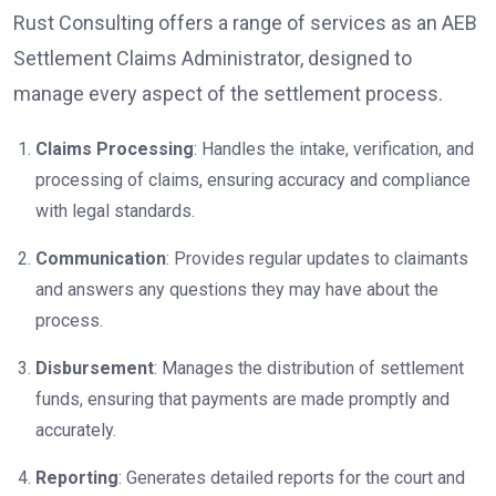
Rust Consulting offers a range of services as an AEB
Settlement Claims Administrator, designed to
manage every aspect of the settlement process.
Claims Processing
: Handles the intake, verification, and
processing of claims, ensuring accuracy and compliance
with legal standards.
Communication
: Provides regular updates to claimants
and answers any questions they may have about the
process.
Disbursement
: Manages the distribution of settlement
funds, ensuring that payments are made promptly and
accurately.
Reporting
: Generates detailed reports for the court and