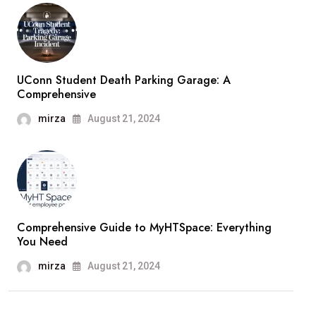
UConn Student Death Parking Garage: A
Comprehensive
mirza
August 21, 2024
Comprehensive Guide to MyHTSpace: Everything
You Need
mirza
August 21, 2024