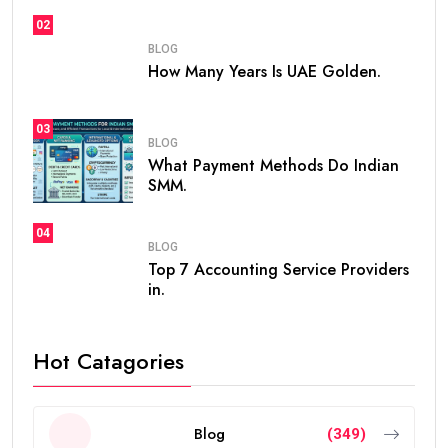
is
how many years is UAE Golden Visa valid
. The
golden visa uae
has become one of the most
popular long-term residency programs in the world
because it offers stability, flexibility, and excellent
opportunities for professionals, investors,
entrepreneurs, and talented individuals.
Unlike standard residence visas that usually need
frequent renewals, the
golden visa
provides long-
term residency, making it easier for people to build a
future in the UAE without worrying about short-term
visa renewals.
In this guide, you’ll learn everything about the validity
of the
golden visa uae
, who qualifies, renewal rules,