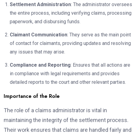
Settlement Administration
: The administrator oversees
the entire process, including verifying claims, processing
paperwork, and disbursing funds.
Claimant Communication
: They serve as the main point
of contact for claimants, providing updates and resolving
any issues that may arise.
Compliance and Reporting
: Ensures that all actions are
in compliance with legal requirements and provides
detailed reports to the court and other relevant parties.
Importance of the Role
The role of a claims administrator is vital in
maintaining the integrity of the settlement process.
Their work ensures that claims are handled fairly and