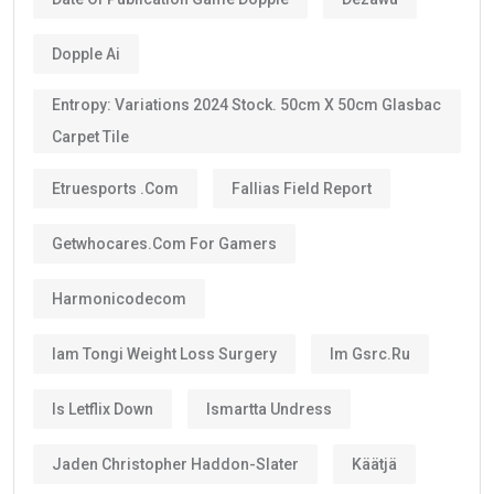
The majority of investors, skilled professionals,
entrepreneurs, doctors, engineers, scientists, and
exceptional talents now qualify for the
10-year
golden visa uae
, provided they continue to meet the
eligibility requirements.
One of the biggest advantages is that the visa can be
renewed when it expires if you still satisfy the
applicable conditions.
Is the UAE Golden Visa Permanent?
No.
The
golden visa
is
not permanent residency
.