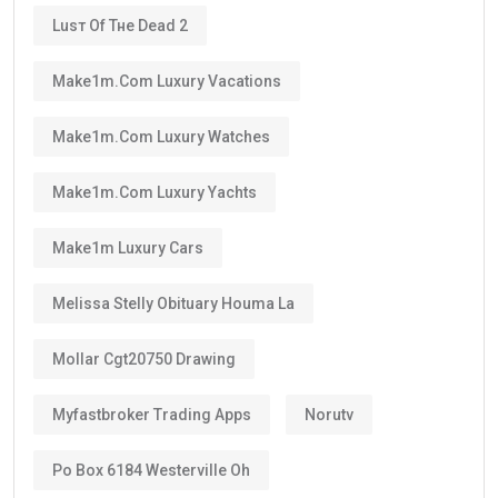
Instead, it is a renewable long-term residence visa.
As long as you continue meeting the requirements
set by the UAE authorities, you can renew your visa
after its validity period ends.
This means many residents can continue living in the
UAE for decades through regular renewals.
Why Does the Long Validity Matter?
A longer visa period provides peace of mind.
Instead of renewing every two or three years like
standard residence visas, Golden Visa holders enjoy:
Long-term stability