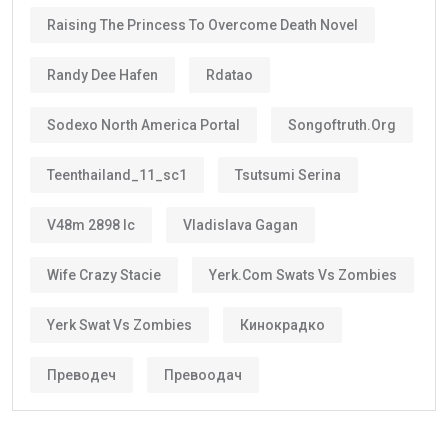
Less paperwork
Reduced renewal costs
Better career planning
Greater investment confidence
Easier family planning
This is one reason why the
golden visa uae
is
becoming increasingly popular among international
investors and skilled workers.
Who Can Get the Golden Visa UAE?
Several categories may qualify.