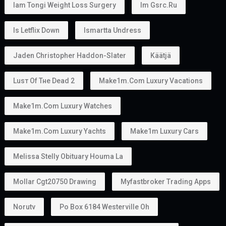
This makes the
golden visa uae
an attractive option
for families planning to relocate together.
Can You Work With a Golden Visa?
Yes.
Golden Visa holders can:
Work
Start a business
Invest
Study
Live in the UAE