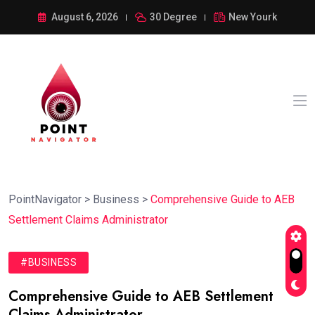
August 6, 2026
30 Degree
New Yourk
PointNavigator
>
Business
>
Comprehensive Guide to AEB
Settlement Claims Administrator
#BUSINESS
Comprehensive Guide to AEB Settlement
Claims Administrator