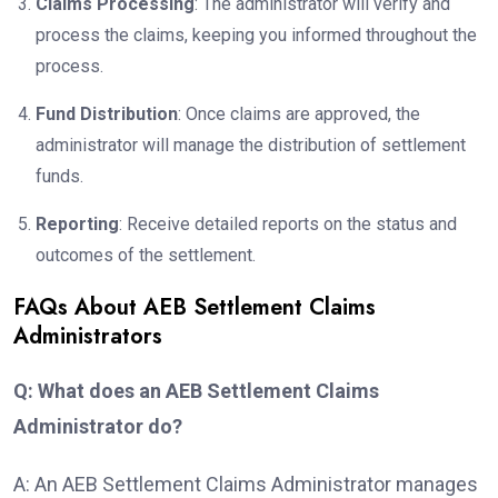
Claims Processing
: The administrator will verify and
process the claims, keeping you informed throughout the
process.
Fund Distribution
: Once claims are approved, the
administrator will manage the distribution of settlement
funds.
Reporting
: Receive detailed reports on the status and
outcomes of the settlement.
FAQs About AEB Settlement Claims
Administrators
Q: What does an AEB Settlement Claims
Administrator do?
A: An AEB Settlement Claims Administrator manages