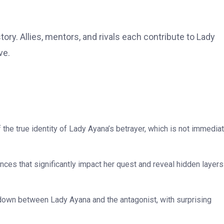
tory. Allies, mentors, and rivals each contribute to Lady
ve.
f the true identity of Lady Ayana’s betrayer, which is not immedia
es that significantly impact her quest and reveal hidden layers
own between Lady Ayana and the antagonist, with surprising