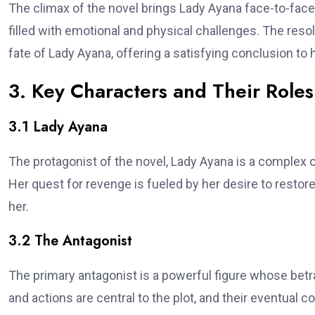
The climax of the novel brings Lady Ayana face-to-face
filled with emotional and physical challenges. The resol
fate of Lady Ayana, offering a satisfying conclusion to 
3. Key Characters and Their Roles
3.1 Lady Ayana
The protagonist of the novel, Lady Ayana is a complex c
Her quest for revenge is fueled by her desire to restor
her.
3.2 The Antagonist
The primary antagonist is a powerful figure whose betra
and actions are central to the plot, and their eventual 