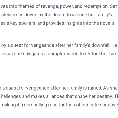
elves into themes of revenge, power, and redemption. Set 
noblewoman driven by the desire to avenge her family’s
veals key spoilers, and provides insights into the novel’s
y a quest for vengeance after her family’s downfall. He
es as she navigates a complex world to restore her fami
a quest for vengeance after her family is ruined. As she
challenges and makes alliances that shape her destiny. T
aking it a compelling read for fans of intricate narrativ