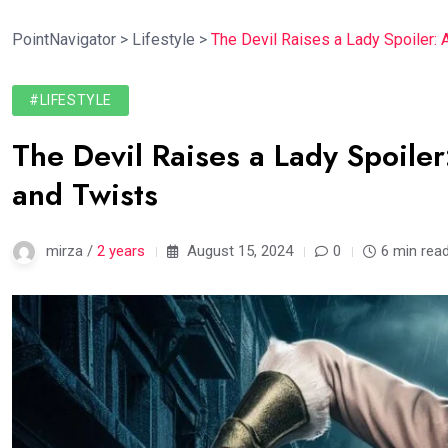
PointNavigator
>
Lifestyle
>
The Devil Raises a Lady Spoiler: 
#LIFESTYLE
The Devil Raises a Lady Spoiler
and Twists
mirza /
2 years
August 15, 2024
0
6 min rea