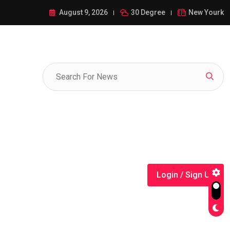
ance of 1-385-428-5522: A Comprehensive Guide
August 9, 2026
30 Degree
New Yourk
Login / Sign Up