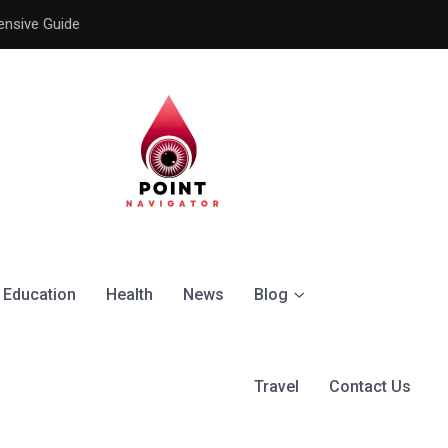
ensive Guide
Understanding the Signific
Education
Health
News
Blog
Travel
Contact Us