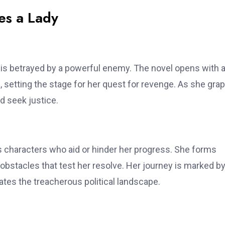
es a Lady
 is betrayed by a powerful enemy. The novel opens with 
 setting the stage for her quest for revenge. As she gra
d seek justice.
 characters who aid or hinder her progress. She forms
bstacles that test her resolve. Her journey is marked b
tes the treacherous political landscape.