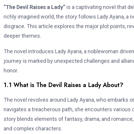
“The Devil Raises a Lady”
is a captivating novel that d
richly imagined world, the story follows Lady Ayana, a 
disgrace. This article explores the major plot points, re
deeper themes.
The novel introduces Lady Ayana, a noblewoman driven b
journey is marked by unexpected challenges and allianc
honor.
1.1 What is The Devil Raises a Lady About?
The novel revolves around Lady Ayana, who embarks on 
navigates a treacherous path, she encounters various 
story blends elements of fantasy, drama, and romance, m
and complex characters.