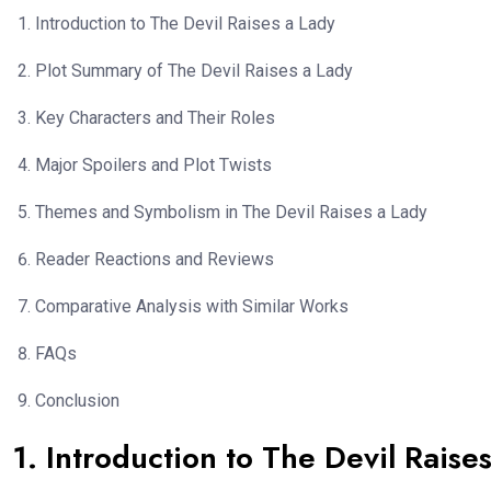
Introduction to The Devil Raises a Lady
Plot Summary of The Devil Raises a Lady
Key Characters and Their Roles
Major Spoilers and Plot Twists
Themes and Symbolism in The Devil Raises a Lady
Reader Reactions and Reviews
Comparative Analysis with Similar Works
FAQs
Conclusion
1. Introduction to The Devil Raise