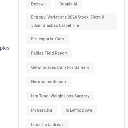
Dezawu
Dopple Ai
Entropy: Variations 2024 Stock. 50cm X
50cm Glasbac Carpet Tile
a
Etruesports .com
pples
Fallias Field Report
Getwhocares.com For Gamers
Harmonicodecom
y
Iam Tongi Weight Loss Surgery
Im Gsrc.ru
Is Letflix Down
Ismartta Undress