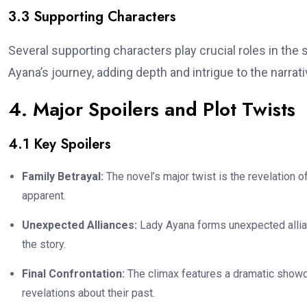
3.3 Supporting Characters
Several supporting characters play crucial roles in the s
Ayana’s journey, adding depth and intrigue to the narrati
4. Major Spoilers and Plot Twists
4.1 Key Spoilers
Family Betrayal:
The novel’s major twist is the revelation o
apparent.
Unexpected Alliances:
Lady Ayana forms unexpected allianc
the story.
Final Confrontation:
The climax features a dramatic showd
revelations about their past.