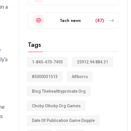
in a
Tech news
(47)
Tags
r
ly’s
1-845-470-7493
25912.94 884.31
85000031513
Atfborru
Blog Thehealthyprimate Org
Choby Cthoby.org Games
he
es
Date Of Publication Game Dopple