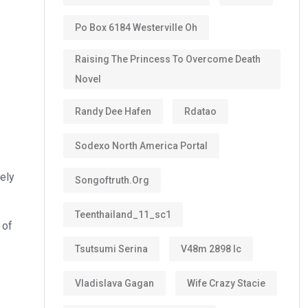
Po Box 6184 Westerville Oh
Raising The Princess To Overcome Death
Novel
Randy Dee Hafen
Rdatao
Sodexo North America Portal
tely
Songoftruth.org
Teenthailand_11_sc1
 of
Tsutsumi Serina
V48m 2898 Ic
Vladislava Gagan
Wife Crazy Stacie