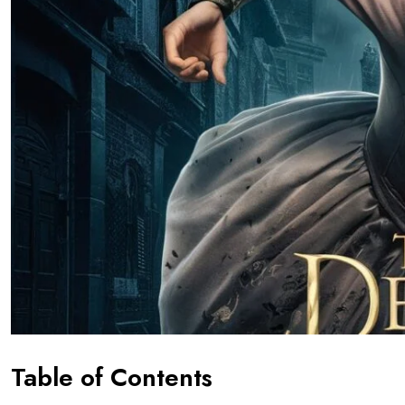
Table of Contents