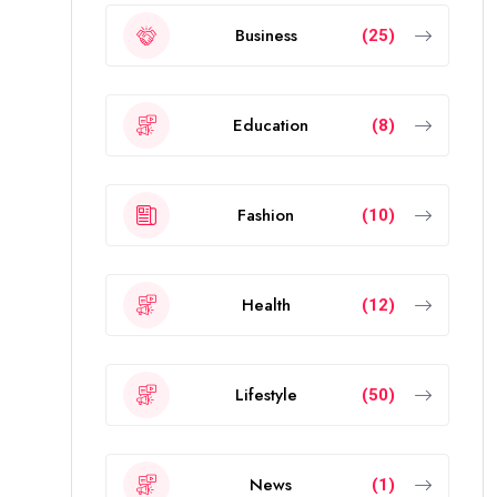
Business
(25)
Education
(8)
Fashion
(10)
Health
(12)
Lifestyle
(50)
News
(1)