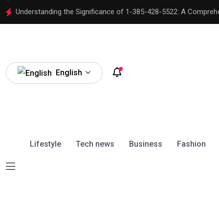
Understanding the Significance of 1-385-428-5522: A Compreh
English
Lifestyle
Tech news
Business
Fashion