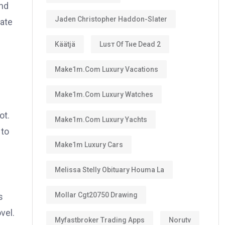
and
Jaden Christopher Haddon-Slater
mate
Käätjä
Luѕт Оf Тне Dеаd 2
Make1m.com Luxury Vacations
Make1m.com Luxury Watches
ot.
Make1m.com Luxury Yachts
 to
Make1m Luxury Cars
Melissa Stelly Obituary Houma La
Mollar Cgt20750 Drawing
s
vel.
Myfastbroker Trading Apps
Norutv