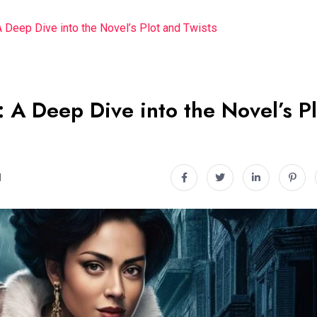
A Deep Dive into the Novel’s Plot and Twists
: A Deep Dive into the Novel’s Pl
d