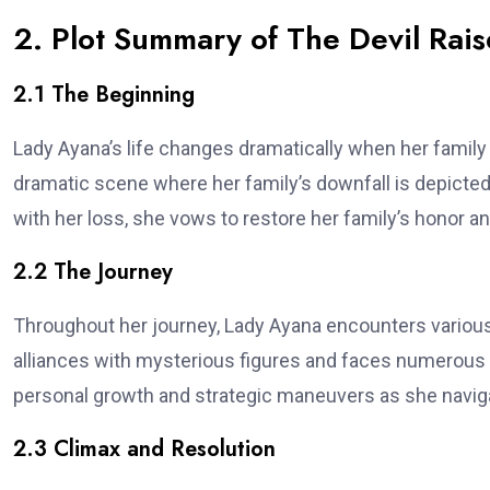
2. Plot Summary of The Devil Rais
2.1 The Beginning
Lady Ayana’s life changes dramatically when her family
dramatic scene where her family’s downfall is depicted,
with her loss, she vows to restore her family’s honor an
2.2 The Journey
Throughout her journey, Lady Ayana encounters various
alliances with mysterious figures and faces numerous o
personal growth and strategic maneuvers as she naviga
2.3 Climax and Resolution