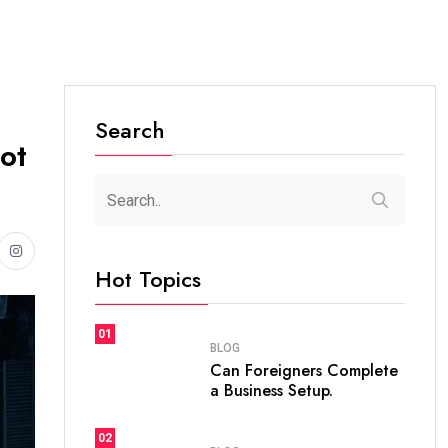
Search
ot
Hot Topics
01
BLOG
Can Foreigners Complete
a Business Setup.
02