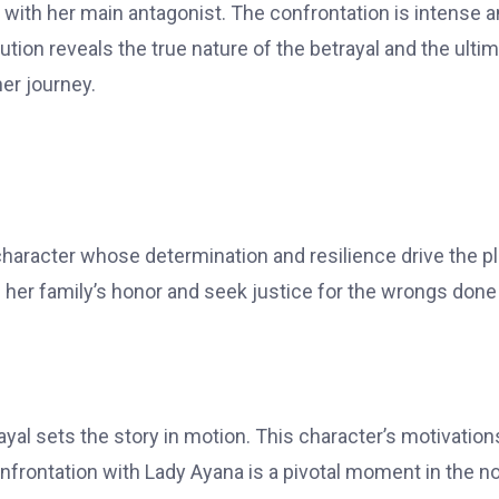
 with her main antagonist. The confrontation is intense 
ution reveals the true nature of the betrayal and the ulti
her journey.
haracter whose determination and resilience drive the pl
e her family’s honor and seek justice for the wrongs done
yal sets the story in motion. This character’s motivation
confrontation with Lady Ayana is a pivotal moment in the no