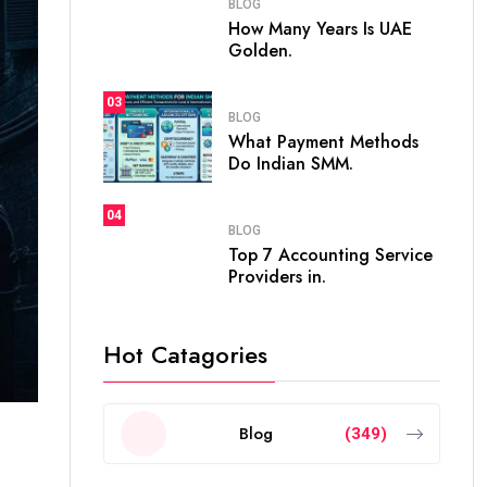
BLOG
How Many Years Is UAE
Golden.
03
BLOG
What Payment Methods
Do Indian SMM.
04
BLOG
Top 7 Accounting Service
Providers in.
Hot Catagories
Blog
(349)