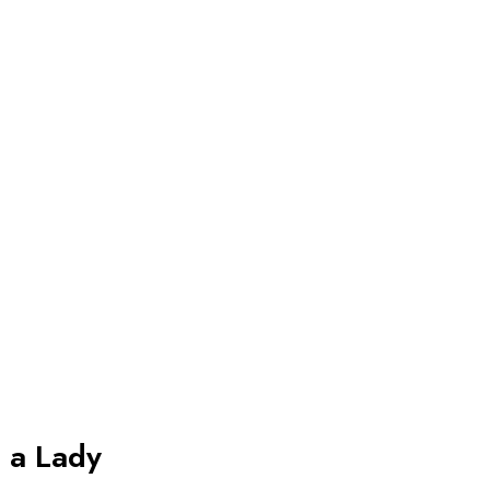
s a Lady