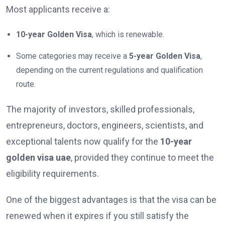
Most applicants receive a:
10-year Golden Visa
, which is renewable.
Some categories may receive a
5-year Golden Visa
,
depending on the current regulations and qualification
route.
The majority of investors, skilled professionals,
entrepreneurs, doctors, engineers, scientists, and
exceptional talents now qualify for the
10-year
golden visa uae
, provided they continue to meet the
eligibility requirements.
One of the biggest advantages is that the visa can be
renewed when it expires if you still satisfy the