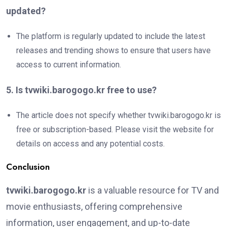
updated?
The platform is regularly updated to include the latest
releases and trending shows to ensure that users have
access to current information.
5. Is tvwiki.barogogo.kr free to use?
The article does not specify whether tvwiki.barogogo.kr is
free or subscription-based. Please visit the website for
details on access and any potential costs.
Conclusion
tvwiki.barogogo.kr
is a valuable resource for TV and
movie enthusiasts, offering comprehensive
information, user engagement, and up-to-date