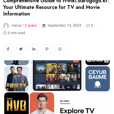
Comprehensive Guide to tvwiki.barogogo.kr:
Your Ultimate Resource for TV and Movie
Information
mirza /
2 years
September 13, 2024
0
6 min read