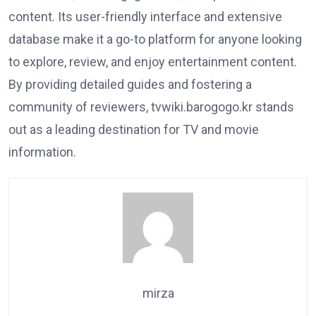
content. Its user-friendly interface and extensive
database make it a go-to platform for anyone looking
to explore, review, and enjoy entertainment content.
By providing detailed guides and fostering a
community of reviewers, tvwiki.barogogo.kr stands
out as a leading destination for TV and movie
information.
mirza