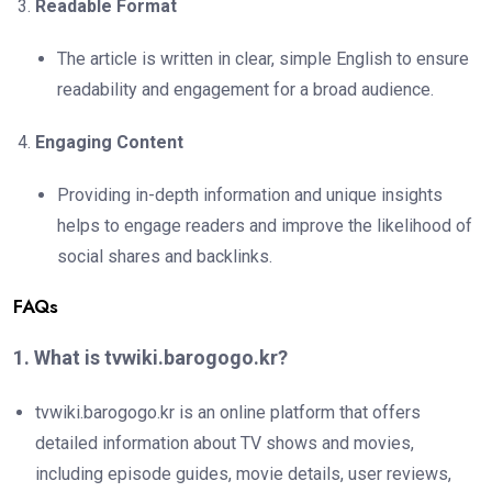
Readable Format
The article is written in clear, simple English to ensure
readability and engagement for a broad audience.
Engaging Content
Providing in-depth information and unique insights
helps to engage readers and improve the likelihood of
social shares and backlinks.
FAQs
1. What is tvwiki.barogogo.kr?
tvwiki.barogogo.kr is an online platform that offers
detailed information about TV shows and movies,
including episode guides, movie details, user reviews,