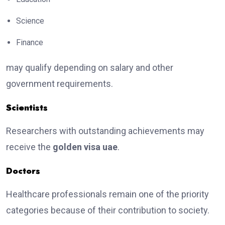
Science
Finance
may qualify depending on salary and other
government requirements.
Scientists
Researchers with outstanding achievements may
receive the
golden visa uae
.
Doctors
Healthcare professionals remain one of the priority
categories because of their contribution to society.