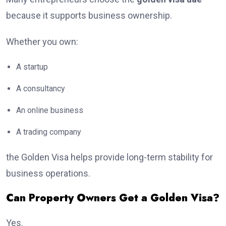
because it supports business ownership.
Whether you own:
A startup
A consultancy
An online business
A trading company
the Golden Visa helps provide long-term stability for
business operations.
Can Property Owners Get a Golden Visa?
Yes.