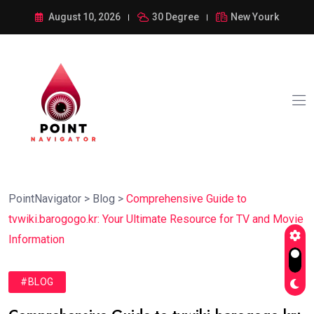
August 10, 2026
30 Degree
New Yourk
PointNavigator
>
Blog
>
Comprehensive Guide to
tvwiki.barogogo.kr: Your Ultimate Resource for TV and Movie
Information
#BLOG