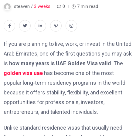
steaven /
3 weeks
0
7 min read
If you are planning to live, work, or invest in the United
Arab Emirates, one of the first questions you may ask
is
how many years is UAE Golden Visa valid
. The
golden visa uae
has become one of the most
popular long-term residency programs in the world
because it offers stability, flexibility, and excellent
opportunities for professionals, investors,
entrepreneurs, and talented individuals.
Unlike standard residence visas that usually need