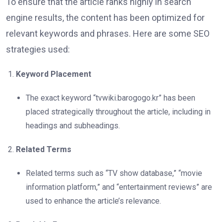
To ensure that the article ranks highly in search
engine results, the content has been optimized for
relevant keywords and phrases. Here are some SEO
strategies used:
Keyword Placement
The exact keyword “tvwiki.barogogo.kr” has been
placed strategically throughout the article, including in
headings and subheadings.
Related Terms
Related terms such as “TV show database,” “movie
information platform,” and “entertainment reviews” are
used to enhance the article’s relevance.