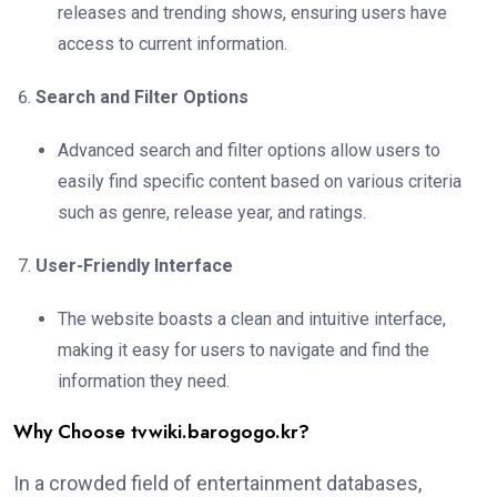
releases and trending shows, ensuring users have
access to current information.
Search and Filter Options
Advanced search and filter options allow users to
easily find specific content based on various criteria
such as genre, release year, and ratings.
User-Friendly Interface
The website boasts a clean and intuitive interface,
making it easy for users to navigate and find the
information they need.
Why Choose tvwiki.barogogo.kr?
In a crowded field of entertainment databases,