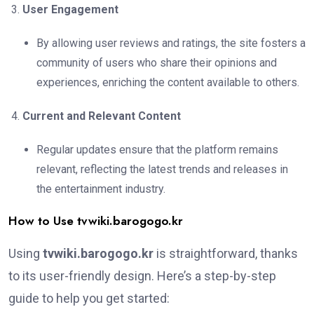
User Engagement
By allowing user reviews and ratings, the site fosters a
community of users who share their opinions and
experiences, enriching the content available to others.
Current and Relevant Content
Regular updates ensure that the platform remains
relevant, reflecting the latest trends and releases in
the entertainment industry.
How to Use tvwiki.barogogo.kr
Using
tvwiki.barogogo.kr
is straightforward, thanks
to its user-friendly design. Here’s a step-by-step
guide to help you get started: