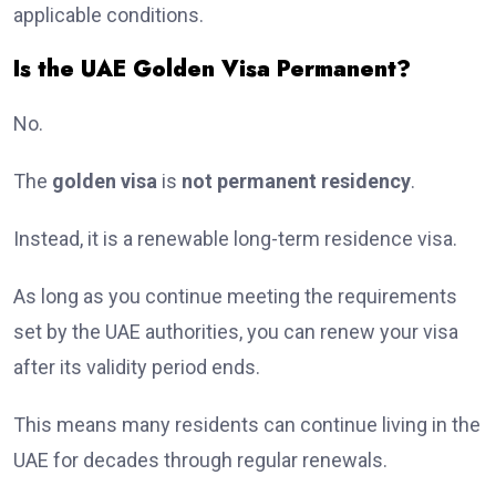
applicable conditions.
Is the UAE Golden Visa Permanent?
No.
The
golden visa
is
not permanent residency
.
Instead, it is a renewable long-term residence visa.
As long as you continue meeting the requirements
set by the UAE authorities, you can renew your visa
after its validity period ends.
This means many residents can continue living in the
UAE for decades through regular renewals.