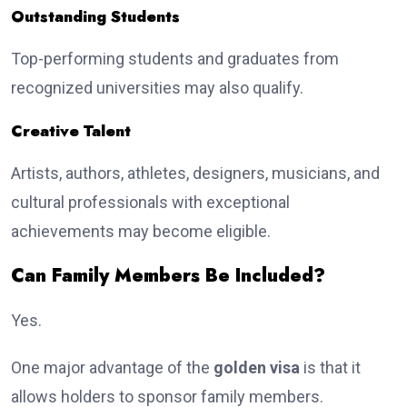
Outstanding Students
Top-performing students and graduates from
recognized universities may also qualify.
Creative Talent
Artists, authors, athletes, designers, musicians, and
cultural professionals with exceptional
achievements may become eligible.
Can Family Members Be Included?
Yes.
One major advantage of the
golden visa
is that it
allows holders to sponsor family members.