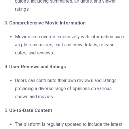
guides, including summaries, air dates, and viewer
ratings.
Comprehensive Movie Information
Movies are covered extensively with information such
as plot summaries, cast and crew details, release
dates, and reviews.
User Reviews and Ratings
Users can contribute their own reviews and ratings,
providing a diverse range of opinions on various
shows and movies.
Up-to-Date Content
The platform is regularly updated to include the latest