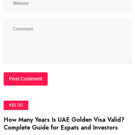
#BLOG
How Many Years Is UAE Golden Visa Valid?
Complete Guide for Expats and Investors