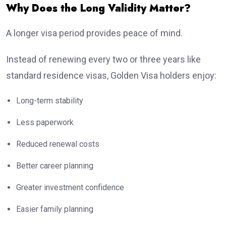
Why Does the Long Validity Matter?
A longer visa period provides peace of mind.
Instead of renewing every two or three years like
standard residence visas, Golden Visa holders enjoy:
Long-term stability
Less paperwork
Reduced renewal costs
Better career planning
Greater investment confidence
Easier family planning