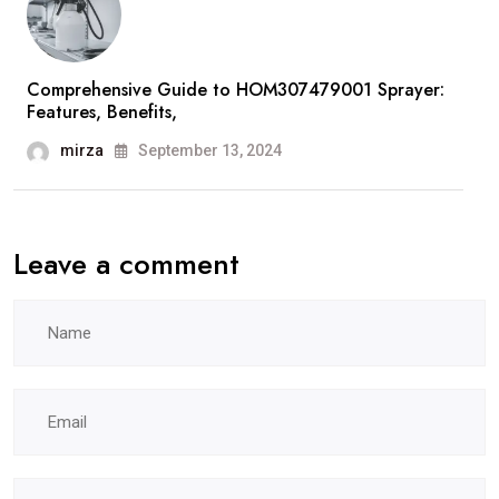
Comprehensive Guide to HOM307479001 Sprayer:
Features, Benefits,
mirza
September 13, 2024
Leave a comment