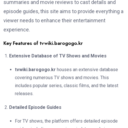
summaries and movie reviews to cast details and
episode guides, this site aims to provide everything a
viewer needs to enhance their entertainment
experience.
Key Features of tvwiki.barogogo.kr
Extensive Database of TV Shows and Movies
tvwiki.barogogo.kr
houses an extensive database
covering numerous TV shows and movies. This
includes popular series, classic films, and the latest
releases.
Detailed Episode Guides
For TV shows, the platform offers detailed episode