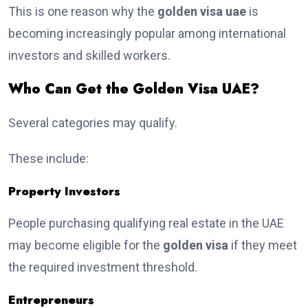
This is one reason why the
golden visa uae
is
becoming increasingly popular among international
investors and skilled workers.
Who Can Get the Golden Visa UAE?
Several categories may qualify.
These include:
Property Investors
People purchasing qualifying real estate in the UAE
may become eligible for the
golden visa
if they meet
the required investment threshold.
Entrepreneurs