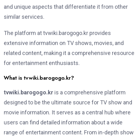
and unique aspects that differentiate it from other
similar services.
The platform at tvwiki.barogogo.kr provides
extensive information on TV shows, movies, and
related content, making it a comprehensive resource
for entertainment enthusiasts.
What is tvwiki.barogogo.kr?
tvwiki.barogogo.kr
is a comprehensive platform
designed to be the ultimate source for TV show and
movie information. It serves as a central hub where
users can find detailed information about a wide
range of entertainment content. From in-depth show