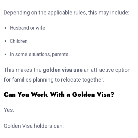
Depending on the applicable rules, this may include:
Husband or wife
Children
In some situations, parents
This makes the
golden visa uae
an attractive option
for families planning to relocate together.
Can You Work With a Golden Visa?
Yes.
Golden Visa holders can: