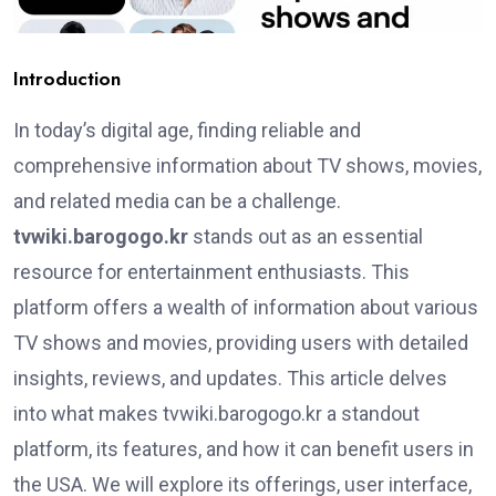
Introduction
In today’s digital age, finding reliable and
comprehensive information about TV shows, movies,
and related media can be a challenge.
tvwiki.barogogo.kr
stands out as an essential
resource for entertainment enthusiasts. This
platform offers a wealth of information about various
TV shows and movies, providing users with detailed
insights, reviews, and updates. This article delves
into what makes tvwiki.barogogo.kr a standout
platform, its features, and how it can benefit users in
the USA. We will explore its offerings, user interface,