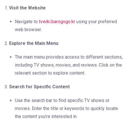
Visit the Website
Navigate to
tvwiki.barogogo.kr
using your preferred
web browser.
Explore the Main Menu
The main menu provides access to different sections,
including TV shows, movies, and reviews. Click on the
relevant section to explore content.
Search for Specific Content
Use the search bar to find specific TV shows or
movies. Enter the title or keywords to quickly locate
the content you’re interested in.