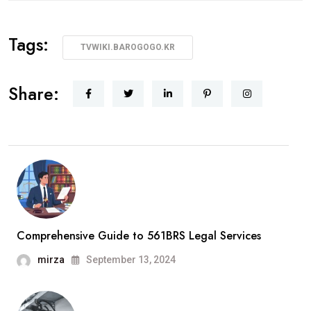
Tags:
TVWIKI.BAROGOGO.KR
Share:
Comprehensive Guide to 561BRS Legal Services
mirza
September 13, 2024