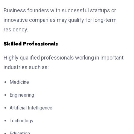
Business founders with successful startups or
innovative companies may qualify for long-term
residency.
Skilled Professionals
Highly qualified professionals working in important
industries such as:
Medicine
Engineering
Artificial Intelligence
Technology
Education