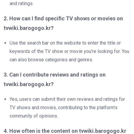
and ratings.
2. How can I find specific TV shows or movies on
tvwiki.barogogo.kr?
Use the search bar on the website to enter the title or
keywords of the TV show or movie you’re looking for. You
can also browse categories and genres.
3. Can I contribute reviews and ratings on
tvwiki.barogogo.kr?
Yes, users can submit their own reviews and ratings for
TV shows and movies, contributing to the platform’s
community of opinions.
4. How often is the content on tvwiki.barogogo.kr