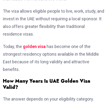
The visa allows eligible people to live, work, study, and
invest in the UAE without requiring a local sponsor. It
also offers greater flexibility than traditional
residence visas.
Today, the
golden visa
has become one of the
strongest residency options available in the Middle
East because of its long validity and attractive
benefits.
How Many Years Is UAE Golden Visa
Valid?
The answer depends on your eligibility category.