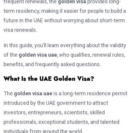
frequent renewals, the
golden visa
provides long-
term residency, making it easier for people to build a
future in the UAE without worrying about short-term
visa renewals.
In this guide, you’ll learn everything about the validity
of the
golden visa uae
, who qualifies, renewal rules,
benefits, and frequently asked questions.
What Is the UAE Golden Visa?
The
golden visa uae
is a long-term residence permit
introduced by the UAE government to attract
investors, entrepreneurs, scientists, skilled
professionals, exceptional students, and talented
individuals from around the world.