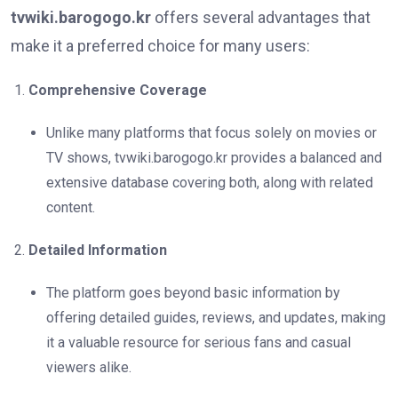
tvwiki.barogogo.kr
offers several advantages that
make it a preferred choice for many users:
Comprehensive Coverage
Unlike many platforms that focus solely on movies or
TV shows, tvwiki.barogogo.kr provides a balanced and
extensive database covering both, along with related
content.
Detailed Information
The platform goes beyond basic information by
offering detailed guides, reviews, and updates, making
it a valuable resource for serious fans and casual
viewers alike.