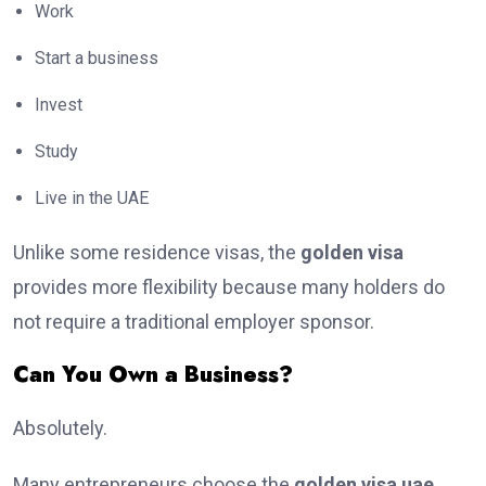
Work
Start a business
Invest
Study
Live in the UAE
Unlike some residence visas, the
golden visa
provides more flexibility because many holders do
not require a traditional employer sponsor.
Can You Own a Business?
Absolutely.
Many entrepreneurs choose the
golden visa uae