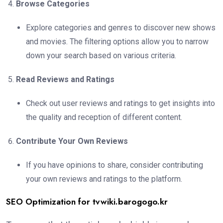
Browse Categories
Explore categories and genres to discover new shows
and movies. The filtering options allow you to narrow
down your search based on various criteria.
Read Reviews and Ratings
Check out user reviews and ratings to get insights into
the quality and reception of different content.
Contribute Your Own Reviews
If you have opinions to share, consider contributing
your own reviews and ratings to the platform.
SEO Optimization for tvwiki.barogogo.kr