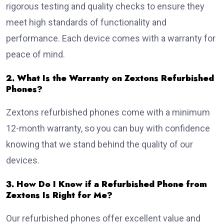
rigorous testing and quality checks to ensure they
meet high standards of functionality and
performance. Each device comes with a warranty for
peace of mind.
2. What Is the Warranty on Zextons Refurbished
Phones?
Zextons refurbished phones come with a minimum
12-month warranty, so you can buy with confidence
knowing that we stand behind the quality of our
devices.
3. How Do I Know if a Refurbished Phone from
Zextons Is Right for Me?
Our refurbished phones offer excellent value and