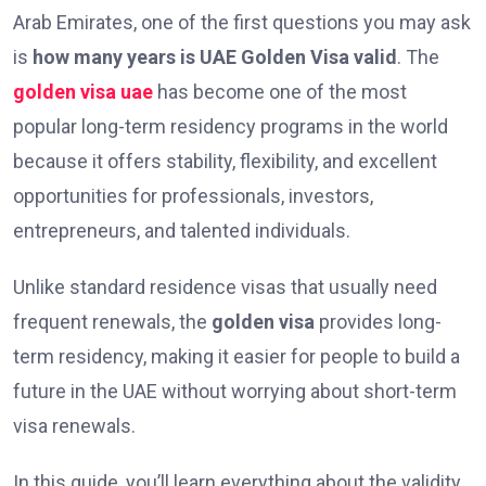
Arab Emirates, one of the first questions you may ask
is
how many years is UAE Golden Visa valid
. The
golden visa uae
has become one of the most
popular long-term residency programs in the world
because it offers stability, flexibility, and excellent
opportunities for professionals, investors,
entrepreneurs, and talented individuals.
Unlike standard residence visas that usually need
frequent renewals, the
golden visa
provides long-
term residency, making it easier for people to build a
future in the UAE without worrying about short-term
visa renewals.
In this guide, you’ll learn everything about the validity