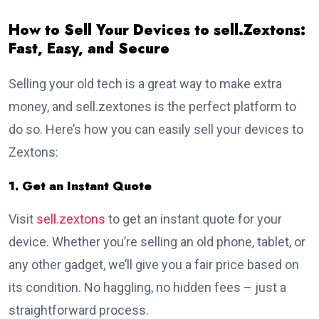
How to Sell Your Devices to sell.Zextons:
Fast, Easy, and Secure
Selling your old tech is a great way to make extra
money, and sell.zextones is the perfect platform to
do so. Here’s how you can easily sell your devices to
Zextons:
1. Get an Instant Quote
Visit
sell.zextons
to get an instant quote for your
device. Whether you’re selling an old phone, tablet, or
any other gadget, we’ll give you a fair price based on
its condition. No haggling, no hidden fees – just a
straightforward process.