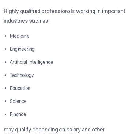
Highly qualified professionals working in important
industries such as:
Medicine
Engineering
Artificial Intelligence
Technology
Education
Science
Finance
may qualify depending on salary and other