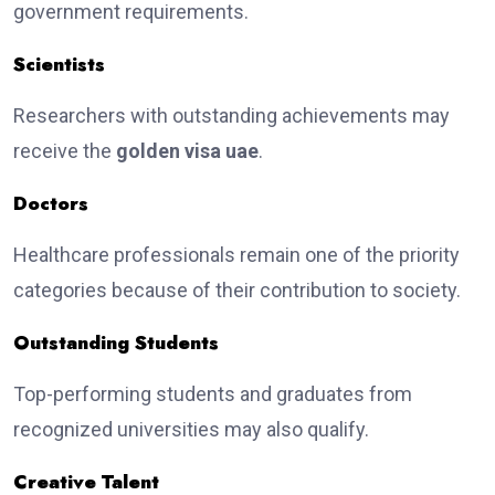
government requirements.
Scientists
Researchers with outstanding achievements may
receive the
golden visa uae
.
Doctors
Healthcare professionals remain one of the priority
categories because of their contribution to society.
Outstanding Students
Top-performing students and graduates from
recognized universities may also qualify.
Creative Talent