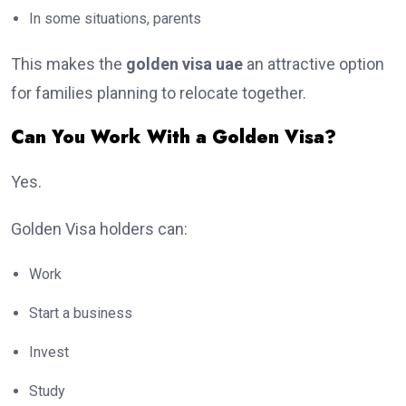
In some situations, parents
This makes the
golden visa uae
an attractive option
for families planning to relocate together.
Can You Work With a Golden Visa?
Yes.
Golden Visa holders can:
Work
Start a business
Invest
Study