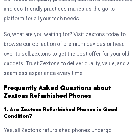
and eco-friendly practices makes us the go-to
platform for all your tech needs.
So, what are you waiting for? Visit zextons today to
browse our collection of premium devices or head
over to sell.zextons to get the best offer for your old
gadgets. Trust Zextons to deliver quality, value, and a
seamless experience every time.
Frequently Asked Questions about
Zextons Refurbished Phones
1. Are Zextons Refurbished Phones in Good
Condition?
Yes, all Zextons refurbished phones undergo