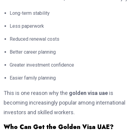
Long-term stability
Less paperwork
Reduced renewal costs
Better career planning
Greater investment confidence
Easier family planning
This is one reason why the
golden visa uae
is
becoming increasingly popular among international
investors and skilled workers.
Who Can Get the Golden Visa UAE?