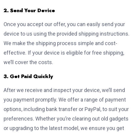
2. Send Your Device
Once you accept our offer, you can easily send your
device to us using the provided shipping instructions.
We make the shipping process simple and cost-
effective. If your device is eligible for free shipping,
we’ll cover the costs.
3. Get Paid Quickly
After we receive and inspect your device, we’ll send
you payment promptly. We offer a range of payment
options, including bank transfer or PayPal, to suit your
preferences. Whether you’re clearing out old gadgets
or upgrading to the latest model, we ensure you get