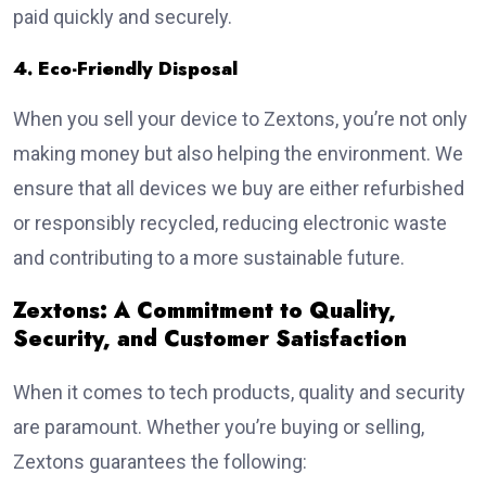
paid quickly and securely.
4. Eco-Friendly Disposal
When you sell your device to Zextons, you’re not only
making money but also helping the environment. We
ensure that all devices we buy are either refurbished
or responsibly recycled, reducing electronic waste
and contributing to a more sustainable future.
Zextons: A Commitment to Quality,
Security, and Customer Satisfaction
When it comes to tech products, quality and security
are paramount. Whether you’re buying or selling,
Zextons guarantees the following: