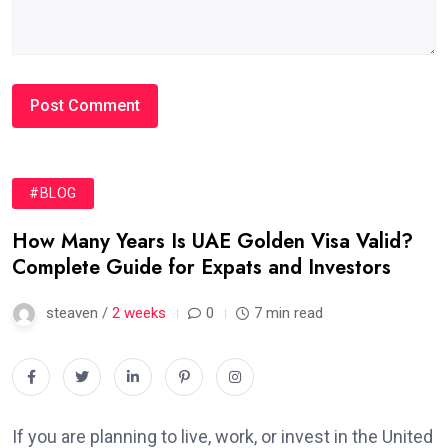
#BLOG
How Many Years Is UAE Golden Visa Valid?
Complete Guide for Expats and Investors
steaven /
2 weeks
0
7 min read
If you are planning to live, work, or invest in the United