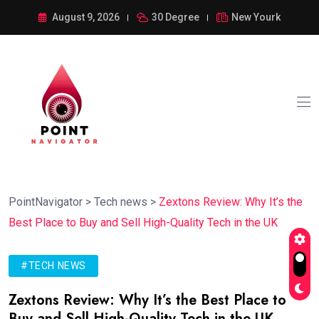
August 9, 2026
30 Degree
New Yourk
PointNavigator
>
Tech news
>
Zextons Review: Why It’s the
Best Place to Buy and Sell High-Quality Tech in the UK
#TECH NEWS
Zextons Review: Why It’s the Best Place to
Buy and Sell High-Quality Tech in the UK