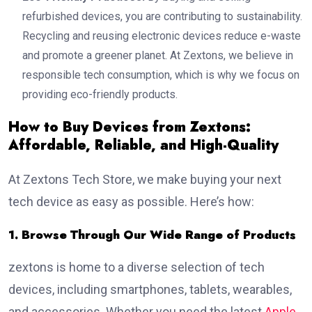
refurbished devices, you are contributing to sustainability.
Recycling and reusing electronic devices reduce e-waste
and promote a greener planet. At Zextons, we believe in
responsible tech consumption, which is why we focus on
providing eco-friendly products.
How to Buy Devices from Zextons:
Affordable, Reliable, and High-Quality
At Zextons Tech Store, we make buying your next
tech device as easy as possible. Here’s how:
1. Browse Through Our Wide Range of Products
zextons is home to a diverse selection of tech
devices, including smartphones, tablets, wearables,
and accessories. Whether you need the latest
Apple