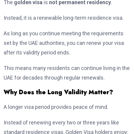
The
golden visa
is
not permanent residency
.
Instead, it is a renewable long-term residence visa.
As long as you continue meeting the requirements
set by the UAE authorities, you can renew your visa
after its validity period ends.
This means many residents can continue living in the
UAE for decades through regular renewals.
Why Does the Long Validity Matter?
A longer visa period provides peace of mind.
Instead of renewing every two or three years like
standard residence visas, Golden Visa holders enjoy: