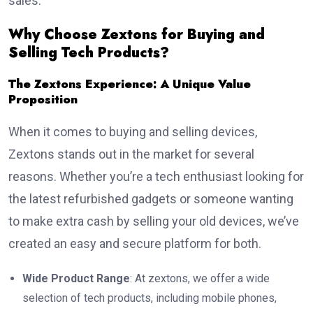
sales.
Why Choose Zextons for Buying and
Selling Tech Products?
The Zextons Experience: A Unique Value
Proposition
When it comes to buying and selling devices,
Zextons stands out in the market for several
reasons. Whether you’re a tech enthusiast looking for
the latest refurbished gadgets or someone wanting
to make extra cash by selling your old devices, we’ve
created an easy and secure platform for both.
Wide Product Range
: At zextons, we offer a wide
selection of tech products, including mobile phones,