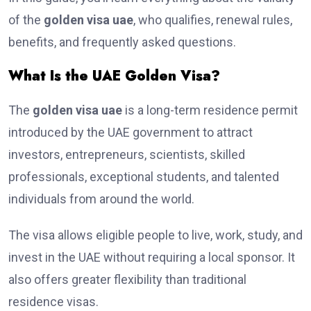
of the
golden visa uae
, who qualifies, renewal rules,
benefits, and frequently asked questions.
What Is the UAE Golden Visa?
The
golden visa uae
is a long-term residence permit
introduced by the UAE government to attract
investors, entrepreneurs, scientists, skilled
professionals, exceptional students, and talented
individuals from around the world.
The visa allows eligible people to live, work, study, and
invest in the UAE without requiring a local sponsor. It
also offers greater flexibility than traditional
residence visas.