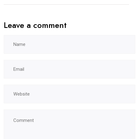
Leave a comment