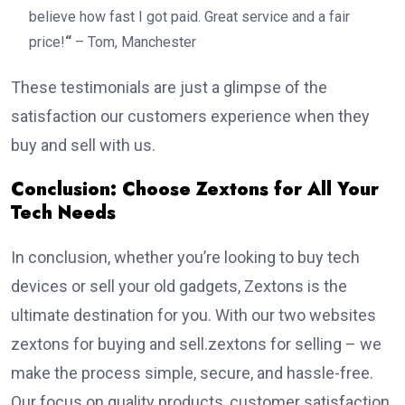
believe how fast I got paid. Great service and a fair
price!
“
– Tom, Manchester
These testimonials are just a glimpse of the
satisfaction our customers experience when they
buy and sell with us.
Conclusion: Choose Zextons for All Your
Tech Needs
In conclusion, whether you’re looking to buy tech
devices or sell your old gadgets, Zextons is the
ultimate destination for you. With our two websites
zextons for buying and sell.zextons for selling – we
make the process simple, secure, and hassle-free.
Our focus on quality products, customer satisfaction,