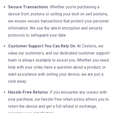
Secure Transactions
: Whether you’re purchasing a
device from zextons or selling your tech on sell.zextons,
we ensure secure transactions that protect your personal
information. We use the latest encryption and security
protocols to safeguard your data.
Customer Support You Can Rely On
: At Zextons, we
value our customers, and our dedicated customer support
team is always available to assist you. Whether you need
help with your order, have a question about a product, or
want assistance with selling your device, we are just a
click away.
Hassle-Free Returns
: If you encounter any issues with
your purchase, our hassle-free return policy allows you to
return the device and get a full refund or exchange,