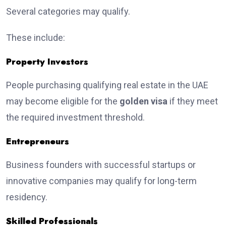
Several categories may qualify.
These include:
Property Investors
People purchasing qualifying real estate in the UAE
may become eligible for the
golden visa
if they meet
the required investment threshold.
Entrepreneurs
Business founders with successful startups or
innovative companies may qualify for long-term
residency.
Skilled Professionals