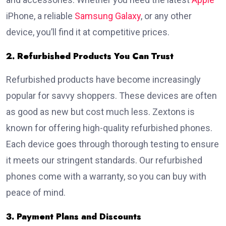
iPhone, a reliable
Samsung Galaxy
, or any other
device, you’ll find it at competitive prices.
2. Refurbished Products You Can Trust
Refurbished products have become increasingly
popular for savvy shoppers. These devices are often
as good as new but cost much less. Zextons is
known for offering high-quality refurbished phones.
Each device goes through thorough testing to ensure
it meets our stringent standards. Our refurbished
phones come with a warranty, so you can buy with
peace of mind.
3. Payment Plans and Discounts