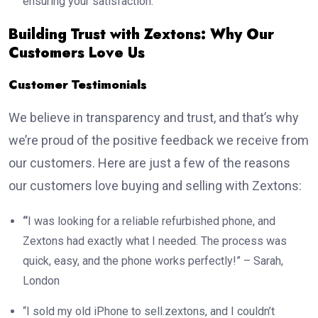
ensuring your satisfaction.
Building Trust with Zextons: Why Our
Customers Love Us
Customer Testimonials
We believe in transparency and trust, and that’s why
we’re proud of the positive feedback we receive from
our customers. Here are just a few of the reasons
our customers love buying and selling with Zextons:
“
I was looking for a reliable refurbished phone, and
Zextons had exactly what I needed. The process was
quick, easy, and the phone works perfectly!” – Sarah,
London
“I sold my old iPhone to sell.zextons, and I couldn’t