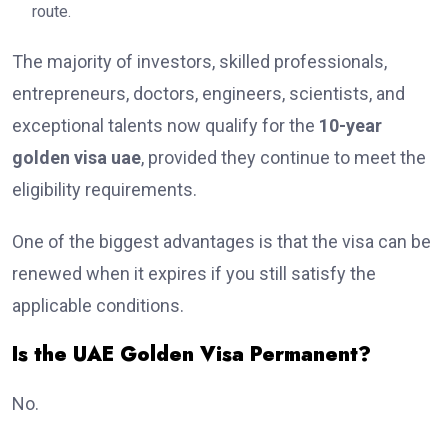
route.
The majority of investors, skilled professionals,
entrepreneurs, doctors, engineers, scientists, and
exceptional talents now qualify for the
10-year
golden visa uae
, provided they continue to meet the
eligibility requirements.
One of the biggest advantages is that the visa can be
renewed when it expires if you still satisfy the
applicable conditions.
Is the UAE Golden Visa Permanent?
No.