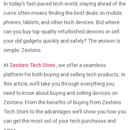
In today’s fast-paced tech world, staying ahead of the
curve often means finding the best deals on mobile
phones, tablets, and other tech devices. But where
can you buy top-quality refurbished devices or sell
your old gadgets quickly and safely? The answer is
simple: Zextons.
At
Zextons Tech Store
, we offer a seamless
platform for both buying and selling tech products. In
this article, we’ll take you through everything you
need to know about buying and selling devices on
Zextons. From the benefits of buying from Zextons
Tech Store to the advantages we’ll show you how you
can get the most out of your tech purchases and