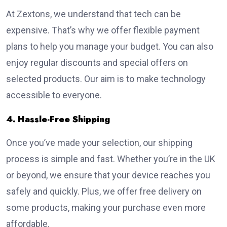
At Zextons, we understand that tech can be
expensive. That’s why we offer flexible payment
plans to help you manage your budget. You can also
enjoy regular discounts and special offers on
selected products. Our aim is to make technology
accessible to everyone.
4. Hassle-Free Shipping
Once you’ve made your selection, our shipping
process is simple and fast. Whether you’re in the UK
or beyond, we ensure that your device reaches you
safely and quickly. Plus, we offer free delivery on
some products, making your purchase even more
affordable.