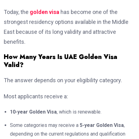
Today, the
golden visa
has become one of the
strongest residency options available in the Middle
East because of its long validity and attractive
benefits.
How Many Years Is UAE Golden Visa
Valid?
The answer depends on your eligibility category.
Most applicants receive a:
10-year Golden Visa
, which is renewable.
Some categories may receive a
5-year Golden Visa
,
depending on the current regulations and qualification