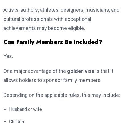
Artists, authors, athletes, designers, musicians, and
cultural professionals with exceptional
achievements may become eligible.
Can Family Members Be Included?
Yes.
One major advantage of the
golden visa
is that it
allows holders to sponsor family members.
Depending on the applicable rules, this may include:
Husband or wife
Children