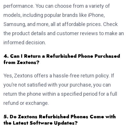
performance. You can choose from a variety of
models, including popular brands like iPhone,
Samsung, and more, all at affordable prices. Check
the product details and customer reviews to make an
informed decision.
4. Can I Return a Refurbished Phone Purchased
from Zextons?
Yes, Zextons offers a hassle-free return policy. If
you’re not satisfied with your purchase, you can
return the phone within a specified period for a full
refund or exchange.
5. Do Zextons Refurbished Phones Come with
the Latest Software Updates?