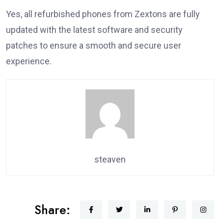
Yes, all refurbished phones from Zextons are fully
updated with the latest software and security
patches to ensure a smooth and secure user
experience.
steaven
Share: