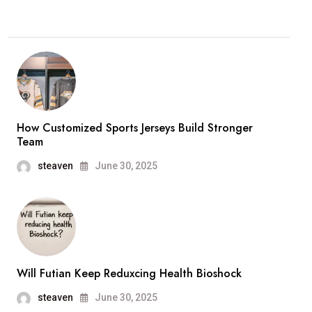
How Customized Sports Jerseys Build Stronger
Team
steaven
June 30, 2025
Will Futian Keep Reduxcing Health Bioshock
steaven
June 30, 2025