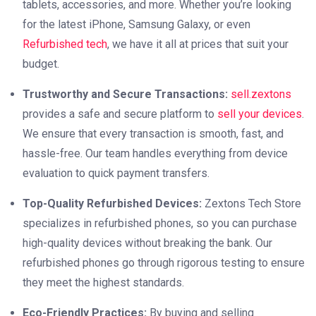
tablets, accessories, and more. Whether you’re looking
for the latest iPhone, Samsung Galaxy, or even
Refurbished tech
, we have it all at prices that suit your
budget.
Trustworthy and Secure Transactions:
sell.zextons
provides a safe and secure platform to
sell your devices
.
We ensure that every transaction is smooth, fast, and
hassle-free. Our team handles everything from device
evaluation to quick payment transfers.
Top-Quality Refurbished Devices:
Zextons Tech Store
specializes in refurbished phones, so you can purchase
high-quality devices without breaking the bank. Our
refurbished phones go through rigorous testing to ensure
they meet the highest standards.
Eco-Friendly Practices:
By buying and selling