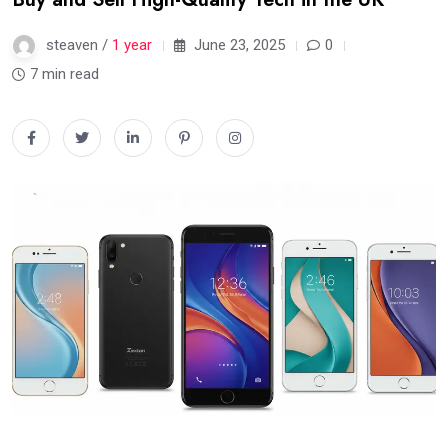
steaven /
1 year
June 23, 2025
0
7 min read