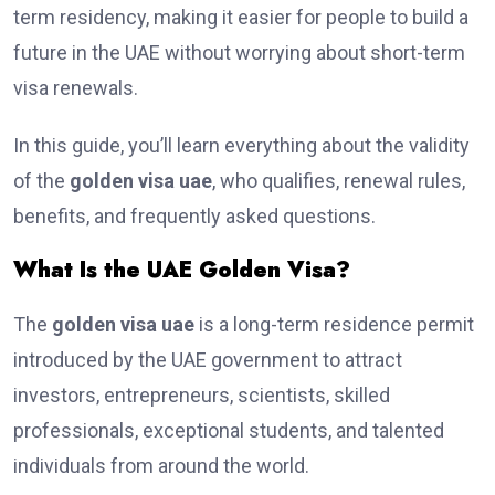
term residency, making it easier for people to build a
future in the UAE without worrying about short-term
visa renewals.
In this guide, you’ll learn everything about the validity
of the
golden visa uae
, who qualifies, renewal rules,
benefits, and frequently asked questions.
What Is the UAE Golden Visa?
The
golden visa uae
is a long-term residence permit
introduced by the UAE government to attract
investors, entrepreneurs, scientists, skilled
professionals, exceptional students, and talented
individuals from around the world.