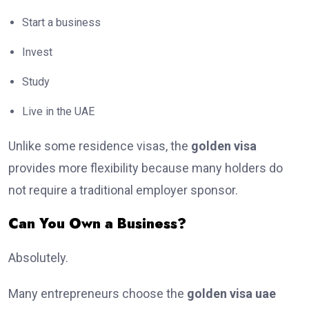
Start a business
Invest
Study
Live in the UAE
Unlike some residence visas, the
golden visa
provides more flexibility because many holders do
not require a traditional employer sponsor.
Can You Own a Business?
Absolutely.
Many entrepreneurs choose the
golden visa uae