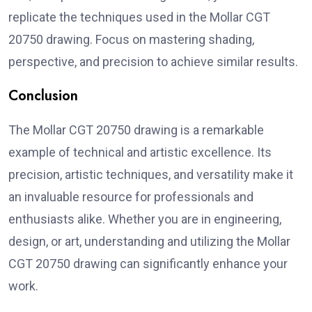
replicate the techniques used in the Mollar CGT
20750 drawing. Focus on mastering shading,
perspective, and precision to achieve similar results.
Conclusion
The Mollar CGT 20750 drawing is a remarkable
example of technical and artistic excellence. Its
precision, artistic techniques, and versatility make it
an invaluable resource for professionals and
enthusiasts alike. Whether you are in engineering,
design, or art, understanding and utilizing the Mollar
CGT 20750 drawing can significantly enhance your
work.