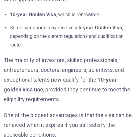
10-year Golden Visa
, which is renewable.
Some categories may receive a
5-year Golden Visa
,
depending on the current regulations and qualification
route.
The majority of investors, skilled professionals,
entrepreneurs, doctors, engineers, scientists, and
exceptional talents now qualify for the
10-year
golden visa uae
, provided they continue to meet the
eligibility requirements.
One of the biggest advantages is that the visa can be
renewed when it expires if you still satisfy the
applicable conditions.