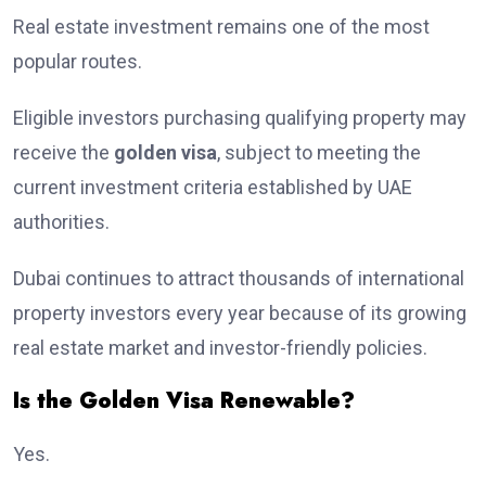
Real estate investment remains one of the most
popular routes.
Eligible investors purchasing qualifying property may
receive the
golden visa
, subject to meeting the
current investment criteria established by UAE
authorities.
Dubai continues to attract thousands of international
property investors every year because of its growing
real estate market and investor-friendly policies.
Is the Golden Visa Renewable?
Yes.