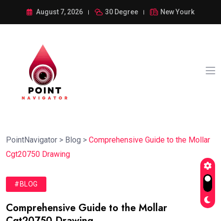
August 7, 2026
30 Degree
New Yourk
PointNavigator
>
Blog
>
Comprehensive Guide to the Mollar
Cgt20750 Drawing
#BLOG
Comprehensive Guide to the Mollar
Cgt20750 Drawing