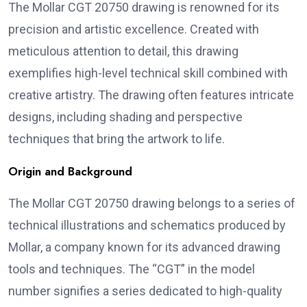
The Mollar CGT 20750 drawing is renowned for its
precision and artistic excellence. Created with
meticulous attention to detail, this drawing
exemplifies high-level technical skill combined with
creative artistry. The drawing often features intricate
designs, including shading and perspective
techniques that bring the artwork to life.
Origin and Background
The Mollar CGT 20750 drawing belongs to a series of
technical illustrations and schematics produced by
Mollar, a company known for its advanced drawing
tools and techniques. The “CGT” in the model
number signifies a series dedicated to high-quality