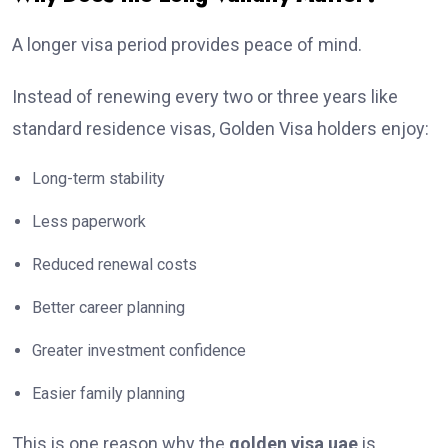
A longer visa period provides peace of mind.
Instead of renewing every two or three years like
standard residence visas, Golden Visa holders enjoy:
Long-term stability
Less paperwork
Reduced renewal costs
Better career planning
Greater investment confidence
Easier family planning
This is one reason why the
golden visa uae
is