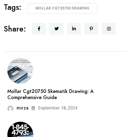
Tags:
MOLLAR CGT20750 DRAWING
Share:
Mollar Cgt20750 Skematik Drawing: A
Comprehensive Guide
mirza
September 18, 2024