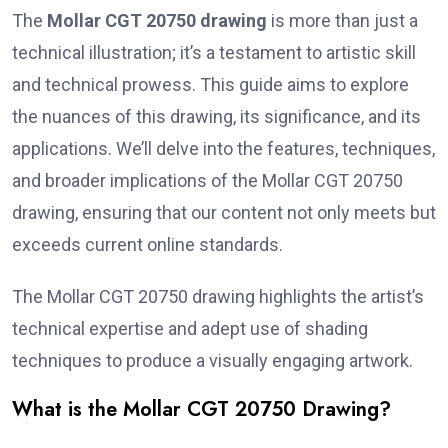
The
Mollar CGT 20750 drawing
is more than just a
technical illustration; it’s a testament to artistic skill
and technical prowess. This guide aims to explore
the nuances of this drawing, its significance, and its
applications. We’ll delve into the features, techniques,
and broader implications of the Mollar CGT 20750
drawing, ensuring that our content not only meets but
exceeds current online standards.
The Mollar CGT 20750 drawing highlights the artist’s
technical expertise and adept use of shading
techniques to produce a visually engaging artwork.
What is the Mollar CGT 20750 Drawing?