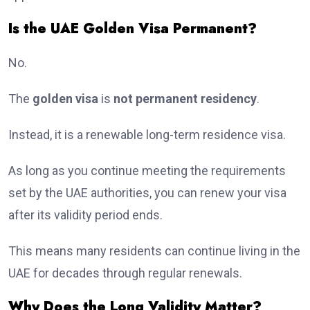
Is the UAE Golden Visa Permanent?
No.
The
golden visa
is
not permanent residency
.
Instead, it is a renewable long-term residence visa.
As long as you continue meeting the requirements
set by the UAE authorities, you can renew your visa
after its validity period ends.
This means many residents can continue living in the
UAE for decades through regular renewals.
Why Does the Long Validity Matter?