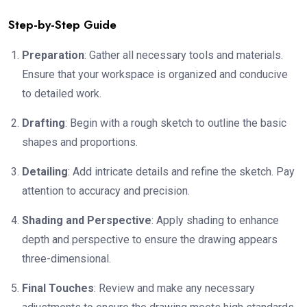
Step-by-Step Guide
Preparation
: Gather all necessary tools and materials.
Ensure that your workspace is organized and conducive
to detailed work.
Drafting
: Begin with a rough sketch to outline the basic
shapes and proportions.
Detailing
: Add intricate details and refine the sketch. Pay
attention to accuracy and precision.
Shading and Perspective
: Apply shading to enhance
depth and perspective to ensure the drawing appears
three-dimensional.
Final Touches
: Review and make any necessary