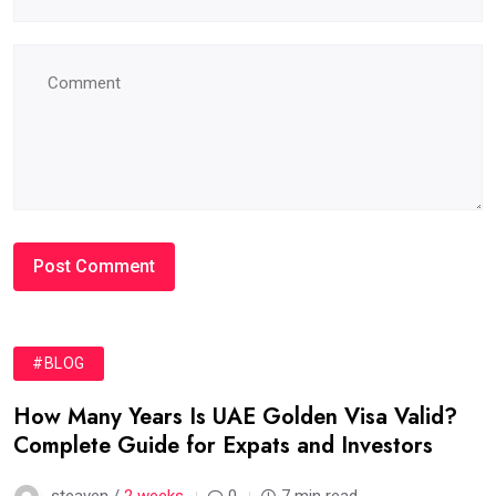
#BLOG
How Many Years Is UAE Golden Visa Valid?
Complete Guide for Expats and Investors