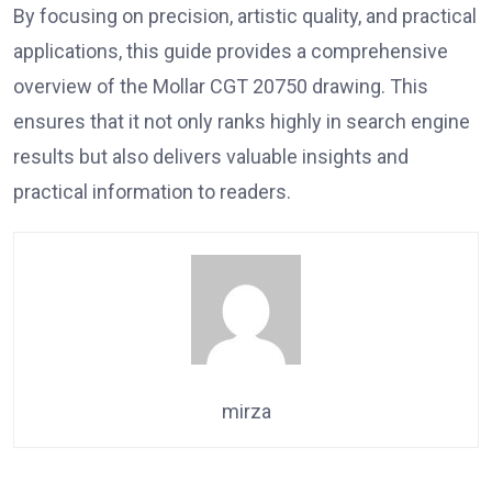
By focusing on precision, artistic quality, and practical
applications, this guide provides a comprehensive
overview of the Mollar CGT 20750 drawing. This
ensures that it not only ranks highly in search engine
results but also delivers valuable insights and
practical information to readers.
mirza