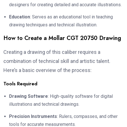
designers for creating detailed and accurate illustrations.
Education
: Serves as an educational tool in teaching
drawing techniques and technical illustration.
How to Create a Mollar CGT 20750 Drawing
Creating a drawing of this caliber requires a
combination of technical skill and artistic talent.
Here’s a basic overview of the process:
Tools Required
Drawing Software
: High-quality software for digital
illustrations and technical drawings.
Precision Instruments
: Rulers, compasses, and other
tools for accurate measurements.