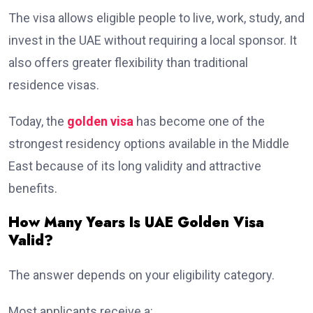
The visa allows eligible people to live, work, study, and
invest in the UAE without requiring a local sponsor. It
also offers greater flexibility than traditional
residence visas.
Today, the
golden visa
has become one of the
strongest residency options available in the Middle
East because of its long validity and attractive
benefits.
How Many Years Is UAE Golden Visa
Valid?
The answer depends on your eligibility category.
Most applicants receive a: