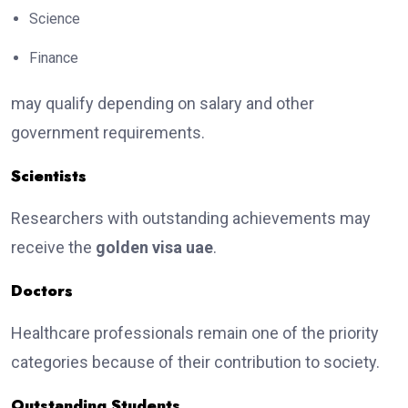
Science
Finance
may qualify depending on salary and other
government requirements.
Scientists
Researchers with outstanding achievements may
receive the
golden visa uae
.
Doctors
Healthcare professionals remain one of the priority
categories because of their contribution to society.
Outstanding Students