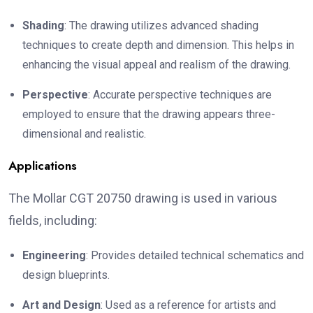
Shading
: The drawing utilizes advanced shading
techniques to create depth and dimension. This helps in
enhancing the visual appeal and realism of the drawing.
Perspective
: Accurate perspective techniques are
employed to ensure that the drawing appears three-
dimensional and realistic.
Applications
The Mollar CGT 20750 drawing is used in various
fields, including:
Engineering
: Provides detailed technical schematics and
design blueprints.
Art and Design
: Used as a reference for artists and