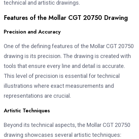
technical and artistic drawings.
Features of the Mollar CGT 20750 Drawing
Precision and Accuracy
One of the defining features of the Mollar CGT 20750
drawing is its precision. The drawing is created with
tools that ensure every line and detail is accurate.
This level of precision is essential for technical
illustrations where exact measurements and
representations are crucial.
Artistic Techniques
Beyond its technical aspects, the Mollar CGT 20750
drawing showcases several artistic techniques: