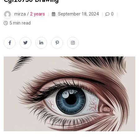
mirza /
2 years
September 18, 2024
0
5 min read