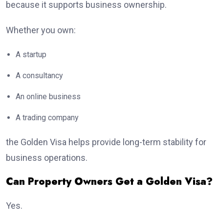
because it supports business ownership.
Whether you own:
A startup
A consultancy
An online business
A trading company
the Golden Visa helps provide long-term stability for
business operations.
Can Property Owners Get a Golden Visa?
Yes.