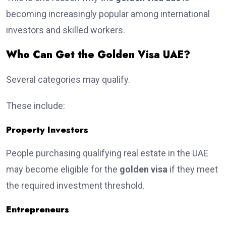
becoming increasingly popular among international
investors and skilled workers.
Who Can Get the Golden Visa UAE?
Several categories may qualify.
These include:
Property Investors
People purchasing qualifying real estate in the UAE
may become eligible for the
golden visa
if they meet
the required investment threshold.
Entrepreneurs