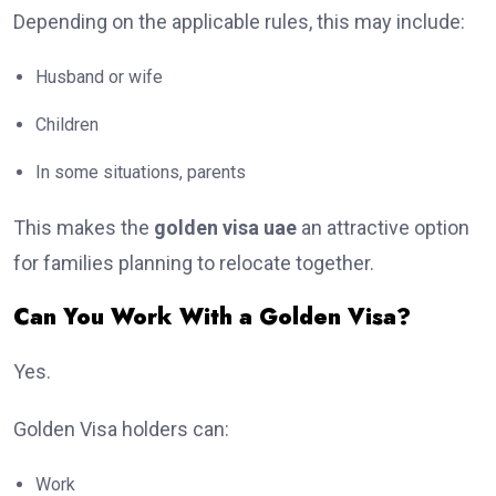
Depending on the applicable rules, this may include:
Husband or wife
Children
In some situations, parents
This makes the
golden visa uae
an attractive option
for families planning to relocate together.
Can You Work With a Golden Visa?
Yes.
Golden Visa holders can:
Work