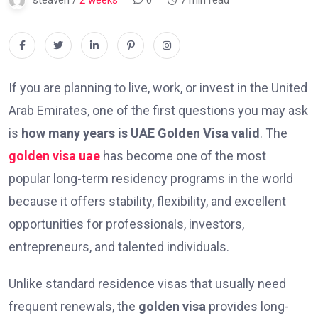
steaven /
2 weeks
0
7 min read
If you are planning to live, work, or invest in the United
Arab Emirates, one of the first questions you may ask
is
how many years is UAE Golden Visa valid
. The
golden visa uae
has become one of the most
popular long-term residency programs in the world
because it offers stability, flexibility, and excellent
opportunities for professionals, investors,
entrepreneurs, and talented individuals.
Unlike standard residence visas that usually need
frequent renewals, the
golden visa
provides long-