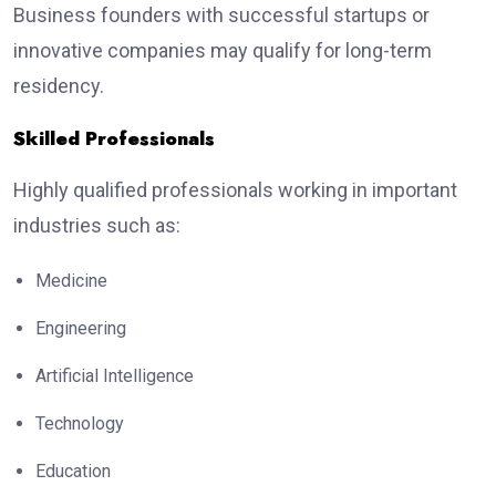
Business founders with successful startups or
innovative companies may qualify for long-term
residency.
Skilled Professionals
Highly qualified professionals working in important
industries such as:
Medicine
Engineering
Artificial Intelligence
Technology
Education