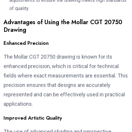
adjustments to ensure the drawing meets high standards
of quality.
Advantages of Using the Mollar CGT 20750
Drawing
Enhanced Precision
The Mollar CGT 20750 drawing is known for its
enhanced precision, which is critical for technical
fields where exact measurements are essential. This
precision ensures that designs are accurately
represented and can be effectively used in practical
applications.
Improved Artistic Quality
The use of advanced shading and perspective