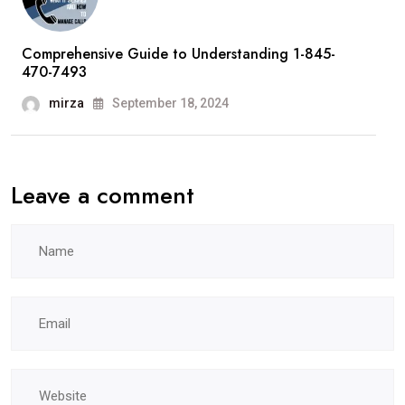
Comprehensive Guide to Understanding 1-845-
470-7493
mirza
September 18, 2024
Leave a comment