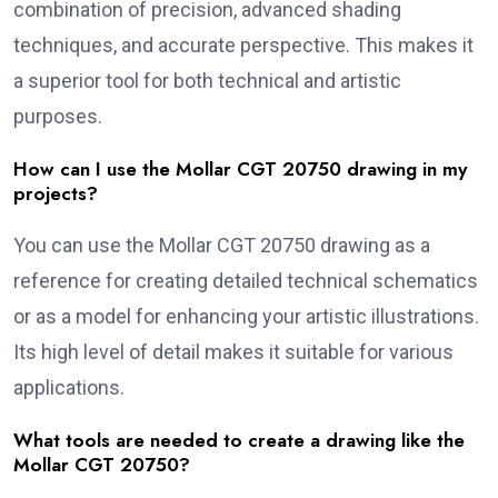
combination of precision, advanced shading
techniques, and accurate perspective. This makes it
a superior tool for both technical and artistic
purposes.
How can I use the Mollar CGT 20750 drawing in my
projects?
You can use the Mollar CGT 20750 drawing as a
reference for creating detailed technical schematics
or as a model for enhancing your artistic illustrations.
Its high level of detail makes it suitable for various
applications.
What tools are needed to create a drawing like the
Mollar CGT 20750?