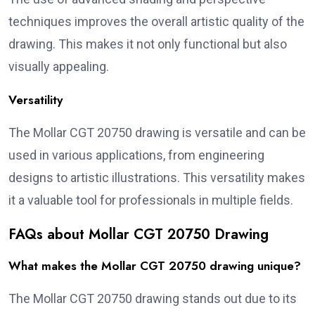
techniques improves the overall artistic quality of the
drawing. This makes it not only functional but also
visually appealing.
Versatility
The Mollar CGT 20750 drawing is versatile and can be
used in various applications, from engineering
designs to artistic illustrations. This versatility makes
it a valuable tool for professionals in multiple fields.
FAQs about Mollar CGT 20750 Drawing
What makes the Mollar CGT 20750 drawing unique?
The Mollar CGT 20750 drawing stands out due to its