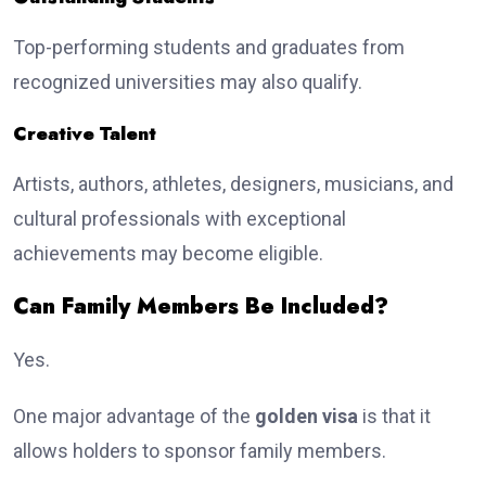
Top-performing students and graduates from
recognized universities may also qualify.
Creative Talent
Artists, authors, athletes, designers, musicians, and
cultural professionals with exceptional
achievements may become eligible.
Can Family Members Be Included?
Yes.
One major advantage of the
golden visa
is that it
allows holders to sponsor family members.