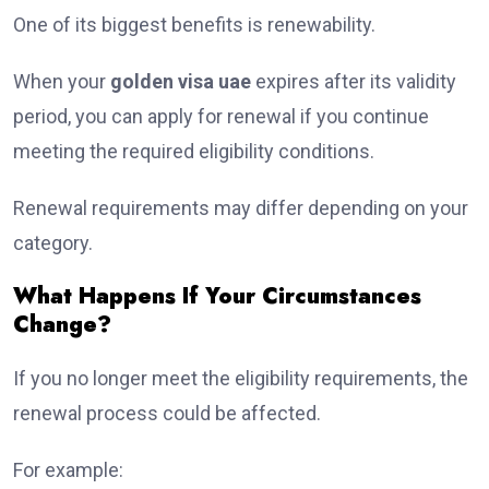
One of its biggest benefits is renewability.
When your
golden visa uae
expires after its validity
period, you can apply for renewal if you continue
meeting the required eligibility conditions.
Renewal requirements may differ depending on your
category.
What Happens If Your Circumstances
Change?
If you no longer meet the eligibility requirements, the
renewal process could be affected.
For example: