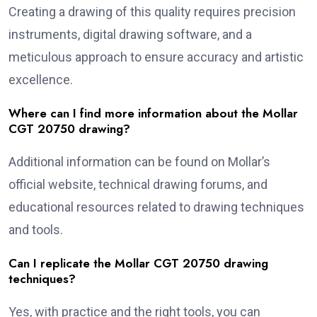
Creating a drawing of this quality requires precision
instruments, digital drawing software, and a
meticulous approach to ensure accuracy and artistic
excellence.
Where can I find more information about the Mollar
CGT 20750 drawing?
Additional information can be found on Mollar’s
official website, technical drawing forums, and
educational resources related to drawing techniques
and tools.
Can I replicate the Mollar CGT 20750 drawing
techniques?
Yes, with practice and the right tools, you can