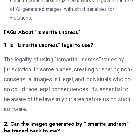
could establish clear legal frameworks to govern the use
of AI-generated images, with strict penalties for
violations.
FAQs About “ismartta undress”
1. Is “ismartta undress” legal to use?
The legality of using “ismartta undress” varies by
jurisdiction. In some places, creating or sharing non-
consensual images is illegal, and individuals who do
so could face legal consequences. It’s essential to
be aware of the laws in your area before using such
software.
2. Can the images generated by “ismartta undress”
be traced back to me?