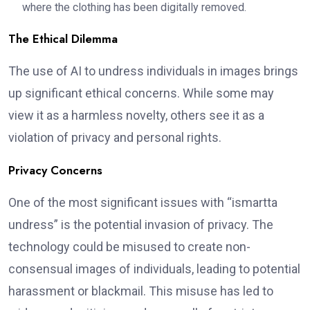
where the clothing has been digitally removed.
The Ethical Dilemma
The use of AI to undress individuals in images brings
up significant ethical concerns. While some may
view it as a harmless novelty, others see it as a
violation of privacy and personal rights.
Privacy Concerns
One of the most significant issues with “ismartta
undress” is the potential invasion of privacy. The
technology could be misused to create non-
consensual images of individuals, leading to potential
harassment or blackmail. This misuse has led to