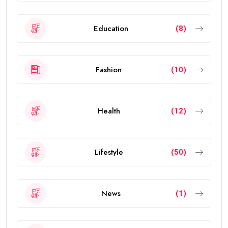
The
golden visa uae
is a long-term residence permit
introduced by the UAE government to attract
investors, entrepreneurs, scientists, skilled
professionals, exceptional students, and talented
individuals from around the world.
The visa allows eligible people to live, work, study, and
invest in the UAE without requiring a local sponsor. It
also offers greater flexibility than traditional
residence visas.
Today, the
golden visa
has become one of the
strongest residency options available in the Middle
East because of its long validity and attractive
benefits.