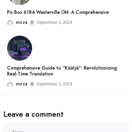
Po Box 6184 Westerville OH: A Comprehensive
mirza
September 3, 2024
Comprehensive Guide to “Käätjä”: Revolutionizing
Real-Time Translation
mirza
September 3, 2024
Leave a comment