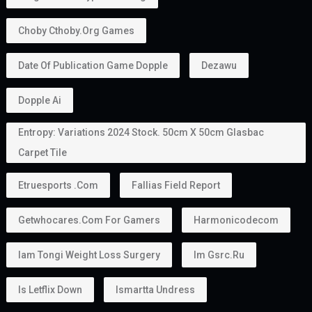
Can Family Members Be Included?
Yes.
One major advantage of the
golden visa
is that it
allows holders to sponsor family members.
Depending on the applicable rules, this may include:
Husband or wife
Children
In some situations, parents
This makes the
golden visa uae
an attractive option
for families planning to relocate together.