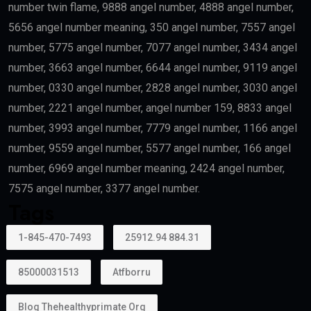
Doctors
Healthcare professionals remain one of the priority
categories because of their contribution to society.
Outstanding Students
Top-performing students and graduates from
recognized universities may also qualify.
Creative Talent
Artists, authors, athletes, designers, musicians, and
cultural professionals with exceptional
achievements may become eligible.