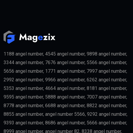
People purchasing qualifying real estate in the UAE
may become eligible for the
golden visa
if they meet
the required investment threshold.
Entrepreneurs
Business founders with successful startups or
innovative companies may qualify for long-term
residency.
Skilled Professionals
Highly qualified professionals working in important
industries such as:
Medicine