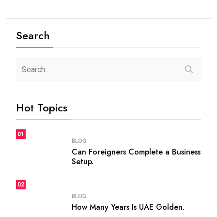
#BLOG
How Many Years Is UAE Golden Visa Valid?
Complete Guide for Expats and Investors
steaven /
2 weeks
0
7 min read
If you are planning to live, work, or invest in the United
Arab Emirates, one of the first questions you may ask
is
how many years is UAE Golden Visa valid
. The
golden visa uae
has become one of the most
popular long-term residency programs in the world