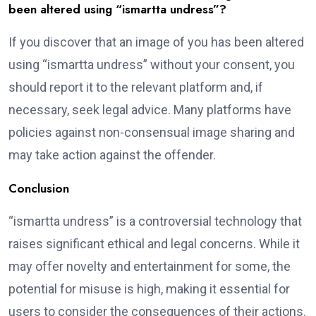
been altered using “ismartta undress”?
If you discover that an image of you has been altered
using “ismartta undress” without your consent, you
should report it to the relevant platform and, if
necessary, seek legal advice. Many platforms have
policies against non-consensual image sharing and
may take action against the offender.
Conclusion
“ismartta undress” is a controversial technology that
raises significant ethical and legal concerns. While it
may offer novelty and entertainment for some, the
potential for misuse is high, making it essential for
users to consider the consequences of their actions.