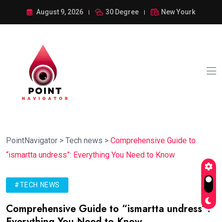
August 9, 2026
30 Degree
New Yourk
PointNavigator
>
Tech news
>
Comprehensive Guide to
“ismartta undress”: Everything You Need to Know
#TECH NEWS
Comprehensive Guide to “ismartta undress”:
Everything You Need to Know