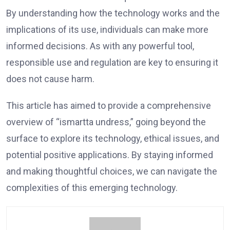
By understanding how the technology works and the
implications of its use, individuals can make more
informed decisions. As with any powerful tool,
responsible use and regulation are key to ensuring it
does not cause harm.
This article has aimed to provide a comprehensive
overview of “ismartta undress,” going beyond the
surface to explore its technology, ethical issues, and
potential positive applications. By staying informed
and making thoughtful choices, we can navigate the
complexities of this emerging technology.