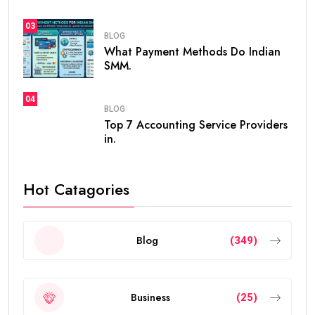
because it offers stability, flexibility, and excellent
opportunities for professionals, investors,
entrepreneurs, and talented individuals.
Unlike standard residence visas that usually need
frequent renewals, the
golden visa
provides long-
term residency, making it easier for people to build a
future in the UAE without worrying about short-term
visa renewals.
In this guide, you’ll learn everything about the validity
of the
golden visa uae
, who qualifies, renewal rules,
benefits, and frequently asked questions.
What Is the UAE Golden Visa?