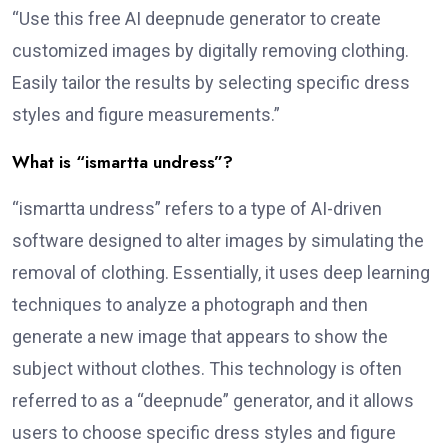
“Use this free AI deepnude generator to create
customized images by digitally removing clothing.
Easily tailor the results by selecting specific dress
styles and figure measurements.”
What is “ismartta undress”?
“ismartta undress” refers to a type of AI-driven
software designed to alter images by simulating the
removal of clothing. Essentially, it uses deep learning
techniques to analyze a photograph and then
generate a new image that appears to show the
subject without clothes. This technology is often
referred to as a “deepnude” generator, and it allows
users to choose specific dress styles and figure