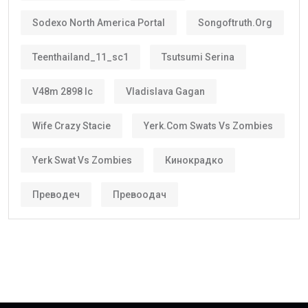
Better career planning
Greater investment confidence
Easier family planning
This is one reason why the
golden visa uae
is
becoming increasingly popular among international
investors and skilled workers.
Who Can Get the Golden Visa UAE?
Several categories may qualify.
These include:
Property Investors