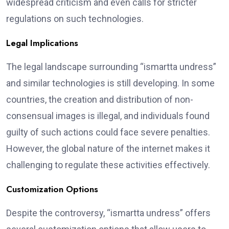
widespread criticism and even calls for stricter
regulations on such technologies.
Legal Implications
The legal landscape surrounding “ismartta undress”
and similar technologies is still developing. In some
countries, the creation and distribution of non-
consensual images is illegal, and individuals found
guilty of such actions could face severe penalties.
However, the global nature of the internet makes it
challenging to regulate these activities effectively.
Customization Options
Despite the controversy, “ismartta undress” offers