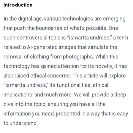
Introduction
In the digital age, various technologies are emerging
that push the boundaries of what’s possible. One
such controversial topic is “ismartta undress,” a term
related to AI-generated images that simulate the
removal of clothing from photographs. While this
technology has gained attention for its novelty, it has
also raised ethical concerns. This article will explore
“ismartta undress,” its functionalities, ethical
implications, and much more. We will provide a deep
dive into the topic, ensuring you have all the
information you need, presented in a way that is easy
to understand.