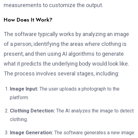
measurements to customize the output.
How Does It Work?
The software typically works by analyzing an image
of a person, identifying the areas where clothing is
present, and then using AI algorithms to generate
what it predicts the underlying body would look like.
The process involves several stages, including:
Image Input:
The user uploads a photograph to the
platform.
Clothing Detection:
The AI analyzes the image to detect
clothing.
Image Generation:
The software generates a new image