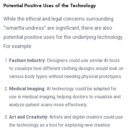
Potential Positive Uses of the Technology
While the ethical and legal concerns surrounding
“ismartta undress” are significant, there are also
potential positive uses for the underlying technology.
For example:
Fashion Industry:
Designers could use similar AI tools
to visualize how different clothing designs would look on
various body types without needing physical prototypes.
Medical Imaging:
AI technology could be adapted for
use in medical imaging, helping doctors to visualize and
analyze patient scans more effectively.
Art and Creativity:
Artists and digital creators could use
the technology as a tool for exploring new creative