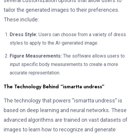
several customization options that allow users to
tailor the generated images to their preferences.
These include:
Dress Style:
Users can choose from a variety of dress
styles to apply to the AI-generated image.
Figure Measurements:
The software allows users to
input specific body measurements to create a more
accurate representation.
The Technology Behind “ismartta undress”
The technology that powers “ismartta undress” is
based on deep learning and neural networks. These
advanced algorithms are trained on vast datasets of
images to learn how to recognize and generate