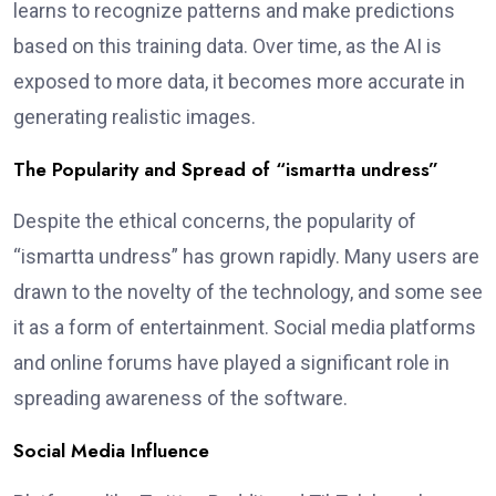
learns to recognize patterns and make predictions
based on this training data. Over time, as the AI is
exposed to more data, it becomes more accurate in
generating realistic images.
The Popularity and Spread of “ismartta undress”
Despite the ethical concerns, the popularity of
“ismartta undress” has grown rapidly. Many users are
drawn to the novelty of the technology, and some see
it as a form of entertainment. Social media platforms
and online forums have played a significant role in
spreading awareness of the software.
Social Media Influence