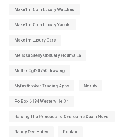
set by the UAE authorities, you can renew your visa
after its validity period ends.
This means many residents can continue living in the
UAE for decades through regular renewals.
Why Does the Long Validity Matter?
A longer visa period provides peace of mind.
Instead of renewing every two or three years like
standard residence visas, Golden Visa holders enjoy:
Long-term stability
Less paperwork
Reduced renewal costs