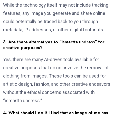
While the technology itself may not include tracking
features, any image you generate and share online
could potentially be traced back to you through
metadata, IP addresses, or other digital footprints.
3. Are there alternatives to “ismartta undress” for
creative purposes?
Yes, there are many AI-driven tools available for
creative purposes that do not involve the removal of
clothing from images. These tools can be used for
artistic design, fashion, and other creative endeavors
without the ethical concerns associated with
“ismartta undress.”
4. What should I do if I find that an image of me has