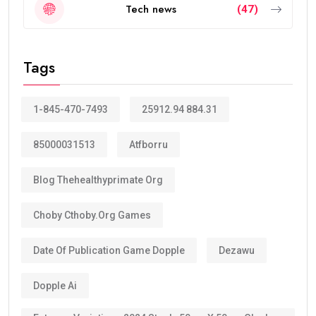
How Many Years Is UAE Golden Visa
Valid?
The answer depends on your eligibility category.
Most applicants receive a:
10-year Golden Visa
, which is renewable.
Some categories may receive a
5-year Golden Visa
,
depending on the current regulations and qualification
route.
The majority of investors, skilled professionals,
entrepreneurs, doctors, engineers, scientists, and
exceptional talents now qualify for the
10-year