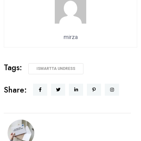
mirza
Tags:
ISMARTTA UNDRESS
Share: