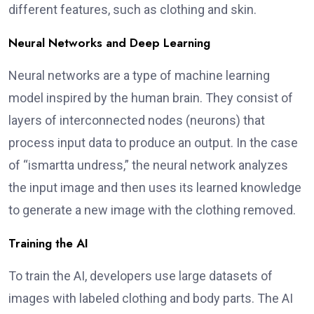
different features, such as clothing and skin.
Neural Networks and Deep Learning
Neural networks are a type of machine learning
model inspired by the human brain. They consist of
layers of interconnected nodes (neurons) that
process input data to produce an output. In the case
of “ismartta undress,” the neural network analyzes
the input image and then uses its learned knowledge
to generate a new image with the clothing removed.
Training the AI
To train the AI, developers use large datasets of
images with labeled clothing and body parts. The AI