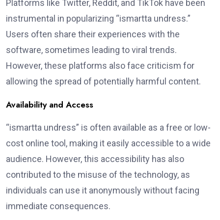
Platforms like Twitter, Reddit, and TikTok have been
instrumental in popularizing “ismartta undress.”
Users often share their experiences with the
software, sometimes leading to viral trends.
However, these platforms also face criticism for
allowing the spread of potentially harmful content.
Availability and Access
“ismartta undress” is often available as a free or low-
cost online tool, making it easily accessible to a wide
audience. However, this accessibility has also
contributed to the misuse of the technology, as
individuals can use it anonymously without facing
immediate consequences.