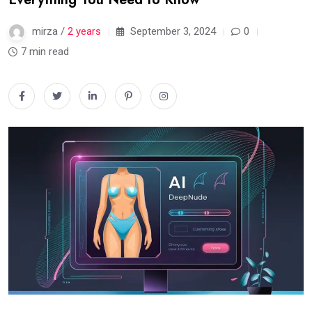
mirza /
2 years
September 3, 2024
0
7 min read