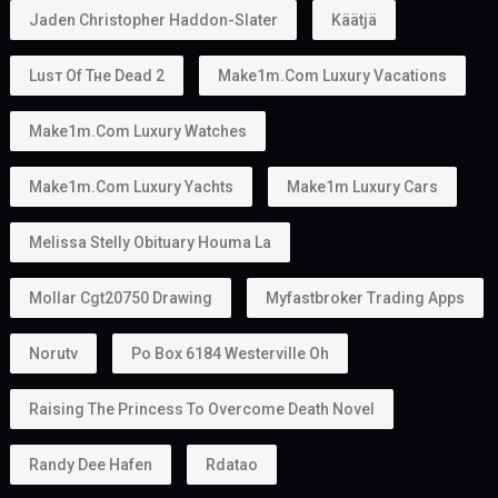
Can You Work With a Golden Visa?
Yes.
Golden Visa holders can:
Work
Start a business
Invest
Study
Live in the UAE
Unlike some residence visas, the
golden visa
provides more flexibility because many holders do
not require a traditional employer sponsor.