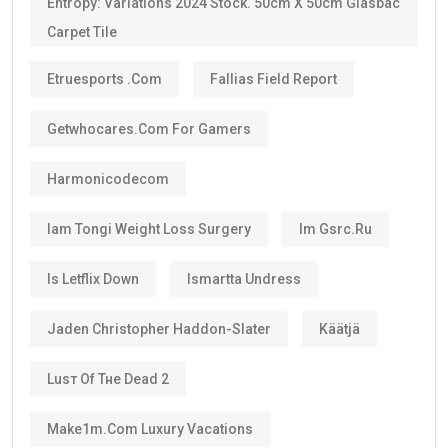
golden visa uae
, provided they continue to meet the
eligibility requirements.
One of the biggest advantages is that the visa can be
renewed when it expires if you still satisfy the
applicable conditions.
Is the UAE Golden Visa Permanent?
No.
The
golden visa
is
not permanent residency
.
Instead, it is a renewable long-term residence visa.
As long as you continue meeting the requirements