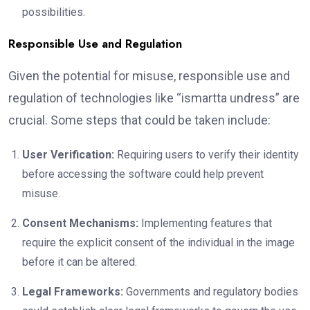
possibilities.
Responsible Use and Regulation
Given the potential for misuse, responsible use and
regulation of technologies like “ismartta undress” are
crucial. Some steps that could be taken include:
User Verification:
Requiring users to verify their identity
before accessing the software could help prevent
misuse.
Consent Mechanisms:
Implementing features that
require the explicit consent of the individual in the image
before it can be altered.
Legal Frameworks:
Governments and regulatory bodies