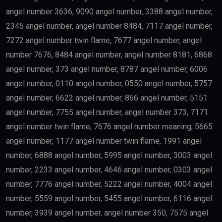
Engineering
Artificial Intelligence
Technology
Education
Science
Finance
may qualify depending on salary and other
government requirements.
Scientists
Researchers with outstanding achievements may
receive the
golden visa uae
.