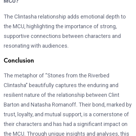
MCU?
The Clintasha relationship adds emotional depth to
the MCU, highlighting the importance of strong,
supportive connections between characters and
resonating with audiences.
Conclusion
The metaphor of “Stones from the Riverbed
Clintasha” beautifully captures the enduring and
resilient nature of the relationship between Clint
Barton and Natasha Romanoff. Their bond, marked by
trust, loyalty, and mutual support, is a cornerstone of
their characters and has had a significant impact on
the MCU. Through unique insights and analyses, this