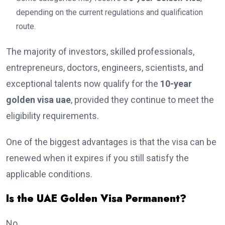
depending on the current regulations and qualification
route.
The majority of investors, skilled professionals,
entrepreneurs, doctors, engineers, scientists, and
exceptional talents now qualify for the
10-year
golden visa uae
, provided they continue to meet the
eligibility requirements.
One of the biggest advantages is that the visa can be
renewed when it expires if you still satisfy the
applicable conditions.
Is the UAE Golden Visa Permanent?
No.