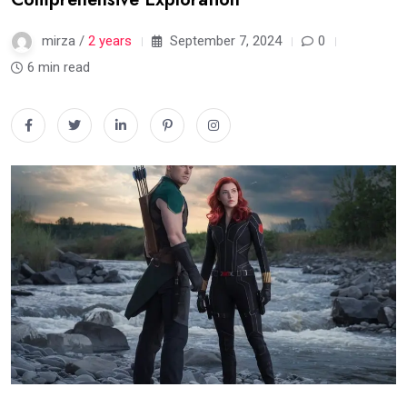
mirza /
2 years
September 7, 2024
0
6 min read