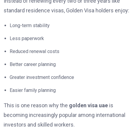
Instead of renewing every two or three years like
standard residence visas, Golden Visa holders enjoy:
Long-term stability
Less paperwork
Reduced renewal costs
Better career planning
Greater investment confidence
Easier family planning
This is one reason why the
golden visa uae
is
becoming increasingly popular among international
investors and skilled workers.