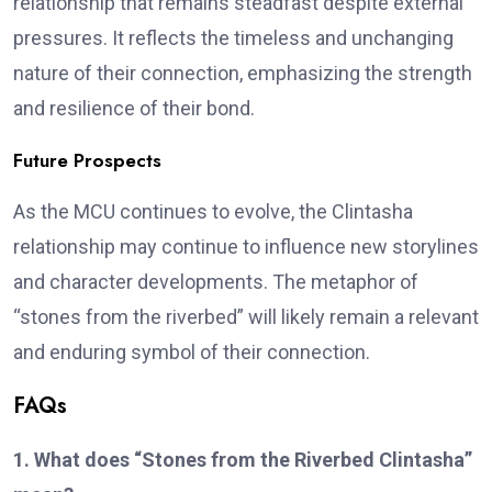
relationship that remains steadfast despite external
pressures. It reflects the timeless and unchanging
nature of their connection, emphasizing the strength
and resilience of their bond.
Future Prospects
As the MCU continues to evolve, the Clintasha
relationship may continue to influence new storylines
and character developments. The metaphor of
“stones from the riverbed” will likely remain a relevant
and enduring symbol of their connection.
FAQs
1. What does “Stones from the Riverbed Clintasha”