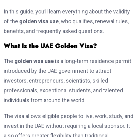
In this guide, you’ll learn everything about the validity
of the
golden visa uae
, who qualifies, renewal rules,
benefits, and frequently asked questions.
What Is the UAE Golden Visa?
The
golden visa uae
is a long-term residence permit
introduced by the UAE government to attract
investors, entrepreneurs, scientists, skilled
professionals, exceptional students, and talented
individuals from around the world.
The visa allows eligible people to live, work, study, and
invest in the UAE without requiring a local sponsor. It
also offers greater flexibility than traditional