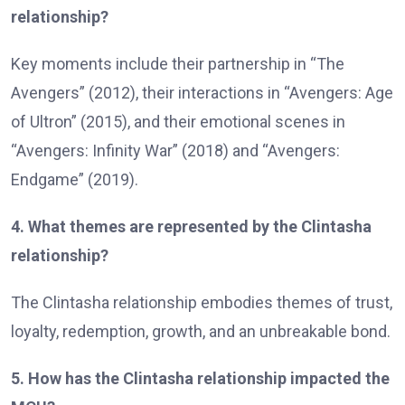
relationship?
Key moments include their partnership in “The
Avengers” (2012), their interactions in “Avengers: Age
of Ultron” (2015), and their emotional scenes in
“Avengers: Infinity War” (2018) and “Avengers:
Endgame” (2019).
4. What themes are represented by the Clintasha
relationship?
The Clintasha relationship embodies themes of trust,
loyalty, redemption, growth, and an unbreakable bond.
5. How has the Clintasha relationship impacted the