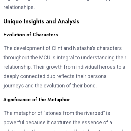
relationships.
Unique Insights and Analysis
Evolution of Characters
The development of Clint and Natasha’s characters
throughout the MCU is integral to understanding their
relationship. Their growth from individual heroes to a
deeply connected duo reflects their personal
journeys and the evolution of their bond.
Significance of the Metaphor
The metaphor of “stones from the riverbed” is
powerful because it captures the essence of a