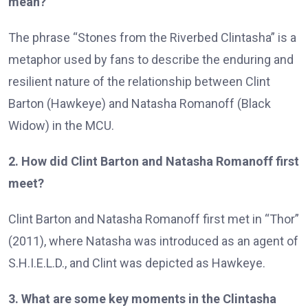
mean?
The phrase “Stones from the Riverbed Clintasha” is a
metaphor used by fans to describe the enduring and
resilient nature of the relationship between Clint
Barton (Hawkeye) and Natasha Romanoff (Black
Widow) in the MCU.
2. How did Clint Barton and Natasha Romanoff first
meet?
Clint Barton and Natasha Romanoff first met in “Thor”
(2011), where Natasha was introduced as an agent of
S.H.I.E.L.D., and Clint was depicted as Hawkeye.
3. What are some key moments in the Clintasha