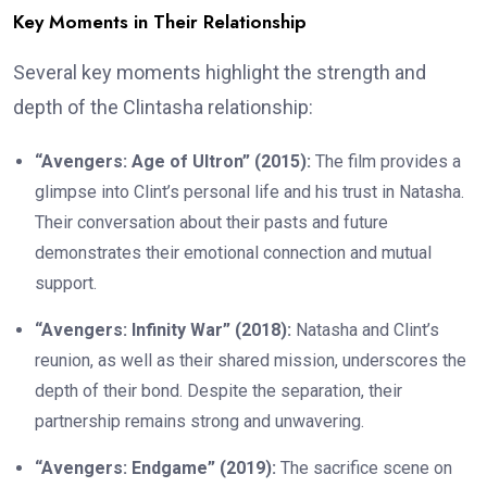
Key Moments in Their Relationship
Several key moments highlight the strength and
depth of the Clintasha relationship:
“Avengers: Age of Ultron” (2015):
The film provides a
glimpse into Clint’s personal life and his trust in Natasha.
Their conversation about their pasts and future
demonstrates their emotional connection and mutual
support.
“Avengers: Infinity War” (2018):
Natasha and Clint’s
reunion, as well as their shared mission, underscores the
depth of their bond. Despite the separation, their
partnership remains strong and unwavering.
“Avengers: Endgame” (2019):
The sacrifice scene on