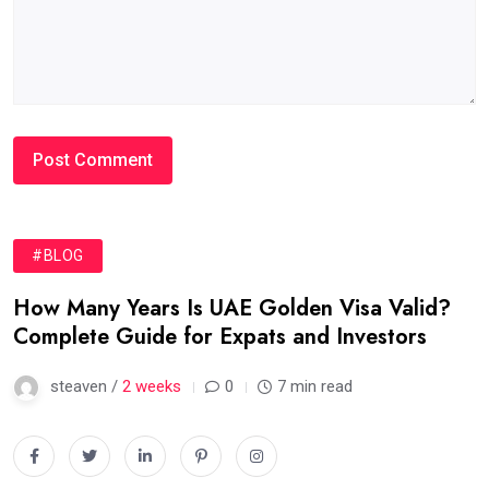
#BLOG
How Many Years Is UAE Golden Visa Valid?
Complete Guide for Expats and Investors
steaven /
2 weeks
0
7 min read