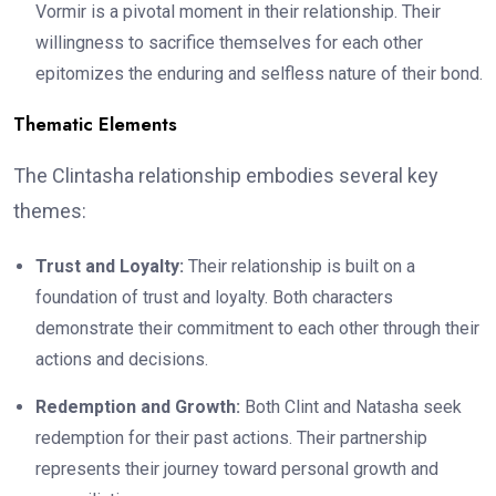
Vormir is a pivotal moment in their relationship. Their
willingness to sacrifice themselves for each other
epitomizes the enduring and selfless nature of their bond.
Thematic Elements
The Clintasha relationship embodies several key
themes:
Trust and Loyalty:
Their relationship is built on a
foundation of trust and loyalty. Both characters
demonstrate their commitment to each other through their
actions and decisions.
Redemption and Growth:
Both Clint and Natasha seek
redemption for their past actions. Their partnership
represents their journey toward personal growth and