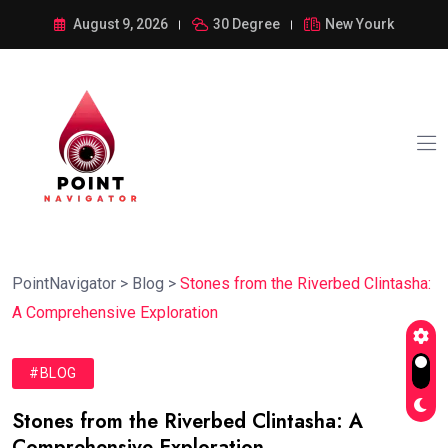
August 9, 2026
30 Degree
New Yourk
PointNavigator
>
Blog
>
Stones from the Riverbed Clintasha:
A Comprehensive Exploration
#BLOG
Stones from the Riverbed Clintasha: A
Comprehensive Exploration