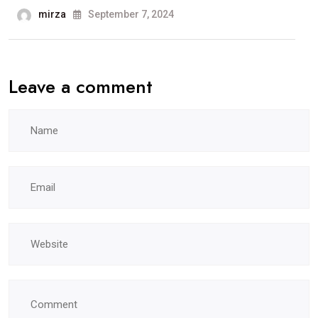
mirza
September 7, 2024
Leave a comment