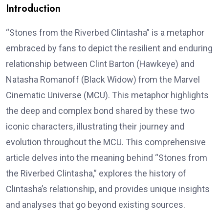
Introduction
“Stones from the Riverbed Clintasha” is a metaphor
embraced by fans to depict the resilient and enduring
relationship between Clint Barton (Hawkeye) and
Natasha Romanoff (Black Widow) from the Marvel
Cinematic Universe (MCU). This metaphor highlights
the deep and complex bond shared by these two
iconic characters, illustrating their journey and
evolution throughout the MCU. This comprehensive
article delves into the meaning behind “Stones from
the Riverbed Clintasha,” explores the history of
Clintasha’s relationship, and provides unique insights
and analyses that go beyond existing sources.