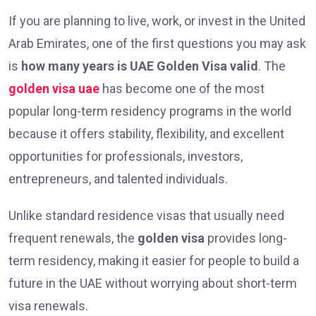
If you are planning to live, work, or invest in the United
Arab Emirates, one of the first questions you may ask
is
how many years is UAE Golden Visa valid
. The
golden visa uae
has become one of the most
popular long-term residency programs in the world
because it offers stability, flexibility, and excellent
opportunities for professionals, investors,
entrepreneurs, and talented individuals.
Unlike standard residence visas that usually need
frequent renewals, the
golden visa
provides long-
term residency, making it easier for people to build a
future in the UAE without worrying about short-term
visa renewals.