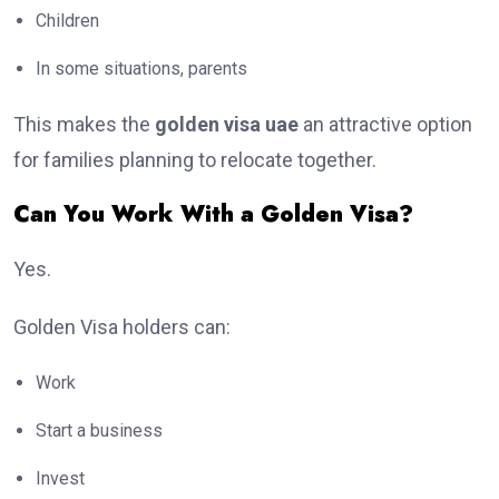
Children
In some situations, parents
This makes the
golden visa uae
an attractive option
for families planning to relocate together.
Can You Work With a Golden Visa?
Yes.
Golden Visa holders can:
Work
Start a business
Invest