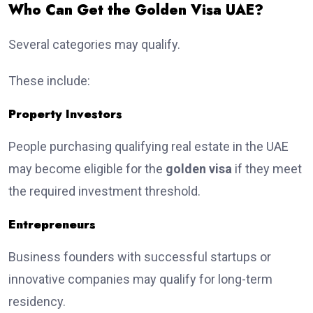
Who Can Get the Golden Visa UAE?
Several categories may qualify.
These include:
Property Investors
People purchasing qualifying real estate in the UAE
may become eligible for the
golden visa
if they meet
the required investment threshold.
Entrepreneurs
Business founders with successful startups or
innovative companies may qualify for long-term
residency.