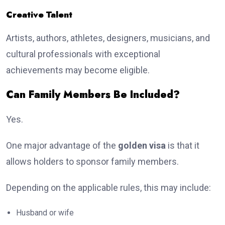
Creative Talent
Artists, authors, athletes, designers, musicians, and
cultural professionals with exceptional
achievements may become eligible.
Can Family Members Be Included?
Yes.
One major advantage of the
golden visa
is that it
allows holders to sponsor family members.
Depending on the applicable rules, this may include:
Husband or wife