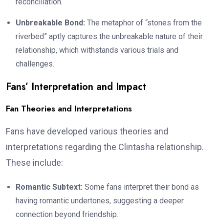
reconciliation.
Unbreakable Bond:
The metaphor of “stones from the
riverbed” aptly captures the unbreakable nature of their
relationship, which withstands various trials and
challenges.
Fans’ Interpretation and Impact
Fan Theories and Interpretations
Fans have developed various theories and
interpretations regarding the Clintasha relationship.
These include:
Romantic Subtext:
Some fans interpret their bond as
having romantic undertones, suggesting a deeper
connection beyond friendship.