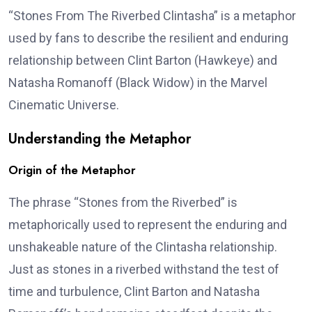
“Stones From The Riverbed Clintasha” is a metaphor
used by fans to describe the resilient and enduring
relationship between Clint Barton (Hawkeye) and
Natasha Romanoff (Black Widow) in the Marvel
Cinematic Universe.
Understanding the Metaphor
Origin of the Metaphor
The phrase “Stones from the Riverbed” is
metaphorically used to represent the enduring and
unshakeable nature of the Clintasha relationship.
Just as stones in a riverbed withstand the test of
time and turbulence, Clint Barton and Natasha