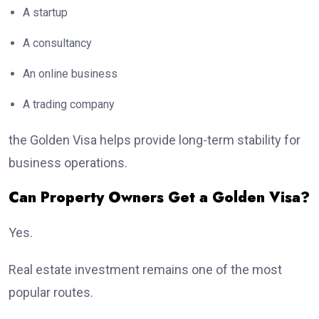
A startup
A consultancy
An online business
A trading company
the Golden Visa helps provide long-term stability for
business operations.
Can Property Owners Get a Golden Visa?
Yes.
Real estate investment remains one of the most
popular routes.