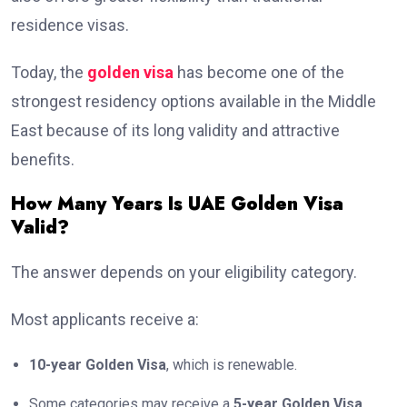
residence visas.
Today, the
golden visa
has become one of the
strongest residency options available in the Middle
East because of its long validity and attractive
benefits.
How Many Years Is UAE Golden Visa
Valid?
The answer depends on your eligibility category.
Most applicants receive a:
10-year Golden Visa
, which is renewable.
Some categories may receive a
5-year Golden Visa
,