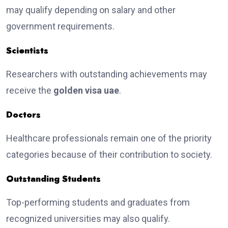
may qualify depending on salary and other
government requirements.
Scientists
Researchers with outstanding achievements may
receive the
golden visa uae
.
Doctors
Healthcare professionals remain one of the priority
categories because of their contribution to society.
Outstanding Students
Top-performing students and graduates from
recognized universities may also qualify.