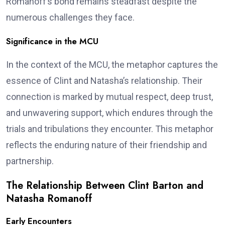
Romanoff’s bond remains steadfast despite the
numerous challenges they face.
Significance in the MCU
In the context of the MCU, the metaphor captures the
essence of Clint and Natasha’s relationship. Their
connection is marked by mutual respect, deep trust,
and unwavering support, which endures through the
trials and tribulations they encounter. This metaphor
reflects the enduring nature of their friendship and
partnership.
The Relationship Between Clint Barton and
Natasha Romanoff
Early Encounters