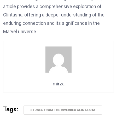
article provides a comprehensive exploration of
Clintasha, offering a deeper understanding of their
enduring connection and its significance in the
Marvel universe.
mirza
Tags:
STONES FROM THE RIVERBED CLINTASHA