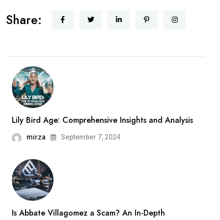
Share:
Lily Bird Age: Comprehensive Insights and Analysis
mirza
September 7, 2024
Is Abbate Villagomez a Scam? An In-Depth