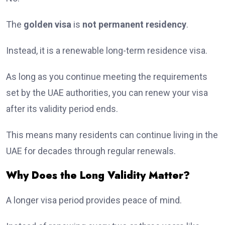
The
golden visa
is
not permanent residency
.
Instead, it is a renewable long-term residence visa.
As long as you continue meeting the requirements
set by the UAE authorities, you can renew your visa
after its validity period ends.
This means many residents can continue living in the
UAE for decades through regular renewals.
Why Does the Long Validity Matter?
A longer visa period provides peace of mind.