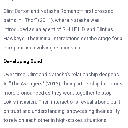
Clint Barton and Natasha Romanoff first crossed
paths in “Thor” (2011), where Natasha was
introduced as an agent of S.H.I.E.L.D. and Clint as
Hawkeye. Their initial interactions set the stage for a
complex and evolving relationship.
Developing Bond
Over time, Clint and Natasha’s relationship deepens.
In “The Avengers” (2012), their partnership becomes
more pronounced as they work together to stop
Loki’s invasion. Their interactions reveal a bond built
on trust and understanding, showcasing their ability
to rely on each other in high-stakes situations.