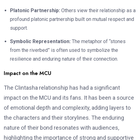
Platonic Partnership:
Others view their relationship as a
profound platonic partnership built on mutual respect and
support.
Symbolic Representation:
The metaphor of “stones
from the riverbed” is often used to symbolize the
resilience and enduring nature of their connection.
Impact on the MCU
The Clintasha relationship has had a significant
impact on the MCU and its fans. It has been a source
of emotional depth and complexity, adding layers to
the characters and their storylines. The enduring
nature of their bond resonates with audiences,
highlighting the importance of strong and supportive