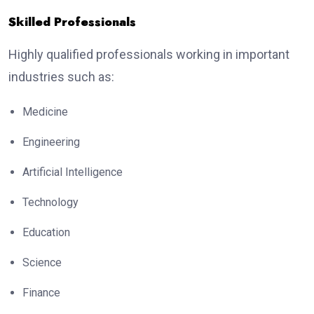
Skilled Professionals
Highly qualified professionals working in important
industries such as:
Medicine
Engineering
Artificial Intelligence
Technology
Education
Science
Finance