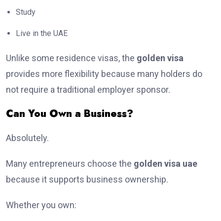
Study
Live in the UAE
Unlike some residence visas, the
golden visa
provides more flexibility because many holders do
not require a traditional employer sponsor.
Can You Own a Business?
Absolutely.
Many entrepreneurs choose the
golden visa uae
because it supports business ownership.
Whether you own: