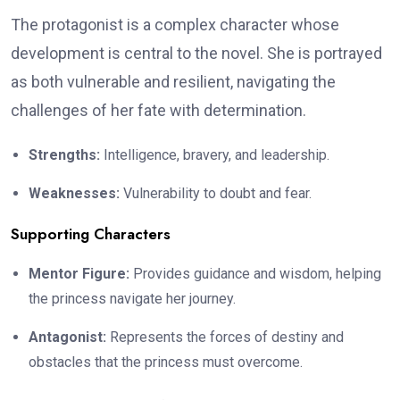
The protagonist is a complex character whose
development is central to the novel. She is portrayed
as both vulnerable and resilient, navigating the
challenges of her fate with determination.
Strengths:
Intelligence, bravery, and leadership.
Weaknesses:
Vulnerability to doubt and fear.
Supporting Characters
Mentor Figure:
Provides guidance and wisdom, helping
the princess navigate her journey.
Antagonist:
Represents the forces of destiny and
obstacles that the princess must overcome.