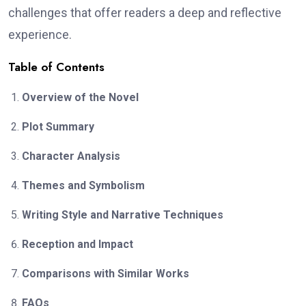
challenges that offer readers a deep and reflective
experience.
Table of Contents
Overview of the Novel
Plot Summary
Character Analysis
Themes and Symbolism
Writing Style and Narrative Techniques
Reception and Impact
Comparisons with Similar Works
FAQs