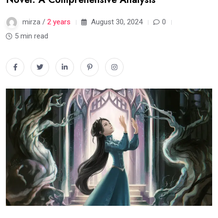
mirza /
2 years
August 30, 2024
0
5 min read