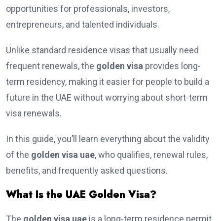
opportunities for professionals, investors,
entrepreneurs, and talented individuals.
Unlike standard residence visas that usually need
frequent renewals, the
golden visa
provides long-
term residency, making it easier for people to build a
future in the UAE without worrying about short-term
visa renewals.
In this guide, you’ll learn everything about the validity
of the
golden visa uae
, who qualifies, renewal rules,
benefits, and frequently asked questions.
What Is the UAE Golden Visa?
The
golden visa uae
is a long-term residence permit