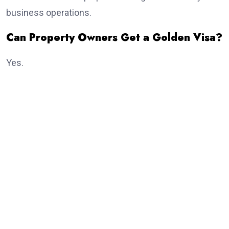
business operations.
Can Property Owners Get a Golden Visa?
Yes.
Real estate investment remains one of the most
popular routes.
Eligible investors purchasing qualifying property may
receive the
golden visa
, subject to meeting the
current investment criteria established by UAE
authorities.
Dubai continues to attract thousands of international
property investors every year because of its growing