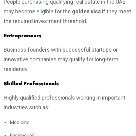
People purchasing qualifying real estate in the UAE
may become eligible for the
golden visa
if they meet
the required investment threshold.
Entrepreneurs
Business founders with successful startups or
innovative companies may qualify for long-term
residency.
Skilled Professionals
Highly qualified professionals working in important
industries such as:
Medicine
Engineering