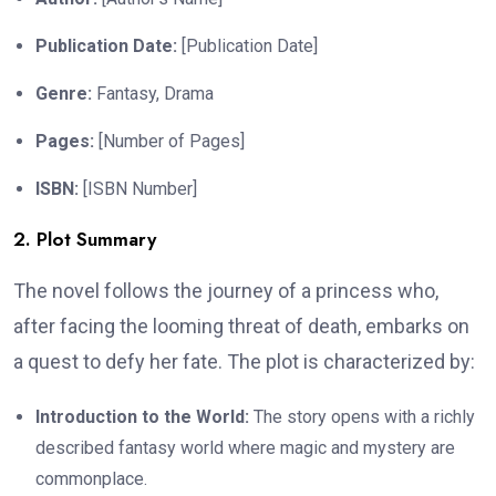
Publication Date:
[Publication Date]
Genre:
Fantasy, Drama
Pages:
[Number of Pages]
ISBN:
[ISBN Number]
2. Plot Summary
The novel follows the journey of a princess who,
after facing the looming threat of death, embarks on
a quest to defy her fate. The plot is characterized by:
Introduction to the World:
The story opens with a richly
described fantasy world where magic and mystery are
commonplace.