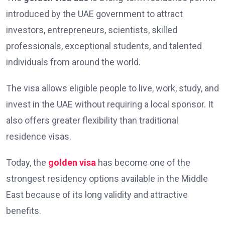
introduced by the UAE government to attract
investors, entrepreneurs, scientists, skilled
professionals, exceptional students, and talented
individuals from around the world.
The visa allows eligible people to live, work, study, and
invest in the UAE without requiring a local sponsor. It
also offers greater flexibility than traditional
residence visas.
Today, the
golden visa
has become one of the
strongest residency options available in the Middle
East because of its long validity and attractive
benefits.