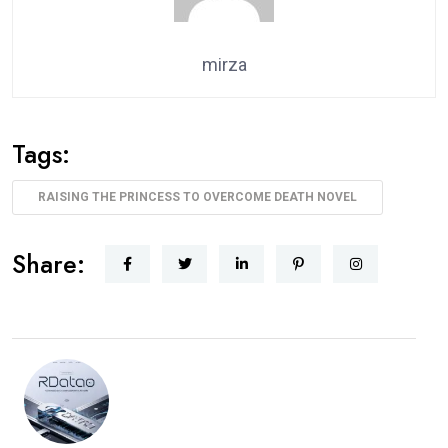
mirza
Tags:
RAISING THE PRINCESS TO OVERCOME DEATH NOVEL
Share: