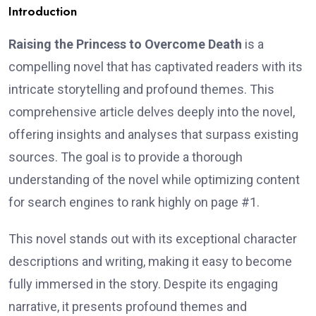
Introduction
Raising the Princess to Overcome Death
is a
compelling novel that has captivated readers with its
intricate storytelling and profound themes. This
comprehensive article delves deeply into the novel,
offering insights and analyses that surpass existing
sources. The goal is to provide a thorough
understanding of the novel while optimizing content
for search engines to rank highly on page #1.
This novel stands out with its exceptional character
descriptions and writing, making it easy to become
fully immersed in the story. Despite its engaging
narrative, it presents profound themes and