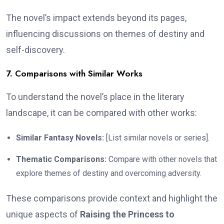
The novel’s impact extends beyond its pages,
influencing discussions on themes of destiny and
self-discovery.
7. Comparisons with Similar Works
To understand the novel’s place in the literary
landscape, it can be compared with other works:
Similar Fantasy Novels:
[List similar novels or series].
Thematic Comparisons:
Compare with other novels that
explore themes of destiny and overcoming adversity.
These comparisons provide context and highlight the
unique aspects of
Raising the Princess to