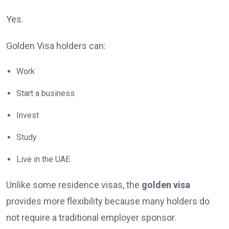
Yes.
Golden Visa holders can:
Work
Start a business
Invest
Study
Live in the UAE
Unlike some residence visas, the
golden visa
provides more flexibility because many holders do
not require a traditional employer sponsor.