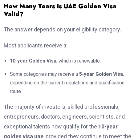
How Many Years Is UAE Golden Visa
Valid?
The answer depends on your eligibility category.
Most applicants receive a:
10-year Golden Visa
, which is renewable.
Some categories may receive a
5-year Golden Visa
,
depending on the current regulations and qualification
route.
The majority of investors, skilled professionals,
entrepreneurs, doctors, engineers, scientists, and
exceptional talents now qualify for the
10-year
golden visa uae
, provided they continue to meet the