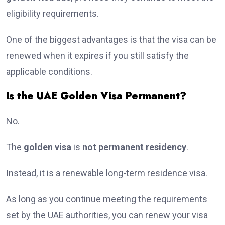
eligibility requirements.
One of the biggest advantages is that the visa can be
renewed when it expires if you still satisfy the
applicable conditions.
Is the UAE Golden Visa Permanent?
No.
The
golden visa
is
not permanent residency
.
Instead, it is a renewable long-term residence visa.
As long as you continue meeting the requirements
set by the UAE authorities, you can renew your visa