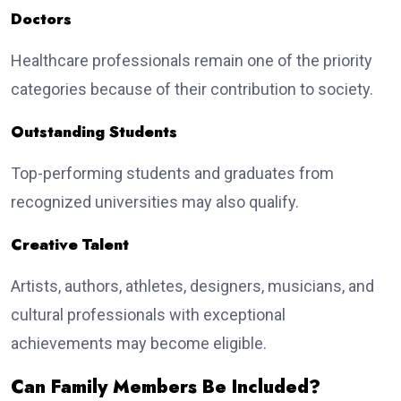
Doctors
Healthcare professionals remain one of the priority
categories because of their contribution to society.
Outstanding Students
Top-performing students and graduates from
recognized universities may also qualify.
Creative Talent
Artists, authors, athletes, designers, musicians, and
cultural professionals with exceptional
achievements may become eligible.
Can Family Members Be Included?