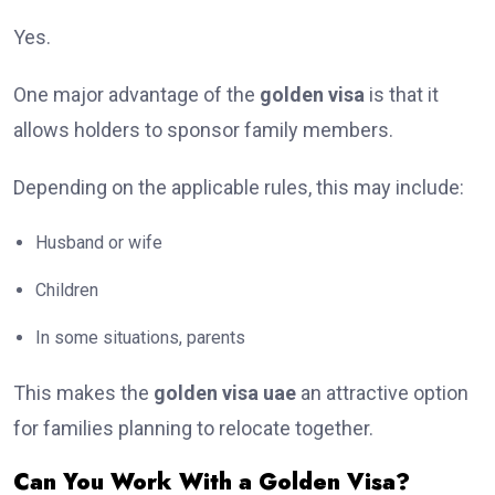
Yes.
One major advantage of the
golden visa
is that it
allows holders to sponsor family members.
Depending on the applicable rules, this may include:
Husband or wife
Children
In some situations, parents
This makes the
golden visa uae
an attractive option
for families planning to relocate together.
Can You Work With a Golden Visa?