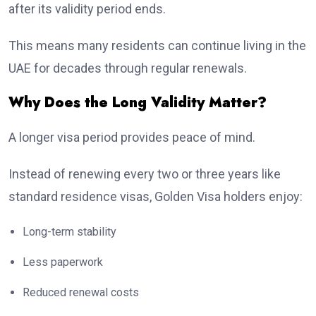
after its validity period ends.
This means many residents can continue living in the
UAE for decades through regular renewals.
Why Does the Long Validity Matter?
A longer visa period provides peace of mind.
Instead of renewing every two or three years like
standard residence visas, Golden Visa holders enjoy:
Long-term stability
Less paperwork
Reduced renewal costs