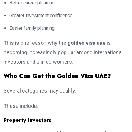
Better career planning
Greater investment confidence
Easier family planning
This is one reason why the
golden visa uae
is
becoming increasingly popular among international
investors and skilled workers.
Who Can Get the Golden Visa UAE?
Several categories may qualify.
These include:
Property Investors