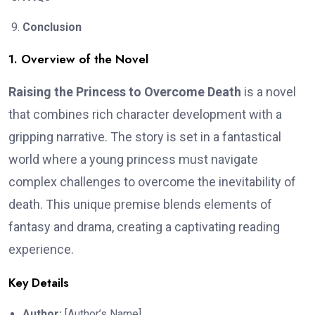
Conclusion
1. Overview of the Novel
Raising the Princess to Overcome Death
is a novel
that combines rich character development with a
gripping narrative. The story is set in a fantastical
world where a young princess must navigate
complex challenges to overcome the inevitability of
death. This unique premise blends elements of
fantasy and drama, creating a captivating reading
experience.
Key Details
Author:
[Author’s Name]