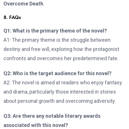
Overcome Death
.
8. FAQs
Q1: What is the primary theme of the novel?
A1: The primary theme is the struggle between
destiny and free will, exploring how the protagonist
confronts and overcomes her predetermined fate.
Q2: Who is the target audience for this novel?
A2: The novel is aimed at readers who enjoy fantasy
and drama, particularly those interested in stories
about personal growth and overcoming adversity.
Q3: Are there any notable literary awards
associated with this novel?