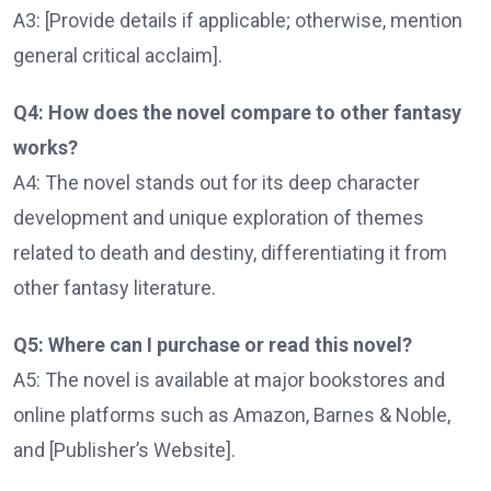
A3: [Provide details if applicable; otherwise, mention
general critical acclaim].
Q4: How does the novel compare to other fantasy
works?
A4: The novel stands out for its deep character
development and unique exploration of themes
related to death and destiny, differentiating it from
other fantasy literature.
Q5: Where can I purchase or read this novel?
A5: The novel is available at major bookstores and
online platforms such as Amazon, Barnes & Noble,
and [Publisher’s Website].