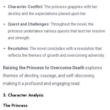
Character Conflict:
The princess grapples with her
destiny and the expectations placed upon her.
Quest and Challenges:
Throughout the novel, the
princess undertakes various quests that test her resolve
and strength.
Resolution:
The novel concludes with a resolution that
reflects the themes of growth and overcoming adversity.
Raising the Princess to Overcome Death
explores
themes of destiny, courage, and self-discovery,
making it a profound and engaging read.
3. Character Analysis
The Princess