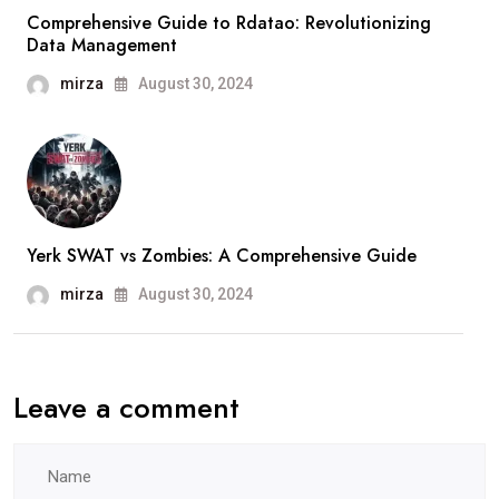
Comprehensive Guide to Rdatao: Revolutionizing
Data Management
mirza
August 30, 2024
Yerk SWAT vs Zombies: A Comprehensive Guide
mirza
August 30, 2024
Leave a comment