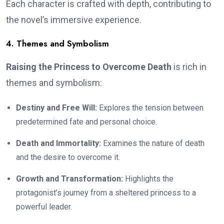
Each character is crafted with depth, contributing to
the novel’s immersive experience.
4. Themes and Symbolism
Raising the Princess to Overcome Death
is rich in
themes and symbolism:
Destiny and Free Will:
Explores the tension between
predetermined fate and personal choice.
Death and Immortality:
Examines the nature of death
and the desire to overcome it.
Growth and Transformation:
Highlights the
protagonist’s journey from a sheltered princess to a
powerful leader.