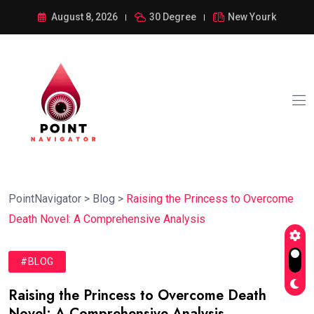
August 8, 2026
30 Degree
New Yourk
PointNavigator
>
Blog
>
Raising the Princess to Overcome
Death Novel: A Comprehensive Analysis
#BLOG
Raising the Princess to Overcome Death
Novel: A Comprehensive Analysis