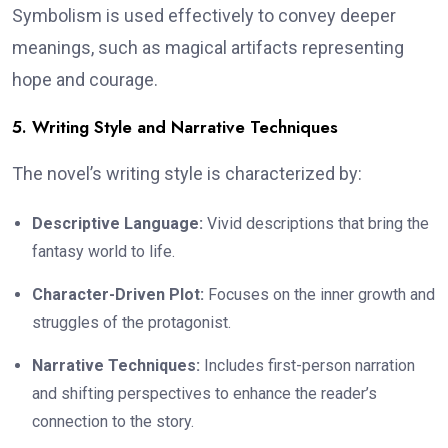
Symbolism is used effectively to convey deeper
meanings, such as magical artifacts representing
hope and courage.
5. Writing Style and Narrative Techniques
The novel’s writing style is characterized by:
Descriptive Language:
Vivid descriptions that bring the
fantasy world to life.
Character-Driven Plot:
Focuses on the inner growth and
struggles of the protagonist.
Narrative Techniques:
Includes first-person narration
and shifting perspectives to enhance the reader’s
connection to the story.