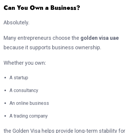
Can You Own a Business?
Absolutely.
Many entrepreneurs choose the
golden visa uae
because it supports business ownership.
Whether you own:
A startup
A consultancy
An online business
A trading company
the Golden Visa helps provide long-term stability for