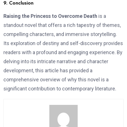
9. Conclusion
Raising the Princess to Overcome Death
is a
standout novel that offers a rich tapestry of themes,
compelling characters, and immersive storytelling.
Its exploration of destiny and self-discovery provides
readers with a profound and engaging experience. By
delving into its intricate narrative and character
development, this article has provided a
comprehensive overview of why this novel is a
significant contribution to contemporary literature.