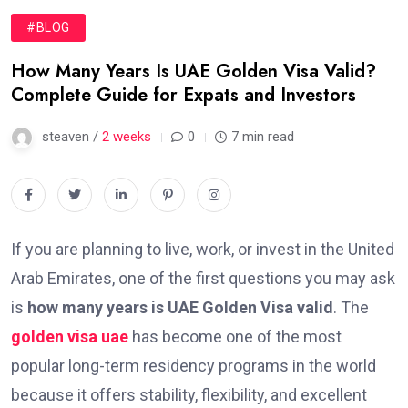
#BLOG
How Many Years Is UAE Golden Visa Valid?
Complete Guide for Expats and Investors
steaven /
2 weeks
0
7 min read
If you are planning to live, work, or invest in the United
Arab Emirates, one of the first questions you may ask
is
how many years is UAE Golden Visa valid
. The
golden visa uae
has become one of the most
popular long-term residency programs in the world
because it offers stability, flexibility, and excellent