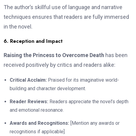
The author’s skillful use of language and narrative
techniques ensures that readers are fully immersed
in the novel.
6. Reception and Impact
Raising the Princess to Overcome Death
has been
received positively by critics and readers alike:
Critical Acclaim:
Praised for its imaginative world-
building and character development.
Reader Reviews:
Readers appreciate the novel’s depth
and emotional resonance.
Awards and Recognitions:
[Mention any awards or
recognitions if applicable].