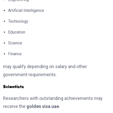
Artificial Intelligence
Technology
Education
Science
Finance
may qualify depending on salary and other
government requirements.
Scientists
Researchers with outstanding achievements may
receive the
golden visa uae
.