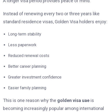
A longer visa period provides peace of mind.
Instead of renewing every two or three years like
standard residence visas, Golden Visa holders enjoy:
Long-term stability
Less paperwork
Reduced renewal costs
Better career planning
Greater investment confidence
Easier family planning
This is one reason why the
golden visa uae
is
becoming increasingly popular among international