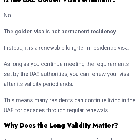
No.
The
golden visa
is
not permanent residency
.
Instead, it is a renewable long-term residence visa.
As long as you continue meeting the requirements
set by the UAE authorities, you can renew your visa
after its validity period ends.
This means many residents can continue living in the
UAE for decades through regular renewals.
Why Does the Long Validity Matter?