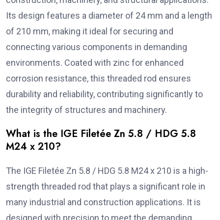
Its design features a diameter of 24 mm and a length
of 210 mm, making it ideal for securing and
connecting various components in demanding
environments. Coated with zinc for enhanced
corrosion resistance, this threaded rod ensures
durability and reliability, contributing significantly to
the integrity of structures and machinery.
What is the IGE Filetée Zn 5.8 / HDG 5.8
M24 x 210?
The IGE Filetée Zn 5.8 / HDG 5.8 M24 x 210 is a high-
strength threaded rod that plays a significant role in
many industrial and construction applications. It is
designed with precision to meet the demanding