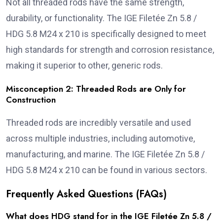
Not all threaded rods have the same strength,
durability, or functionality. The IGE Filetée Zn 5.8 /
HDG 5.8 M24 x 210 is specifically designed to meet
high standards for strength and corrosion resistance,
making it superior to other, generic rods.
Misconception 2: Threaded Rods are Only for
Construction
Threaded rods are incredibly versatile and used
across multiple industries, including automotive,
manufacturing, and marine. The IGE Filetée Zn 5.8 /
HDG 5.8 M24 x 210 can be found in various sectors.
Frequently Asked Questions (FAQs)
What does HDG stand for in the IGE Filetée Zn 5.8 /