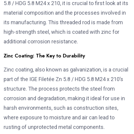
5.8 / HDG 5.8 M24 x 210, it is crucial to first look at its
material composition and the processes involved in
its manufacturing. This threaded rod is made from
high-strength steel, which is coated with zinc for
additional corrosion resistance.
Zinc Coating: The Key to Durability
Zinc coating, also known as galvanization, is a crucial
part of the IGE Filetée Zn 5.8 / HDG 5.8 M24 x 210’s
structure. The process protects the steel from
corrosion and degradation, making it ideal for use in
harsh environments, such as construction sites,
where exposure to moisture and air can lead to
rusting of unprotected metal components.