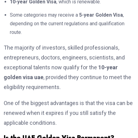
10-year Golden Visa
, which is renewable.
Some categories may receive a
5-year Golden Visa
,
depending on the current regulations and qualification
route.
The majority of investors, skilled professionals,
entrepreneurs, doctors, engineers, scientists, and
exceptional talents now qualify for the
10-year
golden visa uae
, provided they continue to meet the
eligibility requirements.
One of the biggest advantages is that the visa can be
renewed when it expires if you still satisfy the
applicable conditions.
Is the UAE Golden Visa Permanent?