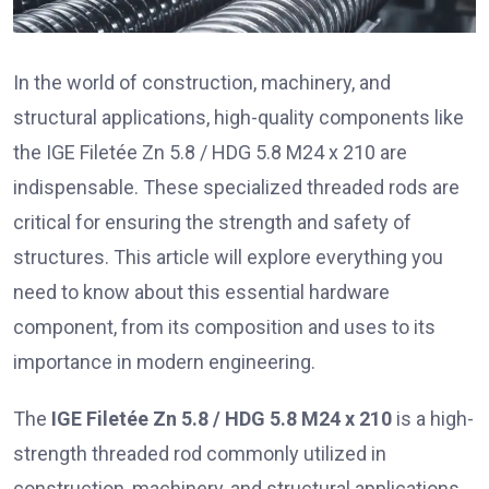
In the world of construction, machinery, and
structural applications, high-quality components like
the IGE Filetée Zn 5.8 / HDG 5.8 M24 x 210 are
indispensable. These specialized threaded rods are
critical for ensuring the strength and safety of
structures. This article will explore everything you
need to know about this essential hardware
component, from its composition and uses to its
importance in modern engineering.
The
IGE Filetée Zn 5.8 / HDG 5.8 M24 x 210
is a high-
strength threaded rod commonly utilized in
construction, machinery, and structural applications.