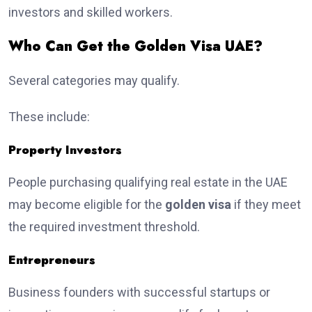
investors and skilled workers.
Who Can Get the Golden Visa UAE?
Several categories may qualify.
These include:
Property Investors
People purchasing qualifying real estate in the UAE
may become eligible for the
golden visa
if they meet
the required investment threshold.
Entrepreneurs
Business founders with successful startups or