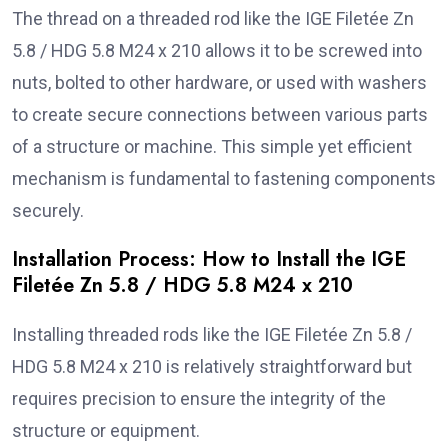
The thread on a threaded rod like the IGE Filetée Zn
5.8 / HDG 5.8 M24 x 210 allows it to be screwed into
nuts, bolted to other hardware, or used with washers
to create secure connections between various parts
of a structure or machine. This simple yet efficient
mechanism is fundamental to fastening components
securely.
Installation Process: How to Install the IGE
Filetée Zn 5.8 / HDG 5.8 M24 x 210
Installing threaded rods like the IGE Filetée Zn 5.8 /
HDG 5.8 M24 x 210 is relatively straightforward but
requires precision to ensure the integrity of the
structure or equipment.