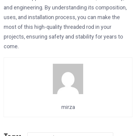
and engineering. By understanding its composition,
uses, and installation process, you can make the
most of this high-quality threaded rod in your
projects, ensuring safety and stability for years to
come.
mirza