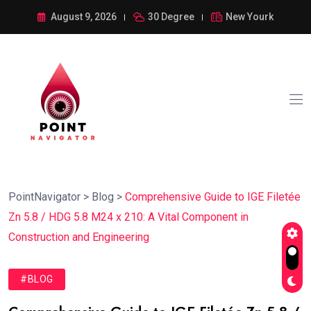
August 9, 2026
30 Degree
New Yourk
PointNavigator
>
Blog
>
Comprehensive Guide to IGE Filetée
Zn 5.8 / HDG 5.8 M24 x 210: A Vital Component in
Construction and Engineering
#BLOG