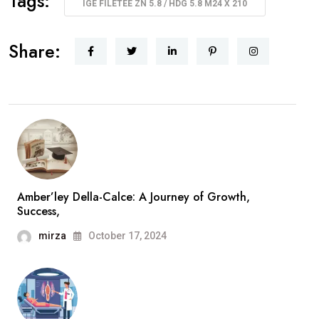
Tags:
IGE FILETÉE ZN 5.8 / HDG 5.8 M24 X 210
Share:
Amber’ley Della-Calce: A Journey of Growth,
Success,
mirza
October 17, 2024