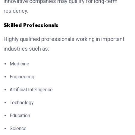
innovative companies may qualify for long-term
residency.
Skilled Professionals
Highly qualified professionals working in important
industries such as:
Medicine
Engineering
Artificial Intelligence
Technology
Education
Science