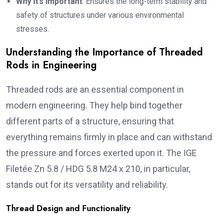
Why It’s Important
: Ensures the long-term stability and
safety of structures under various environmental
stresses.
Understanding the Importance of Threaded
Rods in Engineering
Threaded rods are an essential component in
modern engineering. They help bind together
different parts of a structure, ensuring that
everything remains firmly in place and can withstand
the pressure and forces exerted upon it. The IGE
Filetée Zn 5.8 / HDG 5.8 M24 x 210, in particular,
stands out for its versatility and reliability.
Thread Design and Functionality