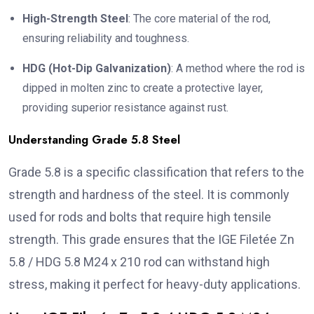
High-Strength Steel
: The core material of the rod,
ensuring reliability and toughness.
HDG (Hot-Dip Galvanization)
: A method where the rod is
dipped in molten zinc to create a protective layer,
providing superior resistance against rust.
Understanding Grade 5.8 Steel
Grade 5.8 is a specific classification that refers to the
strength and hardness of the steel. It is commonly
used for rods and bolts that require high tensile
strength. This grade ensures that the IGE Filetée Zn
5.8 / HDG 5.8 M24 x 210 rod can withstand high
stress, making it perfect for heavy-duty applications.