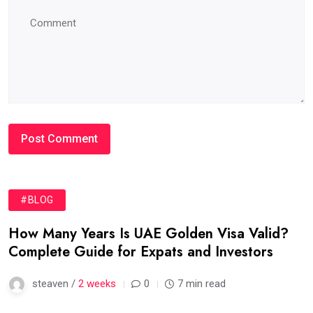
#BLOG
How Many Years Is UAE Golden Visa Valid?
Complete Guide for Expats and Investors
steaven /
2 weeks
0
7 min read