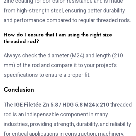
zinc coating for corrosion resistance and is made
from high-strength steel, ensuring better durability
and performance compared to regular threaded rods.
How do I ensure that I am using the right size
threaded rod?
Always check the diameter (M24) and length (210
mm) of the rod and compare it to your project’s
specifications to ensure a proper fit.
Conclusion
The
IGE Filetée Zn 5.8 / HDG 5.8 M24 x 210
threaded
rod is an indispensable component in many
industries, providing strength, durability, and reliability
for critical applications in construction, machinery,