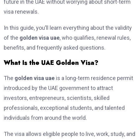
future in the UAE without worrying about short-term
visa renewals.
In this guide, you’ll learn everything about the validity
of the
golden visa uae
, who qualifies, renewal rules,
benefits, and frequently asked questions.
What Is the UAE Golden Visa?
The
golden visa uae
is a long-term residence permit
introduced by the UAE government to attract
investors, entrepreneurs, scientists, skilled
professionals, exceptional students, and talented
individuals from around the world.
The visa allows eligible people to live, work, study, and