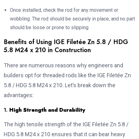
Once installed, check the rod for any movement or
wobbling. The rod should be securely in place, and no part
should be loose or prone to slipping.
Benefits of Using IGE Filetée Zn 5.8 / HDG
5.8 M24 x 210 in Construction
There are numerous reasons why engineers and
builders opt for threaded rods like the IGE Filetée Zn
5.8 / HDG 5.8 M24 x 210. Let’s break down the
advantages:
1.
High Strength and Durability
The high tensile strength of the IGE Filetée Zn 5.8 /
HDG 5.8 M24 x 210 ensures that it can bear heavy