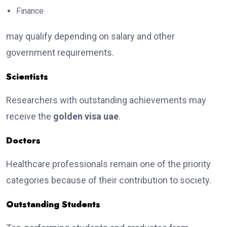
Finance
may qualify depending on salary and other
government requirements.
Scientists
Researchers with outstanding achievements may
receive the
golden visa uae
.
Doctors
Healthcare professionals remain one of the priority
categories because of their contribution to society.
Outstanding Students