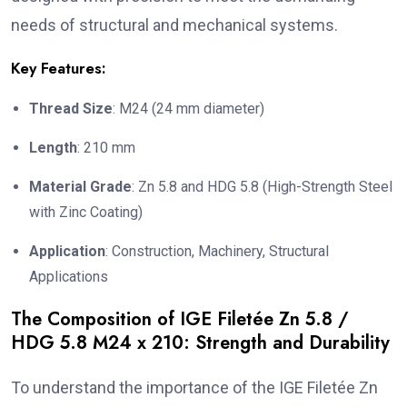
needs of structural and mechanical systems.
Key Features:
Thread Size
: M24 (24 mm diameter)
Length
: 210 mm
Material Grade
: Zn 5.8 and HDG 5.8 (High-Strength Steel
with Zinc Coating)
Application
: Construction, Machinery, Structural
Applications
The Composition of IGE Filetée Zn 5.8 /
HDG 5.8 M24 x 210: Strength and Durability
To understand the importance of the IGE Filetée Zn