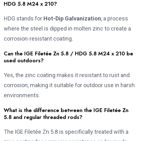
HDG 5.8 M24 x 210?
HDG stands for
Hot-Dip Galvanization
, a process
where the steel is dipped in molten zinc to create a
corrosion-resistant coating.
Can the IGE Filetée Zn 5.8 / HDG 5.8 M24 x 210 be
used outdoors?
Yes, the zinc coating makes it resistant to rust and
corrosion, making it suitable for outdoor use in harsh
environments.
What is the difference between the IGE Filetée Zn
5.8 and regular threaded rods?
The IGE Filetée Zn 5.8 is specifically treated with a