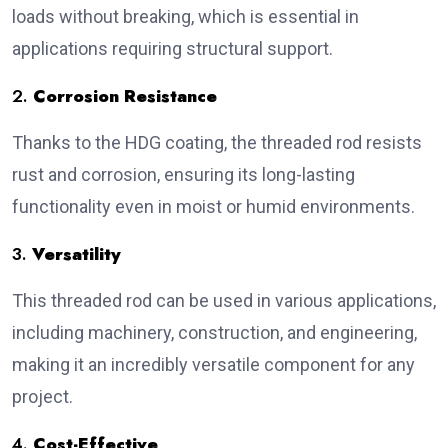
loads without breaking, which is essential in
applications requiring structural support.
2.
Corrosion Resistance
Thanks to the HDG coating, the threaded rod resists
rust and corrosion, ensuring its long-lasting
functionality even in moist or humid environments.
3.
Versatility
This threaded rod can be used in various applications,
including machinery, construction, and engineering,
making it an incredibly versatile component for any
project.
4.
Cost-Effective