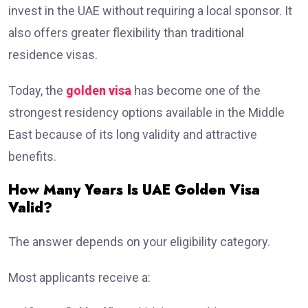
invest in the UAE without requiring a local sponsor. It
also offers greater flexibility than traditional
residence visas.
Today, the
golden visa
has become one of the
strongest residency options available in the Middle
East because of its long validity and attractive
benefits.
How Many Years Is UAE Golden Visa
Valid?
The answer depends on your eligibility category.
Most applicants receive a: