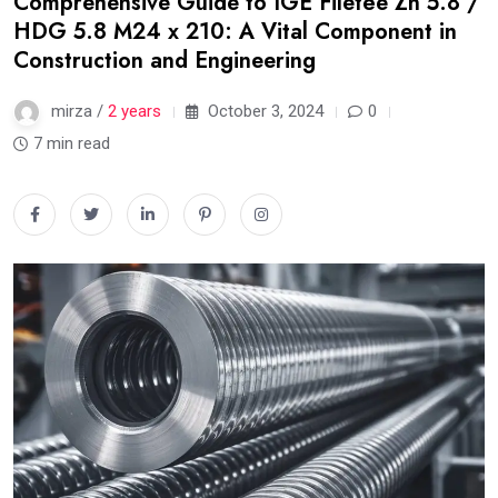
Comprehensive Guide to IGE Filetée Zn 5.8 /
HDG 5.8 M24 x 210: A Vital Component in
Construction and Engineering
mirza /
2 years
October 3, 2024
0
7 min read