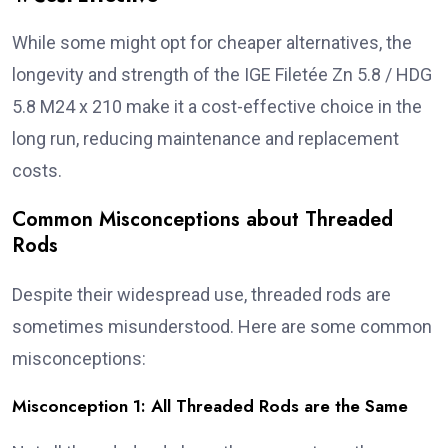
While some might opt for cheaper alternatives, the
longevity and strength of the IGE Filetée Zn 5.8 / HDG
5.8 M24 x 210 make it a cost-effective choice in the
long run, reducing maintenance and replacement
costs.
Common Misconceptions about Threaded
Rods
Despite their widespread use, threaded rods are
sometimes misunderstood. Here are some common
misconceptions:
Misconception 1: All Threaded Rods are the Same