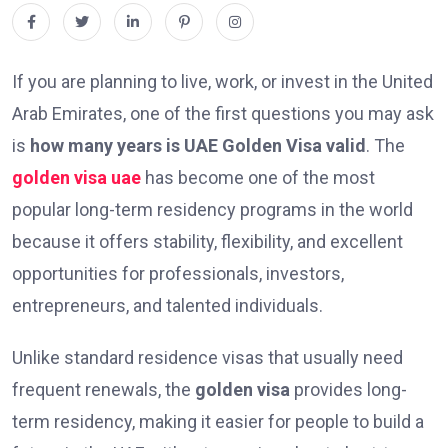
If you are planning to live, work, or invest in the United
Arab Emirates, one of the first questions you may ask
is
how many years is UAE Golden Visa valid
. The
golden visa uae
has become one of the most
popular long-term residency programs in the world
because it offers stability, flexibility, and excellent
opportunities for professionals, investors,
entrepreneurs, and talented individuals.
Unlike standard residence visas that usually need
frequent renewals, the
golden visa
provides long-
term residency, making it easier for people to build a