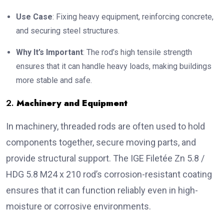
Use Case
: Fixing heavy equipment, reinforcing concrete,
and securing steel structures.
Why It’s Important
: The rod’s high tensile strength
ensures that it can handle heavy loads, making buildings
more stable and safe.
2.
Machinery and Equipment
In machinery, threaded rods are often used to hold
components together, secure moving parts, and
provide structural support. The IGE Filetée Zn 5.8 /
HDG 5.8 M24 x 210 rod’s corrosion-resistant coating
ensures that it can function reliably even in high-
moisture or corrosive environments.