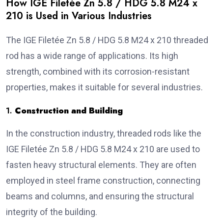
How IGE Filetée Zn 5.8 / HDG 5.8 M24 x
210 is Used in Various Industries
The IGE Filetée Zn 5.8 / HDG 5.8 M24 x 210 threaded
rod has a wide range of applications. Its high
strength, combined with its corrosion-resistant
properties, makes it suitable for several industries.
1.
Construction and Building
In the construction industry, threaded rods like the
IGE Filetée Zn 5.8 / HDG 5.8 M24 x 210 are used to
fasten heavy structural elements. They are often
employed in steel frame construction, connecting
beams and columns, and ensuring the structural
integrity of the building.