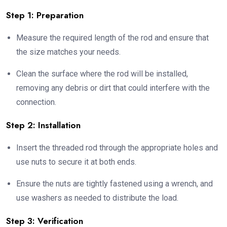
Step 1: Preparation
Measure the required length of the rod and ensure that
the size matches your needs.
Clean the surface where the rod will be installed,
removing any debris or dirt that could interfere with the
connection.
Step 2: Installation
Insert the threaded rod through the appropriate holes and
use nuts to secure it at both ends.
Ensure the nuts are tightly fastened using a wrench, and
use washers as needed to distribute the load.
Step 3: Verification