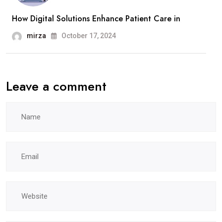
How Digital Solutions Enhance Patient Care in
mirza
October 17, 2024
Leave a comment