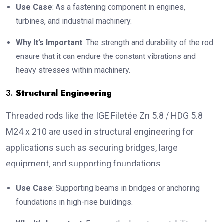
Use Case
: As a fastening component in engines,
turbines, and industrial machinery.
Why It’s Important
: The strength and durability of the rod
ensure that it can endure the constant vibrations and
heavy stresses within machinery.
3.
Structural Engineering
Threaded rods like the IGE Filetée Zn 5.8 / HDG 5.8
M24 x 210 are used in structural engineering for
applications such as securing bridges, large
equipment, and supporting foundations.
Use Case
: Supporting beams in bridges or anchoring
foundations in high-rise buildings.