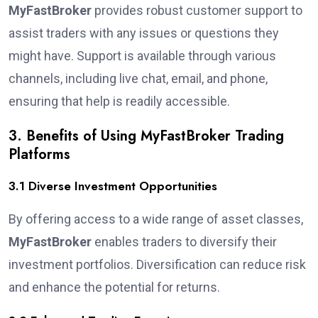
MyFastBroker
provides robust customer support to
assist traders with any issues or questions they
might have. Support is available through various
channels, including live chat, email, and phone,
ensuring that help is readily accessible.
3. Benefits of Using MyFastBroker Trading
Platforms
3.1 Diverse Investment Opportunities
By offering access to a wide range of asset classes,
MyFastBroker
enables traders to diversify their
investment portfolios. Diversification can reduce risk
and enhance the potential for returns.