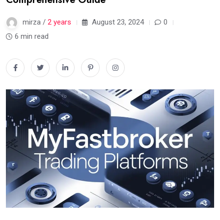
mirza /
2 years
August 23, 2024
0
6 min read