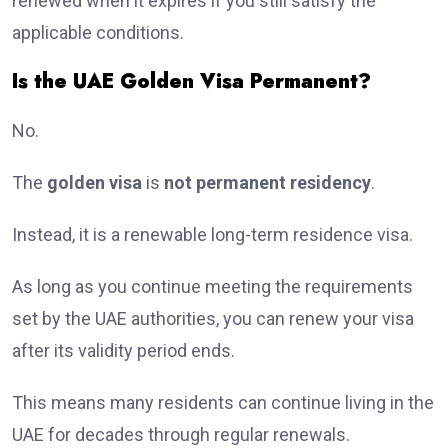
renewed when it expires if you still satisfy the
applicable conditions.
Is the UAE Golden Visa Permanent?
No.
The
golden visa
is
not permanent residency
.
Instead, it is a renewable long-term residence visa.
As long as you continue meeting the requirements
set by the UAE authorities, you can renew your visa
after its validity period ends.
This means many residents can continue living in the
UAE for decades through regular renewals.