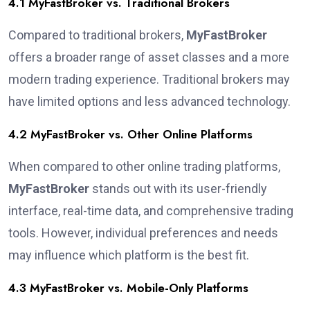
4.1 MyFastBroker vs. Traditional Brokers
Compared to traditional brokers,
MyFastBroker
offers a broader range of asset classes and a more
modern trading experience. Traditional brokers may
have limited options and less advanced technology.
4.2 MyFastBroker vs. Other Online Platforms
When compared to other online trading platforms,
MyFastBroker
stands out with its user-friendly
interface, real-time data, and comprehensive trading
tools. However, individual preferences and needs
may influence which platform is the best fit.
4.3 MyFastBroker vs. Mobile-Only Platforms