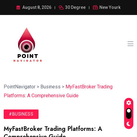
August 8, 2026
30 Degree
New Yourk
PointNavigator
>
Business
>
MyFastBroker Trading
Platforms: A Comprehensive Guide
#BUSINESS
MyFastBroker Trading Platforms: A
Comprehensive Guide