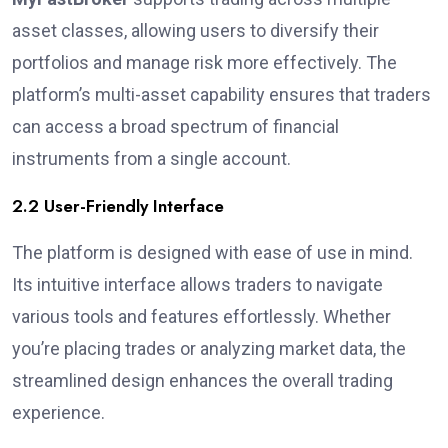
asset classes, allowing users to diversify their
portfolios and manage risk more effectively. The
platform’s multi-asset capability ensures that traders
can access a broad spectrum of financial
instruments from a single account.
2.2 User-Friendly Interface
The platform is designed with ease of use in mind.
Its intuitive interface allows traders to navigate
various tools and features effortlessly. Whether
you’re placing trades or analyzing market data, the
streamlined design enhances the overall trading
experience.