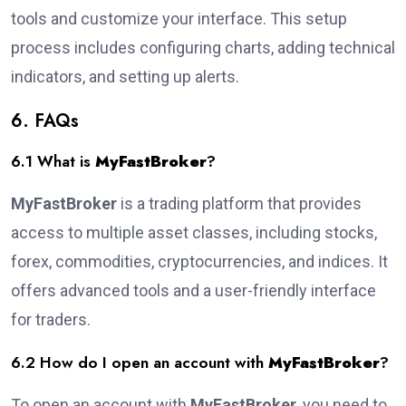
tools and customize your interface. This setup
process includes configuring charts, adding technical
indicators, and setting up alerts.
6. FAQs
6.1 What is
MyFastBroker
?
MyFastBroker
is a trading platform that provides
access to multiple asset classes, including stocks,
forex, commodities, cryptocurrencies, and indices. It
offers advanced tools and a user-friendly interface
for traders.
6.2 How do I open an account with
MyFastBroker
?
To open an account with
MyFastBroker
, you need to