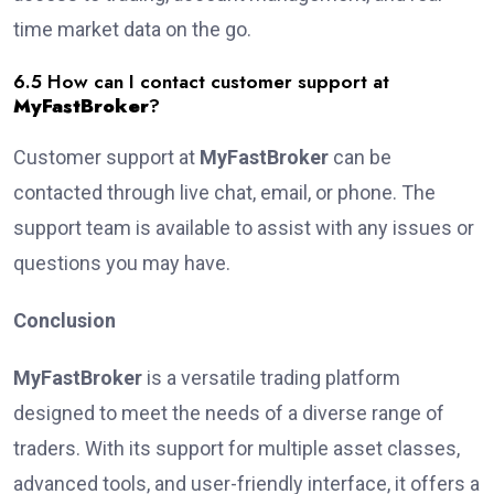
time market data on the go.
6.5 How can I contact customer support at
MyFastBroker
?
Customer support at
MyFastBroker
can be
contacted through live chat, email, or phone. The
support team is available to assist with any issues or
questions you may have.
Conclusion
MyFastBroker
is a versatile trading platform
designed to meet the needs of a diverse range of
traders. With its support for multiple asset classes,
advanced tools, and user-friendly interface, it offers a