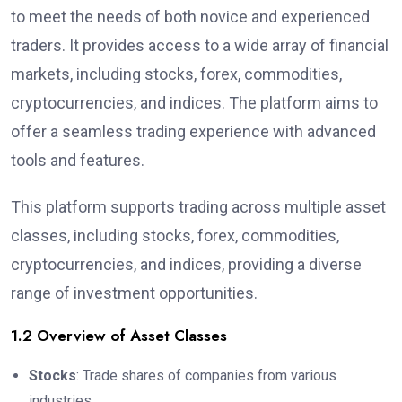
to meet the needs of both novice and experienced
traders. It provides access to a wide array of financial
markets, including stocks, forex, commodities,
cryptocurrencies, and indices. The platform aims to
offer a seamless trading experience with advanced
tools and features.
This platform supports trading across multiple asset
classes, including stocks, forex, commodities,
cryptocurrencies, and indices, providing a diverse
range of investment opportunities.
1.2 Overview of Asset Classes
Stocks
: Trade shares of companies from various
industries.