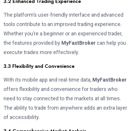
3.2 Enhanced Trading Experience
The platform’s user-friendly interface and advanced
tools contribute to an improved trading experience.
Whether you’re a beginner or an experienced trader,
the features provided by
MyFastBroker
can help you
execute trades more effectively.
3.3 Flexibility and Convenience
With its mobile app and real-time data,
MyFastBroker
offers flexibility and convenience for traders who
need to stay connected to the markets at all times.
The ability to trade from anywhere adds an extra layer
of accessibility.