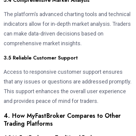
3.4 Comprehensive Market Analysis
The platform’s advanced charting tools and technical
indicators allow for in-depth market analysis. Traders
can make data-driven decisions based on
comprehensive market insights.
3.5 Reliable Customer Support
Access to responsive customer support ensures
that any issues or questions are addressed promptly.
This support enhances the overall user experience
and provides peace of mind for traders.
4. How MyFastBroker Compares to Other
Trading Platforms