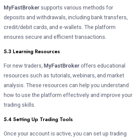
MyFastBroker
supports various methods for
deposits and withdrawals, including bank transfers,
credit/debit cards, and e-wallets. The platform
ensures secure and efficient transactions.
5.3 Learning Resources
For new traders,
MyFastBroker
offers educational
resources such as tutorials, webinars, and market
analysis. These resources can help you understand
how to use the platform effectively and improve your
trading skills.
5.4 Setting Up Trading Tools
Once your account is active, you can set up trading