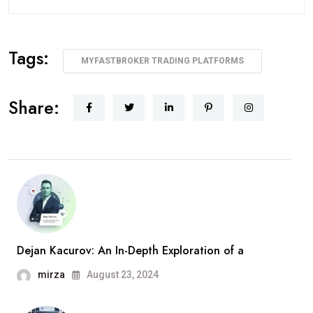
Tags:
MYFASTBROKER TRADING PLATFORMS
Share:
Dejan Kacurov: An In-Depth Exploration of a
mirza
August 23, 2024