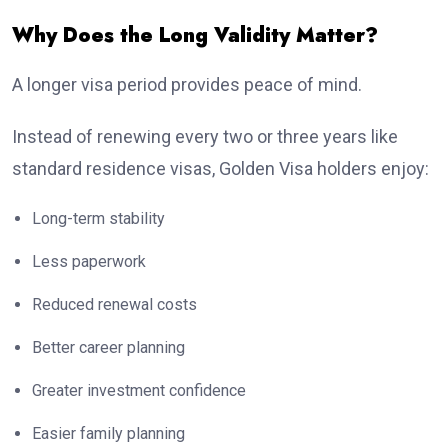
Why Does the Long Validity Matter?
A longer visa period provides peace of mind.
Instead of renewing every two or three years like
standard residence visas, Golden Visa holders enjoy:
Long-term stability
Less paperwork
Reduced renewal costs
Better career planning
Greater investment confidence
Easier family planning