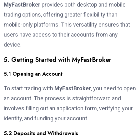
MyFastBroker
provides both desktop and mobile
trading options, offering greater flexibility than
mobile-only platforms. This versatility ensures that
users have access to their accounts from any
device.
5. Getting Started with MyFastBroker
5.1 Opening an Account
To start trading with
MyFastBroker
, you need to open
an account. The process is straightforward and
involves filling out an application form, verifying your
identity, and funding your account.
5.2 Deposits and Withdrawals