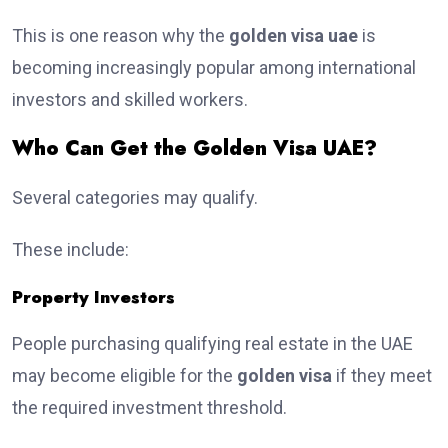
This is one reason why the
golden visa uae
is
becoming increasingly popular among international
investors and skilled workers.
Who Can Get the Golden Visa UAE?
Several categories may qualify.
These include:
Property Investors
People purchasing qualifying real estate in the UAE
may become eligible for the
golden visa
if they meet
the required investment threshold.