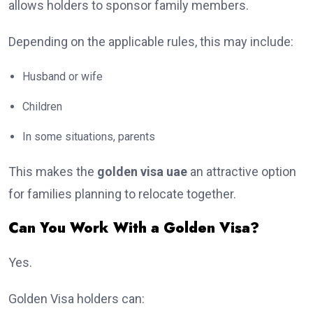
allows holders to sponsor family members.
Depending on the applicable rules, this may include:
Husband or wife
Children
In some situations, parents
This makes the
golden visa uae
an attractive option
for families planning to relocate together.
Can You Work With a Golden Visa?
Yes.
Golden Visa holders can: