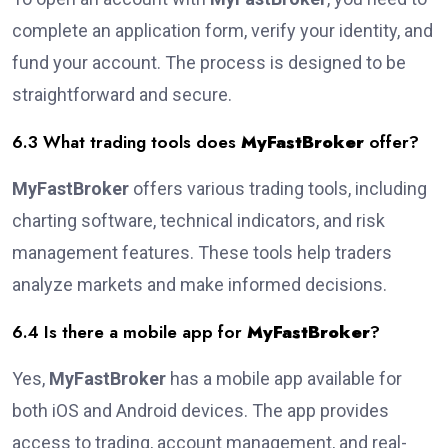
complete an application form, verify your identity, and
fund your account. The process is designed to be
straightforward and secure.
6.3 What trading tools does
MyFastBroker
offer?
MyFastBroker
offers various trading tools, including
charting software, technical indicators, and risk
management features. These tools help traders
analyze markets and make informed decisions.
6.4 Is there a mobile app for
MyFastBroker
?
Yes,
MyFastBroker
has a mobile app available for
both iOS and Android devices. The app provides
access to trading, account management, and real-