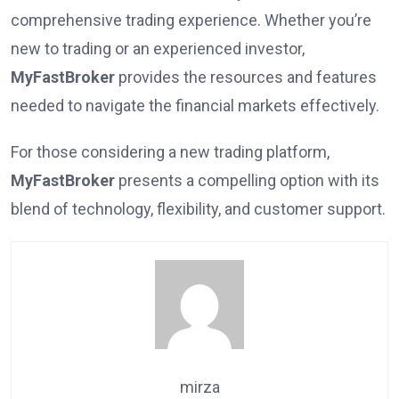
comprehensive trading experience. Whether you’re
new to trading or an experienced investor,
MyFastBroker
provides the resources and features
needed to navigate the financial markets effectively.
For those considering a new trading platform,
MyFastBroker
presents a compelling option with its
blend of technology, flexibility, and customer support.
mirza