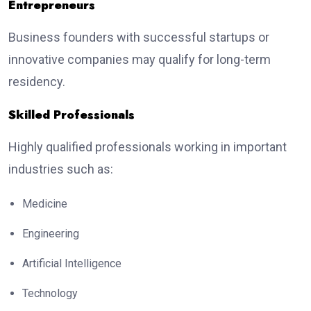
Entrepreneurs
Business founders with successful startups or
innovative companies may qualify for long-term
residency.
Skilled Professionals
Highly qualified professionals working in important
industries such as:
Medicine
Engineering
Artificial Intelligence
Technology