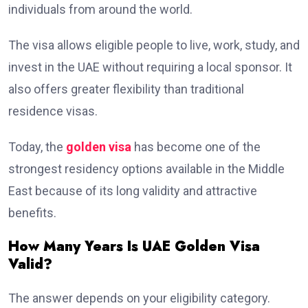
individuals from around the world.
The visa allows eligible people to live, work, study, and
invest in the UAE without requiring a local sponsor. It
also offers greater flexibility than traditional
residence visas.
Today, the
golden visa
has become one of the
strongest residency options available in the Middle
East because of its long validity and attractive
benefits.
How Many Years Is UAE Golden Visa
Valid?
The answer depends on your eligibility category.