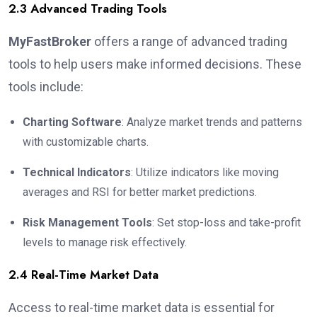
2.3 Advanced Trading Tools
MyFastBroker
offers a range of advanced trading
tools to help users make informed decisions. These
tools include:
Charting Software
: Analyze market trends and patterns
with customizable charts.
Technical Indicators
: Utilize indicators like moving
averages and RSI for better market predictions.
Risk Management Tools
: Set stop-loss and take-profit
levels to manage risk effectively.
2.4 Real-Time Market Data
Access to real-time market data is essential for