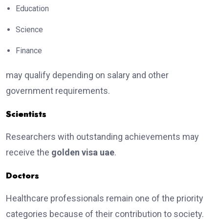
Education
Science
Finance
may qualify depending on salary and other
government requirements.
Scientists
Researchers with outstanding achievements may
receive the
golden visa uae
.
Doctors
Healthcare professionals remain one of the priority
categories because of their contribution to society.