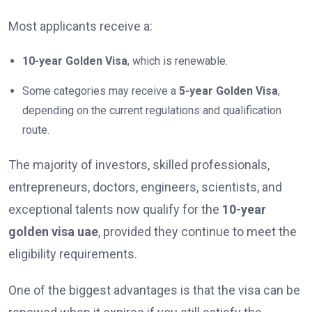
Most applicants receive a:
10-year Golden Visa
, which is renewable.
Some categories may receive a
5-year Golden Visa
,
depending on the current regulations and qualification
route.
The majority of investors, skilled professionals,
entrepreneurs, doctors, engineers, scientists, and
exceptional talents now qualify for the
10-year
golden visa uae
, provided they continue to meet the
eligibility requirements.
One of the biggest advantages is that the visa can be