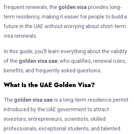
frequent renewals, the
golden visa
provides long-
term residency, making it easier for people to build a
future in the UAE without worrying about short-term
visa renewals.
In this guide, you’ll learn everything about the validity
of the
golden visa uae
, who qualifies, renewal rules,
benefits, and frequently asked questions.
What Is the UAE Golden Visa?
The
golden visa uae
is a long-term residence permit
introduced by the UAE government to attract
investors, entrepreneurs, scientists, skilled
professionals, exceptional students, and talented