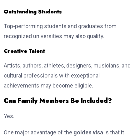
Outstanding Students
Top-performing students and graduates from
recognized universities may also qualify.
Creative Talent
Artists, authors, athletes, designers, musicians, and
cultural professionals with exceptional
achievements may become eligible.
Can Family Members Be Included?
Yes.
One major advantage of the
golden visa
is that it