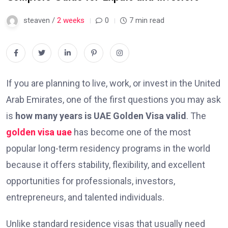
steaven /
2 weeks
0
7 min read
If you are planning to live, work, or invest in the United
Arab Emirates, one of the first questions you may ask
is
how many years is UAE Golden Visa valid
. The
golden visa uae
has become one of the most
popular long-term residency programs in the world
because it offers stability, flexibility, and excellent
opportunities for professionals, investors,
entrepreneurs, and talented individuals.
Unlike standard residence visas that usually need