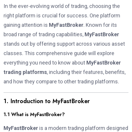
In the ever-evolving world of trading, choosing the
right platform is crucial for success. One platform
gaining attention is
MyFastBroker
. Known for its
broad range of trading capabilities,
MyFastBroker
stands out by offering support across various asset
classes. This comprehensive guide will explore
everything you need to know about
MyFastBroker
trading platforms
, including their features, benefits,
and how they compare to other trading platforms.
1. Introduction to MyFastBroker
1.1 What is MyFastBroker?
MyFastBroker
is a modern trading platform designed