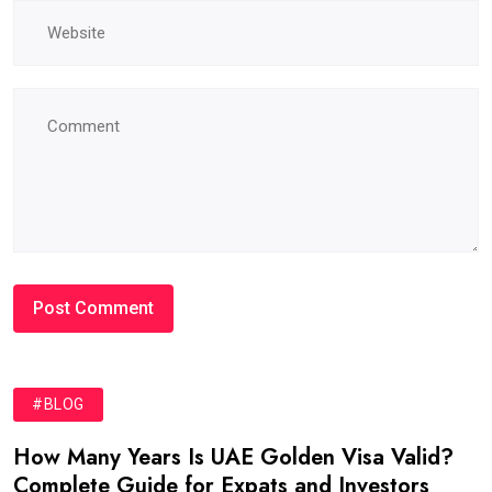
#BLOG
How Many Years Is UAE Golden Visa Valid?
Complete Guide for Expats and Investors