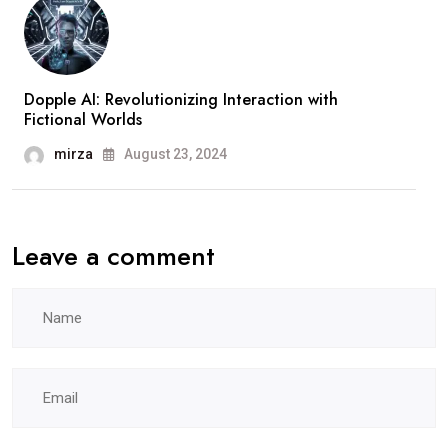
Dopple AI: Revolutionizing Interaction with
Fictional Worlds
mirza
August 23, 2024
Leave a comment