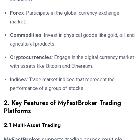
Forex
: Participate in the global currency exchange
market.
Commodities
: Invest in physical goods like gold, oil, and
agricultural products.
Cryptocurrencies
: Engage in the digital currency market
with assets like Bitcoin and Ethereum.
Indices
: Trade market indices that represent the
performance of a group of stocks.
2. Key Features of MyFastBroker Trading
Platforms
2.1 Multi-Asset Trading
MyFastBroker
supports trading across multiple