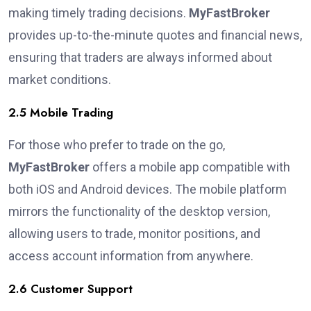
making timely trading decisions.
MyFastBroker
provides up-to-the-minute quotes and financial news,
ensuring that traders are always informed about
market conditions.
2.5 Mobile Trading
For those who prefer to trade on the go,
MyFastBroker
offers a mobile app compatible with
both iOS and Android devices. The mobile platform
mirrors the functionality of the desktop version,
allowing users to trade, monitor positions, and
access account information from anywhere.
2.6 Customer Support