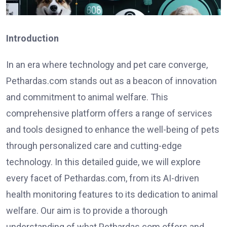
Introduction
In an era where technology and pet care converge,
Pethardas.com stands out as a beacon of innovation
and commitment to animal welfare. This
comprehensive platform offers a range of services
and tools designed to enhance the well-being of pets
through personalized care and cutting-edge
technology. In this detailed guide, we will explore
every facet of Pethardas.com, from its AI-driven
health monitoring features to its dedication to animal
welfare. Our aim is to provide a thorough
understanding of what Pethardas.com offers and