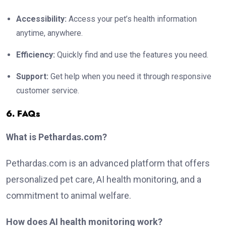
Accessibility:
Access your pet’s health information
anytime, anywhere.
Efficiency:
Quickly find and use the features you need.
Support:
Get help when you need it through responsive
customer service.
6. FAQs
What is Pethardas.com?
Pethardas.com is an advanced platform that offers
personalized pet care, AI health monitoring, and a
commitment to animal welfare.
How does AI health monitoring work?