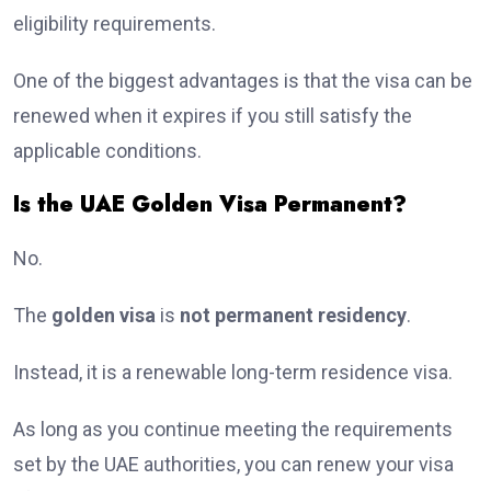
eligibility requirements.
One of the biggest advantages is that the visa can be
renewed when it expires if you still satisfy the
applicable conditions.
Is the UAE Golden Visa Permanent?
No.
The
golden visa
is
not permanent residency
.
Instead, it is a renewable long-term residence visa.
As long as you continue meeting the requirements
set by the UAE authorities, you can renew your visa