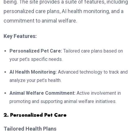
being. The site provides a suite of features, including
personalized care plans, AI health monitoring, and a
commitment to animal welfare.
Key Features:
Personalized Pet Care:
Tailored care plans based on
your pet’s specific needs.
AI Health Monitoring:
Advanced technology to track and
analyze your pet’s health.
Animal Welfare Commitment:
Active involvement in
promoting and supporting animal welfare initiatives.
2. Personalized Pet Care
Tailored Health Plans