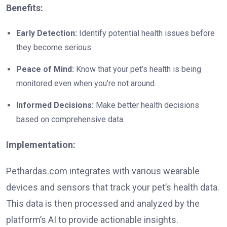
Benefits:
Early Detection:
Identify potential health issues before
they become serious.
Peace of Mind:
Know that your pet’s health is being
monitored even when you’re not around.
Informed Decisions:
Make better health decisions
based on comprehensive data.
Implementation:
Pethardas.com integrates with various wearable
devices and sensors that track your pet’s health data.
This data is then processed and analyzed by the
platform’s AI to provide actionable insights.