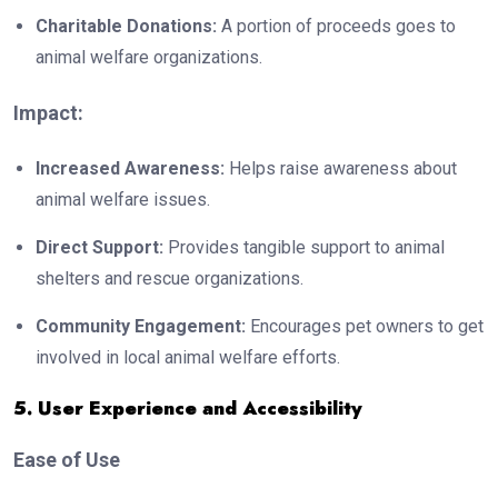
Charitable Donations:
A portion of proceeds goes to
animal welfare organizations.
Impact:
Increased Awareness:
Helps raise awareness about
animal welfare issues.
Direct Support:
Provides tangible support to animal
shelters and rescue organizations.
Community Engagement:
Encourages pet owners to get
involved in local animal welfare efforts.
5. User Experience and Accessibility
Ease of Use