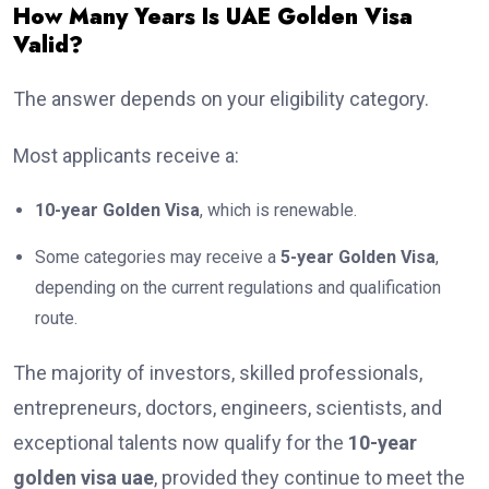
How Many Years Is UAE Golden Visa
Valid?
The answer depends on your eligibility category.
Most applicants receive a:
10-year Golden Visa
, which is renewable.
Some categories may receive a
5-year Golden Visa
,
depending on the current regulations and qualification
route.
The majority of investors, skilled professionals,
entrepreneurs, doctors, engineers, scientists, and
exceptional talents now qualify for the
10-year
golden visa uae
, provided they continue to meet the