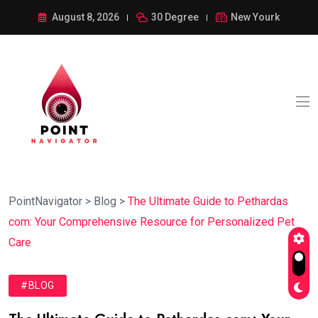
August 8, 2026
30 Degree
New Yourk
PointNavigator
>
Blog
>
The Ultimate Guide to Pethardas
com: Your Comprehensive Resource for Personalized Pet
Care
#BLOG