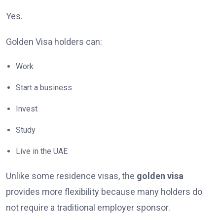
Yes.
Golden Visa holders can:
Work
Start a business
Invest
Study
Live in the UAE
Unlike some residence visas, the
golden visa
provides more flexibility because many holders do
not require a traditional employer sponsor.