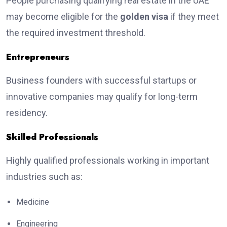
People purchasing qualifying real estate in the UAE
may become eligible for the
golden visa
if they meet
the required investment threshold.
Entrepreneurs
Business founders with successful startups or
innovative companies may qualify for long-term
residency.
Skilled Professionals
Highly qualified professionals working in important
industries such as:
Medicine
Engineering