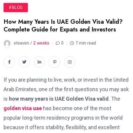
#BLOG
How Many Years Is UAE Golden Visa Valid?
Complete Guide for Expats and Investors
steaven /
2 weeks
0
7 min read
If you are planning to live, work, or invest in the United
Arab Emirates, one of the first questions you may ask
is
how many years is UAE Golden Visa valid
. The
golden visa uae
has become one of the most
popular long-term residency programs in the world
because it offers stability, flexibility, and excellent