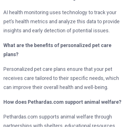
AI health monitoring uses technology to track your
pet’s health metrics and analyze this data to provide
insights and early detection of potential issues.
What are the benefits of personalized pet care
plans?
Personalized pet care plans ensure that your pet
receives care tailored to their specific needs, which
can improve their overall health and well-being.
How does Pethardas.com support animal welfare?
Pethardas.com supports animal welfare through
partnerships with shelters, educational resources,