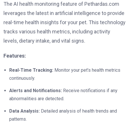
The AI health monitoring feature of Pethardas.com
leverages the latest in artificial intelligence to provide
real-time health insights for your pet. This technology
tracks various health metrics, including activity
levels, dietary intake, and vital signs.
Features:
Real-Time Tracking:
Monitor your pet’s health metrics
continuously.
Alerts and Notifications:
Receive notifications if any
abnormalities are detected.
Data Analysis:
Detailed analysis of health trends and
patterns.