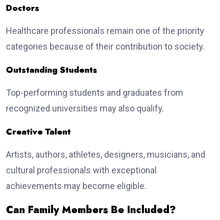
Doctors
Healthcare professionals remain one of the priority
categories because of their contribution to society.
Outstanding Students
Top-performing students and graduates from
recognized universities may also qualify.
Creative Talent
Artists, authors, athletes, designers, musicians, and
cultural professionals with exceptional
achievements may become eligible.
Can Family Members Be Included?