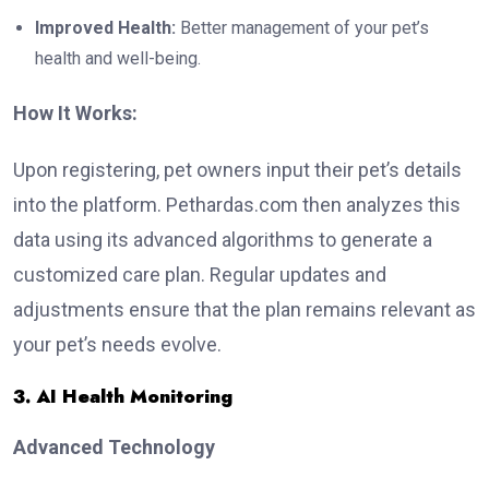
Improved Health:
Better management of your pet’s
health and well-being.
How It Works:
Upon registering, pet owners input their pet’s details
into the platform. Pethardas.com then analyzes this
data using its advanced algorithms to generate a
customized care plan. Regular updates and
adjustments ensure that the plan remains relevant as
your pet’s needs evolve.
3. AI Health Monitoring
Advanced Technology