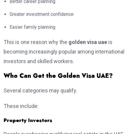
Better career planning
Greater investment confidence
Easier family planning
This is one reason why the
golden visa uae
is
becoming increasingly popular among international
investors and skilled workers.
Who Can Get the Golden Visa UAE?
Several categories may qualify.
These include:
Property Investors