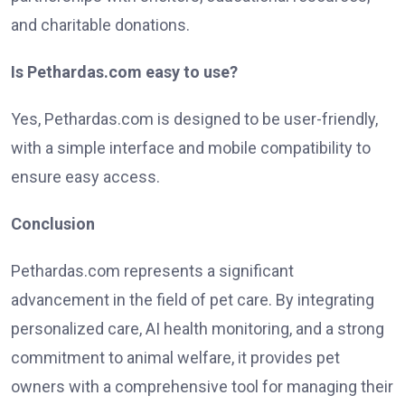
and charitable donations.
Is Pethardas.com easy to use?
Yes, Pethardas.com is designed to be user-friendly,
with a simple interface and mobile compatibility to
ensure easy access.
Conclusion
Pethardas.com represents a significant
advancement in the field of pet care. By integrating
personalized care, AI health monitoring, and a strong
commitment to animal welfare, it provides pet
owners with a comprehensive tool for managing their