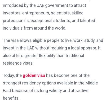
introduced by the UAE government to attract
investors, entrepreneurs, scientists, skilled
professionals, exceptional students, and talented
individuals from around the world.
The visa allows eligible people to live, work, study, and
invest in the UAE without requiring a local sponsor. It
also offers greater flexibility than traditional
residence visas.
Today, the
golden visa
has become one of the
strongest residency options available in the Middle
East because of its long validity and attractive
benefits.