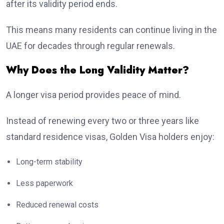
after its validity period ends.
This means many residents can continue living in the
UAE for decades through regular renewals.
Why Does the Long Validity Matter?
A longer visa period provides peace of mind.
Instead of renewing every two or three years like
standard residence visas, Golden Visa holders enjoy:
Long-term stability
Less paperwork
Reduced renewal costs