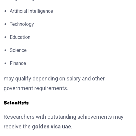
Artificial Intelligence
Technology
Education
Science
Finance
may qualify depending on salary and other
government requirements.
Scientists
Researchers with outstanding achievements may
receive the
golden visa uae
.