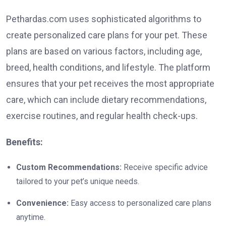
Pethardas.com uses sophisticated algorithms to
create personalized care plans for your pet. These
plans are based on various factors, including age,
breed, health conditions, and lifestyle. The platform
ensures that your pet receives the most appropriate
care, which can include dietary recommendations,
exercise routines, and regular health check-ups.
Benefits:
Custom Recommendations:
Receive specific advice
tailored to your pet’s unique needs.
Convenience:
Easy access to personalized care plans
anytime.