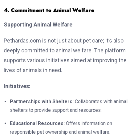
4. Commitment to Animal Welfare
Supporting Animal Welfare
Pethardas.com is not just about pet care; it’s also
deeply committed to animal welfare. The platform
supports various initiatives aimed at improving the
lives of animals in need.
Initiatives:
Partnerships with Shelters:
Collaborates with animal
shelters to provide support and resources.
Educational Resources:
Offers information on
responsible pet ownership and animal welfare.