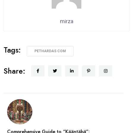
mirza
Tags:
PETHARDAS COM
Share:
Comprehensive Guide to “Kääntäbä”: