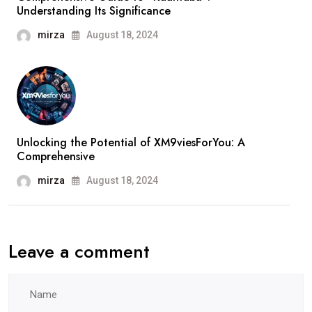
Understanding Its Significance
mirza
August 18, 2024
Unlocking the Potential of XM9viesForYou: A
Comprehensive
mirza
August 18, 2024
Leave a comment