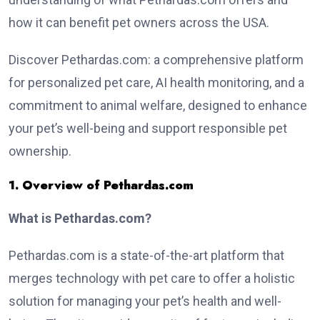
how it can benefit pet owners across the USA.
Discover Pethardas.com: a comprehensive platform
for personalized pet care, AI health monitoring, and a
commitment to animal welfare, designed to enhance
your pet’s well-being and support responsible pet
ownership.
1. Overview of Pethardas.com
What is Pethardas.com?
Pethardas.com is a state-of-the-art platform that
merges technology with pet care to offer a holistic
solution for managing your pet’s health and well-