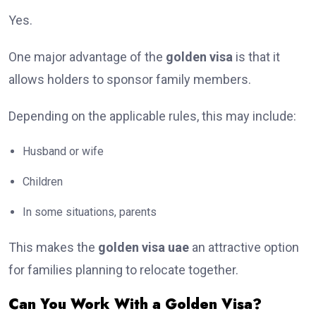
Yes.
One major advantage of the
golden visa
is that it
allows holders to sponsor family members.
Depending on the applicable rules, this may include:
Husband or wife
Children
In some situations, parents
This makes the
golden visa uae
an attractive option
for families planning to relocate together.
Can You Work With a Golden Visa?