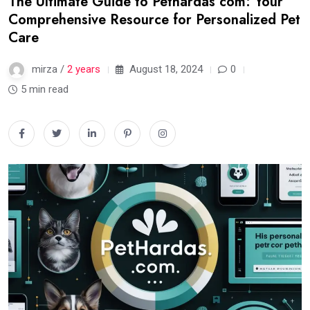
The Ultimate Guide to Pethardas com: Your
Comprehensive Resource for Personalized Pet
Care
mirza /
2 years
August 18, 2024
0
5 min read