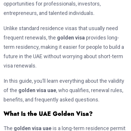
opportunities for professionals, investors,
entrepreneurs, and talented individuals.
Unlike standard residence visas that usually need
frequent renewals, the
golden visa
provides long-
term residency, making it easier for people to build a
future in the UAE without worrying about short-term
visa renewals.
In this guide, you’ll learn everything about the validity
of the
golden visa uae
, who qualifies, renewal rules,
benefits, and frequently asked questions.
What Is the UAE Golden Visa?
The
golden visa uae
is a long-term residence permit