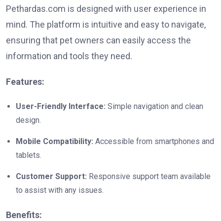
Pethardas.com is designed with user experience in
mind. The platform is intuitive and easy to navigate,
ensuring that pet owners can easily access the
information and tools they need.
Features:
User-Friendly Interface:
Simple navigation and clean
design.
Mobile Compatibility:
Accessible from smartphones and
tablets.
Customer Support:
Responsive support team available
to assist with any issues.
Benefits: