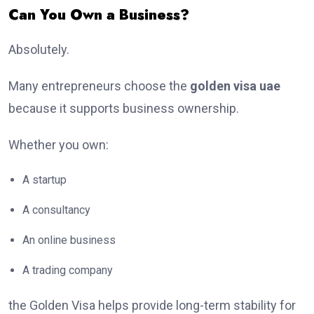
Can You Own a Business?
Absolutely.
Many entrepreneurs choose the
golden visa uae
because it supports business ownership.
Whether you own:
A startup
A consultancy
An online business
A trading company
the Golden Visa helps provide long-term stability for