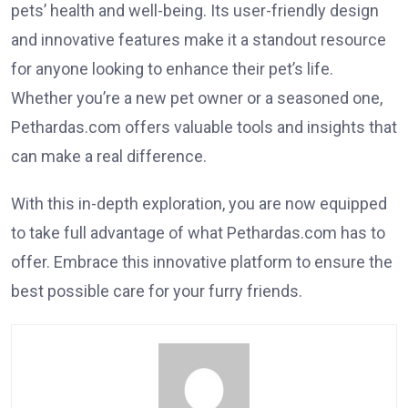
pets’ health and well-being. Its user-friendly design
and innovative features make it a standout resource
for anyone looking to enhance their pet’s life.
Whether you’re a new pet owner or a seasoned one,
Pethardas.com offers valuable tools and insights that
can make a real difference.
With this in-depth exploration, you are now equipped
to take full advantage of what Pethardas.com has to
offer. Embrace this innovative platform to ensure the
best possible care for your furry friends.