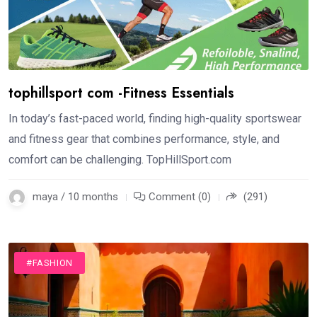
tophillsport com -Fitness Essentials
In today’s fast-paced world, finding high-quality sportswear
and fitness gear that combines performance, style, and
comfort can be challenging. TopHillSport.com
maya / 10 months
Comment (0)
(291)
#FASHION