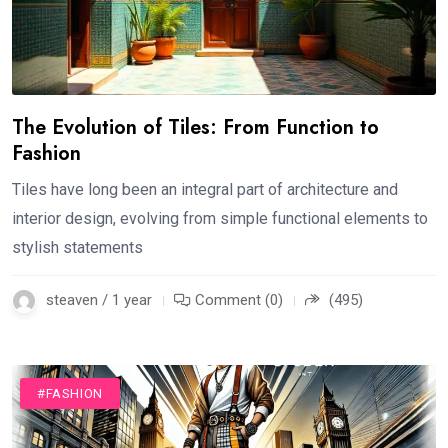
The Evolution of Tiles: From Function to
Fashion
Tiles have long been an integral part of architecture and
interior design, evolving from simple functional elements to
stylish statements
steaven / 1 year
Comment (0)
(495)
#FASHION