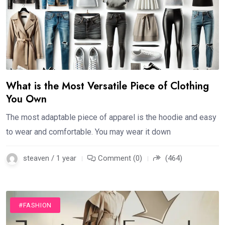
What is the Most Versatile Piece of Clothing
You Own
The most adaptable piece of apparel is the hoodie and easy
to wear and comfortable. You may wear it down
steaven / 1 year
Comment (0)
(464)
#FASHION