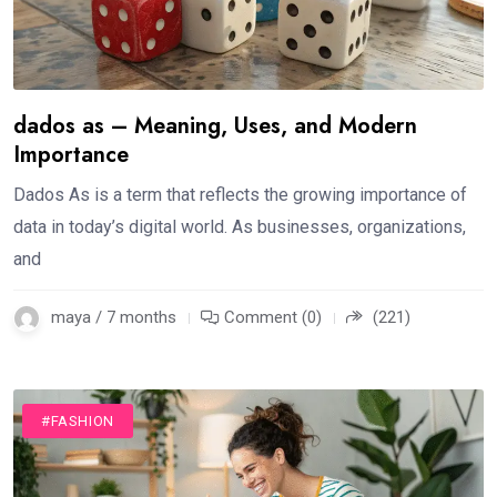
dados as – Meaning, Uses, and Modern
Importance
Dados As is a term that reflects the growing importance of
data in today’s digital world. As businesses, organizations,
and
maya / 7 months
Comment (0)
(221)
#FASHION