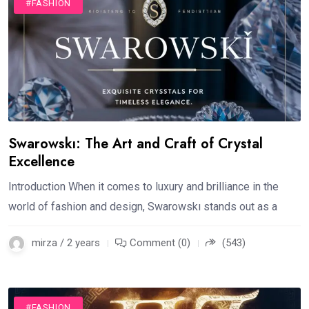
#FASHION
Swarowskı: The Art and Craft of Crystal
Excellence
Introduction When it comes to luxury and brilliance in the
world of fashion and design, Swarowskı stands out as a
mirza / 2 years
Comment (0)
(543)
#FASHION