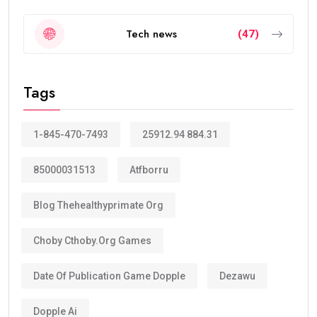
Tech news
(47)
Tags
1-845-470-7493
25912.94 884.31
85000031513
Atfborru
Blog Thehealthyprimate Org
Choby Cthoby.org Games
Date Of Publication Game Dopple
Dezawu
Dopple Ai