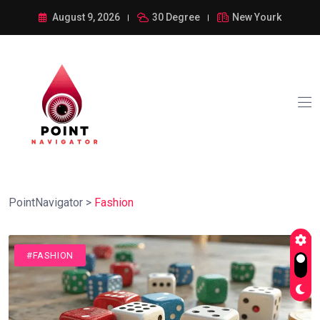
August 9, 2026
30 Degree
New Yourk
PointNavigator
>
Fashion
#FASHION