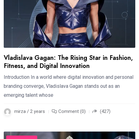
Vladislava Gagan: The Rising Star in Fashion,
Fitness, and Digital Innovation
Introduction In a world where digital innovation and personal
branding converge, Vladislava Gagan stands out as an
emerging talent whose
mirza / 2 years
Comment (0)
(427)