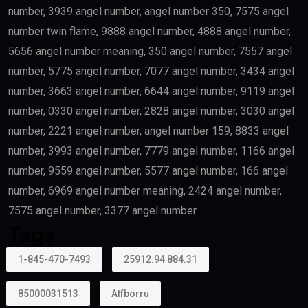
number, 3939 angel number, angel number 350, 7575 angel
number twin flame, 9888 angel number, 4888 angel number,
5656 angel number meaning, 350 angel number, 7557 angel
number, 5775 angel number, 7077 angel number, 3434 angel
number, 3663 angel number, 6644 angel number, 9119 angel
number, 0330 angel number, 2828 angel number, 3030 angel
number, 2221 angel number, angel number 159, 8833 angel
number, 3993 angel number, 7779 angel number, 1166 angel
number, 9559 angel number, 5577 angel number, 166 angel
number, 6969 angel number meaning, 2424 angel number,
7575 angel number, 3377 angel number.
Tags
1-845-470-7493
25912.94 884.31
85000031513
Atfborru