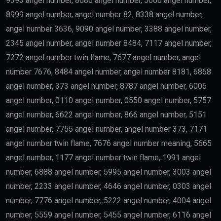
9393 angel number, 8686 angel number, 5666 angel number,
8999 angel number, angel number 82, 8338 angel number,
angel number 3636, 9090 angel number, 3388 angel number,
2345 angel number, angel number 8484, 7117 angel number,
7272 angel number twin flame, 7677 angel number, angel
number 7676, 8484 angel number, angel number 8181, 6868
angel number, 373 angel number, 8787 angel number, 6006
angel number, 0110 angel number, 0550 angel number, 5757
angel number, 6622 angel number, 866 angel number, 5151
angel number, 7755 angel number, angel number 373, 7171
angel number twin flame, 7676 angel number meaning, 5665
angel number, 1177 angel number twin flame, 1991 angel
number, 6888 angel number, 5995 angel number, 3003 angel
number, 2233 angel number, 4646 angel number, 0303 angel
number, 7776 angel number, 5222 angel number, 4004 angel
number, 5559 angel number, 5455 angel number, 6116 angel