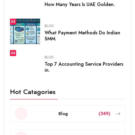
How Many Years Is UAE Golden.
03
BLOG
What Payment Methods Do Indian
SMM.
04
BLOG
Top 7 Accounting Service Providers
in.
Hot Catagories
Blog
(349)