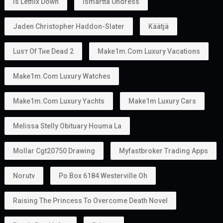
Is Letflix Down
Ismartta Undress
Jaden Christopher Haddon-Slater
Käätjä
Luѕт Оf Тне Dеаd 2
Make1m.com Luxury Vacations
Make1m.com Luxury Watches
Make1m.com Luxury Yachts
Make1m Luxury Cars
Melissa Stelly Obituary Houma La
Mollar Cgt20750 Drawing
Myfastbroker Trading Apps
Norutv
Po Box 6184 Westerville Oh
Raising The Princess To Overcome Death Novel