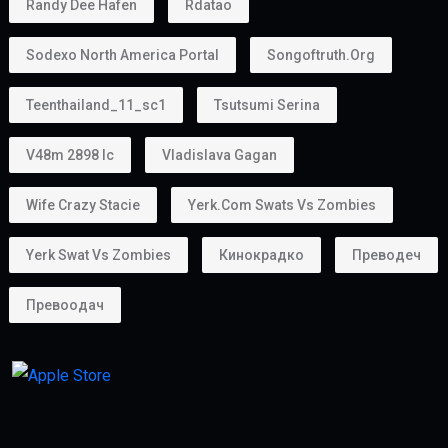
Randy Dee Hafen
Rdatao
Sodexo North America Portal
Songoftruth.org
Teenthailand_11_sc1
Tsutsumi Serina
V48m 2898 Ic
Vladislava Gagan
Wife Crazy Stacie
Yerk.com Swats Vs Zombies
Yerk Swat Vs Zombies
Кинокрадко
Преводеч
Превоодач