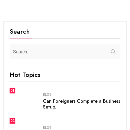
Search
Hot Topics
01
BLOG
Can Foreigners Complete a Business
Setup.
02
BLOG