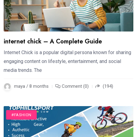
internet chick – A Complete Guide
Internet Chick is a popular digital persona known for sharing
engaging content on lifestyle, entertainment, and social
media trends. The
maya / 8 months
Comment (0)
(194)
#FASHION