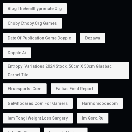
Blog Thehealthyprimate Org
Choby Cthoby.org Games
Date Of Publication Game Dopple
Dezawu
Dopple Ai
Entropy: Variations 2024 Stock. 50cm X 50cm Glasbac
Carpet Tile
Etruesports .com
Fallias Field Report
Getwhocares.com For Gamers
Harmonicodecom
Iam Tongi Weight Loss Surgery
Im Gsrc.ru