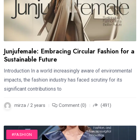
Junjufemale: Embracing Circular Fashion for a
Sustainable Future
Introduction In a world increasingly aware of environmental
impacts, the fashion industry has faced scrutiny for its
significant contributions to
mirza / 2 years
Comment (0)
(491)
#FASHION