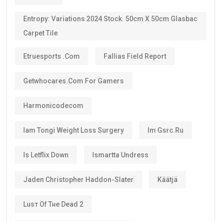
Entropy: Variations 2024 Stock. 50cm X 50cm Glasbac
Carpet Tile
Etruesports .com
Fallias Field Report
Getwhocares.com For Gamers
Harmonicodecom
Iam Tongi Weight Loss Surgery
Im Gsrc.ru
Is Letflix Down
Ismartta Undress
Jaden Christopher Haddon-Slater
Käätjä
Luѕт Оf Тне Dеаd 2