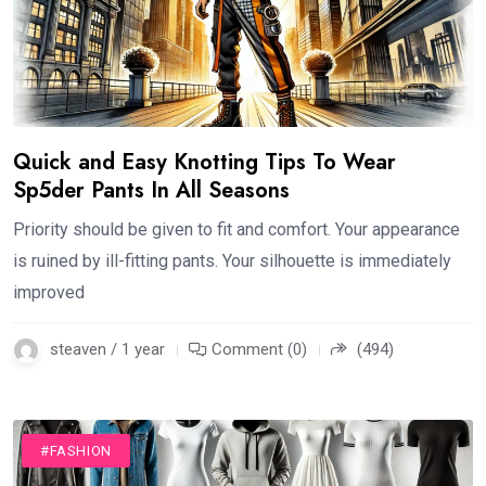
Quick and Easy Knotting Tips To Wear
Sp5der Pants In All Seasons
Priority should be given to fit and comfort. Your appearance
is ruined by ill-fitting pants. Your silhouette is immediately
improved
steaven / 1 year
Comment (0)
(494)
#FASHION