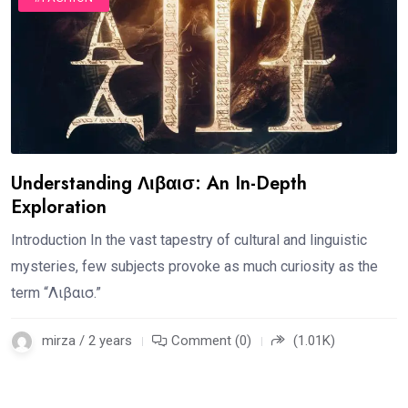
Understanding Λιβαισ: An In-Depth
Exploration
Introduction In the vast tapestry of cultural and linguistic
mysteries, few subjects provoke as much curiosity as the
term “Λιβαισ.”
mirza / 2 years
Comment (0)
(1.01K)