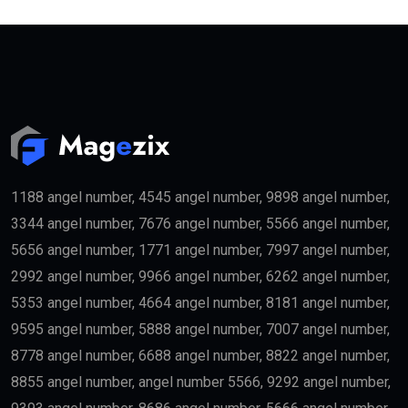
1188 angel number, 4545 angel number, 9898 angel number,
3344 angel number, 7676 angel number, 5566 angel number,
5656 angel number, 1771 angel number, 7997 angel number,
2992 angel number, 9966 angel number, 6262 angel number,
5353 angel number, 4664 angel number, 8181 angel number,
9595 angel number, 5888 angel number, 7007 angel number,
8778 angel number, 6688 angel number, 8822 angel number,
8855 angel number, angel number 5566, 9292 angel number,