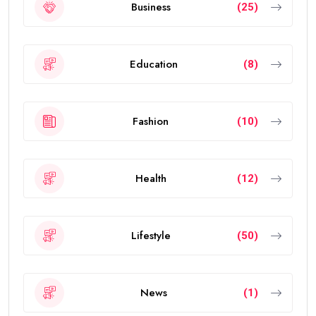
Business
(25)
Education
(8)
Fashion
(10)
Health
(12)
Lifestyle
(50)
News
(1)