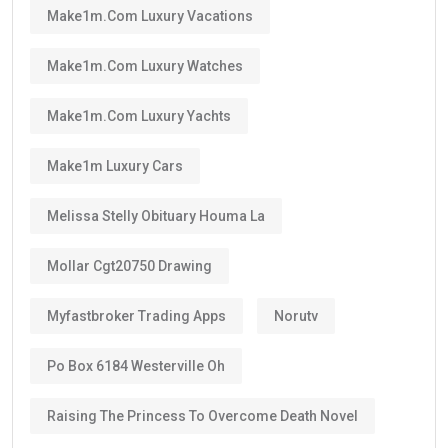
Make1m.com Luxury Vacations
Make1m.com Luxury Watches
Make1m.com Luxury Yachts
Make1m Luxury Cars
Melissa Stelly Obituary Houma La
Mollar Cgt20750 Drawing
Myfastbroker Trading Apps
Norutv
Po Box 6184 Westerville Oh
Raising The Princess To Overcome Death Novel