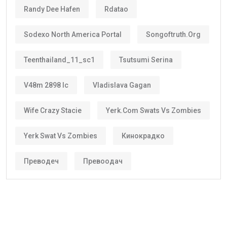
Randy Dee Hafen
Rdatao
Sodexo North America Portal
Songoftruth.org
Teenthailand_11_sc1
Tsutsumi Serina
V48m 2898 Ic
Vladislava Gagan
Wife Crazy Stacie
Yerk.com Swats Vs Zombies
Yerk Swat Vs Zombies
Кинокрадко
Преводеч
Превоодач