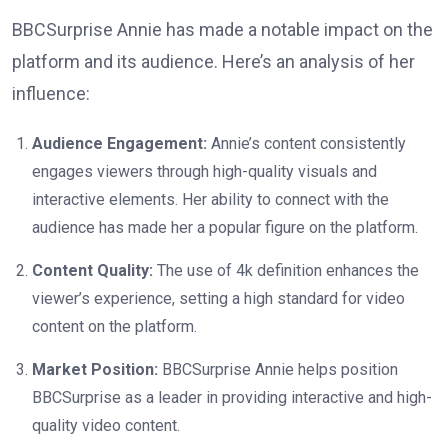
BBCSurprise Annie has made a notable impact on the
platform and its audience. Here’s an analysis of her
influence:
Audience Engagement:
Annie’s content consistently
engages viewers through high-quality visuals and
interactive elements. Her ability to connect with the
audience has made her a popular figure on the platform.
Content Quality:
The use of 4k definition enhances the
viewer’s experience, setting a high standard for video
content on the platform.
Market Position:
BBCSurprise Annie helps position
BBCSurprise as a leader in providing interactive and high-
quality video content.