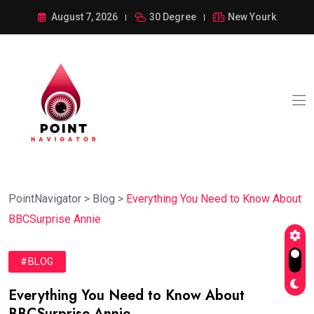
August 7, 2026
30 Degree
New Yourk
PointNavigator
>
Blog
>
Everything You Need to Know About
BBCSurprise Annie
#BLOG
Everything You Need to Know About
BBCSurprise Annie