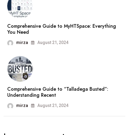
Comprehensive Guide to MyHTSpace: Everything
You Need
mirza
August 21, 2024
Comprehensive Guide to “Talladega Busted”:
Understanding Recent
mirza
August 21, 2024