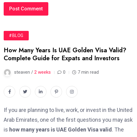
#BLOG
How Many Years Is UAE Golden Visa Valid?
Complete Guide for Expats and Investors
steaven /
2 weeks
0
7 min read
If you are planning to live, work, or invest in the United
Arab Emirates, one of the first questions you may ask
is
how many years is UAE Golden Visa valid
. The