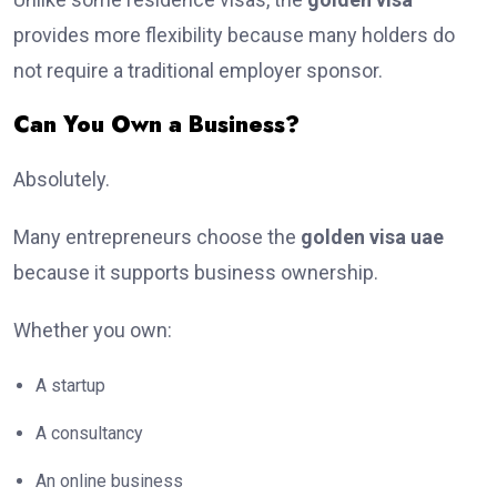
provides more flexibility because many holders do
not require a traditional employer sponsor.
Can You Own a Business?
Absolutely.
Many entrepreneurs choose the
golden visa uae
because it supports business ownership.
Whether you own:
A startup
A consultancy
An online business