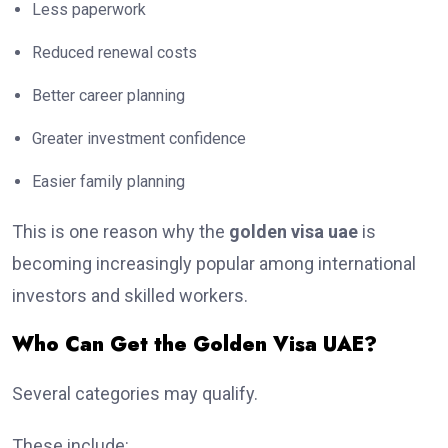
Less paperwork
Reduced renewal costs
Better career planning
Greater investment confidence
Easier family planning
This is one reason why the
golden visa uae
is
becoming increasingly popular among international
investors and skilled workers.
Who Can Get the Golden Visa UAE?
Several categories may qualify.
These include: