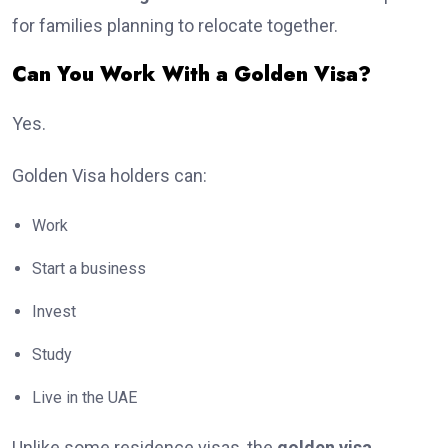
for families planning to relocate together.
Can You Work With a Golden Visa?
Yes.
Golden Visa holders can:
Work
Start a business
Invest
Study
Live in the UAE
Unlike some residence visas, the
golden visa