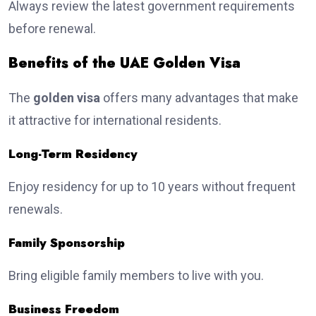
Always review the latest government requirements
before renewal.
Benefits of the UAE Golden Visa
The
golden visa
offers many advantages that make
it attractive for international residents.
Long-Term Residency
Enjoy residency for up to 10 years without frequent
renewals.
Family Sponsorship
Bring eligible family members to live with you.
Business Freedom