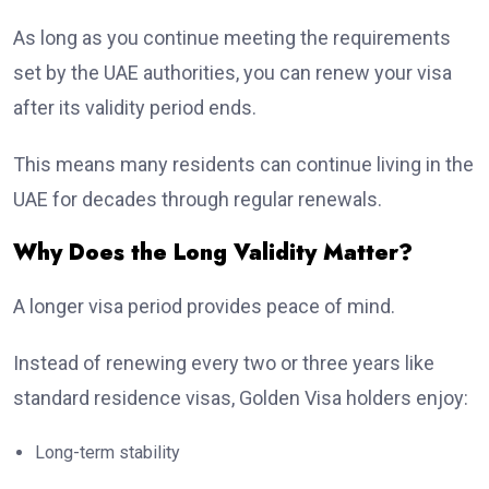
As long as you continue meeting the requirements
set by the UAE authorities, you can renew your visa
after its validity period ends.
This means many residents can continue living in the
UAE for decades through regular renewals.
Why Does the Long Validity Matter?
A longer visa period provides peace of mind.
Instead of renewing every two or three years like
standard residence visas, Golden Visa holders enjoy:
Long-term stability