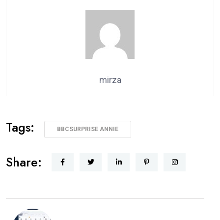
mirza
Tags:
BBCSURPRISE ANNIE
Share: