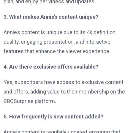
plan, and enjoy her videos and updates.
3. What makes Annie’s content unique?
Annie’s content is unique due to its 4k definition
quality, engaging presentation, and interactive
features that enhance the viewer experience.
4. Are there exclusive offers available?
Yes, subscribers have access to exclusive content
and offers, adding value to their membership on the
BBCSurprise platform.
5. How frequently is new content added?
Annie’s content is regularly updated, ensuring that