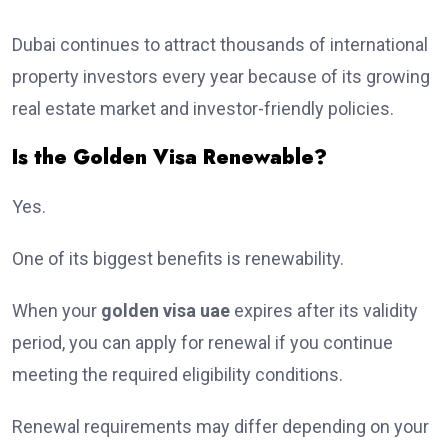
Dubai continues to attract thousands of international
property investors every year because of its growing
real estate market and investor-friendly policies.
Is the Golden Visa Renewable?
Yes.
One of its biggest benefits is renewability.
When your
golden visa uae
expires after its validity
period, you can apply for renewal if you continue
meeting the required eligibility conditions.
Renewal requirements may differ depending on your