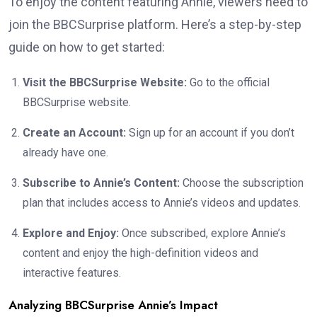
To enjoy the content featuring Annie, viewers need to
join the BBCSurprise platform. Here’s a step-by-step
guide on how to get started:
Visit the BBCSurprise Website:
Go to the official
BBCSurprise website.
Create an Account:
Sign up for an account if you don’t
already have one.
Subscribe to Annie’s Content:
Choose the subscription
plan that includes access to Annie’s videos and updates.
Explore and Enjoy:
Once subscribed, explore Annie’s
content and enjoy the high-definition videos and
interactive features.
Analyzing BBCSurprise Annie’s Impact