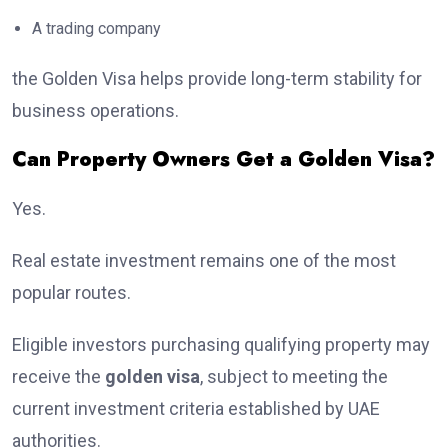
A trading company
the Golden Visa helps provide long-term stability for
business operations.
Can Property Owners Get a Golden Visa?
Yes.
Real estate investment remains one of the most
popular routes.
Eligible investors purchasing qualifying property may
receive the
golden visa
, subject to meeting the
current investment criteria established by UAE
authorities.