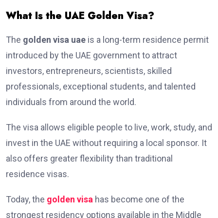
What Is the UAE Golden Visa?
The
golden visa uae
is a long-term residence permit
introduced by the UAE government to attract
investors, entrepreneurs, scientists, skilled
professionals, exceptional students, and talented
individuals from around the world.
The visa allows eligible people to live, work, study, and
invest in the UAE without requiring a local sponsor. It
also offers greater flexibility than traditional
residence visas.
Today, the
golden visa
has become one of the
strongest residency options available in the Middle