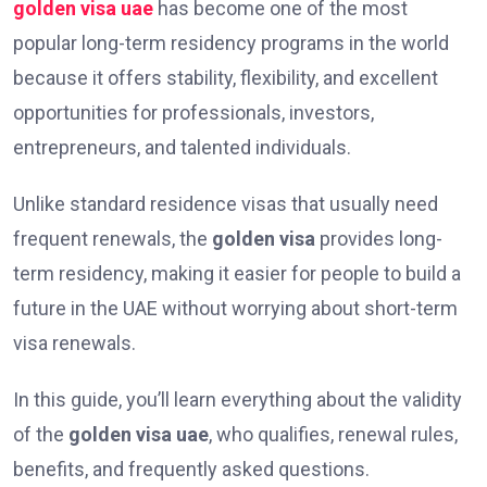
golden visa uae
has become one of the most
popular long-term residency programs in the world
because it offers stability, flexibility, and excellent
opportunities for professionals, investors,
entrepreneurs, and talented individuals.
Unlike standard residence visas that usually need
frequent renewals, the
golden visa
provides long-
term residency, making it easier for people to build a
future in the UAE without worrying about short-term
visa renewals.
In this guide, you’ll learn everything about the validity
of the
golden visa uae
, who qualifies, renewal rules,
benefits, and frequently asked questions.