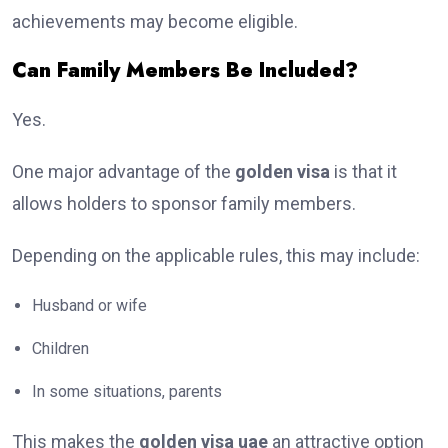
achievements may become eligible.
Can Family Members Be Included?
Yes.
One major advantage of the
golden visa
is that it
allows holders to sponsor family members.
Depending on the applicable rules, this may include:
Husband or wife
Children
In some situations, parents
This makes the
golden visa uae
an attractive option