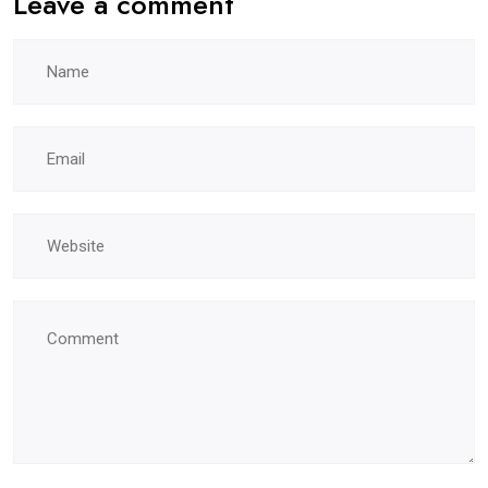
Leave a comment