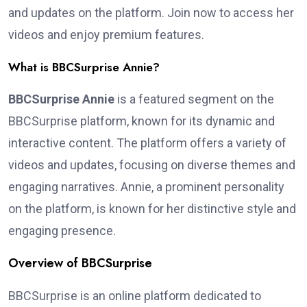
and updates on the platform. Join now to access her
videos and enjoy premium features.
What is BBCSurprise Annie?
BBCSurprise Annie
is a featured segment on the
BBCSurprise platform, known for its dynamic and
interactive content. The platform offers a variety of
videos and updates, focusing on diverse themes and
engaging narratives. Annie, a prominent personality
on the platform, is known for her distinctive style and
engaging presence.
Overview of BBCSurprise
BBCSurprise is an online platform dedicated to