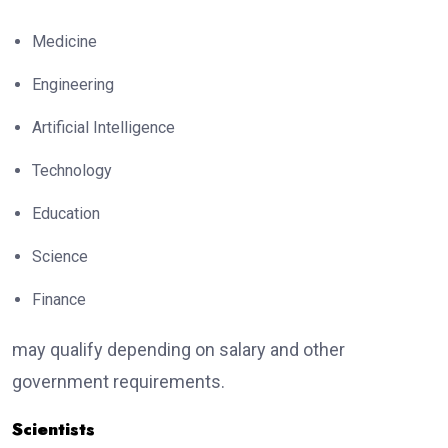
Medicine
Engineering
Artificial Intelligence
Technology
Education
Science
Finance
may qualify depending on salary and other
government requirements.
Scientists