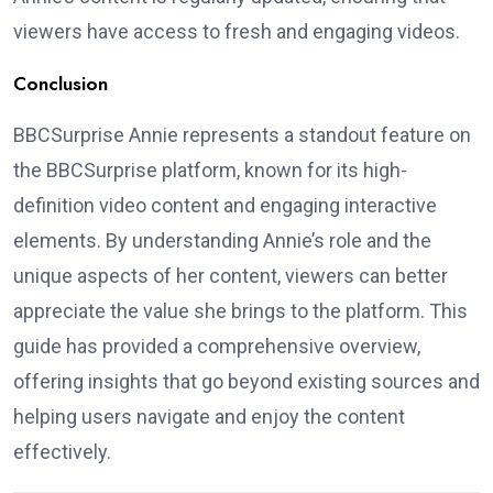
viewers have access to fresh and engaging videos.
Conclusion
BBCSurprise Annie represents a standout feature on
the BBCSurprise platform, known for its high-
definition video content and engaging interactive
elements. By understanding Annie’s role and the
unique aspects of her content, viewers can better
appreciate the value she brings to the platform. This
guide has provided a comprehensive overview,
offering insights that go beyond existing sources and
helping users navigate and enjoy the content
effectively.