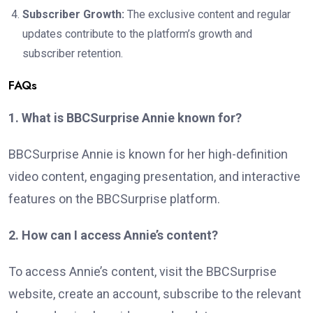
Subscriber Growth:
The exclusive content and regular
updates contribute to the platform’s growth and
subscriber retention.
FAQs
1. What is BBCSurprise Annie known for?
BBCSurprise Annie is known for her high-definition
video content, engaging presentation, and interactive
features on the BBCSurprise platform.
2. How can I access Annie’s content?
To access Annie’s content, visit the BBCSurprise
website, create an account, subscribe to the relevant