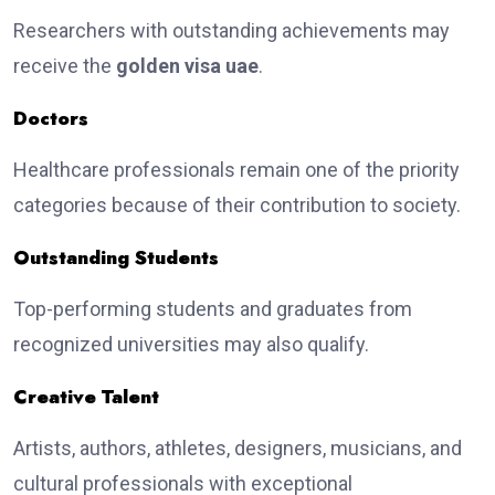
Researchers with outstanding achievements may
receive the
golden visa uae
.
Doctors
Healthcare professionals remain one of the priority
categories because of their contribution to society.
Outstanding Students
Top-performing students and graduates from
recognized universities may also qualify.
Creative Talent
Artists, authors, athletes, designers, musicians, and
cultural professionals with exceptional