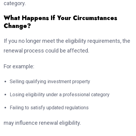
category.
What Happens If Your Circumstances
Change?
If you no longer meet the eligibility requirements, the
renewal process could be affected.
For example:
Selling qualifying investment property
Losing eligibility under a professional category
Failing to satisfy updated regulations
may influence renewal eligibility.