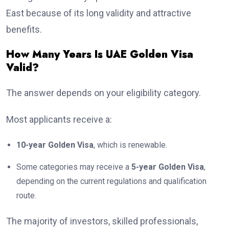
East because of its long validity and attractive
benefits.
How Many Years Is UAE Golden Visa
Valid?
The answer depends on your eligibility category.
Most applicants receive a:
10-year Golden Visa
, which is renewable.
Some categories may receive a
5-year Golden Visa
,
depending on the current regulations and qualification
route.
The majority of investors, skilled professionals,