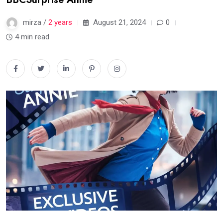
mirza /
2 years
August 21, 2024
0
4 min read