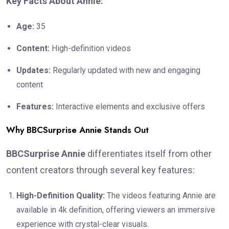
Key Facts About Annie:
Age:
35
Content:
High-definition videos
Updates:
Regularly updated with new and engaging
content
Features:
Interactive elements and exclusive offers
Why BBCSurprise Annie Stands Out
BBCSurprise Annie
differentiates itself from other
content creators through several key features:
High-Definition Quality:
The videos featuring Annie are
available in 4k definition, offering viewers an immersive
experience with crystal-clear visuals.