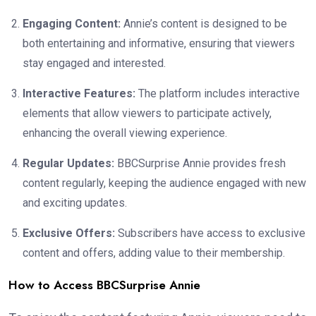
Engaging Content:
Annie’s content is designed to be
both entertaining and informative, ensuring that viewers
stay engaged and interested.
Interactive Features:
The platform includes interactive
elements that allow viewers to participate actively,
enhancing the overall viewing experience.
Regular Updates:
BBCSurprise Annie provides fresh
content regularly, keeping the audience engaged with new
and exciting updates.
Exclusive Offers:
Subscribers have access to exclusive
content and offers, adding value to their membership.
How to Access BBCSurprise Annie