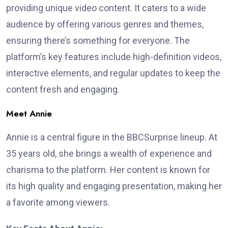
providing unique video content. It caters to a wide
audience by offering various genres and themes,
ensuring there’s something for everyone. The
platform’s key features include high-definition videos,
interactive elements, and regular updates to keep the
content fresh and engaging.
Meet Annie
Annie is a central figure in the BBCSurprise lineup. At
35 years old, she brings a wealth of experience and
charisma to the platform. Her content is known for
its high quality and engaging presentation, making her
a favorite among viewers.