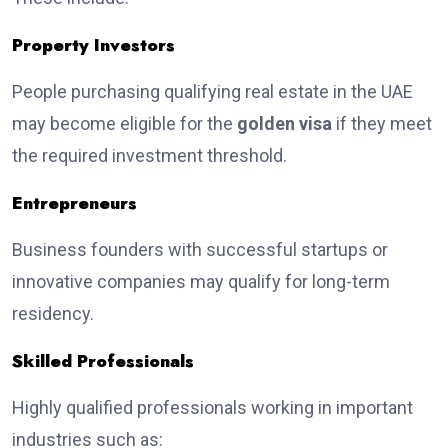
Property Investors
People purchasing qualifying real estate in the UAE
may become eligible for the
golden visa
if they meet
the required investment threshold.
Entrepreneurs
Business founders with successful startups or
innovative companies may qualify for long-term
residency.
Skilled Professionals
Highly qualified professionals working in important
industries such as: