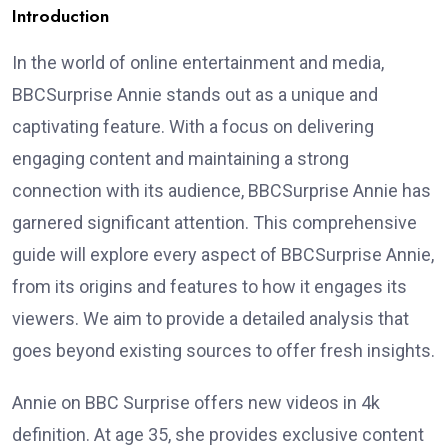
Introduction
In the world of online entertainment and media,
BBCSurprise Annie stands out as a unique and
captivating feature. With a focus on delivering
engaging content and maintaining a strong
connection with its audience, BBCSurprise Annie has
garnered significant attention. This comprehensive
guide will explore every aspect of BBCSurprise Annie,
from its origins and features to how it engages its
viewers. We aim to provide a detailed analysis that
goes beyond existing sources to offer fresh insights.
Annie on BBC Surprise offers new videos in 4k
definition. At age 35, she provides exclusive content