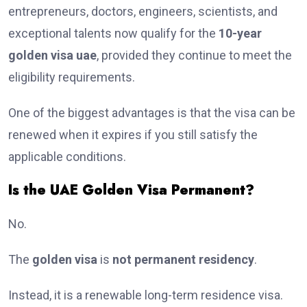
entrepreneurs, doctors, engineers, scientists, and
exceptional talents now qualify for the
10-year
golden visa uae
, provided they continue to meet the
eligibility requirements.
One of the biggest advantages is that the visa can be
renewed when it expires if you still satisfy the
applicable conditions.
Is the UAE Golden Visa Permanent?
No.
The
golden visa
is
not permanent residency
.
Instead, it is a renewable long-term residence visa.