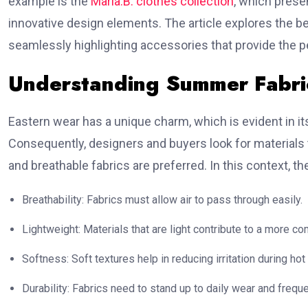
example is the
Maria.B. clothes collection
, which prese
innovative design elements. The article explores the be
seamlessly highlighting accessories that provide the pe
Understanding Summer Fabric
Eastern wear has a unique charm, which is evident in i
Consequently, designers and buyers look for materials th
and breathable fabrics are preferred. In this context, th
Breathability: Fabrics must allow air to pass through easily.
Lightweight: Materials that are light contribute to a more co
Softness: Soft textures help in reducing irritation during hot
Durability: Fabrics need to stand up to daily wear and frequ