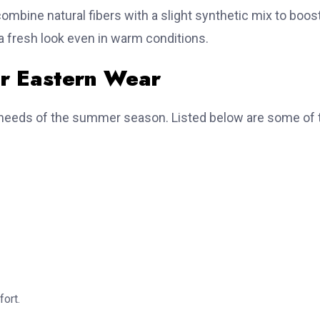
combine natural fibers with a slight synthetic mix to boos
 a fresh look even in warm conditions.
or Eastern Wear
he needs of the summer season. Listed below are some of 
fort.