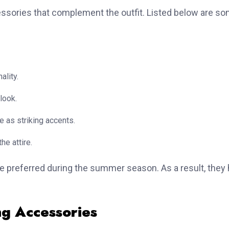
cessories that complement the outfit. Listed below are s
ality.
look.
e as striking accents.
he attire.
re preferred during the summer season. As a result, they 
ng Accessories