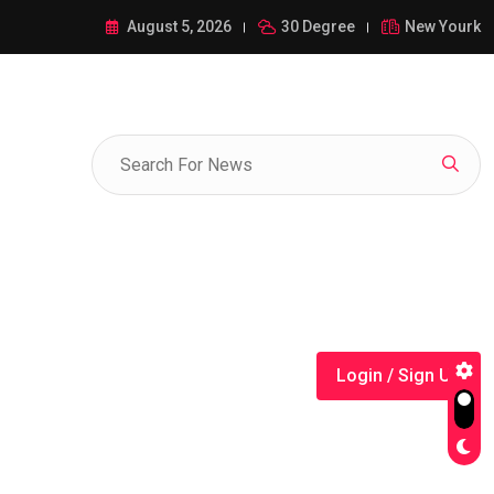
ance of 1-385-428-5522: A Comprehensive Guide
August 5, 2026
30 Degree
New Yourk
Login / Sign Up