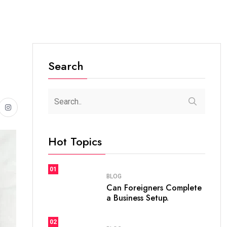
Search
Hot Topics
01
BLOG
Can Foreigners Complete
a Business Setup.
02