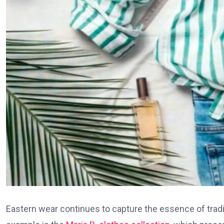
Eastern wear continues to capture the essence of trad