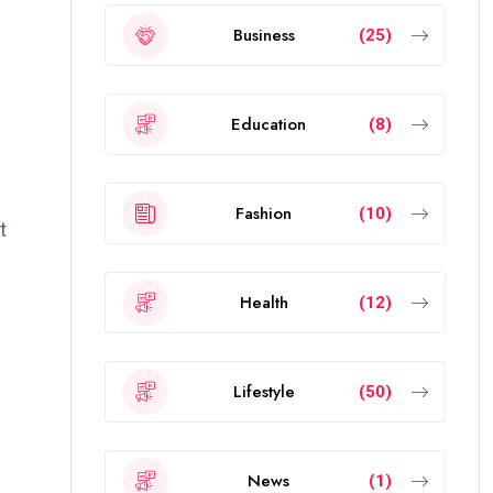
Business
(25)
Education
(8)
Fashion
(10)
t
Health
(12)
Lifestyle
(50)
News
(1)