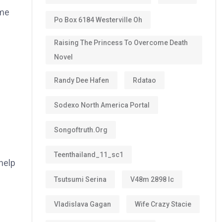
ome
Po Box 6184 Westerville Oh
Raising The Princess To Overcome Death
Novel
Randy Dee Hafen
Rdatao
Sodexo North America Portal
Songoftruth.org
Teenthailand_11_sc1
help
Tsutsumi Serina
V48m 2898 Ic
Vladislava Gagan
Wife Crazy Stacie