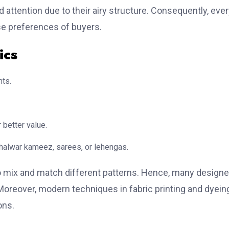
ed attention due to their airy structure. Consequently, eve
rse preferences of buyers.
ics
nts.
 better value.
 shalwar kameez, sarees, or lehengas.
o mix and match different patterns. Hence, many designe
. Moreover, modern techniques in fabric printing and dyein
ons.