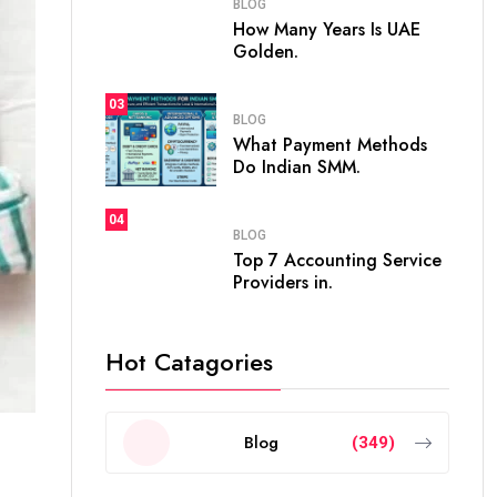
BLOG
How Many Years Is UAE
Golden.
03
BLOG
What Payment Methods
Do Indian SMM.
04
BLOG
Top 7 Accounting Service
Providers in.
Hot Catagories
Blog
(349)