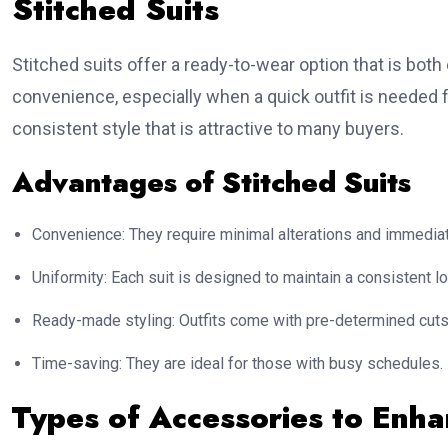
Stitched Suits
Stitched suits offer a ready-to-wear option that is both 
convenience, especially when a quick outfit is needed f
consistent style that is attractive to many buyers.
Advantages of Stitched Suits
Convenience: They require minimal alterations and immedia
Uniformity: Each suit is designed to maintain a consistent lo
Ready-made styling: Outfits come with pre-determined cuts 
Time-saving: They are ideal for those with busy schedules.
Types of Accessories to Enh