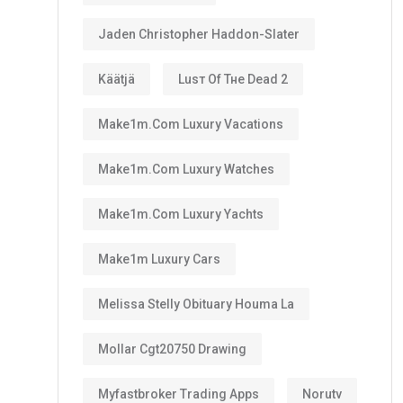
Jaden Christopher Haddon-Slater
Käätjä
Luѕт Оf Тне Dеаd 2
Make1m.com Luxury Vacations
Make1m.com Luxury Watches
Make1m.com Luxury Yachts
Make1m Luxury Cars
Melissa Stelly Obituary Houma La
Mollar Cgt20750 Drawing
Myfastbroker Trading Apps
Norutv