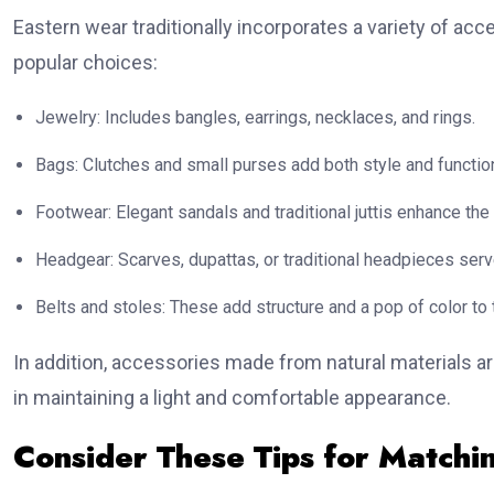
Eastern wear traditionally incorporates a variety of ac
popular choices:
Jewelry: Includes bangles, earrings, necklaces, and rings.
Bags: Clutches and small purses add both style and function
Footwear: Elegant sandals and traditional juttis enhance the 
Headgear: Scarves, dupattas, or traditional headpieces serv
Belts and stoles: These add structure and a pop of color to t
In addition, accessories made from natural materials a
in maintaining a light and comfortable appearance.
Consider These Tips for Matchi