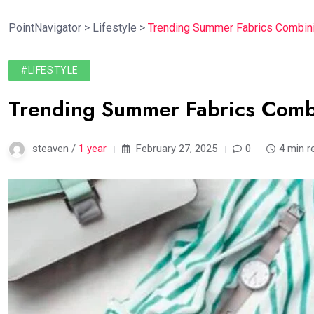
PointNavigator
>
Lifestyle
>
Trending Summer Fabrics Combini
#LIFESTYLE
Trending Summer Fabrics Comb
steaven /
1 year
February 27, 2025
0
4 min r