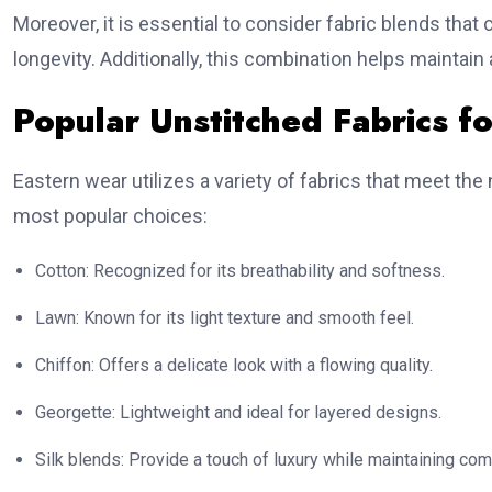
Moreover, it is essential to consider fabric blends that 
longevity. Additionally, this combination helps maintain
Popular Unstitched Fabrics f
Eastern wear utilizes a variety of fabrics that meet t
most popular choices:
Cotton: Recognized for its breathability and softness.
Lawn: Known for its light texture and smooth feel.
Chiffon: Offers a delicate look with a flowing quality.
Georgette: Lightweight and ideal for layered designs.
Silk blends: Provide a touch of luxury while maintaining com