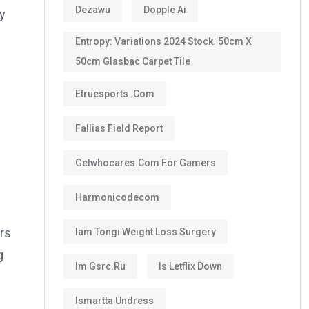
Dezawu
Dopple Ai
ry
Entropy: Variations 2024 Stock. 50cm X
50cm Glasbac Carpet Tile
Etruesports .com
Fallias Field Report
Getwhocares.com For Gamers
Harmonicodecom
rs
Iam Tongi Weight Loss Surgery
g
Im Gsrc.ru
Is Letflix Down
Ismartta Undress