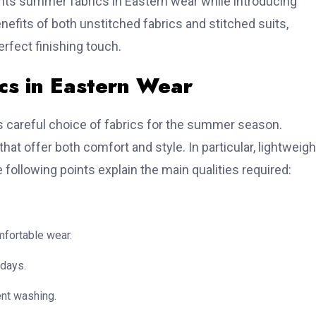
nts summer fabrics in Eastern wear while introducing
nefits of both unstitched fabrics and stitched suits,
rfect finishing touch.
s in Eastern Wear
ts careful choice of fabrics for the summer season.
at offer both comfort and style. In particular, lightweigh
e following points explain the main qualities required:
mfortable wear.
 days.
ent washing.