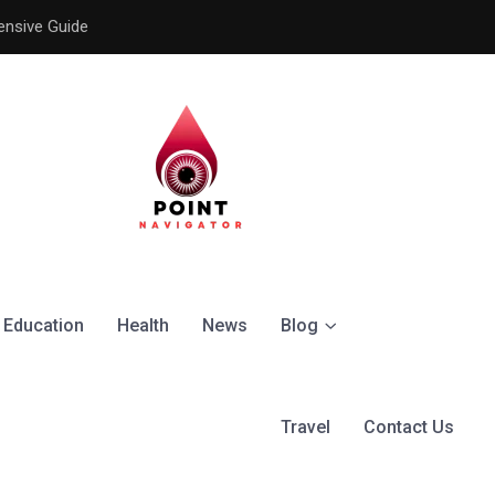
ensive Guide
Understanding the Signific
Education
Health
News
Blog
Travel
Contact Us