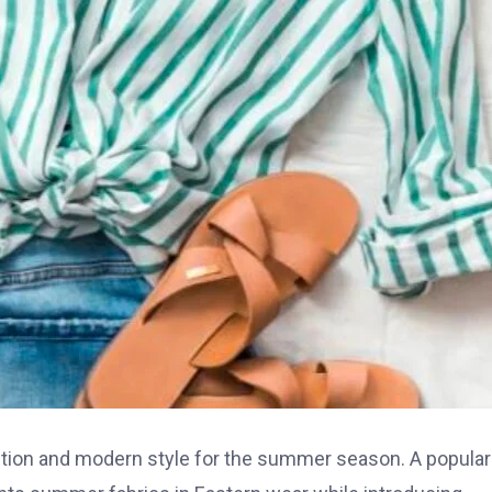
ition and modern style for the summer season. A popular