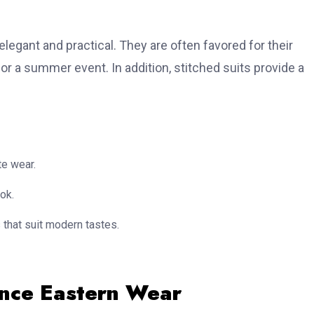
elegant and practical. They are often favored for their
or a summer event. In addition, stitched suits provide a
te wear.
ok.
that suit modern tastes.
ance Eastern Wear