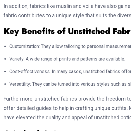
In addition, fabrics like muslin and voile have also gain
fabric contributes to a unique style that suits the dive
Key Benefits of Unstitched Fabr
Customization: They allow tailoring to personal measureme
Variety: A wide range of prints and patterns are available.
Cost-effectiveness: In many cases, unstitched fabrics offer
Versatility: They can be turned into various styles such as
Furthermore, unstitched fabrics provide the freedom t
offer detailed guides to help in crafting unique outfits
have elevated the quality and appeal of unstitched opti