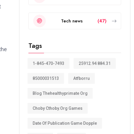
t
Tech news
(47)
Tags
the
1-845-470-7493
25912.94 884.31
85000031513
Atfborru
Blog Thehealthyprimate Org
Choby Cthoby.org Games
Date Of Publication Game Dopple