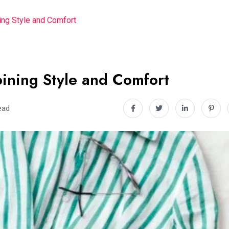
ng Style and Comfort
ining Style and Comfort
ead