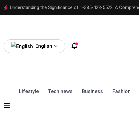
Understanding the Significance of 1-385-428-5522: A Compreh
English
Lifestyle
Tech news
Business
Fashion