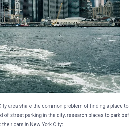
City area share the common problem of finding a place to
d of street parking in the city, research places to park be
their cars in New York City: