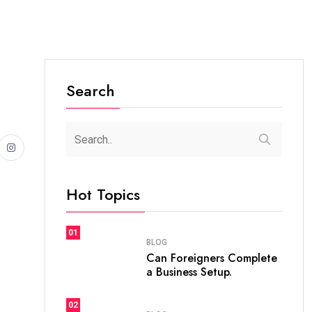
Search
Hot Topics
01
BLOG
Can Foreigners Complete
a Business Setup.
02