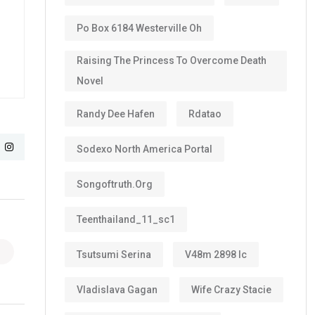
Po Box 6184 Westerville Oh
Raising The Princess To Overcome Death
Novel
Randy Dee Hafen
Rdatao
Sodexo North America Portal
Songoftruth.org
Teenthailand_11_sc1
Tsutsumi Serina
V48m 2898 Ic
Vladislava Gagan
Wife Crazy Stacie