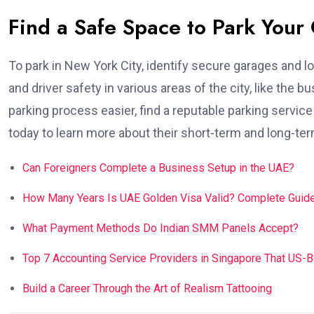
Find a Safe Space to Park Your
To park in New York City, identify secure garages and l
and driver safety in various areas of the city, like the 
parking process easier, find a reputable parking servic
today to learn more about their short-term and long-term 
Can Foreigners Complete a Business Setup in the UAE?
How Many Years Is UAE Golden Visa Valid? Complete Guide
What Payment Methods Do Indian SMM Panels Accept?
Top 7 Accounting Service Providers in Singapore That US-
Build a Career Through the Art of Realism Tattooing