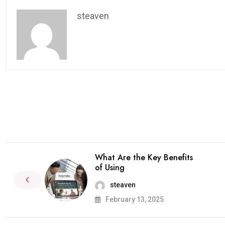
steaven
What Are the Key Benefits
of Using
steaven
February 13, 2025