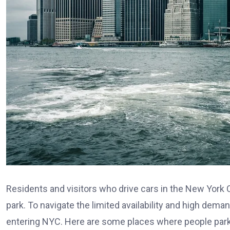
Residents and visitors who drive cars in the New York 
park. To navigate the limited availability and high deman
entering NYC. Here are some places where people park 