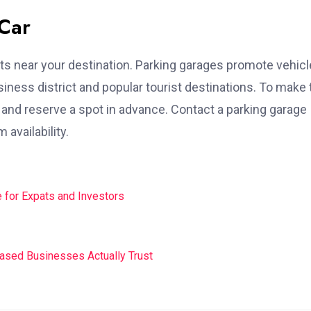
 Car
ots near your destination. Parking garages promote vehicl
business district and popular tourist destinations. To make
e and reserve a spot in advance. Contact a parking garage
availability.
 for Expats and Investors
Based Businesses Actually Trust