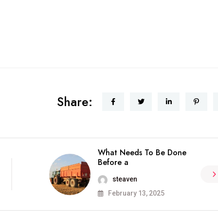
Share:
What Needs To Be Done
Before a
steaven
February 13, 2025