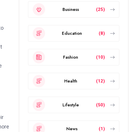
Business
(25)
to
Education
(8)
t
Fashion
(10)
e
Health
(12)
Lifestyle
(50)
ir
more
News
(1)