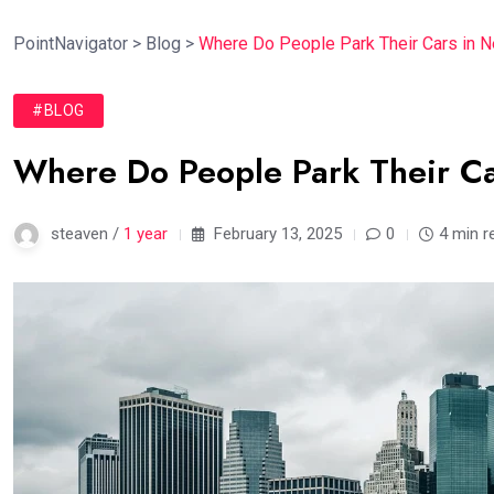
PointNavigator
>
Blog
>
Where Do People Park Their Cars in N
#BLOG
Where Do People Park Their Ca
steaven /
1 year
February 13, 2025
0
4 min r