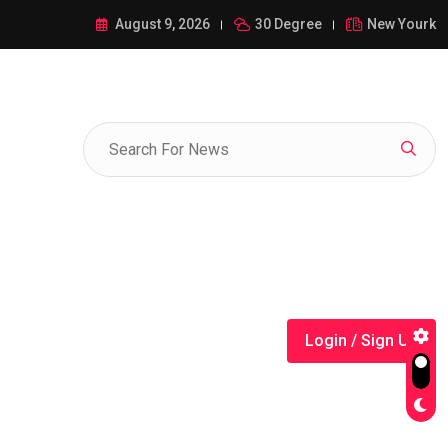
ance of 1-385-428-5522: A Comprehensive Guide
August 9, 2026
30 Degree
New Yourk
Login / Sign Up