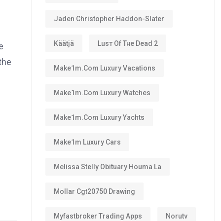
Jaden Christopher Haddon-Slater
Käätjä
Luѕт Оf Тне Dеаd 2
e
 the
Make1m.com Luxury Vacations
Make1m.com Luxury Watches
Make1m.com Luxury Yachts
Make1m Luxury Cars
Melissa Stelly Obituary Houma La
Mollar Cgt20750 Drawing
Myfastbroker Trading Apps
Norutv