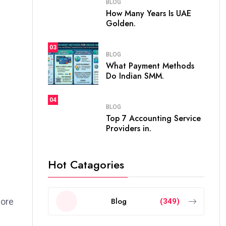
BLOG
How Many Years Is UAE
Golden.
03
BLOG
What Payment Methods
Do Indian SMM.
04
BLOG
Top 7 Accounting Service
Providers in.
Hot Catagories
Blog
fore
(349)