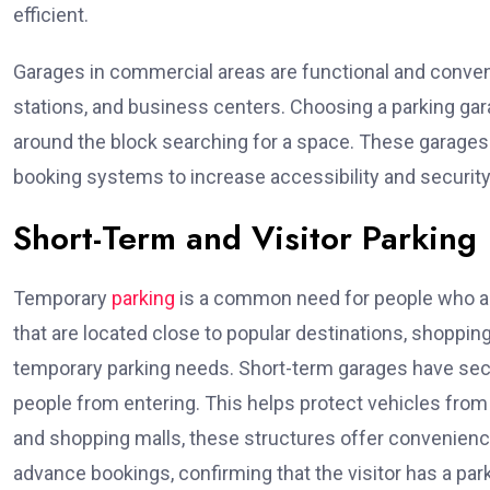
efficient.
Garages in commercial areas are functional and conveni
stations, and business centers. Choosing a parking gara
around the block searching for a space. These garages
booking systems to increase accessibility and security
Short-Term and Visitor Parking
Temporary
parking
is a common need for people who are
that are located close to popular destinations, shopping
temporary parking needs. Short-term garages have secu
people from entering. This helps protect vehicles fro
and shopping malls, these structures offer convenience
advance bookings, confirming that the visitor has a pa