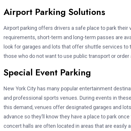
Airport Parking Solutions
Airport parking offers drivers a safe place to park their
requirements, short-term and long-term passes are avai
look for garages and lots that offer shuttle services to 
those who do not want to use public transport or order a 
Special Event Parking
New York City has many popular entertainment destina
and professional sports venues. During events in thes
this demand, venues offer designated garages and lots
advance so they’ll know they have a place to park once
concert halls are often located in areas that are easil