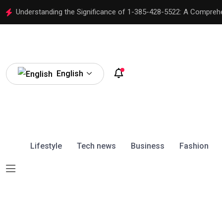
Understanding the Significance of 1-385-428-5522: A Compreh
English
Lifestyle
Tech news
Business
Fashion