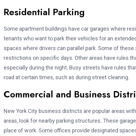
Residential Parking
Some apartment buildings have car garages where resid
tenants who want to park their vehicles for an extended 
spaces where drivers can parallel park. Some of these 
restrictions on specific days. Other areas have rules tha
especially during the night. Busy streets have rules tha
road at certain times, such as during street cleaning.
Commercial and Business Distr
New York City business districts are popular areas with 
areas, look for nearby parking structures. These garag
place of work. Some offices provide designated spac