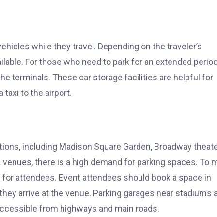
 vehicles while they travel. Depending on the traveler’s
lable. For those who need to park for an extended period
the terminals. These car storage facilities are helpful for
taxi to the airport.
tions, including Madison Square Garden, Broadway theate
e venues, there is a high demand for parking spaces. To 
 for attendees. Event attendees should book a space in
 they arrive at the venue. Parking garages near stadiums 
y accessible from highways and main roads.