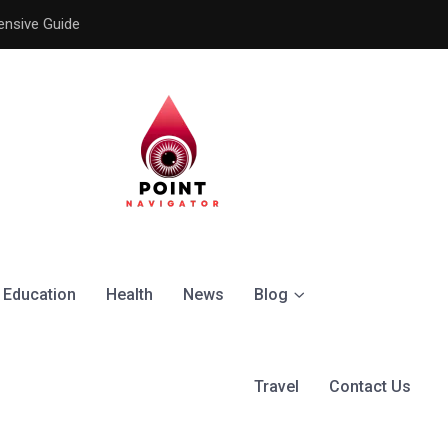
ensive Guide
Understanding the Signific
Education
Health
News
Blog
Travel
Contact Us