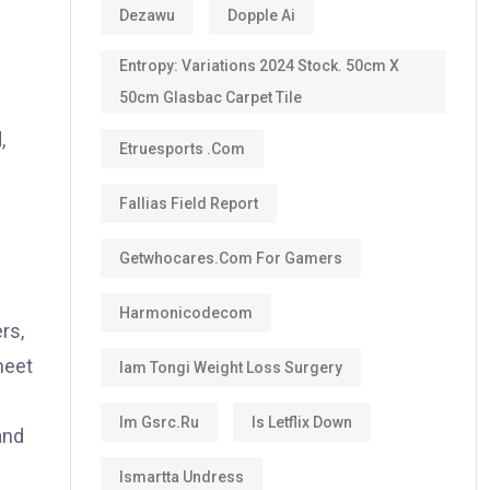
Dezawu
Dopple Ai
Entropy: Variations 2024 Stock. 50cm X
50cm Glasbac Carpet Tile
,
Etruesports .com
Fallias Field Report
Getwhocares.com For Gamers
Harmonicodecom
rs,
meet
Iam Tongi Weight Loss Surgery
Im Gsrc.ru
Is Letflix Down
and
Ismartta Undress