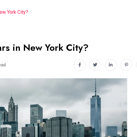
ew York City?
rs in New York City?
ead