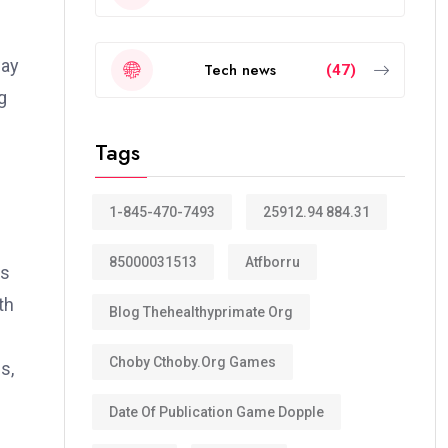
way
Tech news
(47)
g
Tags
1-845-470-7493
25912.94 884.31
85000031513
Atfborru
ts
th
Blog Thehealthyprimate Org
Choby Cthoby.org Games
s,
Date Of Publication Game Dopple