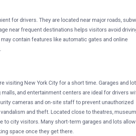
ent for drivers. They are located near major roads, sub
ge near frequent destinations helps visitors avoid drivin
 may contain features like automatic gates and online
.
 visiting New York City for a short time. Garages and lo
 malls, and entertainment centers are ideal for drivers wi
rity cameras and on-site staff to prevent unauthorized
m vandalism and theft. Located close to theatres, museum
 to city visitors. Many short-term garages and lots allow
rking space once they get there.