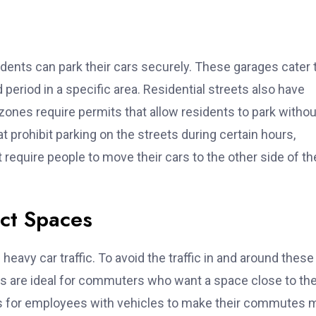
ents can park their cars securely. These garages cater 
period in a specific area. Residential streets also have
zones require permits that allow residents to park withou
t prohibit parking on the streets during certain hours,
t require people to move their cars to the other side of th
ict Spaces
heavy car traffic. To avoid the traffic in and around these
es are ideal for commuters who want a space close to the
es for employees with vehicles to make their commutes 