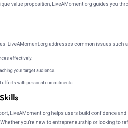
ique value proposition, LiveAMoment.org guides you thr
enges. LiveAMoment.org addresses common issues such a
nces effectively.
ching your target audience.
al efforts with personal commitments.
kills
ort, LiveAMoment.org helps users build confidence and
 Whether you’re new to entrepreneurship or looking to re