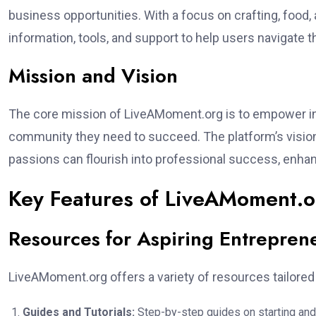
business opportunities. With a focus on crafting, food,
information, tools, and support to help users navigate 
Mission and Vision
The core mission of LiveAMoment.org is to empower in
community they need to succeed. The platform’s vision
passions can flourish into professional success, enhanci
Key Features of LiveAMoment.o
Resources for Aspiring Entrepren
LiveAMoment.org offers a variety of resources tailored
Guides and Tutorials:
Step-by-step guides on starting and