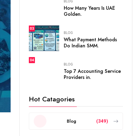
BLOG
How Many Years Is UAE
Golden.
03
BLOG
What Payment Methods
Do Indian SMM.
04
BLOG
Top 7 Accounting Service
Providers in.
Hot Catagories
Blog
(349)