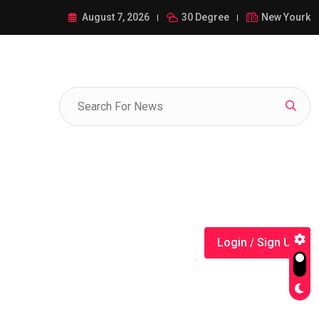
ance of 1-385-428-5522: A Comprehensive Guide
August 7, 2026
30 Degree
New Yourk
Login / Sign Up