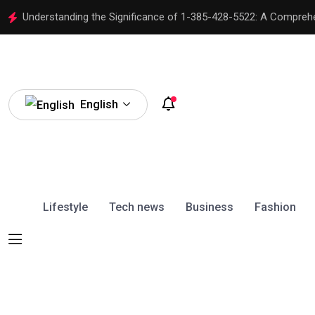
Understanding the Significance of 1-385-428-5522: A Compreh
English
Lifestyle
Tech news
Business
Fashion