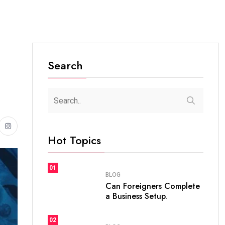
Search
Hot Topics
01
BLOG
Can Foreigners Complete
a Business Setup.
02