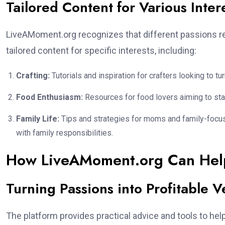
Tailored Content for Various Inter
LiveAMoment.org recognizes that different passions re
tailored content for specific interests, including:
Crafting:
Tutorials and inspiration for crafters looking to tu
Food Enthusiasm:
Resources for food lovers aiming to sta
Family Life:
Tips and strategies for moms and family-focuse
with family responsibilities.
How LiveAMoment.org Can Hel
Turning Passions into Profitable V
The platform provides practical advice and tools to hel