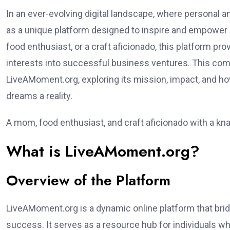
In an ever-evolving digital landscape, where personal 
as a unique platform designed to inspire and empower i
food enthusiast, or a craft aficionado, this platform p
interests into successful business ventures. This com
LiveAMoment.org, exploring its mission, impact, and ho
dreams a reality.
A mom, food enthusiast, and craft aficionado with a kn
What is LiveAMoment.org?
Overview of the Platform
LiveAMoment.org is a dynamic online platform that bri
success. It serves as a resource hub for individuals wh