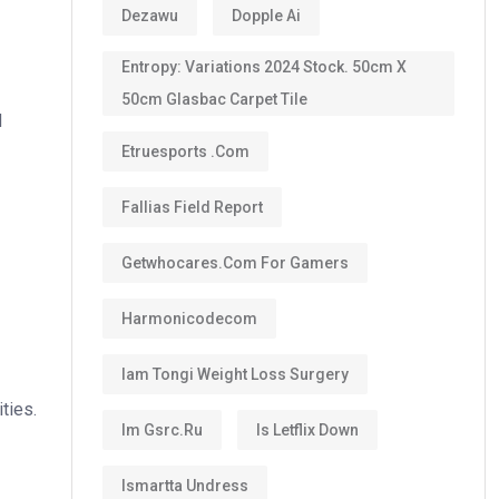
Dezawu
Dopple Ai
Entropy: Variations 2024 Stock. 50cm X
50cm Glasbac Carpet Tile
d
Etruesports .com
Fallias Field Report
Getwhocares.com For Gamers
Harmonicodecom
Iam Tongi Weight Loss Surgery
ties.
Im Gsrc.ru
Is Letflix Down
Ismartta Undress