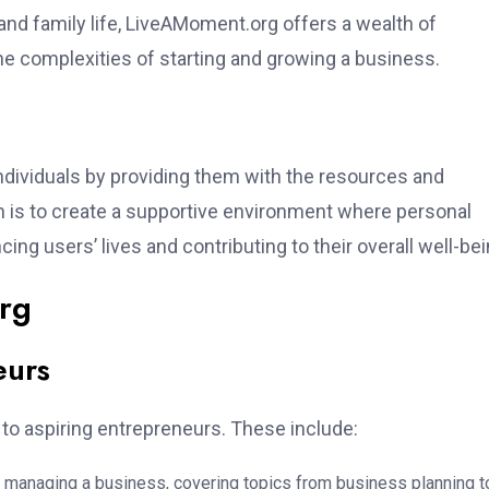
 and family life, LiveAMoment.org offers a wealth of
the complexities of starting and growing a business.
dividuals by providing them with the resources and
 is to create a supportive environment where personal
ng users’ lives and contributing to their overall well-bei
rg
eurs
 to aspiring entrepreneurs. These include:
 managing a business, covering topics from business planning t