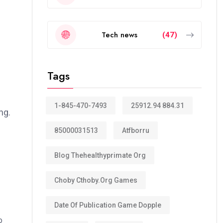
Tech news
(47)
Tags
1-845-470-7493
25912.94 884.31
ng.
85000031513
Atfborru
Blog Thehealthyprimate Org
Choby Cthoby.org Games
Date Of Publication Game Dopple
o