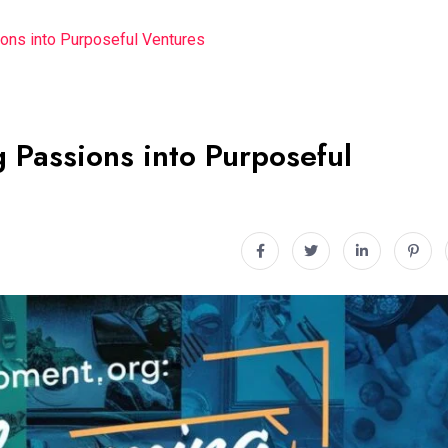
ons into Purposeful Ventures
 Passions into Purposeful