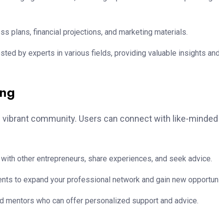
 plans, financial projections, and marketing materials.
ed by experts in various fields, providing valuable insights an
ing
s vibrant community. Users can connect with like-minded
with other entrepreneurs, share experiences, and seek advice.
vents to expand your professional network and gain new opportuni
 mentors who can offer personalized support and advice.