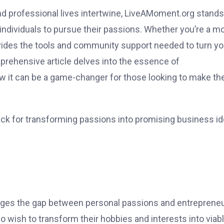
and professional lives intertwine, LiveAMoment.org stands
ndividuals to pursue their passions. Whether you’re a m
rovides the tools and community support needed to turn yo
prehensive article delves into the essence of
w it can be a game-changer for those looking to make the
ack for transforming passions into promising business id
dges the gap between personal passions and entrepreneu
o wish to transform their hobbies and interests into viab