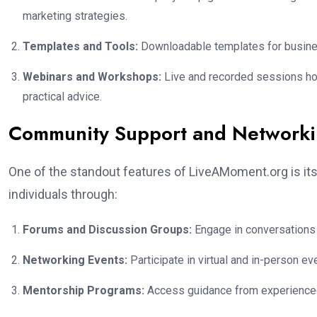
marketing strategies.
Templates and Tools:
Downloadable templates for business
Webinars and Workshops:
Live and recorded sessions host
practical advice.
Community Support and Network
One of the standout features of LiveAMoment.org is it
individuals through:
Forums and Discussion Groups:
Engage in conversations 
Networking Events:
Participate in virtual and in-person e
Mentorship Programs:
Access guidance from experienced