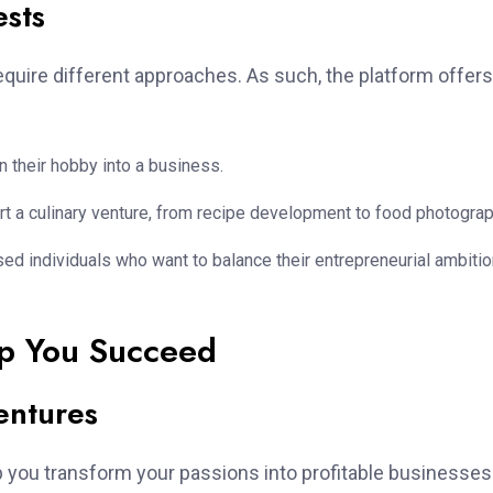
ests
quire different approaches. As such, the platform offers
rn their hobby into a business.
rt a culinary venture, from recipe development to food photograp
d individuals who want to balance their entrepreneurial ambiti
p You Succeed
entures
p you transform your passions into profitable businesses