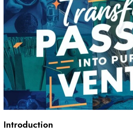
Introduction