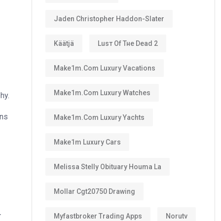
Jaden Christopher Haddon-Slater
Käätjä
Luѕт Оf Тне Dеаd 2
Make1m.com Luxury Vacations
Make1m.com Luxury Watches
hy.
ons
Make1m.com Luxury Yachts
Make1m Luxury Cars
Melissa Stelly Obituary Houma La
Mollar Cgt20750 Drawing
.
Myfastbroker Trading Apps
Norutv