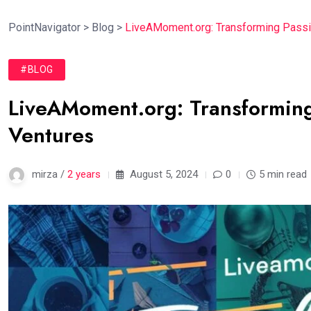
PointNavigator
>
Blog
>
LiveAMoment.org: Transforming Passi
#BLOG
LiveAMoment.org: Transforming
Ventures
mirza /
2 years
August 5, 2024
0
5 min read