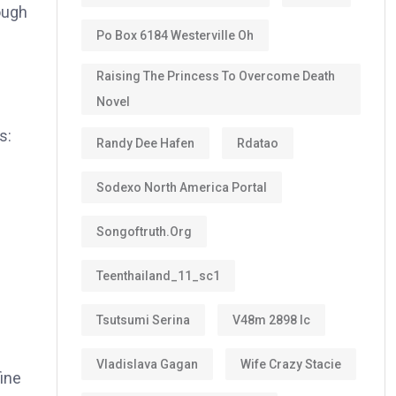
ough
Po Box 6184 Westerville Oh
Raising The Princess To Overcome Death
Novel
s:
Randy Dee Hafen
Rdatao
Sodexo North America Portal
Songoftruth.org
Teenthailand_11_sc1
Tsutsumi Serina
V48m 2898 Ic
Vladislava Gagan
Wife Crazy Stacie
fine