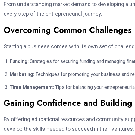
From understanding market demand to developing a un
every step of the entrepreneurial journey.
Overcoming Common Challenges
Starting a business comes with its own set of chall
Funding:
Strategies for securing funding and managing fina
Marketing:
Techniques for promoting your business and rea
Time Management:
Tips for balancing your entrepreneuri
Gaining Confidence and Building S
By offering educational resources and community supp
develop the skills needed to succeed in their ventures.