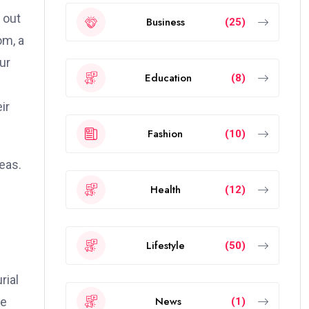
 out
Business
(25)
om, a
ur
Education
(8)
ir
Fashion
(10)
eas.
Health
(12)
Lifestyle
(50)
rial
News
le
(1)