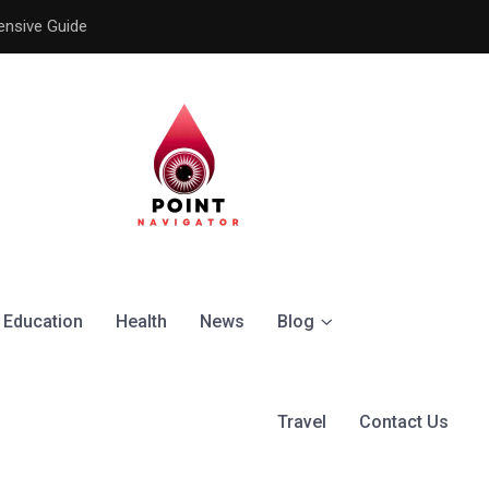
ensive Guide
Understanding the Signific
Education
Health
News
Blog
Travel
Contact Us