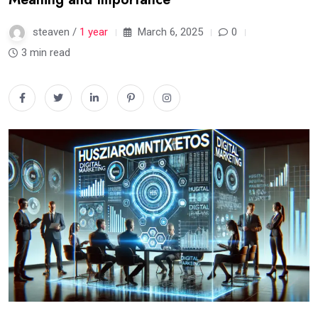
steaven /
1 year
March 6, 2025
0
3 min read