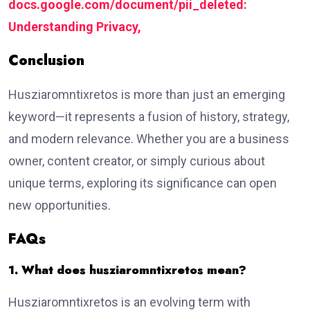
docs.google.com/document/pii_deleted:
Understanding Privacy,
Conclusion
Husziaromntixretos is more than just an emerging
keyword—it represents a fusion of history, strategy,
and modern relevance. Whether you are a business
owner, content creator, or simply curious about
unique terms, exploring its significance can open
new opportunities.
FAQs
1. What does husziaromntixretos mean?
Husziaromntixretos is an evolving term with