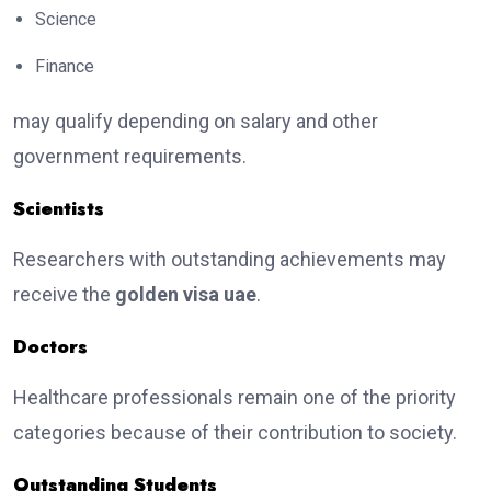
Science
Finance
may qualify depending on salary and other
government requirements.
Scientists
Researchers with outstanding achievements may
receive the
golden visa uae
.
Doctors
Healthcare professionals remain one of the priority
categories because of their contribution to society.
Outstanding Students