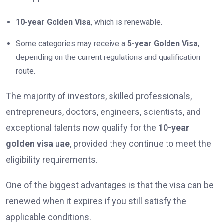
10-year Golden Visa
, which is renewable.
Some categories may receive a
5-year Golden Visa
,
depending on the current regulations and qualification
route.
The majority of investors, skilled professionals,
entrepreneurs, doctors, engineers, scientists, and
exceptional talents now qualify for the
10-year
golden visa uae
, provided they continue to meet the
eligibility requirements.
One of the biggest advantages is that the visa can be
renewed when it expires if you still satisfy the
applicable conditions.