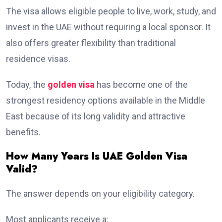
The visa allows eligible people to live, work, study, and
invest in the UAE without requiring a local sponsor. It
also offers greater flexibility than traditional
residence visas.
Today, the
golden visa
has become one of the
strongest residency options available in the Middle
East because of its long validity and attractive
benefits.
How Many Years Is UAE Golden Visa
Valid?
The answer depends on your eligibility category.
Most applicants receive a: