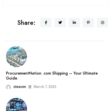
Share:
ProcurementNation .com Shipping – Your Ultimate
Guide
steaven
March 7, 2025