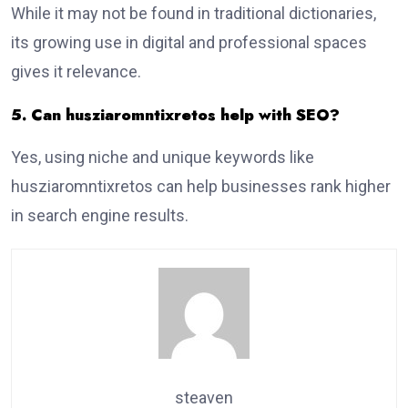
While it may not be found in traditional dictionaries,
its growing use in digital and professional spaces
gives it relevance.
5. Can husziaromntixretos help with SEO?
Yes, using niche and unique keywords like
husziaromntixretos can help businesses rank higher
in search engine results.
steaven