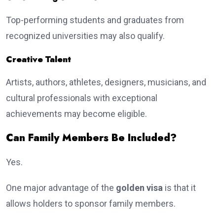
Top-performing students and graduates from
recognized universities may also qualify.
Creative Talent
Artists, authors, athletes, designers, musicians, and
cultural professionals with exceptional
achievements may become eligible.
Can Family Members Be Included?
Yes.
One major advantage of the
golden visa
is that it
allows holders to sponsor family members.