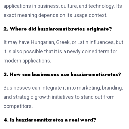
applications in business, culture, and technology. Its
exact meaning depends on its usage context.
2. Where did husziaromntixretos originate?
It may have Hungarian, Greek, or Latin influences, but
it is also possible that it is a newly coined term for
modern applications.
3. How can businesses use husziaromntixretos?
Businesses can integrate it into marketing, branding,
and strategic growth initiatives to stand out from
competitors.
4. Is husziaromntixretos a real word?