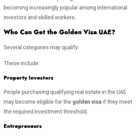
becoming increasingly popular among international
investors and skilled workers.
Who Can Get the Golden Visa UAE?
Several categories may qualify.
These include:
Property Investors
People purchasing qualifying real estate in the UAE
may become eligible for the
golden visa
if they meet
the required investment threshold.
Entrepreneurs