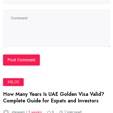
#BLOG
How Many Years Is UAE Golden Visa Valid?
Complete Guide for Expats and Investors
steaven /
2 weeks
0
7 min read