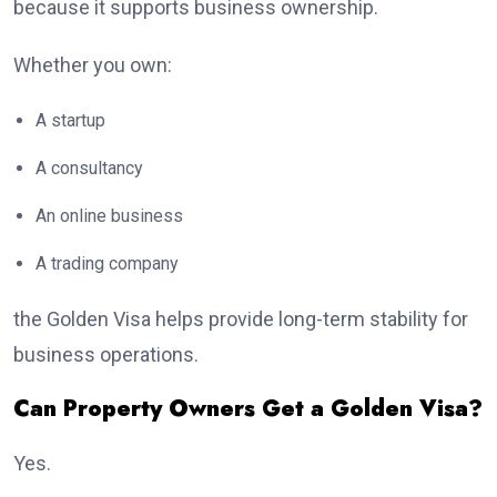
because it supports business ownership.
Whether you own:
A startup
A consultancy
An online business
A trading company
the Golden Visa helps provide long-term stability for
business operations.
Can Property Owners Get a Golden Visa?
Yes.