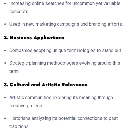
Increasing online searches for uncommon yet valuable
concepts.
Used in new marketing campaigns and branding efforts.
2. Business Applications
Companies adopting unique terminologies to stand out.
Strategic planning methodologies evolving around this
term.
3. Cultural and Artistic Relevance
Artistic communities exploring its meaning through
creative projects.
Historians analyzing its potential connections to past
traditions.