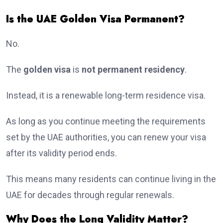
Is the UAE Golden Visa Permanent?
No.
The
golden visa
is
not permanent residency
.
Instead, it is a renewable long-term residence visa.
As long as you continue meeting the requirements
set by the UAE authorities, you can renew your visa
after its validity period ends.
This means many residents can continue living in the
UAE for decades through regular renewals.
Why Does the Long Validity Matter?