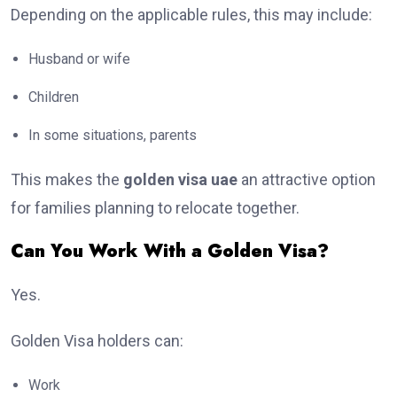
Depending on the applicable rules, this may include:
Husband or wife
Children
In some situations, parents
This makes the
golden visa uae
an attractive option
for families planning to relocate together.
Can You Work With a Golden Visa?
Yes.
Golden Visa holders can:
Work