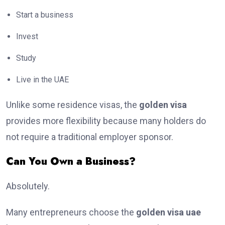
Start a business
Invest
Study
Live in the UAE
Unlike some residence visas, the
golden visa
provides more flexibility because many holders do
not require a traditional employer sponsor.
Can You Own a Business?
Absolutely.
Many entrepreneurs choose the
golden visa uae