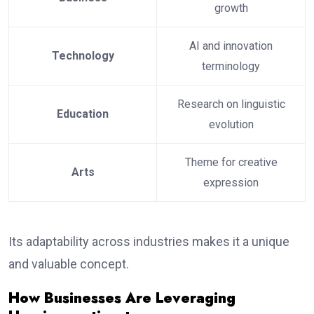
growth
AI and innovation
Technology
terminology
Research on linguistic
Education
evolution
Theme for creative
Arts
expression
Its adaptability across industries makes it a unique
and valuable concept.
How Businesses Are Leveraging