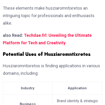
These elements make husziaromntixretos an
intriguing topic for professionals and enthusiasts
alike.
also Read:
Techdae.frl: Unveiling the Ultimate
Platform for Tech and Creativity
Potential Uses of Husziaromntixretos
Husziaromntixretos is finding applications in various
domains, including:
Industry
Application
Brand identity & strategic
Business