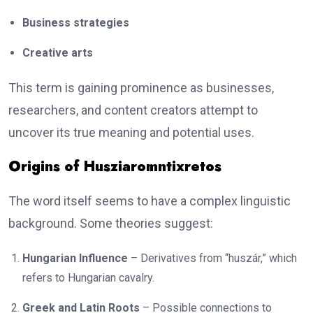
Business strategies
Creative arts
This term is gaining prominence as businesses,
researchers, and content creators attempt to
uncover its true meaning and potential uses.
Origins of Husziaromntixretos
The word itself seems to have a complex linguistic
background. Some theories suggest:
Hungarian Influence
– Derivatives from “huszár,” which
refers to Hungarian cavalry.
Greek and Latin Roots
– Possible connections to