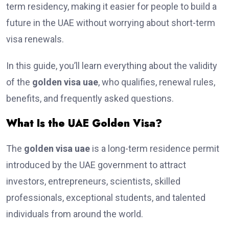
term residency, making it easier for people to build a
future in the UAE without worrying about short-term
visa renewals.
In this guide, you’ll learn everything about the validity
of the
golden visa uae
, who qualifies, renewal rules,
benefits, and frequently asked questions.
What Is the UAE Golden Visa?
The
golden visa uae
is a long-term residence permit
introduced by the UAE government to attract
investors, entrepreneurs, scientists, skilled
professionals, exceptional students, and talented
individuals from around the world.