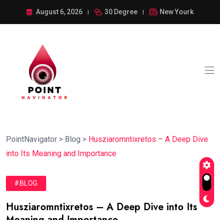
August 6, 2026
30 Degree
New Yourk
PointNavigator
>
Blog
>
Husziaromntixretos – A Deep Dive
into Its Meaning and Importance
#BLOG
Husziaromntixretos – A Deep Dive into Its
Meaning and Importance