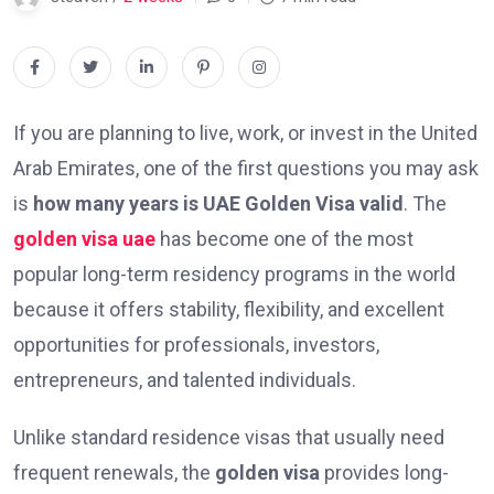
If you are planning to live, work, or invest in the United
Arab Emirates, one of the first questions you may ask
is
how many years is UAE Golden Visa valid
. The
golden visa uae
has become one of the most
popular long-term residency programs in the world
because it offers stability, flexibility, and excellent
opportunities for professionals, investors,
entrepreneurs, and talented individuals.
Unlike standard residence visas that usually need
frequent renewals, the
golden visa
provides long-