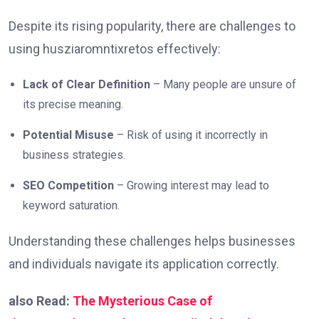
Despite its rising popularity, there are challenges to
using husziaromntixretos effectively:
Lack of Clear Definition
– Many people are unsure of
its precise meaning.
Potential Misuse
– Risk of using it incorrectly in
business strategies.
SEO Competition
– Growing interest may lead to
keyword saturation.
Understanding these challenges helps businesses
and individuals navigate its application correctly.
also Read:
The Mysterious Case of