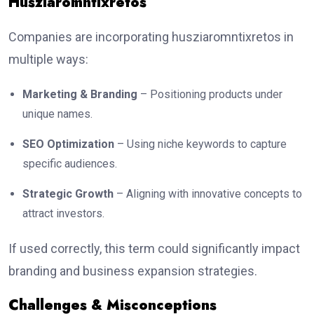
Husziaromntixretos
Companies are incorporating husziaromntixretos in
multiple ways:
Marketing & Branding
– Positioning products under
unique names.
SEO Optimization
– Using niche keywords to capture
specific audiences.
Strategic Growth
– Aligning with innovative concepts to
attract investors.
If used correctly, this term could significantly impact
branding and business expansion strategies.
Challenges & Misconceptions