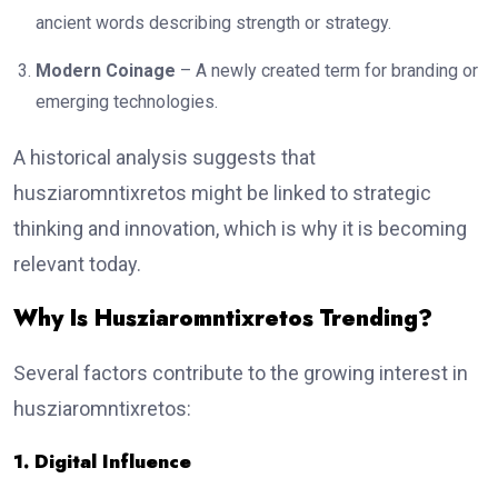
ancient words describing strength or strategy.
Modern Coinage
– A newly created term for branding or
emerging technologies.
A historical analysis suggests that
husziaromntixretos might be linked to strategic
thinking and innovation, which is why it is becoming
relevant today.
Why Is Husziaromntixretos Trending?
Several factors contribute to the growing interest in
husziaromntixretos:
1. Digital Influence