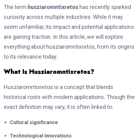
The term
husziaromntixretos
has recently sparked
curiosity across multiple industries. While it may
seem unfamiliar, its impact and potential applications
are gaining traction. In this article, we will explore
everything about husziaromntixretos, from its origins
to its relevance today.
What Is Husziaromntixretos?
Husziaromntixretos is a concept that blends
historical roots with modern applications. Though the
exact definition may vary, it is often linked to:
Cultural significance
Technological innovations