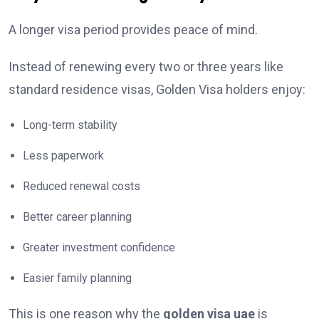
A longer visa period provides peace of mind.
Instead of renewing every two or three years like
standard residence visas, Golden Visa holders enjoy:
Long-term stability
Less paperwork
Reduced renewal costs
Better career planning
Greater investment confidence
Easier family planning
This is one reason why the
golden visa uae
is