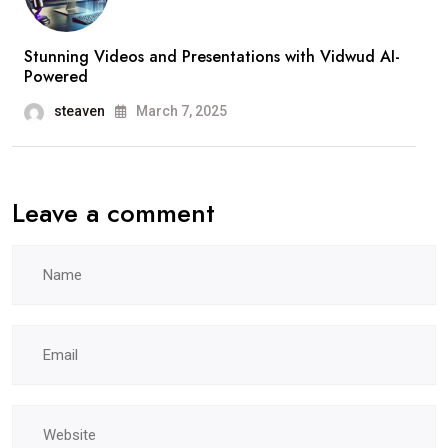
Stunning Videos and Presentations with Vidwud AI-
Powered
steaven
March 7, 2025
Leave a comment