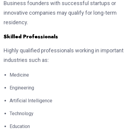
Business founders with successful startups or
innovative companies may qualify for long-term
residency.
Skilled Professionals
Highly qualified professionals working in important
industries such as:
Medicine
Engineering
Artificial Intelligence
Technology
Education