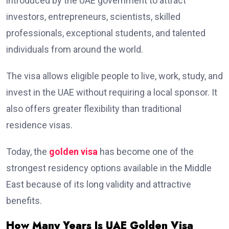
introduced by the UAE government to attract
investors, entrepreneurs, scientists, skilled
professionals, exceptional students, and talented
individuals from around the world.
The visa allows eligible people to live, work, study, and
invest in the UAE without requiring a local sponsor. It
also offers greater flexibility than traditional
residence visas.
Today, the
golden visa
has become one of the
strongest residency options available in the Middle
East because of its long validity and attractive
benefits.
How Many Years Is UAE Golden Visa