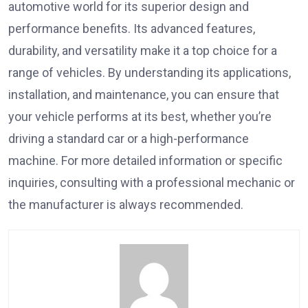
automotive world for its superior design and
performance benefits. Its advanced features,
durability, and versatility make it a top choice for a
range of vehicles. By understanding its applications,
installation, and maintenance, you can ensure that
your vehicle performs at its best, whether you’re
driving a standard car or a high-performance
machine. For more detailed information or specific
inquiries, consulting with a professional mechanic or
the manufacturer is always recommended.