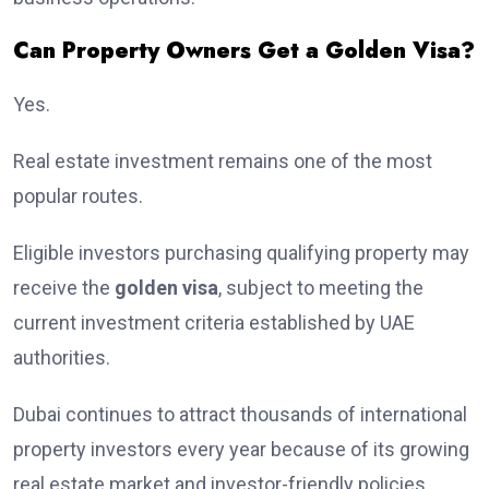
Can Property Owners Get a Golden Visa?
Yes.
Real estate investment remains one of the most
popular routes.
Eligible investors purchasing qualifying property may
receive the
golden visa
, subject to meeting the
current investment criteria established by UAE
authorities.
Dubai continues to attract thousands of international
property investors every year because of its growing
real estate market and investor-friendly policies.