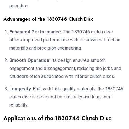
operation.
Advantages of the 1830746 Clutch Disc
Enhanced Performance
: The 1830746 clutch disc
offers improved performance with its advanced friction
materials and precision engineering.
Smooth Operation
: Its design ensures smooth
engagement and disengagement, reducing the jerks and
shudders often associated with inferior clutch discs.
Longevity
: Built with high-quality materials, the 1830746
clutch disc is designed for durability and long-term
reliability.
Applications of the 1830746 Clutch Disc