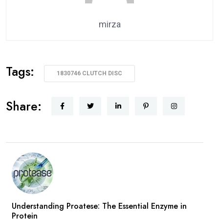
mirza
Tags:
1830746 CLUTCH DISC
Share:
Understanding Proatese: The Essential Enzyme in
Protein