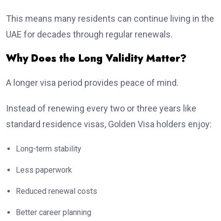
This means many residents can continue living in the
UAE for decades through regular renewals.
Why Does the Long Validity Matter?
A longer visa period provides peace of mind.
Instead of renewing every two or three years like
standard residence visas, Golden Visa holders enjoy:
Long-term stability
Less paperwork
Reduced renewal costs
Better career planning