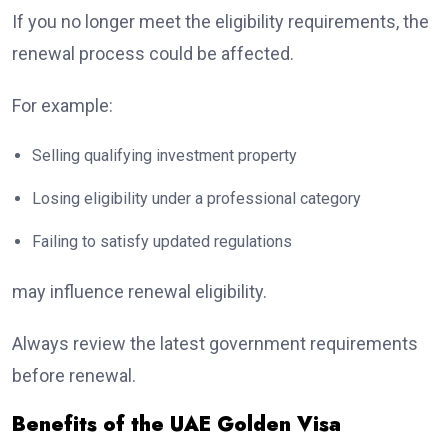
If you no longer meet the eligibility requirements, the
renewal process could be affected.
For example:
Selling qualifying investment property
Losing eligibility under a professional category
Failing to satisfy updated regulations
may influence renewal eligibility.
Always review the latest government requirements
before renewal.
Benefits of the UAE Golden Visa