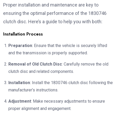
Proper installation and maintenance are key to
ensuring the optimal performance of the 1830746
clutch disc. Here’s a guide to help you with both:
Installation Process
Preparation
: Ensure that the vehicle is securely lifted
and the transmission is properly supported.
Removal of Old Clutch Disc
: Carefully remove the old
clutch disc and related components.
Installation
: Install the 1830746 clutch disc following the
manufacturer’s instructions.
Adjustment
: Make necessary adjustments to ensure
proper alignment and engagement.