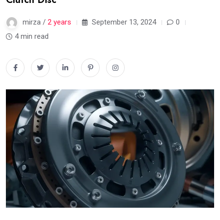
mirza /
2 years
September 13, 2024
0
4 min read