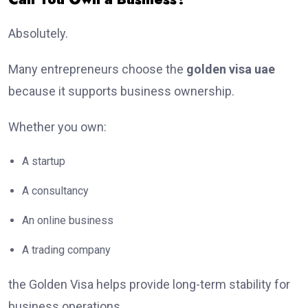
Absolutely.
Many entrepreneurs choose the
golden visa uae
because it supports business ownership.
Whether you own:
A startup
A consultancy
An online business
A trading company
the Golden Visa helps provide long-term stability for
business operations.