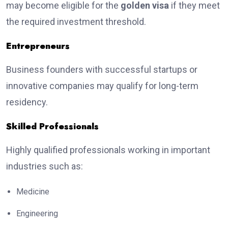
may become eligible for the
golden visa
if they meet
the required investment threshold.
Entrepreneurs
Business founders with successful startups or
innovative companies may qualify for long-term
residency.
Skilled Professionals
Highly qualified professionals working in important
industries such as:
Medicine
Engineering