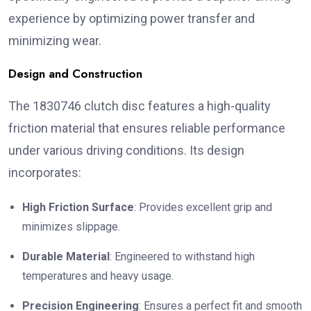
experience by optimizing power transfer and
minimizing wear.
Design and Construction
The 1830746 clutch disc features a high-quality
friction material that ensures reliable performance
under various driving conditions. Its design
incorporates:
High Friction Surface
: Provides excellent grip and
minimizes slippage.
Durable Material
: Engineered to withstand high
temperatures and heavy usage.
Precision Engineering
: Ensures a perfect fit and smooth