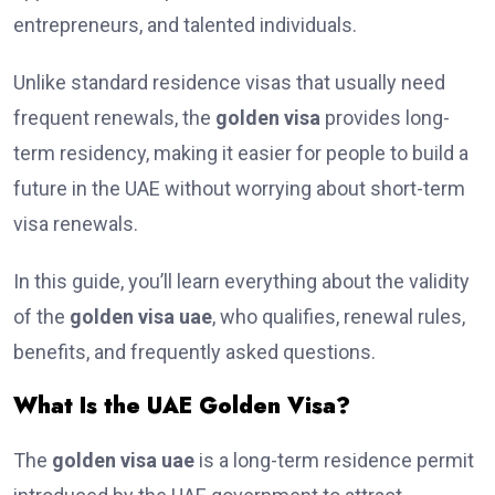
entrepreneurs, and talented individuals.
Unlike standard residence visas that usually need
frequent renewals, the
golden visa
provides long-
term residency, making it easier for people to build a
future in the UAE without worrying about short-term
visa renewals.
In this guide, you’ll learn everything about the validity
of the
golden visa uae
, who qualifies, renewal rules,
benefits, and frequently asked questions.
What Is the UAE Golden Visa?
The
golden visa uae
is a long-term residence permit