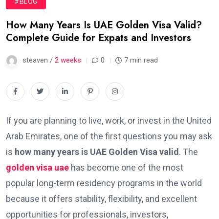
#BLOG
How Many Years Is UAE Golden Visa Valid?
Complete Guide for Expats and Investors
steaven /
2 weeks
0
7 min read
If you are planning to live, work, or invest in the United
Arab Emirates, one of the first questions you may ask
is
how many years is UAE Golden Visa valid
. The
golden visa uae
has become one of the most
popular long-term residency programs in the world
because it offers stability, flexibility, and excellent
opportunities for professionals, investors,