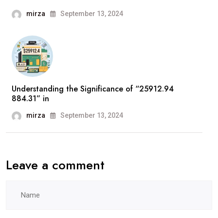
mirza
September 13, 2024
Understanding the Significance of “25912.94
884.31” in
mirza
September 13, 2024
Leave a comment