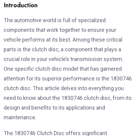
Introduction
The automotive world is full of specialized
components that work together to ensure your
vehicle performs at its best. Among these critical
parts is the clutch disc, a component that plays a
crucial role in your vehicle’s transmission system.
One specific clutch disc model that has garnered
attention for its superior performance is the 1830746
clutch disc. This article delves into everything you
need to know about the 1830746 clutch disc, from its
design and benefits to its applications and
maintenance.
The 1830746 Clutch Disc offers significant