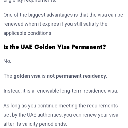
One of the biggest advantages is that the visa can be
renewed when it expires if you still satisfy the
applicable conditions.
Is the UAE Golden Visa Permanent?
No.
The
golden visa
is
not permanent residency
.
Instead, it is a renewable long-term residence visa.
As long as you continue meeting the requirements
set by the UAE authorities, you can renew your visa
after its validity period ends.