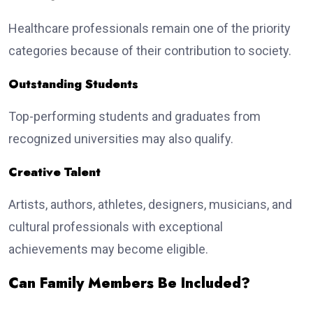
Healthcare professionals remain one of the priority
categories because of their contribution to society.
Outstanding Students
Top-performing students and graduates from
recognized universities may also qualify.
Creative Talent
Artists, authors, athletes, designers, musicians, and
cultural professionals with exceptional
achievements may become eligible.
Can Family Members Be Included?