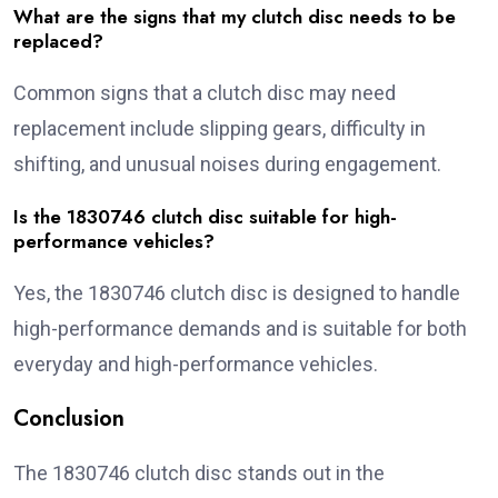
What are the signs that my clutch disc needs to be
replaced?
Common signs that a clutch disc may need
replacement include slipping gears, difficulty in
shifting, and unusual noises during engagement.
Is the 1830746 clutch disc suitable for high-
performance vehicles?
Yes, the 1830746 clutch disc is designed to handle
high-performance demands and is suitable for both
everyday and high-performance vehicles.
Conclusion
The 1830746 clutch disc stands out in the