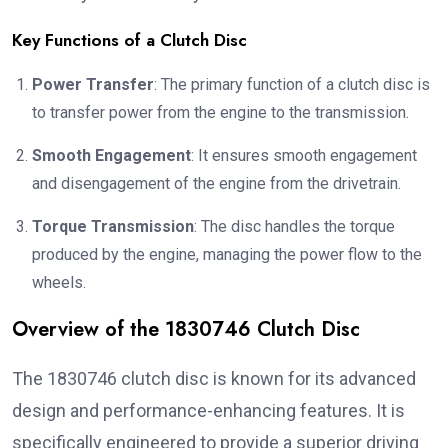
Key Functions of a Clutch Disc
Power Transfer
: The primary function of a clutch disc is
to transfer power from the engine to the transmission.
Smooth Engagement
: It ensures smooth engagement
and disengagement of the engine from the drivetrain.
Torque Transmission
: The disc handles the torque
produced by the engine, managing the power flow to the
wheels.
Overview of the 1830746 Clutch Disc
The 1830746 clutch disc is known for its advanced
design and performance-enhancing features. It is
specifically engineered to provide a superior driving