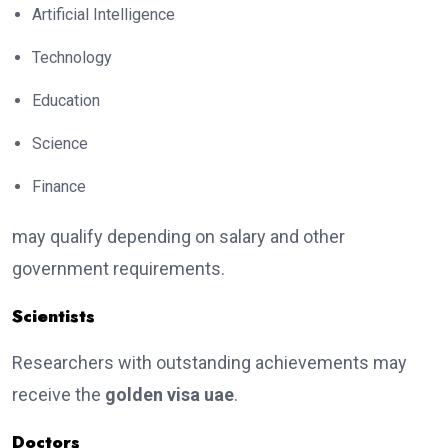
Artificial Intelligence
Technology
Education
Science
Finance
may qualify depending on salary and other
government requirements.
Scientists
Researchers with outstanding achievements may
receive the
golden visa uae
.
Doctors