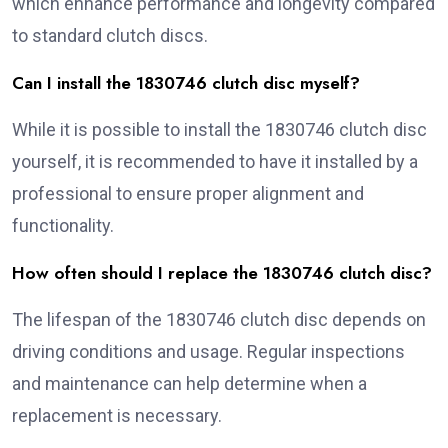
which enhance performance and longevity compared
to standard clutch discs.
Can I install the 1830746 clutch disc myself?
While it is possible to install the 1830746 clutch disc
yourself, it is recommended to have it installed by a
professional to ensure proper alignment and
functionality.
How often should I replace the 1830746 clutch disc?
The lifespan of the 1830746 clutch disc depends on
driving conditions and usage. Regular inspections
and maintenance can help determine when a
replacement is necessary.