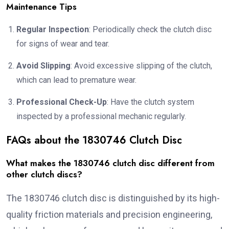
Maintenance Tips
Regular Inspection
: Periodically check the clutch disc
for signs of wear and tear.
Avoid Slipping
: Avoid excessive slipping of the clutch,
which can lead to premature wear.
Professional Check-Up
: Have the clutch system
inspected by a professional mechanic regularly.
FAQs about the 1830746 Clutch Disc
What makes the 1830746 clutch disc different from
other clutch discs?
The 1830746 clutch disc is distinguished by its high-
quality friction materials and precision engineering,