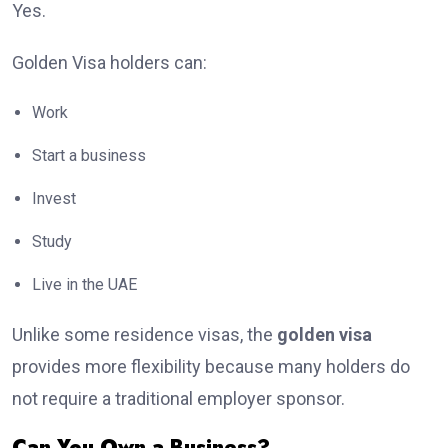
Yes.
Golden Visa holders can:
Work
Start a business
Invest
Study
Live in the UAE
Unlike some residence visas, the
golden visa
provides more flexibility because many holders do
not require a traditional employer sponsor.
Can You Own a Business?