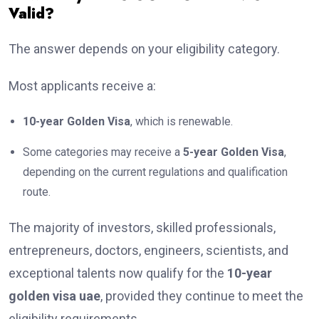
Valid?
The answer depends on your eligibility category.
Most applicants receive a:
10-year Golden Visa
, which is renewable.
Some categories may receive a
5-year Golden Visa
,
depending on the current regulations and qualification
route.
The majority of investors, skilled professionals,
entrepreneurs, doctors, engineers, scientists, and
exceptional talents now qualify for the
10-year
golden visa uae
, provided they continue to meet the
eligibility requirements.