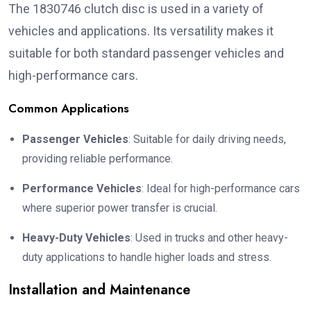
The 1830746 clutch disc is used in a variety of
vehicles and applications. Its versatility makes it
suitable for both standard passenger vehicles and
high-performance cars.
Common Applications
Passenger Vehicles
: Suitable for daily driving needs,
providing reliable performance.
Performance Vehicles
: Ideal for high-performance cars
where superior power transfer is crucial.
Heavy-Duty Vehicles
: Used in trucks and other heavy-
duty applications to handle higher loads and stress.
Installation and Maintenance