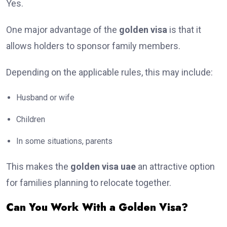
Yes.
One major advantage of the
golden visa
is that it
allows holders to sponsor family members.
Depending on the applicable rules, this may include:
Husband or wife
Children
In some situations, parents
This makes the
golden visa uae
an attractive option
for families planning to relocate together.
Can You Work With a Golden Visa?