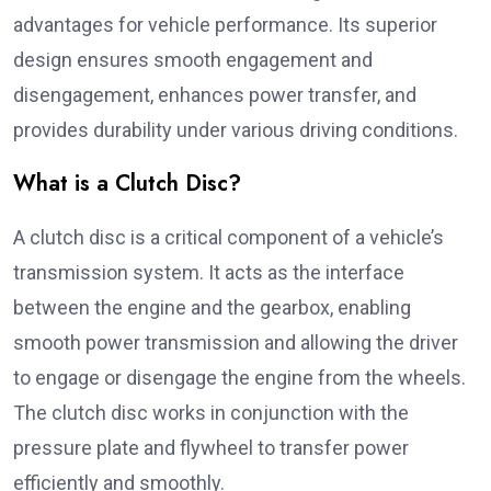
advantages for vehicle performance. Its superior
design ensures smooth engagement and
disengagement, enhances power transfer, and
provides durability under various driving conditions.
What is a Clutch Disc?
A clutch disc is a critical component of a vehicle’s
transmission system. It acts as the interface
between the engine and the gearbox, enabling
smooth power transmission and allowing the driver
to engage or disengage the engine from the wheels.
The clutch disc works in conjunction with the
pressure plate and flywheel to transfer power
efficiently and smoothly.