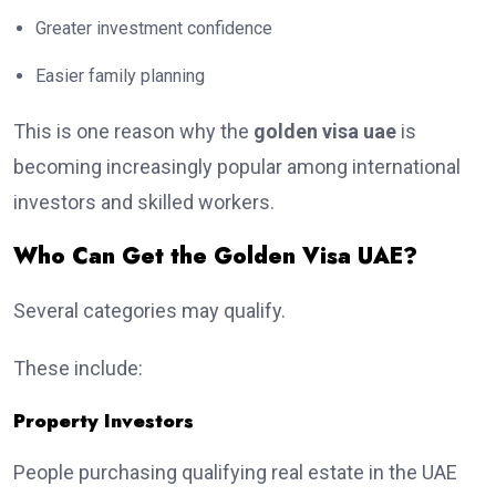
Greater investment confidence
Easier family planning
This is one reason why the
golden visa uae
is
becoming increasingly popular among international
investors and skilled workers.
Who Can Get the Golden Visa UAE?
Several categories may qualify.
These include:
Property Investors
People purchasing qualifying real estate in the UAE