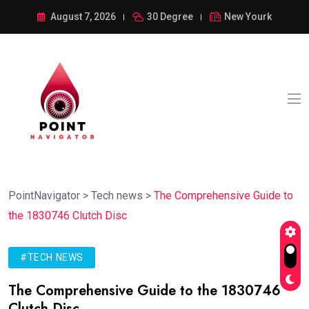
August 7, 2026
30 Degree
New Yourk
PointNavigator
>
Tech news
>
The Comprehensive Guide to
the 1830746 Clutch Disc
#TECH NEWS
The Comprehensive Guide to the 1830746
Clutch Disc