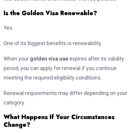
Is the Golden Visa Renewable?
Yes.
One of its biggest benefits is renewability.
When your
golden visa uae
expires after its validity
period, you can apply for renewal if you continue
meeting the required eligibility conditions.
Renewal requirements may differ depending on your
category.
What Happens If Your Circumstances
Change?