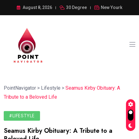
August 8, 2026
30 Degree
New Yourk
PointNavigator
>
Lifestyle
>
Seamus Kirby Obituary: A
Tribute to a Beloved Life
#LIFESTYLE
Seamus Kirby Obituary: A Tribute to a
Beloved Life