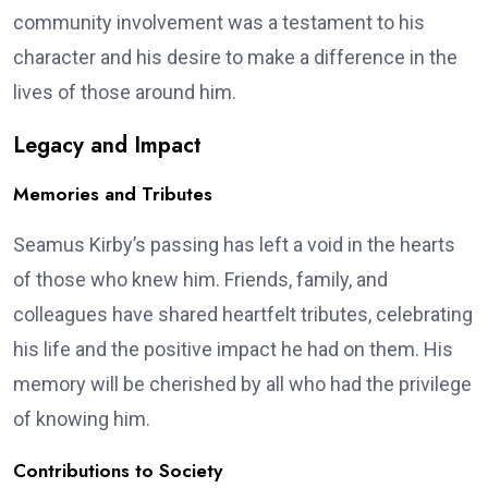
community involvement was a testament to his
character and his desire to make a difference in the
lives of those around him.
Legacy and Impact
Memories and Tributes
Seamus Kirby’s passing has left a void in the hearts
of those who knew him. Friends, family, and
colleagues have shared heartfelt tributes, celebrating
his life and the positive impact he had on them. His
memory will be cherished by all who had the privilege
of knowing him.
Contributions to Society