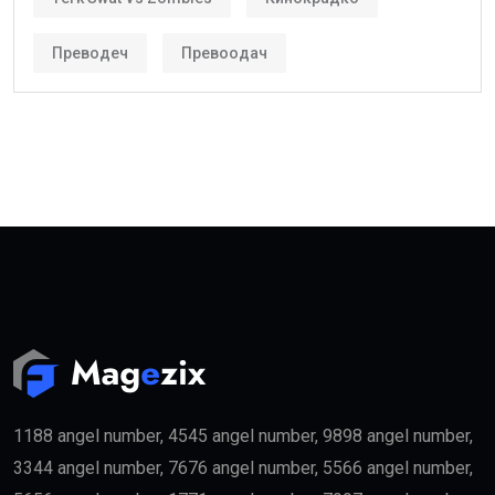
Преводеч
Превоодач
1188 angel number, 4545 angel number, 9898 angel number,
3344 angel number, 7676 angel number, 5566 angel number,