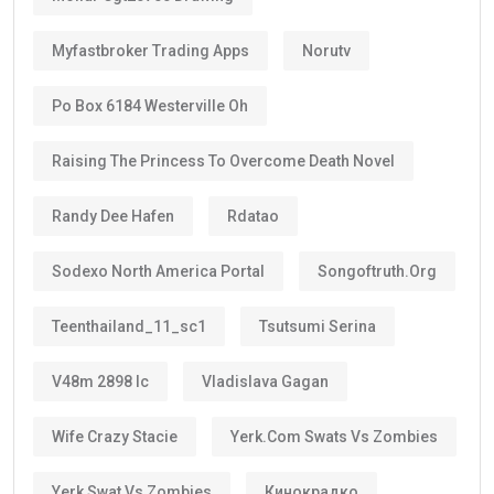
Myfastbroker Trading Apps
Norutv
Po Box 6184 Westerville Oh
Raising The Princess To Overcome Death Novel
Randy Dee Hafen
Rdatao
Sodexo North America Portal
Songoftruth.org
Teenthailand_11_sc1
Tsutsumi Serina
V48m 2898 Ic
Vladislava Gagan
Wife Crazy Stacie
Yerk.com Swats Vs Zombies
Yerk Swat Vs Zombies
Кинокрадко