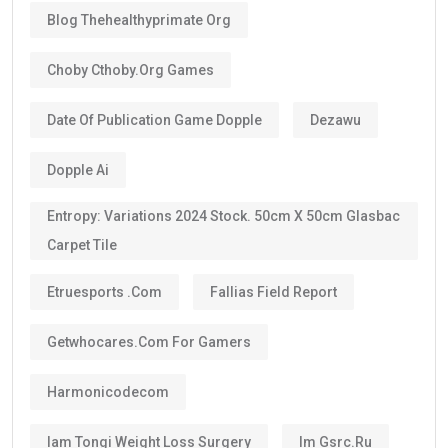
Blog Thehealthyprimate Org
Choby Cthoby.org Games
Date Of Publication Game Dopple
Dezawu
Dopple Ai
Entropy: Variations 2024 Stock. 50cm X 50cm Glasbac
Carpet Tile
Etruesports .com
Fallias Field Report
Getwhocares.com For Gamers
Harmonicodecom
Iam Tongi Weight Loss Surgery
Im Gsrc.ru