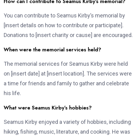
How can I contribute to Seamus Kirby’s memorial?
You can contribute to Seamus Kirby’s memorial by
[insert details on how to contribute or participate].
Donations to [insert charity or cause] are encouraged.
When were the memorial services held?
The memorial services for Seamus Kirby were held
on [insert date] at [insert location]. The services were
a time for friends and family to gather and celebrate
his life.
What were Seamus Kirby’s hobbies?
Seamus Kirby enjoyed a variety of hobbies, including
hiking, fishing, music, literature, and cooking. He was