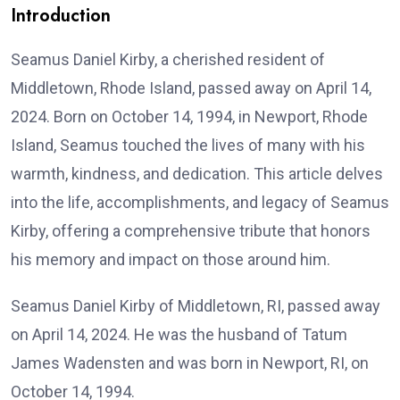
Introduction
Seamus Daniel Kirby, a cherished resident of
Middletown, Rhode Island, passed away on April 14,
2024. Born on October 14, 1994, in Newport, Rhode
Island, Seamus touched the lives of many with his
warmth, kindness, and dedication. This article delves
into the life, accomplishments, and legacy of Seamus
Kirby, offering a comprehensive tribute that honors
his memory and impact on those around him.
Seamus Daniel Kirby of Middletown, RI, passed away
on April 14, 2024. He was the husband of Tatum
James Wadensten and was born in Newport, RI, on
October 14, 1994.