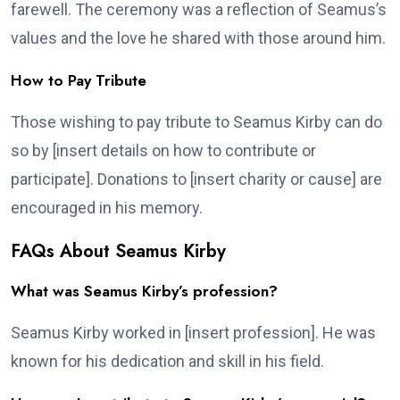
farewell. The ceremony was a reflection of Seamus’s
values and the love he shared with those around him.
How to Pay Tribute
Those wishing to pay tribute to Seamus Kirby can do
so by [insert details on how to contribute or
participate]. Donations to [insert charity or cause] are
encouraged in his memory.
FAQs About Seamus Kirby
What was Seamus Kirby’s profession?
Seamus Kirby worked in [insert profession]. He was
known for his dedication and skill in his field.