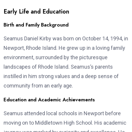
Early Life and Education
Birth and Family Background
Seamus Daniel Kirby was born on October 14, 1994, in
Newport, Rhode Island. He grew up in a loving family
environment, surrounded by the picturesque
landscapes of Rhode Island. Seamus’s parents
instilled in him strong values and a deep sense of
community from an early age.
Education and Academic Achievements
Seamus attended local schools in Newport before
moving on to Middletown High School. His academic