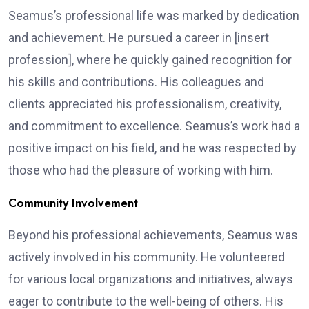
Seamus’s professional life was marked by dedication
and achievement. He pursued a career in [insert
profession], where he quickly gained recognition for
his skills and contributions. His colleagues and
clients appreciated his professionalism, creativity,
and commitment to excellence. Seamus’s work had a
positive impact on his field, and he was respected by
those who had the pleasure of working with him.
Community Involvement
Beyond his professional achievements, Seamus was
actively involved in his community. He volunteered
for various local organizations and initiatives, always
eager to contribute to the well-being of others. His