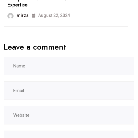
Expertise
mirza
August 22, 2024
Leave a comment