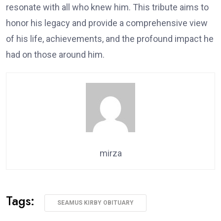
resonate with all who knew him. This tribute aims to
honor his legacy and provide a comprehensive view
of his life, achievements, and the profound impact he
had on those around him.
mirza
Tags:
SEAMUS KIRBY OBITUARY