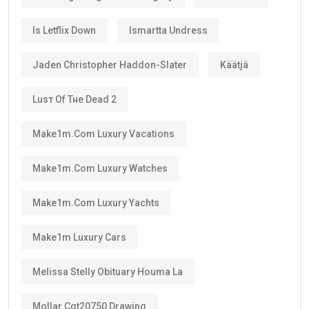
Is Letflix Down
Ismartta Undress
Jaden Christopher Haddon-Slater
Käätjä
Luѕт Оf Тне Dеаd 2
Make1m.com Luxury Vacations
Make1m.com Luxury Watches
Make1m.com Luxury Yachts
Make1m Luxury Cars
Melissa Stelly Obituary Houma La
Mollar Cgt20750 Drawing