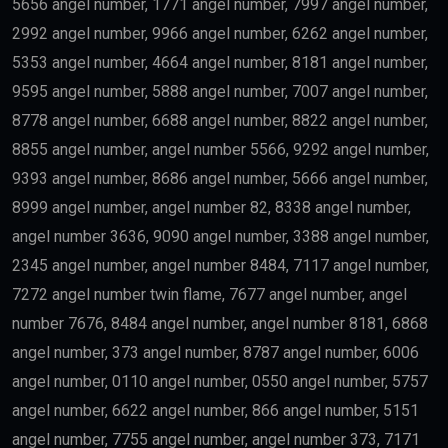
5656 angel number, 1771 angel number, 7997 angel number,
2992 angel number, 9966 angel number, 6262 angel number,
5353 angel number, 4664 angel number, 8181 angel number,
9595 angel number, 5888 angel number, 7007 angel number,
8778 angel number, 6688 angel number, 8822 angel number,
8855 angel number, angel number 5566, 9292 angel number,
9393 angel number, 8686 angel number, 5666 angel number,
8999 angel number, angel number 82, 8338 angel number,
angel number 3636, 9090 angel number, 3388 angel number,
2345 angel number, angel number 8484, 7117 angel number,
7272 angel number twin flame, 7677 angel number, angel
number 7676, 8484 angel number, angel number 8181, 6868
angel number, 373 angel number, 8787 angel number, 6006
angel number, 0110 angel number, 0550 angel number, 5757
angel number, 6622 angel number, 866 angel number, 5151
angel number, 7755 angel number, angel number 373, 7171