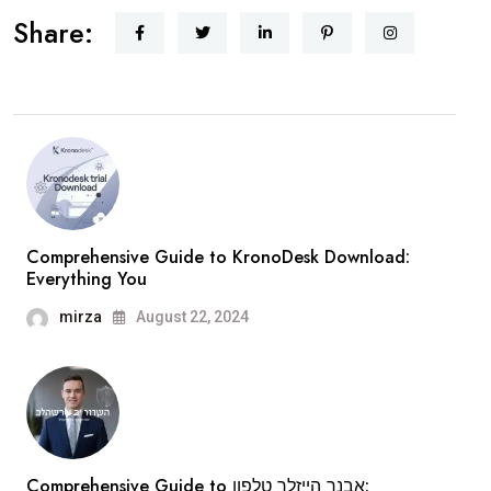
Share:
Comprehensive Guide to KronoDesk Download:
Everything You
mirza
August 22, 2024
Comprehensive Guide to אבנר הייזלר טלפון: