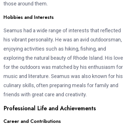
those around them.
Hobbies and Interests
Seamus had a wide range of interests that reflected
his vibrant personality. He was an avid outdoorsman,
enjoying activities such as hiking, fishing, and
exploring the natural beauty of Rhode Island. His love
for the outdoors was matched by his enthusiasm for
music and literature. Seamus was also known for his
culinary skills, often preparing meals for family and
friends with great care and creativity.
Professional Life and Achievements
Career and Contributions