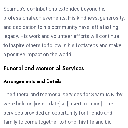
Seamus’s contributions extended beyond his
professional achievements. His kindness, generosity,
and dedication to his community have left a lasting
legacy. His work and volunteer efforts will continue
to inspire others to follow in his footsteps and make
a positive impact on the world.
Funeral and Memorial Services
Arrangements and Details
The funeral and memorial services for Seamus Kirby
were held on [insert date] at [insert location]. The
services provided an opportunity for friends and
family to come together to honor his life and bid