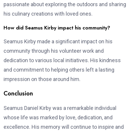
passionate about exploring the outdoors and sharing
his culinary creations with loved ones.
How did Seamus Kirby impact his community?
Seamus Kirby made a significant impact on his
community through his volunteer work and
dedication to various local initiatives. His kindness
and commitment to helping others left a lasting
impression on those around him.
Conclusion
Seamus Daniel Kirby was a remarkable individual
whose life was marked by love, dedication, and
excellence. His memory will continue to inspire and