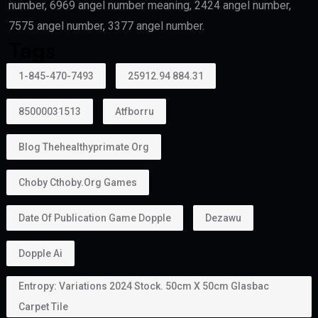
number, 6969 angel number meaning, 2424 angel number,
7575 angel number, 3377 angel number.
Tags
1-845-470-7493
25912.94 884.31
85000031513
Atfborru
Blog Thehealthyprimate Org
Choby Cthoby.org Games
Date Of Publication Game Dopple
Dezawu
Dopple Ai
Entropy: Variations 2024 Stock. 50cm X 50cm Glasbac
Carpet Tile