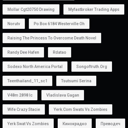
Mollar Cgt20750 Drawing
Myfastbroker Trading Apps
Norutv
Po Box 6184 Westerville Oh
Raising The Princess To Overcome Death Novel
Randy Dee Hafen
Rdatao
Sodexo North America Portal
Songoftruth.org
Teenthailand_11_sc1
Tsutsumi Serina
V48m 2898 Ic
Vladislava Gagan
Wife Crazy Stacie
Yerk.com Swats Vs Zombies
Yerk Swat Vs Zombies
Кинокрадко
Преводеч