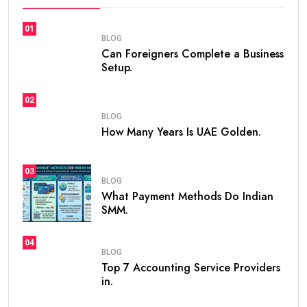
01
BLOG
Can Foreigners Complete a Business
Setup.
02
BLOG
How Many Years Is UAE Golden.
03
BLOG
What Payment Methods Do Indian
SMM.
04
BLOG
Top 7 Accounting Service Providers
in.