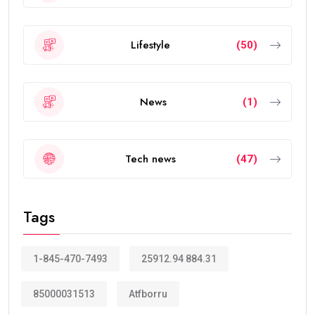
Lifestyle
(50)
News
(1)
Tech news
(47)
Tags
1-845-470-7493
25912.94 884.31
85000031513
Atfborru