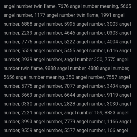
angel number twin flame, 7676 angel number meaning, 5665
angel number, 1177 angel number twin flame, 1991 angel
number, 6888 angel number, 5995 angel number, 3003 angel
number, 2233 angel number, 4646 angel number, 0303 angel
number, 7776 angel number, 5222 angel number, 4004 angel
number, 5559 angel number, 5455 angel number, 6116 angel
number, 3939 angel number, angel number 350, 7575 angel
number twin flame, 9888 angel number, 4888 angel number,
5656 angel number meaning, 350 angel number, 7557 angel
number, 5775 angel number, 7077 angel number, 3434 angel
number, 3663 angel number, 6644 angel number, 9119 angel
number, 0330 angel number, 2828 angel number, 3030 angel
number, 2221 angel number, angel number 159, 8833 angel
number, 3993 angel number, 7779 angel number, 1166 angel
number, 9559 angel number, 5577 angel number, 166 angel