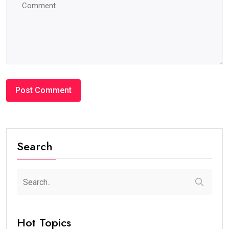
Search
Hot Topics