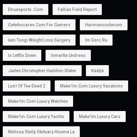
Etruesports .com
Fallias Field Report
Getwhocares.com For Gamers
Harmonicodecom
Iam Tongi Weight Loss Surgery
Im Gsrc.ru
Is Letflix Down
Ismartta Undress
Jaden Christopher Haddon-Slater
Käätjä
Luѕт Оf Тне Dеаd 2
Make1m.com Luxury Vacations
Make1m.com Luxury Watches
Make1m.com Luxury Yachts
Make1m Luxury Cars
Melissa Stelly Obituary Houma La