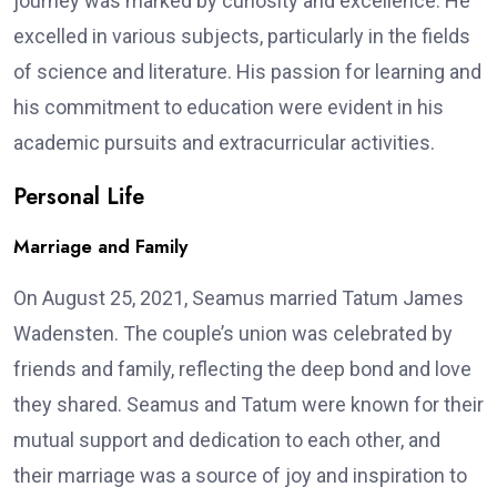
journey was marked by curiosity and excellence. He
excelled in various subjects, particularly in the fields
of science and literature. His passion for learning and
his commitment to education were evident in his
academic pursuits and extracurricular activities.
Personal Life
Marriage and Family
On August 25, 2021, Seamus married Tatum James
Wadensten. The couple’s union was celebrated by
friends and family, reflecting the deep bond and love
they shared. Seamus and Tatum were known for their
mutual support and dedication to each other, and
their marriage was a source of joy and inspiration to