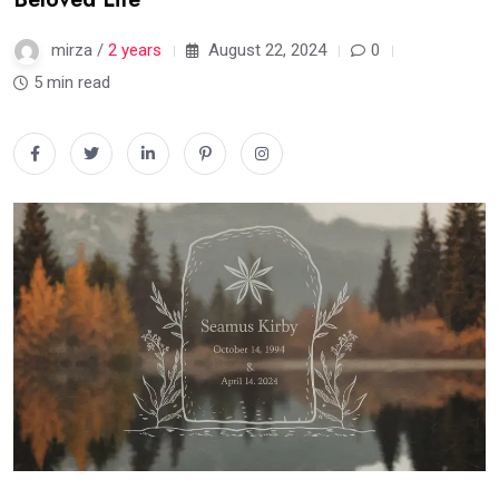
mirza /
2 years
August 22, 2024
0
5 min read