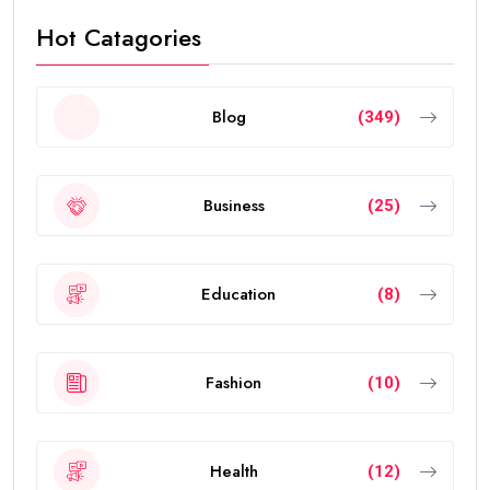
Hot Catagories
Blog
(349)
Business
(25)
Education
(8)
Fashion
(10)
Health
(12)