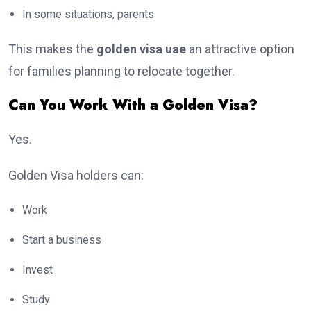
In some situations, parents
This makes the
golden visa uae
an attractive option
for families planning to relocate together.
Can You Work With a Golden Visa?
Yes.
Golden Visa holders can:
Work
Start a business
Invest
Study