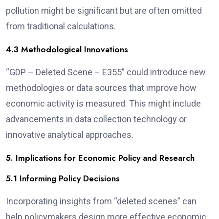
pollution might be significant but are often omitted
from traditional calculations.
4.3 Methodological Innovations
“GDP – Deleted Scene – E355” could introduce new
methodologies or data sources that improve how
economic activity is measured. This might include
advancements in data collection technology or
innovative analytical approaches.
5. Implications for Economic Policy and Research
5.1 Informing Policy Decisions
Incorporating insights from “deleted scenes” can
help policymakers design more effective economic