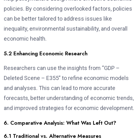
policies. By considering overlooked factors, policies
can be better tailored to address issues like
inequality, environmental sustainability, and overall
economic health.
5.2 Enhancing Economic Research
Researchers can use the insights from “GDP –
Deleted Scene – E355” to refine economic models
and analyses. This can lead to more accurate
forecasts, better understanding of economic trends,
and improved strategies for economic development.
6. Comparative Analysis: What Was Left Out?
6.1 Traditional vs. Alternative Measures