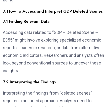
7. How to Access and Interpret GDP Deleted Scenes
7.1 Finding Relevant Data
Accessing data related to “GDP – Deleted Scene –
E355” might involve exploring specialized economic
reports, academic research, or data from alternative
economic indicators. Researchers and analysts often
look beyond conventional sources to uncover these
insights.
7.2 Interpreting the Findings
Interpreting the findings from “deleted scenes”
requires a nuanced approach. Analysts need to