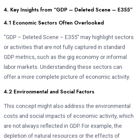
4. Key Insights from “GDP – Deleted Scene – E355”
4.1 Economic Sectors Often Overlooked
“GDP – Deleted Scene – E355” may highlight sectors
or activities that are not fully captured in standard
GDP metrics, such as the gig economy or informal
labor markets. Understanding these sectors can
offer a more complete picture of economic activity.
4.2 Environmental and Social Factors
This concept might also address the environmental
costs and social impacts of economic activity, which
are not always reflected in GDP. For example, the
depletion of natural resources or the effects of