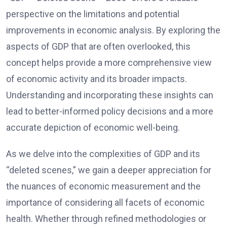
perspective on the limitations and potential
improvements in economic analysis. By exploring the
aspects of GDP that are often overlooked, this
concept helps provide a more comprehensive view
of economic activity and its broader impacts.
Understanding and incorporating these insights can
lead to better-informed policy decisions and a more
accurate depiction of economic well-being.
As we delve into the complexities of GDP and its
“deleted scenes,” we gain a deeper appreciation for
the nuances of economic measurement and the
importance of considering all facets of economic
health. Whether through refined methodologies or