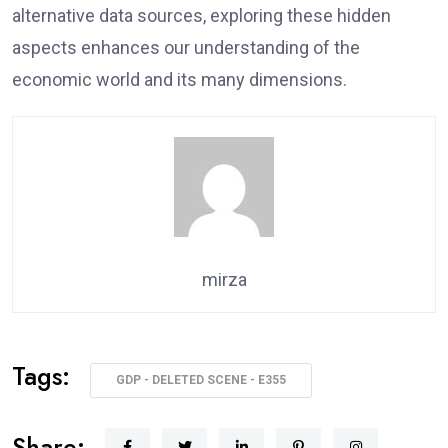
alternative data sources, exploring these hidden
aspects enhances our understanding of the
economic world and its many dimensions.
mirza
Tags:
GDP - DELETED SCENE - E355
Share: