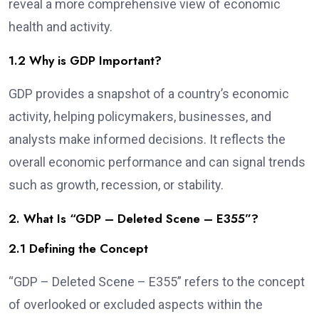
reveal a more comprehensive view of economic
health and activity.
1.2 Why is GDP Important?
GDP provides a snapshot of a country’s economic
activity, helping policymakers, businesses, and
analysts make informed decisions. It reflects the
overall economic performance and can signal trends
such as growth, recession, or stability.
2. What Is “GDP – Deleted Scene – E355”?
2.1 Defining the Concept
“GDP – Deleted Scene – E355” refers to the concept
of overlooked or excluded aspects within the