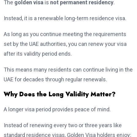
The
golden visa
is
not permanent residency
.
Instead, it is a renewable long-term residence visa.
As long as you continue meeting the requirements
set by the UAE authorities, you can renew your visa
after its validity period ends.
This means many residents can continue living in the
UAE for decades through regular renewals.
Why Does the Long Validity Matter?
A longer visa period provides peace of mind.
Instead of renewing every two or three years like
standard residence visas, Golden Visa holders enjoy: