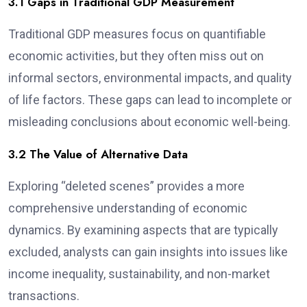
3.1 Gaps in Traditional GDP Measurement
Traditional GDP measures focus on quantifiable
economic activities, but they often miss out on
informal sectors, environmental impacts, and quality
of life factors. These gaps can lead to incomplete or
misleading conclusions about economic well-being.
3.2 The Value of Alternative Data
Exploring “deleted scenes” provides a more
comprehensive understanding of economic
dynamics. By examining aspects that are typically
excluded, analysts can gain insights into issues like
income inequality, sustainability, and non-market
transactions.