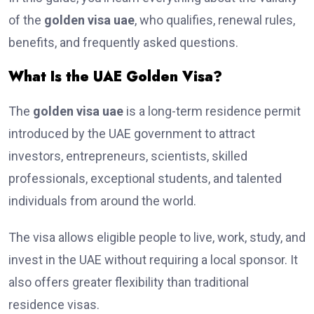
of the
golden visa uae
, who qualifies, renewal rules,
benefits, and frequently asked questions.
What Is the UAE Golden Visa?
The
golden visa uae
is a long-term residence permit
introduced by the UAE government to attract
investors, entrepreneurs, scientists, skilled
professionals, exceptional students, and talented
individuals from around the world.
The visa allows eligible people to live, work, study, and
invest in the UAE without requiring a local sponsor. It
also offers greater flexibility than traditional
residence visas.