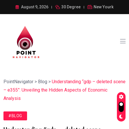
August 9, 2026
30 Degree
New Yourk
PointNavigator
>
Blog
>
Understanding “gdp – deleted scene
– e355”: Unveiling the Hidden Aspects of Economic
Analysis
#BLOG