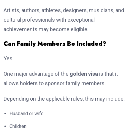
Artists, authors, athletes, designers, musicians, and
cultural professionals with exceptional
achievements may become eligible.
Can Family Members Be Included?
Yes.
One major advantage of the
golden visa
is that it
allows holders to sponsor family members.
Depending on the applicable rules, this may include:
Husband or wife
Children