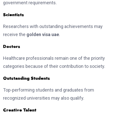
government requirements.
Scientists
Researchers with outstanding achievements may
receive the
golden visa uae
.
Doctors
Healthcare professionals remain one of the priority
categories because of their contribution to society.
Outstanding Students
Top-performing students and graduates from
recognized universities may also qualify.
Creative Talent