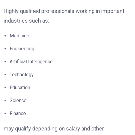
Highly qualified professionals working in important
industries such as:
Medicine
Engineering
Artificial Intelligence
Technology
Education
Science
Finance
may qualify depending on salary and other