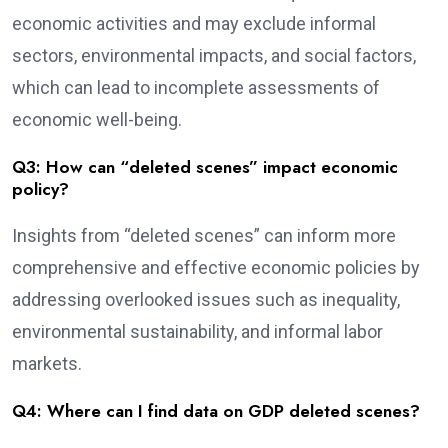
economic activities and may exclude informal
sectors, environmental impacts, and social factors,
which can lead to incomplete assessments of
economic well-being.
Q3: How can “deleted scenes” impact economic
policy?
Insights from “deleted scenes” can inform more
comprehensive and effective economic policies by
addressing overlooked issues such as inequality,
environmental sustainability, and informal labor
markets.
Q4: Where can I find data on GDP deleted scenes?