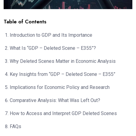
Table of Contents
Introduction to GDP and Its Importance
What Is “GDP – Deleted Scene – E355”?
Why Deleted Scenes Matter in Economic Analysis
Key Insights from “GDP – Deleted Scene – E355”
Implications for Economic Policy and Research
Comparative Analysis: What Was Left Out?
How to Access and Interpret GDP Deleted Scenes
FAQs