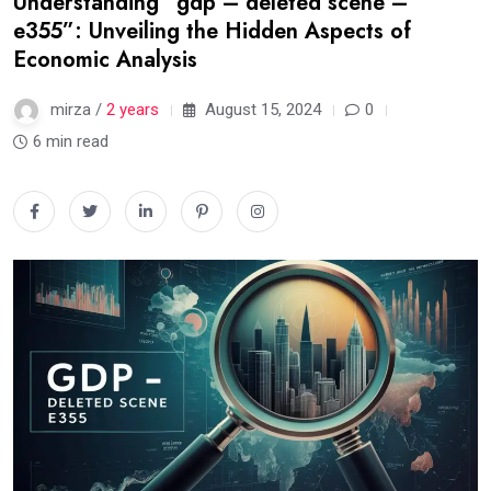
Understanding “gdp – deleted scene –
e355”: Unveiling the Hidden Aspects of
Economic Analysis
mirza /
2 years
August 15, 2024
0
6 min read