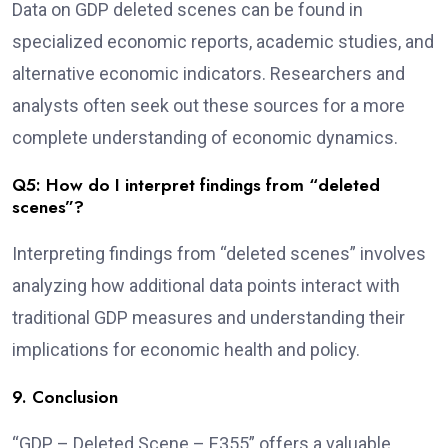
Data on GDP deleted scenes can be found in
specialized economic reports, academic studies, and
alternative economic indicators. Researchers and
analysts often seek out these sources for a more
complete understanding of economic dynamics.
Q5: How do I interpret findings from “deleted
scenes”?
Interpreting findings from “deleted scenes” involves
analyzing how additional data points interact with
traditional GDP measures and understanding their
implications for economic health and policy.
9. Conclusion
“GDP – Deleted Scene – E355” offers a valuable