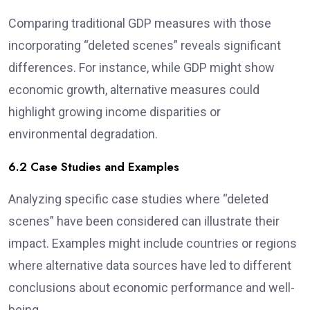
Comparing traditional GDP measures with those
incorporating “deleted scenes” reveals significant
differences. For instance, while GDP might show
economic growth, alternative measures could
highlight growing income disparities or
environmental degradation.
6.2 Case Studies and Examples
Analyzing specific case studies where “deleted
scenes” have been considered can illustrate their
impact. Examples might include countries or regions
where alternative data sources have led to different
conclusions about economic performance and well-
being.