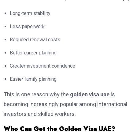
Long-term stability
Less paperwork
Reduced renewal costs
Better career planning
Greater investment confidence
Easier family planning
This is one reason why the
golden visa uae
is
becoming increasingly popular among international
investors and skilled workers.
Who Can Get the Golden Visa UAE?