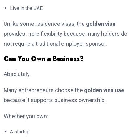
Live in the UAE
Unlike some residence visas, the
golden visa
provides more flexibility because many holders do
not require a traditional employer sponsor.
Can You Own a Business?
Absolutely.
Many entrepreneurs choose the
golden visa uae
because it supports business ownership.
Whether you own:
A startup