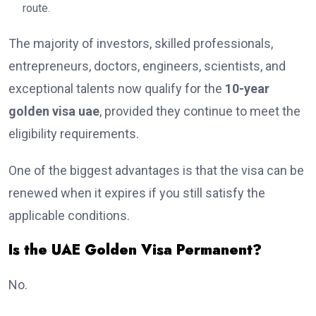
route.
The majority of investors, skilled professionals,
entrepreneurs, doctors, engineers, scientists, and
exceptional talents now qualify for the
10-year
golden visa uae
, provided they continue to meet the
eligibility requirements.
One of the biggest advantages is that the visa can be
renewed when it expires if you still satisfy the
applicable conditions.
Is the UAE Golden Visa Permanent?
No.