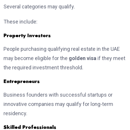
Several categories may qualify.
These include:
Property Investors
People purchasing qualifying real estate in the UAE
may become eligible for the
golden visa
if they meet
the required investment threshold.
Entrepreneurs
Business founders with successful startups or
innovative companies may qualify for long-term
residency.
Skilled Professionals