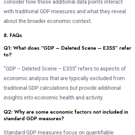
consider how these additional data points interact
with traditional GDP measures and what they reveal
about the broader economic context.
8. FAQs
Q1: What does “GDP – Deleted Scene – E355” refer
to?
“GDP – Deleted Scene – E355” refers to aspects of
economic analysis that are typically excluded from
traditional GDP calculations but provide additional
insights into economic health and activity.
Q2: Why are some economic factors not included in
standard GDP measures?
Standard GDP measures focus on quantifiable