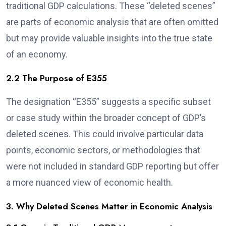
traditional GDP calculations. These “deleted scenes”
are parts of economic analysis that are often omitted
but may provide valuable insights into the true state
of an economy.
2.2 The Purpose of E355
The designation “E355” suggests a specific subset
or case study within the broader concept of GDP’s
deleted scenes. This could involve particular data
points, economic sectors, or methodologies that
were not included in standard GDP reporting but offer
a more nuanced view of economic health.
3. Why Deleted Scenes Matter in Economic Analysis