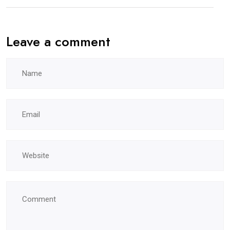
Leave a comment