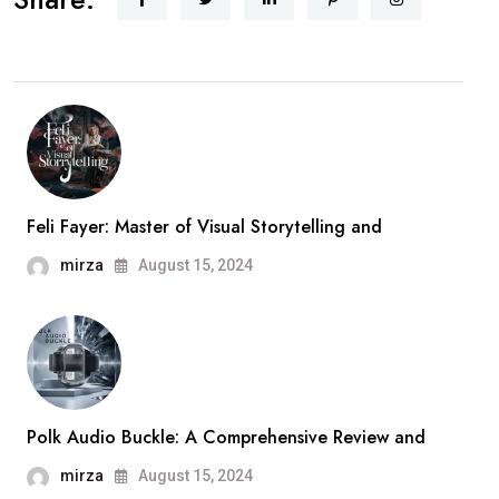
Feli Fayer: Master of Visual Storytelling and
mirza
August 15, 2024
Polk Audio Buckle: A Comprehensive Review and
mirza
August 15, 2024