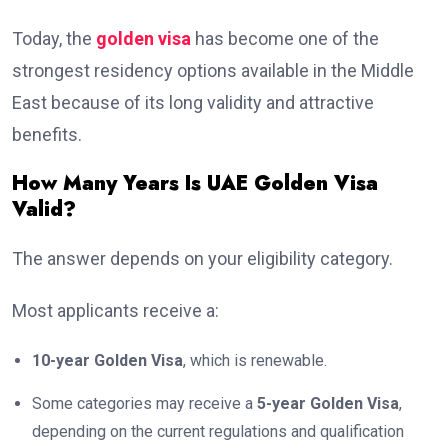
Today, the
golden visa
has become one of the
strongest residency options available in the Middle
East because of its long validity and attractive
benefits.
How Many Years Is UAE Golden Visa
Valid?
The answer depends on your eligibility category.
Most applicants receive a:
10-year Golden Visa
, which is renewable.
Some categories may receive a
5-year Golden Visa
,
depending on the current regulations and qualification