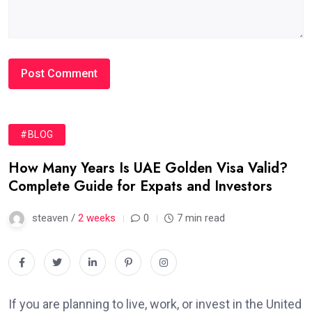
#BLOG
How Many Years Is UAE Golden Visa Valid?
Complete Guide for Expats and Investors
steaven /
2 weeks
0
7 min read
If you are planning to live, work, or invest in the United