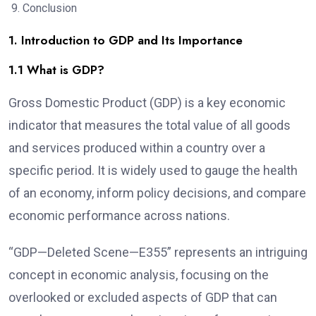
Conclusion
1. Introduction to GDP and Its Importance
1.1 What is GDP?
Gross Domestic Product (GDP) is a key economic
indicator that measures the total value of all goods
and services produced within a country over a
specific period. It is widely used to gauge the health
of an economy, inform policy decisions, and compare
economic performance across nations.
“GDP—Deleted Scene—E355” represents an intriguing
concept in economic analysis, focusing on the
overlooked or excluded aspects of GDP that can