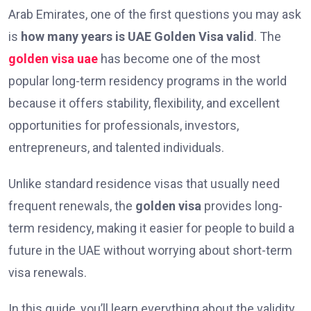
Arab Emirates, one of the first questions you may ask
is
how many years is UAE Golden Visa valid
. The
golden visa uae
has become one of the most
popular long-term residency programs in the world
because it offers stability, flexibility, and excellent
opportunities for professionals, investors,
entrepreneurs, and talented individuals.
Unlike standard residence visas that usually need
frequent renewals, the
golden visa
provides long-
term residency, making it easier for people to build a
future in the UAE without worrying about short-term
visa renewals.
In this guide, you’ll learn everything about the validity