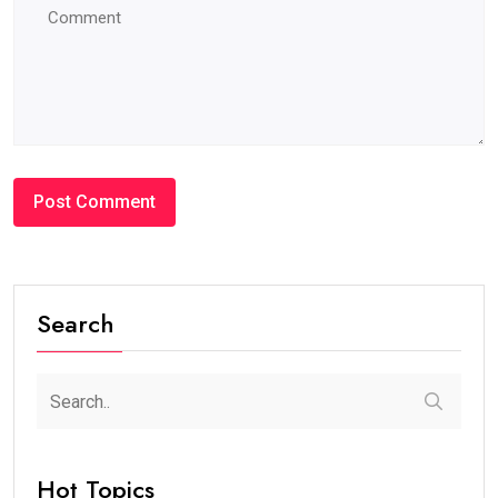
#BLOG
How Many Years Is UAE Golden Visa Valid?
Complete Guide for Expats and Investors
steaven /
2 weeks
0
7 min read