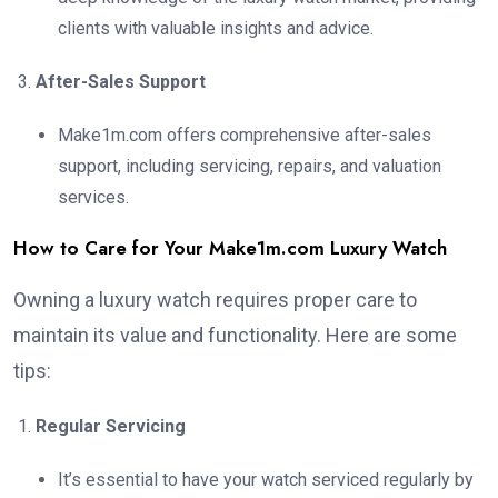
clients with valuable insights and advice.
After-Sales Support
Make1m.com offers comprehensive after-sales
support, including servicing, repairs, and valuation
services.
How to Care for Your Make1m.com Luxury Watch
Owning a luxury watch requires proper care to
maintain its value and functionality. Here are some
tips:
Regular Servicing
It’s essential to have your watch serviced regularly by