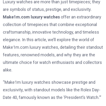
Luxury watches are more than just timepieces; they
are symbols of status, prestige, and exclusivity.
Make1m.com luxury watches
offer an extraordinary
collection of timepieces that combine exceptional
craftsmanship, innovative technology, and timeless
elegance. In this article, we’ll explore the world of
Make1m.com luxury watches, detailing their standout
features, renowned models, and why they are the
ultimate choice for watch enthusiasts and collectors
alike.
“Make1m luxury watches showcase prestige and
exclusivity, with standout models like the Rolex Day-
Date 40, famously known as the ‘President’s Watch.'”