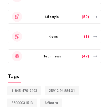
also offers greater flexibility than traditional
residence visas.
Today, the
golden visa
has become one of the
strongest residency options available in the Middle
East because of its long validity and attractive
benefits.
How Many Years Is UAE Golden Visa
Valid?
The answer depends on your eligibility category.
Most applicants receive a:
10-year Golden Visa
, which is renewable.