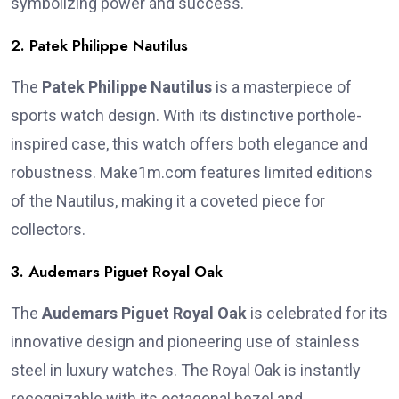
symbolizing power and success.
2. Patek Philippe Nautilus
The
Patek Philippe Nautilus
is a masterpiece of
sports watch design. With its distinctive porthole-
inspired case, this watch offers both elegance and
robustness. Make1m.com features limited editions
of the Nautilus, making it a coveted piece for
collectors.
3. Audemars Piguet Royal Oak
The
Audemars Piguet Royal Oak
is celebrated for its
innovative design and pioneering use of stainless
steel in luxury watches. The Royal Oak is instantly
recognizable with its octagonal bezel and