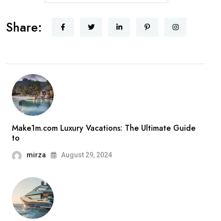
Share:
Make1m.com Luxury Vacations: The Ultimate Guide
to
mirza
August 29, 2024