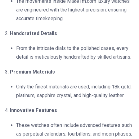
The movements inside Make1m.com luxury watches
are engineered with the highest precision, ensuring
accurate timekeeping.
Handcrafted Details
From the intricate dials to the polished cases, every
detail is meticulously handcrafted by skilled artisans.
Premium Materials
Only the finest materials are used, including 18k gold,
platinum, sapphire crystal, and high-quality leather.
Innovative Features
These watches often include advanced features such
as perpetual calendars, tourbillons, and moon phases,