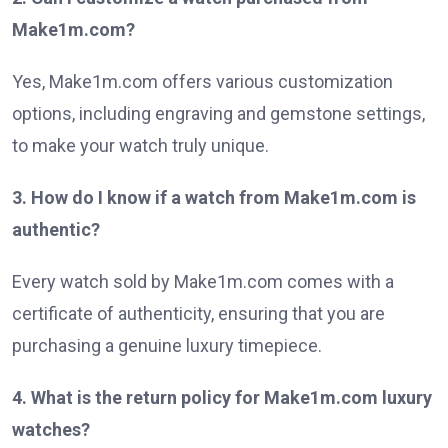
Make1m.com?
Yes, Make1m.com offers various customization
options, including engraving and gemstone settings,
to make your watch truly unique.
3. How do I know if a watch from Make1m.com is
authentic?
Every watch sold by Make1m.com comes with a
certificate of authenticity, ensuring that you are
purchasing a genuine luxury timepiece.
4. What is the return policy for Make1m.com luxury
watches?