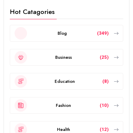
visa renewals.
In this guide, you’ll learn everything about the validity
of the
golden visa uae
, who qualifies, renewal rules,
benefits, and frequently asked questions.
What Is the UAE Golden Visa?
The
golden visa uae
is a long-term residence permit
introduced by the UAE government to attract
investors, entrepreneurs, scientists, skilled
professionals, exceptional students, and talented
individuals from around the world.
The visa allows eligible people to live, work, study, and
invest in the UAE without requiring a local sponsor. It