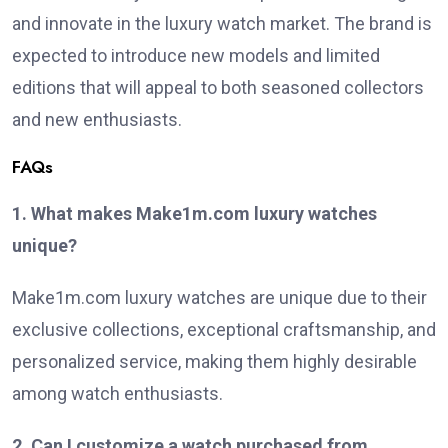
and innovate in the luxury watch market. The brand is
expected to introduce new models and limited
editions that will appeal to both seasoned collectors
and new enthusiasts.
FAQs
1. What makes Make1m.com luxury watches
unique?
Make1m.com luxury watches are unique due to their
exclusive collections, exceptional craftsmanship, and
personalized service, making them highly desirable
among watch enthusiasts.
2. Can I customize a watch purchased from