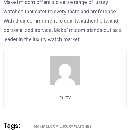
Make1m.com offers a diverse range of luxury
watches that cater to every taste and preference.
With their commitment to quality, authenticity, and
personalized service, Make1m.com stands out as a
leader in the luxury watch market.
mirza
Tags:
MAKE1M.COM LUXURY WATCHES