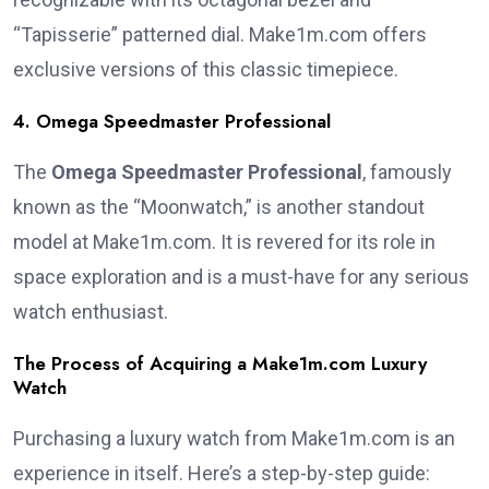
“Tapisserie” patterned dial. Make1m.com offers
exclusive versions of this classic timepiece.
4. Omega Speedmaster Professional
The
Omega Speedmaster Professional
, famously
known as the “Moonwatch,” is another standout
model at Make1m.com. It is revered for its role in
space exploration and is a must-have for any serious
watch enthusiast.
The Process of Acquiring a Make1m.com Luxury
Watch
Purchasing a luxury watch from Make1m.com is an
experience in itself. Here’s a step-by-step guide: