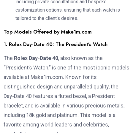
including private consultations and bespoke
customization options, ensuring that each watch is
tailored to the client’s desires.
Top Models Offered by Make1m.com
1. Rolex Day-Date 40: The President’s Watch
The
Rolex Day-Date 40
, also known as the
“President’s Watch,” is one of the most iconic models
available at Make1m.com. Known for its
distinguished design and unparalleled quality, the
Day-Date 40 features a fluted bezel, a President
bracelet, and is available in various precious metals,
including 18k gold and platinum. This model is a
favorite among world leaders and celebrities,