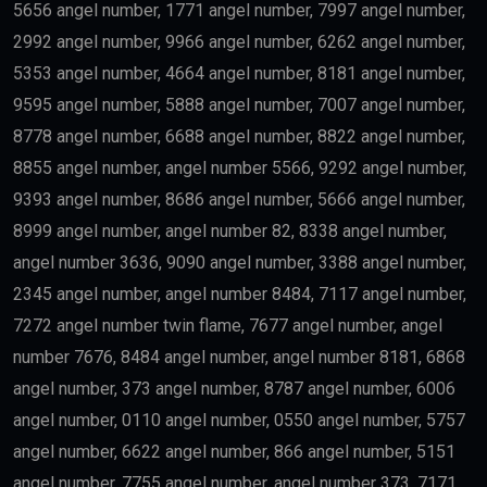
residency.
Skilled Professionals
Highly qualified professionals working in important
industries such as:
Medicine
Engineering
Artificial Intelligence
Technology
Education
Science