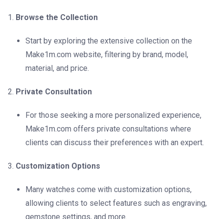
Browse the Collection
Start by exploring the extensive collection on the
Make1m.com website, filtering by brand, model,
material, and price.
Private Consultation
For those seeking a more personalized experience,
Make1m.com offers private consultations where
clients can discuss their preferences with an expert.
Customization Options
Many watches come with customization options,
allowing clients to select features such as engraving,
gemstone settings, and more.