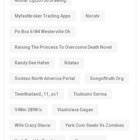
Instead of renewing every two or three years like
standard residence visas, Golden Visa holders enjoy:
Long-term stability
Less paperwork
Reduced renewal costs
Better career planning
Greater investment confidence
Easier family planning
This is one reason why the
golden visa uae
is
becoming increasingly popular among international