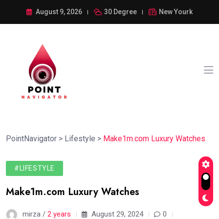
August 9, 2026
30 Degree
New Yourk
PointNavigator
>
Lifestyle
>
Make1m.com Luxury Watches
#LIFESTYLE
Make1m.com Luxury Watches
mirza /
2 years
August 29, 2024
0