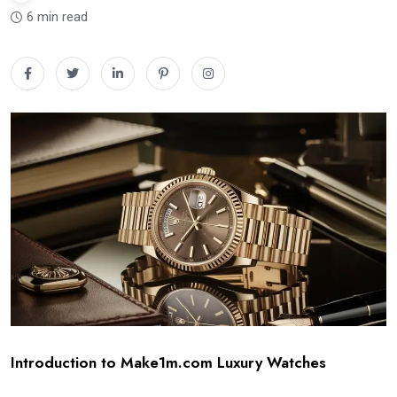
6 min read
Introduction to Make1m.com Luxury Watches