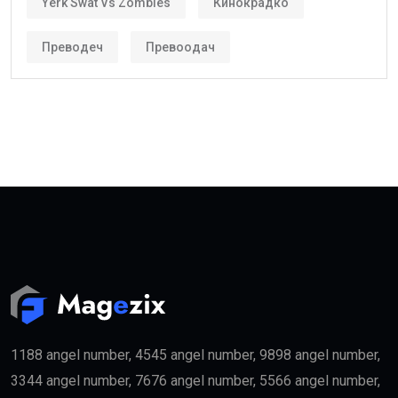
investors and skilled workers.
Who Can Get the Golden Visa UAE?
Several categories may qualify.
These include:
Property Investors
People purchasing qualifying real estate in the UAE
may become eligible for the
golden visa
if they meet
the required investment threshold.
Entrepreneurs
Business founders with successful startups or
innovative companies may qualify for long-term