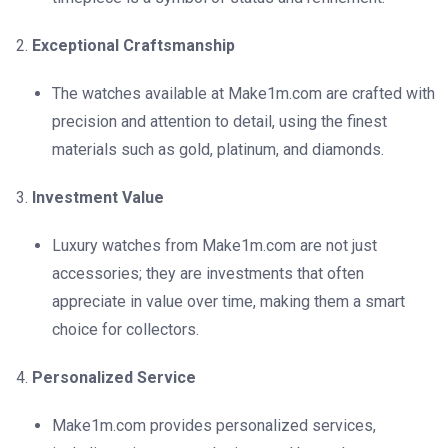
Exceptional Craftsmanship
The watches available at Make1m.com are crafted with
precision and attention to detail, using the finest
materials such as gold, platinum, and diamonds.
Investment Value
Luxury watches from Make1m.com are not just
accessories; they are investments that often
appreciate in value over time, making them a smart
choice for collectors.
Personalized Service
Make1m.com provides personalized services,