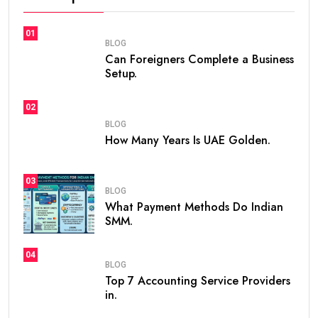
If you are planning to live, work, or invest in the United
Arab Emirates, one of the first questions you may ask
is
how many years is UAE Golden Visa valid
. The
golden visa uae
has become one of the most
popular long-term residency programs in the world
because it offers stability, flexibility, and excellent
opportunities for professionals, investors,
entrepreneurs, and talented individuals.
Unlike standard residence visas that usually need
frequent renewals, the
golden visa
provides long-
term residency, making it easier for people to build a
future in the UAE without worrying about short-term