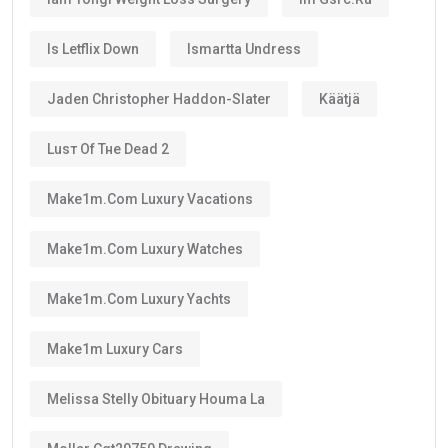
No.
The
golden visa
is
not permanent residency
.
Instead, it is a renewable long-term residence visa.
As long as you continue meeting the requirements
set by the UAE authorities, you can renew your visa
after its validity period ends.
This means many residents can continue living in the
UAE for decades through regular renewals.
Why Does the Long Validity Matter?
A longer visa period provides peace of mind.