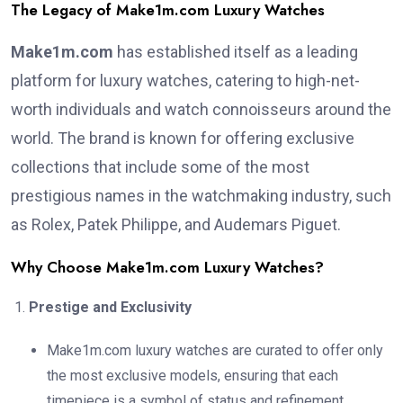
The Legacy of Make1m.com Luxury Watches
Make1m.com
has established itself as a leading
platform for luxury watches, catering to high-net-
worth individuals and watch connoisseurs around the
world. The brand is known for offering exclusive
collections that include some of the most
prestigious names in the watchmaking industry, such
as Rolex, Patek Philippe, and Audemars Piguet.
Why Choose Make1m.com Luxury Watches?
Prestige and Exclusivity
Make1m.com luxury watches are curated to offer only
the most exclusive models, ensuring that each
timepiece is a symbol of status and refinement.