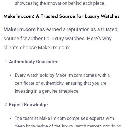
showcasing the innovation behind each piece.
Make1m.com: A Trusted Source for Luxury Watches
Make1m.com
has earned a reputation as a trusted
source for authentic luxury watches. Here’s why
clients choose Make1m.com:
Authenticity Guarantee
Every watch sold by Make1m.com comes with a
certificate of authenticity, ensuring that you are
investing in a genuine timepiece.
Expert Knowledge
The team at Make1m.com comprises experts with
deep knowledge of the luxury watch market, providing