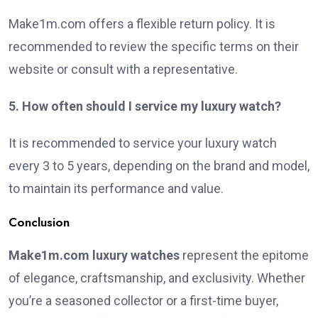
Make1m.com offers a flexible return policy. It is
recommended to review the specific terms on their
website or consult with a representative.
5. How often should I service my luxury watch?
It is recommended to service your luxury watch
every 3 to 5 years, depending on the brand and model,
to maintain its performance and value.
Conclusion
Make1m.com luxury watches
represent the epitome
of elegance, craftsmanship, and exclusivity. Whether
you’re a seasoned collector or a first-time buyer,