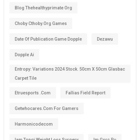
Some categories may receive a
5-year Golden Visa
,
depending on the current regulations and qualification
route.
The majority of investors, skilled professionals,
entrepreneurs, doctors, engineers, scientists, and
exceptional talents now qualify for the
10-year
golden visa uae
, provided they continue to meet the
eligibility requirements.
One of the biggest advantages is that the visa can be
renewed when it expires if you still satisfy the
applicable conditions.
Is the UAE Golden Visa Permanent?