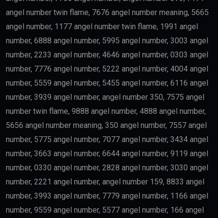
Finance
may qualify depending on salary and other
government requirements.
Scientists
Researchers with outstanding achievements may
receive the
golden visa uae
.
Doctors
Healthcare professionals remain one of the priority
categories because of their contribution to society.
Outstanding Students
Top-performing students and graduates from