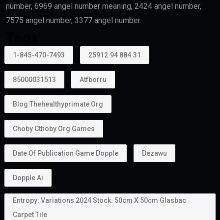
recognized universities may also qualify.
Creative Talent
Artists, authors, athletes, designers, musicians, and
cultural professionals with exceptional
achievements may become eligible.
Can Family Members Be Included?
Yes.
One major advantage of the
golden visa
is that it
allows holders to sponsor family members.
Depending on the applicable rules, this may include: