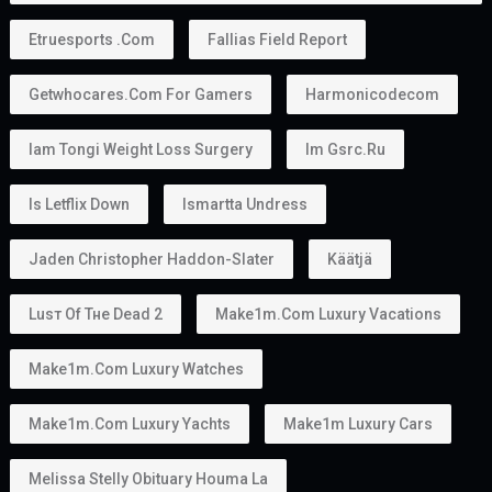
Husband or wife
Children
In some situations, parents
This makes the
golden visa uae
an attractive option
for families planning to relocate together.
Can You Work With a Golden Visa?
Yes.
Golden Visa holders can:
Work
Start a business