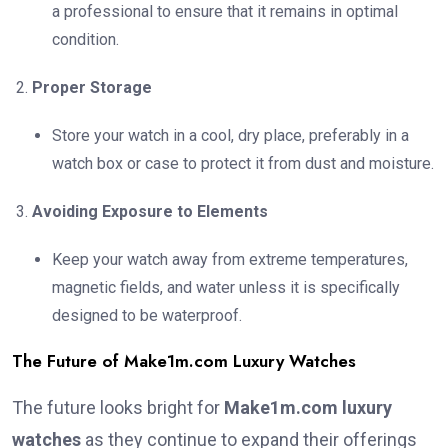
a professional to ensure that it remains in optimal
condition.
Proper Storage
Store your watch in a cool, dry place, preferably in a
watch box or case to protect it from dust and moisture.
Avoiding Exposure to Elements
Keep your watch away from extreme temperatures,
magnetic fields, and water unless it is specifically
designed to be waterproof.
The Future of Make1m.com Luxury Watches
The future looks bright for
Make1m.com luxury
watches
as they continue to expand their offerings