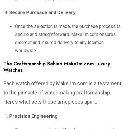
Secure Purchase and Delivery
Once the selection is made, the purchase process is
secure and straightforward. Make1m.com ensures
discreet and insured delivery to any location
worldwide.
The Craftsmanship Behind Make1m.com Luxury
Watches
Each watch offered by Make1m.com is a testament
to the pinnacle of watchmaking craftsmanship.
Here’s what sets these timepieces apart:
Precision Engineering