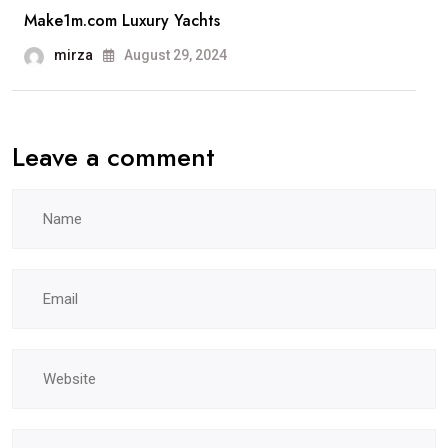
Make1m.com Luxury Yachts
mirza
August 29, 2024
Leave a comment