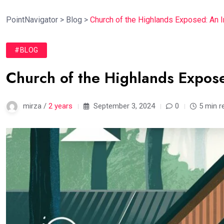
PointNavigator
>
Blog
>
Church of the Highlands Exposed: An 
#BLOG
Church of the Highlands Expose
mirza /
2 years
September 3, 2024
0
5 min r