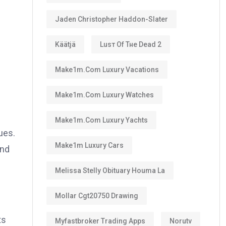
Jaden Christopher Haddon-Slater
Käätjä
Luѕт Оf Тне Dеаd 2
Make1m.com Luxury Vacations
Make1m.com Luxury Watches
Make1m.com Luxury Yachts
ues.
Make1m Luxury Cars
and
Melissa Stelly Obituary Houma La
Mollar Cgt20750 Drawing
ts
Myfastbroker Trading Apps
Norutv