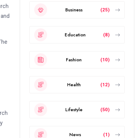
urch
Business
(25)
 and
Education
(8)
The
Fashion
(10)
Health
(12)
Lifestyle
(50)
rch
ly
News
(1)