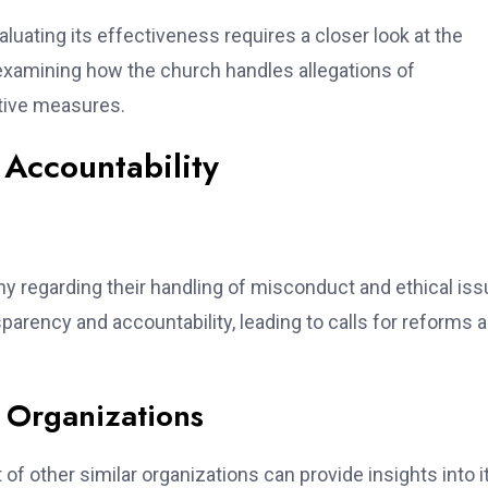
luating its effectiveness requires a closer look at the
 examining how the church handles allegations of
tive measures.
Accountability
ny regarding their handling of misconduct and ethical iss
sparency and accountability, leading to calls for reforms 
 Organizations
f other similar organizations can provide insights into i