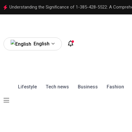
Understanding the Significance of 1-385-428-5522: A Compreh
English
Lifestyle
Tech news
Business
Fashion