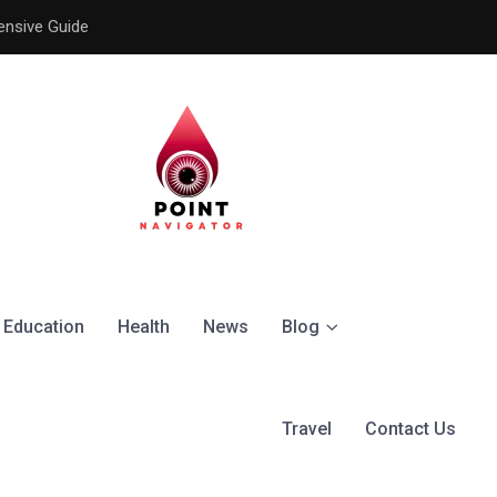
ensive Guide
Understanding the Signific
Education
Health
News
Blog
Travel
Contact Us