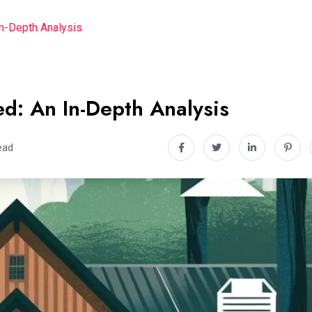
In-Depth Analysis
d: An In-Depth Analysis
ead