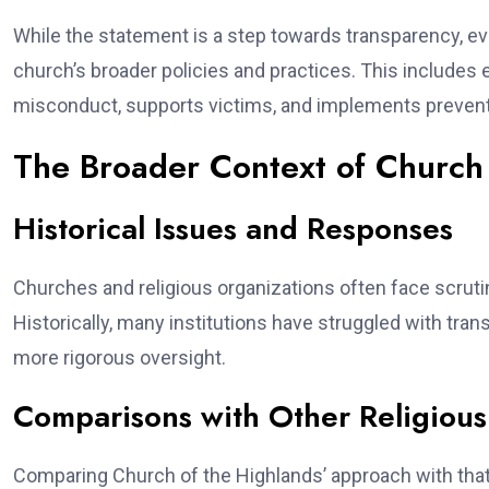
While the statement is a step towards transparency, eva
church’s broader policies and practices. This includes
misconduct, supports victims, and implements preven
The Broader Context of Church 
Historical Issues and Responses
Churches and religious organizations often face scruti
Historically, many institutions have struggled with tran
more rigorous oversight.
Comparisons with Other Religious
Comparing Church of the Highlands’ approach with that o