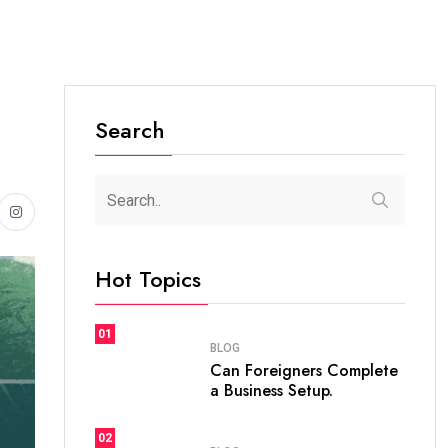
Search
Hot Topics
01
BLOG
Can Foreigners Complete
a Business Setup.
02