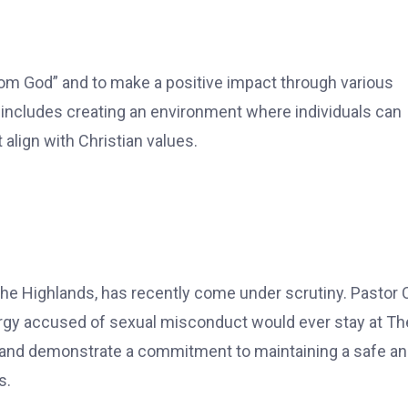
rom God” and to make a positive impact through various
includes creating an environment where individuals can
 align with Christian values.
the Highlands, has recently come under scrutiny. Pastor 
rgy accused of sexual misconduct would ever stay at Th
 and demonstrate a commitment to maintaining a safe a
s.