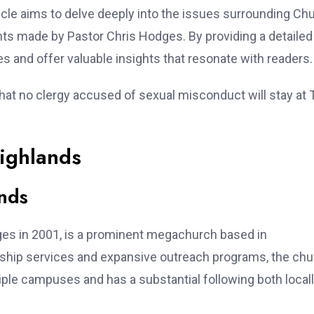
cle aims to delve deeply into the issues surrounding Ch
ents made by Pastor Chris Hodges. By providing a detailed
s and offer valuable insights that resonate with readers.
hat no clergy accused of sexual misconduct will stay at 
ighlands
nds
ges in 2001, is a prominent megachurch based in
ship services and expansive outreach programs, the chu
tiple campuses and has a substantial following both local