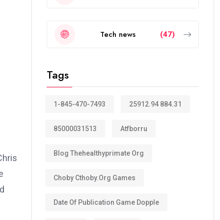
Tech news
(47)
Tags
1-845-470-7493
25912.94 884.31
85000031513
Atfborru
Blog Thehealthyprimate Org
Chris
e
Choby Cthoby.org Games
nd
Date Of Publication Game Dopple