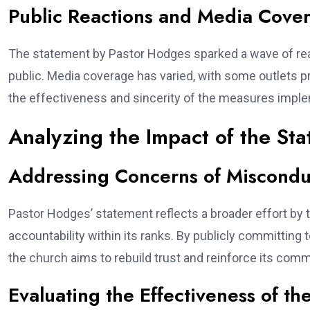
Public Reactions and Media Cove
The statement by Pastor Hodges sparked a wave of re
public. Media coverage has varied, with some outlets pr
the effectiveness and sincerity of the measures impl
Analyzing the Impact of the St
Addressing Concerns of Miscondu
Pastor Hodges’ statement reflects a broader effort by
accountability within its ranks. By publicly committing
the church aims to rebuild trust and reinforce its comm
Evaluating the Effectiveness of t