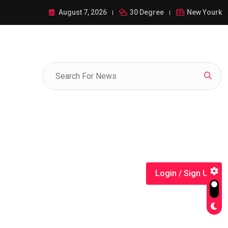
ance of 1-385-428-5522: A Comprehensive Guide
August 7, 2026
30 Degree
New Yourk
Login / Sign Up