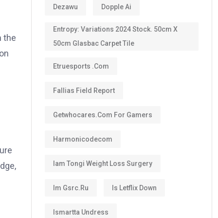
Dezawu
Dopple Ai
Entropy: Variations 2024 Stock. 50cm X
 the
50cm Glasbac Carpet Tile
ion
Etruesports .com
Fallias Field Report
Getwhocares.com For Gamers
Harmonicodecom
sure
Iam Tongi Weight Loss Surgery
odge,
Im Gsrc.ru
Is Letflix Down
Ismartta Undress