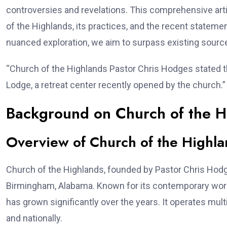
controversies and revelations. This comprehensive arti
of the Highlands, its practices, and the recent statem
nuanced exploration, we aim to surpass existing source
“Church of the Highlands Pastor Chris Hodges stated t
Lodge, a retreat center recently opened by the church.”
Background on Church of the H
Overview of Church of the Highla
Church of the Highlands, founded by Pastor Chris Hod
Birmingham, Alabama. Known for its contemporary wor
has grown significantly over the years. It operates mul
and nationally.