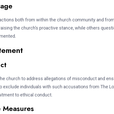
rage
actions both from within the church community and from
aising the church’s proactive stance, while others quest
emented.
atement
ct
 the church to address allegations of misconduct and en
 to exclude individuals with such accusations from The L
itment to ethical conduct.
he Measures