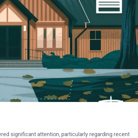
d significant attention, particularly regarding recent