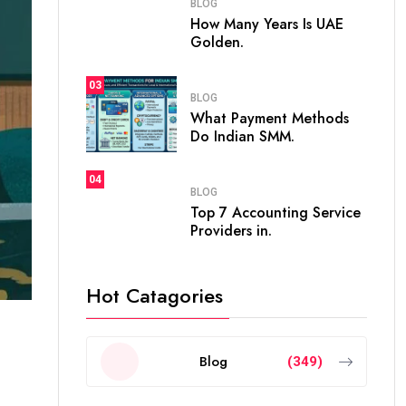
BLOG
How Many Years Is UAE
Golden.
03
BLOG
What Payment Methods
Do Indian SMM.
04
BLOG
Top 7 Accounting Service
Providers in.
Hot Catagories
Blog
(349)