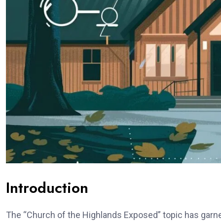
Introduction
The “Church of the Highlands Exposed” topic has garnere