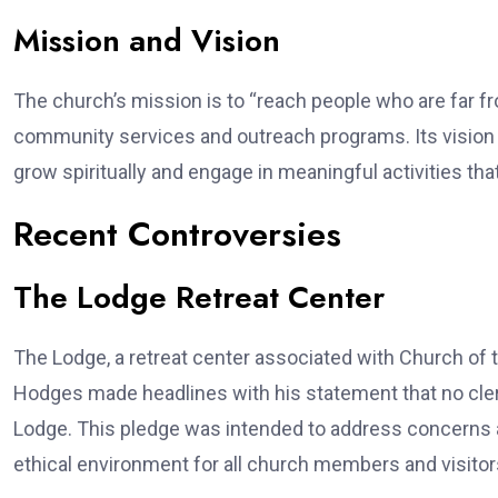
Mission and Vision
The church’s mission is to “reach people who are far f
community services and outreach programs. Its vision 
grow spiritually and engage in meaningful activities that
Recent Controversies
The Lodge Retreat Center
The Lodge, a retreat center associated with Church of 
Hodges made headlines with his statement that no cle
Lodge. This pledge was intended to address concerns
ethical environment for all church members and visitor