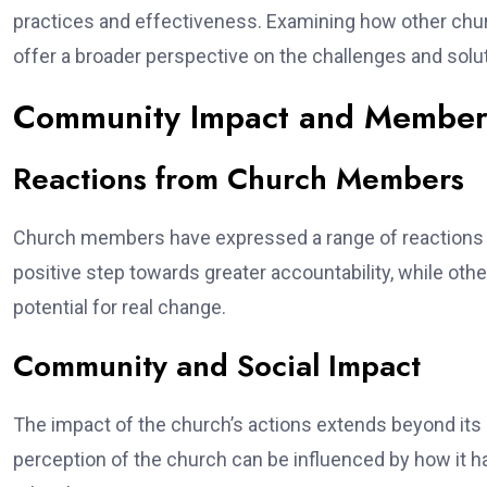
practices and effectiveness. Examining how other c
offer a broader perspective on the challenges and soluti
Community Impact and Member 
Reactions from Church Members
Church members have expressed a range of reactions 
positive step towards greater accountability, while ot
potential for real change.
Community and Social Impact
The impact of the church’s actions extends beyond it
perception of the church can be influenced by how it