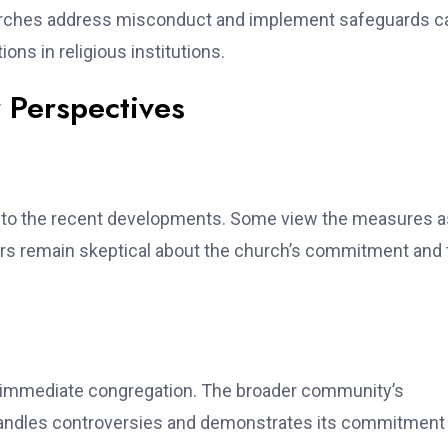
hurches address misconduct and implement safeguards c
ons in religious institutions.
Perspectives
to the recent developments. Some view the measures a
hers remain skeptical about the church’s commitment and 
s immediate congregation. The broader community’s
 handles controversies and demonstrates its commitment