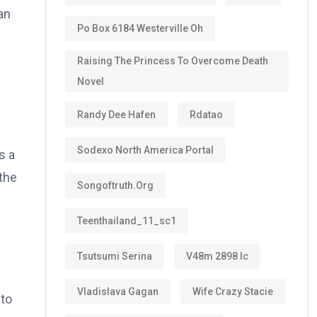
an
Po Box 6184 Westerville Oh
Raising The Princess To Overcome Death
Novel
Randy Dee Hafen
Rdatao
Sodexo North America Portal
s a
the
Songoftruth.org
Teenthailand_11_sc1
Tsutsumi Serina
V48m 2898 Ic
Vladislava Gagan
Wife Crazy Stacie
 to