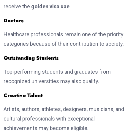
receive the
golden visa uae
.
Doctors
Healthcare professionals remain one of the priority
categories because of their contribution to society.
Outstanding Students
Top-performing students and graduates from
recognized universities may also qualify.
Creative Talent
Artists, authors, athletes, designers, musicians, and
cultural professionals with exceptional
achievements may become eligible.