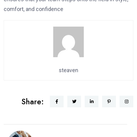
comfort, and confidence
steaven
Share: