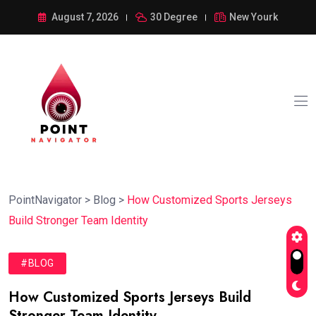
August 7, 2026
30 Degree
New Yourk
PointNavigator
>
Blog
>
How Customized Sports Jerseys
Build Stronger Team Identity
#BLOG
How Customized Sports Jerseys Build
Stronger Team Identity