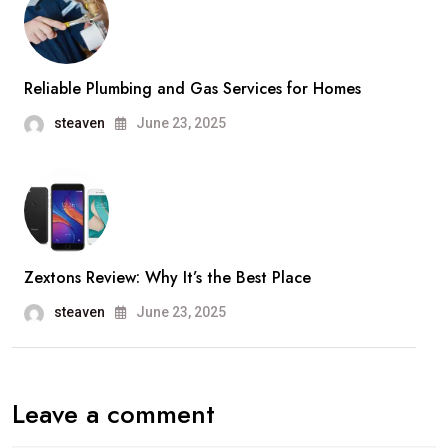
Reliable Plumbing and Gas Services for Homes
steaven
June 23, 2025
Zextons Review: Why It’s the Best Place
steaven
June 23, 2025
Leave a comment