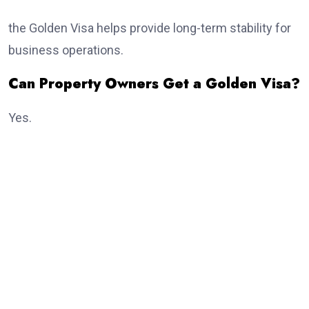
the Golden Visa helps provide long-term stability for
business operations.
Can Property Owners Get a Golden Visa?
Yes.
Real estate investment remains one of the most
popular routes.
Eligible investors purchasing qualifying property may
receive the
golden visa
, subject to meeting the
current investment criteria established by UAE
authorities.