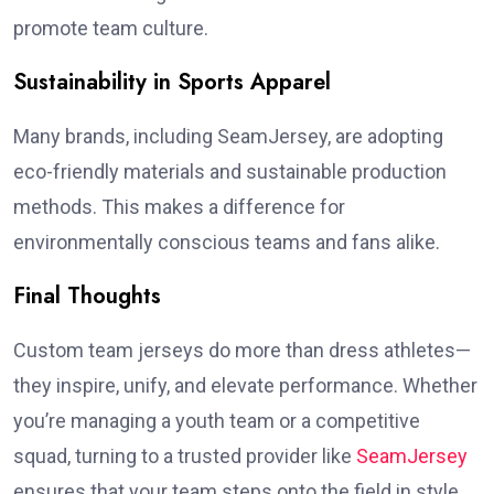
promote team culture.
Sustainability in Sports Apparel
Many brands, including SeamJersey, are adopting
eco-friendly materials and sustainable production
methods. This makes a difference for
environmentally conscious teams and fans alike.
Final Thoughts
Custom team jerseys do more than dress athletes—
they inspire, unify, and elevate performance. Whether
you’re managing a youth team or a competitive
squad, turning to a trusted provider like
SeamJersey
ensures that your team steps onto the field in style,