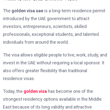
The
golden visa uae
is a long-term residence permit
introduced by the UAE government to attract
investors, entrepreneurs, scientists, skilled
professionals, exceptional students, and talented
individuals from around the world.
The visa allows eligible people to live, work, study, and
invest in the UAE without requiring a local sponsor. It
also offers greater flexibility than traditional
residence visas.
Today, the
golden visa
has become one of the
strongest residency options available in the Middle
East because of its long validity and attractive