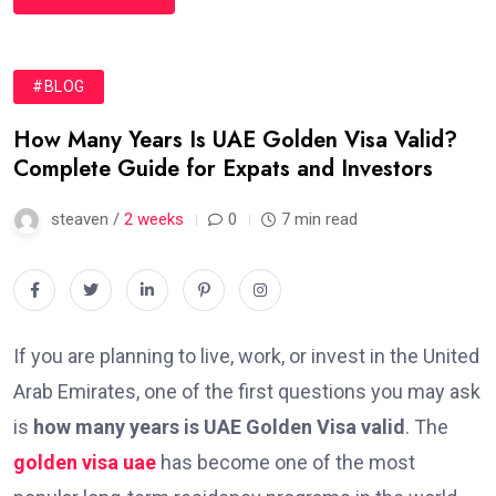
#BLOG
How Many Years Is UAE Golden Visa Valid?
Complete Guide for Expats and Investors
steaven /
2 weeks
0
7 min read
If you are planning to live, work, or invest in the United
Arab Emirates, one of the first questions you may ask
is
how many years is UAE Golden Visa valid
. The
golden visa uae
has become one of the most