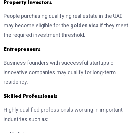
Property Investors
People purchasing qualifying real estate in the UAE
may become eligible for the
golden visa
if they meet
the required investment threshold.
Entrepreneurs
Business founders with successful startups or
innovative companies may qualify for long-term
residency.
Skilled Professionals
Highly qualified professionals working in important
industries such as: