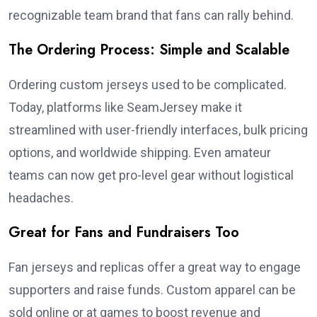
recognizable team brand that fans can rally behind.
The Ordering Process: Simple and Scalable
Ordering custom jerseys used to be complicated.
Today, platforms like SeamJersey make it
streamlined with user-friendly interfaces, bulk pricing
options, and worldwide shipping. Even amateur
teams can now get pro-level gear without logistical
headaches.
Great for Fans and Fundraisers Too
Fan jerseys and replicas offer a great way to engage
supporters and raise funds. Custom apparel can be
sold online or at games to boost revenue and