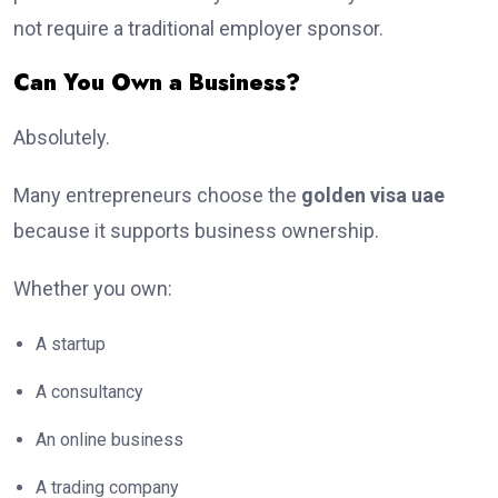
not require a traditional employer sponsor.
Can You Own a Business?
Absolutely.
Many entrepreneurs choose the
golden visa uae
because it supports business ownership.
Whether you own:
A startup
A consultancy
An online business
A trading company