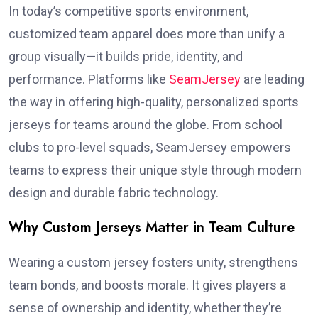
In today’s competitive sports environment,
customized team apparel does more than unify a
group visually—it builds pride, identity, and
performance. Platforms like
SeamJersey
are leading
the way in offering high-quality, personalized sports
jerseys for teams around the globe. From school
clubs to pro-level squads, SeamJersey empowers
teams to express their unique style through modern
design and durable fabric technology.
Why Custom Jerseys Matter in Team Culture
Wearing a custom jersey fosters unity, strengthens
team bonds, and boosts morale. It gives players a
sense of ownership and identity, whether they’re