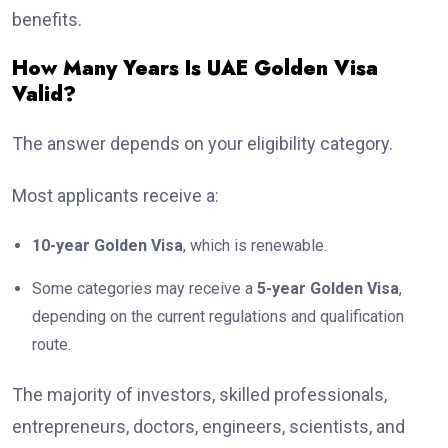
benefits.
How Many Years Is UAE Golden Visa
Valid?
The answer depends on your eligibility category.
Most applicants receive a:
10-year Golden Visa
, which is renewable.
Some categories may receive a
5-year Golden Visa
,
depending on the current regulations and qualification
route.
The majority of investors, skilled professionals,
entrepreneurs, doctors, engineers, scientists, and