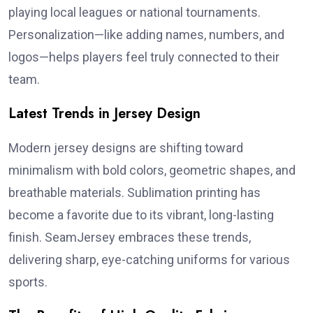
playing local leagues or national tournaments.
Personalization—like adding names, numbers, and
logos—helps players feel truly connected to their
team.
Latest Trends in Jersey Design
Modern jersey designs are shifting toward
minimalism with bold colors, geometric shapes, and
breathable materials. Sublimation printing has
become a favorite due to its vibrant, long-lasting
finish. SeamJersey embraces these trends,
delivering sharp, eye-catching uniforms for various
sports.