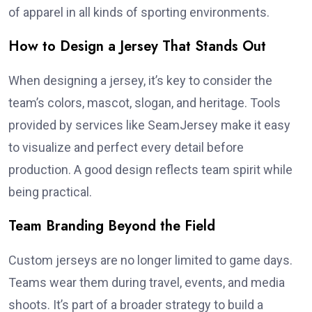
of apparel in all kinds of sporting environments.
How to Design a Jersey That Stands Out
When designing a jersey, it’s key to consider the
team’s colors, mascot, slogan, and heritage. Tools
provided by services like SeamJersey make it easy
to visualize and perfect every detail before
production. A good design reflects team spirit while
being practical.
Team Branding Beyond the Field
Custom jerseys are no longer limited to game days.
Teams wear them during travel, events, and media
shoots. It’s part of a broader strategy to build a