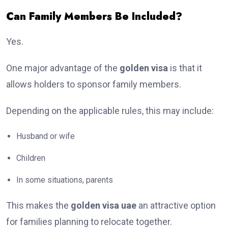
Can Family Members Be Included?
Yes.
One major advantage of the
golden visa
is that it
allows holders to sponsor family members.
Depending on the applicable rules, this may include:
Husband or wife
Children
In some situations, parents
This makes the
golden visa uae
an attractive option
for families planning to relocate together.