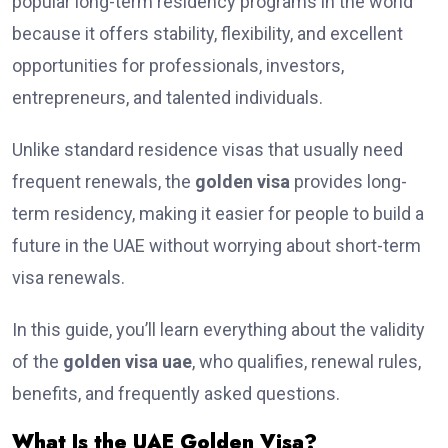
popular long-term residency programs in the world
because it offers stability, flexibility, and excellent
opportunities for professionals, investors,
entrepreneurs, and talented individuals.
Unlike standard residence visas that usually need
frequent renewals, the
golden visa
provides long-
term residency, making it easier for people to build a
future in the UAE without worrying about short-term
visa renewals.
In this guide, you’ll learn everything about the validity
of the
golden visa uae
, who qualifies, renewal rules,
benefits, and frequently asked questions.
What Is the UAE Golden Visa?