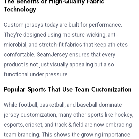
The Benefits of High-Quality Fabric
Technology
Custom jerseys today are built for performance.
They’re designed using moisture-wicking, anti-
microbial, and stretch-fit fabrics that keep athletes
comfortable. SeamJersey ensures that every
product is not just visually appealing but also
functional under pressure.
Popular Sports That Use Team Customization
While football, basketball, and baseball dominate
jersey customization, many other sports like hockey,
esports, cricket, and track & field are now embracing
team branding. This shows the growing importance