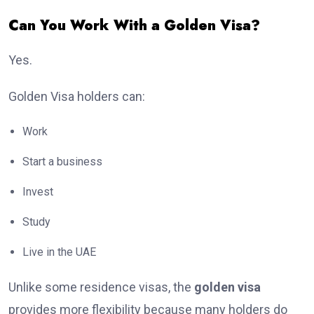
Can You Work With a Golden Visa?
Yes.
Golden Visa holders can:
Work
Start a business
Invest
Study
Live in the UAE
Unlike some residence visas, the
golden visa
provides more flexibility because many holders do