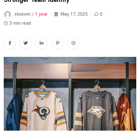
steaven /
1 year
May 17, 2025
0
3 min read