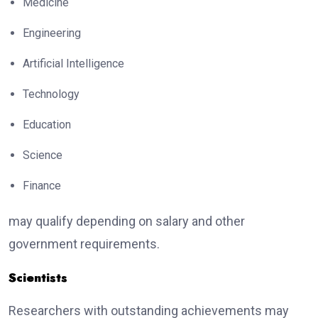
Medicine
Engineering
Artificial Intelligence
Technology
Education
Science
Finance
may qualify depending on salary and other
government requirements.
Scientists
Researchers with outstanding achievements may