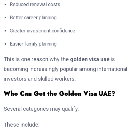
Reduced renewal costs
Better career planning
Greater investment confidence
Easier family planning
This is one reason why the
golden visa uae
is
becoming increasingly popular among international
investors and skilled workers.
Who Can Get the Golden Visa UAE?
Several categories may qualify.
These include: