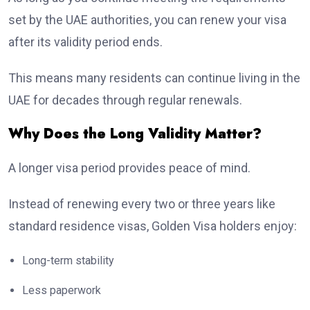
set by the UAE authorities, you can renew your visa
after its validity period ends.
This means many residents can continue living in the
UAE for decades through regular renewals.
Why Does the Long Validity Matter?
A longer visa period provides peace of mind.
Instead of renewing every two or three years like
standard residence visas, Golden Visa holders enjoy:
Long-term stability
Less paperwork