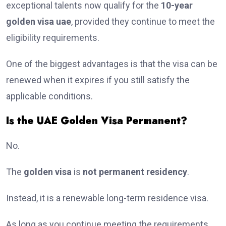
exceptional talents now qualify for the
10-year
golden visa uae
, provided they continue to meet the
eligibility requirements.
One of the biggest advantages is that the visa can be
renewed when it expires if you still satisfy the
applicable conditions.
Is the UAE Golden Visa Permanent?
No.
The
golden visa
is
not permanent residency
.
Instead, it is a renewable long-term residence visa.
As long as you continue meeting the requirements