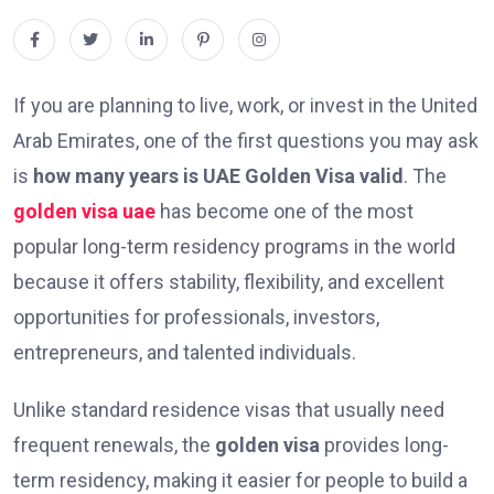
If you are planning to live, work, or invest in the United
Arab Emirates, one of the first questions you may ask
is
how many years is UAE Golden Visa valid
. The
golden visa uae
has become one of the most
popular long-term residency programs in the world
because it offers stability, flexibility, and excellent
opportunities for professionals, investors,
entrepreneurs, and talented individuals.
Unlike standard residence visas that usually need
frequent renewals, the
golden visa
provides long-
term residency, making it easier for people to build a