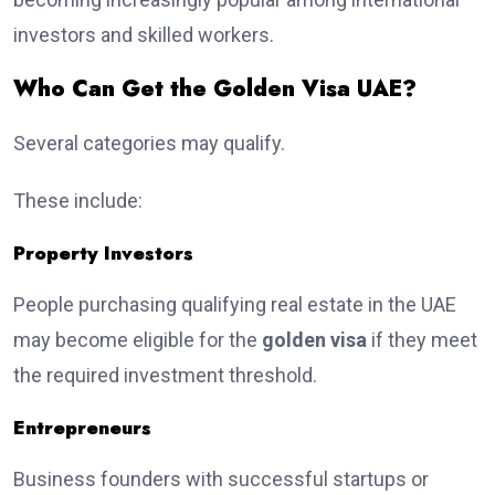
investors and skilled workers.
Who Can Get the Golden Visa UAE?
Several categories may qualify.
These include:
Property Investors
People purchasing qualifying real estate in the UAE
may become eligible for the
golden visa
if they meet
the required investment threshold.
Entrepreneurs
Business founders with successful startups or