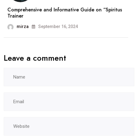
Comprehensive and Informative Guide on “Spiritus
Trainer
mirza
September 16, 2024
Leave a comment