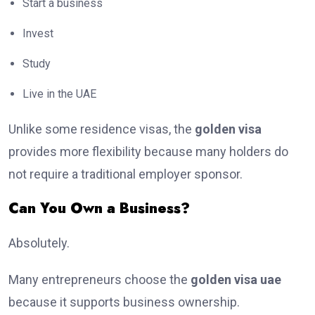
Start a business
Invest
Study
Live in the UAE
Unlike some residence visas, the
golden visa
provides more flexibility because many holders do
not require a traditional employer sponsor.
Can You Own a Business?
Absolutely.
Many entrepreneurs choose the
golden visa uae
because it supports business ownership.