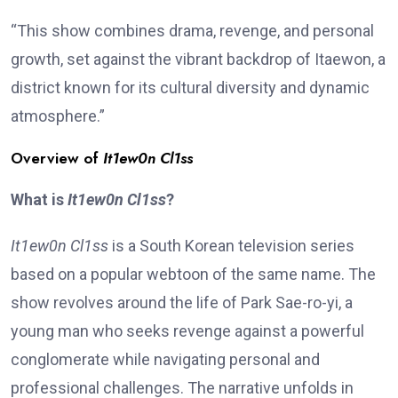
“This show combines drama, revenge, and personal
growth, set against the vibrant backdrop of Itaewon, a
district known for its cultural diversity and dynamic
atmosphere.”
Overview of
It1ew0n Cl1ss
What is
It1ew0n Cl1ss
?
It1ew0n Cl1ss
is a South Korean television series
based on a popular webtoon of the same name. The
show revolves around the life of Park Sae-ro-yi, a
young man who seeks revenge against a powerful
conglomerate while navigating personal and
professional challenges. The narrative unfolds in