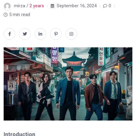
mirza /
2 years
September 16, 2024
0
5 min read
Introduction