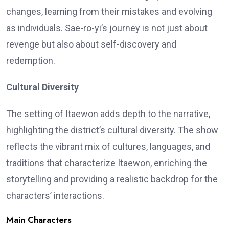
changes, learning from their mistakes and evolving
as individuals. Sae-ro-yi’s journey is not just about
revenge but also about self-discovery and
redemption.
Cultural Diversity
The setting of Itaewon adds depth to the narrative,
highlighting the district’s cultural diversity. The show
reflects the vibrant mix of cultures, languages, and
traditions that characterize Itaewon, enriching the
storytelling and providing a realistic backdrop for the
characters’ interactions.
Main Characters