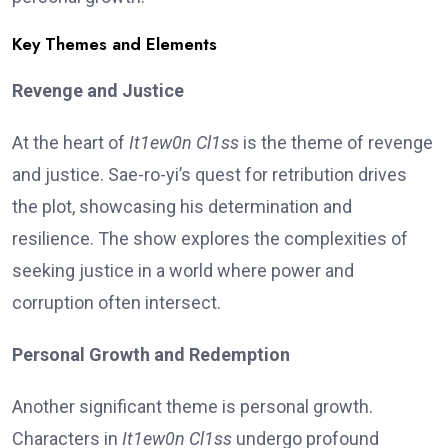
Key Themes and Elements
Revenge and Justice
At the heart of
It1ew0n Cl1ss
is the theme of revenge
and justice. Sae-ro-yi’s quest for retribution drives
the plot, showcasing his determination and
resilience. The show explores the complexities of
seeking justice in a world where power and
corruption often intersect.
Personal Growth and Redemption
Another significant theme is personal growth.
Characters in
It1ew0n Cl1ss
undergo profound