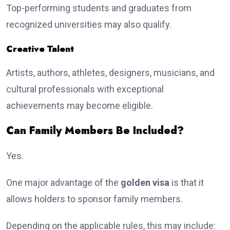
Top-performing students and graduates from
recognized universities may also qualify.
Creative Talent
Artists, authors, athletes, designers, musicians, and
cultural professionals with exceptional
achievements may become eligible.
Can Family Members Be Included?
Yes.
One major advantage of the
golden visa
is that it
allows holders to sponsor family members.
Depending on the applicable rules, this may include: