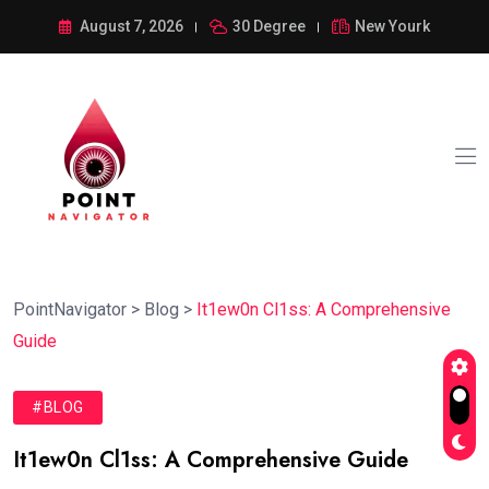
August 7, 2026
30 Degree
New Yourk
PointNavigator
>
Blog
>
It1ew0n Cl1ss: A Comprehensive
Guide
#BLOG
It1ew0n Cl1ss: A Comprehensive Guide