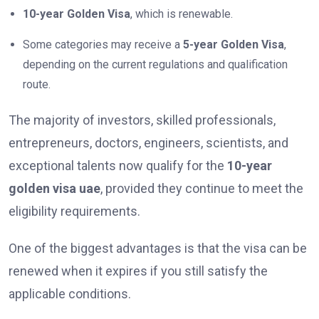
10-year Golden Visa
, which is renewable.
Some categories may receive a
5-year Golden Visa
,
depending on the current regulations and qualification
route.
The majority of investors, skilled professionals,
entrepreneurs, doctors, engineers, scientists, and
exceptional talents now qualify for the
10-year
golden visa uae
, provided they continue to meet the
eligibility requirements.
One of the biggest advantages is that the visa can be
renewed when it expires if you still satisfy the
applicable conditions.