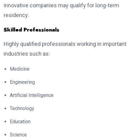
innovative companies may qualify for long-term
residency.
Skilled Professionals
Highly qualified professionals working in important
industries such as:
Medicine
Engineering
Artificial Intelligence
Technology
Education
Science