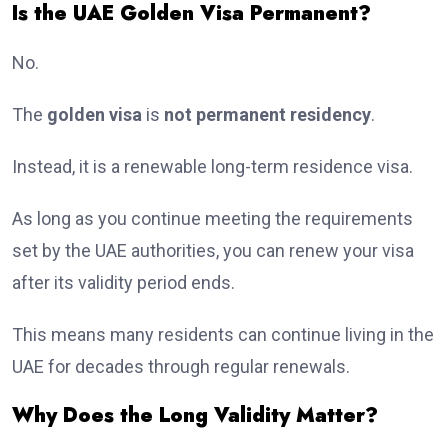
Is the UAE Golden Visa Permanent?
No.
The
golden visa
is
not permanent residency
.
Instead, it is a renewable long-term residence visa.
As long as you continue meeting the requirements
set by the UAE authorities, you can renew your visa
after its validity period ends.
This means many residents can continue living in the
UAE for decades through regular renewals.
Why Does the Long Validity Matter?