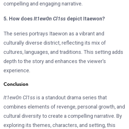
compelling and engaging narrative.
5. How does
It1ew0n Cl1ss
depict Itaewon?
The series portrays Itaewon as a vibrant and
culturally diverse district, reflecting its mix of
cultures, languages, and traditions. This setting adds
depth to the story and enhances the viewer’s
experience.
Conclusion
It1ew0n Cl1ss
is a standout drama series that
combines elements of revenge, personal growth, and
cultural diversity to create a compelling narrative. By
exploring its themes, characters, and setting, this