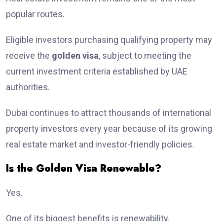
popular routes.
Eligible investors purchasing qualifying property may
receive the
golden visa
, subject to meeting the
current investment criteria established by UAE
authorities.
Dubai continues to attract thousands of international
property investors every year because of its growing
real estate market and investor-friendly policies.
Is the Golden Visa Renewable?
Yes.
One of its biggest benefits is renewability.