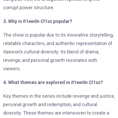
corrupt power structure.
3. Why is
It1ew0n Cl1ss
popular?
The show is popular due to its innovative storytelling,
relatable characters, and authentic representation of
Itaewon’s cultural diversity. Its blend of drama,
revenge, and personal growth resonates with
viewers.
4. What themes are explored in
It1ew0n Cl1ss
?
Key themes in the series include revenge and justice,
personal growth and redemption, and cultural
diversity. These themes are interwoven to create a