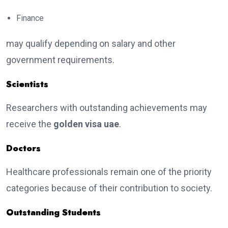
Finance
may qualify depending on salary and other
government requirements.
Scientists
Researchers with outstanding achievements may
receive the
golden visa uae
.
Doctors
Healthcare professionals remain one of the priority
categories because of their contribution to society.
Outstanding Students