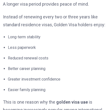
A longer visa period provides peace of mind.
Instead of renewing every two or three years like
standard residence visas, Golden Visa holders enjoy:
Long-term stability
Less paperwork
Reduced renewal costs
Better career planning
Greater investment confidence
Easier family planning
This is one reason why the
golden visa uae
is
becoming increasingly popular among international