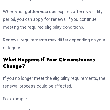
When your
golden visa uae
expires after its validity
period, you can apply for renewal if you continue
meeting the required eligibility conditions.
Renewal requirements may differ depending on your
category.
What Happens If Your Circumstances
Change?
If you no longer meet the eligibility requirements, the
renewal process could be affected.
For example: