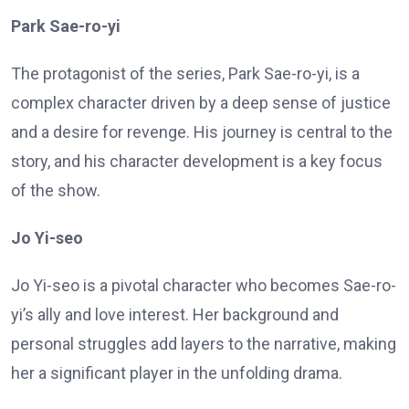
Park Sae-ro-yi
The protagonist of the series, Park Sae-ro-yi, is a
complex character driven by a deep sense of justice
and a desire for revenge. His journey is central to the
story, and his character development is a key focus
of the show.
Jo Yi-seo
Jo Yi-seo is a pivotal character who becomes Sae-ro-
yi’s ally and love interest. Her background and
personal struggles add layers to the narrative, making
her a significant player in the unfolding drama.