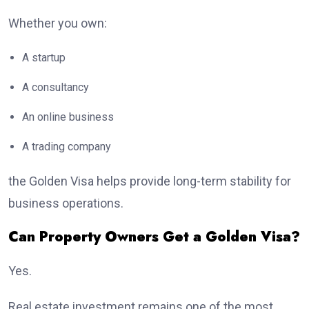
Whether you own:
A startup
A consultancy
An online business
A trading company
the Golden Visa helps provide long-term stability for
business operations.
Can Property Owners Get a Golden Visa?
Yes.
Real estate investment remains one of the most