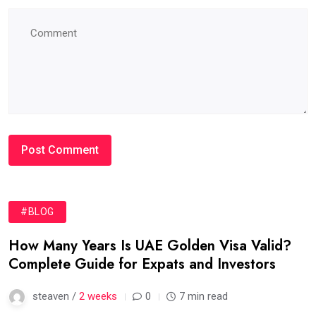
#BLOG
How Many Years Is UAE Golden Visa Valid?
Complete Guide for Expats and Investors
steaven /
2 weeks
0
7 min read