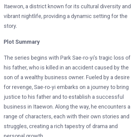
Itaewon, a district known for its cultural diversity and
vibrant nightlife, providing a dynamic setting for the
story.
Plot Summary
The series begins with Park Sae-ro-yi’s tragic loss of
his father, who is killed in an accident caused by the
son of a wealthy business owner. Fueled by a desire
for revenge, Sae-ro-yi embarks on a journey to bring
justice to his father and to establish a successful
business in Itaewon. Along the way, he encounters a
range of characters, each with their own stories and
struggles, creating a rich tapestry of drama and
personal growth.