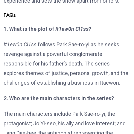
experience and sets the show apart from others.
FAQs
1. What is the plot of
It1ew0n Cl1ss
?
It1ew0n Cl1ss
follows Park Sae-ro-yi as he seeks
revenge against a powerful conglomerate
responsible for his father’s death. The series
explores themes of justice, personal growth, and the
challenges of establishing a business in Itaewon.
2. Who are the main characters in the series?
The main characters include Park Sae-ro-yi, the
protagonist; Jo Yi-seo, his ally and love interest; and
Jang Dae-hee, the antagonist representing the