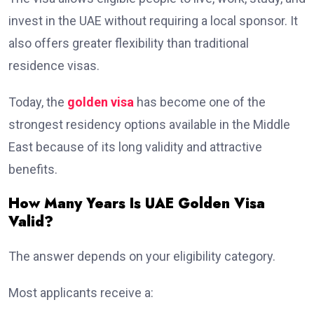
invest in the UAE without requiring a local sponsor. It
also offers greater flexibility than traditional
residence visas.
Today, the
golden visa
has become one of the
strongest residency options available in the Middle
East because of its long validity and attractive
benefits.
How Many Years Is UAE Golden Visa
Valid?
The answer depends on your eligibility category.
Most applicants receive a: