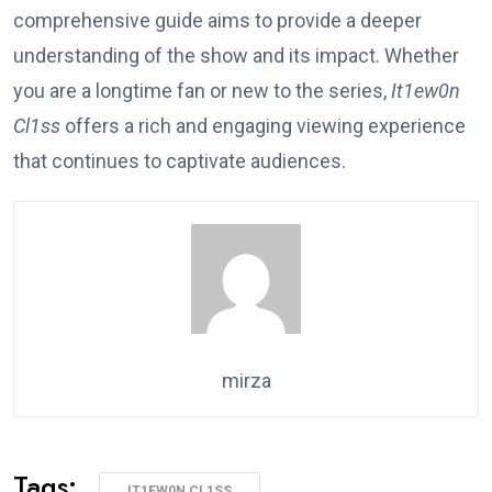
comprehensive guide aims to provide a deeper
understanding of the show and its impact. Whether
you are a longtime fan or new to the series,
It1ew0n
Cl1ss
offers a rich and engaging viewing experience
that continues to captivate audiences.
mirza
Tags:
IT1EW0N CL1SS