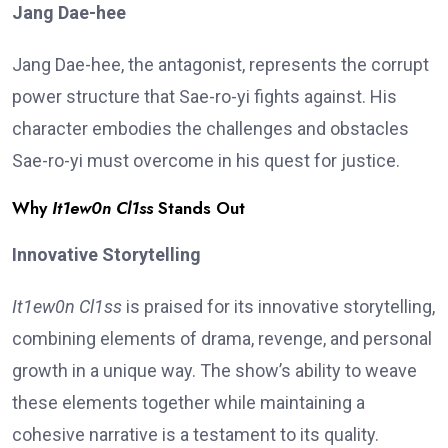
Jang Dae-hee
Jang Dae-hee, the antagonist, represents the corrupt
power structure that Sae-ro-yi fights against. His
character embodies the challenges and obstacles
Sae-ro-yi must overcome in his quest for justice.
Why
It1ew0n Cl1ss
Stands Out
Innovative Storytelling
It1ew0n Cl1ss
is praised for its innovative storytelling,
combining elements of drama, revenge, and personal
growth in a unique way. The show’s ability to weave
these elements together while maintaining a
cohesive narrative is a testament to its quality.