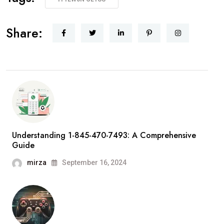
Share:
Understanding 1-845-470-7493: A Comprehensive
Guide
mirza
September 16, 2024