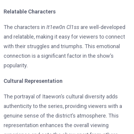
Relatable Characters
The characters in
It1ew0n Cl1ss
are well-developed
and relatable, making it easy for viewers to connect
with their struggles and triumphs. This emotional
connection is a significant factor in the show’s
popularity.
Cultural Representation
The portrayal of Itaewon’s cultural diversity adds
authenticity to the series, providing viewers with a
genuine sense of the district’s atmosphere. This
representation enhances the overall viewing