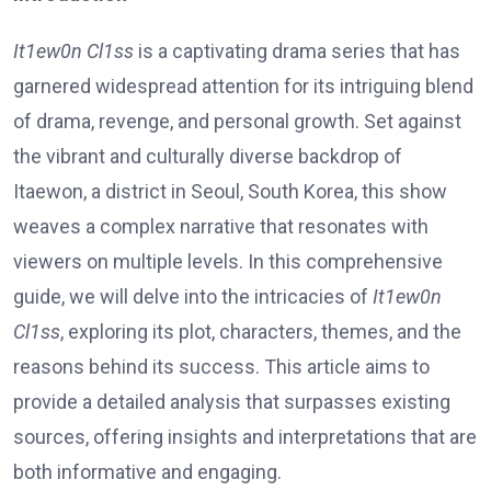
It1ew0n Cl1ss
is a captivating drama series that has
garnered widespread attention for its intriguing blend
of drama, revenge, and personal growth. Set against
the vibrant and culturally diverse backdrop of
Itaewon, a district in Seoul, South Korea, this show
weaves a complex narrative that resonates with
viewers on multiple levels. In this comprehensive
guide, we will delve into the intricacies of
It1ew0n
Cl1ss
, exploring its plot, characters, themes, and the
reasons behind its success. This article aims to
provide a detailed analysis that surpasses existing
sources, offering insights and interpretations that are
both informative and engaging.