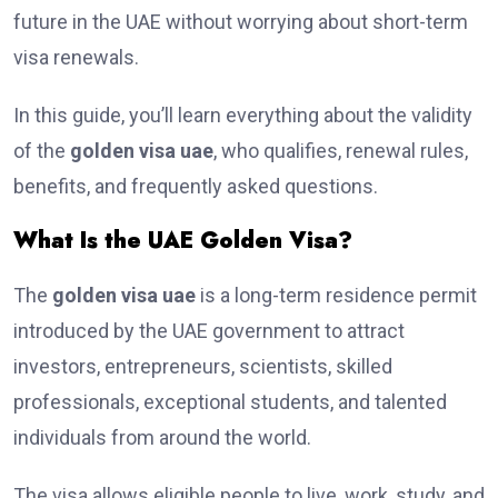
future in the UAE without worrying about short-term
visa renewals.
In this guide, you’ll learn everything about the validity
of the
golden visa uae
, who qualifies, renewal rules,
benefits, and frequently asked questions.
What Is the UAE Golden Visa?
The
golden visa uae
is a long-term residence permit
introduced by the UAE government to attract
investors, entrepreneurs, scientists, skilled
professionals, exceptional students, and talented
individuals from around the world.
The visa allows eligible people to live, work, study, and