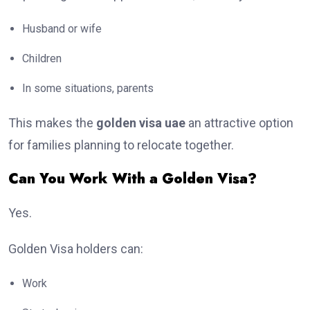
Husband or wife
Children
In some situations, parents
This makes the
golden visa uae
an attractive option
for families planning to relocate together.
Can You Work With a Golden Visa?
Yes.
Golden Visa holders can:
Work