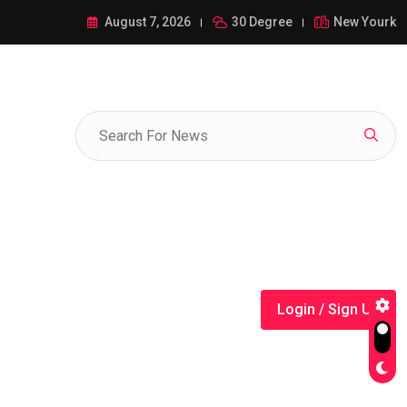
ance of 1-385-428-5522: A Comprehensive Guide
August 7, 2026
30 Degree
New Yourk
Login / Sign Up