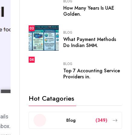
BLOG
How Many Years Is UAE
Golden.
03
BLOG
What Payment Methods
Do Indian SMM.
04
BLOG
Top 7 Accounting Service
Providers in.
Hot Catagories
ails
Blog
(349)
nbox.