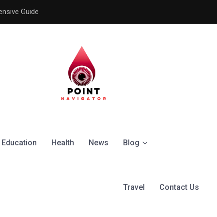
ensive Guide
Understanding the Signific
Education
Health
News
Blog
Travel
Contact Us