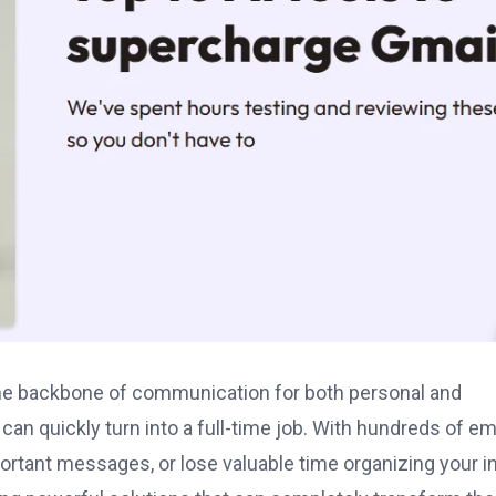
 the backbone of communication for both personal and
an quickly turn into a full-time job. With hundreds of em
mportant messages, or lose valuable time organizing your i