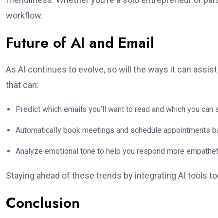
workflow.
Future of AI and Email
As AI continues to evolve, so will the ways it can assi
that can:
Predict which emails you’ll want to read and which you can s
Automatically book meetings and schedule appointments b
Analyze emotional tone to help you respond more empatheti
Staying ahead of these trends by integrating AI tools 
Conclusion