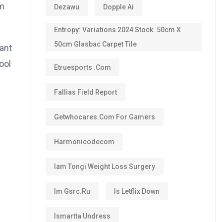
om
Dezawu
Dopple Ai
Entropy: Variations 2024 Stock. 50cm X
50cm Glasbac Carpet Tile
want
ool
Etruesports .com
Fallias Field Report
Getwhocares.com For Gamers
Harmonicodecom
Iam Tongi Weight Loss Surgery
Im Gsrc.ru
Is Letflix Down
Ismartta Undress