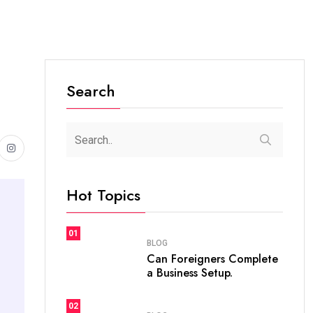
Search
Hot Topics
01
BLOG
Can Foreigners Complete
a Business Setup.
02