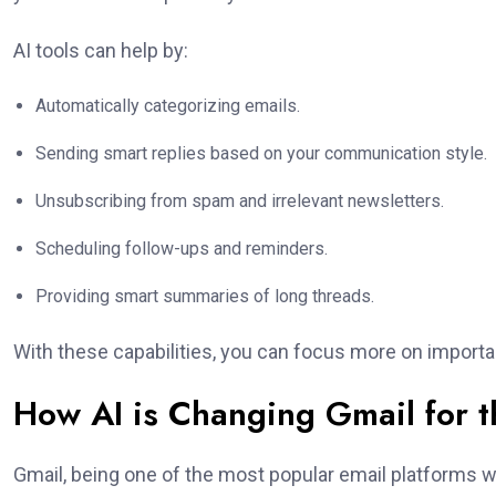
AI tools can help by:
Automatically categorizing emails.
Sending smart replies based on your communication style.
Unsubscribing from spam and irrelevant newsletters.
Scheduling follow-ups and reminders.
Providing smart summaries of long threads.
With these capabilities, you can focus more on import
How AI is Changing Gmail for t
Gmail, being one of the most popular email platforms w