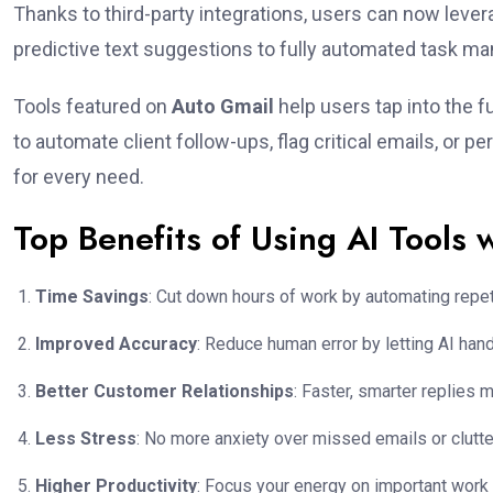
Thanks to third-party integrations, users can now levera
predictive text suggestions to fully automated task ma
Tools featured on
Auto Gmail
help users tap into the f
to automate client follow-ups, flag critical emails, or p
for every need.
Top Benefits of Using AI Tools 
Time Savings
: Cut down hours of work by automating repeti
Improved Accuracy
: Reduce human error by letting AI hand
Better Customer Relationships
: Faster, smarter replies 
Less Stress
: No more anxiety over missed emails or clutt
Higher Productivity
: Focus your energy on important work 