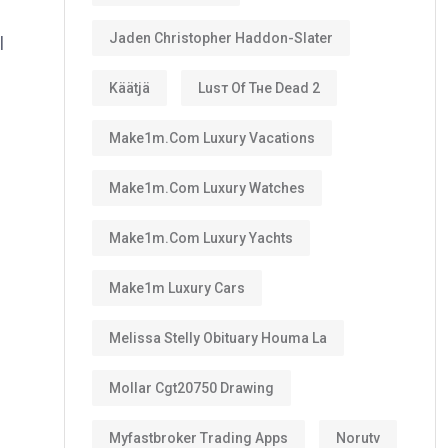
Jaden Christopher Haddon-Slater
l
Käätjä
Luѕт Оf Тне Dеаd 2
Make1m.com Luxury Vacations
Make1m.com Luxury Watches
Make1m.com Luxury Yachts
Make1m Luxury Cars
Melissa Stelly Obituary Houma La
Mollar Cgt20750 Drawing
Myfastbroker Trading Apps
Norutv