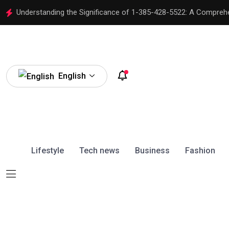
Understanding the Significance of 1-385-428-5522: A Compreh
English
Lifestyle
Tech news
Business
Fashion