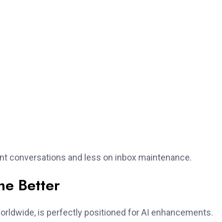
ant conversations and less on inbox maintenance.
he Better
orldwide, is perfectly positioned for AI enhancements.