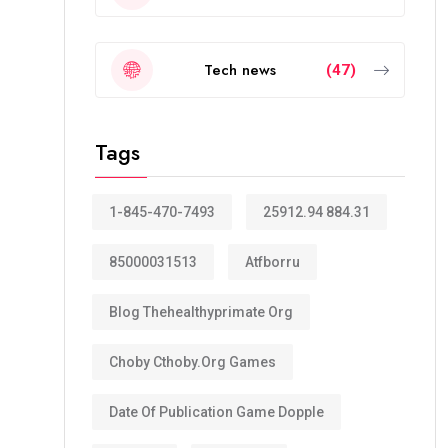
Tech news
(47)
Tags
1-845-470-7493
25912.94 884.31
85000031513
Atfborru
Blog Thehealthyprimate Org
Choby Cthoby.org Games
Date Of Publication Game Dopple