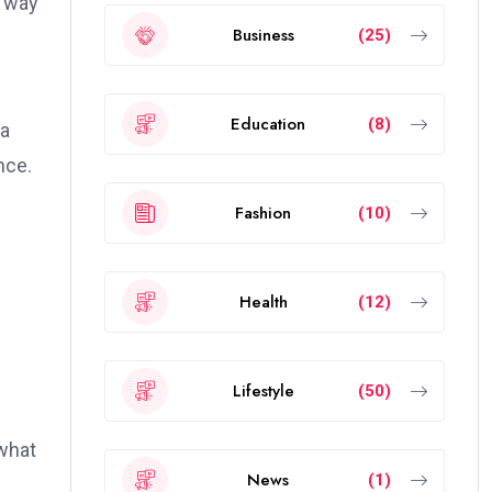
e way
Business
(25)
Education
(8)
 a
nce.
Fashion
(10)
Health
(12)
Lifestyle
(50)
what
News
(1)