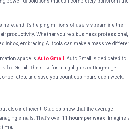
fering powerful solutions that can completely transform th
s here, and it’s helping millions of users streamline their
eir productivity. Whether you’re a business professional,
d inbox, embracing AI tools can make a massive differe
omation space is
Auto Gmail
. Auto Gmail is dedicated to
ls for Gmail. Their platform highlights cutting-edge
esponse rates, and save you countless hours each week.
t also inefficient. Studies show that the average
naging emails. That’s over
11 hours per week
! Imagine 
 time.