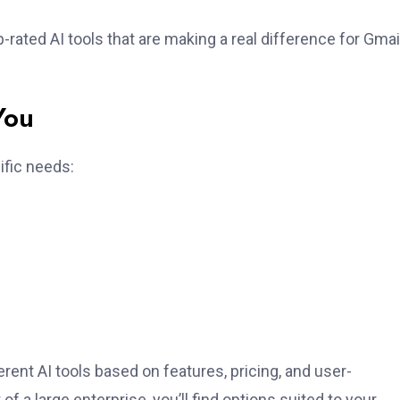
-rated AI tools that are making a real difference for Gmai
You
ific needs:
rent AI tools based on features, pricing, and user-
of a large enterprise, you’ll find options suited to your