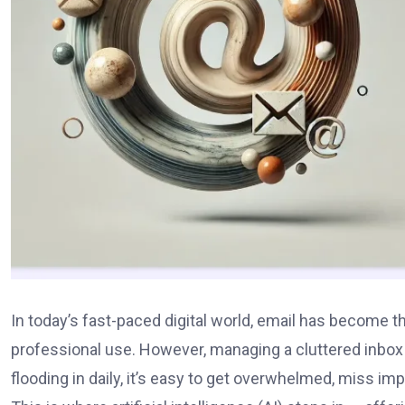
In today’s fast-paced digital world, email has become
professional use. However, managing a cluttered inbox c
flooding in daily, it’s easy to get overwhelmed, miss i