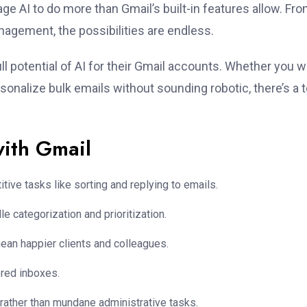
ge AI to do more than Gmail’s built-in features allow. Fr
nagement, the possibilities are endless.
ull potential of AI for their Gmail accounts. Whether you 
ersonalize bulk emails without sounding robotic, there’s a t
with Gmail
tive tasks like sorting and replying to emails.
le categorization and prioritization.
mean happier clients and colleagues.
ered inboxes.
rather than mundane administrative tasks.