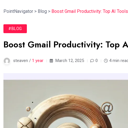
PointNavigator
>
Blog
>
Boost Gmail Productivity: Top AI Tools
#BLOG
Boost Gmail Productivity: Top A
steaven /
1 year
March 12, 2025
0
4 min rea