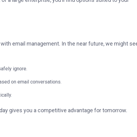
st with email management. In the near future, we might se
afely ignore.
ased on email conversations.
cally.
today gives you a competitive advantage for tomorrow.