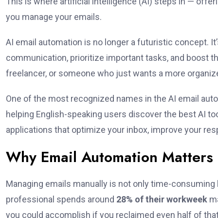
This is where artificial intelligence (AI) steps in — of
you manage your emails.
AI email automation is no longer a futuristic concept. It’
communication, prioritize important tasks, and boost th
freelancer, or someone who just wants a more organize
One of the most recognized names in the AI email aut
helping English-speaking users discover the best AI too
applications that optimize your inbox, improve your r
Why Email Automation Matters
Managing emails manually is not only time-consuming bu
professional spends around
28% of their workweek
ma
you could accomplish if you reclaimed even half of that