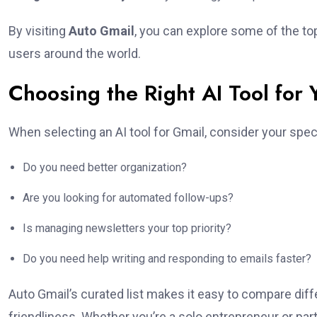
By visiting
Auto Gmail
, you can explore some of the top
users around the world.
Choosing the Right AI Tool for 
When selecting an AI tool for Gmail, consider your spec
Do you need better organization?
Are you looking for automated follow-ups?
Is managing newsletters your top priority?
Do you need help writing and responding to emails faster?
Auto Gmail’s curated list makes it easy to compare diffe
friendliness. Whether you’re a solo entrepreneur or part 