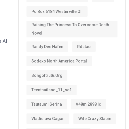
Po Box 6184 Westerville Oh
Raising The Princess To Overcome Death
Novel
e AI
Randy Dee Hafen
Rdatao
Sodexo North America Portal
Songoftruth.org
Teenthailand_11_sc1
Tsutsumi Serina
V48m 2898 Ic
Vladislava Gagan
Wife Crazy Stacie