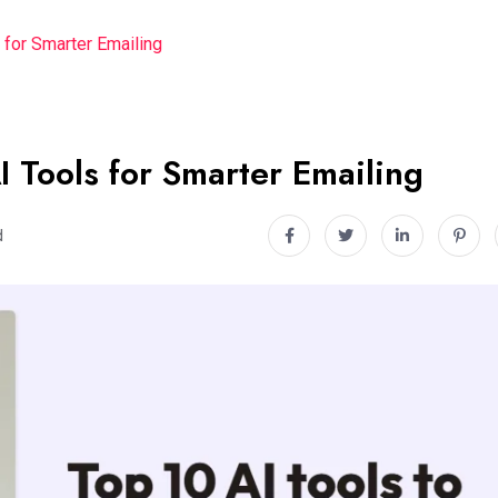
 for Smarter Emailing
I Tools for Smarter Emailing
d