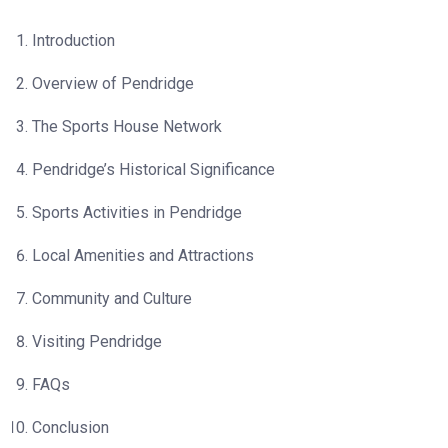
Introduction
Overview of Pendridge
The Sports House Network
Pendridge’s Historical Significance
Sports Activities in Pendridge
Local Amenities and Attractions
Community and Culture
Visiting Pendridge
FAQs
Conclusion