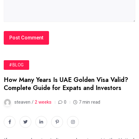
#BLOG
How Many Years Is UAE Golden Visa Valid?
Complete Guide for Expats and Investors
steaven /
2 weeks
0
7 min read