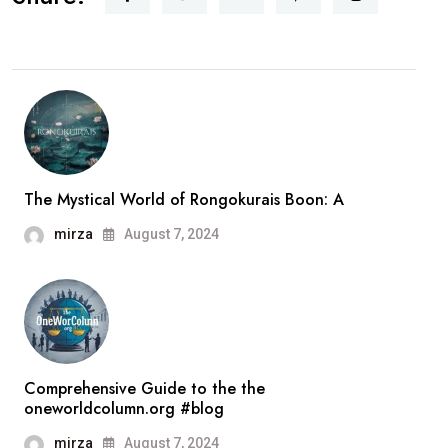
The Mystical World of Rongokurais Boon: A
mirza
August 7, 2024
Comprehensive Guide to the the
oneworldcolumn.org #blog
mirza
August 7, 2024