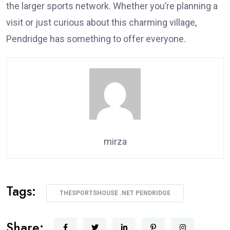
the larger sports network. Whether you’re planning a
visit or just curious about this charming village,
Pendridge has something to offer everyone.
mirza
Tags:
THESPORTSHOUSE .NET PENDRIDGE
Share: