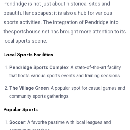
Pendridge is not just about historical sites and
beautiful landscapes; it is also a hub for various
sports activities. The integration of Pendridge into
thesportshouse.net has brought more attention to its
local sports scene.
Local Sports Facilities
Pendridge Sports Complex
: A state-of-the-art facility
that hosts various sports events and training sessions.
The Village Green
: A popular spot for casual games and
community sports gatherings.
Popular Sports
Soccer
: A favorite pastime with local leagues and