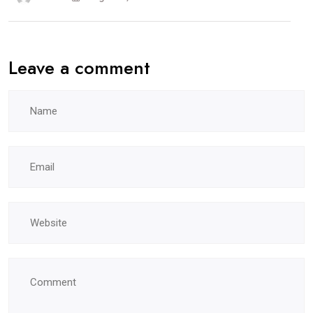
Leave a comment