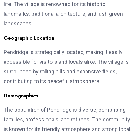
life. The village is renowned for its historic
landmarks, traditional architecture, and lush green
landscapes.
Geographic Location
Pendridge is strategically located, making it easily
accessible for visitors and locals alike. The village is
surrounded by rolling hills and expansive fields,
contributing to its peaceful atmosphere.
Demographics
The population of Pendridge is diverse, comprising
families, professionals, and retirees. The community
is known for its friendly atmosphere and strong local