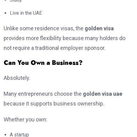
Live in the UAE
Unlike some residence visas, the
golden visa
provides more flexibility because many holders do
not require a traditional employer sponsor.
Can You Own a Business?
Absolutely.
Many entrepreneurs choose the
golden visa uae
because it supports business ownership.
Whether you own:
A startup