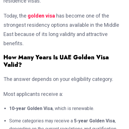
residence visas.
Today, the
golden visa
has become one of the
strongest residency options available in the Middle
East because of its long validity and attractive
benefits.
How Many Years Is UAE Golden Visa
Valid?
The answer depends on your eligibility category.
Most applicants receive a:
10-year Golden Visa
, which is renewable.
Some categories may receive a
5-year Golden Visa
,
depending on the current regulations and qualification