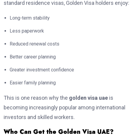
standard residence visas, Golden Visa holders enjoy:
Long-term stability
Less paperwork
Reduced renewal costs
Better career planning
Greater investment confidence
Easier family planning
This is one reason why the
golden visa uae
is
becoming increasingly popular among international
investors and skilled workers.
Who Can Get the Golden Visa UAE?