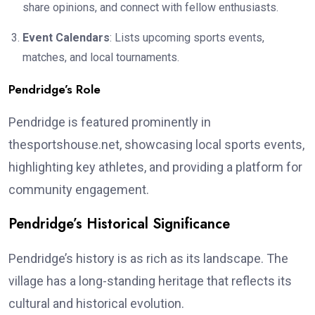
share opinions, and connect with fellow enthusiasts.
Event Calendars
: Lists upcoming sports events,
matches, and local tournaments.
Pendridge’s Role
Pendridge is featured prominently in
thesportshouse.net, showcasing local sports events,
highlighting key athletes, and providing a platform for
community engagement.
Pendridge’s Historical Significance
Pendridge’s history is as rich as its landscape. The
village has a long-standing heritage that reflects its
cultural and historical evolution.