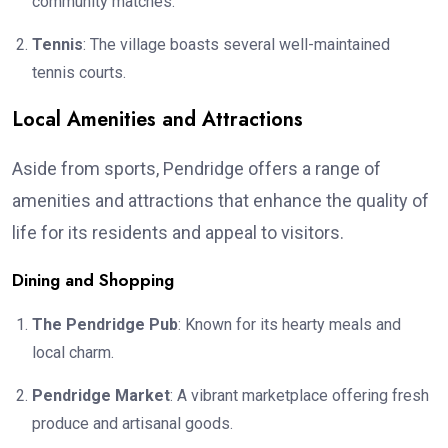
community matches.
Tennis
: The village boasts several well-maintained
tennis courts.
Local Amenities and Attractions
Aside from sports, Pendridge offers a range of
amenities and attractions that enhance the quality of
life for its residents and appeal to visitors.
Dining and Shopping
The Pendridge Pub
: Known for its hearty meals and
local charm.
Pendridge Market
: A vibrant marketplace offering fresh
produce and artisanal goods.