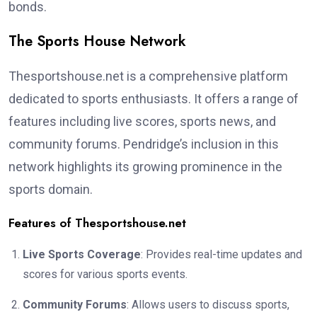
bonds.
The Sports House Network
Thesportshouse.net is a comprehensive platform
dedicated to sports enthusiasts. It offers a range of
features including live scores, sports news, and
community forums. Pendridge’s inclusion in this
network highlights its growing prominence in the
sports domain.
Features of Thesportshouse.net
Live Sports Coverage
: Provides real-time updates and
scores for various sports events.
Community Forums
: Allows users to discuss sports,