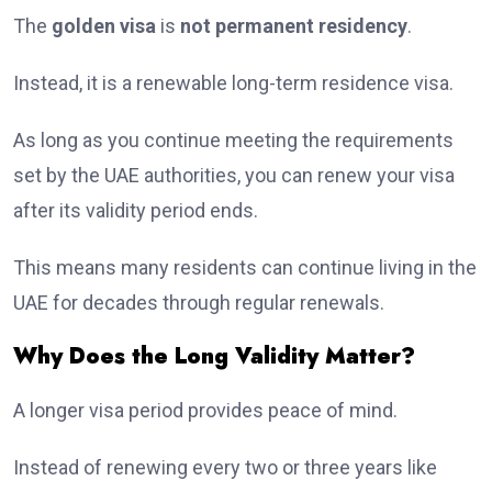
The
golden visa
is
not permanent residency
.
Instead, it is a renewable long-term residence visa.
As long as you continue meeting the requirements
set by the UAE authorities, you can renew your visa
after its validity period ends.
This means many residents can continue living in the
UAE for decades through regular renewals.
Why Does the Long Validity Matter?
A longer visa period provides peace of mind.
Instead of renewing every two or three years like