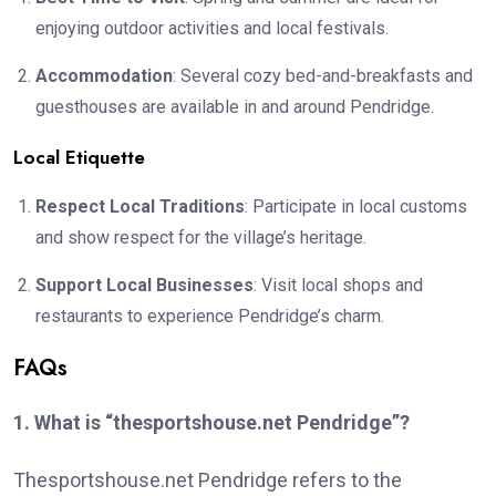
enjoying outdoor activities and local festivals.
Accommodation
: Several cozy bed-and-breakfasts and
guesthouses are available in and around Pendridge.
Local Etiquette
Respect Local Traditions
: Participate in local customs
and show respect for the village’s heritage.
Support Local Businesses
: Visit local shops and
restaurants to experience Pendridge’s charm.
FAQs
1. What is “thesportshouse.net Pendridge”?
Thesportshouse.net Pendridge refers to the