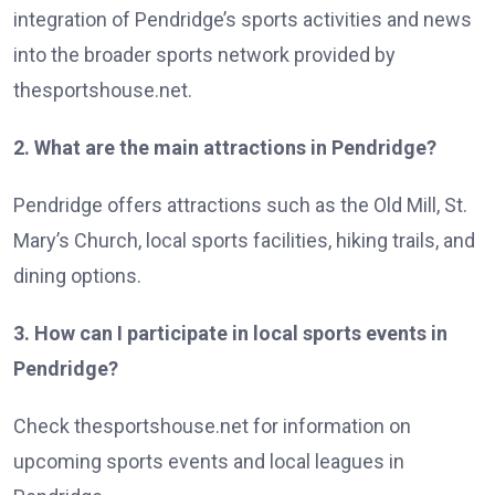
integration of Pendridge’s sports activities and news
into the broader sports network provided by
thesportshouse.net.
2. What are the main attractions in Pendridge?
Pendridge offers attractions such as the Old Mill, St.
Mary’s Church, local sports facilities, hiking trails, and
dining options.
3. How can I participate in local sports events in
Pendridge?
Check thesportshouse.net for information on
upcoming sports events and local leagues in