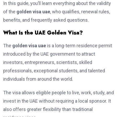
In this guide, you’ll learn everything about the validity
of the
golden visa uae
, who qualifies, renewal rules,
benefits, and frequently asked questions.
What Is the UAE Golden Visa?
The
golden visa uae
is a long-term residence permit
introduced by the UAE government to attract
investors, entrepreneurs, scientists, skilled
professionals, exceptional students, and talented
individuals from around the world.
The visa allows eligible people to live, work, study, and
invest in the UAE without requiring a local sponsor. It
also offers greater flexibility than traditional