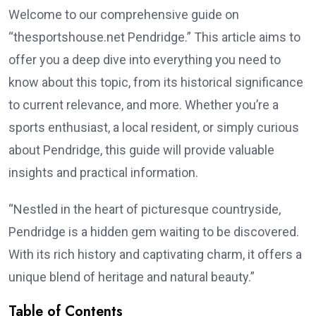
Welcome to our comprehensive guide on
“thesportshouse.net Pendridge.” This article aims to
offer you a deep dive into everything you need to
know about this topic, from its historical significance
to current relevance, and more. Whether you’re a
sports enthusiast, a local resident, or simply curious
about Pendridge, this guide will provide valuable
insights and practical information.
“Nestled in the heart of picturesque countryside,
Pendridge is a hidden gem waiting to be discovered.
With its rich history and captivating charm, it offers a
unique blend of heritage and natural beauty.”
Table of Contents