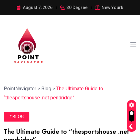
August 7, 2026
30 Degree
New Yourk
PointNavigator
>
Blog
>
The Ultimate Guide to
“thesportshouse .net pendridge”
#BLOG
The Ultimate Guide to “thesportshouse .net
pendridge”