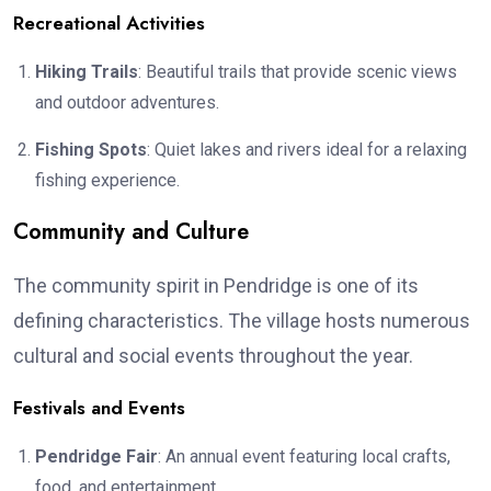
Recreational Activities
Hiking Trails
: Beautiful trails that provide scenic views
and outdoor adventures.
Fishing Spots
: Quiet lakes and rivers ideal for a relaxing
fishing experience.
Community and Culture
The community spirit in Pendridge is one of its
defining characteristics. The village hosts numerous
cultural and social events throughout the year.
Festivals and Events
Pendridge Fair
: An annual event featuring local crafts,
food, and entertainment.