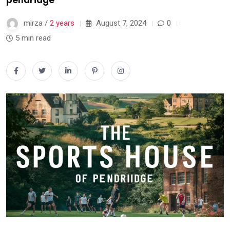
mirza /
2 years
August 7, 2024
0
5 min read