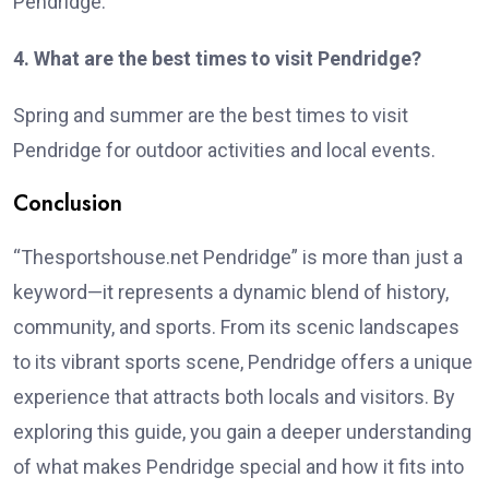
Pendridge.
4. What are the best times to visit Pendridge?
Spring and summer are the best times to visit
Pendridge for outdoor activities and local events.
Conclusion
“Thesportshouse.net Pendridge” is more than just a
keyword—it represents a dynamic blend of history,
community, and sports. From its scenic landscapes
to its vibrant sports scene, Pendridge offers a unique
experience that attracts both locals and visitors. By
exploring this guide, you gain a deeper understanding
of what makes Pendridge special and how it fits into