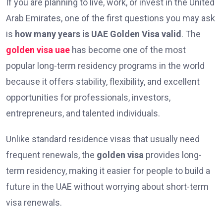
If you are planning to live, work, or invest in the United
Arab Emirates, one of the first questions you may ask
is
how many years is UAE Golden Visa valid
. The
golden visa uae
has become one of the most
popular long-term residency programs in the world
because it offers stability, flexibility, and excellent
opportunities for professionals, investors,
entrepreneurs, and talented individuals.
Unlike standard residence visas that usually need
frequent renewals, the
golden visa
provides long-
term residency, making it easier for people to build a
future in the UAE without worrying about short-term
visa renewals.