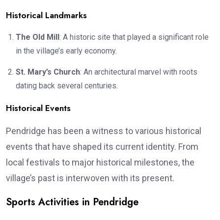
Historical Landmarks
The Old Mill
: A historic site that played a significant role
in the village’s early economy.
St. Mary’s Church
: An architectural marvel with roots
dating back several centuries.
Historical Events
Pendridge has been a witness to various historical
events that have shaped its current identity. From
local festivals to major historical milestones, the
village’s past is interwoven with its present.
Sports Activities in Pendridge