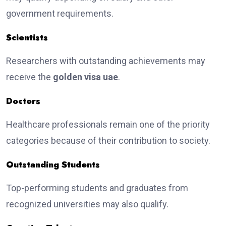
government requirements.
Scientists
Researchers with outstanding achievements may
receive the
golden visa uae
.
Doctors
Healthcare professionals remain one of the priority
categories because of their contribution to society.
Outstanding Students
Top-performing students and graduates from
recognized universities may also qualify.