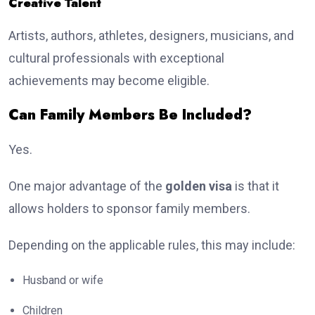
Creative Talent
Artists, authors, athletes, designers, musicians, and
cultural professionals with exceptional
achievements may become eligible.
Can Family Members Be Included?
Yes.
One major advantage of the
golden visa
is that it
allows holders to sponsor family members.
Depending on the applicable rules, this may include:
Husband or wife
Children