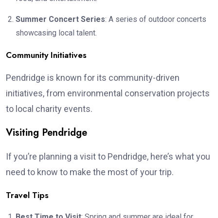
Summer Concert Series
: A series of outdoor concerts
showcasing local talent.
Community Initiatives
Pendridge is known for its community-driven
initiatives, from environmental conservation projects
to local charity events.
Visiting Pendridge
If you’re planning a visit to Pendridge, here’s what you
need to know to make the most of your trip.
Travel Tips
Best Time to Visit
: Spring and summer are ideal for