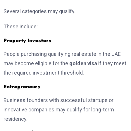
Several categories may qualify.
These include:
Property Investors
People purchasing qualifying real estate in the UAE
may become eligible for the
golden visa
if they meet
the required investment threshold.
Entrepreneurs
Business founders with successful startups or
innovative companies may qualify for long-term
residency.