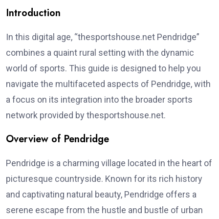
Introduction
In this digital age, “thesportshouse.net Pendridge”
combines a quaint rural setting with the dynamic
world of sports. This guide is designed to help you
navigate the multifaceted aspects of Pendridge, with
a focus on its integration into the broader sports
network provided by thesportshouse.net.
Overview of Pendridge
Pendridge is a charming village located in the heart of
picturesque countryside. Known for its rich history
and captivating natural beauty, Pendridge offers a
serene escape from the hustle and bustle of urban