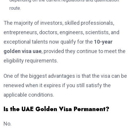
route.
The majority of investors, skilled professionals,
entrepreneurs, doctors, engineers, scientists, and
exceptional talents now qualify for the
10-year
golden visa uae
, provided they continue to meet the
eligibility requirements.
One of the biggest advantages is that the visa can be
renewed when it expires if you still satisfy the
applicable conditions.
Is the UAE Golden Visa Permanent?
No.