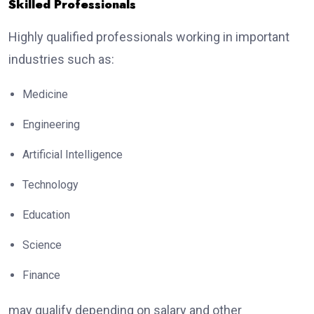
Skilled Professionals
Highly qualified professionals working in important
industries such as:
Medicine
Engineering
Artificial Intelligence
Technology
Education
Science
Finance
may qualify depending on salary and other