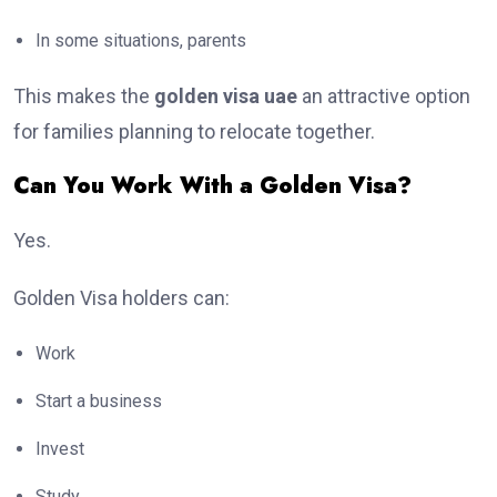
In some situations, parents
This makes the
golden visa uae
an attractive option
for families planning to relocate together.
Can You Work With a Golden Visa?
Yes.
Golden Visa holders can:
Work
Start a business
Invest
Study