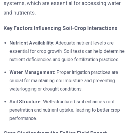
systems, which are essential for accessing water
and nutrients.
Key Factors Influencing Soil-Crop Interactions
Nutrient Availability:
Adequate nutrient levels are
essential for crop growth. Soil tests can help determine
nutrient deficiencies and guide fertilization practices.
Water Management:
Proper irrigation practices are
crucial for maintaining soil moisture and preventing
waterlogging or drought conditions.
Soil Structure:
Well-structured soil enhances root
penetration and nutrient uptake, leading to better crop
performance.