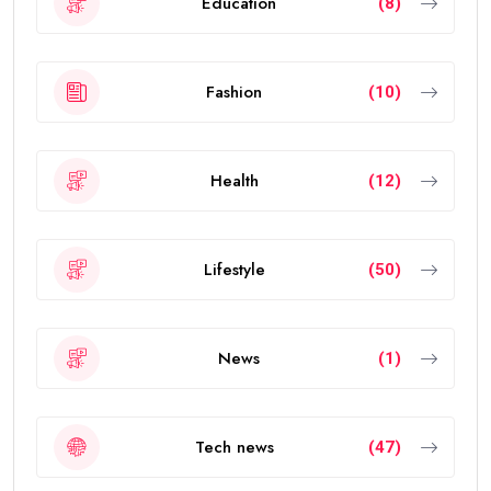
Education
(8)
Fashion
(10)
Health
(12)
Lifestyle
(50)
News
(1)
Tech news
(47)