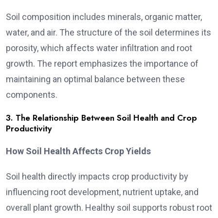
Soil composition includes minerals, organic matter,
water, and air. The structure of the soil determines its
porosity, which affects water infiltration and root
growth. The report emphasizes the importance of
maintaining an optimal balance between these
components.
3. The Relationship Between Soil Health and Crop
Productivity
How Soil Health Affects Crop Yields
Soil health directly impacts crop productivity by
influencing root development, nutrient uptake, and
overall plant growth. Healthy soil supports robust root