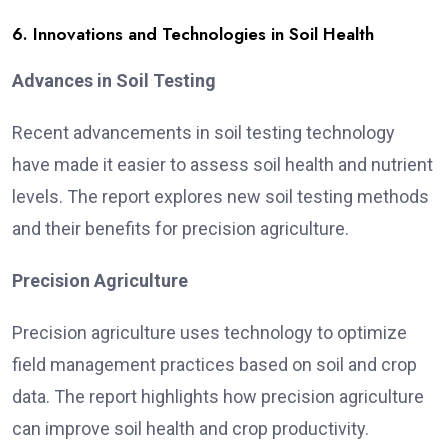
6. Innovations and Technologies in Soil Health
Advances in Soil Testing
Recent advancements in soil testing technology
have made it easier to assess soil health and nutrient
levels. The report explores new soil testing methods
and their benefits for precision agriculture.
Precision Agriculture
Precision agriculture uses technology to optimize
field management practices based on soil and crop
data. The report highlights how precision agriculture
can improve soil health and crop productivity.