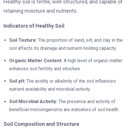
Healthy soil is fertile, well-structured, and capable of
retaining moisture and nutrients.
Indicators of Healthy Soil
Soil Texture:
The proportion of sand, silt, and clay in the
soil affects its drainage and nutrient-holding capacity.
Organic Matter Content:
A high level of organic matter
enhances soil fertility and structure.
Soil pH:
The acidity or alkalinity of the soil influences
nutrient availability and microbial activity.
Soil Microbial Activity:
The presence and activity of
beneficial microorganisms are indicators of soil health.
Soil Composition and Structure