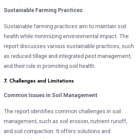
Sustainable Farming Practices
Sustainable farming practices aim to maintain soil
health while minimizing environmental impact. The
report discusses various sustainable practices, such
as reduced tillage and integrated pest management,
and their role in promoting soil health.
7. Challenges and Limitations
Common Issues in Soil Management
The report identifies common challenges in soil
management, such as soil erosion, nutrient runoff,
and soil compaction. It offers solutions and