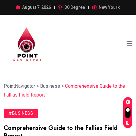
August 7, 2026
30 Degree
New Yourk
PointNavigator
>
Business
>
Comprehensive Guide to the
Fallias Field Report
#BUSINESS
Comprehensive Guide to the Fallias Field
Report