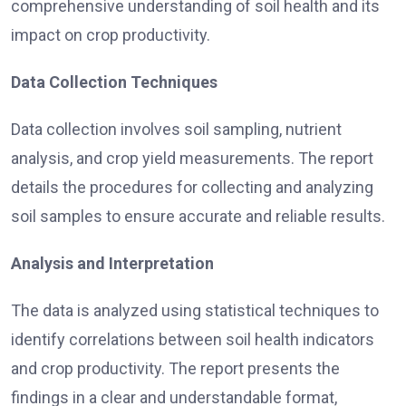
comprehensive understanding of soil health and its
impact on crop productivity.
Data Collection Techniques
Data collection involves soil sampling, nutrient
analysis, and crop yield measurements. The report
details the procedures for collecting and analyzing
soil samples to ensure accurate and reliable results.
Analysis and Interpretation
The data is analyzed using statistical techniques to
identify correlations between soil health indicators
and crop productivity. The report presents the
findings in a clear and understandable format,