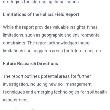
strategies for addressing these issues.
Limitations of the Fallias Field Report
While the report provides valuable insights, it has
limitations, such as geographic and environmental
constraints. The report acknowledges these
limitations and suggests areas for future research.
Future Research Directions
The report outlines potential areas for further
investigation, including new soil management
techniques and emerging technologies for soil health
assessment.