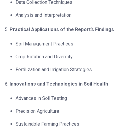
Data Collection Techniques
Analysis and Interpretation
Practical Applications of the Report’s Findings
Soil Management Practices
Crop Rotation and Diversity
Fertilization and Irrigation Strategies
Innovations and Technologies in Soil Health
Advances in Soil Testing
Precision Agriculture
Sustainable Farming Practices