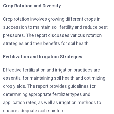
Crop Rotation and Diversity
Crop rotation involves growing different crops in
succession to maintain soil fertility and reduce pest
pressures. The report discusses various rotation
strategies and their benefits for soil health.
Fertilization and Irrigation Strategies
Effective fertilization and irrigation practices are
essential for maintaining soil health and optimizing
crop yields. The report provides guidelines for
determining appropriate fertilizer types and
application rates, as well as irrigation methods to
ensure adequate soil moisture.