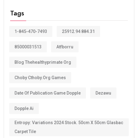
Tags
1-845-470-7493
25912.94 884.31
85000031513
Atfborru
Blog Thehealthyprimate Org
Choby Cthoby.org Games
Date Of Publication Game Dopple
Dezawu
Dopple Ai
Entropy: Variations 2024 Stock. 50cm X 50cm Glasbac
Carpet Tile