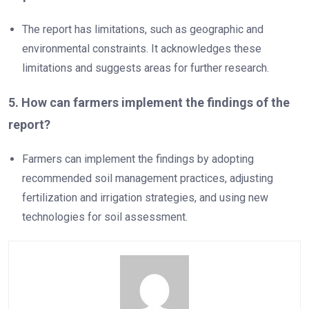
The report has limitations, such as geographic and
environmental constraints. It acknowledges these
limitations and suggests areas for further research.
5. How can farmers implement the findings of the
report?
Farmers can implement the findings by adopting
recommended soil management practices, adjusting
fertilization and irrigation strategies, and using new
technologies for soil assessment.