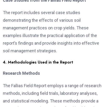
Case Studies from the Fallias Field Report
The report includes several case studies
demonstrating the effects of various soil
management practices on crop yields. These
examples illustrate the practical application of the
report’s findings and provide insights into effective
soil management strategies.
4. Methodologies Used in the Report
Research Methods
The Fallias Field Report employs a range of research
methods, including field trials, laboratory analyses,
and statistical modeling. These methods provide a