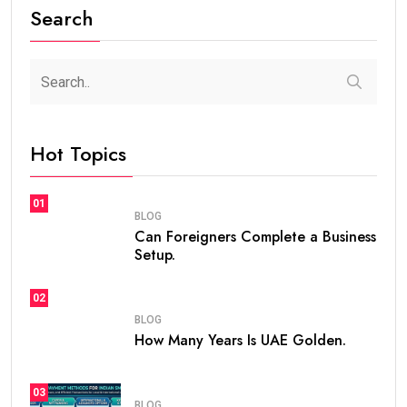
Search
Hot Topics
01
BLOG
Can Foreigners Complete a Business
Setup.
02
BLOG
How Many Years Is UAE Golden.
03
BLOG