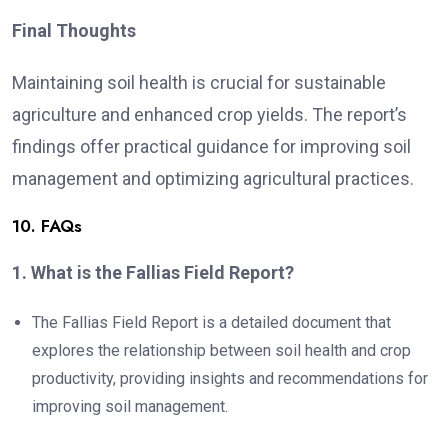
Final Thoughts
Maintaining soil health is crucial for sustainable
agriculture and enhanced crop yields. The report’s
findings offer practical guidance for improving soil
management and optimizing agricultural practices.
10. FAQs
1. What is the Fallias Field Report?
The Fallias Field Report is a detailed document that
explores the relationship between soil health and crop
productivity, providing insights and recommendations for
improving soil management.