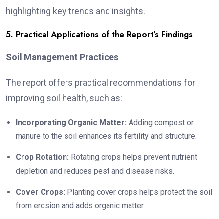
highlighting key trends and insights.
5. Practical Applications of the Report’s Findings
Soil Management Practices
The report offers practical recommendations for
improving soil health, such as:
Incorporating Organic Matter:
Adding compost or
manure to the soil enhances its fertility and structure.
Crop Rotation:
Rotating crops helps prevent nutrient
depletion and reduces pest and disease risks.
Cover Crops:
Planting cover crops helps protect the soil
from erosion and adds organic matter.