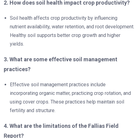
2. How does soil health impact crop productivity?
Soil health affects crop productivity by influencing
nutrient availability, water retention, and root development.
Healthy soil supports better crop growth and higher
yields.
3. What are some effective soil management
practices?
Effective soil management practices include
incorporating organic matter, practicing crop rotation, and
using cover crops. These practices help maintain soil
fertility and structure.
4. What are the limitations of the Fallias Field
Report?