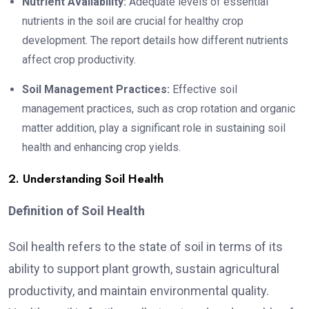
Nutrient Availability:
Adequate levels of essential
nutrients in the soil are crucial for healthy crop
development. The report details how different nutrients
affect crop productivity.
Soil Management Practices:
Effective soil
management practices, such as crop rotation and organic
matter addition, play a significant role in sustaining soil
health and enhancing crop yields.
2. Understanding Soil Health
Definition of Soil Health
Soil health refers to the state of soil in terms of its
ability to support plant growth, sustain agricultural
productivity, and maintain environmental quality.