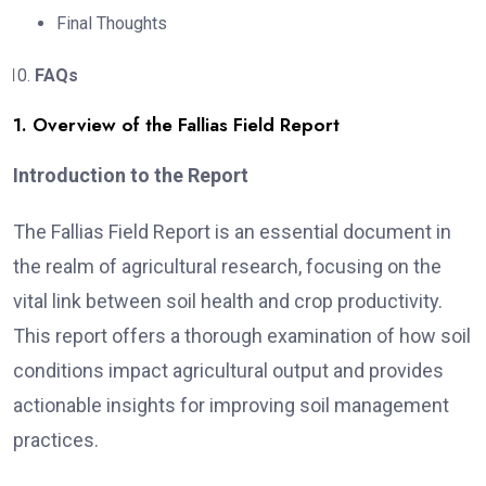
Final Thoughts
FAQs
1. Overview of the Fallias Field Report
Introduction to the Report
The Fallias Field Report is an essential document in
the realm of agricultural research, focusing on the
vital link between soil health and crop productivity.
This report offers a thorough examination of how soil
conditions impact agricultural output and provides
actionable insights for improving soil management
practices.