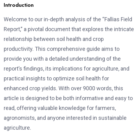
Introduction
Welcome to our in-depth analysis of the “Fallias Field
Report,” a pivotal document that explores the intricate
relationship between soil health and crop
productivity. This comprehensive guide aims to
provide you with a detailed understanding of the
report’s findings, its implications for agriculture, and
practical insights to optimize soil health for
enhanced crop yields. With over 9000 words, this
article is designed to be both informative and easy to
read, offering valuable knowledge for farmers,
agronomists, and anyone interested in sustainable
agriculture.