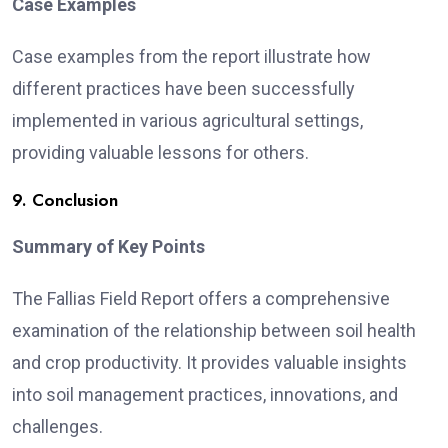
Case Examples
Case examples from the report illustrate how
different practices have been successfully
implemented in various agricultural settings,
providing valuable lessons for others.
9. Conclusion
Summary of Key Points
The Fallias Field Report offers a comprehensive
examination of the relationship between soil health
and crop productivity. It provides valuable insights
into soil management practices, innovations, and
challenges.