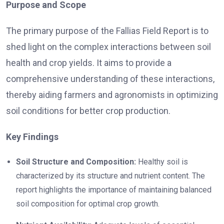
Purpose and Scope
The primary purpose of the Fallias Field Report is to
shed light on the complex interactions between soil
health and crop yields. It aims to provide a
comprehensive understanding of these interactions,
thereby aiding farmers and agronomists in optimizing
soil conditions for better crop production.
Key Findings
Soil Structure and Composition:
Healthy soil is
characterized by its structure and nutrient content. The
report highlights the importance of maintaining balanced
soil composition for optimal crop growth.