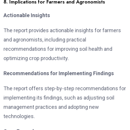
8. Implications for Farmers and Agronomists
Actionable Insights
The report provides actionable insights for farmers
and agronomists, including practical
recommendations for improving soil health and
optimizing crop productivity.
Recommendations for Implementing Findings
The report offers step-by-step recommendations for
implementing its findings, such as adjusting soil
management practices and adopting new
technologies.