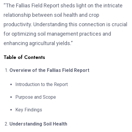
“The Fallias Field Report sheds light on the intricate
relationship between soil health and crop
productivity. Understanding this connection is crucial
for optimizing soil management practices and
enhancing agricultural yields.”
Table of Contents
Overview of the Fallias Field Report
Introduction to the Report
Purpose and Scope
Key Findings
Understanding Soil Health