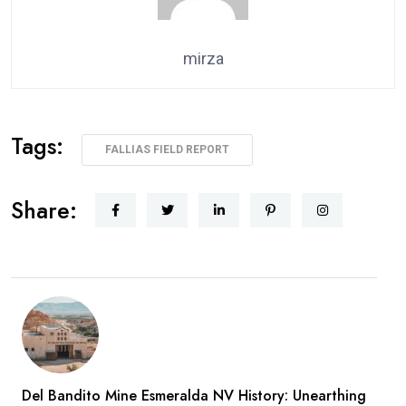
mirza
Tags:
FALLIAS FIELD REPORT
Share:
Del Bandito Mine Esmeralda NV History: Unearthing