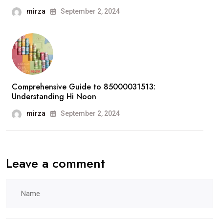
mirza
September 2, 2024
Comprehensive Guide to 85000031513:
Understanding Hi Noon
mirza
September 2, 2024
Leave a comment