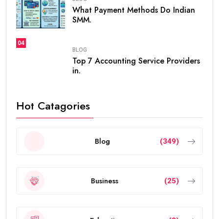
What Payment Methods Do Indian
SMM.
04
BLOG
Top 7 Accounting Service Providers
in.
Hot Catagories
Blog
(349)
Business
(25)