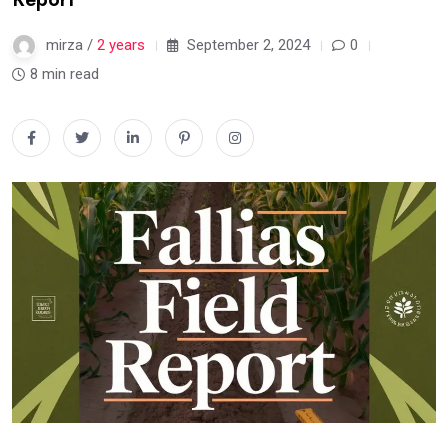
mirza /
2 years
September 2, 2024
0
8 min read