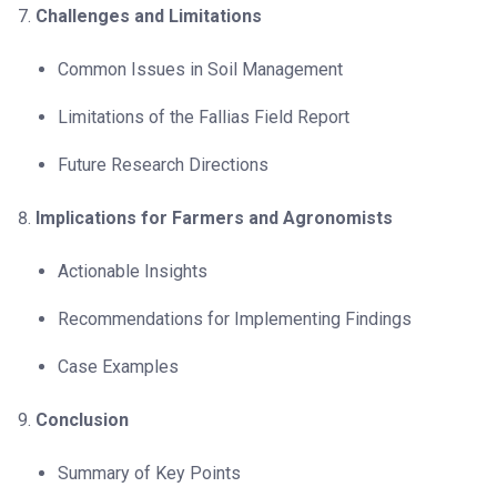
Challenges and Limitations
Common Issues in Soil Management
Limitations of the Fallias Field Report
Future Research Directions
Implications for Farmers and Agronomists
Actionable Insights
Recommendations for Implementing Findings
Case Examples
Conclusion
Summary of Key Points