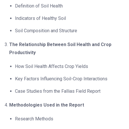
Definition of Soil Health
Indicators of Healthy Soil
Soil Composition and Structure
The Relationship Between Soil Health and Crop
Productivity
How Soil Health Affects Crop Yields
Key Factors Influencing Soil-Crop Interactions
Case Studies from the Fallias Field Report
Methodologies Used in the Report
Research Methods