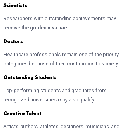
Scientists
Researchers with outstanding achievements may
receive the
golden visa uae
.
Doctors
Healthcare professionals remain one of the priority
categories because of their contribution to society.
Outstanding Students
Top-performing students and graduates from
recognized universities may also qualify.
Creative Talent
Artists, authors, athletes, designers, musicians, and