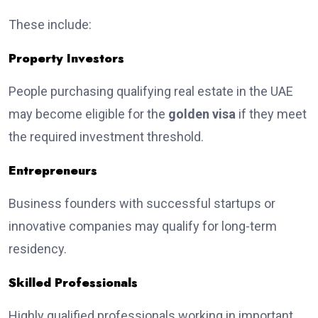
These include:
Property Investors
People purchasing qualifying real estate in the UAE
may become eligible for the
golden visa
if they meet
the required investment threshold.
Entrepreneurs
Business founders with successful startups or
innovative companies may qualify for long-term
residency.
Skilled Professionals
Highly qualified professionals working in important