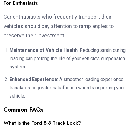
For Enthusiasts
Car enthusiasts who frequently transport their
vehicles should pay attention to ramp angles to
preserve their investment.
Maintenance of Vehicle Health
: Reducing strain during
loading can prolong the life of your vehicle’s suspension
system.
Enhanced Experience
: A smoother loading experience
translates to greater satisfaction when transporting your
vehicle.
Common FAQs
What is the Ford 8.8 Track Lock?