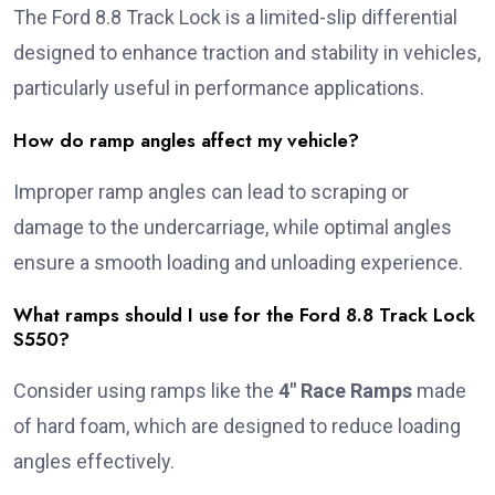
The Ford 8.8 Track Lock is a limited-slip differential
designed to enhance traction and stability in vehicles,
particularly useful in performance applications.
How do ramp angles affect my vehicle?
Improper ramp angles can lead to scraping or
damage to the undercarriage, while optimal angles
ensure a smooth loading and unloading experience.
What ramps should I use for the Ford 8.8 Track Lock
S550?
Consider using ramps like the
4″ Race Ramps
made
of hard foam, which are designed to reduce loading
angles effectively.