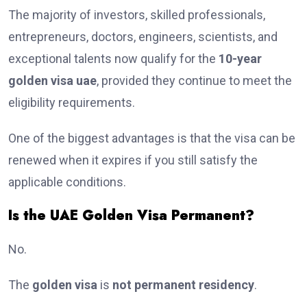
The majority of investors, skilled professionals,
entrepreneurs, doctors, engineers, scientists, and
exceptional talents now qualify for the
10-year
golden visa uae
, provided they continue to meet the
eligibility requirements.
One of the biggest advantages is that the visa can be
renewed when it expires if you still satisfy the
applicable conditions.
Is the UAE Golden Visa Permanent?
No.
The
golden visa
is
not permanent residency
.