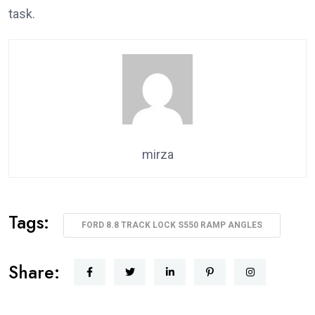
task.
mirza
Tags:
FORD 8.8 TRACK LOCK S550 RAMP ANGLES
Share: