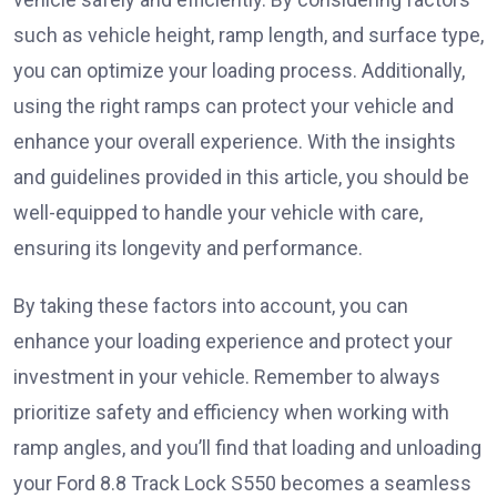
such as vehicle height, ramp length, and surface type,
you can optimize your loading process. Additionally,
using the right ramps can protect your vehicle and
enhance your overall experience. With the insights
and guidelines provided in this article, you should be
well-equipped to handle your vehicle with care,
ensuring its longevity and performance.
By taking these factors into account, you can
enhance your loading experience and protect your
investment in your vehicle. Remember to always
prioritize safety and efficiency when working with
ramp angles, and you’ll find that loading and unloading
your Ford 8.8 Track Lock S550 becomes a seamless