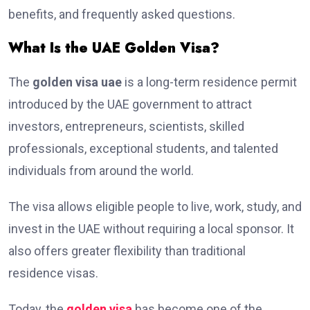
benefits, and frequently asked questions.
What Is the UAE Golden Visa?
The
golden visa uae
is a long-term residence permit
introduced by the UAE government to attract
investors, entrepreneurs, scientists, skilled
professionals, exceptional students, and talented
individuals from around the world.
The visa allows eligible people to live, work, study, and
invest in the UAE without requiring a local sponsor. It
also offers greater flexibility than traditional
residence visas.
Today, the
golden visa
has become one of the