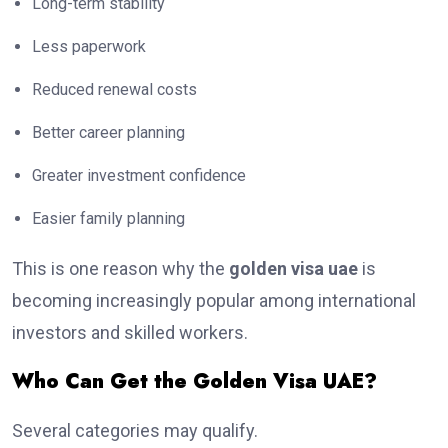
Long-term stability
Less paperwork
Reduced renewal costs
Better career planning
Greater investment confidence
Easier family planning
This is one reason why the
golden visa uae
is
becoming increasingly popular among international
investors and skilled workers.
Who Can Get the Golden Visa UAE?
Several categories may qualify.