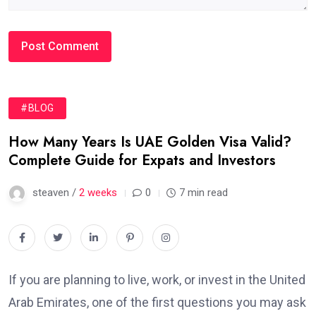
#BLOG
How Many Years Is UAE Golden Visa Valid?
Complete Guide for Expats and Investors
steaven /
2 weeks
0
7 min read
If you are planning to live, work, or invest in the United
Arab Emirates, one of the first questions you may ask