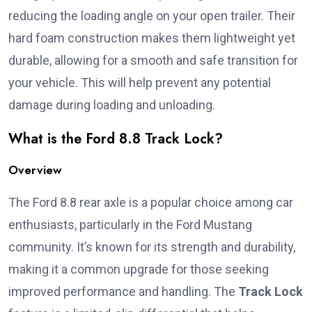
reducing the loading angle on your open trailer. Their
hard foam construction makes them lightweight yet
durable, allowing for a smooth and safe transition for
your vehicle. This will help prevent any potential
damage during loading and unloading.
What is the Ford 8.8 Track Lock?
Overview
The Ford 8.8 rear axle is a popular choice among car
enthusiasts, particularly in the Ford Mustang
community. It’s known for its strength and durability,
making it a common upgrade for those seeking
improved performance and handling. The
Track Lock