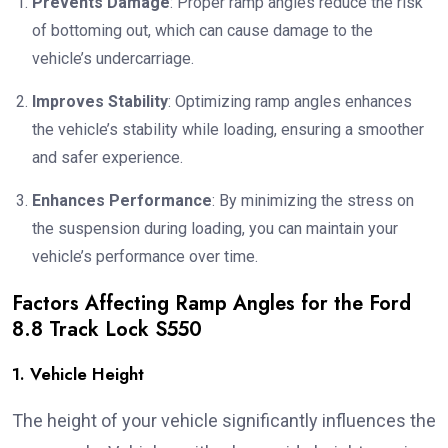
Prevents Damage
: Proper ramp angles reduce the risk
of bottoming out, which can cause damage to the
vehicle’s undercarriage.
Improves Stability
: Optimizing ramp angles enhances
the vehicle’s stability while loading, ensuring a smoother
and safer experience.
Enhances Performance
: By minimizing the stress on
the suspension during loading, you can maintain your
vehicle’s performance over time.
Factors Affecting Ramp Angles for the Ford
8.8 Track Lock S550
1. Vehicle Height
The height of your vehicle significantly influences the