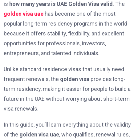
is
how many years is UAE Golden Visa valid
. The
golden visa uae
has become one of the most
popular long-term residency programs in the world
because it offers stability, flexibility, and excellent
opportunities for professionals, investors,
entrepreneurs, and talented individuals.
Unlike standard residence visas that usually need
frequent renewals, the
golden visa
provides long-
term residency, making it easier for people to build a
future in the UAE without worrying about short-term
visa renewals.
In this guide, you’ll learn everything about the validity
of the
golden visa uae
, who qualifies, renewal rules,