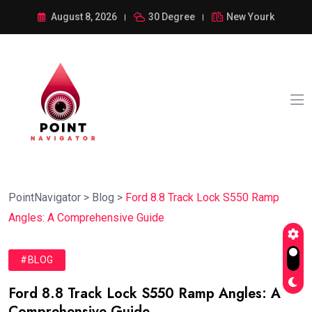
August 8, 2026
30 Degree
New Yourk
PointNavigator
>
Blog
>
Ford 8.8 Track Lock S550 Ramp
Angles: A Comprehensive Guide
#BLOG
Ford 8.8 Track Lock S550 Ramp Angles: A
Comprehensive Guide