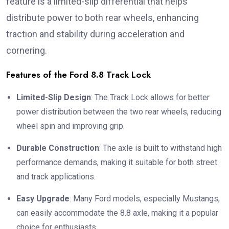
feature is a limited-slip differential that helps
distribute power to both rear wheels, enhancing
traction and stability during acceleration and
cornering.
Features of the Ford 8.8 Track Lock
Limited-Slip Design
: The Track Lock allows for better
power distribution between the two rear wheels, reducing
wheel spin and improving grip.
Durable Construction
: The axle is built to withstand high
performance demands, making it suitable for both street
and track applications.
Easy Upgrade
: Many Ford models, especially Mustangs,
can easily accommodate the 8.8 axle, making it a popular
choice for enthusiasts.