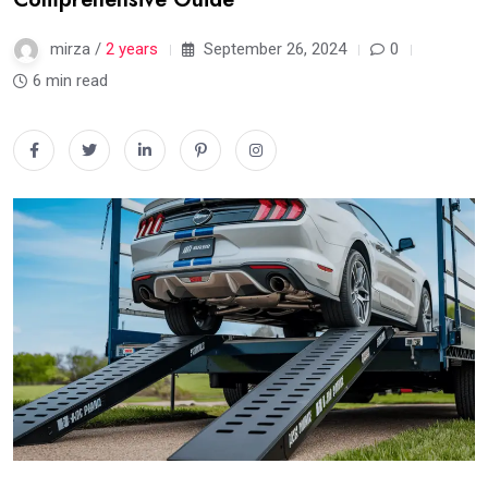
mirza /
2 years
September 26, 2024
0
6 min read