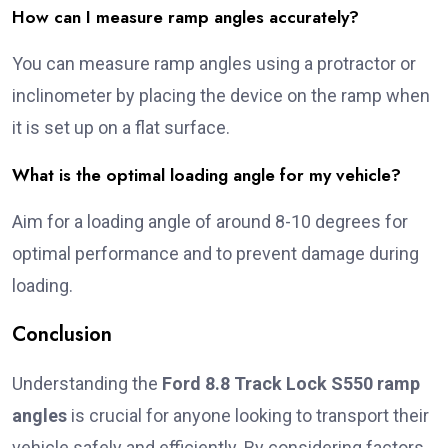
How can I measure ramp angles accurately?
You can measure ramp angles using a protractor or
inclinometer by placing the device on the ramp when
it is set up on a flat surface.
What is the optimal loading angle for my vehicle?
Aim for a loading angle of around 8-10 degrees for
optimal performance and to prevent damage during
loading.
Conclusion
Understanding the
Ford 8.8 Track Lock S550 ramp
angles
is crucial for anyone looking to transport their
vehicle safely and efficiently. By considering factors