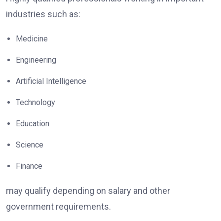
industries such as:
Medicine
Engineering
Artificial Intelligence
Technology
Education
Science
Finance
may qualify depending on salary and other
government requirements.