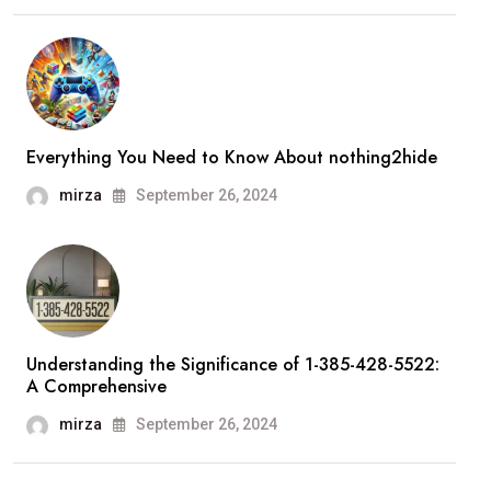
Everything You Need to Know About nothing2hide
mirza
September 26, 2024
Understanding the Significance of 1-385-428-5522:
A Comprehensive
mirza
September 26, 2024