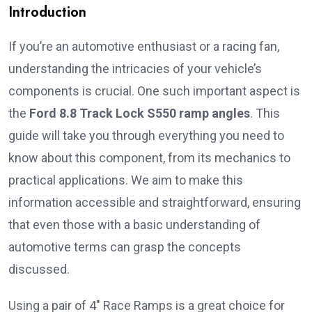
Introduction
If you’re an automotive enthusiast or a racing fan,
understanding the intricacies of your vehicle’s
components is crucial. One such important aspect is
the
Ford 8.8 Track Lock S550 ramp angles
. This
guide will take you through everything you need to
know about this component, from its mechanics to
practical applications. We aim to make this
information accessible and straightforward, ensuring
that even those with a basic understanding of
automotive terms can grasp the concepts
discussed.
Using a pair of 4″ Race Ramps is a great choice for