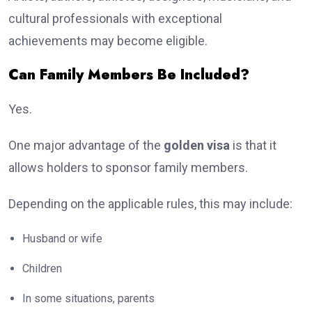
cultural professionals with exceptional
achievements may become eligible.
Can Family Members Be Included?
Yes.
One major advantage of the
golden visa
is that it
allows holders to sponsor family members.
Depending on the applicable rules, this may include:
Husband or wife
Children
In some situations, parents