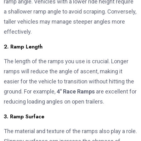
ramp angle. Vehicles with a lower ride height require
a shallower ramp angle to avoid scraping. Conversely,
taller vehicles may manage steeper angles more
effectively.
2. Ramp Length
The length of the ramps you use is crucial. Longer
ramps will reduce the angle of ascent, making it
easier for the vehicle to transition without hitting the
ground. For example,
4″ Race Ramps
are excellent for
reducing loading angles on open trailers.
3. Ramp Surface
The material and texture of the ramps also play a role.