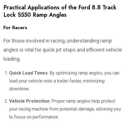
Practical Applications of the Ford 8.8 Track
Lock S550 Ramp Angles
For Racers
For those involved in racing, understanding ramp
angles is vital for quick pit stops and efficient vehicle
loading.
Quick Load Times
: By optimizing ramp angles, you can
load your vehicle onto a trailer faster, minimizing
downtime.
Vehicle Protection
: Proper ramp angles help protect
your racing machine from potential damage, allowing you
to focus on performance.