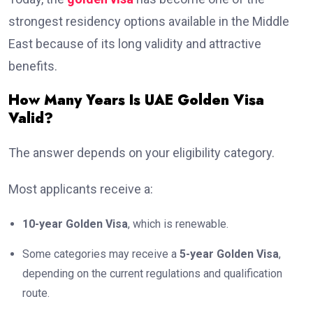
strongest residency options available in the Middle
East because of its long validity and attractive
benefits.
How Many Years Is UAE Golden Visa
Valid?
The answer depends on your eligibility category.
Most applicants receive a:
10-year Golden Visa
, which is renewable.
Some categories may receive a
5-year Golden Visa
,
depending on the current regulations and qualification
route.