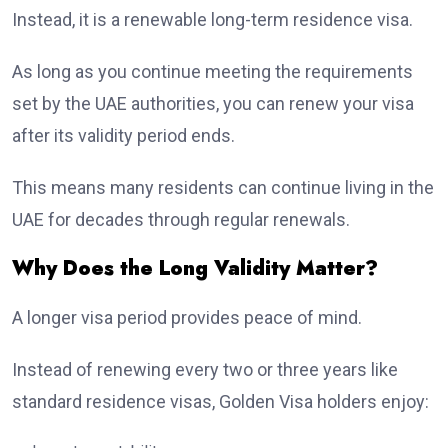
Instead, it is a renewable long-term residence visa.
As long as you continue meeting the requirements
set by the UAE authorities, you can renew your visa
after its validity period ends.
This means many residents can continue living in the
UAE for decades through regular renewals.
Why Does the Long Validity Matter?
A longer visa period provides peace of mind.
Instead of renewing every two or three years like
standard residence visas, Golden Visa holders enjoy: