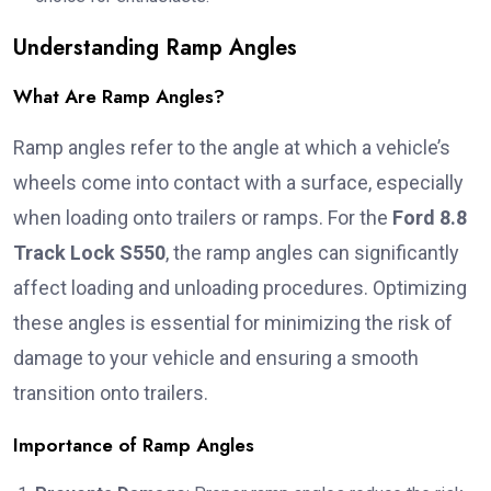
Understanding Ramp Angles
What Are Ramp Angles?
Ramp angles refer to the angle at which a vehicle’s
wheels come into contact with a surface, especially
when loading onto trailers or ramps. For the
Ford 8.8
Track Lock S550
, the ramp angles can significantly
affect loading and unloading procedures. Optimizing
these angles is essential for minimizing the risk of
damage to your vehicle and ensuring a smooth
transition onto trailers.
Importance of Ramp Angles