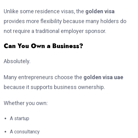
Unlike some residence visas, the
golden visa
provides more flexibility because many holders do
not require a traditional employer sponsor.
Can You Own a Business?
Absolutely.
Many entrepreneurs choose the
golden visa uae
because it supports business ownership.
Whether you own:
A startup
A consultancy