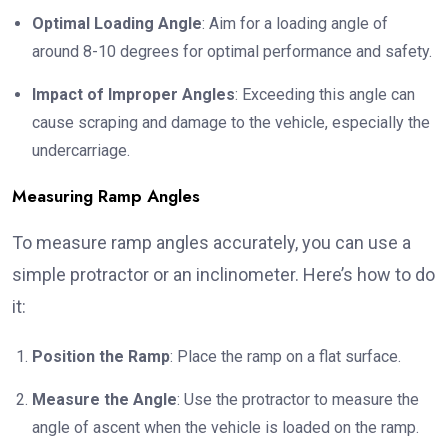
Optimal Loading Angle
: Aim for a loading angle of
around 8-10 degrees for optimal performance and safety.
Impact of Improper Angles
: Exceeding this angle can
cause scraping and damage to the vehicle, especially the
undercarriage.
Measuring Ramp Angles
To measure ramp angles accurately, you can use a
simple protractor or an inclinometer. Here’s how to do
it:
Position the Ramp
: Place the ramp on a flat surface.
Measure the Angle
: Use the protractor to measure the
angle of ascent when the vehicle is loaded on the ramp.