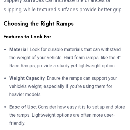
Slippery surfaces can increase the chances of
slipping, while textured surfaces provide better grip.
Choosing the Right Ramps
Features to Look For
Material
: Look for durable materials that can withstand
the weight of your vehicle. Hard foam ramps, like the 4″
Race Ramps, provide a sturdy yet lightweight option.
Weight Capacity
: Ensure the ramps can support your
vehicle’s weight, especially if you’re using them for
heavier models.
Ease of Use
: Consider how easy it is to set up and store
the ramps. Lightweight options are often more user-
friendly.