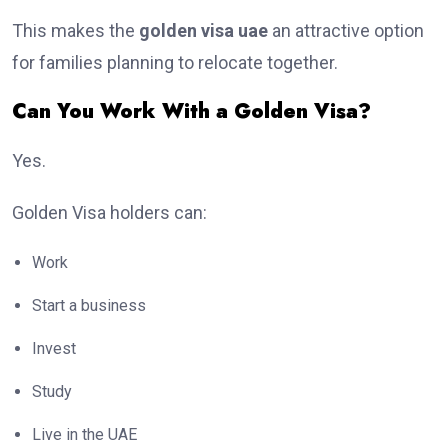
This makes the
golden visa uae
an attractive option
for families planning to relocate together.
Can You Work With a Golden Visa?
Yes.
Golden Visa holders can:
Work
Start a business
Invest
Study
Live in the UAE