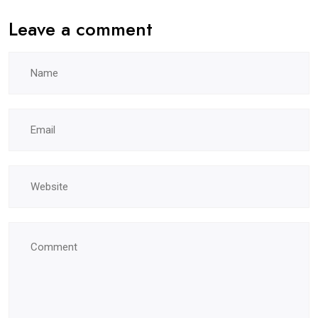
Leave a comment