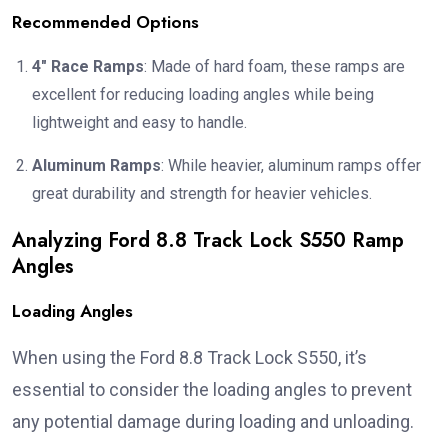
Recommended Options
4″ Race Ramps
: Made of hard foam, these ramps are
excellent for reducing loading angles while being
lightweight and easy to handle.
Aluminum Ramps
: While heavier, aluminum ramps offer
great durability and strength for heavier vehicles.
Analyzing Ford 8.8 Track Lock S550 Ramp
Angles
Loading Angles
When using the Ford 8.8 Track Lock S550, it’s
essential to consider the loading angles to prevent
any potential damage during loading and unloading.